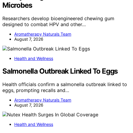
Microbes
Researchers develop bioengineered chewing gum
designed to combat HPV and other…
Aromatherapy Naturals Team
August 7, 2026
Health and Wellness
Salmonella Outbreak Linked To Eggs
Health officials confirm a salmonella outbreak linked to
eggs, prompting recalls and…
Aromatherapy Naturals Team
August 7, 2026
Health and Wellness