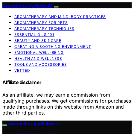
Aromatherapy Naturals
AROMATHERAPY AND MIND-BODY PRACTICES
AROMATHERAPY FOR PETS
AROMATHERAPY TECHNIQUES
ESSENTIAL OILS 101
BEAUTY AND SKINCARE
CREATING A SOOTHING ENVIRONMENT
EMOTIONAL WELL-BEING
HEALTH AND WELLNESS
TOOLS AND ACCESSORIES
VETTED
Affiliate disclaimer
As an affiliate, we may earn a commission from
qualifying purchases. We get commissions for purchases
made through links on this website from Amazon and
other third parties.
Aromatherapy Naturals