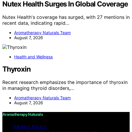
Nutex Health Surges In Global Coverage
Nutex Health's coverage has surged, with 27 mentions in
recent data, indicating rapid…
Aromatherapy Naturals Team
August 7, 2026
Health and Wellness
Thyroxin
Recent research emphasizes the importance of thyroxin
in managing thyroid disorders,…
Aromatherapy Naturals Team
August 7, 2026
Aromatherapy Naturals
PRIVACY POLICY