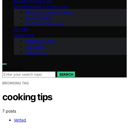
ESSENTIAL OILS 101
AROMATHERAPY PRACTICES
Methods of Aromatherapy
Anxiety Relief
Emotional Well-being
VETTED
ABOUT US
Meet Our Team
Our Vision
Contact Us
Search for:
SEARCH
BROWSING TAG
cooking tips
7 posts
Vetted