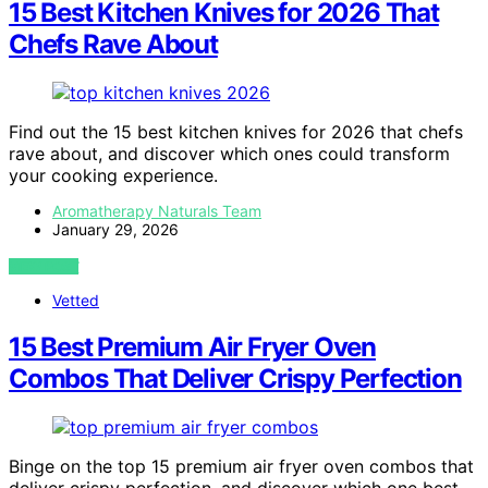
15 Best Kitchen Knives for 2026 That
Chefs Rave About
Find out the 15 best kitchen knives for 2026 that chefs
rave about, and discover which ones could transform
your cooking experience.
Aromatherapy Naturals Team
January 29, 2026
VIEW POST
Vetted
15 Best Premium Air Fryer Oven
Combos That Deliver Crispy Perfection
Binge on the top 15 premium air fryer oven combos that