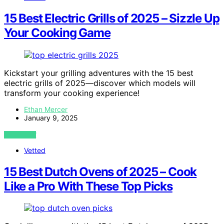
15 Best Electric Grills of 2025 – Sizzle Up
Your Cooking Game
Kickstart your grilling adventures with the 15 best
electric grills of 2025—discover which models will
transform your cooking experience!
Ethan Mercer
January 9, 2025
VIEW POST
Vetted
15 Best Dutch Ovens of 2025 – Cook
Like a Pro With These Top Picks