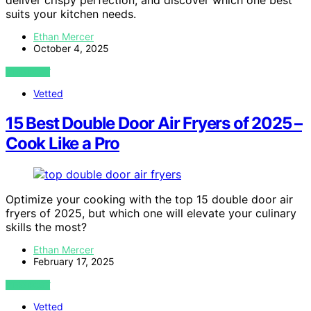
deliver crispy perfection, and discover which one best
suits your kitchen needs.
Ethan Mercer
October 4, 2025
VIEW POST
Vetted
15 Best Double Door Air Fryers of 2025 –
Cook Like a Pro
Optimize your cooking with the top 15 double door air
fryers of 2025, but which one will elevate your culinary
skills the most?
Ethan Mercer
February 17, 2025
VIEW POST
Vetted