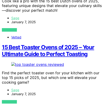
Cook like a pro with the 15 best Dutch ovens of 2025,
featuring unique designs that elevate your culinary skills
—discover your perfect match!
Sage
January 7, 2025
VIEW POST
Vetted
15 Best Toaster Ovens of 2025 – Your
Ultimate Guide to Perfect Toasting
Find the perfect toaster oven for your kitchen with our
top 15 picks of 2025, but which one will elevate your
cooking game?
Sage
January 7, 2025
VIEW POST