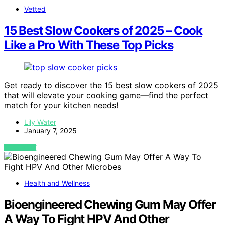
Vetted
15 Best Slow Cookers of 2025 – Cook
Like a Pro With These Top Picks
Get ready to discover the 15 best slow cookers of 2025
that will elevate your cooking game—find the perfect
match for your kitchen needs!
Lily Water
January 7, 2025
VIEW POST
Health and Wellness
Bioengineered Chewing Gum May Offer
A Way To Fight HPV And Other