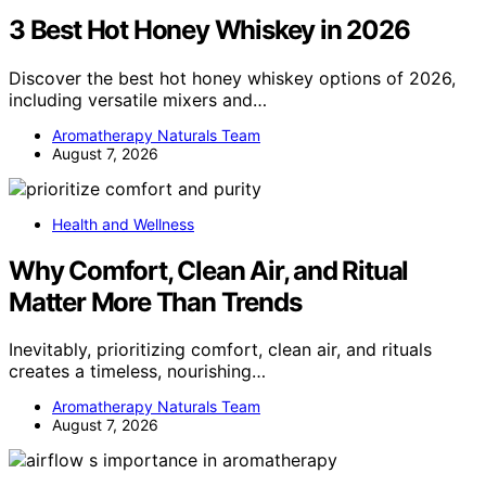
3 Best Hot Honey Whiskey in 2026
Discover the best hot honey whiskey options of 2026,
including versatile mixers and…
Aromatherapy Naturals Team
August 7, 2026
Health and Wellness
Why Comfort, Clean Air, and Ritual
Matter More Than Trends
Inevitably, prioritizing comfort, clean air, and rituals
creates a timeless, nourishing…
Aromatherapy Naturals Team
August 7, 2026