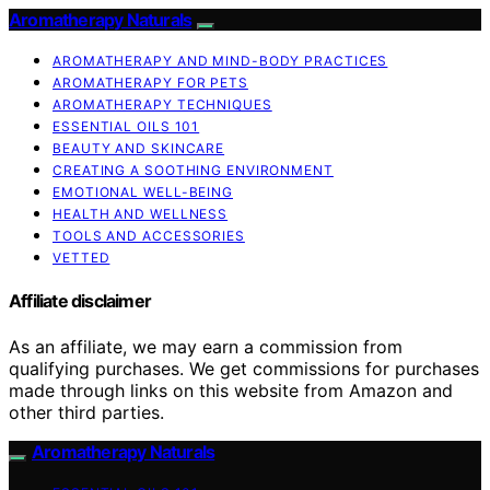
Aromatherapy Naturals
AROMATHERAPY AND MIND-BODY PRACTICES
AROMATHERAPY FOR PETS
AROMATHERAPY TECHNIQUES
ESSENTIAL OILS 101
BEAUTY AND SKINCARE
CREATING A SOOTHING ENVIRONMENT
EMOTIONAL WELL-BEING
HEALTH AND WELLNESS
TOOLS AND ACCESSORIES
VETTED
Affiliate disclaimer
As an affiliate, we may earn a commission from
qualifying purchases. We get commissions for purchases
made through links on this website from Amazon and
other third parties.
Aromatherapy Naturals