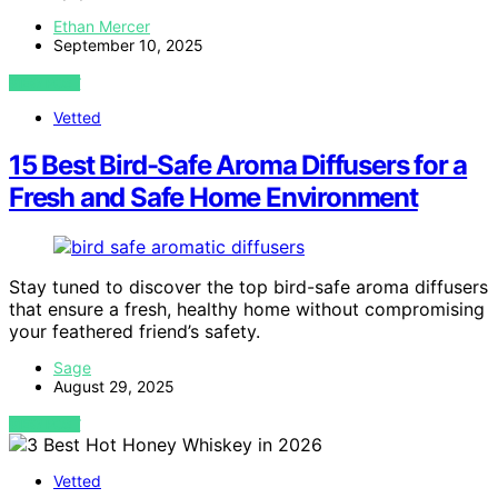
Ethan Mercer
September 10, 2025
VIEW POST
Vetted
15 Best Bird-Safe Aroma Diffusers for a
Fresh and Safe Home Environment
Stay tuned to discover the top bird-safe aroma diffusers
that ensure a fresh, healthy home without compromising
your feathered friend’s safety.
Sage
August 29, 2025
VIEW POST
Vetted