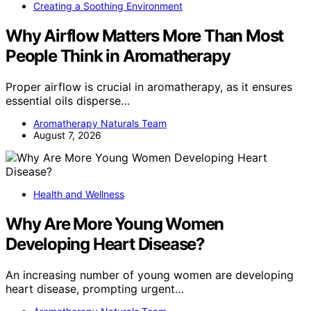
Creating a Soothing Environment
Why Airflow Matters More Than Most
People Think in Aromatherapy
Proper airflow is crucial in aromatherapy, as it ensures
essential oils disperse…
Aromatherapy Naturals Team
August 7, 2026
Health and Wellness
Why Are More Young Women
Developing Heart Disease?
An increasing number of young women are developing
heart disease, prompting urgent…