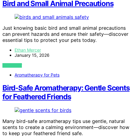
Bird and Small Animal Precautions
Just knowing basic bird and small animal precautions
can prevent hazards and ensure their safety—discover
essential tips to protect your pets today.
Ethan Mercer
January 15, 2026
VIEW POST
Aromatherapy for Pets
Bird-Safe Aromatherapy: Gentle Scents
for Feathered Friends
Many bird-safe aromatherapy tips use gentle, natural
scents to create a calming environment—discover how
to keep your feathered friend safe.