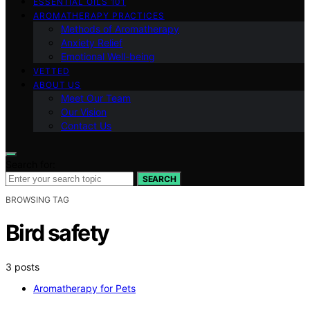
ESSENTIAL OILS 101
AROMATHERAPY PRACTICES
Methods of Aromatherapy
Anxiety Relief
Emotional Well-being
VETTED
ABOUT US
Meet Our Team
Our Vision
Contact Us
Search for:
SEARCH
BROWSING TAG
Bird safety
3 posts
Aromatherapy for Pets