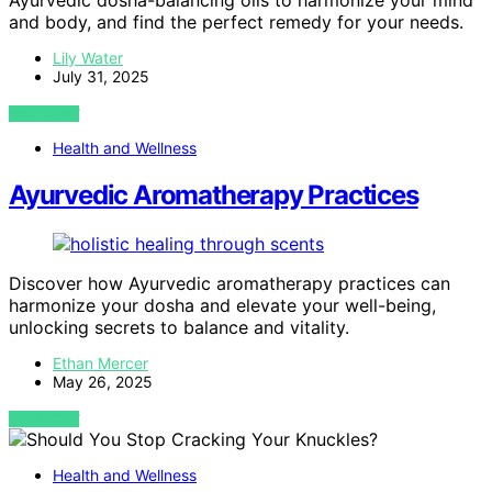
Ayurvedic dosha-balancing oils to harmonize your mind
and body, and find the perfect remedy for your needs.
Lily Water
July 31, 2025
VIEW POST
Health and Wellness
Ayurvedic Aromatherapy Practices
Discover how Ayurvedic aromatherapy practices can
harmonize your dosha and elevate your well-being,
unlocking secrets to balance and vitality.
Ethan Mercer
May 26, 2025
VIEW POST
Health and Wellness