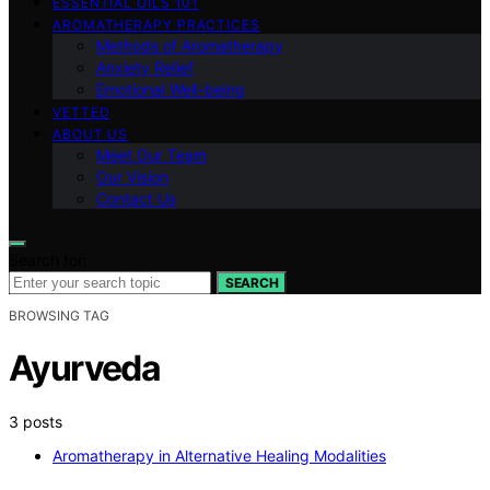
ESSENTIAL OILS 101
AROMATHERAPY PRACTICES
Methods of Aromatherapy
Anxiety Relief
Emotional Well-being
VETTED
ABOUT US
Meet Our Team
Our Vision
Contact Us
Search for:
SEARCH
BROWSING TAG
Ayurveda
3 posts
Aromatherapy in Alternative Healing Modalities