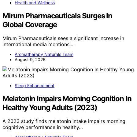
Health and Wellness
Mirum Pharmaceuticals Surges In
Global Coverage
Mirum Pharmaceuticals sees a significant increase in
international media mentions,…
Aromatherapy Naturals Team
August 9, 2026
Sleep Enhancement
Melatonin Impairs Morning Cognition In
Healthy Young Adults (2023)
A 2023 study finds melatonin intake impairs morning
cognitive performance in healthy…