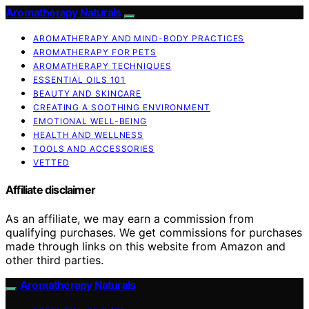
Aromatherapy Naturals
AROMATHERAPY AND MIND-BODY PRACTICES
AROMATHERAPY FOR PETS
AROMATHERAPY TECHNIQUES
ESSENTIAL OILS 101
BEAUTY AND SKINCARE
CREATING A SOOTHING ENVIRONMENT
EMOTIONAL WELL-BEING
HEALTH AND WELLNESS
TOOLS AND ACCESSORIES
VETTED
Affiliate disclaimer
As an affiliate, we may earn a commission from
qualifying purchases. We get commissions for purchases
made through links on this website from Amazon and
other third parties.
Aromatherapy Naturals