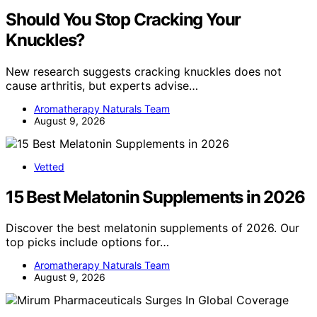
Should You Stop Cracking Your
Knuckles?
New research suggests cracking knuckles does not
cause arthritis, but experts advise…
Aromatherapy Naturals Team
August 9, 2026
Vetted
15 Best Melatonin Supplements in 2026
Discover the best melatonin supplements of 2026. Our
top picks include options for…
Aromatherapy Naturals Team
August 9, 2026