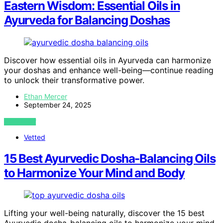
Eastern Wisdom: Essential Oils in
Ayurveda for Balancing Doshas
Discover how essential oils in Ayurveda can harmonize
your doshas and enhance well-being—continue reading
to unlock their transformative power.
Ethan Mercer
September 24, 2025
VIEW POST
Vetted
15 Best Ayurvedic Dosha-Balancing Oils
to Harmonize Your Mind and Body
Lifting your well-being naturally, discover the 15 best