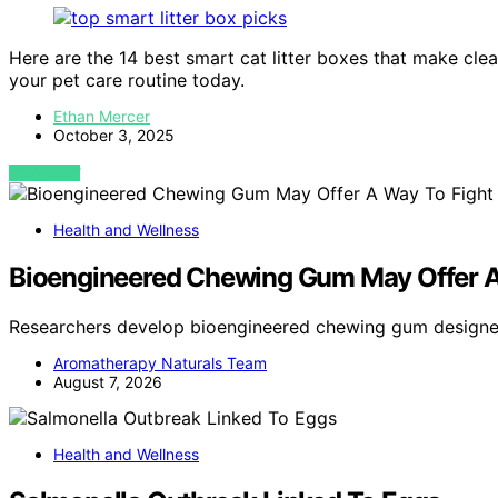
Here are the 14 best smart cat litter boxes that make cle
your pet care routine today.
Ethan Mercer
October 3, 2025
VIEW POST
Health and Wellness
Bioengineered Chewing Gum May Offer A
Researchers develop bioengineered chewing gum design
Aromatherapy Naturals Team
August 7, 2026
Health and Wellness