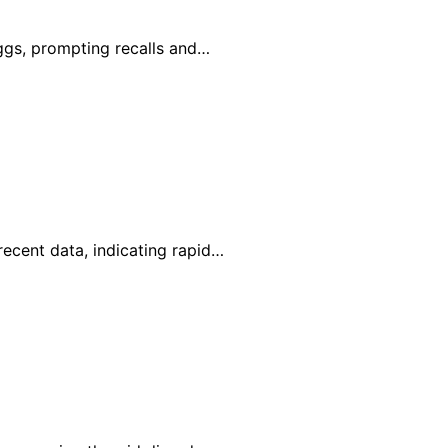
eggs, prompting recalls and…
recent data, indicating rapid…