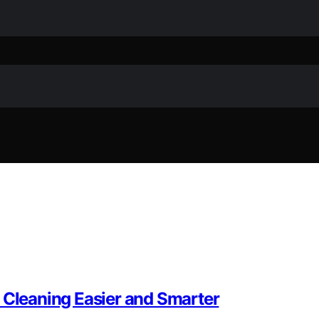
 Cleaning Easier and Smarter