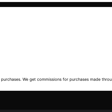
ng purchases. We get commissions for purchases made throu