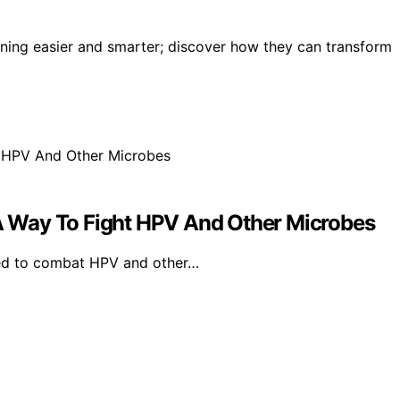
aning easier and smarter; discover how they can transform
 Way To Fight HPV And Other Microbes
ed to combat HPV and other…