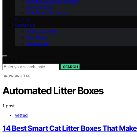
Methods of Aromatherapy
Anxiety Relief
Emotional Well-being
VETTED
ABOUT US
Meet Our Team
Our Vision
Contact Us
Search for:
SEARCH
BROWSING TAG
Automated Litter Boxes
1 post
Vetted
14 Best Smart Cat Litter Boxes That Make