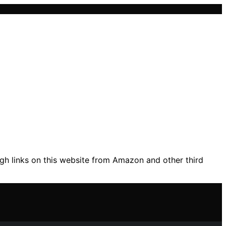
gh links on this website from Amazon and other third