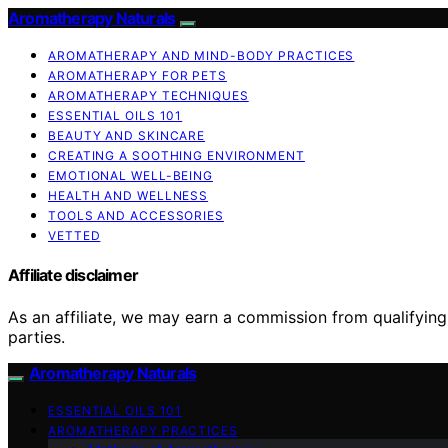
Aromatherapy Naturals
AROMATHERAPY AND MIND-BODY PRACTICES
AROMATHERAPY FOR PETS
AROMATHERAPY TECHNIQUES
ESSENTIAL OILS 101
BEAUTY AND SKINCARE
CREATING A SOOTHING ENVIRONMENT
EMOTIONAL WELL-BEING
HEALTH AND WELLNESS
TOOLS AND ACCESSORIES
VETTED
Affiliate disclaimer
As an affiliate, we may earn a commission from qualifyi
parties.
Aromatherapy Naturals
ESSENTIAL OILS 101
AROMATHERAPY PRACTICES