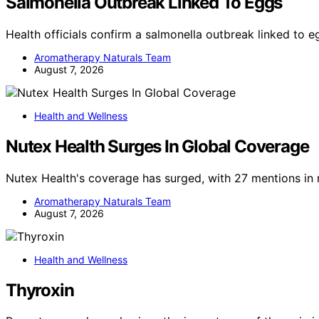
Salmonella Outbreak Linked To Eggs
Health officials confirm a salmonella outbreak linked to 
Aromatherapy Naturals Team
August 7, 2026
Health and Wellness
Nutex Health Surges In Global Coverage
Nutex Health's coverage has surged, with 27 mentions in 
Aromatherapy Naturals Team
August 7, 2026
Health and Wellness
Thyroxin