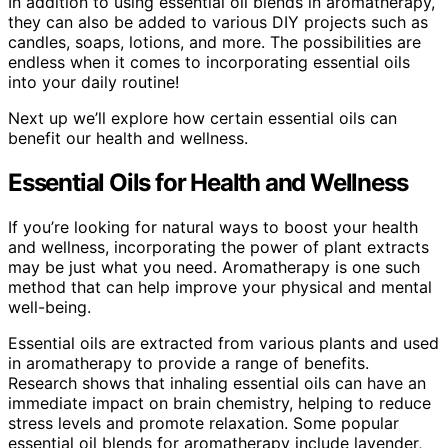
In addition to using essential oil blends in aromatherapy,
they can also be added to various DIY projects such as
candles, soaps, lotions, and more. The possibilities are
endless when it comes to incorporating essential oils
into your daily routine!
Next up we’ll explore how certain essential oils can
benefit our health and wellness.
Essential Oils for Health and Wellness
If you’re looking for natural ways to boost your health
and wellness, incorporating the power of plant extracts
may be just what you need. Aromatherapy is one such
method that can help improve your physical and mental
well-being.
Essential oils are extracted from various plants and used
in aromatherapy to provide a range of benefits.
Research shows that inhaling essential oils can have an
immediate impact on brain chemistry, helping to reduce
stress levels and promote relaxation. Some popular
essential oil blends for aromatherapy include lavender,