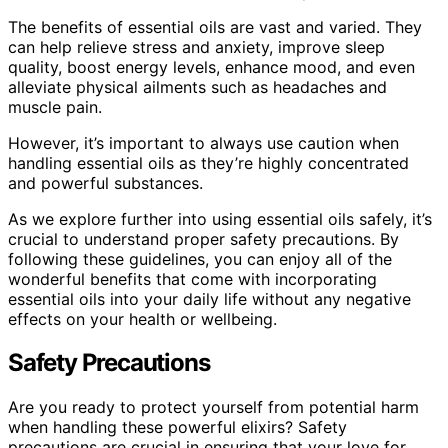
The benefits of essential oils are vast and varied. They
can help relieve stress and anxiety, improve sleep
quality, boost energy levels, enhance mood, and even
alleviate physical ailments such as headaches and
muscle pain.
However, it’s important to always use caution when
handling essential oils as they’re highly concentrated
and powerful substances.
As we explore further into using essential oils safely, it’s
crucial to understand proper safety precautions. By
following these guidelines, you can enjoy all of the
wonderful benefits that come with incorporating
essential oils into your daily life without any negative
effects on your health or wellbeing.
Safety Precautions
Are you ready to protect yourself from potential harm
when handling these powerful elixirs? Safety
precautions are crucial in ensuring that your love for