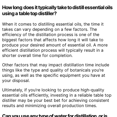
How long does it typically take to distill essential oils
using a table top distiller?
When it comes to distilling essential oils, the time it
takes can vary depending on a few factors. The
efficiency of the distillation process is one of the
biggest factors that affects how long it will take to
produce your desired amount of essential oil. A more
efficient distillation process will typically result in a
shorter overall time for completion.
Other factors that may impact distillation time include
things like the type and quality of botanicals you’re
using, as well as the specific equipment you have at
your disposal.
Ultimately, if you’re looking to produce high-quality
essential oils efficiently, investing in a reliable table top
distiller may be your best bet for achieving consistent
results and minimizing overall production times.
Can you use any type of water for distillation, or is