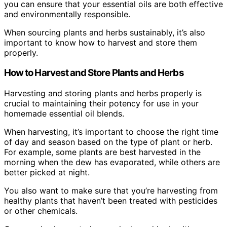
you can ensure that your essential oils are both effective
and environmentally responsible.
When sourcing plants and herbs sustainably, it’s also
important to know how to harvest and store them
properly.
How to Harvest and Store Plants and Herbs
Harvesting and storing plants and herbs properly is
crucial to maintaining their potency for use in your
homemade essential oil blends.
When harvesting, it’s important to choose the right time
of day and season based on the type of plant or herb.
For example, some plants are best harvested in the
morning when the dew has evaporated, while others are
better picked at night.
You also want to make sure that you’re harvesting from
healthy plants that haven’t been treated with pesticides
or other chemicals.