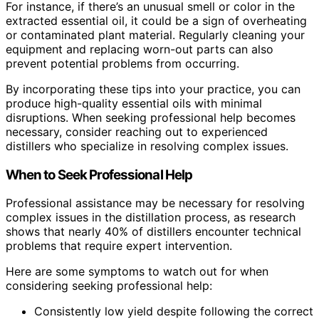
For instance, if there’s an unusual smell or color in the
extracted essential oil, it could be a sign of overheating
or contaminated plant material. Regularly cleaning your
equipment and replacing worn-out parts can also
prevent potential problems from occurring.
By incorporating these tips into your practice, you can
produce high-quality essential oils with minimal
disruptions. When seeking professional help becomes
necessary, consider reaching out to experienced
distillers who specialize in resolving complex issues.
When to Seek Professional Help
Professional assistance may be necessary for resolving
complex issues in the distillation process, as research
shows that nearly 40% of distillers encounter technical
problems that require expert intervention.
Here are some symptoms to watch out for when
considering seeking professional help:
Consistently low yield despite following the correct