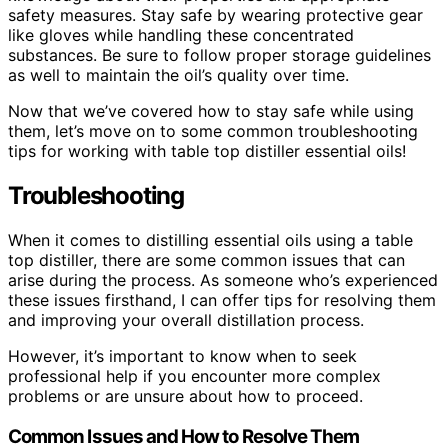
safety measures. Stay safe by wearing protective gear
like gloves while handling these concentrated
substances. Be sure to follow proper storage guidelines
as well to maintain the oil’s quality over time.
Now that we’ve covered how to stay safe while using
them, let’s move on to some common troubleshooting
tips for working with table top distiller essential oils!
Troubleshooting
When it comes to distilling essential oils using a table
top distiller, there are some common issues that can
arise during the process. As someone who’s experienced
these issues firsthand, I can offer tips for resolving them
and improving your overall distillation process.
However, it’s important to know when to seek
professional help if you encounter more complex
problems or are unsure about how to proceed.
Common Issues and How to Resolve Them