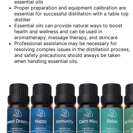
essential oils
Proper preparation and equipment calibration are
essential for successful distillation with a table top
distiller
Essential oils can provide natural ways to boost
health and wellness and can be used in
aromatherapy, massage therapy, and skincare
Professional assistance may be necessary for
resolving complex issues in the distillation process,
and safety precautions should always be taken
when handling essential oils.