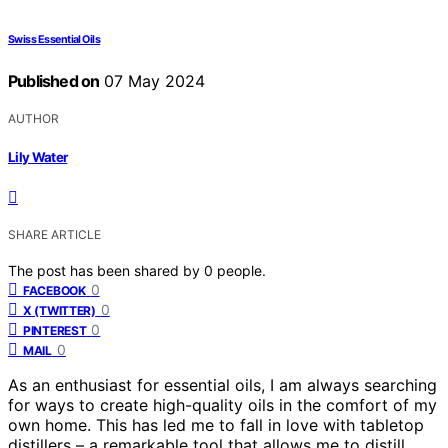
Swiss Essential Oils
Published on
07 May 2024
AUTHOR
Lily Water
SHARE ARTICLE
The post has been shared by
0
people.
0
FACEBOOK
0
X (TWITTER)
0
PINTEREST
0
MAIL
As an enthusiast for essential oils, I am always searching
for ways to create high-quality oils in the comfort of my
own home. This has led me to fall in love with tabletop
distillers – a remarkable tool that allows me to distill