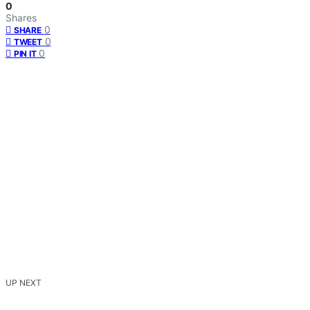
0
Shares
0
SHARE
0
TWEET
0
PIN IT
UP NEXT