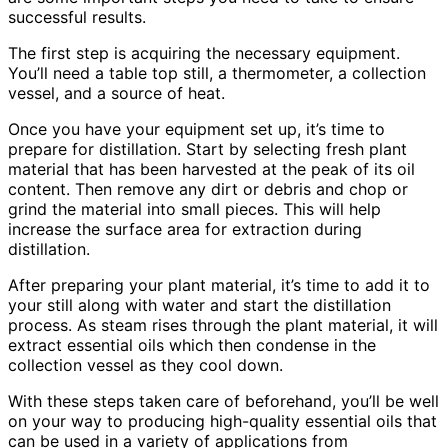
successful results.
The first step is acquiring the necessary equipment.
You’ll need a table top still, a thermometer, a collection
vessel, and a source of heat.
Once you have your equipment set up, it’s time to
prepare for distillation. Start by selecting fresh plant
material that has been harvested at the peak of its oil
content. Then remove any dirt or debris and chop or
grind the material into small pieces. This will help
increase the surface area for extraction during
distillation.
After preparing your plant material, it’s time to add it to
your still along with water and start the distillation
process. As steam rises through the plant material, it will
extract essential oils which then condense in the
collection vessel as they cool down.
With these steps taken care of beforehand, you’ll be well
on your way to producing high-quality essential oils that
can be used in a variety of applications from