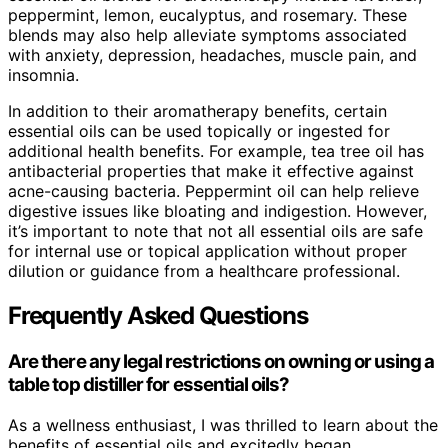
peppermint, lemon, eucalyptus, and rosemary. These
blends may also help alleviate symptoms associated
with anxiety, depression, headaches, muscle pain, and
insomnia.
In addition to their aromatherapy benefits, certain
essential oils can be used topically or ingested for
additional health benefits. For example, tea tree oil has
antibacterial properties that make it effective against
acne-causing bacteria. Peppermint oil can help relieve
digestive issues like bloating and indigestion. However,
it’s important to note that not all essential oils are safe
for internal use or topical application without proper
dilution or guidance from a healthcare professional.
Frequently Asked Questions
Are there any legal restrictions on owning or using a
table top distiller for essential oils?
As a wellness enthusiast, I was thrilled to learn about the
benefits of essential oils and excitedly began