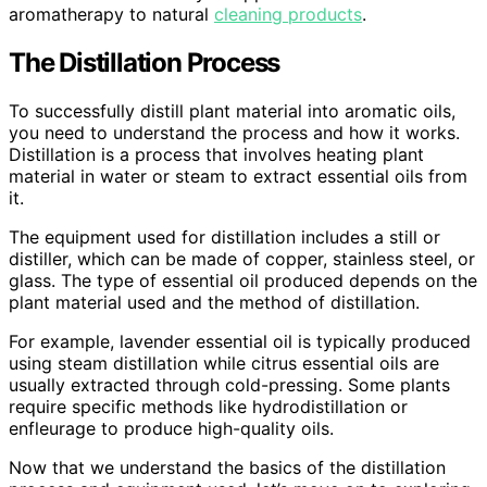
aromatherapy to natural
cleaning products
.
The Distillation Process
To successfully distill plant material into aromatic oils,
you need to understand the process and how it works.
Distillation is a process that involves heating plant
material in water or steam to extract essential oils from
it.
The equipment used for distillation includes a still or
distiller, which can be made of copper, stainless steel, or
glass. The type of essential oil produced depends on the
plant material used and the method of distillation.
For example, lavender essential oil is typically produced
using steam distillation while citrus essential oils are
usually extracted through cold-pressing. Some plants
require specific methods like hydrodistillation or
enfleurage to produce high-quality oils.
Now that we understand the basics of the distillation