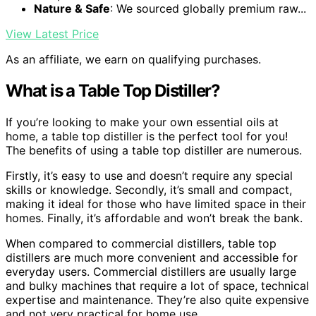
Nature & Safe
: We sourced globally premium raw...
View Latest Price
As an affiliate, we earn on qualifying purchases.
What is a Table Top Distiller?
If you’re looking to make your own essential oils at
home, a table top distiller is the perfect tool for you!
The benefits of using a table top distiller are numerous.
Firstly, it’s easy to use and doesn’t require any special
skills or knowledge. Secondly, it’s small and compact,
making it ideal for those who have limited space in their
homes. Finally, it’s affordable and won’t break the bank.
When compared to commercial distillers, table top
distillers are much more convenient and accessible for
everyday users. Commercial distillers are usually large
and bulky machines that require a lot of space, technical
expertise and maintenance. They’re also quite expensive
and not very practical for home use.