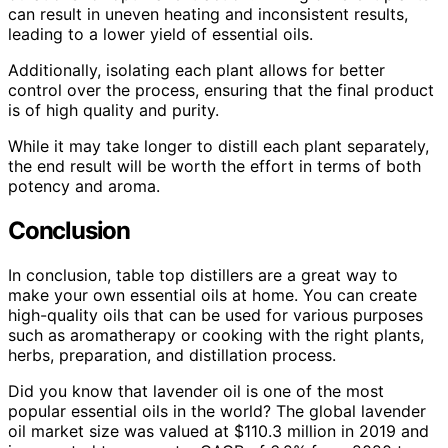
can result in uneven heating and inconsistent results,
leading to a lower yield of essential oils.
Additionally, isolating each plant allows for better
control over the process, ensuring that the final product
is of high quality and purity.
While it may take longer to distill each plant separately,
the end result will be worth the effort in terms of both
potency and aroma.
Conclusion
In conclusion, table top distillers are a great way to
make your own essential oils at home. You can create
high-quality oils that can be used for various purposes
such as aromatherapy or cooking with the right plants,
herbs, preparation, and distillation process.
Did you know that lavender oil is one of the most
popular essential oils in the world? The global lavender
oil market size was valued at $110.3 million in 2019 and