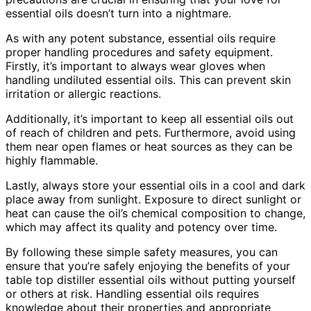
essential oils doesn’t turn into a nightmare.
As with any potent substance, essential oils require
proper handling procedures and safety equipment.
Firstly, it’s important to always wear gloves when
handling undiluted essential oils. This can prevent skin
irritation or allergic reactions.
Additionally, it’s important to keep all essential oils out
of reach of children and pets. Furthermore, avoid using
them near open flames or heat sources as they can be
highly flammable.
Lastly, always store your essential oils in a cool and dark
place away from sunlight. Exposure to direct sunlight or
heat can cause the oil’s chemical composition to change,
which may affect its quality and potency over time.
By following these simple safety measures, you can
ensure that you’re safely enjoying the benefits of your
table top distiller essential oils without putting yourself
or others at risk. Handling essential oils requires
knowledge about their properties and appropriate