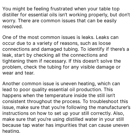
You might be feeling frustrated when your table top
distiller for essential oils isn’t working properly, but don’t
worry. There are common issues that can be easily
resolved.
One of the most common issues is leaks. Leaks can
occur due to a variety of reasons, such as loose
connections and damaged tubing. To identify if there’s a
leak, start by checking all the connections and
tightening them if necessary. If this doesn’t solve the
problem, check the tubing for any visible damage or
wear and tear.
Another common issue is uneven heating, which can
lead to poor quality essential oil production. This
happens when the temperature inside the still isn’t
consistent throughout the process. To troubleshoot this
issue, make sure that you’re following the manufacturer’s
instructions on how to set up your still correctly. Also,
make sure that you’re using distilled water in your still
because tap water has impurities that can cause uneven
heating.