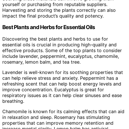
yourself or purchasing from reputable suppliers.
Harvesting and storing the plants correctly can also
impact the final product’s quality and potency.
Best Plants and Herbs for Essential Oils
Discovering the best plants and herbs to use for
essential oils is crucial in producing high-quality and
effective products. Some of the top plants to consider
include lavender, peppermint, eucalyptus, chamomile,
rosemary, lemon balm, and tea tree.
Lavender is well-known for its soothing properties that
can help relieve stress and anxiety. Peppermint has a
refreshing scent that can help boost energy levels and
improve concentration. Eucalyptus is great for
respiratory issues as it can help clear sinuses and ease
breathing.
Chamomile is known for its calming effects that can aid
in relaxation and sleep. Rosemary has stimulating
properties that can improve memory retention and
increase mental clarity. Lemon balm has antiviral