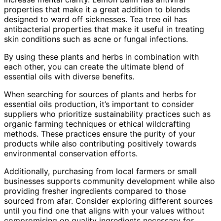
properties that make it a great addition to blends
designed to ward off sicknesses. Tea tree oil has
antibacterial properties that make it useful in treating
skin conditions such as acne or fungal infections.
By using these plants and herbs in combination with
each other, you can create the ultimate blend of
essential oils with diverse benefits.
When searching for sources of plants and herbs for
essential oils production, it’s important to consider
suppliers who prioritize sustainability practices such as
organic farming techniques or ethical wildcrafting
methods. These practices ensure the purity of your
products while also contributing positively towards
environmental conservation efforts.
Additionally, purchasing from local farmers or small
businesses supports community development while also
providing fresher ingredients compared to those
sourced from afar. Consider exploring different sources
until you find one that aligns with your values without
compromising on quality ingredients necessary for