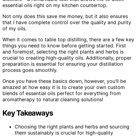
essential oils right on my kitchen countertop.
Not only does this save me money, but it also ensures
that I have complete control over the quality and purity
of my oils.
When it comes to table top distilling, there are a few key
things you need to know before getting started. First
and foremost, selecting the right plants and herbs is
crucial to creating high-quality oils. Additionally, proper
preparation is essential for ensuring your distillation
process goes smoothly.
Once you have these basics down, however, you’ll be
amazed at how easy it is to create your own custom
blends of essential oils perfect for everything from
aromatherapy to natural cleaning solutions!
Key Takeaways
Choosing the right plants and herbs and sourcing
them sustainably is crucial for high-quality