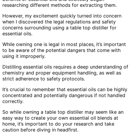
researching different methods for extracting them.
However, my excitement quickly turned into concern
when I discovered the legal regulations and safety
concerns surrounding using a table top distiller for
essential oils.
While owning one is legal in most places, it’s important
to be aware of the potential dangers that come with
using it improperly.
Distilling essential oils requires a deep understanding of
chemistry and proper equipment handling, as well as
strict adherence to safety protocols.
It’s crucial to remember that essential oils can be highly
concentrated and potentially dangerous if not handled
correctly.
So while owning a table top distiller may seem like an
easy way to create your own essential oil blends at
home, it’s important to do your research and take
caution before diving in headfirst.