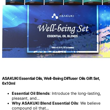
ASAKUKI Essential Oils, Well-Being Diffuser Oils Gift Set,
6x10ml
Essential Oil Blends
: Introduce the long-lasting,
pleasant, and...
Why ASAKUKI Blend Essential Oils
: We believe
compound oil that...