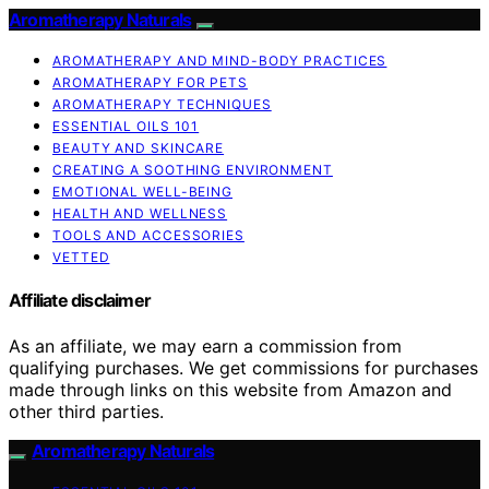
Aromatherapy Naturals
AROMATHERAPY AND MIND-BODY PRACTICES
AROMATHERAPY FOR PETS
AROMATHERAPY TECHNIQUES
ESSENTIAL OILS 101
BEAUTY AND SKINCARE
CREATING A SOOTHING ENVIRONMENT
EMOTIONAL WELL-BEING
HEALTH AND WELLNESS
TOOLS AND ACCESSORIES
VETTED
Affiliate disclaimer
As an affiliate, we may earn a commission from
qualifying purchases. We get commissions for purchases
made through links on this website from Amazon and
other third parties.
Aromatherapy Naturals