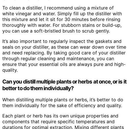
To clean a distiller, I recommend using a mixture of
white vinegar and water. Simply fill up the distiller with
this mixture and let it sit for 30 minutes before rinsing
thoroughly with water. For stubborn stains or build-up,
you can use a soft-bristled brush to scrub gently.
It’s also important to regularly inspect the gaskets and
seals on your distiller, as these can wear down over time
and need replacing. By taking good care of your distiller
through regular cleaning and maintenance, you can
ensure that your essential oils are always pure and high-
quality.
Can you distill multiple plants or herbs at once, or is it
better to do them individually?
When distilling multiple plants or herbs, it’s better to do
them individually for the sake of efficiency and quality.
Each plant or herb has its own unique properties and
components that require specific temperatures and
durations for optimal extraction. Mixing different plants