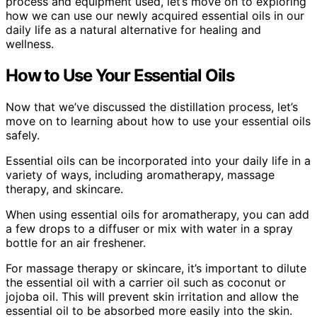
process and equipment used, let’s move on to exploring
how we can use our newly acquired essential oils in our
daily life as a natural alternative for healing and
wellness.
How to Use Your Essential Oils
Now that we’ve discussed the distillation process, let’s
move on to learning about how to use your essential oils
safely.
Essential oils can be incorporated into your daily life in a
variety of ways, including aromatherapy, massage
therapy, and skincare.
When using essential oils for aromatherapy, you can add
a few drops to a diffuser or mix with water in a spray
bottle for an air freshener.
For massage therapy or skincare, it’s important to dilute
the essential oil with a carrier oil such as coconut or
jojoba oil. This will prevent skin irritation and allow the
essential oil to be absorbed more easily into the skin.