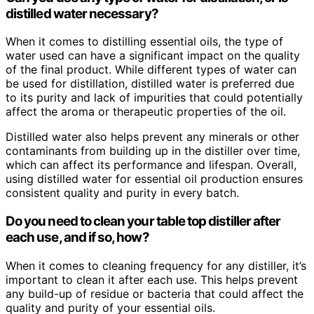
distilled water necessary?
When it comes to distilling essential oils, the type of
water used can have a significant impact on the quality
of the final product. While different types of water can
be used for distillation, distilled water is preferred due
to its purity and lack of impurities that could potentially
affect the aroma or therapeutic properties of the oil.
Distilled water also helps prevent any minerals or other
contaminants from building up in the distiller over time,
which can affect its performance and lifespan. Overall,
using distilled water for essential oil production ensures
consistent quality and purity in every batch.
Do you need to clean your table top distiller after
each use, and if so, how?
When it comes to cleaning frequency for any distiller, it’s
important to clean it after each use. This helps prevent
any build-up of residue or bacteria that could affect the
quality and purity of your essential oils.