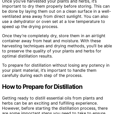
Once you’ve harvested your plants and herbs, it’s
important to dry them properly before storing. This can
be done by laying them out on a clean surface in a well-
ventilated area away from direct sunlight. You can also
use a dehydrator or oven set at a low temperature to
speed up the drying process.
Once they’re completely dry, store them in an airtight
container away from heat and moisture. With these
harvesting techniques and drying methods, you’ll be able
to preserve the quality of your plants and herbs for
optimal distillation results.
To prepare for distillation without losing any potency in
your plant material, it’s important to handle them
carefully during each step of the process.
How to Prepare for Distillation
Getting ready to distill essential oils from plants and
herbs can be an exciting and fulfilling experience.
However, before starting the distillation process, there
are some important steps you need to take to ensure