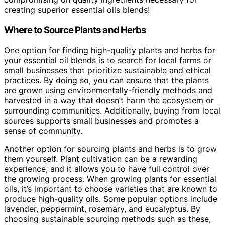
creating superior essential oils blends!
Where to Source Plants and Herbs
One option for finding high-quality plants and herbs for
your essential oil blends is to search for local farms or
small businesses that prioritize sustainable and ethical
practices. By doing so, you can ensure that the plants
are grown using environmentally-friendly methods and
harvested in a way that doesn’t harm the ecosystem or
surrounding communities. Additionally, buying from local
sources supports small businesses and promotes a
sense of community.
Another option for sourcing plants and herbs is to grow
them yourself. Plant cultivation can be a rewarding
experience, and it allows you to have full control over
the growing process. When growing plants for essential
oils, it’s important to choose varieties that are known to
produce high-quality oils. Some popular options include
lavender, peppermint, rosemary, and eucalyptus. By
choosing sustainable sourcing methods such as these,