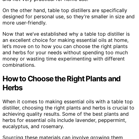
On the other hand, table top distillers are specifically
designed for personal use, so they’re smaller in size and
more user-friendly.
Now that we’ve established why a table top distiller is
an excellent choice for making essential oils at home,
let’s move on to how you can choose the right plants
and herbs for your needs without spending too much
money or wasting time experimenting with different
combinations.
How to Choose the Right Plants and
Herbs
When it comes to making essential oils with a table top
distiller, choosing the right plants and herbs is crucial to
achieving quality results. Some of the best plants and
herbs for essential oils include lavender, peppermint,
eucalyptus, and rosemary.
Sourcing these materials can involve growing them