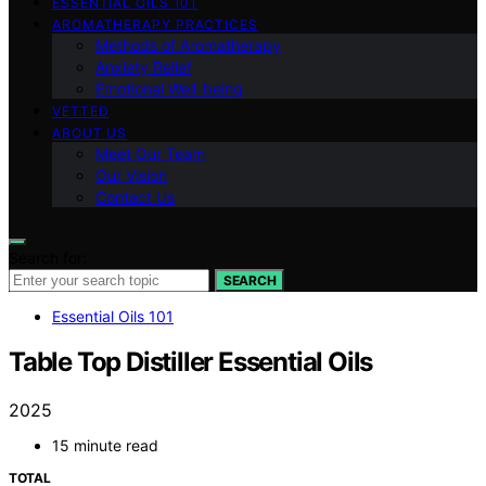
ESSENTIAL OILS 101
AROMATHERAPY PRACTICES
Methods of Aromatherapy
Anxiety Relief
Emotional Well-being
VETTED
ABOUT US
Meet Our Team
Our Vision
Contact Us
Search for:
SEARCH
Essential Oils 101
Table Top Distiller Essential Oils
2025
15 minute read
TOTAL