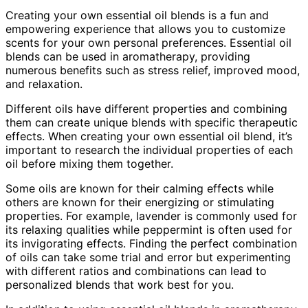
Creating your own essential oil blends is a fun and
empowering experience that allows you to customize
scents for your own personal preferences. Essential oil
blends can be used in aromatherapy, providing
numerous benefits such as stress relief, improved mood,
and relaxation.
Different oils have different properties and combining
them can create unique blends with specific therapeutic
effects. When creating your own essential oil blend, it’s
important to research the individual properties of each
oil before mixing them together.
Some oils are known for their calming effects while
others are known for their energizing or stimulating
properties. For example, lavender is commonly used for
its relaxing qualities while peppermint is often used for
its invigorating effects. Finding the perfect combination
of oils can take some trial and error but experimenting
with different ratios and combinations can lead to
personalized blends that work best for you.