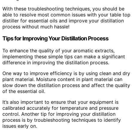
With these troubleshooting techniques, you should be
able to resolve most common issues with your table top
distiller for essential oils and improve your distillation
process without much hassle!
Tips for Improving Your Distillation Process
To enhance the quality of your aromatic extracts,
implementing these simple tips can make a significant
difference in improving the distillation process.
One way to improve efficiency is by using clean and dry
plant material. Moisture content in plant material can
slow down the distillation process and affect the quality
of the essential oil.
It’s also important to ensure that your equipment is
calibrated accurately for temperature and pressure
control. Another tip for improving your distillation
process is by troubleshooting techniques to identify
issues early on.