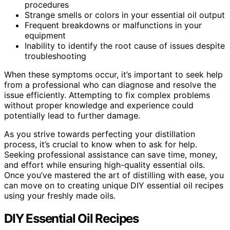
procedures
Strange smells or colors in your essential oil output
Frequent breakdowns or malfunctions in your
equipment
Inability to identify the root cause of issues despite
troubleshooting
When these symptoms occur, it’s important to seek help
from a professional who can diagnose and resolve the
issue efficiently. Attempting to fix complex problems
without proper knowledge and experience could
potentially lead to further damage.
As you strive towards perfecting your distillation
process, it’s crucial to know when to ask for help.
Seeking professional assistance can save time, money,
and effort while ensuring high-quality essential oils.
Once you’ve mastered the art of distilling with ease, you
can move on to creating unique DIY essential oil recipes
using your freshly made oils.
DIY Essential Oil Recipes