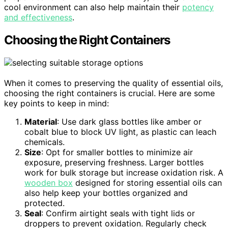
cool environment can also help maintain their
potency
and effectiveness
.
Choosing the Right Containers
When it comes to preserving the quality of essential oils,
choosing the right containers is crucial. Here are some
key points to keep in mind:
Material
: Use dark glass bottles like amber or
cobalt blue to block UV light, as plastic can leach
chemicals.
Size
: Opt for smaller bottles to minimize air
exposure, preserving freshness. Larger bottles
work for bulk storage but increase oxidation risk. A
wooden box
designed for storing essential oils can
also help keep your bottles organized and
protected.
Seal
: Confirm airtight seals with tight lids or
droppers to prevent oxidation. Regularly check