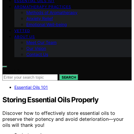
ESSENTIAL OILS 101
AROMATHERAPY PRACTICES
Methods of Aromatherapy
Anxiety Relief
Emotional Well-being
VETTED
ABOUT US
Meet Our Team
Our Vision
Contact Us
Search for:
SEARCH
Essential Oils 101
Storing Essential Oils Properly
Discover how to effectively store essential oils to
preserve their potency and avoid deterioration—your
oils will thank you!