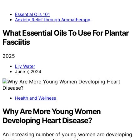
Essential Oils 101
Anxiety Relief through Aromatherapy
What Essential Oils To Use For Plantar
Fasciitis
2025
Lily Water
June 7, 2024
Health and Wellness
Why Are More Young Women
Developing Heart Disease?
An increasing number of young women are developing