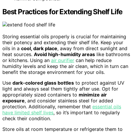
Best Practices for Extending Shelf Life
Storing essential oils properly is crucial for maintaining
their potency and extending their shelf life. Keep your
oils in a
cool, dark place
, away from direct sunlight and
heat sources.
Avoid high-humidity areas
like bathrooms
or kitchens. Using an
air purifier
can help reduce
humidity levels and keep the air clean, which in turn can
benefit the storage environment for your oils.
Use
dark-colored glass bottles
to protect against UV
light and always seal them tightly after use. Opt for
appropriately sized containers to
minimize air
exposure
, and consider stainless steel for added
protection. Additionally, remember that
essential oils
have limited shelf lives
, so it’s important to regularly
check their condition.
Store oils at room temperature or refrigerate them to