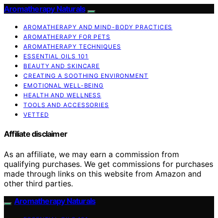
Aromatherapy Naturals
AROMATHERAPY AND MIND-BODY PRACTICES
AROMATHERAPY FOR PETS
AROMATHERAPY TECHNIQUES
ESSENTIAL OILS 101
BEAUTY AND SKINCARE
CREATING A SOOTHING ENVIRONMENT
EMOTIONAL WELL-BEING
HEALTH AND WELLNESS
TOOLS AND ACCESSORIES
VETTED
Affiliate disclaimer
As an affiliate, we may earn a commission from
qualifying purchases. We get commissions for purchases
made through links on this website from Amazon and
other third parties.
Aromatherapy Naturals