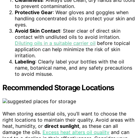
Cleanliness
: Always use clean, dry hands and tools
to prevent contamination.
Protective Gear
: Wear gloves and goggles when
handling concentrated oils to protect your skin and
eyes.
Avoid Skin Contact
: Steer clear of direct skin
contact with undiluted oils to avoid irritation.
Diluting oils in a suitable carrier oil
before topical
application can help minimize the risk of skin
irritation.
Labeling
: Clearly label your bottles with the oil
name, botanical name, and any safety precautions
to avoid misuse.
Recommended Storage Locations
When storing essential oils, you’ll want to choose the
right locations to maintain their quality. Avoid areas with
heat, humidity, or
direct sunlight
, as these can all
damage the oils.
Excess heat alters oil quality
and can