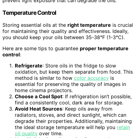
prevent light exposure that can degrade the oils.
Temperature Control
Storing essential oils at the
right temperature
is crucial
for maintaining their quality and effectiveness. Ideally,
you should keep your oils between 35-38°F (1-3°C).
Here are some tips to guarantee
proper temperature
control
:
Refrigerate
: Store oils in the fridge to slow
oxidation, but keep them separate from food. This
method is similar to how
color accuracy
is
essential for preserving the quality of images in
home cinema projectors.
Choose a Cool Spot
: If refrigeration isn’t possible,
find a consistently cool, dark area for storage.
Avoid Heat Sources
: Keep oils away from
radiators, stoves, and direct sunlight, which can
degrade their properties. Additionally, maintaining
the ideal storage temperature will help you
retain
oil quality
over time.