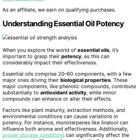
As an affiliate, we earn on qualifying purchases.
Understanding Essential Oil Potency
When you explore the world of
essential oils
, it’s
important to grasp their
potency
, as this can
considerably impact their effectiveness.
Essential oils comprise 20–60 components, with a few
major ones driving their
biological properties
. These
major components, like phenolic compounds, contribute
substantially to
antioxidant activity
, while minor
compounds can enhance or alter their effects.
Factors like plant maturity, extraction methods, and
environmental conditions can cause variations in
potency. For instance, monoterpenes like linalool can
influence both aroma and effectiveness. Additionally,
proper storage conditions
can significantly affect the