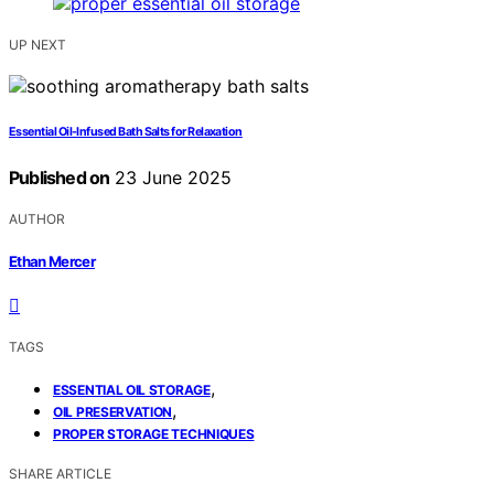
UP NEXT
Essential Oil-Infused Bath Salts for Relaxation
Published on
23 June 2025
AUTHOR
Ethan Mercer
TAGS
,
ESSENTIAL OIL STORAGE
,
OIL PRESERVATION
PROPER STORAGE TECHNIQUES
SHARE ARTICLE