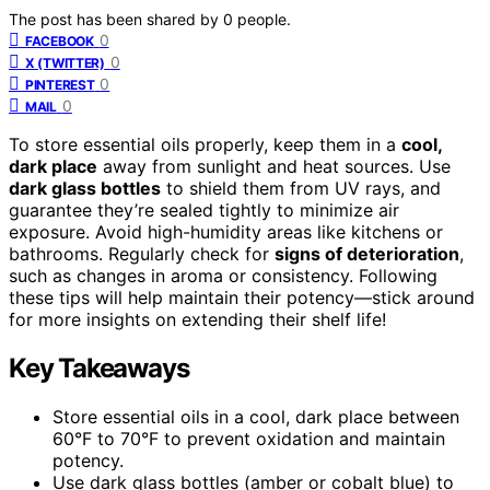
The post has been shared by
0
people.
0
FACEBOOK
0
X (TWITTER)
0
PINTEREST
0
MAIL
To store essential oils properly, keep them in a
cool,
dark place
away from sunlight and heat sources. Use
dark glass bottles
to shield them from UV rays, and
guarantee they’re sealed tightly to minimize air
exposure. Avoid high-humidity areas like kitchens or
bathrooms. Regularly check for
signs of deterioration
,
such as changes in aroma or consistency. Following
these tips will help maintain their potency—stick around
for more insights on extending their shelf life!
Key Takeaways
Store essential oils in a cool, dark place between
60°F to 70°F to prevent oxidation and maintain
potency.
Use dark glass bottles (amber or cobalt blue) to