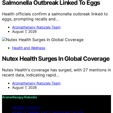
Salmonella Outbreak Linked To Eggs
Health officials confirm a salmonella outbreak linked to
eggs, prompting recalls and…
Aromatherapy Naturals Team
August 7, 2026
Health and Wellness
Nutex Health Surges In Global Coverage
Nutex Health's coverage has surged, with 27 mentions in
recent data, indicating rapid…
Aromatherapy Naturals Team
August 7, 2026
Aromatherapy Naturals
PRIVACY POLICY
WEBSITE TERMS AND CONDITIONS OF USE