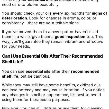
need care to bloom beautifully.
You should check your oils every six months for
signs of
deterioration
. Look for changes in aroma, color, or
consistency—these are your telltale signs.
If you’ve moved them to a new spot or haven’t used
them in a while, give them a
good inspection
too. This
way, you’ll guarantee they remain vibrant and effective
for your needs.
Can I Use Essential Oils After Their Recommended
Shelf Life?
You can use
essential oils
after their
recommended
shelf life
, but be cautious.
While they may still have some benefits, oxidized oils
can lose potency and may cause irritation. If you notice
any changes in smell or appearance, it’s best to avoid
using them for therapeutic purposes.
However, you can still diffuse or use them for cleaning.