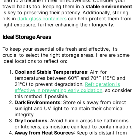
lead to a decline in their effectiveness. Consider your
travel habits too; keeping them in a
stable environment
is key to preserving their potency. Additionally, storing
oils in
dark glass containers
can help protect them from
light exposure, further enhancing their longevity.
Ideal Storage Areas
To keep your essential oils fresh and effective, it’s
crucial to select the right storage areas. Here are some
ideal locations to reflect on:
Cool and Stable Temperatures
: Aim for
temperatures between 60°F and 70°F (15°C and
21°C) to prevent degradation.
Refrigeration is
effective in preventing early oxidation
, so consider
this method if possible.
Dark Environments
: Store oils away from direct
sunlight and UV light to maintain their chemical
integrity.
Dry Locations
: Avoid humid areas like bathrooms
or kitchens, as moisture can lead to contamination.
Away from Heat Sources
: Keep oils distant from