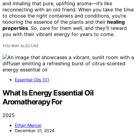
and inhaling that pure, uplifting aroma—it’s like
reconnecting with an old friend. When you take the time
to choose the right containers and conditions, you’re
honoring the essence of the plants and their
healing
properties
. So, care for them well, and they’ll reward
you with their vibrant energy for years to come.
YOU MAY ALSO LIKE
Essential Oils 101
What Is Energy Essential Oil
Aromatherapy For
2025
Ethan Mercer
December 31, 2024