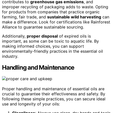
contributes to
greenhouse gas emissions
, and
improper recycling of packaging adds to waste. Opting
for products from companies that practice organic
farming, fair trade, and
sustainable wild harvesting
can
make a difference. Look for certifications like Rainforest
Alliance to guarantee sustainable sourcing.
Additionally,
proper disposal
of expired oils is
important, as some can be toxic to aquatic life. By
making informed choices, you can support
environmentally-friendly practices in the essential oil
industry.
Handling and Maintenance
Proper handling and maintenance of essential oils are
crucial to guarantee their effectiveness and safety. By
following these simple practices, you can secure ideal
use and longevity of your oils: