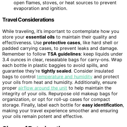
open flames, stoves, or heat sources to prevent
evaporation and ignition.
Travel Considerations
While traveling, it’s important to contemplate how you
store your
essential oils
to maintain their quality and
effectiveness. Use
protective cases
, like hard shell or
padded carrying cases, to prevent leaks and damage.
Remember to follow
TSA guidelines
: keep liquids under
3.4 ounces in clear, resealable bags for carry-ons. Wrap
each bottle in plastic baggies to avoid spills, and
guarantee they’re
tightly sealed
. Consider insulated
bags to control
temperature and humidity
and protect
your oils from heat and humidity. Additionally, ensure
proper
airflow around the unit
to help maintain the
integrity of your oils. Repurpose old makeup bags for
organization, or opt for roll-up cases for compact
storage. Finally, label each bottle for
easy identification
,
making your travel experience smoother and ensuring
your oils remain potent and effective.