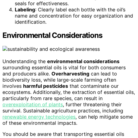
seals for effectiveness.
Labeling
: Clearly label each bottle with the oil’s
name and concentration for easy organization and
identification.
Environmental Considerations
Understanding the
environmental considerations
surrounding essential oils is vital for both consumers
and producers alike.
Overharvesting
can lead to
biodiversity loss, while large-scale farming often
involves
harmful pesticides
that contaminate our
ecosystems. Additionally, the extraction of essential oils,
particularly from rare species, can result in
overexploitation of plants
, further threatening their
survival. Sustainable agriculture practices, including
renewable energy technologies
, can help mitigate some
of these environmental impacts.
You should be aware that transporting essential oils