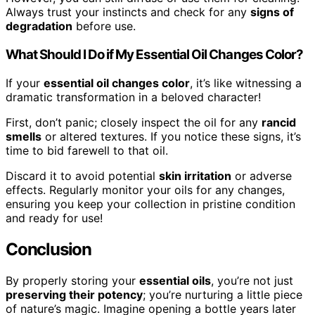
Always trust your instincts and check for any
signs of
degradation
before use.
What Should I Do if My Essential Oil Changes Color?
If your
essential oil changes color
, it’s like witnessing a
dramatic transformation in a beloved character!
First, don’t panic; closely inspect the oil for any
rancid
smells
or altered textures. If you notice these signs, it’s
time to bid farewell to that oil.
Discard it to avoid potential
skin irritation
or adverse
effects. Regularly monitor your oils for any changes,
ensuring you keep your collection in pristine condition
and ready for use!
Conclusion
By properly storing your
essential oils
, you’re not just
preserving their potency
; you’re nurturing a little piece
of nature’s magic. Imagine opening a bottle years later