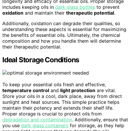
longevity and efficacy of essential oils. Proper storage
includes keeping oils in
dark glass bottles
to prevent
oxidation
and maintain their
therapeutic potential
.
Additionally, oxidation can degrade their qualities, so
understanding these aspects is essential for maximizing
the benefits of essential oils. Ultimately, the chemical
composition and how you handle them will determine
their therapeutic potential.
Ideal Storage Conditions
To keep your essential oils fresh and effective,
temperature control
and
light protection
are vital.
Store your oils in a cool, dark place, away from direct
sunlight and heat sources. This simple practice helps
maintain their potency and extends their shelf life.
Proper storage is crucial to protect oils from
degradation and contamination
. Additionally, ensure that
you use
dark glass containers
for storage, as they help