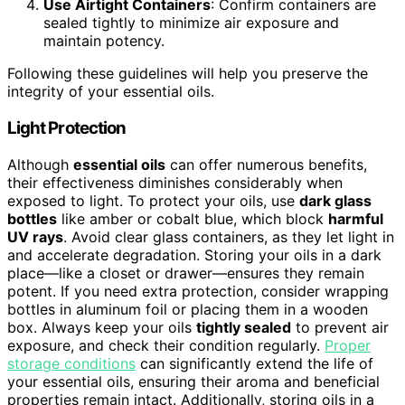
Use Airtight Containers
: Confirm containers are
sealed tightly to minimize air exposure and
maintain potency.
Following these guidelines will help you preserve the
integrity of your essential oils.
Light Protection
Although
essential oils
can offer numerous benefits,
their effectiveness diminishes considerably when
exposed to light. To protect your oils, use
dark glass
bottles
like amber or cobalt blue, which block
harmful
UV rays
. Avoid clear glass containers, as they let light in
and accelerate degradation. Storing your oils in a dark
place—like a closet or drawer—ensures they remain
potent. If you need extra protection, consider wrapping
bottles in aluminum foil or placing them in a wooden
box. Always keep your oils
tightly sealed
to prevent air
exposure, and check their condition regularly.
Proper
storage conditions
can significantly extend the life of
your essential oils, ensuring their aroma and beneficial
properties remain intact. Additionally, storing oils in a