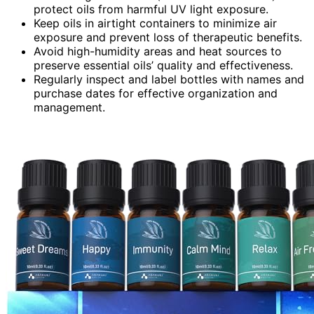
protect oils from harmful UV light exposure.
Keep oils in airtight containers to minimize air
exposure and prevent loss of therapeutic benefits.
Avoid high-humidity areas and heat sources to
preserve essential oils’ quality and effectiveness.
Regularly inspect and label bottles with names and
purchase dates for effective organization and
management.