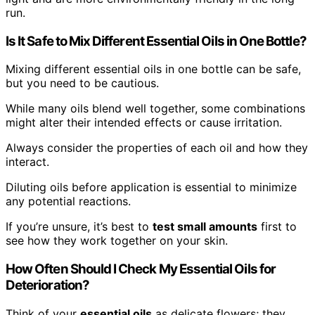
run.
Is It Safe to Mix Different Essential Oils in One Bottle?
Mixing different essential oils in one bottle can be safe,
but you need to be cautious.
While many oils blend well together, some combinations
might alter their intended effects or cause irritation.
Always consider the properties of each oil and how they
interact.
Diluting oils before application is essential to minimize
any potential reactions.
If you’re unsure, it’s best to
test small amounts
first to
see how they work together on your skin.
How Often Should I Check My Essential Oils for
Deterioration?
Think of your
essential oils
as delicate flowers; they