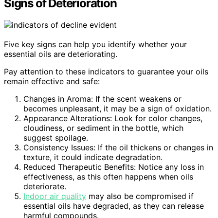
Signs of Deterioration
Five key signs can help you identify whether your
essential oils are deteriorating.
Pay attention to these indicators to guarantee your oils
remain effective and safe:
Changes in Aroma: If the scent weakens or
becomes unpleasant, it may be a sign of oxidation.
Appearance Alterations: Look for color changes,
cloudiness, or sediment in the bottle, which
suggest spoilage.
Consistency Issues: If the oil thickens or changes in
texture, it could indicate degradation.
Reduced Therapeutic Benefits: Notice any loss in
effectiveness, as this often happens when oils
deteriorate.
Indoor air quality
may also be compromised if
essential oils have degraded, as they can release
harmful compounds.