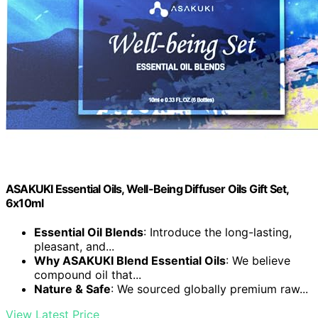
ASAKUKI Essential Oils, Well-Being Diffuser Oils Gift Set,
6x10ml
Essential Oil Blends
: Introduce the long-lasting,
pleasant, and...
Why ASAKUKI Blend Essential Oils
: We believe
compound oil that...
Nature & Safe
: We sourced globally premium raw...
View Latest Price