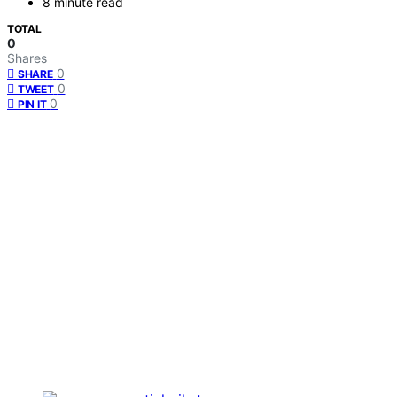
8 minute read
TOTAL
0
Shares
0
SHARE
0
TWEET
0
PIN IT