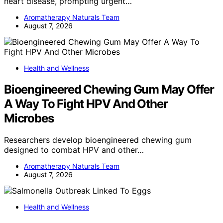
heart disease, prompting urgent…
Aromatherapy Naturals Team
August 7, 2026
Health and Wellness
Bioengineered Chewing Gum May Offer
A Way To Fight HPV And Other
Microbes
Researchers develop bioengineered chewing gum
designed to combat HPV and other…
Aromatherapy Naturals Team
August 7, 2026
Health and Wellness