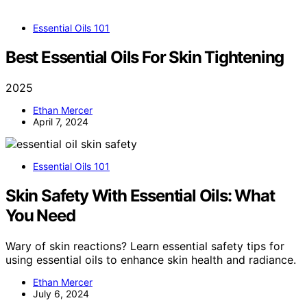
Essential Oils 101
Best Essential Oils For Skin Tightening
2025
Ethan Mercer
April 7, 2024
Essential Oils 101
Skin Safety With Essential Oils: What
You Need
Wary of skin reactions? Learn essential safety tips for
using essential oils to enhance skin health and radiance.
Ethan Mercer
July 6, 2024