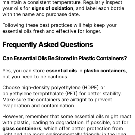
maintain a consistent temperature. Regularly inspect
your oils for
signs of oxidation
, and label each bottle
with the name and purchase date.
Following these best practices will help keep your
essential oils fresh and effective for longer.
Frequently Asked Questions
Can Essential Oils Be Stored in Plastic Containers?
Yes, you can store
essential oils
in
plastic containers
,
but you need to be cautious.
Choose high-density polyethylene (HDPE) or
polyethylene terephthalate (PET) for better stability.
Make sure the containers are airtight to prevent
evaporation and contamination.
However, remember that some essential oils might react
with plastic, leading to degradation. If possible, opt for
glass containers
, which offer better protection from
light and are more environmentally friendly in the long