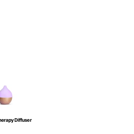
herapy Diffuser