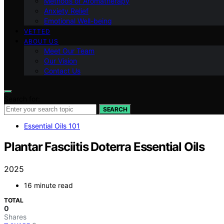
Methods of Aromatherapy
Anxiety Relief
Emotional Well-being
VETTED
ABOUT US
Meet Our Team
Our Vision
Contact Us
Search for:
SEARCH
Essential Oils 101
Plantar Fasciitis Doterra Essential Oils
2025
16 minute read
TOTAL
0
Shares