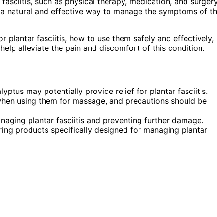
 fasciitis, such as physical therapy, medication, and surgery
a natural and effective way to manage the symptoms of th
or plantar fasciitis, how to use them safely and effectively,
help alleviate the pain and discomfort of this condition.
yptus may potentially provide relief for plantar fasciitis.
nt when using them for massage, and precautions should be
naging plantar fasciitis and preventing further damage.
ing products specifically designed for managing plantar