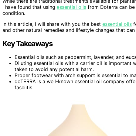
While there are traditional treatments available for plantar
I have found that using
essential oils
from Doterra can be 
condition.
In this article, I will share with you the best
essential oils
f
and other natural remedies and lifestyle changes that can 
Key Takeaways
Essential oils such as peppermint, lavender, and eucal
Diluting essential oils with a carrier oil is importa
taken to avoid any potential harm.
Proper footwear with arch support is essential to ma
doTERRA is a well-known essential oil company offer
fasciitis.