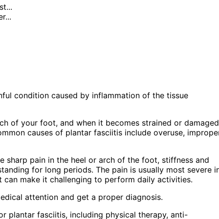
t...
...
painful condition caused by inflammation of the tissue
 arch of your foot, and when it becomes strained or damaged
ommon causes of plantar fasciitis include overuse, imprope
sharp pain in the heel or arch of the foot, stiffness and
standing for long periods. The pain is usually most severe i
t can make it challenging to perform daily activities.
edical attention and get a proper diagnosis.
r plantar fasciitis, including physical therapy, anti-