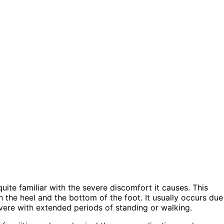
quite familiar with the severe discomfort it causes. This
 the heel and the bottom of the foot. It usually occurs due
ere with extended periods of standing or walking.