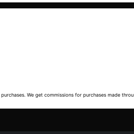
ng purchases. We get commissions for purchases made throu