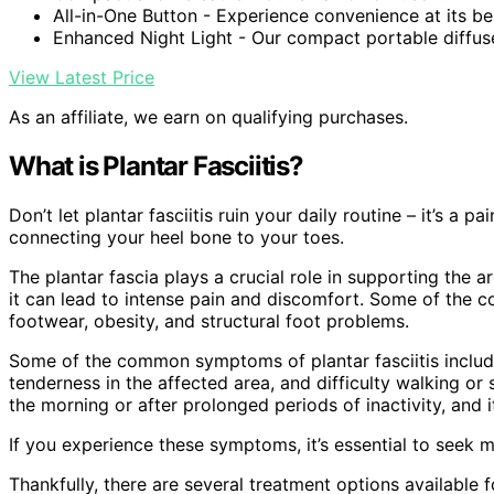
All-in-One Button - Experience convenience at its bes
Enhanced Night Light - Our compact portable diffuser
View Latest Price
As an affiliate, we earn on qualifying purchases.
What is Plantar Fasciitis?
Don’t let plantar fasciitis ruin your daily routine – it’s a 
connecting your heel bone to your toes.
The plantar fascia plays a crucial role in supporting the
it can lead to intense pain and discomfort. Some of the c
footwear, obesity, and structural foot problems.
Some of the common symptoms of plantar fasciitis include 
tenderness in the affected area, and difficulty walking or 
the morning or after prolonged periods of inactivity, and i
If you experience these symptoms, it’s essential to seek m
Thankfully, there are several treatment options available fo