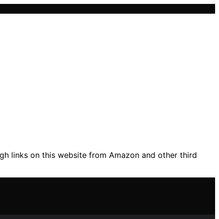
gh links on this website from Amazon and other third