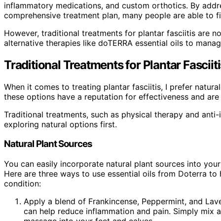
inflammatory medications, and custom orthotics. By addre
comprehensive treatment plan, many people are able to fin
However, traditional treatments for plantar fasciitis are 
alternative therapies like doTERRA essential oils to manag
Traditional Treatments for Plantar Fasciiti
When it comes to treating plantar fasciitis, I prefer natura
these options have a reputation for effectiveness and are 
Traditional treatments, such as physical therapy and anti-
exploring natural options first.
Natural Plant Sources
You can easily incorporate natural plant sources into your 
Here are three ways to use essential oils from Doterra to
condition:
Apply a blend of Frankincense, Peppermint, and Laven
can help reduce inflammation and pain. Simply mix a f