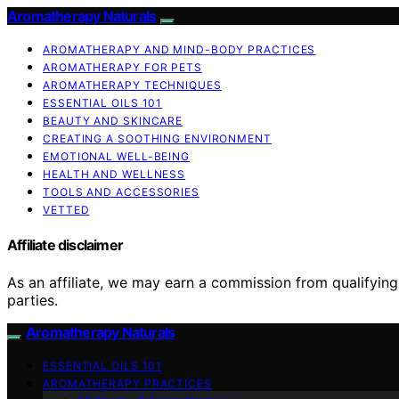
Aromatherapy Naturals
AROMATHERAPY AND MIND-BODY PRACTICES
AROMATHERAPY FOR PETS
AROMATHERAPY TECHNIQUES
ESSENTIAL OILS 101
BEAUTY AND SKINCARE
CREATING A SOOTHING ENVIRONMENT
EMOTIONAL WELL-BEING
HEALTH AND WELLNESS
TOOLS AND ACCESSORIES
VETTED
Affiliate disclaimer
As an affiliate, we may earn a commission from qualifyi
parties.
Aromatherapy Naturals
ESSENTIAL OILS 101
AROMATHERAPY PRACTICES