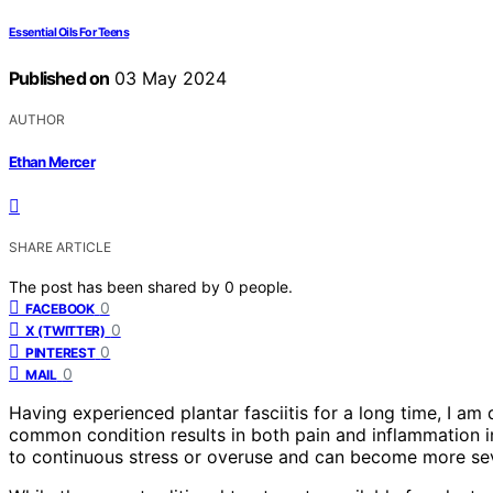
Essential Oils For Teens
Published on
03 May 2024
AUTHOR
Ethan Mercer
SHARE ARTICLE
The post has been shared by
0
people.
0
FACEBOOK
0
X (TWITTER)
0
PINTEREST
0
MAIL
Having experienced plantar fasciitis for a long time, I am 
common condition results in both pain and inflammation in
to continuous stress or overuse and can become more sev