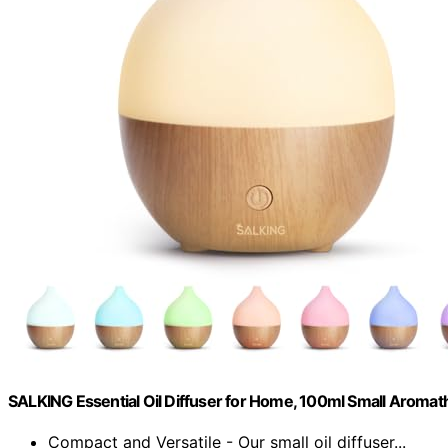
SALKING Essential Oil Diffuser for Home, 100ml Small Aromat
Compact and Versatile - Our small oil diffuser...