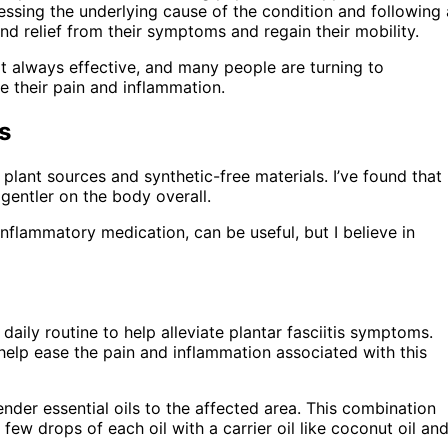
ssing the underlying cause of the condition and following 
d relief from their symptoms and regain their mobility.
not always effective, and many people are turning to
e their pain and inflammation.
s
l plant sources and synthetic-free materials. I’ve found that
gentler on the body overall.
inflammatory medication, can be useful, but I believe in
daily routine to help alleviate plantar fasciitis symptoms.
 help ease the pain and inflammation associated with this
der essential oils to the affected area. This combination
ew drops of each oil with a carrier oil like coconut oil an