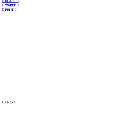
0
SHARE
0
TWEET
0
PIN IT
UP NEXT