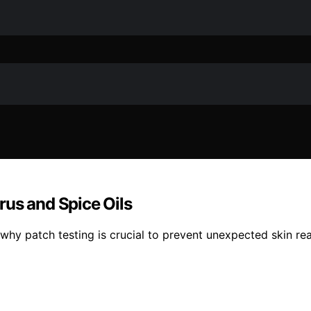
rus and Spice Oils
s why patch testing is crucial to prevent unexpected skin re