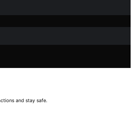
actions and stay safe.