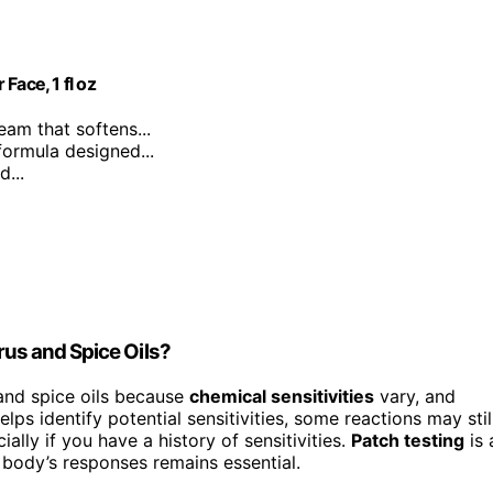
Face, 1 fl oz
ream that softens...
formula designed...
...
trus and Spice Oils?
 and spice oils because
chemical sensitivities
vary, and
elps identify potential sensitivities, some reactions may stil
lly if you have a history of sensitivities.
Patch testing
is 
r body’s responses remains essential.