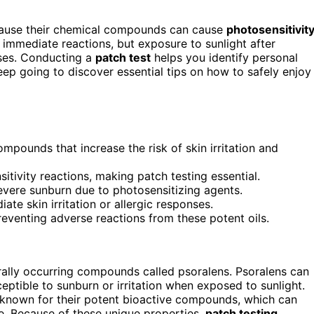
use their chemical compounds can cause
photosensitivit
ce immediate reactions, but exposure to sunlight after
nses. Conducting a
patch test
helps you identify personal
Keep going to discover essential tips on how to safely enjoy
mpounds that increase the risk of skin irritation and
itivity reactions, making patch testing essential.
severe sunburn due to photosensitizing agents.
ate skin irritation or allergic responses.
 preventing adverse reactions from these potent oils.
turally occurring compounds called psoralens. Psoralens can
eptible to sunburn or irritation when exposed to sunlight.
 known for their potent bioactive compounds, which can
tive. Because of these unique properties,
patch testing