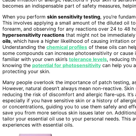
becomes an indispensable part of safety measures, helpi
When you perform
skin sensitivity testing
, you’re fundam
This involves applying a small amount of the diluted oil to
forearm, and observing for any reactions over 24 to 48 h
hypersensitivity reactions
that might not be immediately 
oils
, which have a higher likelihood of causing irritation o
Understanding the
chemical profiles
of these oils can hel
some compounds can increase photosensitivity or cause i
familiar with your own skin’s
tolerance levels
, reducing th
knowing the
potential for photosensitivity
can help you av
protecting your skin.
Many people overlook the importance of patch testing, 
However, natural doesn’t always mean non-reactive. Skin se
reducing the risk of discomfort and allergic flare-ups. It’s
especially if you have sensitive skin or a history of allerg
or concentrations, guiding you to use them safely and eff
save you from more serious skin issues later on. Addition
tailor your essential oil use to your personal needs. Thi
experiences with essential oils.