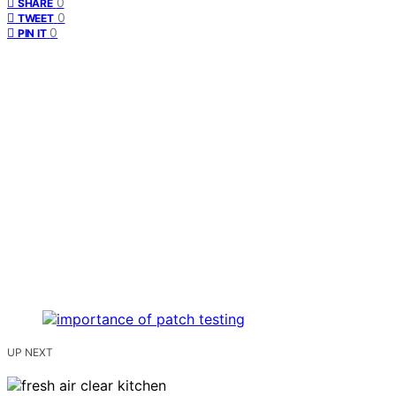
0
SHARE
0
TWEET
0
PIN IT
UP NEXT