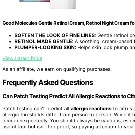
Good Molecules Gentle Retinol Cream, Retinol Night Cream for 
SOFTEN THE LOOK OF FINE LINES
: Gentle retinol c
RETINOL MADE GENTLE
: A soothing, cream-based 
PLUMPER-LOOKING SKIN
: Helps skin look plump and
View Latest Price
As an affiliate, we earn on qualifying purchases.
Frequently Asked Questions
Can Patch Testing Predict All Allergic Reactions to Ci
Patch testing can’t predict all
allergic reactions
to citrus
allergic thresholds differ from person to person. While it h
occur unexpectedly. You should always be cautious, especia
useful tool but isn’t foolproof, so paying attention to you