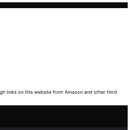
gh links on this website from Amazon and other third