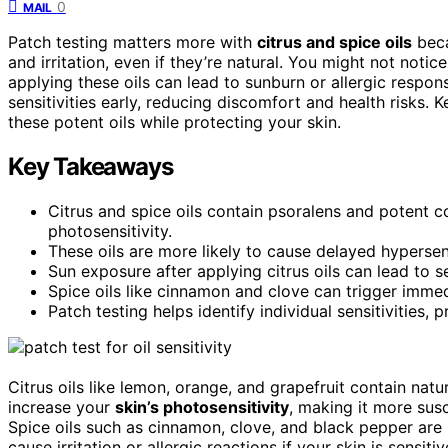
0
MAIL
Patch testing matters more with
citrus and spice oils
beca
and irritation, even if they’re natural. You might not noti
applying these oils can lead to sunburn or allergic respo
sensitivities early, reducing discomfort and health risks. 
these potent oils while protecting your skin.
Key Takeaways
Citrus and spice oils contain psoralens and potent co
photosensitivity.
These oils are more likely to cause delayed hypersens
Sun exposure after applying citrus oils can lead to 
Spice oils like cinnamon and clove can trigger immedi
Patch testing helps identify individual sensitivities,
Citrus oils like lemon, orange, and grapefruit contain na
increase your
skin’s photosensitivity
, making it more susc
Spice oils such as cinnamon, clove, and black pepper are
cause irritation or allergic reactions if your skin is sensi