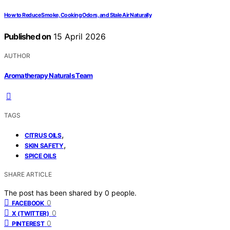
How to Reduce Smoke, Cooking Odors, and Stale Air Naturally
Published on
15 April 2026
AUTHOR
Aromatherapy Naturals Team
TAGS
,
CITRUS OILS
,
SKIN SAFETY
SPICE OILS
SHARE ARTICLE
The post has been shared by
0
people.
0
FACEBOOK
0
X (TWITTER)
0
PINTEREST