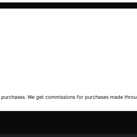
ng purchases. We get commissions for purchases made throu