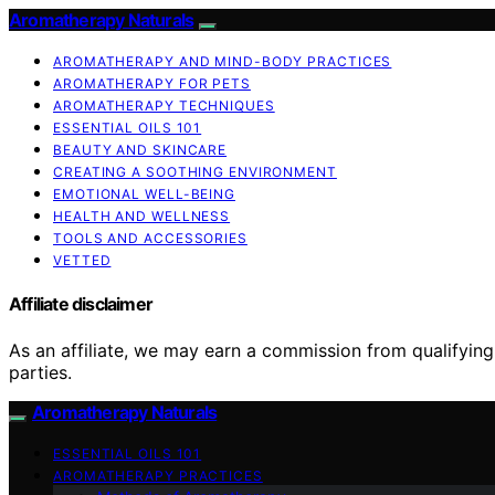
Aromatherapy Naturals
AROMATHERAPY AND MIND-BODY PRACTICES
AROMATHERAPY FOR PETS
AROMATHERAPY TECHNIQUES
ESSENTIAL OILS 101
BEAUTY AND SKINCARE
CREATING A SOOTHING ENVIRONMENT
EMOTIONAL WELL-BEING
HEALTH AND WELLNESS
TOOLS AND ACCESSORIES
VETTED
Affiliate disclaimer
As an affiliate, we may earn a commission from qualifyi
parties.
Aromatherapy Naturals
ESSENTIAL OILS 101
AROMATHERAPY PRACTICES