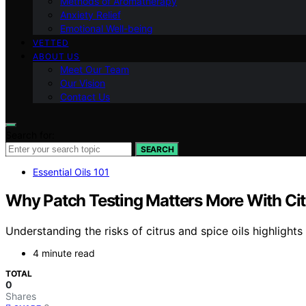
Methods of Aromatherapy
Anxiety Relief
Emotional Well-being
VETTED
ABOUT US
Meet Our Team
Our Vision
Contact Us
Search for:
SEARCH
Essential Oils 101
Why Patch Testing Matters More With Cit
Understanding the risks of citrus and spice oils highlight
4 minute read
TOTAL
0
Shares