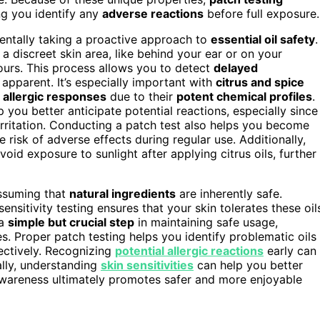
ng you identify any
adverse reactions
before full exposure.
entally taking a proactive approach to
essential oil safety
.
 a discreet skin area, like behind your ear or on your
ours. This process allows you to detect
delayed
apparent. It’s especially important with
citrus and spice
r
allergic responses
due to their
potent chemical profiles
.
p you better anticipate potential reactions, especially since
rritation. Conducting a patch test also helps you become
e risk of adverse effects during regular use. Additionally,
oid exposure to sunlight after applying citrus oils, further
assuming that
natural ingredients
are inherently safe.
nsitivity testing ensures that your skin tolerates these oil
 a
simple but crucial step
in maintaining safe usage,
ies. Proper patch testing helps you identify problematic oils
ectively. Recognizing
potential allergic reactions
early can
ally, understanding
skin sensitivities
can help you better
s awareness ultimately promotes safer and more enjoyable