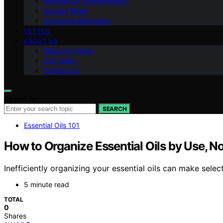
Methods of Aromatherapy
Anxiety Relief
Emotional Well-being
VETTED
ABOUT US
Meet Our Team
Our Vision
Contact Us
Search for:
SEARCH
Essential Oils 101
How to Organize Essential Oils by Use, N
Inefficiently organizing your essential oils can make select
5 minute read
TOTAL
0
Shares