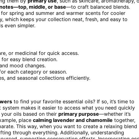
ping them by
primary use
, such as skincare, aromatherapy, 
notes—top, middle, or base
—to craft balanced blends.
s for spring and summer and warmer scents for cooler
y, which keeps your collection neat, fresh, and easy to
ls even simpler.
re, or medicinal for quick access.
 for easy blend creation.
r and mood changes.
s for each category or season.
s, and seasonal collections efficiently.
awers
to find your favorite essential oils? If so, it’s time to
t system makes it easier to access what you need quickly
 your oils based on their
primary purpose
—whether it’s
example, place
calming lavender and chamomile
together,
arate. This way, when you want to create a relaxing blend
fting through everything. Additionally, understanding
 sourced, supporting conservation efforts. Incorporating ec