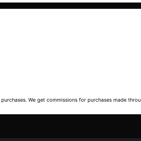
ng purchases. We get commissions for purchases made throu