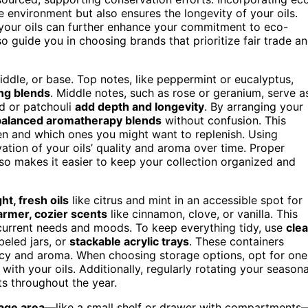
he environment but also ensures the longevity of your oils.
your oils can further enhance your commitment to eco-
o guide you in choosing brands that prioritize fair trade a
iddle, or base. Top notes, like peppermint or eucalyptus,
ing blends
. Middle notes, such as rose or geranium, serve a
od or patchouli
add depth and longevity
. By arranging your
balanced aromatherapy blends
without confusion. This
en and which ones you might want to replenish. Using
ation of your oils’ quality and aroma over time. Proper
also makes it easier to keep your collection organized and
ght, fresh oils
like citrus and mint in an accessible spot for
armer, cozier scents
like cinnamon, clove, or vanilla. This
current needs and moods. To keep everything tidy, use
clea
abeled jars, or
stackable acrylic trays
. These containers
tency and aroma. When choosing storage options, opt for one
with your oils. Additionally, regularly rotating your seasona
ts throughout the year.
age area
—like a small shelf or drawer with compartments