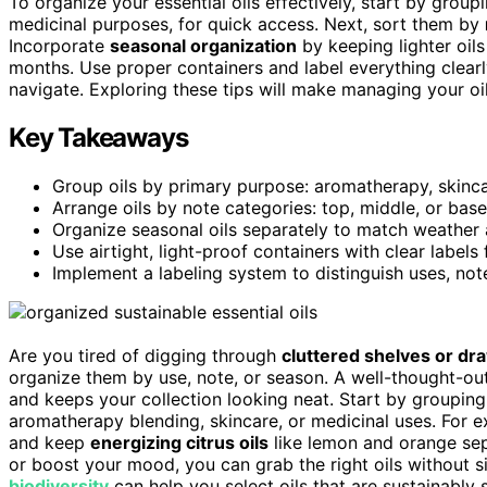
To organize your essential oils effectively, start by grou
medicinal purposes, for quick access. Next, sort them by
Incorporate
seasonal organization
by keeping lighter oil
months. Use proper containers and label everything clearl
navigate. Exploring these tips will make managing your oi
Key Takeaways
Group oils by primary purpose: aromatherapy, skinca
Arrange oils by note categories: top, middle, or base
Organize seasonal oils separately to match weathe
Use airtight, light-proof containers with clear label
Implement a labeling system to distinguish uses, note
Are you tired of digging through
cluttered shelves or dr
organize them by use, note, or season. A well-thought-ou
and keeps your collection looking neat. Start by grouping
aromatherapy blending, skincare, or medicinal uses. For 
and keep
energizing citrus oils
like lemon and orange sep
or boost your mood, you can grab the right oils without si
biodiversity
can help you select oils that are sustainably