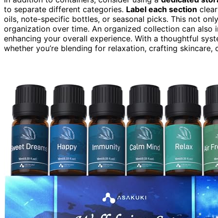
to separate different categories.
Label each section
clear
oils, note-specific bottles, or seasonal picks. This not on
organization over time. An organized collection can also 
enhancing your overall experience. With a thoughtful system
whether you’re blending for relaxation, crafting skincare,