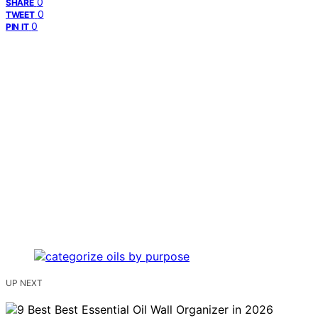
0
SHARE
0
TWEET
0
PIN IT
UP NEXT