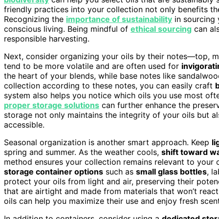
friendly practices into your collection not only benefits t
Recognizing the
importance of sustainability
in sourcing 
conscious living. Being mindful of
ethical sourcing
can als
responsible harvesting.
Next, consider organizing your oils by their notes—top, m
tend to be more volatile and are often used for
invigorat
the heart of your blends, while base notes like sandalwo
collection according to these notes, you can easily craft
system also helps you notice which oils you use most oft
proper storage solutions
can further enhance the preserv
storage not only maintains the integrity of your oils but 
accessible.
Seasonal organization is another smart approach. Keep
li
spring and summer. As the weather cools,
shift toward w
method ensures your collection remains relevant to your 
storage container options
such as
small glass bottles
, l
protect your oils from light and air, preserving their po
that are airtight and made from materials that won’t react 
oils can help you maximize their use and enjoy fresh scen
In addition to containers, consider using a
dedicated stor