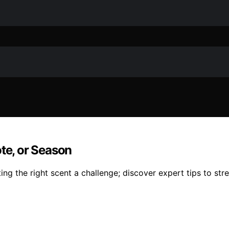
ote, or Season
ing the right scent a challenge; discover expert tips to stre