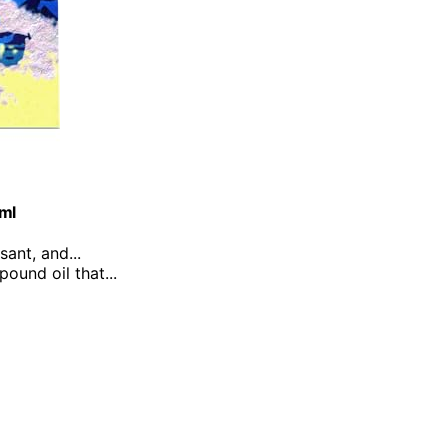
0ml
sant, and...
ound oil that...