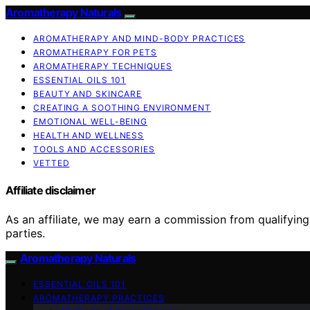
Aromatherapy Naturals
AROMATHERAPY AND MIND-BODY PRACTICES
AROMATHERAPY FOR PETS
AROMATHERAPY TECHNIQUES
ESSENTIAL OILS 101
BEAUTY AND SKINCARE
CREATING A SOOTHING ENVIRONMENT
EMOTIONAL WELL-BEING
HEALTH AND WELLNESS
TOOLS AND ACCESSORIES
VETTED
Affiliate disclaimer
As an affiliate, we may earn a commission from qualifyi
parties.
Aromatherapy Naturals
ESSENTIAL OILS 101
AROMATHERAPY PRACTICES