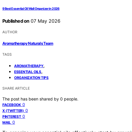
9 Best Essential Oil Wall Organizer in 2026
Published on
07 May 2026
AUTHOR
Aromatherapy Naturals Team
TAGS
,
AROMATHERAPY
,
ESSENTIAL OILS
ORGANIZATION TIPS
SHARE ARTICLE
The post has been shared by
0
people.
0
FACEBOOK
0
X (TWITTER)
0
PINTEREST
0
MAIL