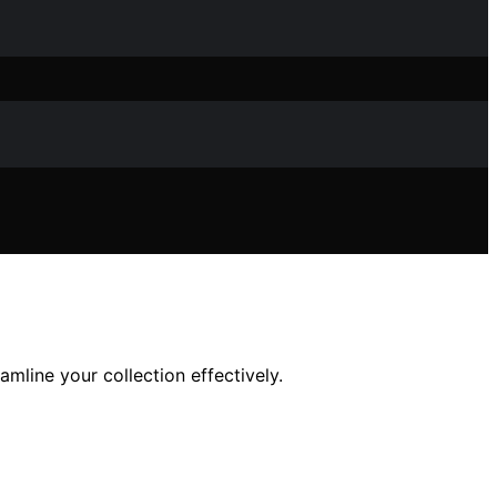
amline your collection effectively.