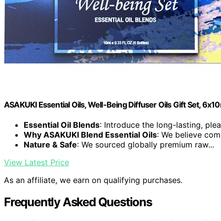
ASAKUKI Essential Oils, Well-Being Diffuser Oils Gift Set, 6x1
Essential Oil Blends
: Introduce the long-lasting, plea
Why ASAKUKI Blend Essential Oils
: We believe comp
Nature & Safe
: We sourced globally premium raw...
View Latest Price
As an affiliate, we earn on qualifying purchases.
Frequently Asked Questions