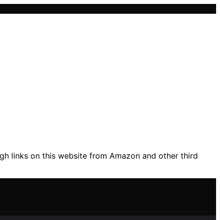
gh links on this website from Amazon and other third