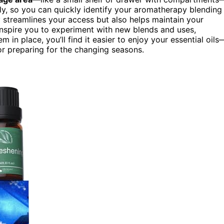
ly, so you can quickly identify your aromatherapy blending
ly streamlines your access but also helps maintain your
inspire you to experiment with new blends and uses,
 in place, you’ll find it easier to enjoy your essential oils
 or preparing for the changing seasons.