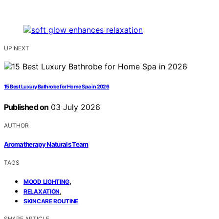
UP NEXT
15 Best Luxury Bathrobe for Home Spa in 2026
Published on
03 July 2026
AUTHOR
Aromatherapy Naturals Team
TAGS
,
MOOD LIGHTING
,
RELAXATION
SKINCARE ROUTINE
SHARE ARTICLE