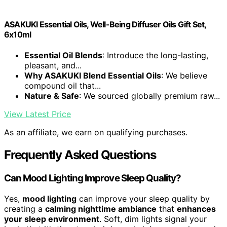
ASAKUKI Essential Oils, Well-Being Diffuser Oils Gift Set,
6x10ml
Essential Oil Blends
: Introduce the long-lasting,
pleasant, and...
Why ASAKUKI Blend Essential Oils
: We believe
compound oil that...
Nature & Safe
: We sourced globally premium raw...
View Latest Price
As an affiliate, we earn on qualifying purchases.
Frequently Asked Questions
Can Mood Lighting Improve Sleep Quality?
Yes,
mood lighting
can improve your sleep quality by
creating a
calming nighttime ambiance
that
enhances
your sleep environment
. Soft, dim lights signal your