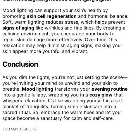
Mood lighting can support your skin’s health by
promoting
skin cell regeneration
and hormonal balance.
Soft, warm lighting reduces stress, which helps prevent
signs of aging
like wrinkles and fine lines. By creating a
calming environment, you encourage your body to
repair skin damage more effectively. Over time, this
relaxation may help diminish aging signs, making your
skin appear more youthful and vibrant.
Conclusion
As you dim the lights, you’re not just setting the scene—
you’re inviting your mind to unwind and your skin to
breathe.
Mood lighting
transforms your
evening routine
into a gentle lullaby, wrapping you in a
cozy glow
that
whispers relaxation. It’s like wrapping yourself in a soft
blanket of tranquility, turning simple skincare into a
sacred ritual. So, embrace the warm hues and let your
space become a sanctuary for calm and self-care.
YOU MAY ALSO LIKE