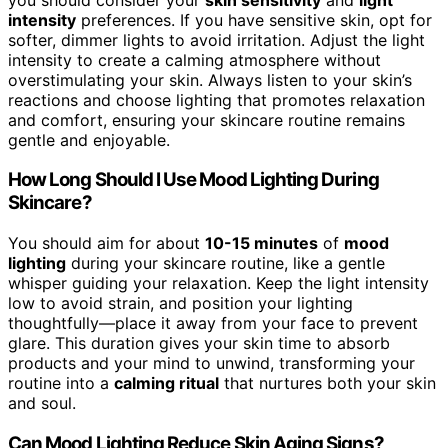
intensity
preferences. If you have sensitive skin, opt for
softer, dimmer lights to avoid irritation. Adjust the light
intensity to create a calming atmosphere without
overstimulating your skin. Always listen to your skin’s
reactions and choose lighting that promotes relaxation
and comfort, ensuring your skincare routine remains
gentle and enjoyable.
How Long Should I Use Mood Lighting During
Skincare?
You should aim for about
10-15 minutes
of
mood
lighting
during your skincare routine, like a gentle
whisper guiding your relaxation. Keep the light intensity
low to avoid strain, and position your lighting
thoughtfully—place it away from your face to prevent
glare. This duration gives your skin time to absorb
products and your mind to unwind, transforming your
routine into a
calming ritual
that nurtures both your skin
and soul.
Can Mood Lighting Reduce Skin Aging Signs?