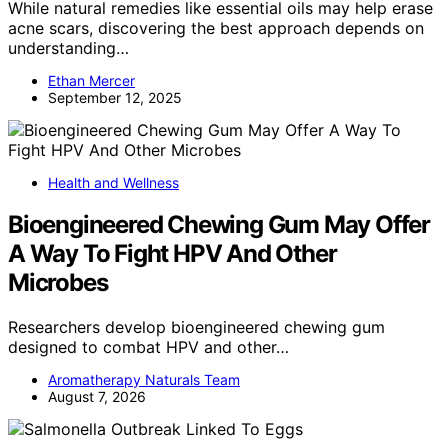
While natural remedies like essential oils may help erase
acne scars, discovering the best approach depends on
understanding…
Ethan Mercer
September 12, 2025
Health and Wellness
Bioengineered Chewing Gum May Offer
A Way To Fight HPV And Other
Microbes
Researchers develop bioengineered chewing gum
designed to combat HPV and other…
Aromatherapy Naturals Team
August 7, 2026