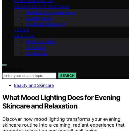
ESSENTIAL OILS 101
AROMATHERAPY PRACTICES
Methods of Aromatherapy
Anxiety Relief
Emotional Well-being
VETTED
ABOUT US
Meet Our Team
Our Vision
Contact Us
Search for:
SEARCH
Beauty and Skincare
What Mood Lighting Does for Evening
Skincare and Relaxation
Discover how mood lighting transforms your evening
skincare routine into a calming, radiant experience that
promotes relaxation and overall well-being.