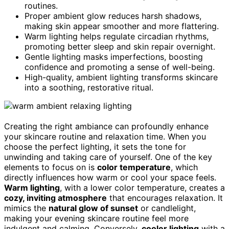
routines.
Proper ambient glow reduces harsh shadows,
making skin appear smoother and more flattering.
Warm lighting helps regulate circadian rhythms,
promoting better sleep and skin repair overnight.
Gentle lighting masks imperfections, boosting
confidence and promoting a sense of well-being.
High-quality, ambient lighting transforms skincare
into a soothing, restorative ritual.
Creating the right ambiance can profoundly enhance
your skincare routine and relaxation time. When you
choose the perfect lighting, it sets the tone for
unwinding and taking care of yourself. One of the key
elements to focus on is
color temperature
, which
directly influences how warm or cool your space feels.
Warm lighting
, with a lower color temperature, creates a
cozy, inviting atmosphere
that encourages relaxation. It
mimics the
natural glow of sunset
or candlelight,
making your evening skincare routine feel more
indulgent and calming. Conversely,
cooler lighting
with a