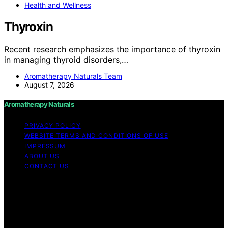
Health and Wellness
Thyroxin
Recent research emphasizes the importance of thyroxin
in managing thyroid disorders,…
Aromatherapy Naturals Team
August 7, 2026
Aromatherapy Naturals
PRIVACY POLICY
WEBSITE TERMS AND CONDITIONS OF USE
IMPRESSUM
ABOUT US
CONTACT US
Copyright © 2026 Aromatherapy Naturals Content on
Aromatherapy Naturals is created and published using
artificial intelligence (AI) for general informational and
educational purposes. Affiliate disclaimer As an affiliate,
we may earn a commission from qualifying purchases.