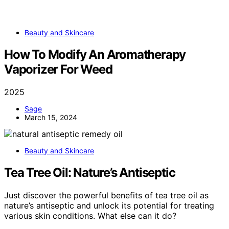
Beauty and Skincare
How To Modify An Aromatherapy
Vaporizer For Weed
2025
Sage
March 15, 2024
Beauty and Skincare
Tea Tree Oil: Nature’s Antiseptic
Just discover the powerful benefits of tea tree oil as
nature’s antiseptic and unlock its potential for treating
various skin conditions. What else can it do?