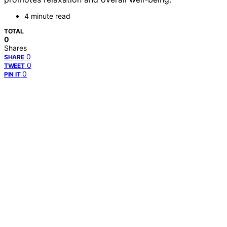
4 minute read
TOTAL
0
Shares
0
SHARE
0
TWEET
0
PIN IT