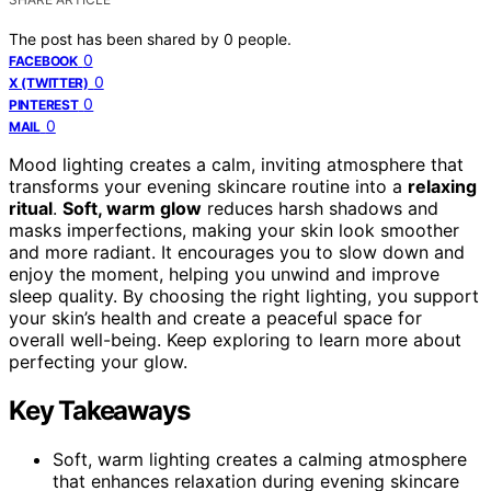
The post has been shared by
0
people.
0
FACEBOOK
0
X (TWITTER)
0
PINTEREST
0
MAIL
Mood lighting creates a calm, inviting atmosphere that
transforms your evening skincare routine into a
relaxing
ritual
.
Soft, warm glow
reduces harsh shadows and
masks imperfections, making your skin look smoother
and more radiant. It encourages you to slow down and
enjoy the moment, helping you unwind and improve
sleep quality. By choosing the right lighting, you support
your skin’s health and create a peaceful space for
overall well-being. Keep exploring to learn more about
perfecting your glow.
Key Takeaways
Soft, warm lighting creates a calming atmosphere
that enhances relaxation during evening skincare