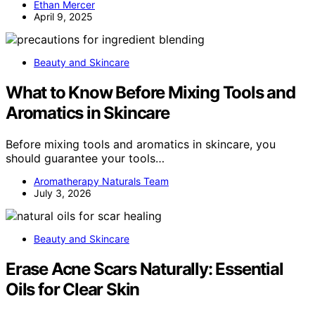
Ethan Mercer
April 9, 2025
Beauty and Skincare
What to Know Before Mixing Tools and
Aromatics in Skincare
Before mixing tools and aromatics in skincare, you
should guarantee your tools…
Aromatherapy Naturals Team
July 3, 2026
Beauty and Skincare
Erase Acne Scars Naturally: Essential
Oils for Clear Skin