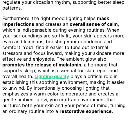
regulate your circadian rhythm, supporting better sleep
patterns.
Furthermore, the right mood lighting helps
mask
imperfections
and creates an
overall sense of calm
,
which is indispensable during evening routines. When
your surroundings are softly lit, your skin appears more
even and luminous, boosting your confidence and
comfort. You’ll find it easier to tune out external
stressors and focus inward, making your skincare more
effective and enjoyable. The ambient glow also
promotes the release of melatonin
, a hormone that
supports sleep, which is essential for skin repair and
overall health.
Lighting quality
plays a critical role in
establishing this soothing environment, making it easier
to unwind. By intentionally choosing lighting that
emphasizes a warm color temperature and creates a
gentle ambient glow, you craft an environment that
nurtures both your skin and your peace of mind, turning
an ordinary routine into a
restorative experience
.