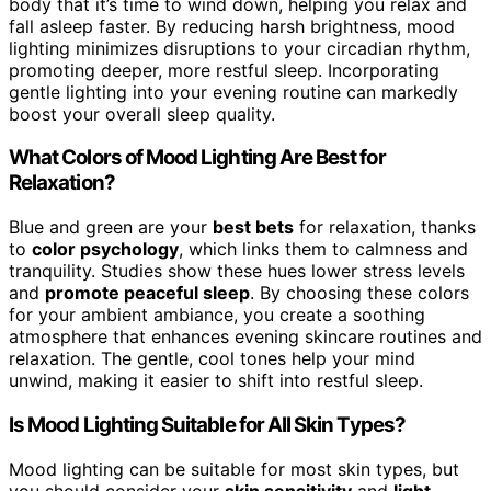
body that it’s time to wind down, helping you relax and
fall asleep faster. By reducing harsh brightness, mood
lighting minimizes disruptions to your circadian rhythm,
promoting deeper, more restful sleep. Incorporating
gentle lighting into your evening routine can markedly
boost your overall sleep quality.
What Colors of Mood Lighting Are Best for
Relaxation?
Blue and green are your
best bets
for relaxation, thanks
to
color psychology
, which links them to calmness and
tranquility. Studies show these hues lower stress levels
and
promote peaceful sleep
. By choosing these colors
for your ambient ambiance, you create a soothing
atmosphere that enhances evening skincare routines and
relaxation. The gentle, cool tones help your mind
unwind, making it easier to shift into restful sleep.
Is Mood Lighting Suitable for All Skin Types?
Mood lighting can be suitable for most skin types, but
you should consider your
skin sensitivity
and
light