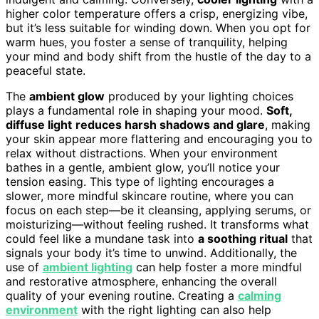
higher color temperature offers a crisp, energizing vibe,
but it’s less suitable for winding down. When you opt for
warm hues, you foster a sense of tranquility, helping
your mind and body shift from the hustle of the day to a
peaceful state.
The
ambient glow
produced by your lighting choices
plays a fundamental role in shaping your mood.
Soft,
diffuse light
reduces harsh shadows and glare
, making
your skin appear more flattering and encouraging you to
relax without distractions. When your environment
bathes in a gentle, ambient glow, you’ll notice your
tension easing. This type of lighting encourages a
slower, more mindful skincare routine, where you can
focus on each step—be it cleansing, applying serums, or
moisturizing—without feeling rushed. It transforms what
could feel like a mundane task into
a soothing ritual
that
signals your body it’s time to unwind. Additionally, the
use of
ambient lighting
can help foster a more mindful
and restorative atmosphere, enhancing the overall
quality of your evening routine. Creating a
calming
environment
with the right lighting can also help