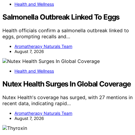
Health and Wellness
Salmonella Outbreak Linked To Eggs
Health officials confirm a salmonella outbreak linked to
eggs, prompting recalls and…
Aromatherapy Naturals Team
August 7, 2026
Health and Wellness
Nutex Health Surges In Global Coverage
Nutex Health's coverage has surged, with 27 mentions in
recent data, indicating rapid…
Aromatherapy Naturals Team
August 7, 2026