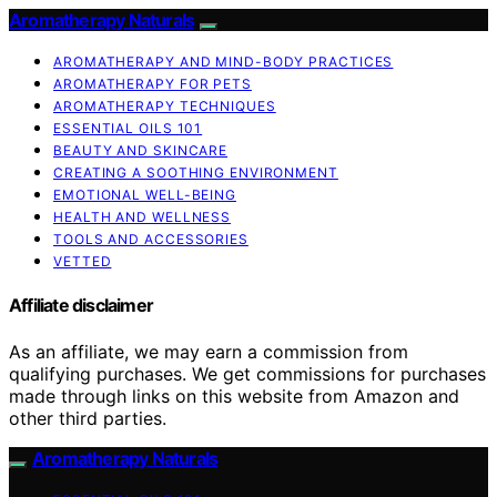
Aromatherapy Naturals
AROMATHERAPY AND MIND-BODY PRACTICES
AROMATHERAPY FOR PETS
AROMATHERAPY TECHNIQUES
ESSENTIAL OILS 101
BEAUTY AND SKINCARE
CREATING A SOOTHING ENVIRONMENT
EMOTIONAL WELL-BEING
HEALTH AND WELLNESS
TOOLS AND ACCESSORIES
VETTED
Affiliate disclaimer
As an affiliate, we may earn a commission from
qualifying purchases. We get commissions for purchases
made through links on this website from Amazon and
other third parties.
Aromatherapy Naturals