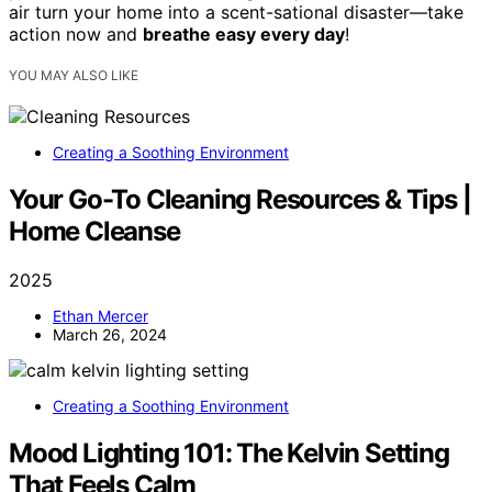
air turn your home into a scent-sational disaster—take
action now and
breathe easy every day
!
YOU MAY ALSO LIKE
Creating a Soothing Environment
Your Go-To Cleaning Resources & Tips |
Home Cleanse
2025
Ethan Mercer
March 26, 2024
Creating a Soothing Environment
Mood Lighting 101: The Kelvin Setting
That Feels Calm