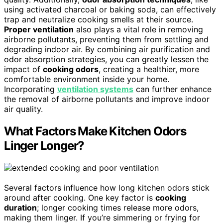
using activated charcoal or baking soda, can effectively
trap and neutralize cooking smells at their source.
Proper ventilation
also plays a vital role in removing
airborne pollutants, preventing them from settling and
degrading indoor air. By combining air purification and
odor absorption strategies, you can greatly lessen the
impact of
cooking odors
, creating a healthier, more
comfortable environment inside your home.
Incorporating
ventilation systems
can further enhance
the removal of airborne pollutants and improve indoor
air quality.
What Factors Make Kitchen Odors
Linger Longer?
Several factors influence how long kitchen odors stick
around after cooking. One key factor is
cooking
duration
; longer cooking times release more odors,
making them linger. If you’re simmering or frying for