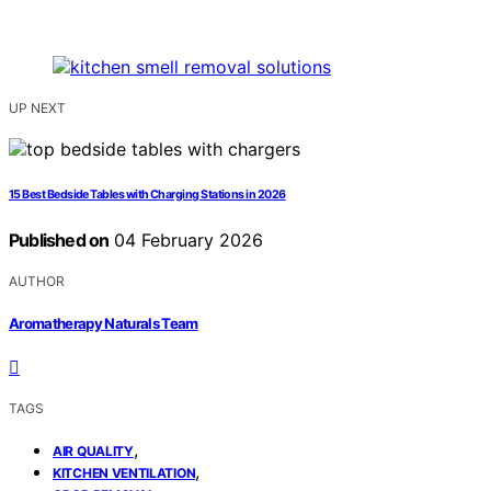
UP NEXT
15 Best Bedside Tables with Charging Stations in 2026
Published on
04 February 2026
AUTHOR
Aromatherapy Naturals Team
TAGS
,
AIR QUALITY
,
KITCHEN VENTILATION