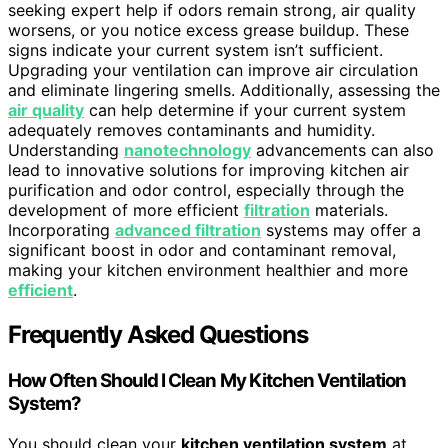
seeking expert help if odors remain strong, air quality
worsens, or you notice excess grease buildup. These
signs indicate your current system isn’t sufficient.
Upgrading your ventilation can improve air circulation
and eliminate lingering smells. Additionally, assessing the
air quality
can help determine if your current system
adequately removes contaminants and humidity.
Understanding
nanotechnology
advancements can also
lead to innovative solutions for improving kitchen air
purification and odor control, especially through the
development of more efficient
filtration
materials.
Incorporating
advanced filtration
systems may offer a
significant boost in odor and contaminant removal,
making your kitchen environment healthier and more
efficient
.
Frequently Asked Questions
How Often Should I Clean My Kitchen Ventilation
System?
You should clean your
kitchen ventilation system
at