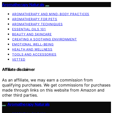
Aromatherapy Naturals
AROMATHERAPY AND MIND-BODY PRACTICES
AROMATHERAPY FOR PETS
AROMATHERAPY TECHNIQUES
ESSENTIAL OILS 101
BEAUTY AND SKINCARE
CREATING A SOOTHING ENVIRONMENT
EMOTIONAL WELL-BEING
HEALTH AND WELLNESS
TOOLS AND ACCESSORIES
VETTED
Affiliate disclaimer
As an affiliate, we may earn a commission from
qualifying purchases. We get commissions for purchases
made through links on this website from Amazon and
other third parties.
Aromatherapy Naturals