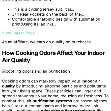
This is a cycling jersey suit, it is...
3+1 Rear Pockets on the back of the...
Comfortable anatomic design with sublimation
print(Using Italian Ink)...
View Latest Price
As an affiliate, we earn on qualifying purchases.
How Cooking Odors Affect Your Indoor
Air Quality
Cooking odors can markedly impact your
indoor air
quality
by introducing airborne particles and pollutants
into your living space. These particles can linger and
spread throughout your home, reducing air freshness. To
combat this,
air purification systems
are essential; they
help filter out contaminants and improve overall air
quality. Additionally,
odor absorption techniques
, like