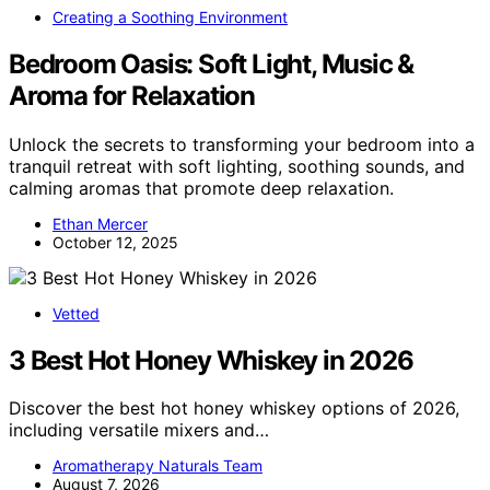
Creating a Soothing Environment
Bedroom Oasis: Soft Light, Music &
Aroma for Relaxation
Unlock the secrets to transforming your bedroom into a
tranquil retreat with soft lighting, soothing sounds, and
calming aromas that promote deep relaxation.
Ethan Mercer
October 12, 2025
Vetted
3 Best Hot Honey Whiskey in 2026
Discover the best hot honey whiskey options of 2026,
including versatile mixers and…
Aromatherapy Naturals Team
August 7, 2026