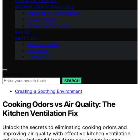
ESSENTIAL OILS 101
AROMATHERAPY PRACTICES
Methods of Aromatherapy
Anxiety Relief
Emotional Well-being
VETTED
ABOUT US
Meet Our Team
Our Vision
Contact Us
Search for:
SEARCH
Creating a Soothing Environment
Cooking Odors vs Air Quality: The
Kitchen Ventilation Fix
Unlock the secrets to eliminating cooking odors and
improving air quality with effective kitchen ventilation
solutions that could transform your space forever.