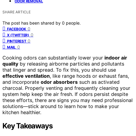
ODOR REMOVAL
SHARE ARTICLE
The post has been shared by
0
people.
0
FACEBOOK
0
X (TWITTER)
0
PINTEREST
0
MAIL
Cooking odors can substantially lower your
indoor air
quality
by releasing airborne particles and pollutants
that linger and spread. To fix this, you should use
effective ventilation
, like range hoods or exhaust fans,
and incorporate
odor absorbers
such as activated
charcoal. Properly venting and frequently cleaning your
system help keep the air fresh. If odors persist despite
these efforts, there are signs you may need professional
solutions—stick around to learn how to make your
kitchen healthier.
Key Takeaways