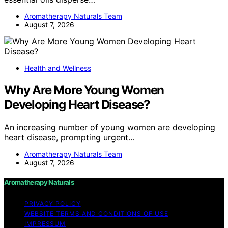
Aromatherapy Naturals Team
August 7, 2026
Health and Wellness
Why Are More Young Women
Developing Heart Disease?
An increasing number of young women are developing
heart disease, prompting urgent…
Aromatherapy Naturals Team
August 7, 2026
Aromatherapy Naturals
PRIVACY POLICY
WEBSITE TERMS AND CONDITIONS OF USE
IMPRESSUM