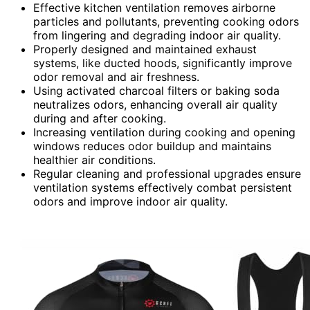
Effective kitchen ventilation removes airborne
particles and pollutants, preventing cooking odors
from lingering and degrading indoor air quality.
Properly designed and maintained exhaust
systems, like ducted hoods, significantly improve
odor removal and air freshness.
Using activated charcoal filters or baking soda
neutralizes odors, enhancing overall air quality
during and after cooking.
Increasing ventilation during cooking and opening
windows reduces odor buildup and maintains
healthier air conditions.
Regular cleaning and professional upgrades ensure
ventilation systems effectively combat persistent
odors and improve indoor air quality.