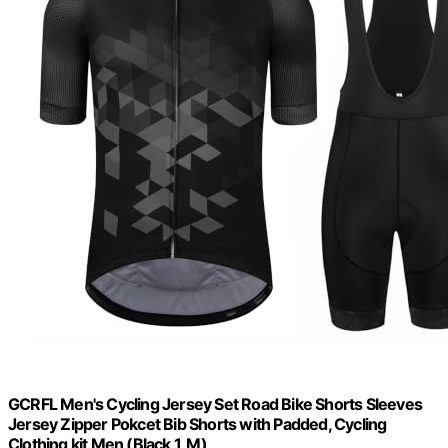
GCRFL Men's Cycling Jersey Set Road Bike Shorts Sleeves
Jersey Zipper Pokcet Bib Shorts with Padded, Cycling
Clothing kit Men (Black 1, M)