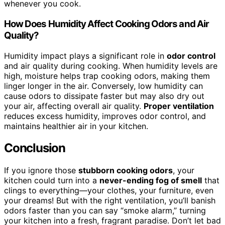
whenever you cook.
How Does Humidity Affect Cooking Odors and Air
Quality?
Humidity impact plays a significant role in
odor control
and air quality during cooking. When humidity levels are
high, moisture helps trap cooking odors, making them
linger longer in the air. Conversely, low humidity can
cause odors to dissipate faster but may also dry out
your air, affecting overall air quality.
Proper ventilation
reduces excess humidity, improves odor control, and
maintains healthier air in your kitchen.
Conclusion
If you ignore those
stubborn cooking odors
, your
kitchen could turn into a
never-ending fog of smell
that
clings to everything—your clothes, your furniture, even
your dreams! But with the right ventilation, you’ll banish
odors faster than you can say “smoke alarm,” turning
your kitchen into a fresh, fragrant paradise. Don’t let bad