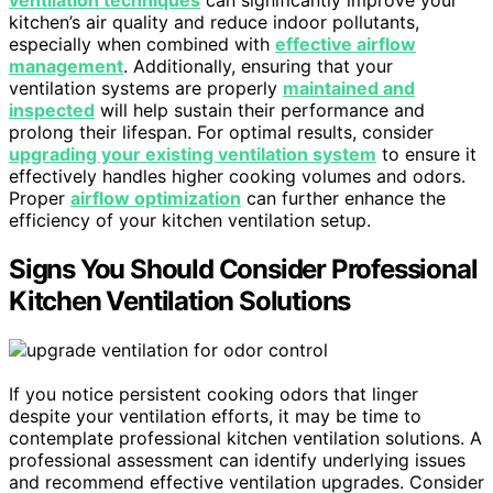
ventilation techniques
can significantly improve your
kitchen’s air quality and reduce indoor pollutants,
especially when combined with
effective airflow
management
. Additionally, ensuring that your
ventilation systems are properly
maintained and
inspected
will help sustain their performance and
prolong their lifespan. For optimal results, consider
upgrading your existing ventilation system
to ensure it
effectively handles higher cooking volumes and odors.
Proper
airflow optimization
can further enhance the
efficiency of your kitchen ventilation setup.
Signs You Should Consider Professional
Kitchen Ventilation Solutions
If you notice persistent cooking odors that linger
despite your ventilation efforts, it may be time to
contemplate professional kitchen ventilation solutions. A
professional assessment can identify underlying issues
and recommend effective ventilation upgrades. Consider