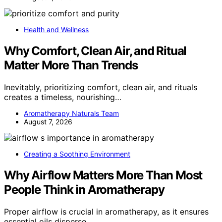
Health and Wellness
Why Comfort, Clean Air, and Ritual
Matter More Than Trends
Inevitably, prioritizing comfort, clean air, and rituals
creates a timeless, nourishing…
Aromatherapy Naturals Team
August 7, 2026
Creating a Soothing Environment
Why Airflow Matters More Than Most
People Think in Aromatherapy
Proper airflow is crucial in aromatherapy, as it ensures
essential oils disperse…