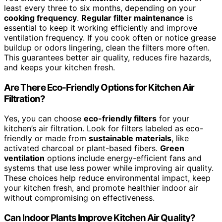
least every three to six months, depending on your
cooking frequency
.
Regular filter maintenance
is
essential to keep it working efficiently and improve
ventilation frequency. If you cook often or notice grease
buildup or odors lingering, clean the filters more often.
This guarantees better air quality, reduces fire hazards,
and keeps your kitchen fresh.
Are There Eco-Friendly Options for Kitchen Air
Filtration?
Yes, you can choose
eco-friendly filters
for your
kitchen’s air filtration. Look for filters labeled as eco-
friendly or made from
sustainable materials
, like
activated charcoal or plant-based fibers.
Green
ventilation
options include energy-efficient fans and
systems that use less power while improving air quality.
These choices help reduce environmental impact, keep
your kitchen fresh, and promote healthier indoor air
without compromising on effectiveness.
Can Indoor Plants Improve Kitchen Air Quality?