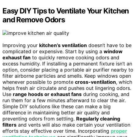
Easy DIY Tips to Ventilate Your Kitchen
and Remove Odors
Improving your
kitchen’s ventilation
doesn’t have to be
complicated or expensive. Start by using a
window
exhaust fan
to quickly remove cooking odors and
excess humidity. If installing a permanent fixture isn’t an
option, consider placing a portable air purifier nearby to
filter airborne particles and smells. Keep windows open
whenever possible to promote
cross-ventilation
, which
helps fresh air circulate and pushes out lingering odors.
Use
range hoods or exhaust fans
during cooking, and
run them for a few minutes afterward to clear the air.
Simple DIY solutions like these can make a big
difference in maintaining better air quality and
preventing odors from settling.
Regularly cleaning
filters
and vents will also make certain your ventilation
efforts stay effective over time. Incorporating
proper