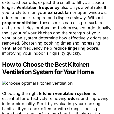
extended periods, expect the smell to fill your space
longer.
Ventilation frequency
also plays a vital role. If
you rarely turn on your
exhaust fan
or open windows,
odors become trapped and disperse slowly. Without
proper ventilation
, these smells can cling to surfaces
and air particles, prolonging their presence. Additionally,
the layout of your kitchen and the strength of your
ventilation system determine how effectively odors are
removed. Shortening cooking times and increasing
ventilation frequency help reduce
lingering odors
,
improving your indoor air quality quickly.
How to Choose the Best Kitchen
Ventilation System for Your Home
Choosing the right
kitchen ventilation system
is
essential for effectively removing
odors
and improving
indoor air quality. Start by evaluating your cooking
habits—if you cook often or with strong-smelling
ingredients, a powerful range hood with high airflow