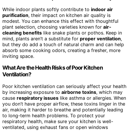
While indoor plants softly contribute to
indoor air
purification
, their impact on kitchen air quality is
modest. You can enhance this effect with thoughtful
plant selection, choosing varieties known for
air-
cleaning benefits
like snake plants or pothos. Keep in
mind, plants aren’t a substitute for
proper ventilation
,
but they do add a touch of natural charm and can help
absorb some cooking odors, creating a fresher, more
inviting space.
What Are the Health Risks of Poor Kitchen
Ventilation?
Poor kitchen ventilation can seriously affect your health
by increasing exposure to
airborne toxins
, which may
cause
respiratory issues
like asthma or allergies. When
you don’t have proper airflow, these toxins linger in the
air, making it harder to breathe and potentially leading
to long-term health problems. To protect your
respiratory health, make sure your kitchen is well-
ventilated, using exhaust fans or open windows