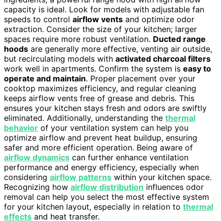
capacity is ideal. Look for models with adjustable fan
speeds to control
airflow vents
and optimize odor
extraction. Consider the size of your kitchen; larger
spaces require more robust ventilation.
Ducted range
hoods
are generally more effective, venting air outside,
but recirculating models with
activated charcoal filters
work well in apartments. Confirm the system is
easy to
operate and maintain
. Proper placement over your
cooktop maximizes efficiency, and regular cleaning
keeps airflow vents free of grease and debris. This
ensures your kitchen stays fresh and odors are swiftly
eliminated. Additionally, understanding the
thermal
behavior
of your ventilation system can help you
optimize airflow and prevent heat buildup, ensuring
safer and more efficient operation. Being aware of
airflow dynamics
can further enhance ventilation
performance and energy efficiency, especially when
considering
airflow patterns
within your kitchen space.
Recognizing how
airflow distribution
influences odor
removal can help you select the most effective system
for your kitchen layout, especially in relation to
thermal
effects
and heat transfer.