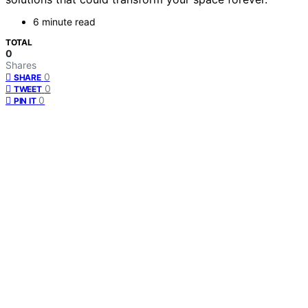
6 minute read
TOTAL
0
Shares
0
SHARE
0
TWEET
0
PIN IT