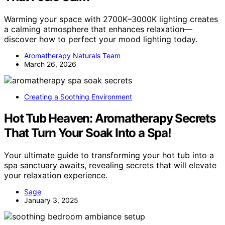
Warming your space with 2700K–3000K lighting creates
a calming atmosphere that enhances relaxation—
discover how to perfect your mood lighting today.
Aromatherapy Naturals Team
March 26, 2026
Creating a Soothing Environment
Hot Tub Heaven: Aromatherapy Secrets
That Turn Your Soak Into a Spa!
Your ultimate guide to transforming your hot tub into a
spa sanctuary awaits, revealing secrets that will elevate
your relaxation experience.
Sage
January 3, 2025