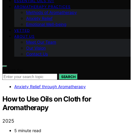
ESSENTIAL OILS 101
AROMATHERAPY PRACTICES
Methods of Aromatherapy
Anxiety Relief
Emotional Well-being
VETTED
ABOUT US
Meet Our Team
Our Vision
Contact Us
Search for:
SEARCH
Anxiety Relief through Aromatherapy
How to Use Oils on Cloth for
Aromatherapy
2025
5 minute read