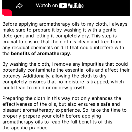
Before applying aromatherapy oils to my cloth, I always
make sure to prepare it by washing it with a gentle
detergent and letting it completely dry. This step is
crucial to ensure that the cloth is clean and free from
any residual chemicals or dirt that could interfere with
the
benefits of aromatherapy
.
By washing the cloth, I remove any impurities that could
potentially contaminate the essential oils and affect their
potency. Additionally, allowing the cloth to dry
completely ensures that no moisture is trapped, which
could lead to mold or mildew growth.
Preparing the cloth in this way not only enhances the
effectiveness of the oils, but also ensures a safe and
pleasant aromatherapy experience. So, take the time to
properly prepare your cloth before applying
aromatherapy oils to reap the full benefits of this
therapeutic practice.