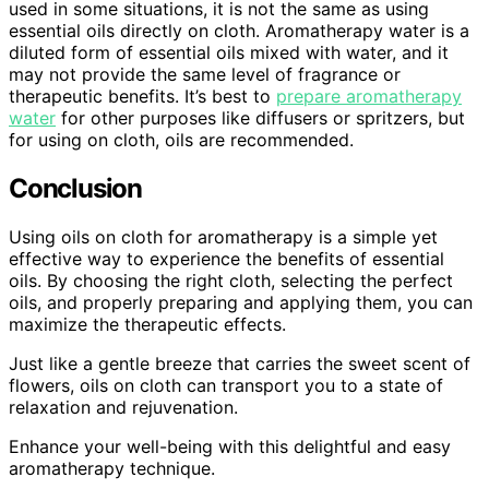
used in some situations, it is not the same as using
essential oils directly on cloth. Aromatherapy water is a
diluted form of essential oils mixed with water, and it
may not provide the same level of fragrance or
therapeutic benefits. It’s best to
prepare aromatherapy
water
for other purposes like diffusers or spritzers, but
for using on cloth, oils are recommended.
Conclusion
Using oils on cloth for aromatherapy is a simple yet
effective way to experience the benefits of essential
oils. By choosing the right cloth, selecting the perfect
oils, and properly preparing and applying them, you can
maximize the therapeutic effects.
Just like a gentle breeze that carries the sweet scent of
flowers, oils on cloth can transport you to a state of
relaxation and rejuvenation.
Enhance your well-being with this delightful and easy
aromatherapy technique.