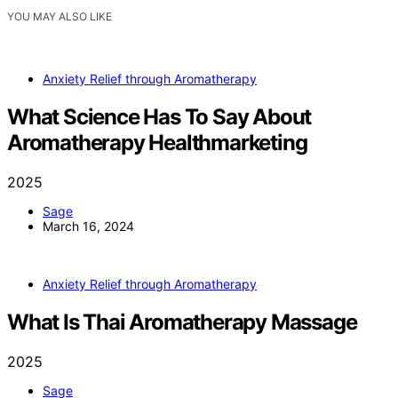
YOU MAY ALSO LIKE
Anxiety Relief through Aromatherapy
What Science Has To Say About
Aromatherapy Healthmarketing
2025
Sage
March 16, 2024
Anxiety Relief through Aromatherapy
What Is Thai Aromatherapy Massage
2025
Sage