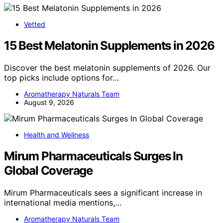
Vetted
15 Best Melatonin Supplements in 2026
Discover the best melatonin supplements of 2026. Our
top picks include options for…
Aromatherapy Naturals Team
August 9, 2026
Health and Wellness
Mirum Pharmaceuticals Surges In
Global Coverage
Mirum Pharmaceuticals sees a significant increase in
international media mentions,…
Aromatherapy Naturals Team