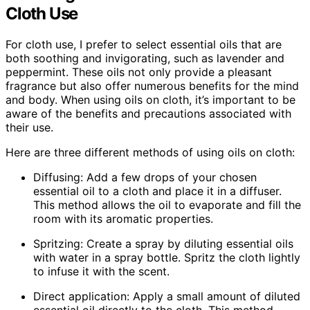
Cloth Use
For cloth use, I prefer to select essential oils that are
both soothing and invigorating, such as lavender and
peppermint. These oils not only provide a pleasant
fragrance but also offer numerous benefits for the mind
and body. When using oils on cloth, it’s important to be
aware of the benefits and precautions associated with
their use.
Here are three different methods of using oils on cloth:
Diffusing: Add a few drops of your chosen
essential oil to a cloth and place it in a diffuser.
This method allows the oil to evaporate and fill the
room with its aromatic properties.
Spritzing: Create a spray by diluting essential oils
with water in a spray bottle. Spritz the cloth lightly
to infuse it with the scent.
Direct application: Apply a small amount of diluted
essential oil directly to the cloth. This method