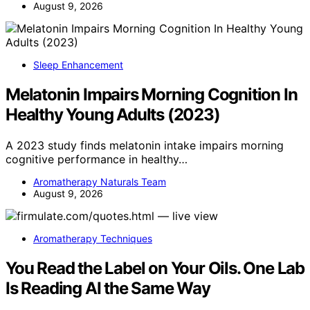
August 9, 2026
Sleep Enhancement
Melatonin Impairs Morning Cognition In
Healthy Young Adults (2023)
A 2023 study finds melatonin intake impairs morning
cognitive performance in healthy…
Aromatherapy Naturals Team
August 9, 2026
Aromatherapy Techniques
You Read the Label on Your Oils. One Lab
Is Reading AI the Same Way