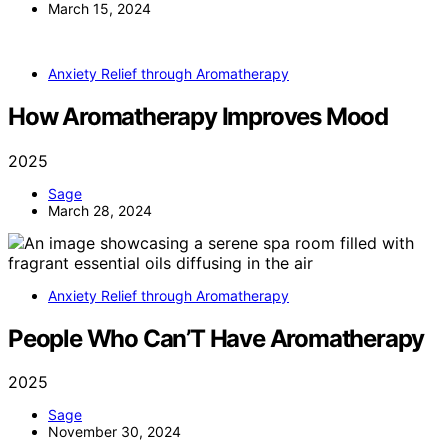
March 15, 2024
Anxiety Relief through Aromatherapy
How Aromatherapy Improves Mood
2025
Sage
March 28, 2024
Anxiety Relief through Aromatherapy
People Who Can’T Have Aromatherapy
2025
Sage
November 30, 2024