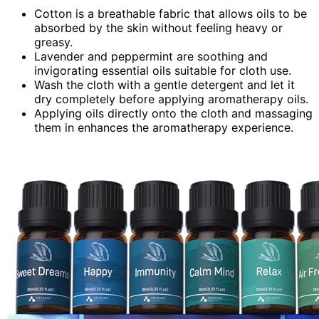
Cotton is a breathable fabric that allows oils to be
absorbed by the skin without feeling heavy or
greasy.
Lavender and peppermint are soothing and
invigorating essential oils suitable for cloth use.
Wash the cloth with a gentle detergent and let it
dry completely before applying aromatherapy oils.
Applying oils directly onto the cloth and massaging
them in enhances the aromatherapy experience.