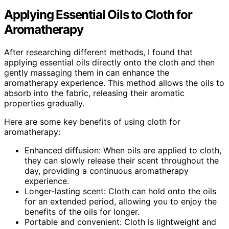
Applying Essential Oils to Cloth for
Aromatherapy
After researching different methods, I found that
applying essential oils directly onto the cloth and then
gently massaging them in can enhance the
aromatherapy experience. This method allows the oils to
absorb into the fabric, releasing their aromatic
properties gradually.
Here are some key benefits of using cloth for
aromatherapy:
Enhanced diffusion: When oils are applied to cloth,
they can slowly release their scent throughout the
day, providing a continuous aromatherapy
experience.
Longer-lasting scent: Cloth can hold onto the oils
for an extended period, allowing you to enjoy the
benefits of the oils for longer.
Portable and convenient: Cloth is lightweight and