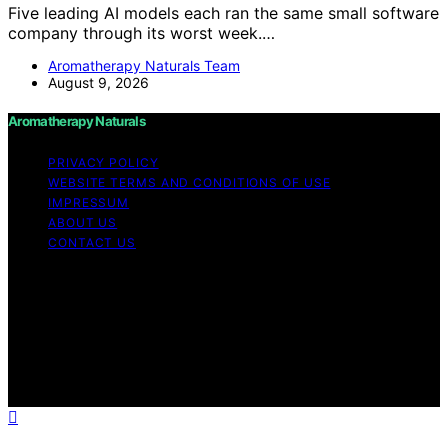
Five leading AI models each ran the same small software
company through its worst week.…
Aromatherapy Naturals Team
August 9, 2026
Aromatherapy Naturals
PRIVACY POLICY
WEBSITE TERMS AND CONDITIONS OF USE
IMPRESSUM
ABOUT US
CONTACT US
Copyright © 2026 Aromatherapy Naturals Content on
Aromatherapy Naturals is created and published using
artificial intelligence (AI) for general informational and
educational purposes. Affiliate disclaimer As an affiliate,
we may earn a commission from qualifying purchases.
We get commissions for purchases made through links
on this website from Amazon and other third parties.