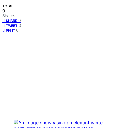
TOTAL
0
Shares
0
SHARE
0
TWEET
0
PIN IT