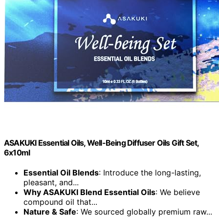
ASAKUKI Essential Oils, Well-Being Diffuser Oils Gift Set,
6x10ml
Essential Oil Blends
: Introduce the long-lasting,
pleasant, and...
Why ASAKUKI Blend Essential Oils
: We believe
compound oil that...
Nature & Safe
: We sourced globally premium raw...