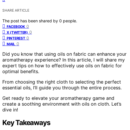
SHARE ARTICLE
The post has been shared by
0
people.
0
FACEBOOK
0
X (TWITTER)
0
PINTEREST
0
MAIL
Did you know that using oils on fabric can enhance your
aromatherapy experience? In this article, I will share my
expert tips on how to effectively use oils on fabric for
optimal benefits.
From choosing the right cloth to selecting the perfect
essential oils, I’ll guide you through the entire process.
Get ready to elevate your aromatherapy game and
create a soothing environment with oils on cloth. Let’s
dive in!
Key Takeaways