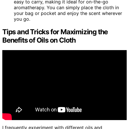
easy to carry, making it ideal for on-the-go
aromatherapy. You can simply place the cloth in
your bag or pocket and enjoy the scent wherever
you go.
Tips and Tricks for Maximizing the
Benefits of Oils on Cloth
I frequently experiment with different oils and