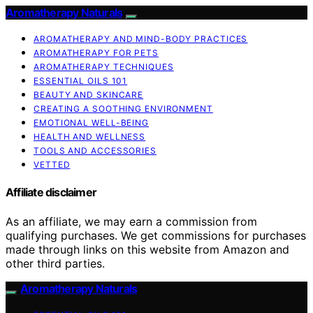
Aromatherapy Naturals
AROMATHERAPY AND MIND-BODY PRACTICES
AROMATHERAPY FOR PETS
AROMATHERAPY TECHNIQUES
ESSENTIAL OILS 101
BEAUTY AND SKINCARE
CREATING A SOOTHING ENVIRONMENT
EMOTIONAL WELL-BEING
HEALTH AND WELLNESS
TOOLS AND ACCESSORIES
VETTED
Affiliate disclaimer
As an affiliate, we may earn a commission from
qualifying purchases. We get commissions for purchases
made through links on this website from Amazon and
other third parties.
Aromatherapy Naturals