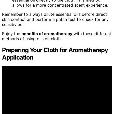
allows for a more concentrated scent experience.
Remember to always dilute essential oils before direct
skin contact and perform a patch test to check for any
sensitivities.
Enjoy the
benefits of aromatherapy
with these different
methods of using oils on cloth.
Preparing Your Cloth for Aromatherapy
Application