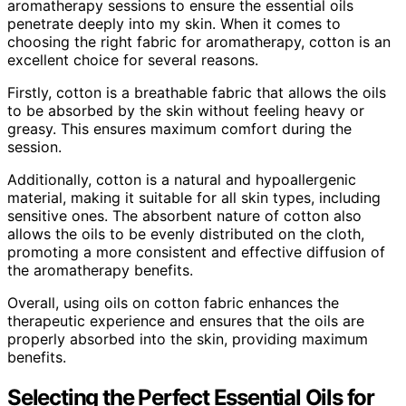
aromatherapy sessions to ensure the essential oils
penetrate deeply into my skin. When it comes to
choosing the right fabric for aromatherapy, cotton is an
excellent choice for several reasons.
Firstly, cotton is a breathable fabric that allows the oils
to be absorbed by the skin without feeling heavy or
greasy. This ensures maximum comfort during the
session.
Additionally, cotton is a natural and hypoallergenic
material, making it suitable for all skin types, including
sensitive ones. The absorbent nature of cotton also
allows the oils to be evenly distributed on the cloth,
promoting a more consistent and effective diffusion of
the aromatherapy benefits.
Overall, using oils on cotton fabric enhances the
therapeutic experience and ensures that the oils are
properly absorbed into the skin, providing maximum
benefits.
Selecting the Perfect Essential Oils for