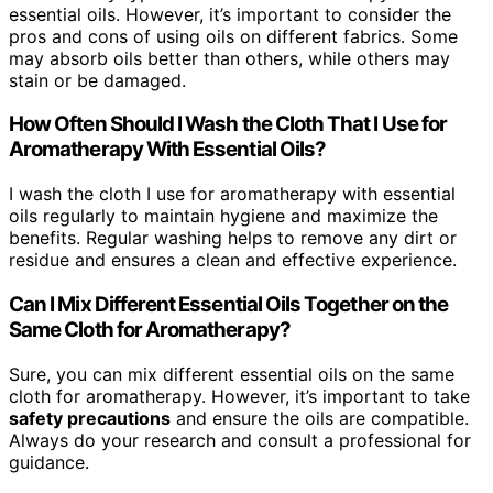
essential oils. However, it’s important to consider the
pros and cons of using oils on different fabrics. Some
may absorb oils better than others, while others may
stain or be damaged.
How Often Should I Wash the Cloth That I Use for
Aromatherapy With Essential Oils?
I wash the cloth I use for aromatherapy with essential
oils regularly to maintain hygiene and maximize the
benefits. Regular washing helps to remove any dirt or
residue and ensures a clean and effective experience.
Can I Mix Different Essential Oils Together on the
Same Cloth for Aromatherapy?
Sure, you can mix different essential oils on the same
cloth for aromatherapy. However, it’s important to take
safety precautions
and ensure the oils are compatible.
Always do your research and consult a professional for
guidance.