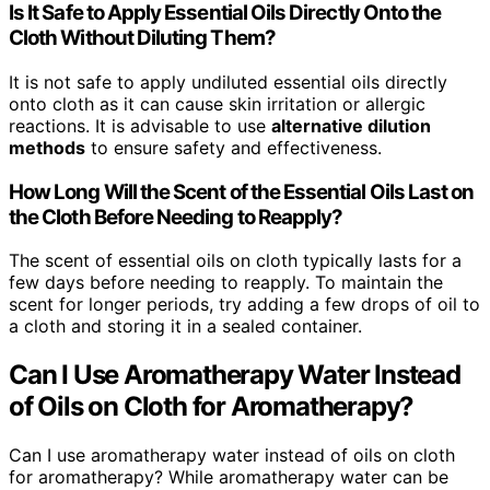
Is It Safe to Apply Essential Oils Directly Onto the
Cloth Without Diluting Them?
It is not safe to apply undiluted essential oils directly
onto cloth as it can cause skin irritation or allergic
reactions. It is advisable to use
alternative dilution
methods
to ensure safety and effectiveness.
How Long Will the Scent of the Essential Oils Last on
the Cloth Before Needing to Reapply?
The scent of essential oils on cloth typically lasts for a
few days before needing to reapply. To maintain the
scent for longer periods, try adding a few drops of oil to
a cloth and storing it in a sealed container.
Can I Use Aromatherapy Water Instead
of Oils on Cloth for Aromatherapy?
Can I use aromatherapy water instead of oils on cloth
for aromatherapy? While aromatherapy water can be