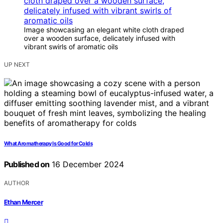
Image showcasing an elegant white cloth draped
over a wooden surface, delicately infused with
vibrant swirls of aromatic oils
UP NEXT
What Aromatherapy Is Good for Colds
Published on
16 December 2024
AUTHOR
Ethan Mercer