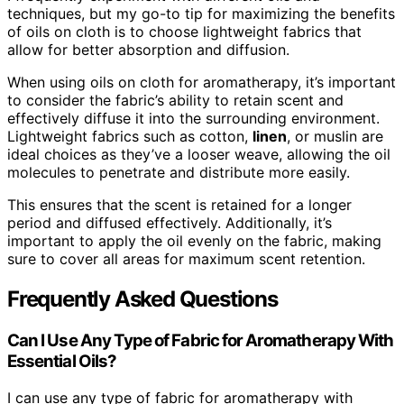
techniques, but my go-to tip for maximizing the benefits
of oils on cloth is to choose lightweight fabrics that
allow for better absorption and diffusion.
When using oils on cloth for aromatherapy, it’s important
to consider the fabric’s ability to retain scent and
effectively diffuse it into the surrounding environment.
Lightweight fabrics such as cotton,
linen
, or muslin are
ideal choices as they’ve a looser weave, allowing the oil
molecules to penetrate and distribute more easily.
This ensures that the scent is retained for a longer
period and diffused effectively. Additionally, it’s
important to apply the oil evenly on the fabric, making
sure to cover all areas for maximum scent retention.
Frequently Asked Questions
Can I Use Any Type of Fabric for Aromatherapy With
Essential Oils?
I can use any type of fabric for aromatherapy with