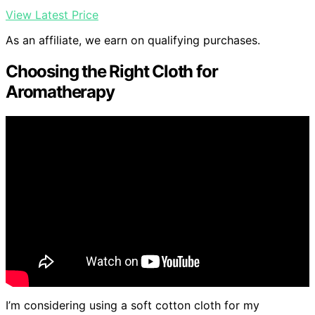
View Latest Price
As an affiliate, we earn on qualifying purchases.
Choosing the Right Cloth for
Aromatherapy
I’m considering using a soft cotton cloth for my