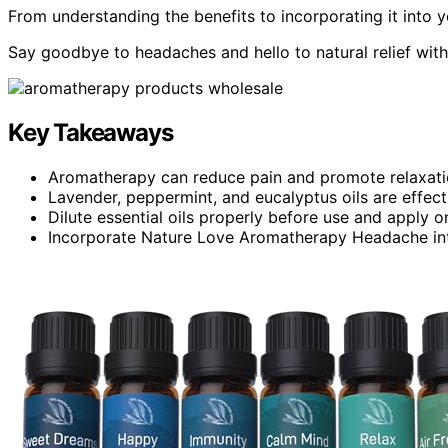
From understanding the benefits to incorporating it into y
Say goodbye to headaches and hello to natural relief wi
Key Takeaways
Aromatherapy can reduce pain and promote relaxati
Lavender, peppermint, and eucalyptus oils are effec
Dilute essential oils properly before use and apply 
Incorporate Nature Love Aromatherapy Headache into d