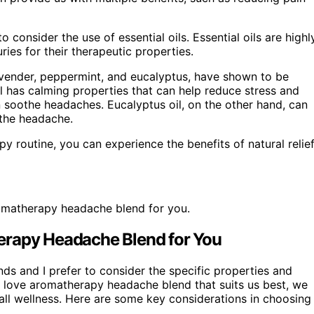
 consider the use of essential oils. Essential oils are highl
ies for their therapeutic properties.
 lavender, peppermint, and eucalyptus, have shown to be
il has calming properties that can help reduce stress and
n soothe headaches. Eucalyptus oil, on the other hand, can
 the headache.
py routine, you can experience the benefits of natural relie
romatherapy headache blend for you.
erapy Headache Blend for You
s and I prefer to consider the specific properties and
re love aromatherapy headache blend that suits us best, we
all wellness. Here are some key considerations in choosing