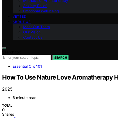
Methods of Aromatherapy
Anxiety Relief
Emotional Well-being
VETTED
ABOUT US
Meet Our Team
Our Vision
Contact Us
Search for:
SEARCH
Essential Oils 101
How To Use Nature Love Aromatherapy 
2025
6 minute read
TOTAL
0
Shares