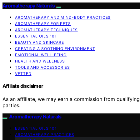
Aromatherapy Naturals
AROMATHERAPY AND MIND-BODY PRACTICES
AROMATHERAPY FOR PETS
AROMATHERAPY TECHNIQUES
ESSENTIAL OILS 101
BEAUTY AND SKINCARE
CREATING A SOOTHING ENVIRONMENT
EMOTIONAL WELL-BEING
HEALTH AND WELLNESS
TOOLS AND ACCESSORIES
VETTED
Affiliate disclaimer
As an affiliate, we may earn a commission from qualifyi
parties.
Aromatherapy Naturals
ESSENTIAL OILS 101
AROMATHERAPY PRACTICES