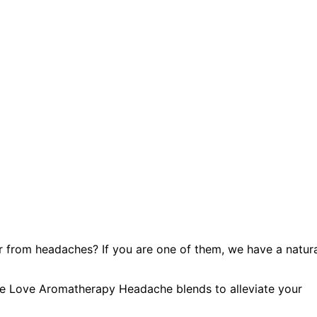
r from headaches? If you are one of them, we have a natur
ture Love Aromatherapy Headache blends to alleviate your