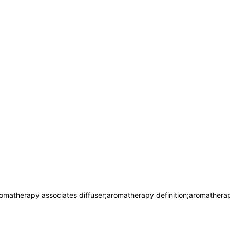
omatherapy associates diffuser;aromatherapy definition;aromather