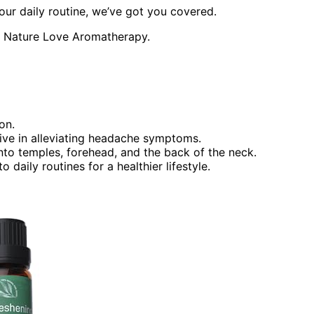
our daily routine, we’ve got you covered.
th Nature Love Aromatherapy.
on.
tive in alleviating headache symptoms.
onto temples, forehead, and the back of the neck.
aily routines for a healthier lifestyle.