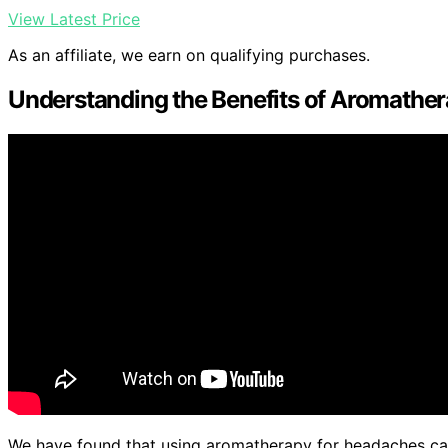
View Latest Price
As an affiliate, we earn on qualifying purchases.
Understanding the Benefits of Aromathe
We have found that using aromatherapy for headaches can 