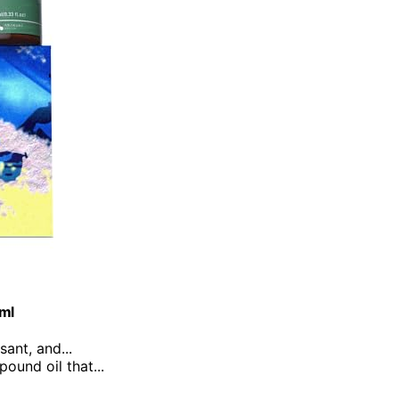
0ml
sant, and...
ound oil that...