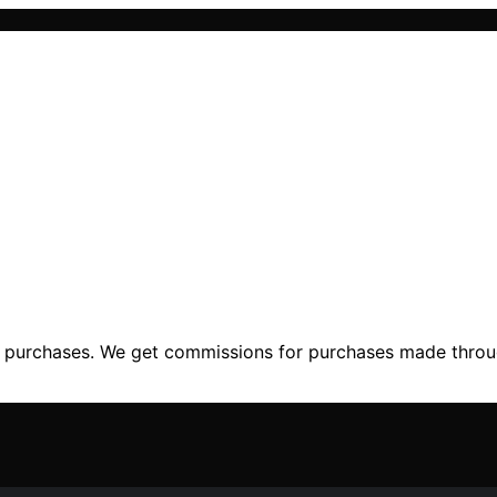
ng purchases. We get commissions for purchases made throu