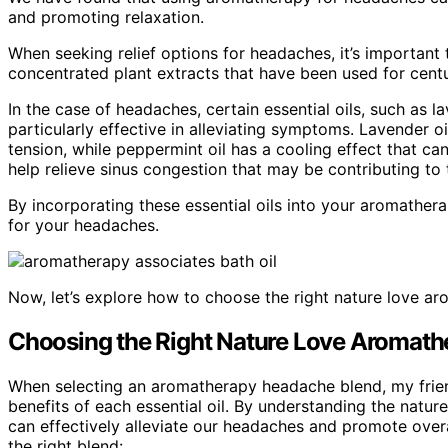
and promoting relaxation.
When seeking relief options for headaches, it’s important to
concentrated plant extracts that have been used for centur
In the case of headaches, certain essential oils, such as
particularly effective in alleviating symptoms. Lavender o
tension, while peppermint oil has a cooling effect that ca
help relieve sinus congestion that may be contributing to
By incorporating these essential oils into your aromathera
for your headaches.
Now, let’s explore how to choose the right nature love a
Choosing the Right Nature Love Aromath
When selecting an aromatherapy headache blend, my friend
benefits of each essential oil. By understanding the natu
can effectively alleviate our headaches and promote over
the right blend: