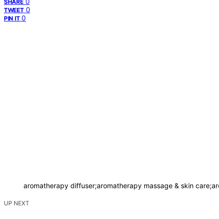
0
SHARE
0
TWEET
0
PIN IT
aromatherapy diffuser;aromatherapy massage & skin care;ar
UP NEXT