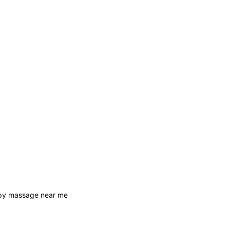
apy massage near me