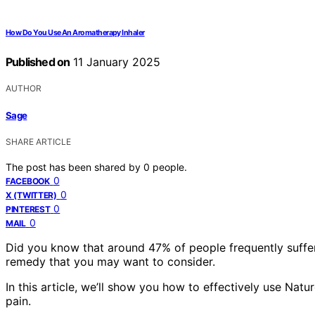
How Do You Use An Aromatherapy Inhaler
Published on
11 January 2025
AUTHOR
Sage
SHARE ARTICLE
The post has been shared by
0
people.
0
FACEBOOK
0
X (TWITTER)
0
PINTEREST
0
MAIL
Did you know that around 47% of people frequently suffe
remedy that you may want to consider.
In this article, we’ll show you how to effectively use Na
pain.