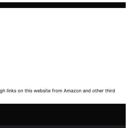
gh links on this website from Amazon and other third