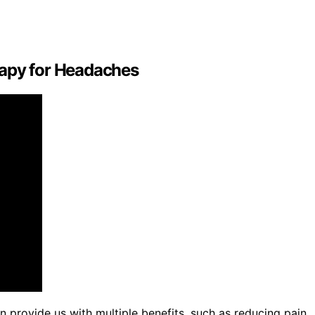
rapy for Headaches
provide us with multiple benefits, such as reducing pain