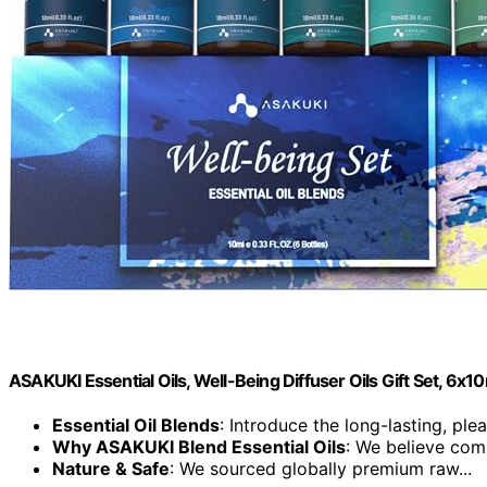
ASAKUKI Essential Oils, Well-Being Diffuser Oils Gift Set, 6x1
Essential Oil Blends
: Introduce the long-lasting, plea
Why ASAKUKI Blend Essential Oils
: We believe comp
Nature & Safe
: We sourced globally premium raw...