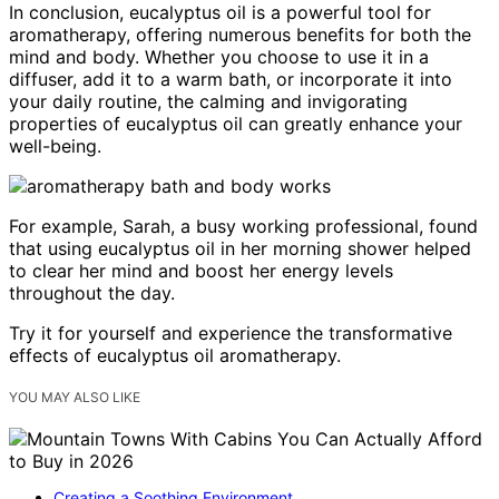
In conclusion, eucalyptus oil is a powerful tool for
aromatherapy, offering numerous benefits for both the
mind and body. Whether you choose to use it in a
diffuser, add it to a warm bath, or incorporate it into
your daily routine, the calming and invigorating
properties of eucalyptus oil can greatly enhance your
well-being.
For example, Sarah, a busy working professional, found
that using eucalyptus oil in her morning shower helped
to clear her mind and boost her energy levels
throughout the day.
Try it for yourself and experience the transformative
effects of eucalyptus oil aromatherapy.
YOU MAY ALSO LIKE
Creating a Soothing Environment