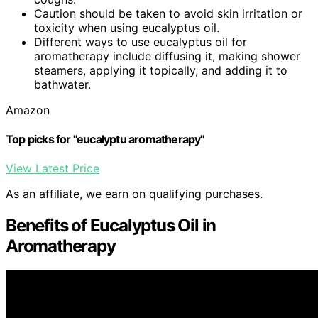
Caution should be taken to avoid skin irritation or
toxicity when using eucalyptus oil.
Different ways to use eucalyptus oil for
aromatherapy include diffusing it, making shower
steamers, applying it topically, and adding it to
bathwater.
Amazon
Top picks for "eucalyptu aromatherapy"
View Latest Price
As an affiliate, we earn on qualifying purchases.
Benefits of Eucalyptus Oil in
Aromatherapy