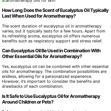
How Long Does the Scent of Eucalyptus Oil Typically
Last When Used for Aromatherapy?
The scent duration of eucalyptus oil in aromatherapy
varies, but it typically lasts for a few hours. Apart from
its refreshing aroma, eucalyptus oil offers numerous
benefits such as respiratory support and stress relief.
Can Eucalyptus Oil Be Used in Combination With
Other Essential Oils for Aromatherapy?
Yes, eucalyptus oil can be combined with other essential
oils for aromatherapy. The combination possibilities are
endless, allowing for a personalized experience.
However, it’s important to consider the benefits and
drawbacks of each combination.
Is It Safe to Use Eucalyptus Oil for Aromatherapy
Around Children or Pets?