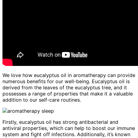
We love how eucalyptus oil in aromatherapy can provide
numerous benefits for our well-being. Eucalyptus oil is
derived from the leaves of the eucalyptus tree, and it
possesses a range of properties that make it a valuable
addition to our self-care routines.
Firstly, eucalyptus oil has strong antibacterial and
antiviral properties, which can help to boost our immune
system and fight off infections. Additionally, it’s known