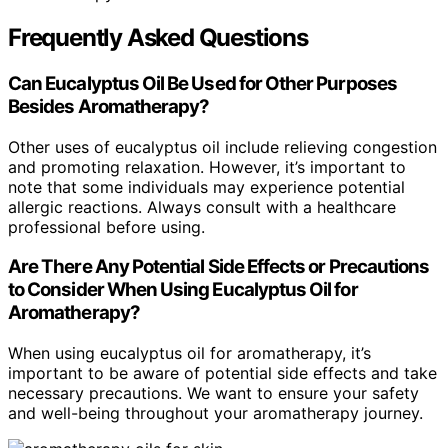
Frequently Asked Questions
Can Eucalyptus Oil Be Used for Other Purposes
Besides Aromatherapy?
Other uses of eucalyptus oil include relieving congestion
and promoting relaxation. However, it’s important to
note that some individuals may experience potential
allergic reactions. Always consult with a healthcare
professional before using.
Are There Any Potential Side Effects or Precautions
to Consider When Using Eucalyptus Oil for
Aromatherapy?
When using eucalyptus oil for aromatherapy, it’s
important to be aware of potential side effects and take
necessary precautions. We want to ensure your safety
and well-being throughout your aromatherapy journey.