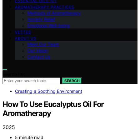
ESSENTIAL OILS 101
AROMATHERAPY PRACTICES
Methods of Aromatherapy
Anxiety Relief
Emotional Well-being
VETTED
ABOUT US
Meet Our Team
Our Vision
Contact Us
Search for:
SEARCH
Creating a Soothing Environment
How To Use Eucalyptus Oil For
Aromatherapy
2025
5 minute read