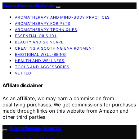
Aromatherapy Naturals
AROMATHERAPY AND MIND-BODY PRACTICES
AROMATHERAPY FOR PETS
AROMATHERAPY TECHNIQUES
ESSENTIAL OILS 101
BEAUTY AND SKINCARE
CREATING A SOOTHING ENVIRONMENT
EMOTIONAL WELL-BEING
HEALTH AND WELLNESS
TOOLS AND ACCESSORIES
VETTED
Affiliate disclaimer
As an affiliate, we may earn a commission from
qualifying purchases. We get commissions for purchases
made through links on this website from Amazon and
other third parties.
Aromatherapy Naturals