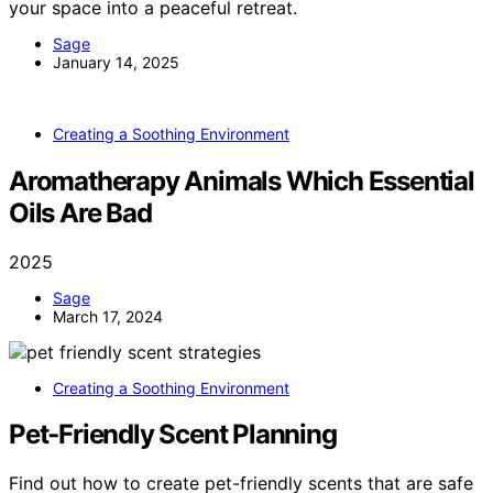
your space into a peaceful retreat.
Sage
January 14, 2025
Creating a Soothing Environment
Aromatherapy Animals Which Essential
Oils Are Bad
2025
Sage
March 17, 2024
Creating a Soothing Environment
Pet‑Friendly Scent Planning
Find out how to create pet-friendly scents that are safe