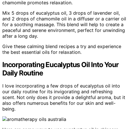
chamomile promotes relaxation.
Mix 5 drops of eucalyptus oil, 3 drops of lavender oil,
and 2 drops of chamomile oil in a diffuser or a carrier oil
for a soothing massage. This blend will help to create a
peaceful and serene environment, perfect for unwinding
after a long day.
Give these calming blend recipes a try and experience
the best essential oils for relaxation.
Incorporating Eucalyptus Oil Into Your
Daily Routine
I love incorporating a few drops of eucalyptus oil into
our daily routine for its invigorating and refreshing
scent. Not only does it provide a delightful aroma, but it
also offers numerous benefits for our skin and well-
being.