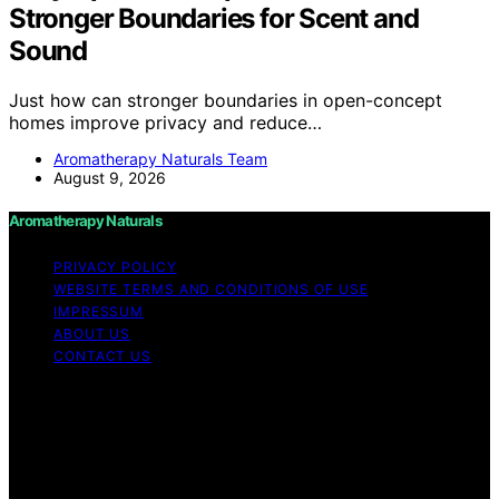
Stronger Boundaries for Scent and
Sound
Just how can stronger boundaries in open-concept
homes improve privacy and reduce…
Aromatherapy Naturals Team
August 9, 2026
Aromatherapy Naturals
PRIVACY POLICY
WEBSITE TERMS AND CONDITIONS OF USE
IMPRESSUM
ABOUT US
CONTACT US
Copyright © 2026 Aromatherapy Naturals Content on
Aromatherapy Naturals is created and published using
artificial intelligence (AI) for general informational and
educational purposes. Affiliate disclaimer As an affiliate,
we may earn a commission from qualifying purchases.