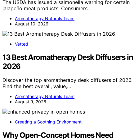
The USDA has issued a salmonella warning for certain
jalapeño meat products. Consumers…
Aromatherapy Naturals Team
August 10, 2026
Vetted
13 Best Aromatherapy Desk Diffusers in
2026
Discover the top aromatherapy desk diffusers of 2026.
Find the best overall, value,…
Aromatherapy Naturals Team
August 9, 2026
Creating a Soothing Environment
Why Open-Concept Homes Need