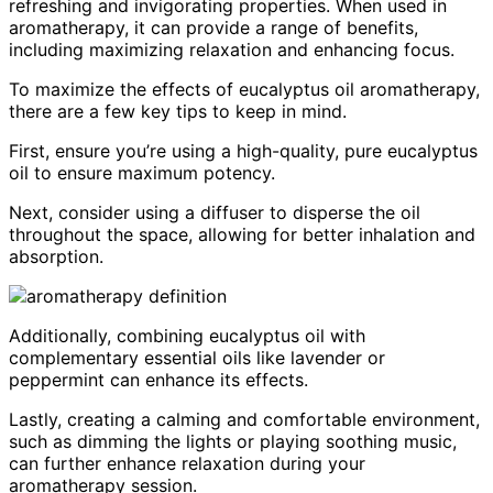
refreshing and invigorating properties. When used in
aromatherapy, it can provide a range of benefits,
including maximizing relaxation and enhancing focus.
To maximize the effects of eucalyptus oil aromatherapy,
there are a few key tips to keep in mind.
First, ensure you’re using a high-quality, pure eucalyptus
oil to ensure maximum potency.
Next, consider using a diffuser to disperse the oil
throughout the space, allowing for better inhalation and
absorption.
Additionally, combining eucalyptus oil with
complementary essential oils like lavender or
peppermint can enhance its effects.
Lastly, creating a calming and comfortable environment,
such as dimming the lights or playing soothing music,
can further enhance relaxation during your
aromatherapy session.