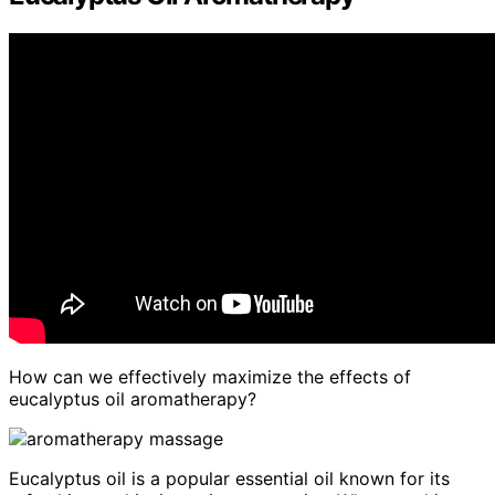
How can we effectively maximize the effects of
eucalyptus oil aromatherapy?
Eucalyptus oil is a popular essential oil known for its