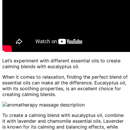
Let’s experiment with different essential oils to create
calming blends with eucalyptus oil.
When it comes to relaxation, finding the perfect blend of
essential oils can make all the difference. Eucalyptus oil,
with its soothing properties, is an excellent choice for
creating calming blends.
To create a calming blend with eucalyptus oil, combine
it with lavender and chamomile essential oils. Lavender
is known for its calming and balancing effects, while