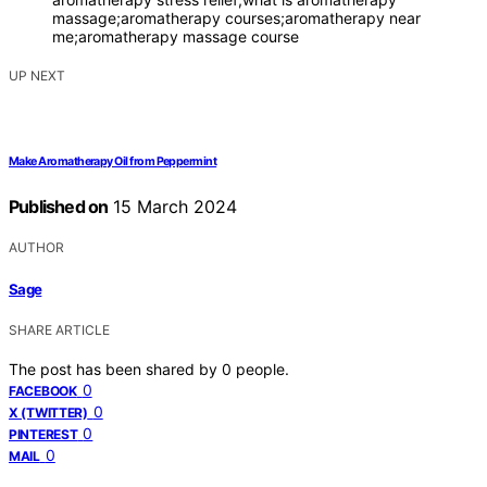
massage;aromatherapy courses;aromatherapy near
me;aromatherapy massage course
UP NEXT
Make Aromatherapy Oil from Peppermint
Published on
15 March 2024
AUTHOR
Sage
SHARE ARTICLE
The post has been shared by
0
people.
0
FACEBOOK
0
X (TWITTER)
0
PINTEREST
0
MAIL