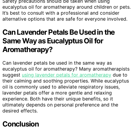
Safety precautions should be taken when using
eucalyptus oil for aromatherapy around children or pets.
It’s best to consult with a professional and consider
alternative options that are safe for everyone involved.
Can Lavender Petals Be Used in the
Same Way as Eucalyptus Oil for
Aromatherapy?
Can lavender petals be used in the same way as
eucalyptus oil for aromatherapy? Many aromatherapists
suggest
using lavender petals for aromatherapy
due to
their calming and soothing properties. While eucalyptus
oil is commonly used to alleviate respiratory issues,
lavender petals offer a more gentle and relaxing
experience. Both have their unique benefits, so it
ultimately depends on personal preference and the
desired effects.
Conclusion