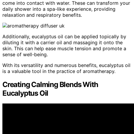
come into contact with water. These can transform your
daily shower into a spa-like experience, providing
relaxation and respiratory benefits.
Additionally, eucalyptus oil can be applied topically by
diluting it with a carrier oil and massaging it onto the
skin. This can help ease muscle tension and promote a
sense of well-being.
With its versatility and numerous benefits, eucalyptus oil
is a valuable tool in the practice of aromatherapy.
Creating Calming Blends With
Eucalyptus Oil