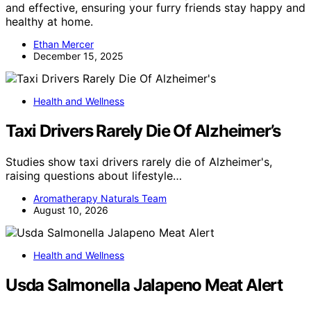
and effective, ensuring your furry friends stay happy and
healthy at home.
Ethan Mercer
December 15, 2025
Health and Wellness
Taxi Drivers Rarely Die Of Alzheimer’s
Studies show taxi drivers rarely die of Alzheimer's,
raising questions about lifestyle…
Aromatherapy Naturals Team
August 10, 2026
Health and Wellness
Usda Salmonella Jalapeno Meat Alert