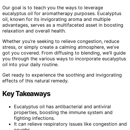
Our goal is to teach you the ways to leverage
eucalyptus oil for aromatherapy purposes. Eucalyptus
oil, known for its invigorating aroma and multiple
advantages, serves as a multifaceted asset in boosting
relaxation and overall health.
Whether you’re seeking to relieve congestion, reduce
stress, or simply create a calming atmosphere, we’ve
got you covered. From diffusing to blending, we’ll guide
you through the various ways to incorporate eucalyptus
oil into your daily routine.
Get ready to experience the soothing and invigorating
effects of this natural remedy.
Key Takeaways
Eucalyptus oil has antibacterial and antiviral
properties, boosting the immune system and
fighting infections.
It can relieve respiratory issues like congestion and
coughs.