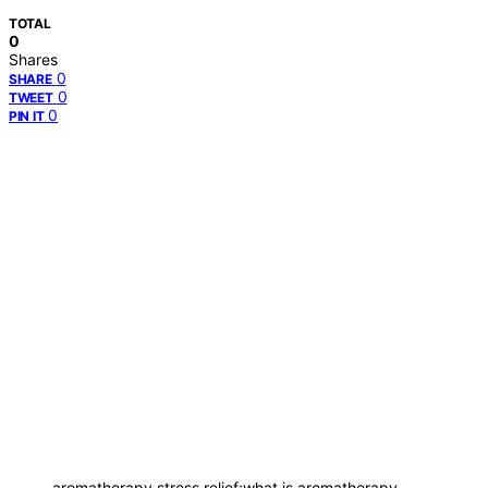
TOTAL
0
Shares
0
SHARE
0
TWEET
0
PIN IT
aromatherapy stress relief;what is aromatherapy