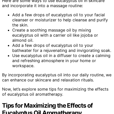
Here are some ways to use eucalyptus oil in skincare
and incorporate it into a massage routine:
Add a few drops of eucalyptus oil to your facial
cleanser or moisturizer to help cleanse and purify
the skin.
Create a soothing massage oil by mixing
eucalyptus oil with a carrier oil like jojoba or
almond oil.
Add a few drops of eucalyptus oil to your
bathwater for a rejuvenating and invigorating soak.
Use eucalyptus oil in a diffuser to create a calming
and refreshing atmosphere in your home or
workspace.
By incorporating eucalyptus oil into our daily routine, we
can enhance our skincare and relaxation rituals.
Now, let’s explore some tips for maximizing the effects
of eucalyptus oil aromatherapy.
Tips for Maximizing the Effects of
Eucalyptus Oil Aromatherapy