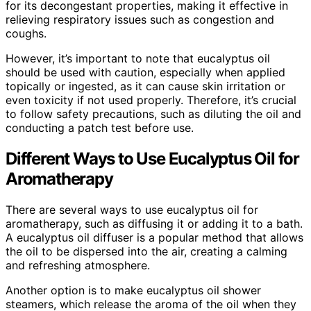
for its decongestant properties, making it effective in
relieving respiratory issues such as congestion and
coughs.
However, it’s important to note that eucalyptus oil
should be used with caution, especially when applied
topically or ingested, as it can cause skin irritation or
even toxicity if not used properly. Therefore, it’s crucial
to follow safety precautions, such as diluting the oil and
conducting a patch test before use.
Different Ways to Use Eucalyptus Oil for
Aromatherapy
There are several ways to use eucalyptus oil for
aromatherapy, such as diffusing it or adding it to a bath.
A eucalyptus oil diffuser is a popular method that allows
the oil to be dispersed into the air, creating a calming
and refreshing atmosphere.
Another option is to make eucalyptus oil shower
steamers, which release the aroma of the oil when they