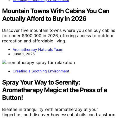
Mountain Towns With Cabins You Can
Actually Afford to Buy in 2026
Discover five mountain towns where you can buy cabins
for under $300,000 in 2026, offering access to outdoor
recreation and affordable living.
Aromatherapy Naturals Team
June 1, 2026
Creating a Soothing Environment
Spray Your Way to Serenity:
Aromatherapy Magic at the Press of a
Button!
Breathe in tranquility with aromatherapy at your
fingertips, and discover how essential oils can transform