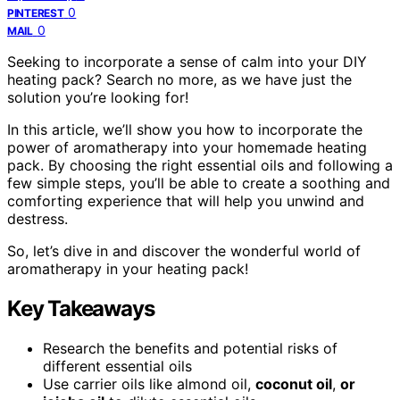
0
PINTEREST
0
MAIL
Seeking to incorporate a sense of calm into your DIY
heating pack? Search no more, as we have just the
solution you’re looking for!
In this article, we’ll show you how to incorporate the
power of aromatherapy into your homemade heating
pack. By choosing the right essential oils and following a
few simple steps, you’ll be able to create a soothing and
comforting experience that will help you unwind and
destress.
So, let’s dive in and discover the wonderful world of
aromatherapy in your heating pack!
Key Takeaways
Research the benefits and potential risks of
different essential oils
Use carrier oils like almond oil,
coconut oil
,
or