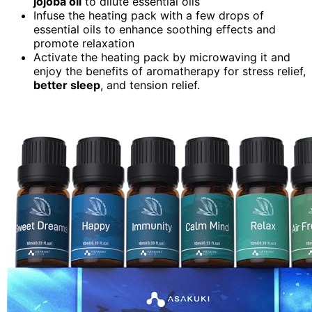
jojoba oil
to dilute essential oils
Infuse the heating pack with a few drops of
essential oils to enhance soothing effects and
promote relaxation
Activate the heating pack by microwaving it and
enjoy the benefits of aromatherapy for stress relief,
better sleep
, and tension relief.