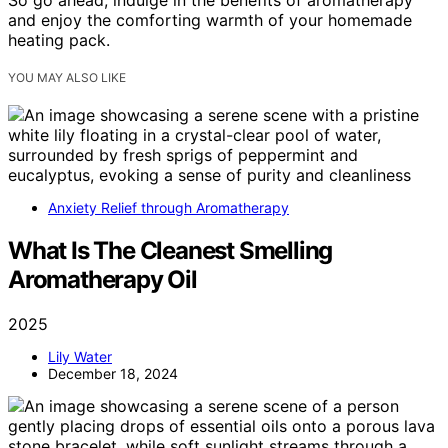
So go ahead, indulge in the benefits of aromatherapy
and enjoy the comforting warmth of your homemade
heating pack.
YOU MAY ALSO LIKE
Anxiety Relief through Aromatherapy
What Is The Cleanest Smelling
Aromatherapy Oil
2025
Lily Water
December 18, 2024