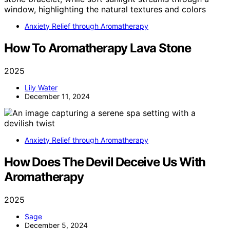
Anxiety Relief through Aromatherapy
How To Aromatherapy Lava Stone
2025
Lily Water
December 11, 2024
Anxiety Relief through Aromatherapy
How Does The Devil Deceive Us With
Aromatherapy
2025
Sage
December 5, 2024