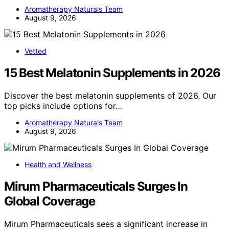
Aromatherapy Naturals Team
August 9, 2026
Vetted
15 Best Melatonin Supplements in 2026
Discover the best melatonin supplements of 2026. Our
top picks include options for…
Aromatherapy Naturals Team
August 9, 2026
Health and Wellness
Mirum Pharmaceuticals Surges In
Global Coverage
Mirum Pharmaceuticals sees a significant increase in