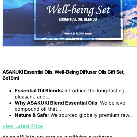
ASAKUKI Essential Oils, Well-Being Diffuser Oils Gift Set,
6x10ml
Essential Oil Blends
: Introduce the long-lasting,
pleasant, and...
Why ASAKUKI Blend Essential Oils
: We believe
compound oil that...
Nature & Safe
: We sourced globally premium raw...
View Latest Price