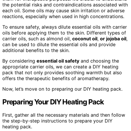
the potential risks and contraindications associated with
each oil. Some oils may cause skin irritation or adverse
reactions, especially when used in high concentrations.
To ensure safety, always dilute essential oils with carrier
oils before applying them to the skin. Different types of
carrier oils, such as almond oil,
coconut oil
,
or jojoba oil
,
can be used to dilute the essential oils and provide
additional benefits to the skin.
By considering
essential oil safety
and choosing the
appropriate carrier oils, we can create a DIY heating
pack that not only provides soothing warmth but also
offers the therapeutic benefits of aromatherapy.
Now, let’s move on to preparing our DIY heating pack.
Preparing Your DIY Heating Pack
First, gather all the necessary materials and then follow
the step-by-step instructions to prepare your DIY
heating pack.