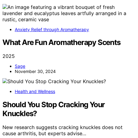
Anxiety Relief through Aromatherapy
What Are Fun Aromatherapy Scents
2025
Sage
November 30, 2024
Health and Wellness
Should You Stop Cracking Your
Knuckles?
New research suggests cracking knuckles does not
cause arthritis, but experts advise…