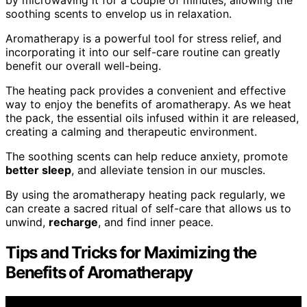
by microwaving it for a couple of minutes, allowing the
soothing scents to envelop us in relaxation.
Aromatherapy is a powerful tool for stress relief, and
incorporating it into our self-care routine can greatly
benefit our overall well-being.
The heating pack provides a convenient and effective
way to enjoy the benefits of aromatherapy. As we heat
the pack, the essential oils infused within it are released,
creating a calming and therapeutic environment.
The soothing scents can help reduce anxiety, promote
better sleep
, and alleviate tension in our muscles.
By using the aromatherapy heating pack regularly, we
can create a sacred ritual of self-care that allows us to
unwind,
recharge
, and find inner peace.
Tips and Tricks for Maximizing the
Benefits of Aromatherapy