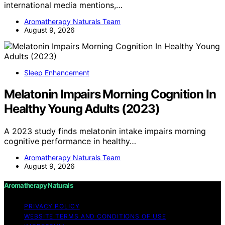
international media mentions,…
Aromatherapy Naturals Team
August 9, 2026
Sleep Enhancement
Melatonin Impairs Morning Cognition In
Healthy Young Adults (2023)
A 2023 study finds melatonin intake impairs morning
cognitive performance in healthy…
Aromatherapy Naturals Team
August 9, 2026
Aromatherapy Naturals
PRIVACY POLICY
WEBSITE TERMS AND CONDITIONS OF USE