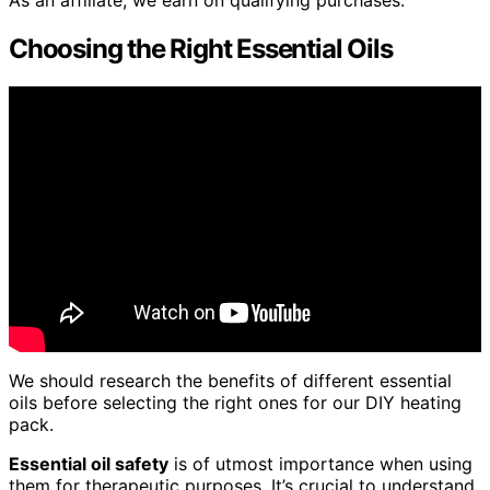
As an affiliate, we earn on qualifying purchases.
Choosing the Right Essential Oils
We should research the benefits of different essential
oils before selecting the right ones for our DIY heating
pack.
Essential oil safety
is of utmost importance when using
them for therapeutic purposes. It’s crucial to understand