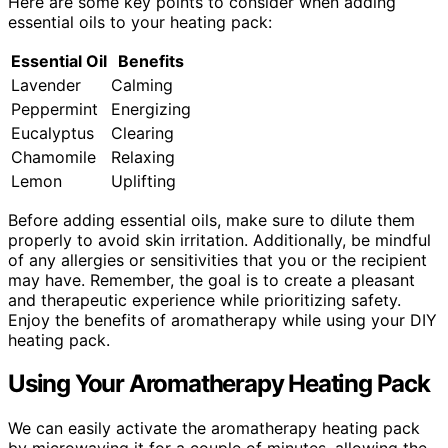
Here are some key points to consider when adding
essential oils to your heating pack:
Essential Oil
Benefits
Lavender
Calming
Peppermint
Energizing
Eucalyptus
Clearing
Chamomile
Relaxing
Lemon
Uplifting
Before adding essential oils, make sure to dilute them
properly to avoid skin irritation. Additionally, be mindful
of any allergies or sensitivities that you or the recipient
may have. Remember, the goal is to create a pleasant
and therapeutic experience while prioritizing safety.
Enjoy the benefits of aromatherapy while using your DIY
heating pack.
Using Your Aromatherapy Heating Pack
We can easily activate the aromatherapy heating pack