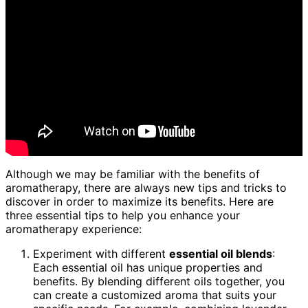
Although we may be familiar with the benefits of
aromatherapy, there are always new tips and tricks to
discover in order to maximize its benefits. Here are
three essential tips to help you enhance your
aromatherapy experience:
Experiment with different
essential oil blends
:
Each essential oil has unique properties and
benefits. By blending different oils together, you
can create a customized aroma that suits your