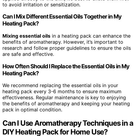
to avoid irritation or sensitization.
Can I Mix Different Essential Oils Together in My
Heating Pack?
Mixing essential oils
in a heating pack can enhance the
benefits of aromatherapy. However, it’s important to
research and follow proper guidelines to ensure the oils
are safe and effective.
How Often Should I Replace the Essential Oils in My
Heating Pack?
We recommend replacing the essential oils in your
heating pack every 3-6 months to ensure maximum
effectiveness. Regular maintenance is key to enjoying
the benefits of aromatherapy and keeping your heating
pack in optimal condition.
Can I Use Aromatherapy Techniques in a
DIY Heating Pack for Home Use?