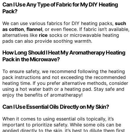
Can I Use Any Type of Fabric for My DIY Heating
Pack?
We can use various fabrics for DIY heating packs,
such
as cotton
,
flannel
, or even fleece. If fabric isn’t available,
alternatives like
rice
socks or microwavable heating
pads can also provide soothing warmth.
How Long Should I Heat My Aromatherapy Heating
Pack in the Microwave?
To ensure safety, we recommend following the heating
pack instructions and not exceeding the recommended
heating time. If you prefer alternative methods, consider
using a hot water bath or a heating pad. Stay safe and
enjoy the benefits of aromatherapy!
Can I Use Essential Oils Directly on My Skin?
When it comes to using essential oils topically, it’s
important to prioritize safety. While some oils can be
applied directly to the skin, it’s best to dilute them first