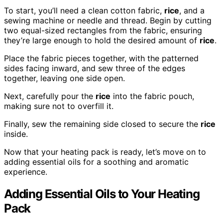
To start, you’ll need a clean cotton fabric,
rice
, and a
sewing machine or needle and thread. Begin by cutting
two equal-sized rectangles from the fabric, ensuring
they’re large enough to hold the desired amount of
rice
.
Place the fabric pieces together, with the patterned
sides facing inward, and sew three of the edges
together, leaving one side open.
Next, carefully pour the
rice
into the fabric pouch,
making sure not to overfill it.
Finally, sew the remaining side closed to secure the
rice
inside.
Now that your heating pack is ready, let’s move on to
adding essential oils for a soothing and aromatic
experience.
Adding Essential Oils to Your Heating
Pack