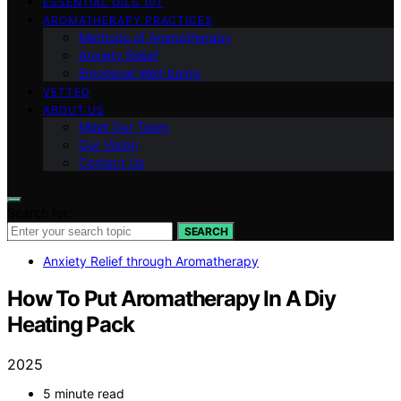
ESSENTIAL OILS 101
AROMATHERAPY PRACTICES
Methods of Aromatherapy
Anxiety Relief
Emotional Well-being
VETTED
ABOUT US
Meet Our Team
Our Vision
Contact Us
Search for:
SEARCH
Anxiety Relief through Aromatherapy
How To Put Aromatherapy In A Diy
Heating Pack
2025
5 minute read