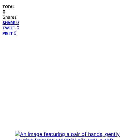
TOTAL
0
Shares
0
SHARE
0
TWEET
0
PIN IT