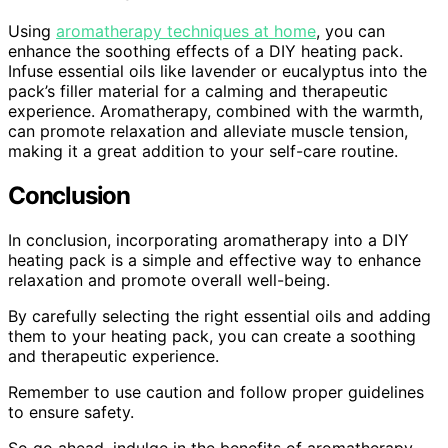
Using
aromatherapy techniques at home
, you can
enhance the soothing effects of a DIY heating pack.
Infuse essential oils like lavender or eucalyptus into the
pack’s filler material for a calming and therapeutic
experience. Aromatherapy, combined with the warmth,
can promote relaxation and alleviate muscle tension,
making it a great addition to your self-care routine.
Conclusion
In conclusion, incorporating aromatherapy into a DIY
heating pack is a simple and effective way to enhance
relaxation and promote overall well-being.
By carefully selecting the right essential oils and adding
them to your heating pack, you can create a soothing
and therapeutic experience.
Remember to use caution and follow proper guidelines
to ensure safety.