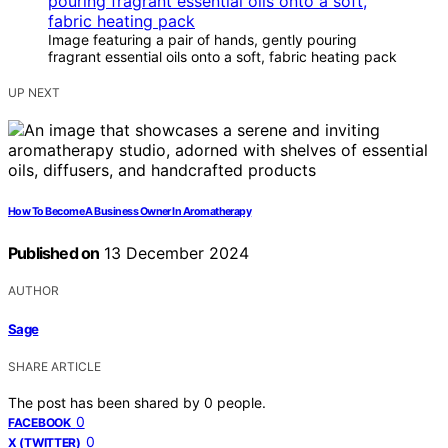
Image featuring a pair of hands, gently pouring
fragrant essential oils onto a soft, fabric heating pack
UP NEXT
How To Become A Business Owner In Aromatherapy
Published on
13 December 2024
AUTHOR
Sage
SHARE ARTICLE
The post has been shared by
0
people.
0
FACEBOOK
0
X (TWITTER)