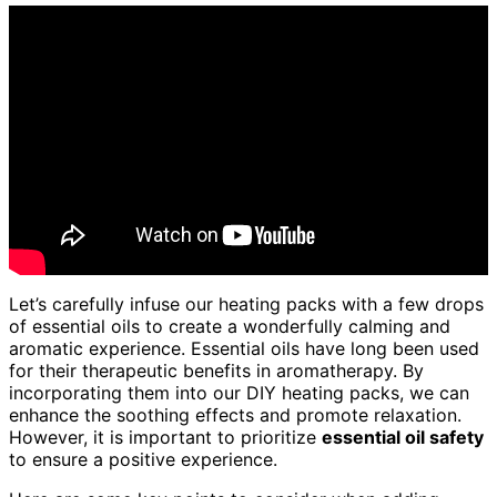
Let’s carefully infuse our heating packs with a few drops
of essential oils to create a wonderfully calming and
aromatic experience. Essential oils have long been used
for their therapeutic benefits in aromatherapy. By
incorporating them into our DIY heating packs, we can
enhance the soothing effects and promote relaxation.
However, it is important to prioritize
essential oil safety
to ensure a positive experience.