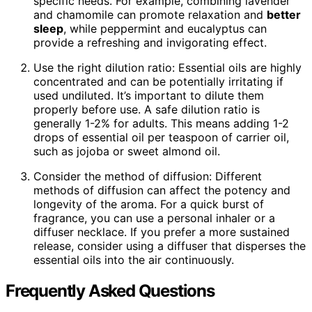
specific needs. For example, combining lavender
and chamomile can promote relaxation and
better
sleep
, while peppermint and eucalyptus can
provide a refreshing and invigorating effect.
Use the right dilution ratio: Essential oils are highly
concentrated and can be potentially irritating if
used undiluted. It’s important to dilute them
properly before use. A safe dilution ratio is
generally 1-2% for adults. This means adding 1-2
drops of essential oil per teaspoon of carrier oil,
such as jojoba or sweet almond oil.
Consider the method of diffusion: Different
methods of diffusion can affect the potency and
longevity of the aroma. For a quick burst of
fragrance, you can use a personal inhaler or a
diffuser necklace. If you prefer a more sustained
release, consider using a diffuser that disperses the
essential oils into the air continuously.
Frequently Asked Questions