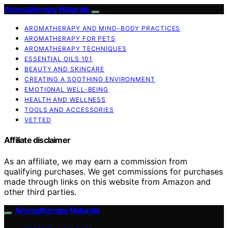
Aromatherapy Naturals
AROMATHERAPY AND MIND-BODY PRACTICES
AROMATHERAPY FOR PETS
AROMATHERAPY TECHNIQUES
ESSENTIAL OILS 101
BEAUTY AND SKINCARE
CREATING A SOOTHING ENVIRONMENT
EMOTIONAL WELL-BEING
HEALTH AND WELLNESS
TOOLS AND ACCESSORIES
VETTED
Affiliate disclaimer
As an affiliate, we may earn a commission from
qualifying purchases. We get commissions for purchases
made through links on this website from Amazon and
other third parties.
Aromatherapy Naturals