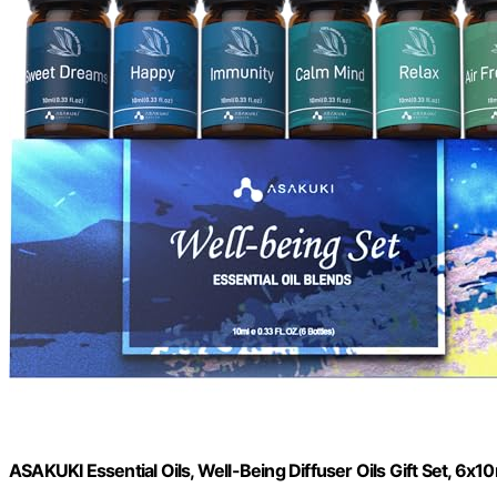
ASAKUKI Essential Oils, Well-Being Diffuser Oils Gift Set, 6x1