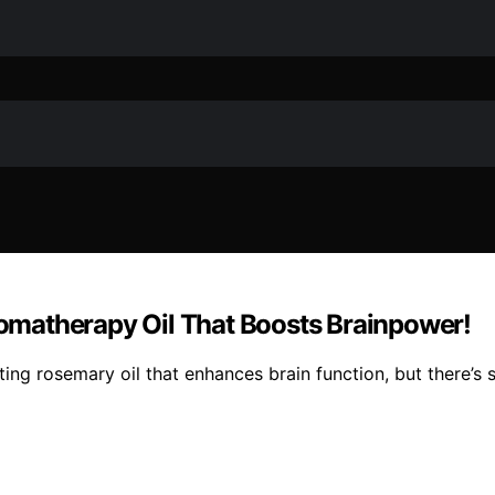
matherapy Oil That Boosts Brainpower!
ting rosemary oil that enhances brain function, but there’s