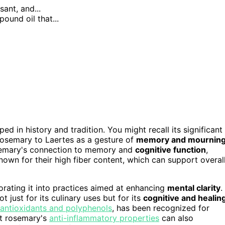
sant, and...
ound oil that...
eped in history and tradition. You might recall its significant
rosemary to Laertes as a gesture of
memory and mournin
 rosemary's connection to memory and
cognitive function
,
own for their high fiber content, which can support overal
orating it into practices aimed at enhancing
mental clarity
.
 just for its culinary uses but for its
cognitive and healin
antioxidants and polyphenols
, has been recognized for
at rosemary's
anti-inflammatory properties
can also