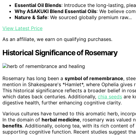
Essential Oil Blends
: Introduce the long-lasting, plea
Why ASAKUKI Blend Essential Oils
: We believe comp
Nature & Safe
: We sourced globally premium raw...
View Latest Price
As an affiliate, we earn on qualifying purchases.
Historical Significance of Rosemary
Rosemary has long been a
symbol of remembrance
, ste
mention in Shakespeare's *Hamlet*, where Ophelia gives 
This historical significance reflects a broader belief in
which dates back centuries. Additionally,
chia seeds
are kn
digestive health, further enhancing cognitive clarity.
Various cultures have turned to this aromatic herb, incorp
In the domain of
herbal medicine
, rosemary was valued not
benefits
. Additionally, oolong tea, with its rich content of
supporting cognitive function. Recent studies suggest th