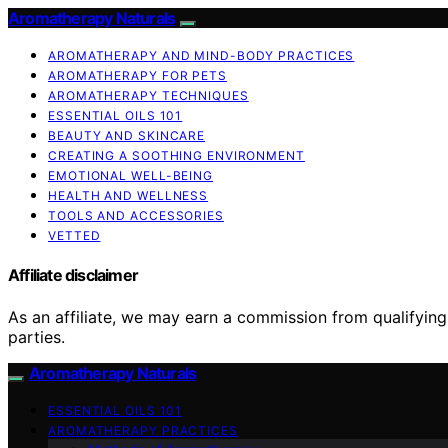
Aromatherapy Naturals
AROMATHERAPY AND MIND-BODY PRACTICES
AROMATHERAPY FOR PETS
AROMATHERAPY TECHNIQUES
ESSENTIAL OILS 101
BEAUTY AND SKINCARE
CREATING A SOOTHING ENVIRONMENT
EMOTIONAL WELL-BEING
HEALTH AND WELLNESS
TOOLS AND ACCESSORIES
VETTED
Affiliate disclaimer
As an affiliate, we may earn a commission from qualifyi
parties.
Aromatherapy Naturals
ESSENTIAL OILS 101
AROMATHERAPY PRACTICES