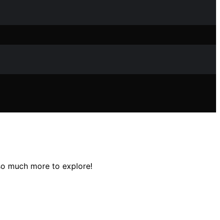
 so much more to explore!