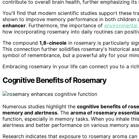
contribute to overall brain health, further emphasizing its
You'll find that modern scientific studies support these 
shown to improve memory performance in both children and
enhancer
. Furthermore, the importance of
environmental 
how incorporating rosemary into daily routines can positi
The compound
1,8-cineole
in rosemary is particularly sign
This connection further solidifies rosemary's historical a
symbol of remembrance, but a powerful ally for your min
Embracing rosemary in your life can connect you to a ric
Cognitive Benefits of Rosemary
Numerous studies highlight the
cognitive benefits of ro
memory and alertness
. The
aroma of rosemary essential
function, especially in memory tasks. When you inhale thi
alertness and better performance on various memory ass
Research indicates that exposure to rosemary aroma can