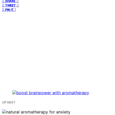
0
SHARE
0
TWEET
1
PIN IT
UP NEXT