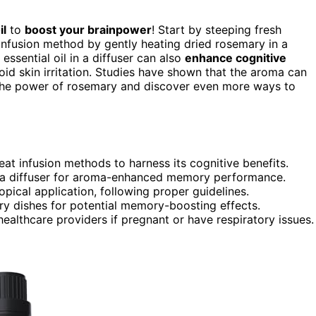
il
to
boost your brainpower
! Start by steeping fresh
 infusion method by gently heating dried rosemary in a
essential oil in a diffuser can also
enhance cognitive
oid skin irritation. Studies have shown that the aroma can
 the power of rosemary and discover even more ways to
at infusion methods to harness its cognitive benefits.
to a diffuser for aroma-enhanced memory performance.
 topical application, following proper guidelines.
ry dishes for potential memory-boosting effects.
ealthcare providers if pregnant or have respiratory issues.