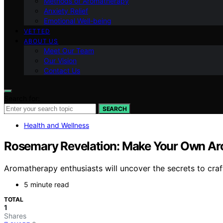
Methods of Aromatherapy
Anxiety Relief
Emotional Well-being
VETTED
ABOUT US
Meet Our Team
Our Vision
Contact Us
Search for:
SEARCH
Health and Wellness
Rosemary Revelation: Make Your Own Aro
Aromatherapy enthusiasts will uncover the secrets to craf
5 minute read
TOTAL
1
Shares