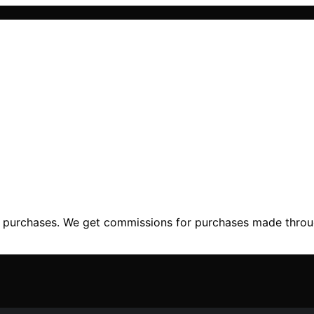
ng purchases. We get commissions for purchases made throu