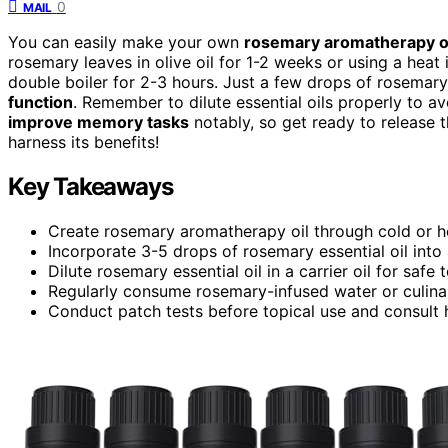
0
MAIL
You can easily make your own
rosemary aromatherapy o
rosemary leaves in olive oil for 1-2 weeks or using a heat
double boiler for 2-3 hours. Just a few drops of rosemary 
function
. Remember to dilute essential oils properly to av
improve memory tasks
notably, so get ready to release
harness its benefits!
Key Takeaways
Create rosemary aromatherapy oil through cold or he
Incorporate 3-5 drops of rosemary essential oil in
Dilute rosemary essential oil in a carrier oil for safe
Regularly consume rosemary-infused water or culina
Conduct patch tests before topical use and consult h