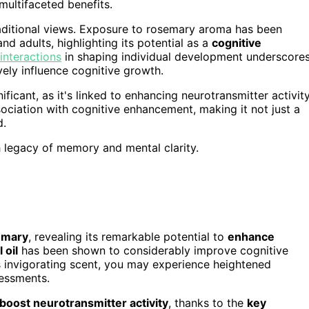
 multifaceted benefits.
traditional views. Exposure to rosemary aroma has been
 adults, highlighting its potential as a
cognitive
interactions
in shaping individual development underscore
vely influence cognitive growth.
ificant, as it's linked to enhancing neurotransmitter activity
ssociation with cognitive enhancement, making it not just a
d.
h legacy of memory and mental clarity.
semary
, revealing its remarkable potential to
enhance
 oil
has been shown to considerably improve cognitive
s invigorating scent, you may experience heightened
essments.
boost neurotransmitter activity
, thanks to the
key