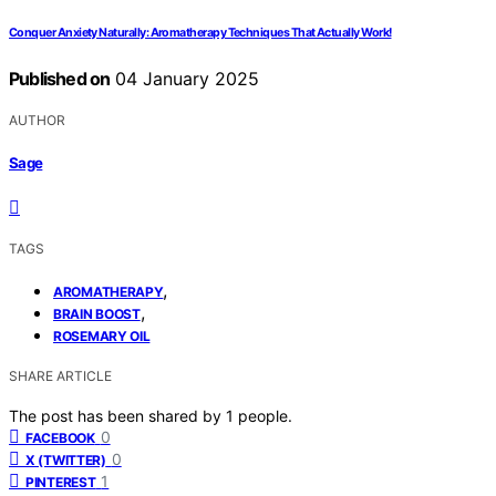
Conquer Anxiety Naturally: Aromatherapy Techniques That Actually Work!
Published on
04 January 2025
AUTHOR
Sage
TAGS
,
AROMATHERAPY
,
BRAIN BOOST
ROSEMARY OIL
SHARE ARTICLE
The post has been shared by
1
people.
0
FACEBOOK
0
X (TWITTER)
1
PINTEREST