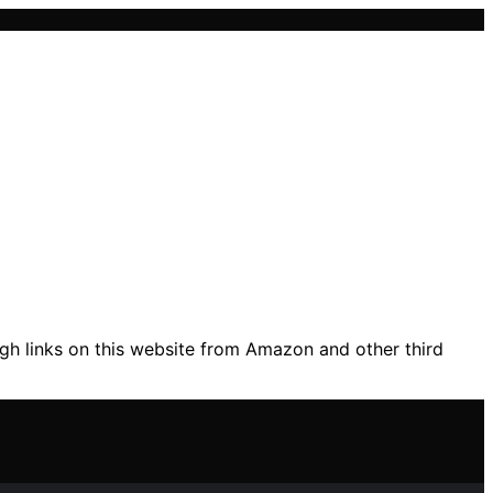
gh links on this website from Amazon and other third