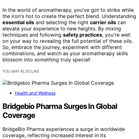
In the world of aromatherapy, you've got to strike while
the iron's hot to create the perfect blend. Understanding
essential oils
and selecting the right
carrier oils
can
elevate your experience to new heights. By mixing
techniques and following
safety practices
, you're well
on your way to revealing the full potential of these oils.
So, embrace the journey, experiment with different
combinations, and watch as your aromatherapy skills
blossom into something truly special!
YOU MAY ALSO LIKE
Health and Wellness
Bridgebio Pharma Surges In Global
Coverage
BridgeBio Pharma experiences a surge in worldwide
coverage, reflecting increased interest in its