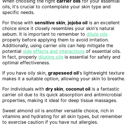
When choosing the right
carrier oils
for your essential
oils, it's crucial to contemplate your skin type and
specific needs.
For those with
sensitive skin
,
jojoba oil
is an excellent
choice since it closely resembles your skin's natural
sebum. It is important to remember to
dilute oils
properly before applying them to avoid irritation.
Additionally, using carrier oils can help mitigate the
potential
side effects and interactions
of essential oils.
In fact, properly
diluting oils
is essential for safety and
optimal effectiveness.
If you have oily skin,
grapeseed oil
's lightweight texture
makes it a suitable option, allowing your skin to breathe.
For individuals with
dry skin
,
coconut oil
is a fantastic
carrier oil due to its quick absorption and antimicrobial
properties, making it ideal for deep tissue massages.
Sweet almond oil is another versatile choice, rich in
vitamins and hydrating for all skin types, but remember
to exercise caution if you have nut allergies.