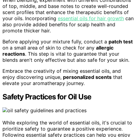
When blending, experiment with different combinations
of top, middle, and base notes to create well-rounded
scent profiles that enhance the therapeutic benefits of
your oils. Incorporating
essential oils for hair growth
can
also provide added benefits for scalp health and
promote thicker hair.
Before applying your mixture fully, conduct a
patch test
on a small area of skin to check for any
allergic
reactions
. This step is vital to guarantee that your
blends aren't only effective but also safe for your skin.
Embrace the creativity of mixing essential oils, and
enjoy discovering unique,
personalized scents
that
elevate your aromatherapy journey.
Safety Practices for Oil Use
While exploring the world of essential oils, it's crucial to
prioritize safety to guarantee a positive experience.
Following essential safety practices can help you enjoy