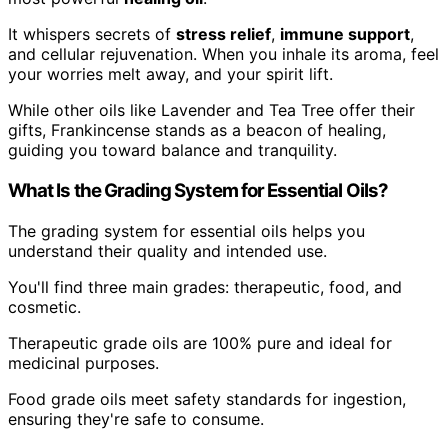
It whispers secrets of
stress relief
,
immune support
,
and cellular rejuvenation. When you inhale its aroma, feel
your worries melt away, and your spirit lift.
While other oils like Lavender and Tea Tree offer their
gifts, Frankincense stands as a beacon of healing,
guiding you toward balance and tranquility.
What Is the Grading System for Essential Oils?
The grading system for essential oils helps you
understand their quality and intended use.
You'll find three main grades: therapeutic, food, and
cosmetic.
Therapeutic grade oils are 100% pure and ideal for
medicinal purposes.
Food grade oils meet safety standards for ingestion,
ensuring they're safe to consume.