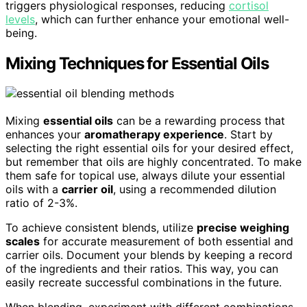
triggers physiological responses, reducing
cortisol
levels
, which can further enhance your emotional well-
being.
Mixing Techniques for Essential Oils
Mixing
essential oils
can be a rewarding process that
enhances your
aromatherapy experience
. Start by
selecting the right essential oils for your desired effect,
but remember that oils are highly concentrated. To make
them safe for topical use, always dilute your essential
oils with a
carrier oil
, using a recommended dilution
ratio of 2-3%.
To achieve consistent blends, utilize
precise weighing
scales
for accurate measurement of both essential and
carrier oils. Document your blends by keeping a record
of the ingredients and their ratios. This way, you can
easily recreate successful combinations in the future.