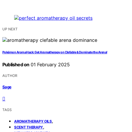
UP NEXT
Pokémon Aroma Hack: Get Aromatherapy on Clefable & Dominate the Arena!
Published on
01 February 2025
AUTHOR
Sage
TAGS
,
AROMATHERAPY OILS
,
SCENT THERAPY