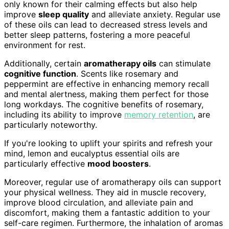
only known for their calming effects but also help
improve
sleep quality
and alleviate anxiety. Regular use
of these oils can lead to decreased stress levels and
better sleep patterns, fostering a more peaceful
environment for rest.
Additionally, certain
aromatherapy oils
can stimulate
cognitive function
. Scents like rosemary and
peppermint are effective in enhancing memory recall
and mental alertness, making them perfect for those
long workdays. The cognitive benefits of rosemary,
including its ability to improve
memory retention
, are
particularly noteworthy.
If you're looking to uplift your spirits and refresh your
mind, lemon and eucalyptus essential oils are
particularly effective
mood boosters
.
Moreover, regular use of aromatherapy oils can support
your physical wellness. They aid in muscle recovery,
improve blood circulation, and alleviate pain and
discomfort, making them a fantastic addition to your
self-care regimen. Furthermore, the inhalation of aromas