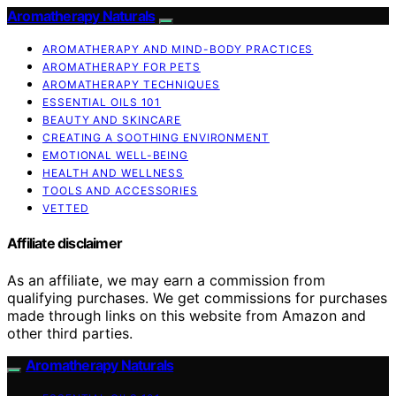
Aromatherapy Naturals
AROMATHERAPY AND MIND-BODY PRACTICES
AROMATHERAPY FOR PETS
AROMATHERAPY TECHNIQUES
ESSENTIAL OILS 101
BEAUTY AND SKINCARE
CREATING A SOOTHING ENVIRONMENT
EMOTIONAL WELL-BEING
HEALTH AND WELLNESS
TOOLS AND ACCESSORIES
VETTED
Affiliate disclaimer
As an affiliate, we may earn a commission from
qualifying purchases. We get commissions for purchases
made through links on this website from Amazon and
other third parties.
Aromatherapy Naturals