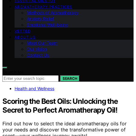
ESSENTIAL OILS 101
AROMATHERAPY PRACTICES
Methods of Aromatherapy
Anxiety Relief
Emotional Well-being
VETTED
ABOUT US
Meet Our Team
Our Vision
Contact Us
Search for:
SEARCH
Health and Wellness
Scoring the Best Oils: Unlocking the
Secret to Perfect Aromatherapy Oil!
Find out how to select the ideal aromatherapy oils for
your needs and discover the transformative power of
scent—your wellness journey awaits!