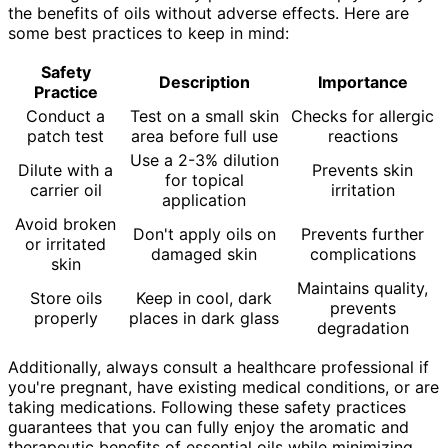
the benefits of oils without adverse effects. Here are
some best practices to keep in mind:
Safety
Description
Importance
Practice
Conduct a
Test on a small skin
Checks for allergic
patch test
area before full use
reactions
Use a 2-3% dilution
Dilute with a
Prevents skin
for topical
carrier oil
irritation
application
Avoid broken
Don't apply oils on
Prevents further
or irritated
damaged skin
complications
skin
Maintains quality,
Store oils
Keep in cool, dark
prevents
properly
places in dark glass
degradation
Additionally, always consult a healthcare professional if
you're pregnant, have existing medical conditions, or are
taking medications. Following these safety practices
guarantees that you can fully enjoy the aromatic and
therapeutic benefits of essential oils while minimizing