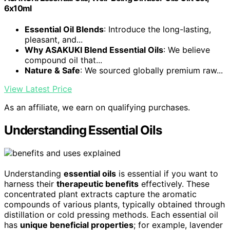
6x10ml
Essential Oil Blends
: Introduce the long-lasting,
pleasant, and...
Why ASAKUKI Blend Essential Oils
: We believe
compound oil that...
Nature & Safe
: We sourced globally premium raw...
View Latest Price
As an affiliate, we earn on qualifying purchases.
Understanding Essential Oils
Understanding
essential oils
is essential if you want to
harness their
therapeutic benefits
effectively. These
concentrated plant extracts capture the aromatic
compounds of various plants, typically obtained through
distillation or cold pressing methods. Each essential oil
has
unique beneficial properties
; for example, lavender