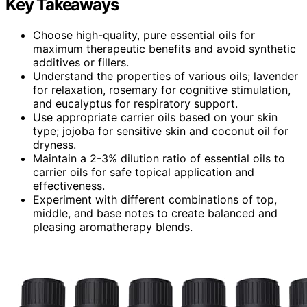
Key Takeaways
Choose high-quality, pure essential oils for
maximum therapeutic benefits and avoid synthetic
additives or fillers.
Understand the properties of various oils; lavender
for relaxation, rosemary for cognitive stimulation,
and eucalyptus for respiratory support.
Use appropriate carrier oils based on your skin
type; jojoba for sensitive skin and coconut oil for
dryness.
Maintain a 2-3% dilution ratio of essential oils to
carrier oils for safe topical application and
effectiveness.
Experiment with different combinations of top,
middle, and base notes to create balanced and
pleasing aromatherapy blends.