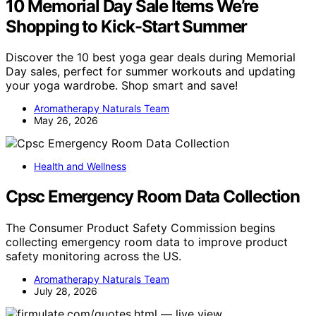
10 Memorial Day Sale Items We’re
Shopping to Kick-Start Summer
Discover the 10 best yoga gear deals during Memorial
Day sales, perfect for summer workouts and updating
your yoga wardrobe. Shop smart and save!
Aromatherapy Naturals Team
May 26, 2026
Health and Wellness
Cpsc Emergency Room Data Collection
The Consumer Product Safety Commission begins
collecting emergency room data to improve product
safety monitoring across the US.
Aromatherapy Naturals Team
July 28, 2026