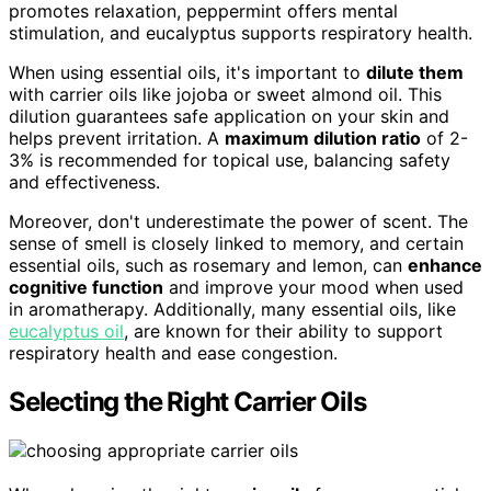
promotes relaxation, peppermint offers mental
stimulation, and eucalyptus supports respiratory health.
When using essential oils, it's important to
dilute them
with carrier oils like jojoba or sweet almond oil. This
dilution guarantees safe application on your skin and
helps prevent irritation. A
maximum dilution ratio
of 2-
3% is recommended for topical use, balancing safety
and effectiveness.
Moreover, don't underestimate the power of scent. The
sense of smell is closely linked to memory, and certain
essential oils, such as rosemary and lemon, can
enhance
cognitive function
and improve your mood when used
in aromatherapy. Additionally, many essential oils, like
eucalyptus oil
, are known for their ability to support
respiratory health and ease congestion.
Selecting the Right Carrier Oils