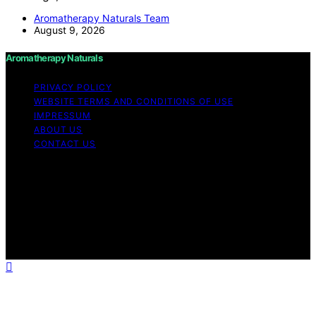
Aromatherapy Naturals Team
August 9, 2026
Aromatherapy Naturals
PRIVACY POLICY
WEBSITE TERMS AND CONDITIONS OF USE
IMPRESSUM
ABOUT US
CONTACT US
Copyright © 2026 Aromatherapy Naturals Content on
Aromatherapy Naturals is created and published using
artificial intelligence (AI) for general informational and
educational purposes. Affiliate disclaimer As an affiliate,
we may earn a commission from qualifying purchases.
We get commissions for purchases made through links
on this website from Amazon and other third parties.