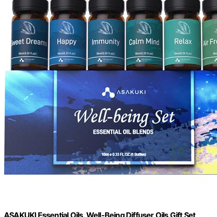
ASAKUKI Essential Oils, Well-Being Diffuser Oils Gift Set,