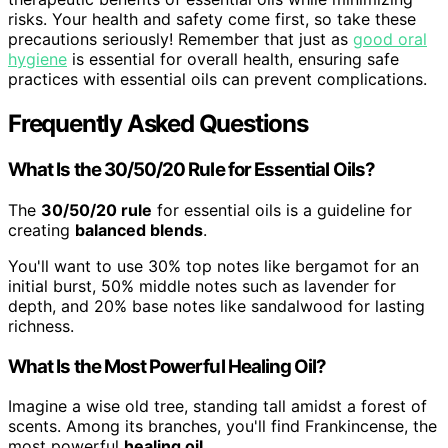
risks. Your health and safety come first, so take these
precautions seriously! Remember that just as
good oral
hygiene
is essential for overall health, ensuring safe
practices with essential oils can prevent complications.
Frequently Asked Questions
What Is the 30/50/20 Rule for Essential Oils?
The
30/50/20 rule
for essential oils is a guideline for
creating
balanced blends
.
You'll want to use 30% top notes like bergamot for an
initial burst, 50% middle notes such as lavender for
depth, and 20% base notes like sandalwood for lasting
richness.
What Is the Most Powerful Healing Oil?
Imagine a wise old tree, standing tall amidst a forest of
scents. Among its branches, you'll find Frankincense, the
most powerful
healing oil
.