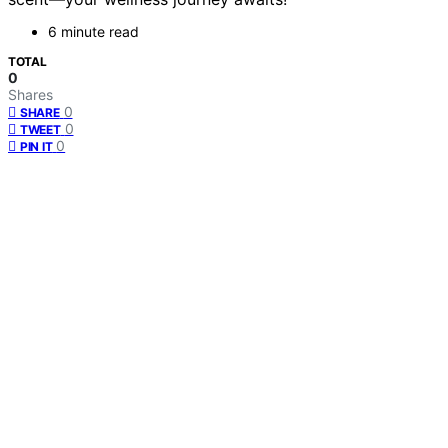
6 minute read
TOTAL
0
Shares
0
SHARE
0
TWEET
0
PIN IT