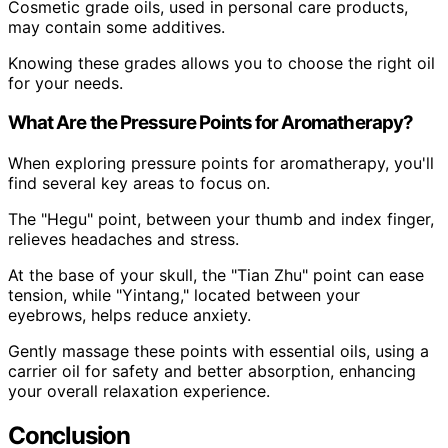
Cosmetic grade oils, used in personal care products,
may contain some additives.
Knowing these grades allows you to choose the right oil
for your needs.
What Are the Pressure Points for Aromatherapy?
When exploring pressure points for aromatherapy, you'll
find several key areas to focus on.
The "Hegu" point, between your thumb and index finger,
relieves headaches and stress.
At the base of your skull, the "Tian Zhu" point can ease
tension, while "Yintang," located between your
eyebrows, helps reduce anxiety.
Gently massage these points with essential oils, using a
carrier oil for safety and better absorption, enhancing
your overall relaxation experience.
Conclusion