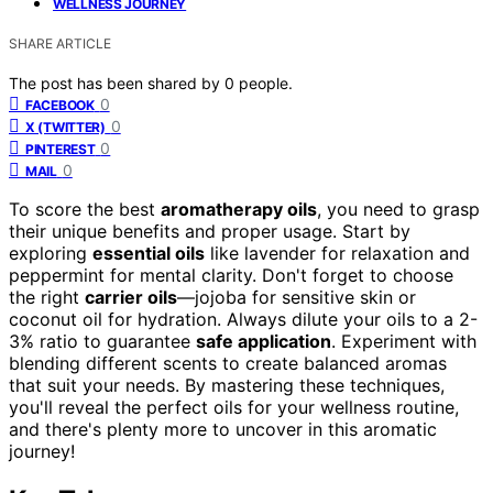
WELLNESS JOURNEY
SHARE ARTICLE
The post has been shared by
0
people.
0
FACEBOOK
0
X (TWITTER)
0
PINTEREST
0
MAIL
To score the best
aromatherapy oils
, you need to grasp
their unique benefits and proper usage. Start by
exploring
essential oils
like lavender for relaxation and
peppermint for mental clarity. Don't forget to choose
the right
carrier oils
—jojoba for sensitive skin or
coconut oil for hydration. Always dilute your oils to a 2-
3% ratio to guarantee
safe application
. Experiment with
blending different scents to create balanced aromas
that suit your needs. By mastering these techniques,
you'll reveal the perfect oils for your wellness routine,
and there's plenty more to uncover in this aromatic
journey!