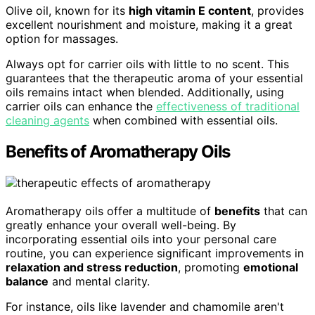
Olive oil, known for its
high vitamin E content
, provides
excellent nourishment and moisture, making it a great
option for massages.
Always opt for carrier oils with little to no scent. This
guarantees that the therapeutic aroma of your essential
oils remains intact when blended. Additionally, using
carrier oils can enhance the
effectiveness of traditional
cleaning agents
when combined with essential oils.
Benefits of Aromatherapy Oils
Aromatherapy oils offer a multitude of
benefits
that can
greatly enhance your overall well-being. By
incorporating essential oils into your personal care
routine, you can experience significant improvements in
relaxation and stress reduction
, promoting
emotional
balance
and mental clarity.
For instance, oils like lavender and chamomile aren't