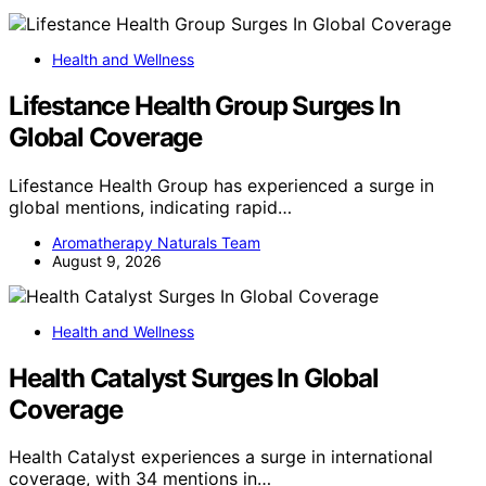
Health and Wellness
Lifestance Health Group Surges In
Global Coverage
Lifestance Health Group has experienced a surge in
global mentions, indicating rapid…
Aromatherapy Naturals Team
August 9, 2026
Health and Wellness
Health Catalyst Surges In Global
Coverage
Health Catalyst experiences a surge in international
coverage, with 34 mentions in…