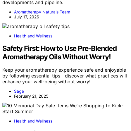
developments and pipeline.
Aromatherapy Naturals Team
July 17, 2026
Health and Wellness
Safety First: How to Use Pre-Blended
Aromatherapy Oils Without Worry!
Keep your aromatherapy experience safe and enjoyable
by following essential tips—discover what practices will
enhance your well-being without worry!
Sage
February 21, 2025
Health and Wellness