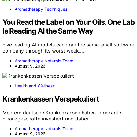
Aromatherapy Techniques
You Read the Label on Your Oils. One Lab
Is Reading AI the Same Way
Five leading AI models each ran the same small software
company through its worst week.…
Aromatherapy Naturals Team
August 9, 2026
Health and Wellness
Krankenkassen Verspekuliert
Mehrere deutsche Krankenkassen haben in riskante
Finanzgeschäfte investiert und dabei…
Aromatherapy Naturals Team
August 9, 2026