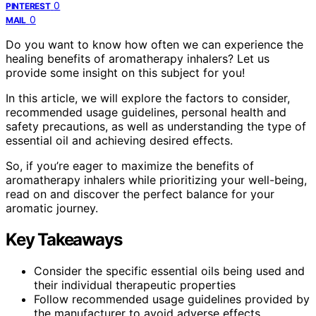
0
PINTEREST
0
MAIL
Do you want to know how often we can experience the
healing benefits of aromatherapy inhalers? Let us
provide some insight on this subject for you!
In this article, we will explore the factors to consider,
recommended usage guidelines, personal health and
safety precautions, as well as understanding the type of
essential oil and achieving desired effects.
So, if you’re eager to maximize the benefits of
aromatherapy inhalers while prioritizing your well-being,
read on and discover the perfect balance for your
aromatic journey.
Key Takeaways
Consider the specific essential oils being used and
their individual therapeutic properties
Follow recommended usage guidelines provided by
the manufacturer to avoid adverse effects