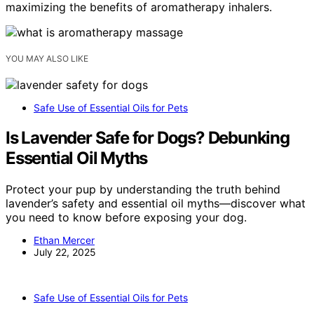
maximizing the benefits of aromatherapy inhalers.
YOU MAY ALSO LIKE
Safe Use of Essential Oils for Pets
Is Lavender Safe for Dogs? Debunking
Essential Oil Myths
Protect your pup by understanding the truth behind
lavender’s safety and essential oil myths—discover what
you need to know before exposing your dog.
Ethan Mercer
July 22, 2025
Safe Use of Essential Oils for Pets