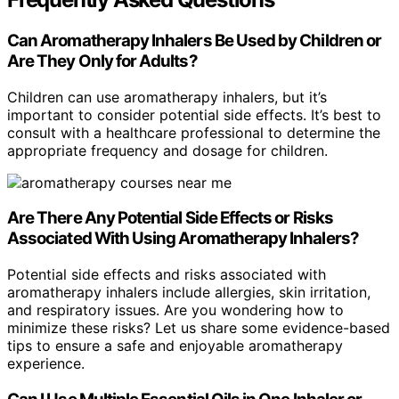
Can Aromatherapy Inhalers Be Used by Children or
Are They Only for Adults?
Children can use aromatherapy inhalers, but it’s
important to consider potential side effects. It’s best to
consult with a healthcare professional to determine the
appropriate frequency and dosage for children.
Are There Any Potential Side Effects or Risks
Associated With Using Aromatherapy Inhalers?
Potential side effects and risks associated with
aromatherapy inhalers include allergies, skin irritation,
and respiratory issues. Are you wondering how to
minimize these risks? Let us share some evidence-based
tips to ensure a safe and enjoyable aromatherapy
experience.