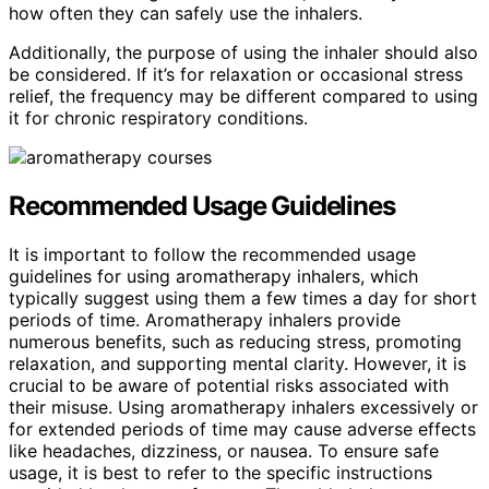
how often they can safely use the inhalers.
Additionally, the purpose of using the inhaler should also
be considered. If it’s for relaxation or occasional stress
relief, the frequency may be different compared to using
it for chronic respiratory conditions.
Recommended Usage Guidelines
It is important to follow the recommended usage
guidelines for using aromatherapy inhalers, which
typically suggest using them a few times a day for short
periods of time. Aromatherapy inhalers provide
numerous benefits, such as reducing stress, promoting
relaxation, and supporting mental clarity. However, it is
crucial to be aware of potential risks associated with
their misuse. Using aromatherapy inhalers excessively or
for extended periods of time may cause adverse effects
like headaches, dizziness, or nausea. To ensure safe
usage, it is best to refer to the specific instructions