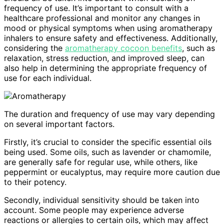
frequency of use. It’s important to consult with a
healthcare professional and monitor any changes in
mood or physical symptoms when using aromatherapy
inhalers to ensure safety and effectiveness. Additionally,
considering the
aromatherapy cocoon benefits
, such as
relaxation, stress reduction, and improved sleep, can
also help in determining the appropriate frequency of
use for each individual.
The duration and frequency of use may vary depending
on several important factors.
Firstly, it’s crucial to consider the specific essential oils
being used. Some oils, such as lavender or chamomile,
are generally safe for regular use, while others, like
peppermint or eucalyptus, may require more caution due
to their potency.
Secondly, individual sensitivity should be taken into
account. Some people may experience adverse
reactions or allergies to certain oils, which may affect