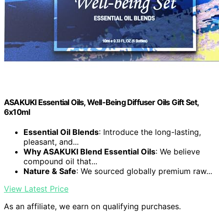
ASAKUKI Essential Oils, Well-Being Diffuser Oils Gift Set,
6x10ml
Essential Oil Blends
: Introduce the long-lasting,
pleasant, and...
Why ASAKUKI Blend Essential Oils
: We believe
compound oil that...
Nature & Safe
: We sourced globally premium raw...
View Latest Price
As an affiliate, we earn on qualifying purchases.