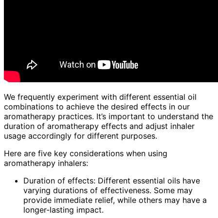
We frequently experiment with different essential oil
combinations to achieve the desired effects in our
aromatherapy practices. It’s important to understand the
duration of aromatherapy effects and adjust inhaler
usage accordingly for different purposes.
Here are five key considerations when using
aromatherapy inhalers:
Duration of effects: Different essential oils have
varying durations of effectiveness. Some may
provide immediate relief, while others may have a
longer-lasting impact.