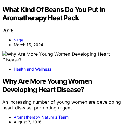
What Kind Of Beans Do You Put In
Aromatherapy Heat Pack
2025
Sage
March 16, 2024
Health and Wellness
Why Are More Young Women
Developing Heart Disease?
An increasing number of young women are developing
heart disease, prompting urgent…
Aromatherapy Naturals Team
August 7, 2026