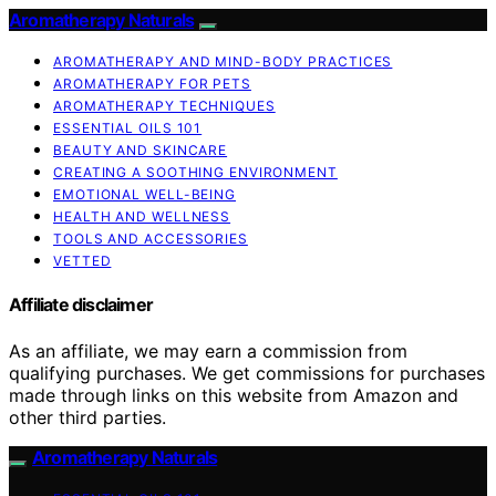
Aromatherapy Naturals
AROMATHERAPY AND MIND-BODY PRACTICES
AROMATHERAPY FOR PETS
AROMATHERAPY TECHNIQUES
ESSENTIAL OILS 101
BEAUTY AND SKINCARE
CREATING A SOOTHING ENVIRONMENT
EMOTIONAL WELL-BEING
HEALTH AND WELLNESS
TOOLS AND ACCESSORIES
VETTED
Affiliate disclaimer
As an affiliate, we may earn a commission from
qualifying purchases. We get commissions for purchases
made through links on this website from Amazon and
other third parties.
Aromatherapy Naturals