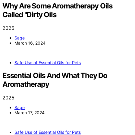
Why Are Some Aromatherapy Oils
Called "Dirty Oils
2025
Sage
March 16, 2024
Safe Use of Essential Oils for Pets
Essential Oils And What They Do
Aromatherapy
2025
Sage
March 17, 2024
Safe Use of Essential Oils for Pets