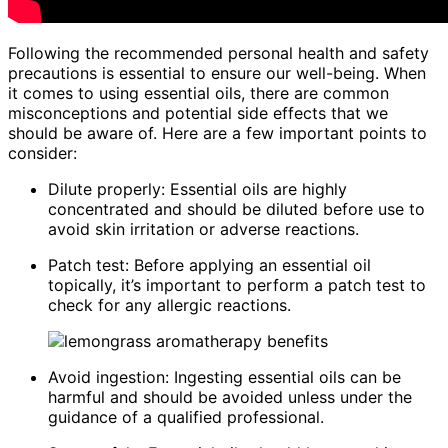
Following the recommended personal health and safety
precautions is essential to ensure our well-being. When
it comes to using essential oils, there are common
misconceptions and potential side effects that we
should be aware of. Here are a few important points to
consider:
Dilute properly: Essential oils are highly
concentrated and should be diluted before use to
avoid skin irritation or adverse reactions.
Patch test: Before applying an essential oil
topically, it’s important to perform a patch test to
check for any allergic reactions.
Avoid ingestion: Ingesting essential oils can be
harmful and should be avoided unless under the
guidance of a qualified professional.