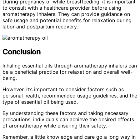
During pregnancy or while breastfeeding, it is important
to consult with a healthcare provider before using
aromatherapy inhalers. They can provide guidance on
safe usage and potential benefits for relaxation during
labor and postpartum recovery.
Conclusion
Inhaling essential oils through aromatherapy inhalers can
be a beneficial practice for relaxation and overall well-
being.
However, it’s important to consider factors such as
personal health, recommended usage guidelines, and the
type of essential oil being used.
By understanding these factors and taking necessary
precautions, individuals can achieve the desired effects
of aromatherapy while ensuring their safety.
Remember, a little knowledge and care go a long way in