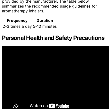
provided by the manufacturer. The table below
summarizes the recommended usage guidelines for
aromatherapy inhalers.
Frequency
Duration
2-3 times a day
5-10 minutes
Personal Health and Safety Precautions