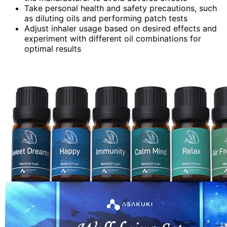
Take personal health and safety precautions, such
as diluting oils and performing patch tests
Adjust inhaler usage based on desired effects and
experiment with different oil combinations for
optimal results