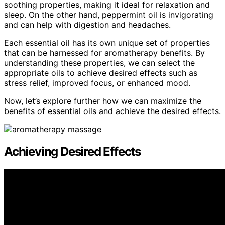
soothing properties, making it ideal for relaxation and
sleep. On the other hand, peppermint oil is invigorating
and can help with digestion and headaches.
Each essential oil has its own unique set of properties
that can be harnessed for aromatherapy benefits. By
understanding these properties, we can select the
appropriate oils to achieve desired effects such as
stress relief, improved focus, or enhanced mood.
Now, let’s explore further how we can maximize the
benefits of essential oils and achieve the desired effects.
Achieving Desired Effects