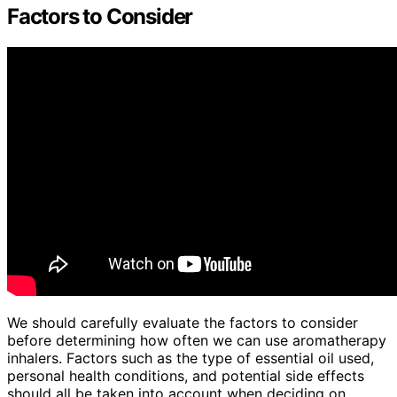
Factors to Consider
We should carefully evaluate the factors to consider
before determining how often we can use aromatherapy
inhalers. Factors such as the type of essential oil used,
personal health conditions, and potential side effects
should all be taken into account when deciding on