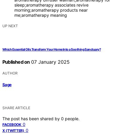
sleep;aromatherapy associates revive
morning;aromatherapy products near
me;aromatherapy meaning
UP NEXT
Which Essential Oils Transform Your Home Into a Soothing Sanctuary?
Published on
07 January 2025
AUTHOR
Sage
SHARE ARTICLE
The post has been shared by
0
people.
0
FACEBOOK
0
X (TWITTER)