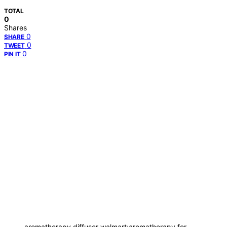
TOTAL
0
Shares
0
SHARE
0
TWEET
0
PIN IT
aromatherapy diffuser walmart;aromatherapy for