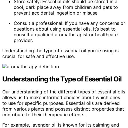
Store safely: Essential oils should be stored in a
cool, dark place away from children and pets to
prevent accidental ingestion or misuse.
Consult a professional: If you have any concerns or
questions about using essential oils, it’s best to
consult a qualified aromatherapist or healthcare
provider.
Understanding the type of essential oil you’re using is
crucial for safe and effective use.
Understanding the Type of Essential Oil
Our understanding of the different types of essential oils
allows us to make informed choices about which ones
to use for specific purposes. Essential oils are derived
from various plants and possess distinct properties that
contribute to their therapeutic effects.
For example, lavender oil is known for its calming and