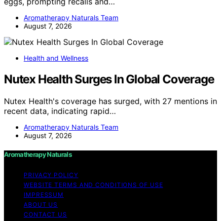
eggs, prompting recalls and…
Aromatherapy Naturals Team
August 7, 2026
Health and Wellness
Nutex Health Surges In Global Coverage
Nutex Health's coverage has surged, with 27 mentions in
recent data, indicating rapid…
Aromatherapy Naturals Team
August 7, 2026
Aromatherapy Naturals
PRIVACY POLICY
WEBSITE TERMS AND CONDITIONS OF USE
IMPRESSUM
ABOUT US
CONTACT US