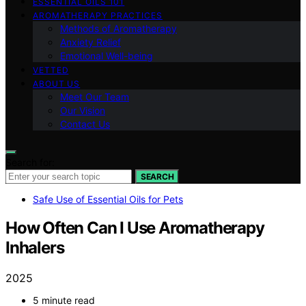
ESSENTIAL OILS 101
AROMATHERAPY PRACTICES
Methods of Aromatherapy
Anxiety Relief
Emotional Well-being
VETTED
ABOUT US
Meet Our Team
Our Vision
Contact Us
Search for:
SEARCH
Safe Use of Essential Oils for Pets
How Often Can I Use Aromatherapy
Inhalers
2025
5 minute read