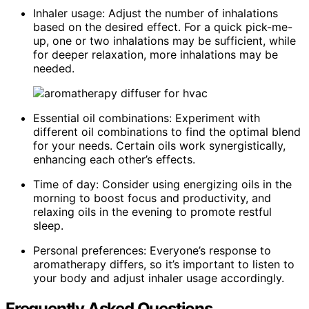
Inhaler usage: Adjust the number of inhalations
based on the desired effect. For a quick pick-me-
up, one or two inhalations may be sufficient, while
for deeper relaxation, more inhalations may be
needed.
Essential oil combinations: Experiment with
different oil combinations to find the optimal blend
for your needs. Certain oils work synergistically,
enhancing each other’s effects.
Time of day: Consider using energizing oils in the
morning to boost focus and productivity, and
relaxing oils in the evening to promote restful
sleep.
Personal preferences: Everyone’s response to
aromatherapy differs, so it’s important to listen to
your body and adjust inhaler usage accordingly.
Frequently Asked Questions