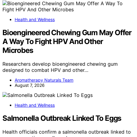
Health and Wellness
Bioengineered Chewing Gum May Offer
A Way To Fight HPV And Other
Microbes
Researchers develop bioengineered chewing gum
designed to combat HPV and other…
Aromatherapy Naturals Team
August 7, 2026
Health and Wellness
Salmonella Outbreak Linked To Eggs
Health officials confirm a salmonella outbreak linked to