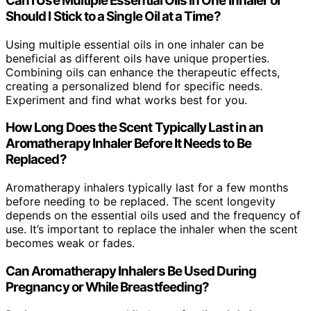
Can I Use Multiple Essential Oils in One Inhaler or
Should I Stick to a Single Oil at a Time?
Using multiple essential oils in one inhaler can be
beneficial as different oils have unique properties.
Combining oils can enhance the therapeutic effects,
creating a personalized blend for specific needs.
Experiment and find what works best for you.
How Long Does the Scent Typically Last in an
Aromatherapy Inhaler Before It Needs to Be
Replaced?
Aromatherapy inhalers typically last for a few months
before needing to be replaced. The scent longevity
depends on the essential oils used and the frequency of
use. It’s important to replace the inhaler when the scent
becomes weak or fades.
Can Aromatherapy Inhalers Be Used During
Pregnancy or While Breastfeeding?