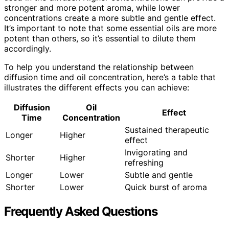
stronger and more potent aroma, while lower
concentrations create a more subtle and gentle effect.
It’s important to note that some essential oils are more
potent than others, so it’s essential to dilute them
accordingly.
To help you understand the relationship between
diffusion time and oil concentration, here’s a table that
illustrates the different effects you can achieve:
Diffusion
Oil
Effect
Time
Concentration
Sustained therapeutic
Longer
Higher
effect
Invigorating and
Shorter
Higher
refreshing
Longer
Lower
Subtle and gentle
Shorter
Lower
Quick burst of aroma
Frequently Asked Questions