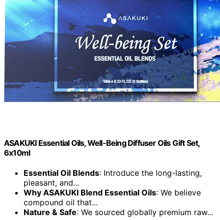
ASAKUKI Essential Oils, Well-Being Diffuser Oils Gift Set,
6x10ml
Essential Oil Blends
: Introduce the long-lasting,
pleasant, and...
Why ASAKUKI Blend Essential Oils
: We believe
compound oil that...
Nature & Safe
: We sourced globally premium raw...