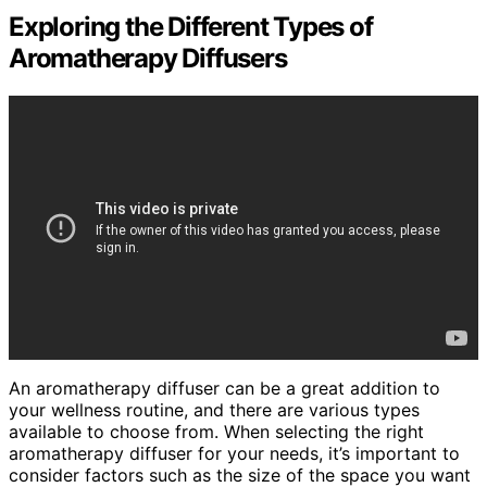
Exploring the Different Types of
Aromatherapy Diffusers
An aromatherapy diffuser can be a great addition to
your wellness routine, and there are various types
available to choose from. When selecting the right
aromatherapy diffuser for your needs, it’s important to
consider factors such as the size of the space you want