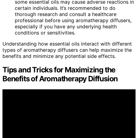
some essential oils may cause adverse reactions in
certain individuals. It’s recommended to do
thorough research and consult a healthcare
professional before using aromatherapy diffusers,
especially if you have any underlying health
conditions or sensitivities.
Understanding how essential oils interact with different
types of aromatherapy diffusers can help maximize the
benefits and minimize any potential side effects.
Tips and Tricks for Maximizing the
Benefits of Aromatherapy Diffusion