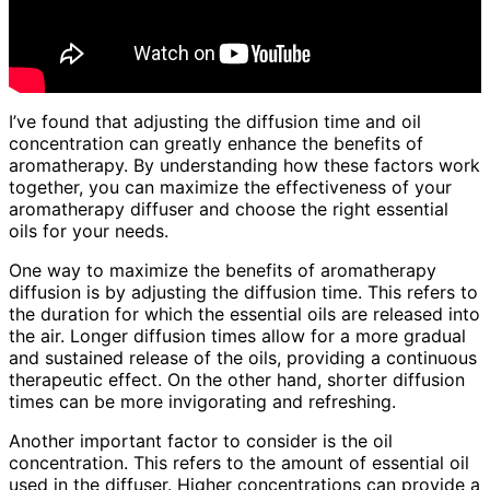
I’ve found that adjusting the diffusion time and oil
concentration can greatly enhance the benefits of
aromatherapy. By understanding how these factors work
together, you can maximize the effectiveness of your
aromatherapy diffuser and choose the right essential
oils for your needs.
One way to maximize the benefits of aromatherapy
diffusion is by adjusting the diffusion time. This refers to
the duration for which the essential oils are released into
the air. Longer diffusion times allow for a more gradual
and sustained release of the oils, providing a continuous
therapeutic effect. On the other hand, shorter diffusion
times can be more invigorating and refreshing.
Another important factor to consider is the oil
concentration. This refers to the amount of essential oil
used in the diffuser. Higher concentrations can provide a