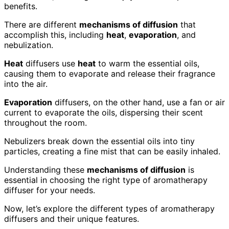
benefits.
There are different
mechanisms of diffusion
that
accomplish this, including
heat
,
evaporation
, and
nebulization.
Heat
diffusers use
heat
to warm the essential oils,
causing them to evaporate and release their fragrance
into the air.
Evaporation
diffusers, on the other hand, use a fan or air
current to evaporate the oils, dispersing their scent
throughout the room.
Nebulizers break down the essential oils into tiny
particles, creating a fine mist that can be easily inhaled.
Understanding these
mechanisms of diffusion
is
essential in choosing the right type of aromatherapy
diffuser for your needs.
Now, let’s explore the different types of aromatherapy
diffusers and their unique features.