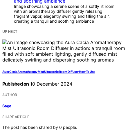
Image showcasing a serene scene of a softly lit room
with an aromatherapy diffuser gently releasing
fragrant vapor, elegantly swirling and filling the air,
creating a tranquil and soothing ambiance
UP NEXT
Aura Cacia Aromatherapy Mist Ultrasonic Room Diffuser How To Use
Published on
10 December 2024
AUTHOR
Sage
SHARE ARTICLE
The post has been shared by
0
people.