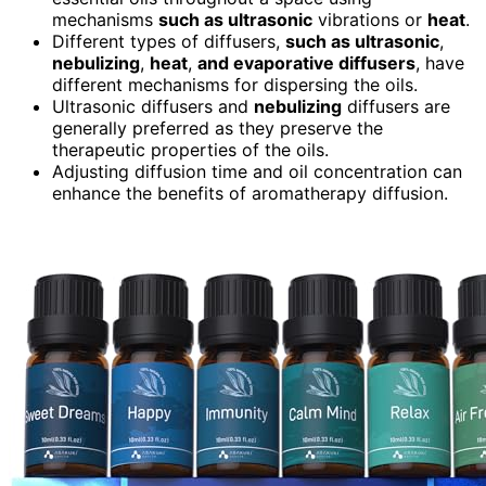
mechanisms
such as ultrasonic
vibrations or
heat
.
Different types of diffusers,
such as ultrasonic
,
nebulizing
,
heat
,
and evaporative diffusers
, have
different mechanisms for dispersing the oils.
Ultrasonic diffusers and
nebulizing
diffusers are
generally preferred as they preserve the
therapeutic properties of the oils.
Adjusting diffusion time and oil concentration can
enhance the benefits of aromatherapy diffusion.