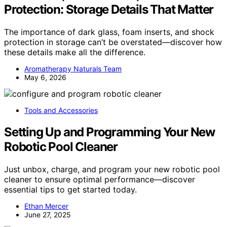
Protection: Storage Details That Matter
The importance of dark glass, foam inserts, and shock
protection in storage can’t be overstated—discover how
these details make all the difference.
Aromatherapy Naturals Team
May 6, 2026
Tools and Accessories
Setting Up and Programming Your New
Robotic Pool Cleaner
Just unbox, charge, and program your new robotic pool
cleaner to ensure optimal performance—discover
essential tips to get started today.
Ethan Mercer
June 27, 2025