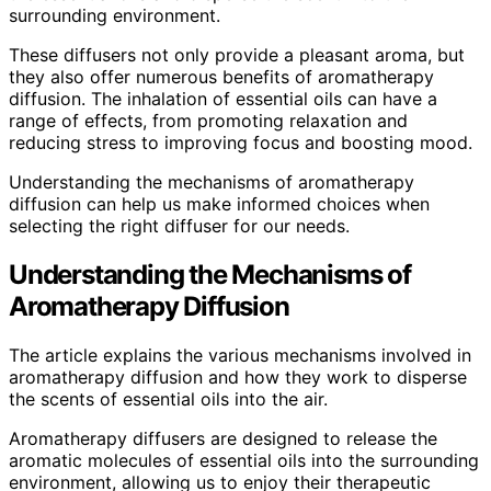
surrounding environment.
These diffusers not only provide a pleasant aroma, but
they also offer numerous benefits of aromatherapy
diffusion. The inhalation of essential oils can have a
range of effects, from promoting relaxation and
reducing stress to improving focus and boosting mood.
Understanding the mechanisms of aromatherapy
diffusion can help us make informed choices when
selecting the right diffuser for our needs.
Understanding the Mechanisms of
Aromatherapy Diffusion
The article explains the various mechanisms involved in
aromatherapy diffusion and how they work to disperse
the scents of essential oils into the air.
Aromatherapy diffusers are designed to release the
aromatic molecules of essential oils into the surrounding
environment, allowing us to enjoy their therapeutic