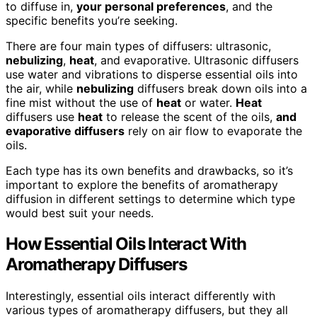
to diffuse in,
your personal preferences
, and the
specific benefits you’re seeking.
There are four main types of diffusers: ultrasonic,
nebulizing
,
heat
, and evaporative. Ultrasonic diffusers
use water and vibrations to disperse essential oils into
the air, while
nebulizing
diffusers break down oils into a
fine mist without the use of
heat
or water.
Heat
diffusers use
heat
to release the scent of the oils,
and
evaporative diffusers
rely on air flow to evaporate the
oils.
Each type has its own benefits and drawbacks, so it’s
important to explore the benefits of aromatherapy
diffusion in different settings to determine which type
would best suit your needs.
How Essential Oils Interact With
Aromatherapy Diffusers
Interestingly, essential oils interact differently with
various types of aromatherapy diffusers, but they all