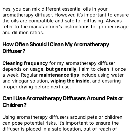
Yes, you can mix different essential oils in your
aromatherapy diffuser. However, it’s important to ensure
the oils are compatible and safe for diffusing. Always
refer to the manufacturer’s instructions for proper usage
and dilution ratios.
How Often Should I Clean My Aromatherapy
Diffuser?
Cleaning frequency
for my aromatherapy diffuser
depends on usage,
but generally
, I aim to clean it once
a week. Regular
maintenance tips
include using water
and vinegar solution,
wiping the inside
, and ensuring
proper drying before next use.
Can I Use Aromatherapy Diffusers Around Pets or
Children?
Using aromatherapy diffusers around pets or children
can pose potential risks. It’s important to ensure the
diffuser is placed in a safe location, out of reach of