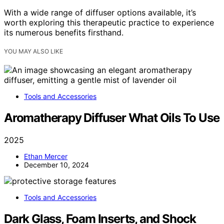
With a wide range of diffuser options available, it’s
worth exploring this therapeutic practice to experience
its numerous benefits firsthand.
YOU MAY ALSO LIKE
Tools and Accessories
Aromatherapy Diffuser What Oils To Use
2025
Ethan Mercer
December 10, 2024
Tools and Accessories
Dark Glass, Foam Inserts, and Shock