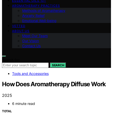
ESSENTIAL OILS 101
AROMATHERAPY PRACTICES
Methods of Aromatherapy
Anxiety Relief
Emotional Well-being
VETTED
ABOUT US
Meet Our Team
Our Vision
Contact Us
Search for:
SEARCH
Tools and Accessories
How Does Aromatherapy Diffuse Work
2025
6 minute read
TOTAL