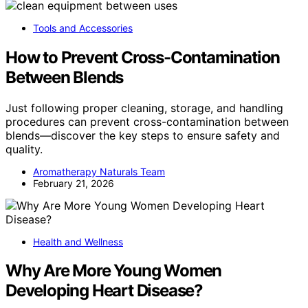
Tools and Accessories
How to Prevent Cross-Contamination
Between Blends
Just following proper cleaning, storage, and handling
procedures can prevent cross-contamination between
blends—discover the key steps to ensure safety and
quality.
Aromatherapy Naturals Team
February 21, 2026
Health and Wellness
Why Are More Young Women
Developing Heart Disease?