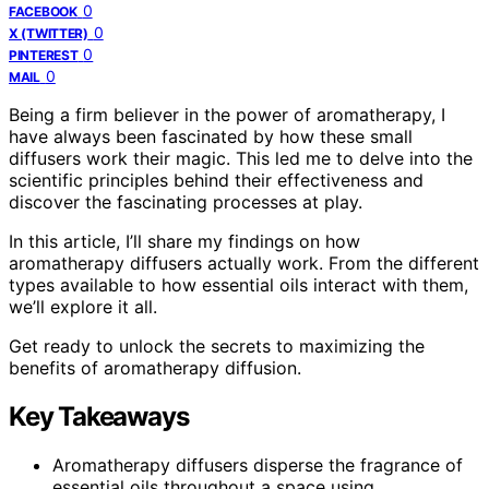
0
FACEBOOK
0
X (TWITTER)
0
PINTEREST
0
MAIL
Being a firm believer in the power of aromatherapy, I
have always been fascinated by how these small
diffusers work their magic. This led me to delve into the
scientific principles behind their effectiveness and
discover the fascinating processes at play.
In this article, I’ll share my findings on how
aromatherapy diffusers actually work. From the different
types available to how essential oils interact with them,
we’ll explore it all.
Get ready to unlock the secrets to maximizing the
benefits of aromatherapy diffusion.
Key Takeaways
Aromatherapy diffusers disperse the fragrance of
essential oils throughout a space using