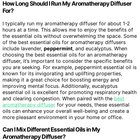
How Long Should I Run My Aromatherapy Diffuser
For?
I typically run my aromatherapy diffuser for about 1-2
hours at a time. This allows me to enjoy the benefits of
the essential oils without overwhelming the space. Some
of the best essential oils for aromatherapy diffusers
include lavender,
peppermint
, and eucalyptus. When
choosing the best essential oils for an aromatherapy
diffuser, it’s important to consider the specific benefits
you are seeking. For example, peppermint essential oil is
known for its invigorating and uplifting properties,
making it a great choice for boosting energy and
improving mental focus. Additionally, eucalyptus
essential oil is excellent for promoting respiratory health
and clearing congestion. When paired with the
best
aromatherapy diffuser
for your needs, these essential
oils can enhance your overall well-being and create a
more pleasant environment in your home or office.
Can I Mix Different Essential Oils in My
Aromatherapy Diffuser?