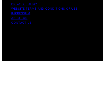
PRIVACY POLICY
WEBSITE TERMS AND CONDITIONS OF USE
IMPRESSUM
ABOUT US
CONTACT US
Copyright © 2026 Aromatherapy Naturals Content on
Aromatherapy Naturals is created and published using
artificial intelligence (AI) for general informational and
educational purposes. Affiliate disclaimer As an affiliate,
we may earn a commission from qualifying purchases.
We get commissions for purchases made through links
on this website from Amazon and other third parties.