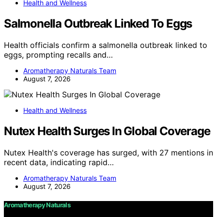
Health and Wellness
Salmonella Outbreak Linked To Eggs
Health officials confirm a salmonella outbreak linked to
eggs, prompting recalls and…
Aromatherapy Naturals Team
August 7, 2026
Health and Wellness
Nutex Health Surges In Global Coverage
Nutex Health's coverage has surged, with 27 mentions in
recent data, indicating rapid…
Aromatherapy Naturals Team
August 7, 2026
Aromatherapy Naturals