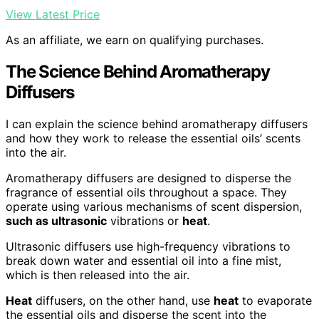
View Latest Price
As an affiliate, we earn on qualifying purchases.
The Science Behind Aromatherapy
Diffusers
I can explain the science behind aromatherapy diffusers
and how they work to release the essential oils’ scents
into the air.
Aromatherapy diffusers are designed to disperse the
fragrance of essential oils throughout a space. They
operate using various mechanisms of scent dispersion,
such as ultrasonic
vibrations or
heat
.
Ultrasonic diffusers use high-frequency vibrations to
break down water and essential oil into a fine mist,
which is then released into the air.
Heat
diffusers, on the other hand, use
heat
to evaporate
the essential oils and disperse the scent into the