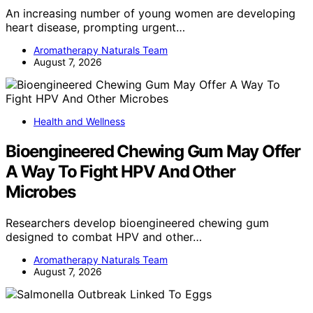
An increasing number of young women are developing
heart disease, prompting urgent…
Aromatherapy Naturals Team
August 7, 2026
Health and Wellness
Bioengineered Chewing Gum May Offer
A Way To Fight HPV And Other
Microbes
Researchers develop bioengineered chewing gum
designed to combat HPV and other…
Aromatherapy Naturals Team
August 7, 2026