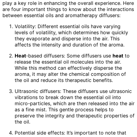
play a key role in enhancing the overall experience. Here
are four important things to know about the interactions
between essential oils and aromatherapy diffusers:
Volatility: Different essential oils have varying
levels of volatility, which determines how quickly
they evaporate and disperse into the air. This
affects the intensity and duration of the aroma.
Heat
-based diffusers: Some diffusers use
heat
to
release the essential oil molecules into the air.
While this method can effectively disperse the
aroma, it may alter the chemical composition of
the oil and reduce its therapeutic benefits.
Ultrasonic diffusers: These diffusers use ultrasonic
vibrations to break down the essential oil into
micro-particles, which are then released into the air
as a fine mist. This gentle process helps to
preserve the integrity and therapeutic properties of
the oil.
Potential side effects: It’s important to note that