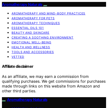
Aromatherapy Naturals
AROMATHERAPY AND MIND-BODY PRACTICES
AROMATHERAPY FOR PETS
AROMATHERAPY TECHNIQUES
ESSENTIAL OILS 101
BEAUTY AND SKINCARE
CREATING A SOOTHING ENVIRONMENT
EMOTIONAL WELL-BEING
HEALTH AND WELLNESS
TOOLS AND ACCESSORIES
VETTED
Affiliate disclaimer
As an affiliate, we may earn a commission from
qualifying purchases. We get commissions for purchases
made through links on this website from Amazon and
other third parties.
Aromatherapy Naturals