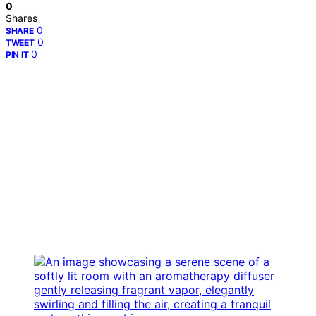
0
Shares
0
SHARE
0
TWEET
0
PIN IT