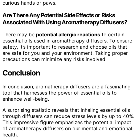
curious hands or paws.
Are There Any Potential Side Effects or Risks
Associated With Using Aromatherapy Diffusers?
There may be
potential allergic reactions
to certain
essential oils used in aromatherapy diffusers. To ensure
safety, it’s important to research and choose oils that
are safe for you and your environment. Taking proper
precautions can minimize any risks involved.
Conclusion
In conclusion, aromatherapy diffusers are a fascinating
tool that harnesses the power of essential oils to
enhance well-being.
A surprising statistic reveals that inhaling essential oils
through diffusers can reduce stress levels by up to 40%.
This impressive figure emphasizes the potential impact
of aromatherapy diffusers on our mental and emotional
health.