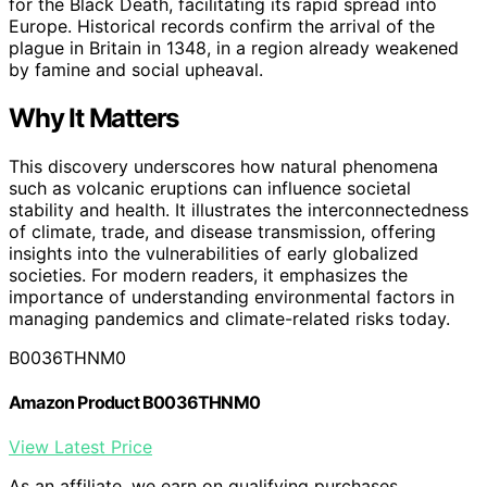
for the Black Death, facilitating its rapid spread into
Europe. Historical records confirm the arrival of the
plague in Britain in 1348, in a region already weakened
by famine and social upheaval.
Why It Matters
This discovery underscores how natural phenomena
such as volcanic eruptions can influence societal
stability and health. It illustrates the interconnectedness
of climate, trade, and disease transmission, offering
insights into the vulnerabilities of early globalized
societies. For modern readers, it emphasizes the
importance of understanding environmental factors in
managing pandemics and climate-related risks today.
B0036THNM0
Amazon Product B0036THNM0
View Latest Price
As an affiliate, we earn on qualifying purchases.