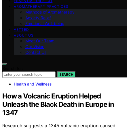
ESSENTIAL OILS 101
AROMATHERAPY PRACTICES
Methods of Aromatherapy
Anxiety Relief
Emotional Well-being
VETTED
ABOUT US
Meet Our Team
Our Vision
Contact Us
Search for:
SEARCH
Health and Wellness
How a Volcanic Eruption Helped
Unleash the Black Death in Europe in
1347
Research suggests a 1345 volcanic eruption caused