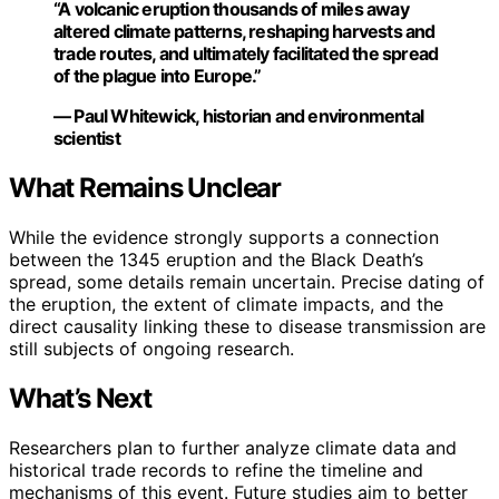
“A volcanic eruption thousands of miles away
altered climate patterns, reshaping harvests and
trade routes, and ultimately facilitated the spread
of the plague into Europe.”
— Paul Whitewick, historian and environmental
scientist
What Remains Unclear
While the evidence strongly supports a connection
between the 1345 eruption and the Black Death’s
spread, some details remain uncertain. Precise dating of
the eruption, the extent of climate impacts, and the
direct causality linking these to disease transmission are
still subjects of ongoing research.
What’s Next
Researchers plan to further analyze climate data and
historical trade records to refine the timeline and
mechanisms of this event. Future studies aim to better