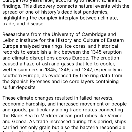
findings. This discovery connects natural events with the
spread of one of history’s deadliest pandemics,
highlighting the complex interplay between climate,
trade, and disease.
Researchers from the University of Cambridge and
Leibniz Institute for the History and Culture of Eastern
Europe analyzed tree rings, ice cores, and historical
records to establish a link between the 1345 eruption
and climate disruptions across Europe. The eruption
caused a haze of ash and gases that led to cooler,
wetter summers in 1345, 1346, and 1347, especially in
southern Europe, as evidenced by tree ring data from
the Spanish Pyrenees and ice core layers containing
sulfur deposits.
These climate changes resulted in failed harvests,
economic hardship, and increased movement of people
and goods, particularly along trade routes connecting
the Black Sea to Mediterranean port cities like Venice
and Genoa. As trade increased during this period, ships
carried not only grain but also the bacteria responsible