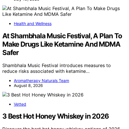
Health and Wellness
At Shambhala Music Festival, A Plan To
Make Drugs Like Ketamine And MDMA
Safer
Shambhala Music Festival introduces measures to
reduce risks associated with ketamine…
Aromatherapy Naturals Team
August 8, 2026
Vetted
3 Best Hot Honey Whiskey in 2026