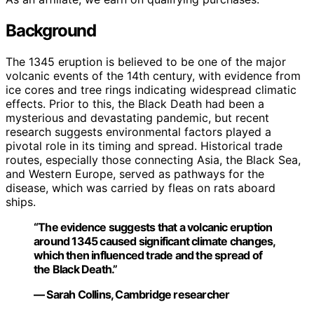
Background
The 1345 eruption is believed to be one of the major
volcanic events of the 14th century, with evidence from
ice cores and tree rings indicating widespread climatic
effects. Prior to this, the Black Death had been a
mysterious and devastating pandemic, but recent
research suggests environmental factors played a
pivotal role in its timing and spread. Historical trade
routes, especially those connecting Asia, the Black Sea,
and Western Europe, served as pathways for the
disease, which was carried by fleas on rats aboard
ships.
“The evidence suggests that a volcanic eruption
around 1345 caused significant climate changes,
which then influenced trade and the spread of
the Black Death.”
— Sarah Collins, Cambridge researcher