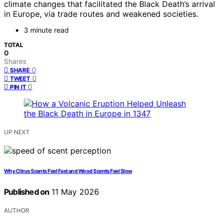
climate changes that facilitated the Black Death’s arrival
in Europe, via trade routes and weakened societies.
3 minute read
TOTAL
0
Shares
0
SHARE
0
TWEET
0
PIN IT
UP NEXT
Why Citrus Scents Feel Fast and Wood Scents Feel Slow
Published on
11 May 2026
AUTHOR