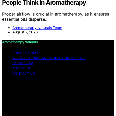
People Think in Aromatherapy
Proper airflow is crucial in aromatherapy, as it ensures
essential oils disperse…
Aromatherapy Naturals Team
August 7, 2026
Aromatherapy Naturals
PRIVACY POLICY
WEBSITE TERMS AND CONDITIONS OF USE
IMPRESSUM
ABOUT US
CONTACT US
Copyright © 2026 Aromatherapy Naturals Content on
Aromatherapy Naturals is created and published using
artificial intelligence (AI) for general informational and
educational purposes. Affiliate disclaimer As an affiliate,
we may earn a commission from qualifying purchases.
We get commissions for purchases made through links
on this website from Amazon and other third parties.