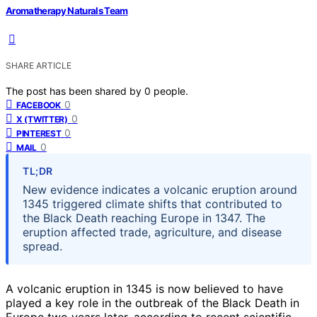
Aromatherapy Naturals Team
SHARE ARTICLE
The post has been shared by
0
people.
0
FACEBOOK
0
X (TWITTER)
0
PINTEREST
0
MAIL
TL;DR
New evidence indicates a volcanic eruption around
1345 triggered climate shifts that contributed to
the Black Death reaching Europe in 1347. The
eruption affected trade, agriculture, and disease
spread.
A volcanic eruption in 1345 is now believed to have
played a key role in the outbreak of the Black Death in
Europe two years later, according to recent scientific