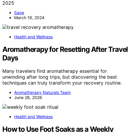
2025
Sage
March 16, 2024
Health and Wellness
Aromatherapy for Resetting After Travel
Days
Many travelers find aromatherapy essential for
unwinding after long trips, but discovering the best
techniques can truly transform your recovery routine.
Aromatherapy Naturals Team
June 28, 2026
Health and Wellness
How to Use Foot Soaks as a Weekly