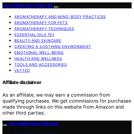
Aromatherapy Naturals
AROMATHERAPY AND MIND-BODY PRACTICES
AROMATHERAPY FOR PETS
AROMATHERAPY TECHNIQUES
ESSENTIAL OILS 101
BEAUTY AND SKINCARE
CREATING A SOOTHING ENVIRONMENT
EMOTIONAL WELL-BEING
HEALTH AND WELLNESS
TOOLS AND ACCESSORIES
VETTED
Affiliate disclaimer
As an affiliate, we may earn a commission from
qualifying purchases. We get commissions for purchases
made through links on this website from Amazon and
other third parties.
Aromatherapy Naturals