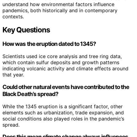
understand how environmental factors influence
pandemics, both historically and in contemporary
contexts.
Key Questions
How was the eruption dated to 1345?
Scientists used ice core analysis and tree ring data,
which contain sulfur deposits and growth patterns
indicating volcanic activity and climate effects around
that year.
Could other natural events have contributed to the
Black Death’s spread?
While the 1345 eruption is a significant factor, other
elements such as urbanization, trade expansion, and
social conditions also played roles in the pandemic’s
spread.
Does this mean climate change always influences