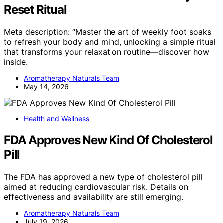
Reset Ritual
Meta description: “Master the art of weekly foot soaks
to refresh your body and mind, unlocking a simple ritual
that transforms your relaxation routine—discover how
inside.
Aromatherapy Naturals Team
May 14, 2026
Health and Wellness
FDA Approves New Kind Of Cholesterol
Pill
The FDA has approved a new type of cholesterol pill
aimed at reducing cardiovascular risk. Details on
effectiveness and availability are still emerging.
Aromatherapy Naturals Team
July 19, 2026