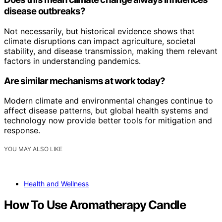
disease outbreaks?
Not necessarily, but historical evidence shows that
climate disruptions can impact agriculture, societal
stability, and disease transmission, making them relevant
factors in understanding pandemics.
Are similar mechanisms at work today?
Modern climate and environmental changes continue to
affect disease patterns, but global health systems and
technology now provide better tools for mitigation and
response.
YOU MAY ALSO LIKE
Health and Wellness
How To Use Aromatherapy Candle