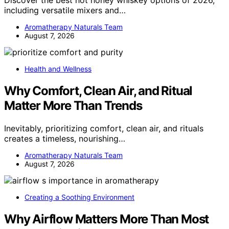
Discover the best hot honey whiskey options of 2026,
including versatile mixers and…
Aromatherapy Naturals Team
August 7, 2026
Health and Wellness
Why Comfort, Clean Air, and Ritual
Matter More Than Trends
Inevitably, prioritizing comfort, clean air, and rituals
creates a timeless, nourishing…
Aromatherapy Naturals Team
August 7, 2026
Creating a Soothing Environment
Why Airflow Matters More Than Most