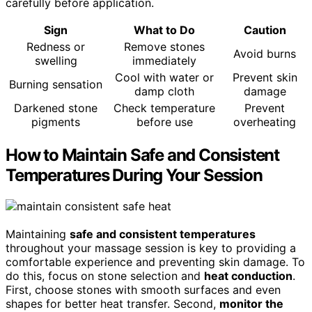
carefully before application.
Sign
What to Do
Caution
Redness or
Remove stones
Avoid burns
swelling
immediately
Cool with water or
Prevent skin
Burning sensation
damp cloth
damage
Darkened stone
Check temperature
Prevent
pigments
before use
overheating
How to Maintain Safe and Consistent
Temperatures During Your Session
Maintaining
safe and consistent temperatures
throughout your massage session is key to providing a
comfortable experience and preventing skin damage. To
do this, focus on stone selection and
heat conduction
.
First, choose stones with smooth surfaces and even
shapes for better heat transfer. Second,
monitor the