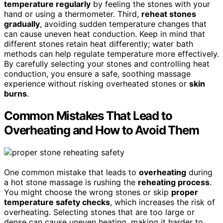
temperature regularly
by feeling the stones with your
hand or using a thermometer. Third,
reheat stones
gradually
, avoiding sudden temperature changes that
can cause uneven heat conduction. Keep in mind that
different stones retain heat differently; water bath
methods can help regulate temperature more effectively.
By carefully selecting your stones and controlling heat
conduction, you ensure a safe, soothing massage
experience without risking overheated stones or
skin
burns
.
Common Mistakes That Lead to
Overheating and How to Avoid Them
One common mistake that leads to
overheating
during
a hot stone massage is rushing the
reheating process
.
You might choose the wrong stones or skip
proper
temperature safety checks
, which increases the risk of
overheating. Selecting stones that are too large or
dense can cause uneven heating, making it harder to