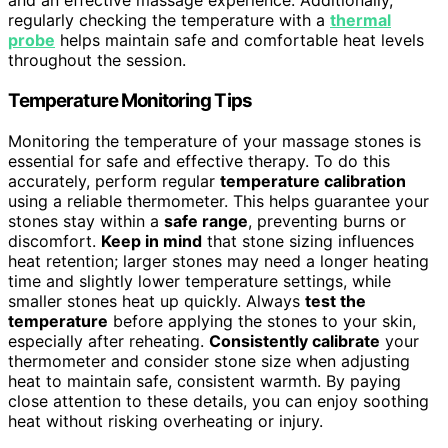
and an effective massage experience. Additionally,
regularly checking the temperature with a
thermal
probe
helps maintain safe and comfortable heat levels
throughout the session.
Temperature Monitoring Tips
Monitoring the temperature of your massage stones is
essential for safe and effective therapy. To do this
accurately, perform regular
temperature calibration
using a reliable thermometer. This helps guarantee your
stones stay within a
safe range
, preventing burns or
discomfort.
Keep in mind
that stone sizing influences
heat retention; larger stones may need a longer heating
time and slightly lower temperature settings, while
smaller stones heat up quickly. Always
test the
temperature
before applying the stones to your skin,
especially after reheating.
Consistently calibrate
your
thermometer and consider stone size when adjusting
heat to maintain safe, consistent warmth. By paying
close attention to these details, you can enjoy soothing
heat without risking overheating or injury.