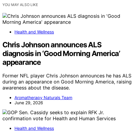
YOU MAY ALSO LIKE
Health and Wellness
Chris Johnson announces ALS
diagnosis in ‘Good Morning America’
appearance
Former NFL player Chris Johnson announces he has ALS
during an appearance on Good Morning America, raising
awareness about the disease.
Aromatherapy Naturals Team
June 29, 2026
Health and Wellness