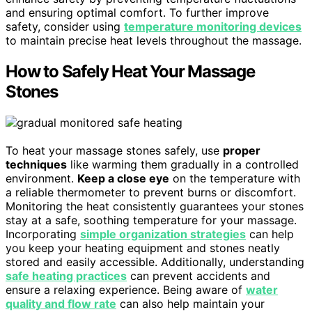
and ensuring optimal comfort. To further improve
safety, consider using
temperature monitoring devices
to maintain precise heat levels throughout the massage.
How to Safely Heat Your Massage
Stones
To heat your massage stones safely, use
proper
techniques
like warming them gradually in a controlled
environment.
Keep a close eye
on the temperature with
a reliable thermometer to prevent burns or discomfort.
Monitoring the heat consistently guarantees your stones
stay at a safe, soothing temperature for your massage.
Incorporating
simple organization strategies
can help
you keep your heating equipment and stones neatly
stored and easily accessible. Additionally, understanding
safe heating practices
can prevent accidents and
ensure a relaxing experience. Being aware of
water
quality and flow rate
can also help maintain your