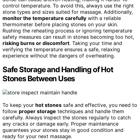
control temperature. To avoid this, always use the right
stone types and sizes suited for massage. Additionally,
monitor the temperature carefully
with a reliable
thermometer before placing stones on your skin.
Rushing the reheating process or ignoring temperature
safety measures can result in stones becoming too hot,
risking burns or discomfort
. Taking your time and
verifying the temperature ensures a safe, relaxing
experience without the dangers of overheating.
Safe Storage and Handling of Hot
Stones Between Uses
To keep your
hot stones
safe and effective, you need to
follow
proper storage
techniques and handle them
carefully. Always inspect the stones regularly to catch
any cracks or damage early. Proper maintenance
guarantees your stones stay in good condition and
ready for your next massage.