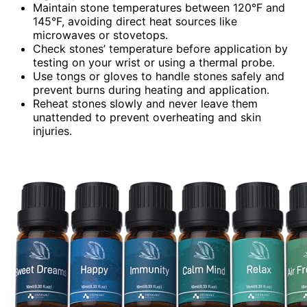
Maintain stone temperatures between 120°F and
145°F, avoiding direct heat sources like
microwaves or stovetops.
Check stones’ temperature before application by
testing on your wrist or using a thermal probe.
Use tongs or gloves to handle stones safely and
prevent burns during heating and application.
Reheat stones slowly and never leave them
unattended to prevent overheating and skin
injuries.