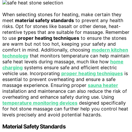
When selecting stones for heating, make certain they
meet
material safety standards
to prevent any health
risks. Opt for stones like basalt or other dense, heat-
retentive types that are suitable for massage. Remember
to use
proper heating techniques
to ensure the stones
are warm but not too hot, keeping your safety and
comfort in mind. Additionally, choosing
modern kitchen
technology
that monitors temperature can help maintain
safe heat levels during massage, much like how
home
charging
systems ensure safe and efficient electric
vehicle use. Incorporating
proper heating techniques
is
essential to prevent overheating and ensure a safe
massage experience. Ensuring proper
sauna heater
installation and maintenance can also reduce the risk of
overheating and enhance safety during use. Using
temperature monitoring devices
designed specifically
for hot stone massage can further help you control heat
levels precisely and avoid potential hazards.
Material Safety Standards