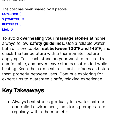
The post has been shared by
0
people.
0
FACEBOOK
0
X (TWITTER)
0
PINTEREST
0
MAIL
To avoid
overheating your massage stones
at home,
always follow
safety guidelines
. Use a reliable water
bath or slow cooker
set between 130°F and 145°F
, and
check the temperature with a thermometer before
applying. Test each stone on your wrist to ensure it’s
comfortable, and never leave stones unattended while
heating. Keep them on heat-resistant surfaces and store
them properly between uses. Continue exploring for
expert tips to guarantee a safe, relaxing experience.
Key Takeaways
Always heat stones gradually in a water bath or
controlled environment, monitoring temperature
regularly with a thermometer.