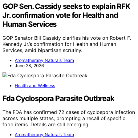
GOP Sen. Cassidy seeks to explain RFK
Jr. confirmation vote for Health and
Human Services
GOP Senator Bill Cassidy clarifies his vote on Robert F.
Kennedy Jr.’s confirmation for Health and Human
Services, amid bipartisan scrutiny.
Aromatherapy Naturals Team
June 28, 2026
Health and Wellness
Fda Cyclospora Parasite Outbreak
The FDA has confirmed 72 cases of cyclospora infection
across multiple states, prompting a recall of specific
food items. Details are still emerging.
Aromatherapy Naturals Team