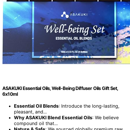
ASAKUKI Essential Oils, Well-Being Diffuser Oils Gift Set,
6x10ml
Essential Oil Blends
: Introduce the long-lasting,
pleasant, and...
Why ASAKUKI Blend Essential Oils
: We believe
compound oil that...
Nature & Safe
: We sourced globally premium raw...