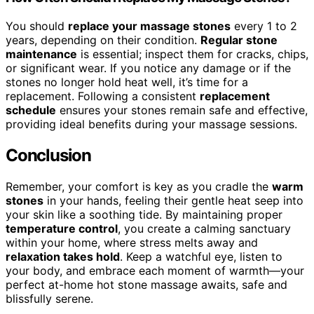
You should
replace your massage stones
every 1 to 2
years, depending on their condition.
Regular stone
maintenance
is essential; inspect them for cracks, chips,
or significant wear. If you notice any damage or if the
stones no longer hold heat well, it’s time for a
replacement. Following a consistent
replacement
schedule
ensures your stones remain safe and effective,
providing ideal benefits during your massage sessions.
Conclusion
Remember, your comfort is key as you cradle the
warm
stones
in your hands, feeling their gentle heat seep into
your skin like a soothing tide. By maintaining proper
temperature control
, you create a calming sanctuary
within your home, where stress melts away and
relaxation takes hold
. Keep a watchful eye, listen to
your body, and embrace each moment of warmth—your
perfect at-home hot stone massage awaits, safe and
blissfully serene.