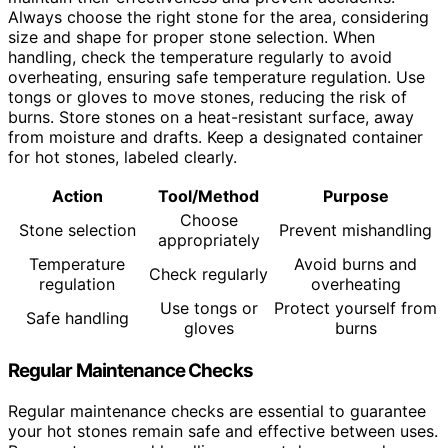
Always choose the right stone for the area, considering
size and shape for proper stone selection. When
handling, check the temperature regularly to avoid
overheating, ensuring safe temperature regulation. Use
tongs or gloves to move stones, reducing the risk of
burns. Store stones on a heat-resistant surface, away
from moisture and drafts. Keep a designated container
for hot stones, labeled clearly.
Action
Tool/Method
Purpose
Choose
Stone selection
Prevent mishandling
appropriately
Temperature
Avoid burns and
Check regularly
regulation
overheating
Use tongs or
Protect yourself from
Safe handling
gloves
burns
Regular Maintenance Checks
Regular maintenance checks are essential to guarantee
your hot stones remain safe and effective between uses.