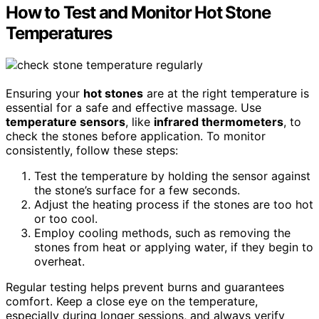
How to Test and Monitor Hot Stone
Temperatures
Ensuring your
hot stones
are at the right temperature is
essential for a safe and effective massage. Use
temperature sensors
, like
infrared thermometers
, to
check the stones before application. To monitor
consistently, follow these steps:
Test the temperature by holding the sensor against
the stone’s surface for a few seconds.
Adjust the heating process if the stones are too hot
or too cool.
Employ cooling methods, such as removing the
stones from heat or applying water, if they begin to
overheat.
Regular testing helps prevent burns and guarantees
comfort. Keep a close eye on the temperature,
especially during longer sessions, and always verify