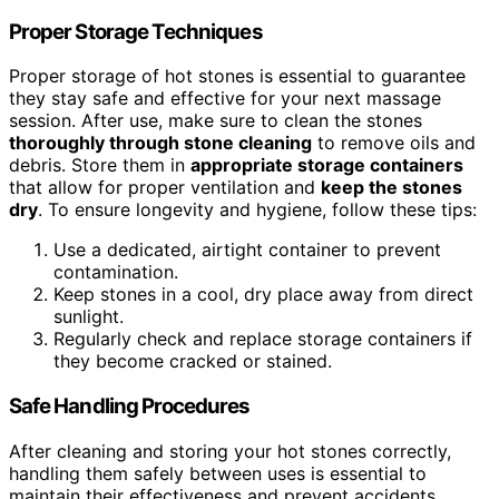
Proper Storage Techniques
Proper storage of hot stones is essential to guarantee
they stay safe and effective for your next massage
session. After use, make sure to clean the stones
thoroughly through stone cleaning
to remove oils and
debris. Store them in
appropriate storage containers
that allow for proper ventilation and
keep the stones
dry
. To ensure longevity and hygiene, follow these tips:
Use a dedicated, airtight container to prevent
contamination.
Keep stones in a cool, dry place away from direct
sunlight.
Regularly check and replace storage containers if
they become cracked or stained.
Safe Handling Procedures
After cleaning and storing your hot stones correctly,
handling them safely between uses is essential to
maintain their effectiveness and prevent accidents.