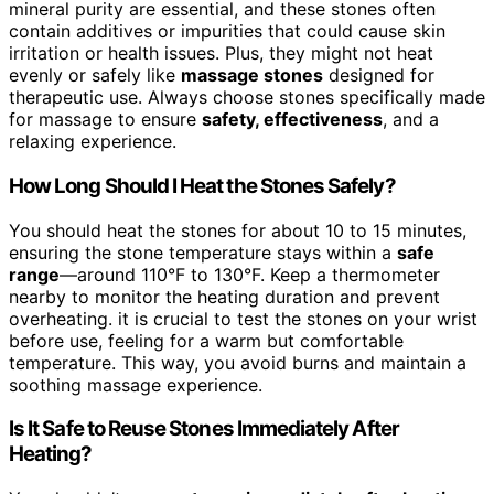
mineral purity are essential, and these stones often
contain additives or impurities that could cause skin
irritation or health issues. Plus, they might not heat
evenly or safely like
massage stones
designed for
therapeutic use. Always choose stones specifically made
for massage to ensure
safety, effectiveness
, and a
relaxing experience.
How Long Should I Heat the Stones Safely?
You should heat the stones for about 10 to 15 minutes,
ensuring the stone temperature stays within a
safe
range
—around 110°F to 130°F. Keep a thermometer
nearby to monitor the heating duration and prevent
overheating. it is crucial to test the stones on your wrist
before use, feeling for a warm but comfortable
temperature. This way, you avoid burns and maintain a
soothing massage experience.
Is It Safe to Reuse Stones Immediately After
Heating?