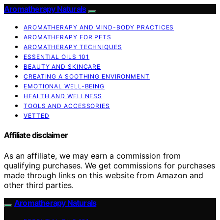
Aromatherapy Naturals
AROMATHERAPY AND MIND-BODY PRACTICES
AROMATHERAPY FOR PETS
AROMATHERAPY TECHNIQUES
ESSENTIAL OILS 101
BEAUTY AND SKINCARE
CREATING A SOOTHING ENVIRONMENT
EMOTIONAL WELL-BEING
HEALTH AND WELLNESS
TOOLS AND ACCESSORIES
VETTED
Affiliate disclaimer
As an affiliate, we may earn a commission from
qualifying purchases. We get commissions for purchases
made through links on this website from Amazon and
other third parties.
Aromatherapy Naturals