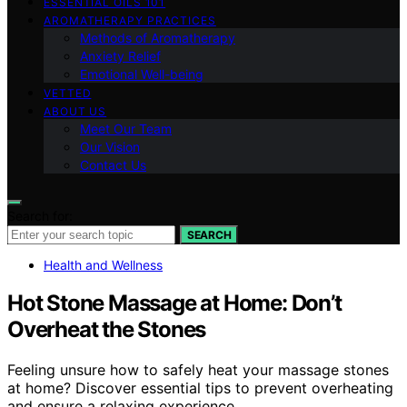
ESSENTIAL OILS 101
AROMATHERAPY PRACTICES
Methods of Aromatherapy
Anxiety Relief
Emotional Well-being
VETTED
ABOUT US
Meet Our Team
Our Vision
Contact Us
Search for:
SEARCH
Health and Wellness
Hot Stone Massage at Home: Don’t
Overheat the Stones
Feeling unsure how to safely heat your massage stones
at home? Discover essential tips to prevent overheating
and ensure a relaxing experience.