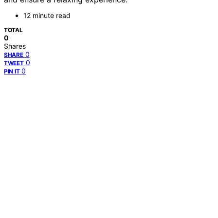
12 minute read
TOTAL
0
Shares
0
SHARE
0
TWEET
0
PIN IT