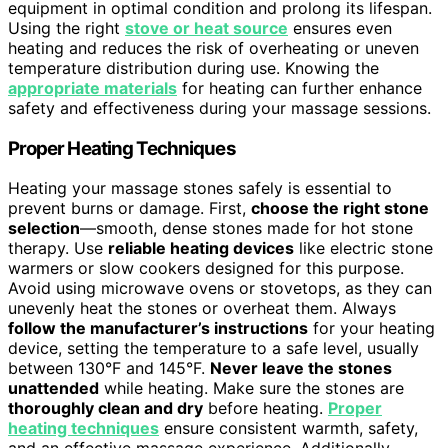
equipment in optimal condition and prolong its lifespan.
Using the right
stove or heat source
ensures even
heating and reduces the risk of overheating or uneven
temperature distribution during use. Knowing the
appropriate materials
for heating can further enhance
safety and effectiveness during your massage sessions.
Proper Heating Techniques
Heating your massage stones safely is essential to
prevent burns or damage. First,
choose the right stone
selection
—smooth, dense stones made for hot stone
therapy. Use
reliable heating devices
like electric stone
warmers or slow cookers designed for this purpose.
Avoid using microwave ovens or stovetops, as they can
unevenly heat the stones or overheat them. Always
follow the manufacturer’s instructions
for your heating
device, setting the temperature to a safe level, usually
between 130°F and 145°F.
Never leave the stones
unattended
while heating. Make sure the stones are
thoroughly clean and dry
before heating.
Proper
heating techniques
ensure consistent warmth, safety,