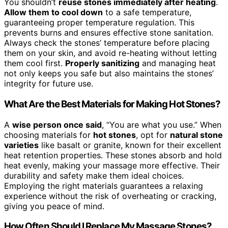
You shouldn’t
reuse stones immediately after heating
.
Allow them to cool down
to a safe temperature,
guaranteeing proper temperature regulation. This
prevents burns and ensures effective stone sanitation.
Always check the stones’ temperature before placing
them on your skin, and avoid re-heating without letting
them cool first.
Properly sanitizing
and managing heat
not only keeps you safe but also maintains the stones’
integrity for future use.
What Are the Best Materials for Making Hot Stones?
A
wise person once said
, “You are what you use.” When
choosing materials for
hot stones
, opt for
natural stone
varieties
like basalt or granite, known for their excellent
heat retention properties. These stones absorb and hold
heat evenly, making your massage more effective. Their
durability and safety make them ideal choices.
Employing the right materials guarantees a relaxing
experience without the risk of overheating or cracking,
giving you peace of mind.
How Often Should I Replace My Massage Stones?