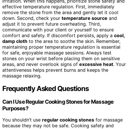
irritation. When this happens, prioritize stone safety and
effective temperature regulation. First, immediately
remove the stone from the area and gently let it cool
down. Second, check your
temperature source
and
adjust it to prevent future overheating. Third,
communicate with your client or yourself to ensure
comfort and safety. If discomfort persists, apply a
cool,
damp cloth
to the area to soothe the skin. Remember,
maintaining proper temperature regulation is essential
for safe, enjoyable massage sessions. Always test
stones on your wrist before placing them on sensitive
areas, and never overlook signs of
excessive heat
. Your
attentiveness helps prevent burns and keeps the
massage relaxing.
Frequently Asked Questions
Can I Use Regular Cooking Stones for Massage
Purposes?
You shouldn’t use
regular cooking stones
for massage
because they may not be safe. Cooking safety and