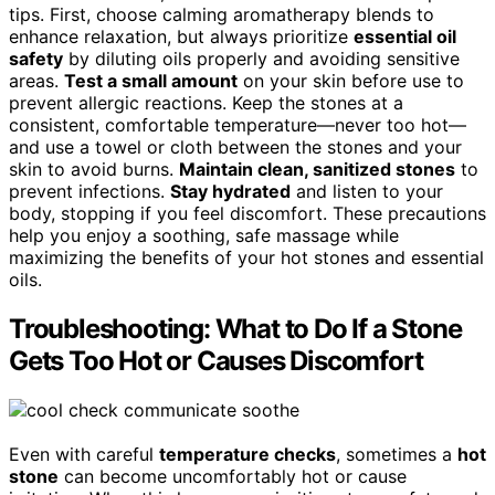
tips. First, choose calming aromatherapy blends to
enhance relaxation, but always prioritize
essential oil
safety
by diluting oils properly and avoiding sensitive
areas.
Test a small amount
on your skin before use to
prevent allergic reactions. Keep the stones at a
consistent, comfortable temperature—never too hot—
and use a towel or cloth between the stones and your
skin to avoid burns.
Maintain clean, sanitized stones
to
prevent infections.
Stay hydrated
and listen to your
body, stopping if you feel discomfort. These precautions
help you enjoy a soothing, safe massage while
maximizing the benefits of your hot stones and essential
oils.
Troubleshooting: What to Do If a Stone
Gets Too Hot or Causes Discomfort
Even with careful
temperature checks
, sometimes a
hot
stone
can become uncomfortably hot or cause