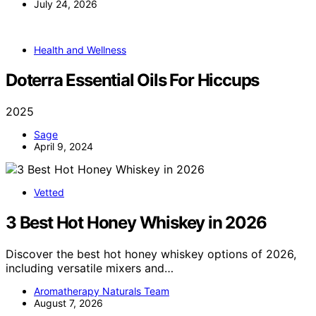
July 24, 2026
Health and Wellness
Doterra Essential Oils For Hiccups
2025
Sage
April 9, 2024
Vetted
3 Best Hot Honey Whiskey in 2026
Discover the best hot honey whiskey options of 2026,
including versatile mixers and…
Aromatherapy Naturals Team
August 7, 2026