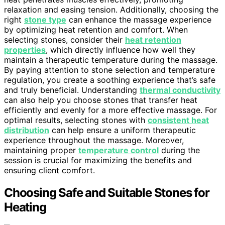
relaxation and easing tension. Additionally, choosing the
right
stone type
can enhance the massage experience
by optimizing heat retention and comfort. When
selecting stones, consider their
heat retention
properties
, which directly influence how well they
maintain a therapeutic temperature during the massage.
By paying attention to stone selection and temperature
regulation, you create a soothing experience that’s safe
and truly beneficial. Understanding
thermal conductivity
can also help you choose stones that transfer heat
efficiently and evenly for a more effective massage. For
optimal results, selecting stones with
consistent heat
distribution
can help ensure a uniform therapeutic
experience throughout the massage. Moreover,
maintaining proper
temperature control
during the
session is crucial for maximizing the benefits and
ensuring client comfort.
Choosing Safe and Suitable Stones for
Heating