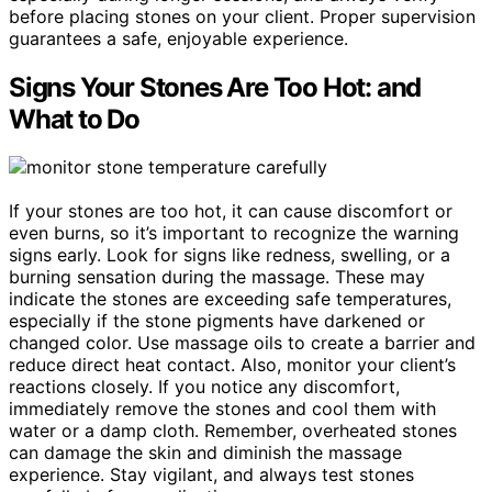
before placing stones on your client. Proper supervision
guarantees a safe, enjoyable experience.
Signs Your Stones Are Too Hot: and
What to Do
If your stones are too hot, it can cause discomfort or
even burns, so it’s important to recognize the warning
signs early. Look for signs like redness, swelling, or a
burning sensation during the massage. These may
indicate the stones are exceeding safe temperatures,
especially if the stone pigments have darkened or
changed color. Use massage oils to create a barrier and
reduce direct heat contact. Also, monitor your client’s
reactions closely. If you notice any discomfort,
immediately remove the stones and cool them with
water or a damp cloth. Remember, overheated stones
can damage the skin and diminish the massage
experience. Stay vigilant, and always test stones