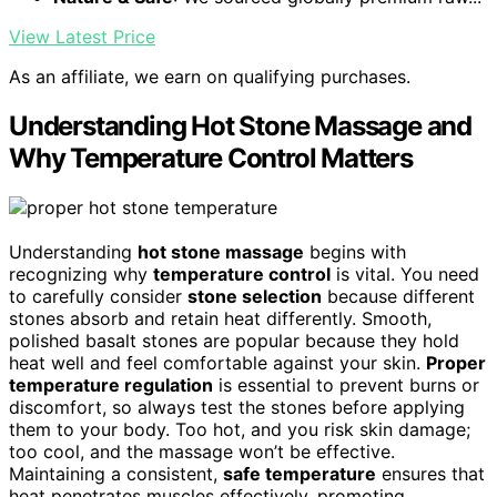
View Latest Price
As an affiliate, we earn on qualifying purchases.
Understanding Hot Stone Massage and
Why Temperature Control Matters
Understanding
hot stone massage
begins with
recognizing why
temperature control
is vital. You need
to carefully consider
stone selection
because different
stones absorb and retain heat differently. Smooth,
polished basalt stones are popular because they hold
heat well and feel comfortable against your skin.
Proper
temperature regulation
is essential to prevent burns or
discomfort, so always test the stones before applying
them to your body. Too hot, and you risk skin damage;
too cool, and the massage won’t be effective.
Maintaining a consistent,
safe temperature
ensures that
heat penetrates muscles effectively, promoting