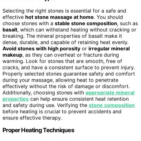
Selecting the right stones is essential for a safe and
effective
hot stone massage at home
. You should
choose stones with a
stable stone composition
, such as
basalt
, which can withstand heating without cracking or
breaking. The mineral properties of basalt make it
dense, durable, and capable of retaining heat evenly.
Avoid stones with high porosity
or
irregular mineral
makeup
, as they can overheat or fracture during
warming. Look for stones that are smooth, free of
cracks, and have a consistent surface to prevent injury.
Properly selected stones guarantee safety and comfort
during your massage, allowing heat to penetrate
effectively without the risk of damage or discomfort.
Additionally, choosing stones with
appropriate mineral
properties
can help ensure consistent heat retention
and safety during use. Verifying the
stone composition
before heating is crucial to prevent accidents and
ensure effective therapy.
Proper Heating Techniques