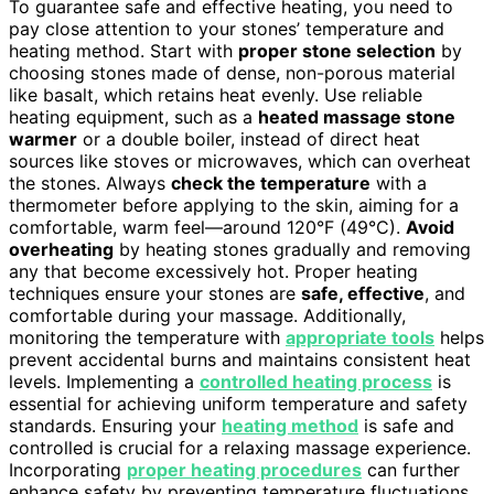
To guarantee safe and effective heating, you need to
pay close attention to your stones’ temperature and
heating method. Start with
proper stone selection
by
choosing stones made of dense, non-porous material
like basalt, which retains heat evenly. Use reliable
heating equipment, such as a
heated massage stone
warmer
or a double boiler, instead of direct heat
sources like stoves or microwaves, which can overheat
the stones. Always
check the temperature
with a
thermometer before applying to the skin, aiming for a
comfortable, warm feel—around 120°F (49°C).
Avoid
overheating
by heating stones gradually and removing
any that become excessively hot. Proper heating
techniques ensure your stones are
safe, effective
, and
comfortable during your massage. Additionally,
monitoring the temperature with
appropriate tools
helps
prevent accidental burns and maintains consistent heat
levels. Implementing a
controlled heating process
is
essential for achieving uniform temperature and safety
standards. Ensuring your
heating method
is safe and
controlled is crucial for a relaxing massage experience.
Incorporating
proper heating procedures
can further
enhance safety by preventing temperature fluctuations