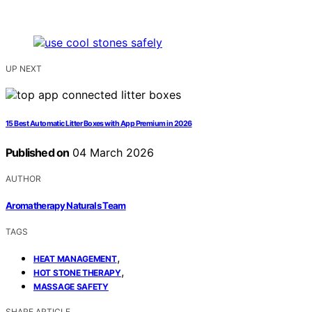
UP NEXT
15 Best Automatic Litter Boxes with App Premium in 2026
Published on
04 March 2026
AUTHOR
Aromatherapy Naturals Team
TAGS
,
HEAT MANAGEMENT
,
HOT STONE THERAPY
MASSAGE SAFETY
SHARE ARTICLE