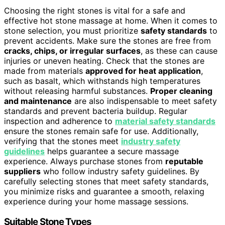
Choosing the right stones is vital for a safe and
effective hot stone massage at home. When it comes to
stone selection, you must prioritize
safety standards
to
prevent accidents. Make sure the stones are free from
cracks, chips, or irregular surfaces
, as these can cause
injuries or uneven heating. Check that the stones are
made from materials
approved for heat application
,
such as basalt, which withstands high temperatures
without releasing harmful substances.
Proper cleaning
and maintenance
are also indispensable to meet safety
standards and prevent bacteria buildup. Regular
inspection and adherence to
material safety standards
ensure the stones remain safe for use. Additionally,
verifying that the stones meet
industry safety
guidelines
helps guarantee a secure massage
experience. Always purchase stones from
reputable
suppliers
who follow industry safety guidelines. By
carefully selecting stones that meet safety standards,
you minimize risks and guarantee a smooth, relaxing
experience during your home massage sessions.
Suitable Stone Types