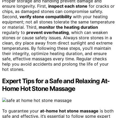
Proper storage and handling prevent damage and
ensure longevity. First,
inspect each stone
for cracks or
chips, as damaged stones can compromise safety.
Second,
verify stone compatibility
with your heating
equipment; not all stones tolerate the same temperature
or material. Third,
monitor the heating duration
regularly to
prevent overheating
, which can weaken
stones or cause safety issues. Always store stones in a
clean, dry place away from direct sunlight and extreme
temperatures. By following these steps, you’ll maintain
their integrity, optimize heating duration, and ensure
safe, effective massages every time. Regular checks
help you avoid accidents and prolong the life of your
hot stones.
Expert Tips for a Safe and Relaxing At-
Home Hot Stone Massage
To guarantee your
at-home hot stone massage
is both
safe and effective, it’s essential to follow some expert