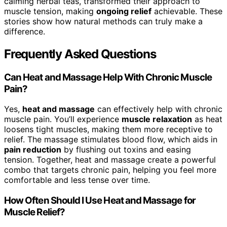
calming herbal teas, transformed their approach to
muscle tension, making
ongoing relief
achievable. These
stories show how natural methods can truly make a
difference.
Frequently Asked Questions
Can Heat and Massage Help With Chronic Muscle
Pain?
Yes,
heat and massage
can effectively help with chronic
muscle pain. You’ll experience
muscle relaxation
as heat
loosens tight muscles, making them more receptive to
relief. The massage stimulates blood flow, which aids in
pain reduction
by flushing out toxins and easing
tension. Together, heat and massage create a powerful
combo that targets chronic pain, helping you feel more
comfortable and less tense over time.
How Often Should I Use Heat and Massage for
Muscle Relief?