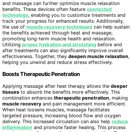
and massage can further optimize muscle relaxation
benefits. These devices often feature
connected
technology
, enabling you to customize treatments and
track your progress for enhanced results. Additionally,
the use of
muscle recovery techniques
can help sustain
the benefits achieved through heat and massage,
promoting long-term muscle health and relaxation.
Utilizing
proper hydration and stretching
before and
after treatments can also significantly improve overall
effectiveness. Together, they
deepen muscle relaxation
,
helping you unwind and reduce stress effectively.
Boosts Therapeutic Penetration
Applying massage after heat therapy allows the
deeper
tissues
to absorb the benefits more effectively. This
combination enhances
therapeutic penetration
, making
muscle recovery
and pain management more efficient.
When heat loosens muscles, massage facilitates
targeted pressure, increasing blood flow and oxygen
delivery. This increased circulation can also help
reduce
inflammation
and promote faster healing. This process