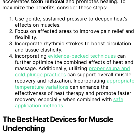
accelerates
toxin removal
and promotes healing. To
maximize the benefits, consider these steps:
Use gentle, sustained pressure to deepen heat’s
effects on muscles.
Focus on affected areas to improve pain relief and
flexibility.
Incorporate rhythmic strokes to boost circulation
and tissue elasticity.
Incorporating
evidence-backed techniques
can
further optimize the combined effects of heat and
massage. Additionally, utilizing
proper sauna and
cold plunge practices
can support overall muscle
recovery and relaxation. Incorporating
appropriate
temperature variations
can enhance the
effectiveness of heat therapy and promote faster
recovery, especially when combined with
safe
application methods
.
The Best Heat Devices for Muscle
Unclenching