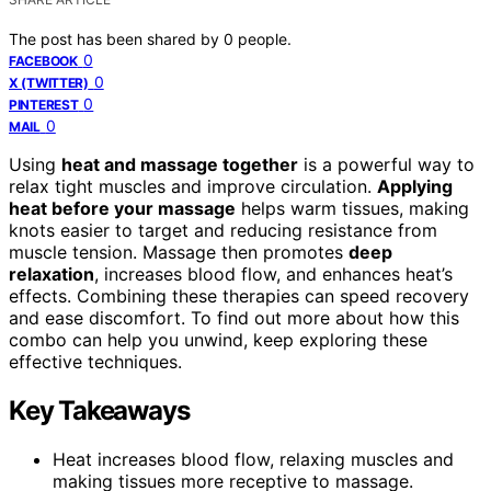
The post has been shared by
0
people.
0
FACEBOOK
0
X (TWITTER)
0
PINTEREST
0
MAIL
Using
heat and massage together
is a powerful way to
relax tight muscles and improve circulation.
Applying
heat before your massage
helps warm tissues, making
knots easier to target and reducing resistance from
muscle tension. Massage then promotes
deep
relaxation
, increases blood flow, and enhances heat’s
effects. Combining these therapies can speed recovery
and ease discomfort. To find out more about how this
combo can help you unwind, keep exploring these
effective techniques.
Key Takeaways
Heat increases blood flow, relaxing muscles and
making tissues more receptive to massage.