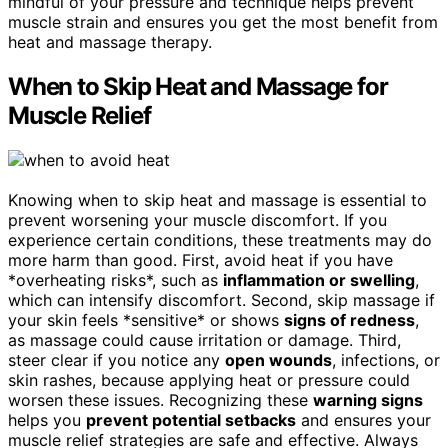
mindful of your pressure and technique helps prevent
muscle strain and ensures you get the most benefit from
heat and massage therapy.
When to Skip Heat and Massage for
Muscle Relief
Knowing when to skip heat and massage is essential to
prevent worsening your muscle discomfort. If you
experience certain conditions, these treatments may do
more harm than good. First, avoid heat if you have
*overheating risks*, such as
inflammation or swelling
,
which can intensify discomfort. Second, skip massage if
your skin feels *sensitive* or shows
signs of redness
,
as massage could cause irritation or damage. Third,
steer clear if you notice any
open wounds
, infections, or
skin rashes, because applying heat or pressure could
worsen these issues. Recognizing these
warning signs
helps you
prevent potential setbacks
and ensures your
muscle relief strategies are safe and effective. Always