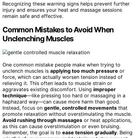
Recognizing these warning signs helps prevent further
injury and ensures your heat and massage sessions
remain safe and effective.
Common Mistakes to Avoid When
Unclenching Muscles
One common mistake people make when trying to
unclench muscles is
applying too much pressure
or
force, which can actually worsen tension instead of
relieving it. This often leads to muscle strain or
aggravates existing discomfort. Using
improper
technique
—like pressing too hard or massaging in a
haphazard way—can cause more harm than good.
Instead, focus on
gentle, controlled movements
that
promote relaxation without overstimulating the muscle.
Avoid rushing through massages
or heat applications,
as this can cause overstimulation or even bruising.
Remember, the goal is to
ease tension gradually
. Being