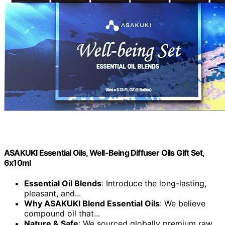
ASAKUKI Essential Oils, Well-Being Diffuser Oils Gift Set,
6x10ml
Essential Oil Blends
: Introduce the long-lasting,
pleasant, and...
Why ASAKUKI Blend Essential Oils
: We believe
compound oil that...
Nature & Safe
: We sourced globally premium raw...