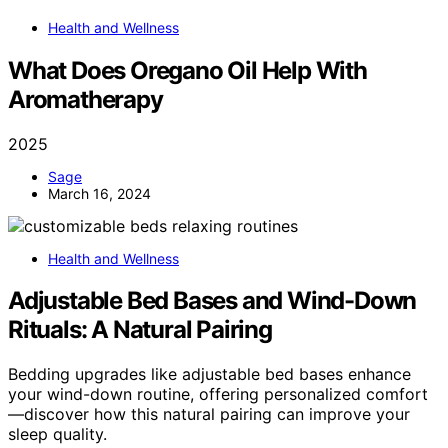
Health and Wellness
What Does Oregano Oil Help With
Aromatherapy
2025
Sage
March 16, 2024
Health and Wellness
Adjustable Bed Bases and Wind-Down
Rituals: A Natural Pairing
Bedding upgrades like adjustable bed bases enhance
your wind-down routine, offering personalized comfort
—discover how this natural pairing can improve your
sleep quality.