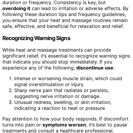
duration or frequency. Consistency is key, but
overdoing it
can lead to irritation or adverse effects. By
following these duration tips and frequency guidelines,
you ensure that your heat and massage routines remain
safe, effective, and beneficial for relaxation and relief.
Recognizing Warning Signs
While heat and massage treatments can provide
significant relief, it’s essential to recognize warning signs
that indicate you should stop immediately. If you
experience any of the following,
discontinue use
:
Intense or worsening muscle strain, which could
signal overstimulation or injury.
Sharp nerve pain that radiates or persists,
suggesting nerve irritation or damage.
Unusual redness, swelling, or skin irritation,
indicating a reaction to heat or pressure.
Pay attention to how your body responds. If discomfort
turns into pain or
symptoms worsen
, it’s best to pause
treatments and consult a healthcare professional.