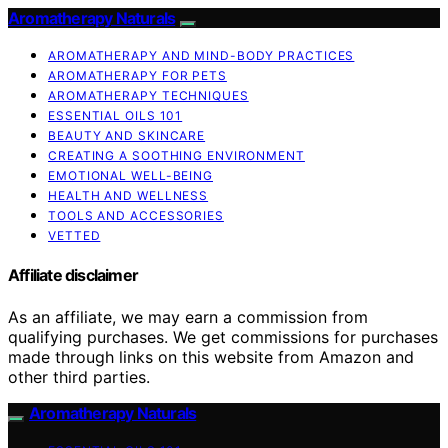
Aromatherapy Naturals
AROMATHERAPY AND MIND-BODY PRACTICES
AROMATHERAPY FOR PETS
AROMATHERAPY TECHNIQUES
ESSENTIAL OILS 101
BEAUTY AND SKINCARE
CREATING A SOOTHING ENVIRONMENT
EMOTIONAL WELL-BEING
HEALTH AND WELLNESS
TOOLS AND ACCESSORIES
VETTED
Affiliate disclaimer
As an affiliate, we may earn a commission from
qualifying purchases. We get commissions for purchases
made through links on this website from Amazon and
other third parties.
Aromatherapy Naturals