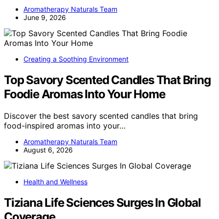
Aromatherapy Naturals Team
June 9, 2026
Creating a Soothing Environment
Top Savory Scented Candles That Bring
Foodie Aromas Into Your Home
Discover the best savory scented candles that bring
food-inspired aromas into your…
Aromatherapy Naturals Team
August 6, 2026
Health and Wellness
Tiziana Life Sciences Surges In Global
Coverage