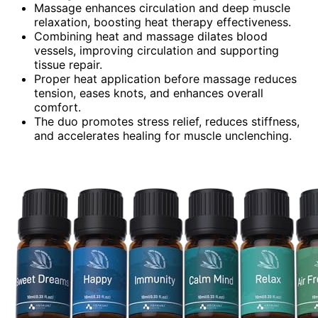
Massage enhances circulation and deep muscle
relaxation, boosting heat therapy effectiveness.
Combining heat and massage dilates blood
vessels, improving circulation and supporting
tissue repair.
Proper heat application before massage reduces
tension, eases knots, and enhances overall
comfort.
The duo promotes stress relief, reduces stiffness,
and accelerates healing for muscle unclenching.