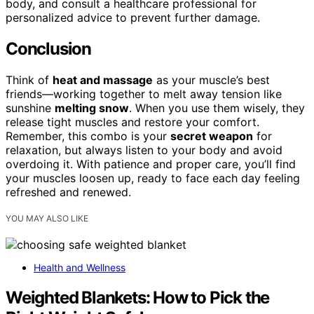
body, and consult a healthcare professional for
personalized advice to prevent further damage.
Conclusion
Think of
heat and massage
as your muscle’s best
friends—working together to melt away tension like
sunshine
melting snow
. When you use them wisely, they
release tight muscles and restore your comfort.
Remember, this combo is your
secret weapon
for
relaxation, but always listen to your body and avoid
overdoing it. With patience and proper care, you’ll find
your muscles loosen up, ready to face each day feeling
refreshed and renewed.
YOU MAY ALSO LIKE
Health and Wellness
Weighted Blankets: How to Pick the