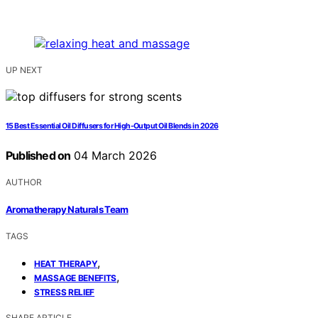
UP NEXT
15 Best Essential Oil Diffusers for High-Output Oil Blends in 2026
Published on
04 March 2026
AUTHOR
Aromatherapy Naturals Team
TAGS
,
HEAT THERAPY
,
MASSAGE BENEFITS
STRESS RELIEF
SHARE ARTICLE