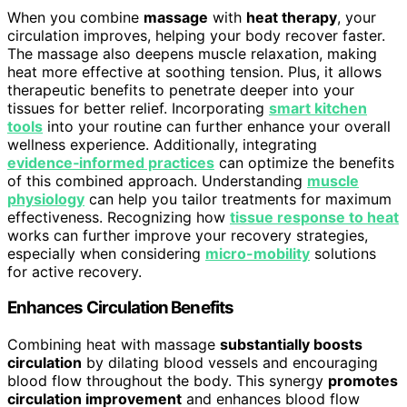
When you combine
massage
with
heat therapy
, your
circulation improves, helping your body recover faster.
The massage also deepens muscle relaxation, making
heat more effective at soothing tension. Plus, it allows
therapeutic benefits to penetrate deeper into your
tissues for better relief. Incorporating
smart kitchen
tools
into your routine can further enhance your overall
wellness experience. Additionally, integrating
evidence‑informed practices
can optimize the benefits
of this combined approach. Understanding
muscle
physiology
can help you tailor treatments for maximum
effectiveness. Recognizing how
tissue response to heat
works can further improve your recovery strategies,
especially when considering
micro-mobility
solutions
for active recovery.
Enhances Circulation Benefits
Combining heat with massage
substantially boosts
circulation
by dilating blood vessels and encouraging
blood flow throughout the body. This synergy
promotes
circulation improvement
and enhances blood flow