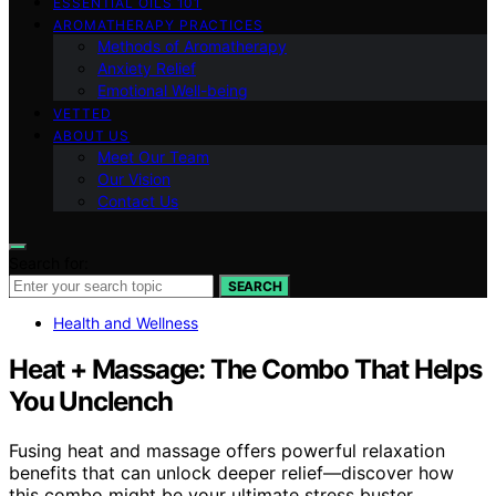
ESSENTIAL OILS 101
AROMATHERAPY PRACTICES
Methods of Aromatherapy
Anxiety Relief
Emotional Well-being
VETTED
ABOUT US
Meet Our Team
Our Vision
Contact Us
Search for:
SEARCH
Health and Wellness
Heat + Massage: The Combo That Helps
You Unclench
Fusing heat and massage offers powerful relaxation
benefits that can unlock deeper relief—discover how
this combo might be your ultimate stress buster.