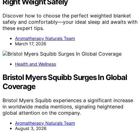
Right Weight Safely
Discover how to choose the perfect weighted blanket
safely and comfortably—your ideal sleep aid awaits with
these expert tips.
Aromatherapy Naturals Team
March 17, 2026
Health and Wellness
Bristol Myers Squibb Surges In Global
Coverage
Bristol Myers Squibb experiences a significant increase
in worldwide media mentions, signaling heightened
global attention on the company.
Aromatherapy Naturals Team
August 3, 2026