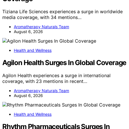
Tiziana Life Sciences experiences a surge in worldwide
media coverage, with 34 mentions…
Aromatherapy Naturals Team
August 6, 2026
Health and Wellness
Agilon Health Surges In Global Coverage
Agilon Health experiences a surge in international
coverage, with 23 mentions in recent…
Aromatherapy Naturals Team
August 6, 2026
Health and Wellness
Rhythm Pharmaceuticals Surges In