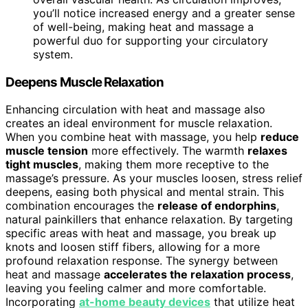
you’ll notice increased energy and a greater sense
of well-being, making heat and massage a
powerful duo for supporting your circulatory
system.
Deepens Muscle Relaxation
Enhancing circulation with heat and massage also
creates an ideal environment for muscle relaxation.
When you combine heat with massage, you help
reduce
muscle tension
more effectively. The warmth
relaxes
tight muscles
, making them more receptive to the
massage’s pressure. As your muscles loosen, stress relief
deepens, easing both physical and mental strain. This
combination encourages the
release of endorphins
,
natural painkillers that enhance relaxation. By targeting
specific areas with heat and massage, you break up
knots and loosen stiff fibers, allowing for a more
profound relaxation response. The synergy between
heat and massage
accelerates the relaxation process
,
leaving you feeling calmer and more comfortable.
Incorporating
at-home beauty devices
that utilize heat