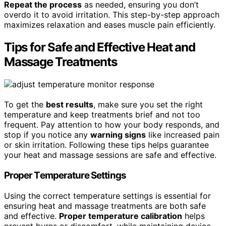
Repeat the process
as needed, ensuring you don’t
overdo it to avoid irritation. This step-by-step approach
maximizes relaxation and eases muscle pain efficiently.
Tips for Safe and Effective Heat and
Massage Treatments
To get the
best results
, make sure you set the right
temperature and keep treatments brief and not too
frequent. Pay attention to how your body responds, and
stop if you notice any
warning signs
like increased pain
or skin irritation. Following these tips helps guarantee
your heat and massage sessions are safe and effective.
Proper Temperature Settings
Using the correct temperature settings is essential for
ensuring heat and massage treatments are both safe
and effective.
Proper temperature calibration
helps
prevent burns or discomfort, while maintaining device