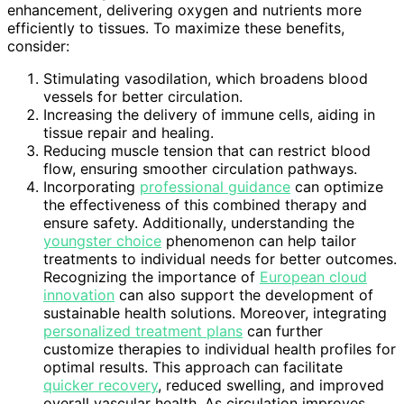
enhancement, delivering oxygen and nutrients more
efficiently to tissues. To maximize these benefits,
consider:
Stimulating vasodilation, which broadens blood
vessels for better circulation.
Increasing the delivery of immune cells, aiding in
tissue repair and healing.
Reducing muscle tension that can restrict blood
flow, ensuring smoother circulation pathways.
Incorporating
professional guidance
can optimize
the effectiveness of this combined therapy and
ensure safety. Additionally, understanding the
youngster choice
phenomenon can help tailor
treatments to individual needs for better outcomes.
Recognizing the importance of
European cloud
innovation
can also support the development of
sustainable health solutions. Moreover, integrating
personalized treatment plans
can further
customize therapies to individual health profiles for
optimal results. This approach can facilitate
quicker recovery
, reduced swelling, and improved
overall vascular health. As circulation improves,