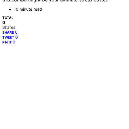
10 minute read
TOTAL
0
Shares
0
SHARE
0
TWEET
0
PIN IT