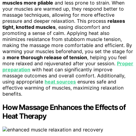
muscles more pliable
and less prone to strain. When
your muscles are warmed up, they respond better to
massage techniques, allowing for more effective
pressure and deeper relaxation. This process
relaxes
tight, knotted muscles
, easing discomfort and
promoting a sense of calm. Applying heat also
minimizes resistance from stubborn muscle tension,
making the massage more comfortable and efficient. By
warming your muscles beforehand, you set the stage for
a
more thorough release of tension
, helping you feel
more relaxed and rejuvenated after your session.
Proper
preparation
with heat can significantly improve
massage outcomes and overall comfort. Additionally,
using appropriate
heat sources
ensures safe and
effective warming of muscles, maximizing relaxation
benefits.
How Massage Enhances the Effects of
Heat Therapy