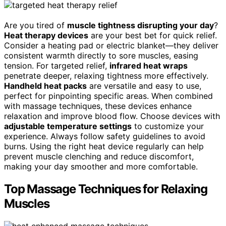
Are you tired of
muscle tightness disrupting your day
?
Heat therapy devices
are your best bet for quick relief.
Consider a heating pad or electric blanket—they deliver
consistent warmth directly to sore muscles, easing
tension. For targeted relief,
infrared heat wraps
penetrate deeper, relaxing tightness more effectively.
Handheld heat packs
are versatile and easy to use,
perfect for pinpointing specific areas. When combined
with massage techniques, these devices enhance
relaxation and improve blood flow. Choose devices with
adjustable temperature settings
to customize your
experience. Always follow safety guidelines to avoid
burns. Using the right heat device regularly can help
prevent muscle clenching and reduce discomfort,
making your day smoother and more comfortable.
Top Massage Techniques for Relaxing
Muscles