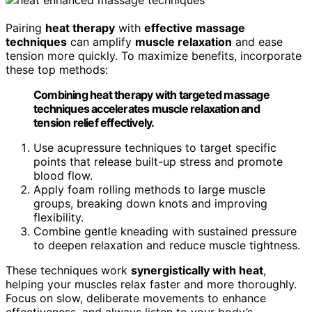
Pairing
heat therapy
with
effective massage
techniques
can amplify
muscle relaxation
and ease
tension more quickly. To maximize benefits, incorporate
these top methods:
Combining heat therapy with targeted massage
techniques accelerates muscle relaxation and
tension relief effectively.
Use acupressure techniques to target specific
points that release built-up stress and promote
blood flow.
Apply foam rolling methods to large muscle
groups, breaking down knots and improving
flexibility.
Combine gentle kneading with sustained pressure
to deepen relaxation and reduce muscle tightness.
These techniques work
synergistically with heat
,
helping your muscles relax faster and more thoroughly.
Focus on slow, deliberate movements to enhance
effectiveness, and always listen to your body’s