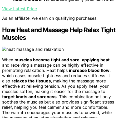
View Latest Price
As an affiliate, we earn on qualifying purchases.
How Heat and Massage Help Relax Tight
Muscles
When
muscles become tight and sore
,
applying heat
and receiving a massage can be highly effective in
promoting relaxation. Heat helps
increase blood flow
,
which eases muscle tightness and reduces stiffness. It
also
relaxes the tissues
, making the massage more
effective at relieving tension. As you apply heat, your
muscles soften, making it easier for the massage to
target knots and soreness
. This combination not only
soothes the muscles but also provides significant stress
relief, helping you feel calmer and more comfortable.
The warmth encourages your muscles to unwind, while
the massage stimulates circulation and releases