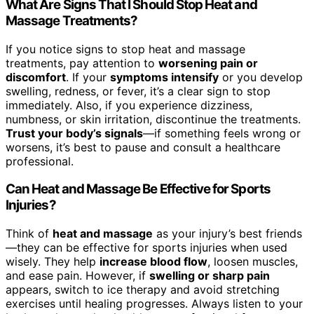
What Are Signs That I Should Stop Heat and
Massage Treatments?
If you notice signs to stop heat and massage
treatments, pay attention to
worsening pain or
discomfort
. If your
symptoms intensify
or you develop
swelling, redness, or fever, it’s a clear sign to stop
immediately. Also, if you experience dizziness,
numbness, or skin irritation, discontinue the treatments.
Trust your body’s signals
—if something feels wrong or
worsens, it’s best to pause and consult a healthcare
professional.
Can Heat and Massage Be Effective for Sports
Injuries?
Think of
heat and massage
as your injury’s best friends
—they can be effective for sports injuries when used
wisely. They help
increase blood flow
, loosen muscles,
and ease pain. However, if
swelling or sharp pain
appears, switch to ice therapy and avoid stretching
exercises until healing progresses. Always listen to your