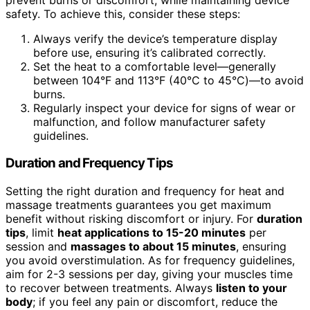
safety. To achieve this, consider these steps:
Always verify the device’s temperature display
before use, ensuring it’s calibrated correctly.
Set the heat to a comfortable level—generally
between 104°F and 113°F (40°C to 45°C)—to avoid
burns.
Regularly inspect your device for signs of wear or
malfunction, and follow manufacturer safety
guidelines.
Duration and Frequency Tips
Setting the right duration and frequency for heat and
massage treatments guarantees you get maximum
benefit without risking discomfort or injury. For
duration
tips
, limit
heat applications to 15-20 minutes
per
session and
massages to about 15 minutes
, ensuring
you avoid overstimulation. As for frequency guidelines,
aim for 2-3 sessions per day, giving your muscles time
to recover between treatments. Always
listen to your
body
; if you feel any pain or discomfort, reduce the