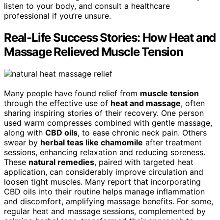
listen to your body, and consult a healthcare
professional if you’re unsure.
Real-Life Success Stories: How Heat and
Massage Relieved Muscle Tension
Many people have found relief from
muscle tension
through the effective use of
heat and massage
, often
sharing inspiring stories of their recovery. One person
used warm compresses combined with gentle massage,
along with
CBD oils
, to ease chronic neck pain. Others
swear by
herbal teas like chamomile
after treatment
sessions, enhancing relaxation and reducing soreness.
These
natural remedies
, paired with targeted heat
application, can considerably improve circulation and
loosen tight muscles. Many report that incorporating
CBD oils into their routine helps manage inflammation
and discomfort, amplifying massage benefits. For some,
regular heat and massage sessions, complemented by