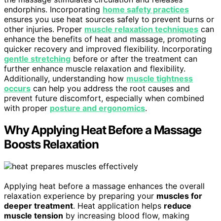
endorphins. Incorporating
home safety practices
ensures you use heat sources safely to prevent burns or
other injuries. Proper
muscle relaxation techniques
can
enhance the benefits of heat and massage, promoting
quicker recovery and improved flexibility. Incorporating
gentle stretching
before or after the treatment can
further enhance muscle relaxation and flexibility.
Additionally, understanding how
muscle tightness
occurs
can help you address the root causes and
prevent future discomfort, especially when combined
with proper
posture and ergonomics
.
Why Applying Heat Before a Massage
Boosts Relaxation
Applying heat before a massage enhances the overall
relaxation experience by preparing your
muscles for
deeper treatment
. Heat application helps
reduce
muscle tension
by increasing blood flow, making