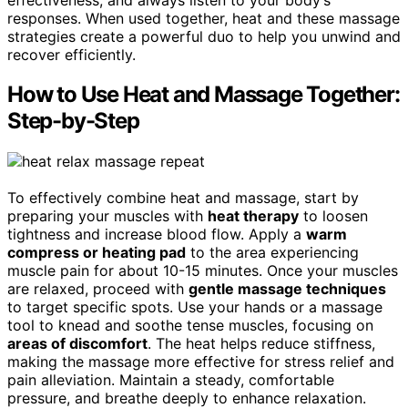
responses. When used together, heat and these massage
strategies create a powerful duo to help you unwind and
recover efficiently.
How to Use Heat and Massage Together:
Step-by-Step
To effectively combine heat and massage, start by
preparing your muscles with
heat therapy
to loosen
tightness and increase blood flow. Apply a
warm
compress or heating pad
to the area experiencing
muscle pain for about 10-15 minutes. Once your muscles
are relaxed, proceed with
gentle massage techniques
to target specific spots. Use your hands or a massage
tool to knead and soothe tense muscles, focusing on
areas of discomfort
. The heat helps reduce stiffness,
making the massage more effective for stress relief and
pain alleviation. Maintain a steady, comfortable
pressure, and breathe deeply to enhance relaxation.