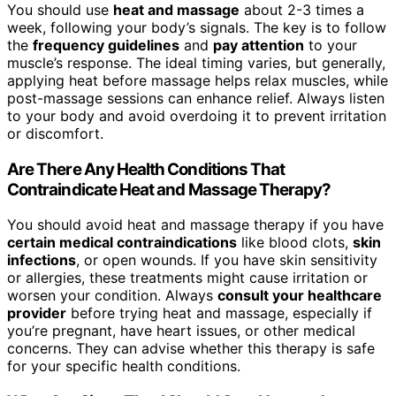
You should use
heat and massage
about 2-3 times a
week, following your body’s signals. The key is to follow
the
frequency guidelines
and
pay attention
to your
muscle’s response. The ideal timing varies, but generally,
applying heat before massage helps relax muscles, while
post-massage sessions can enhance relief. Always listen
to your body and avoid overdoing it to prevent irritation
or discomfort.
Are There Any Health Conditions That
Contraindicate Heat and Massage Therapy?
You should avoid heat and massage therapy if you have
certain medical contraindications
like blood clots,
skin
infections
, or open wounds. If you have skin sensitivity
or allergies, these treatments might cause irritation or
worsen your condition. Always
consult your healthcare
provider
before trying heat and massage, especially if
you’re pregnant, have heart issues, or other medical
concerns. They can advise whether this therapy is safe
for your specific health conditions.