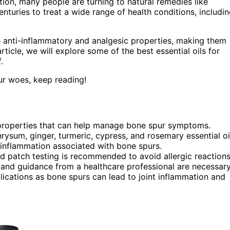
ition, many people are turning to natural remedies like
 centuries to treat a wide range of health conditions, includi
 anti-inflammatory and analgesic properties, making them
article, we will explore some of the best essential oils for
.
pur woes, keep reading!
c properties that can help manage bone spur symptoms.
rysum, ginger, turmeric, cypress, and rosemary essential oi
 inflammation associated with bone spurs.
nd patch testing is recommended to avoid allergic reactions
n and guidance from a healthcare professional are necessary
lications as bone spurs can lead to joint inflammation and