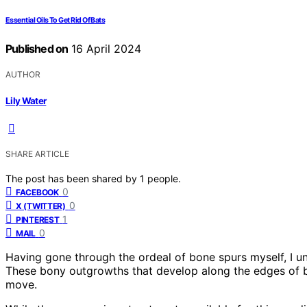
Essential Oils To Get Rid Of Bats
Published on
16 April 2024
AUTHOR
Lily Water
SHARE ARTICLE
The post has been shared by
1
people.
0
FACEBOOK
0
X (TWITTER)
1
PINTEREST
0
MAIL
Having gone through the ordeal of bone spurs myself, I u
These bony outgrowths that develop along the edges of bo
move.