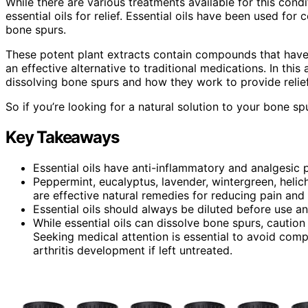
While there are various treatments available for this cond
essential oils for relief. Essential oils have been used for
bone spurs.
These potent plant extracts contain compounds that have
an effective alternative to traditional medications. In this 
dissolving bone spurs and how they work to provide relief
So if you’re looking for a natural solution to your bone s
Key Takeaways
Essential oils have anti-inflammatory and analgesi
Peppermint, eucalyptus, lavender, wintergreen, helich
are effective natural remedies for reducing pain and
Essential oils should always be diluted before use a
While essential oils can dissolve bone spurs, cautio
Seeking medical attention is essential to avoid comp
arthritis development if left untreated.