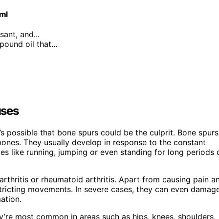
0ml
sant, and...
ound oil that...
uses
t’s possible that bone spurs could be the culprit. Bone spurs
bones. They usually develop in response to the constant
ies like running, jumping or even standing for long periods 
rthritis or rheumatoid arthritis. Apart from causing pain a
estricting movements. In severe cases, they can even damag
ation.
y’re most common in areas such as hips, knees, shoulders,