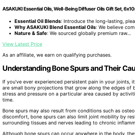
ASAKUKI Essential Oils, Well-Being Diffuser Oils Gift Set, 6x1
Essential Oil Blends
: Introduce the long-lasting, plea
Why ASAKUKI Blend Essential Oils
: We believe comp
Nature & Safe
: We sourced globally premium raw...
View Latest Price
As an affiliate, we earn on qualifying purchases.
Understanding Bone Spurs and Their Ca
If you’ve ever experienced persistent pain in your joints, i
are small bony projections that grow along the edges of 
stress and pressure on a particular area caused by activit
time.
Bone spurs may also result from conditions such as osteoa
discomfort, bone spurs can also limit joint mobility by r
surrounding tissues and nerves leading to chronic inflamm
Although bone spurs can occur anywhere in the body, the