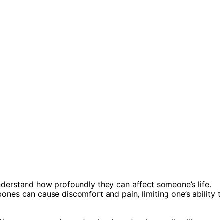
nderstand how profoundly they can affect someone’s life.
nes can cause discomfort and pain, limiting one’s ability 