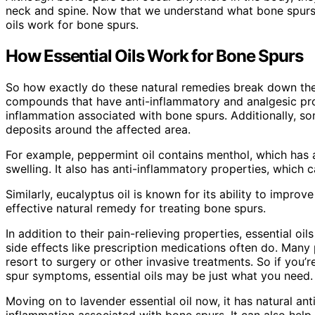
neck and spine. Now that we understand what bone spurs 
oils work for bone spurs.
How Essential Oils Work for Bone Spurs
So how exactly do these natural remedies break down the 
compounds that have anti-inflammatory and analgesic pr
inflammation associated with bone spurs. Additionally, s
deposits around the affected area.
For example, peppermint oil contains menthol, which has a
swelling. It also has anti-inflammatory properties, which 
Similarly, eucalyptus oil is known for its ability to impro
effective natural remedy for treating bone spurs.
In addition to their pain-relieving properties, essential o
side effects like prescription medications often do. Many
resort to surgery or other invasive treatments. So if you
spur symptoms, essential oils may be just what you need.
Moving on to lavender essential oil now, it has natural an
inflammation associated with bone spurs. It can also help