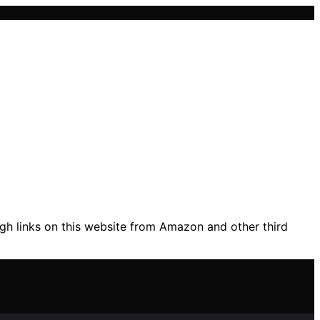
gh links on this website from Amazon and other third