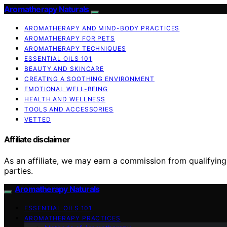
Aromatherapy Naturals
AROMATHERAPY AND MIND-BODY PRACTICES
AROMATHERAPY FOR PETS
AROMATHERAPY TECHNIQUES
ESSENTIAL OILS 101
BEAUTY AND SKINCARE
CREATING A SOOTHING ENVIRONMENT
EMOTIONAL WELL-BEING
HEALTH AND WELLNESS
TOOLS AND ACCESSORIES
VETTED
Affiliate disclaimer
As an affiliate, we may earn a commission from qualifyi
parties.
Aromatherapy Naturals
ESSENTIAL OILS 101
AROMATHERAPY PRACTICES