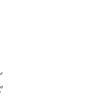
of
nd
e