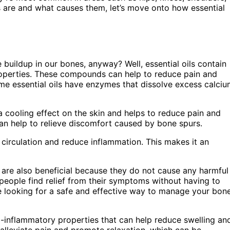
are and what causes them, let’s move onto how essential
buildup in our bones, anyway? Well, essential oils contain
operties. These compounds can help to reduce pain and
ome essential oils have enzymes that dissolve excess calci
 cooling effect on the skin and helps to reduce pain and
can help to relieve discomfort caused by bone spurs.
ve circulation and reduce inflammation. This makes it an
ils are also beneficial because they do not cause any harmful
 people find relief from their symptoms without having to
’re looking for a safe and effective way to manage your bon
ti-inflammatory properties that can help reduce swelling an
 alleviate pain and promote relaxation, which can be