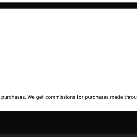
ng purchases. We get commissions for purchases made throu