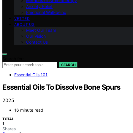
Methods of Aromatherapy
Anxiety Relief
Emotional Well-being
VETTED
ABOUT US
Meet Our Team
Our Vision
Contact Us
Search for:
SEARCH
Essential Oils 101
Essential Oils To Dissolve Bone Spurs
2025
16 minute read
TOTAL
1
Shares