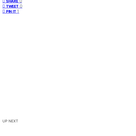
0
SHARE
0
TWEET
1
PIN IT
UP NEXT