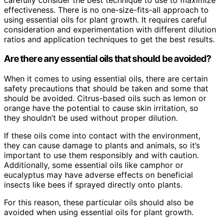
effectiveness. There is no one-size-fits-all approach to
using essential oils for plant growth. It requires careful
consideration and experimentation with different dilution
ratios and application techniques to get the best results.
Are there any essential oils that should be avoided?
When it comes to using essential oils, there are certain
safety precautions that should be taken and some that
should be avoided. Citrus-based oils such as lemon or
orange have the potential to cause skin irritation, so
they shouldn’t be used without proper dilution.
If these oils come into contact with the environment,
they can cause damage to plants and animals, so it’s
important to use them responsibly and with caution.
Additionally, some essential oils like camphor or
eucalyptus may have adverse effects on beneficial
insects like bees if sprayed directly onto plants.
For this reason, these particular oils should also be
avoided when using essential oils for plant growth.