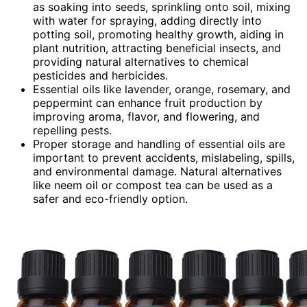
as soaking into seeds, sprinkling onto soil, mixing
with water for spraying, adding directly into
potting soil, promoting healthy growth, aiding in
plant nutrition, attracting beneficial insects, and
providing natural alternatives to chemical
pesticides and herbicides.
Essential oils like lavender, orange, rosemary, and
peppermint can enhance fruit production by
improving aroma, flavor, and flowering, and
repelling pests.
Proper storage and handling of essential oils are
important to prevent accidents, mislabeling, spills,
and environmental damage. Natural alternatives
like neem oil or compost tea can be used as a
safer and eco-friendly option.