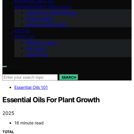
ESSENTIAL OILS 101
AROMATHERAPY PRACTICES
Methods of Aromatherapy
Anxiety Relief
Emotional Well-being
VETTED
ABOUT US
Meet Our Team
Our Vision
Contact Us
Search for:
SEARCH
Essential Oils 101
Essential Oils For Plant Growth
2025
16 minute read
TOTAL