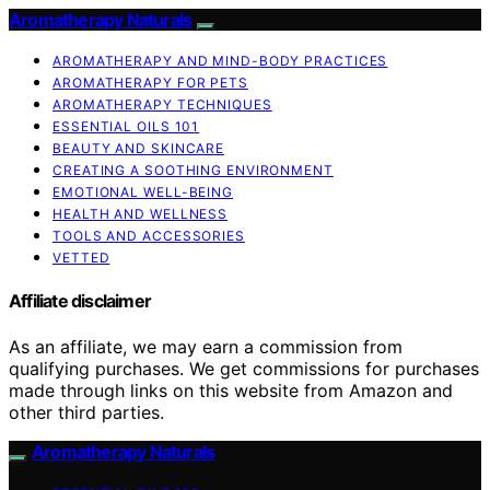
Aromatherapy Naturals
AROMATHERAPY AND MIND-BODY PRACTICES
AROMATHERAPY FOR PETS
AROMATHERAPY TECHNIQUES
ESSENTIAL OILS 101
BEAUTY AND SKINCARE
CREATING A SOOTHING ENVIRONMENT
EMOTIONAL WELL-BEING
HEALTH AND WELLNESS
TOOLS AND ACCESSORIES
VETTED
Affiliate disclaimer
As an affiliate, we may earn a commission from
qualifying purchases. We get commissions for purchases
made through links on this website from Amazon and
other third parties.
Aromatherapy Naturals