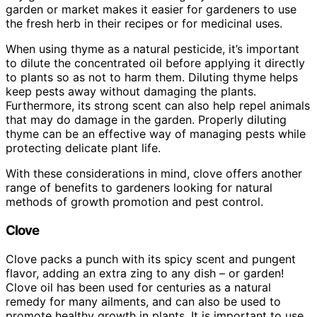
garden or market makes it easier for gardeners to use
the fresh herb in their recipes or for medicinal uses.
When using thyme as a natural pesticide, it’s important
to dilute the concentrated oil before applying it directly
to plants so as not to harm them. Diluting thyme helps
keep pests away without damaging the plants.
Furthermore, its strong scent can also help repel animals
that may do damage in the garden. Properly diluting
thyme can be an effective way of managing pests while
protecting delicate plant life.
With these considerations in mind, clove offers another
range of benefits to gardeners looking for natural
methods of growth promotion and pest control.
Clove
Clove packs a punch with its spicy scent and pungent
flavor, adding an extra zing to any dish – or garden!
Clove oil has been used for centuries as a natural
remedy for many ailments, and can also be used to
promote healthy growth in plants. It is important to use