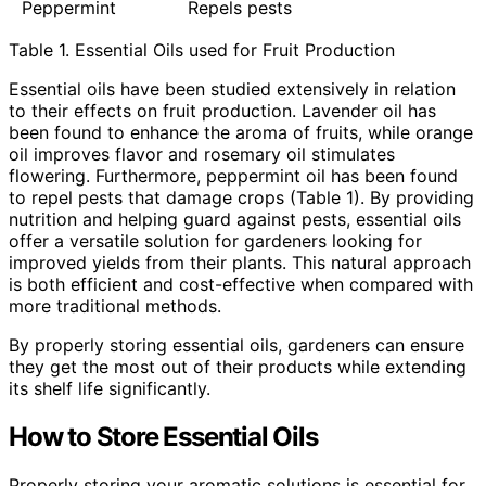
Peppermint
Repels pests
Table 1. Essential Oils used for Fruit Production
Essential oils have been studied extensively in relation
to their effects on fruit production. Lavender oil has
been found to enhance the aroma of fruits, while orange
oil improves flavor and rosemary oil stimulates
flowering. Furthermore, peppermint oil has been found
to repel pests that damage crops (Table 1). By providing
nutrition and helping guard against pests, essential oils
offer a versatile solution for gardeners looking for
improved yields from their plants. This natural approach
is both efficient and cost-effective when compared with
more traditional methods.
By properly storing essential oils, gardeners can ensure
they get the most out of their products while extending
its shelf life significantly.
How to Store Essential Oils
Properly storing your aromatic solutions is essential for