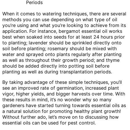
Periods
When it comes to watering techniques, there are several
methods you can use depending on what type of oil
you’re using and what you’re looking to achieve from its
application. For instance, bergamot essential oil works
best when soaked into seeds for at least 24 hours prior
to planting; lavender should be sprinkled directly onto
soil before planting; rosemary should be mixed with
water and sprayed onto plants regularly after planting
as well as throughout their growth period; and thyme
should be added directly into potting soil before
planting as well as during transplantation periods.
By taking advantage of these simple techniques, you’ll
see an improved rate of germination, increased plant
vigor, higher yields, and bigger harvests over time. With
these results in mind, it’s no wonder why so many
gardeners have started turning towards essential oils as
a natural solution for promoting healthy plant growth!
Without further ado, let’s move on to discussing how
essential oils can be used for pest control.