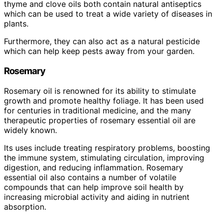
thyme and clove oils both contain natural antiseptics
which can be used to treat a wide variety of diseases in
plants.
Furthermore, they can also act as a natural pesticide
which can help keep pests away from your garden.
Rosemary
Rosemary oil is renowned for its ability to stimulate
growth and promote healthy foliage. It has been used
for centuries in traditional medicine, and the many
therapeutic properties of rosemary essential oil are
widely known.
Its uses include treating respiratory problems, boosting
the immune system, stimulating circulation, improving
digestion, and reducing inflammation. Rosemary
essential oil also contains a number of volatile
compounds that can help improve soil health by
increasing microbial activity and aiding in nutrient
absorption.