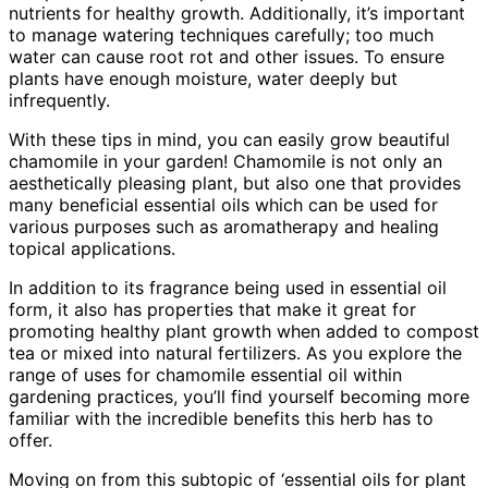
nutrients for healthy growth. Additionally, it’s important
to manage watering techniques carefully; too much
water can cause root rot and other issues. To ensure
plants have enough moisture, water deeply but
infrequently.
With these tips in mind, you can easily grow beautiful
chamomile in your garden! Chamomile is not only an
aesthetically pleasing plant, but also one that provides
many beneficial essential oils which can be used for
various purposes such as aromatherapy and healing
topical applications.
In addition to its fragrance being used in essential oil
form, it also has properties that make it great for
promoting healthy plant growth when added to compost
tea or mixed into natural fertilizers. As you explore the
range of uses for chamomile essential oil within
gardening practices, you’ll find yourself becoming more
familiar with the incredible benefits this herb has to
offer.
Moving on from this subtopic of ‘essential oils for plant