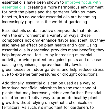
essential oils have been shown to
improve focus with
essential oils
, creating a more harmonious environment
for both the plants and the gardener. With so many
benefits, it’s no wonder essential oils are becoming
increasingly popular in the world of gardening.
Essential oils contain active compounds that interact
with the environment in a variety of ways; these
compounds not only enhance flavor and scent, but they
also have an effect on plant health and vigor. Using
essential oils in gardening provides many benefits; they
help improve soil fertility by increasing microbial
activity, provide protection against pests and disease-
causing organisms, improve humidity levels in
greenhouses or indoor gardens, and help reduce stress
due to extreme temperatures or drought conditions.
Additionally, essential oils can be used as a way to
introduce beneficial microbes into the root zone of
plants that may increase yields even further. Essential
oils offer an effective way to promote healthy plant
growth without relying on synthetic chemicals or
fertilizers. As such, it’s important for gardeners to