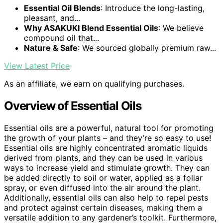
Essential Oil Blends
: Introduce the long-lasting,
pleasant, and...
Why ASAKUKI Blend Essential Oils
: We believe
compound oil that...
Nature & Safe
: We sourced globally premium raw...
View Latest Price
As an affiliate, we earn on qualifying purchases.
Overview of Essential Oils
Essential oils are a powerful, natural tool for promoting
the growth of your plants – and they’re so easy to use!
Essential oils are highly concentrated aromatic liquids
derived from plants, and they can be used in various
ways to increase yield and stimulate growth. They can
be added directly to soil or water, applied as a foliar
spray, or even diffused into the air around the plant.
Additionally, essential oils can also help to repel pests
and protect against certain diseases, making them a
versatile addition to any gardener’s toolkit. Furthermore,