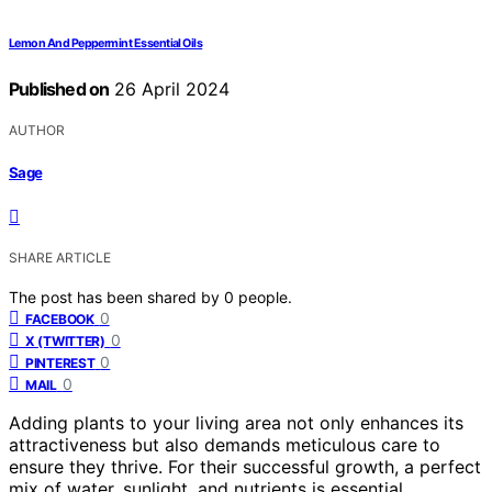
Lemon And Peppermint Essential Oils
Published on
26 April 2024
AUTHOR
Sage
SHARE ARTICLE
The post has been shared by
0
people.
0
FACEBOOK
0
X (TWITTER)
0
PINTEREST
0
MAIL
Adding plants to your living area not only enhances its
attractiveness but also demands meticulous care to
ensure they thrive. For their successful growth, a perfect
mix of water, sunlight, and nutrients is essential.