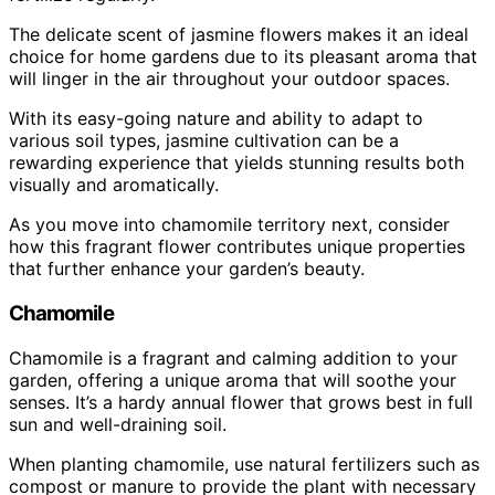
The delicate scent of jasmine flowers makes it an ideal
choice for home gardens due to its pleasant aroma that
will linger in the air throughout your outdoor spaces.
With its easy-going nature and ability to adapt to
various soil types, jasmine cultivation can be a
rewarding experience that yields stunning results both
visually and aromatically.
As you move into chamomile territory next, consider
how this fragrant flower contributes unique properties
that further enhance your garden’s beauty.
Chamomile
Chamomile is a fragrant and calming addition to your
garden, offering a unique aroma that will soothe your
senses. It’s a hardy annual flower that grows best in full
sun and well-draining soil.
When planting chamomile, use natural fertilizers such as
compost or manure to provide the plant with necessary