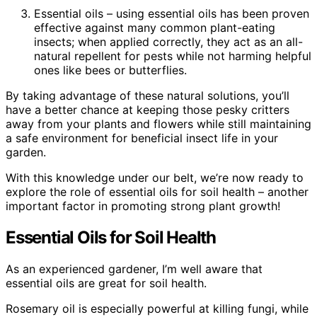
Essential oils – using essential oils has been proven
effective against many common plant-eating
insects; when applied correctly, they act as an all-
natural repellent for pests while not harming helpful
ones like bees or butterflies.
By taking advantage of these natural solutions, you’ll
have a better chance at keeping those pesky critters
away from your plants and flowers while still maintaining
a safe environment for beneficial insect life in your
garden.
With this knowledge under our belt, we’re now ready to
explore the role of essential oils for soil health – another
important factor in promoting strong plant growth!
Essential Oils for Soil Health
As an experienced gardener, I’m well aware that
essential oils are great for soil health.
Rosemary oil is especially powerful at killing fungi, while