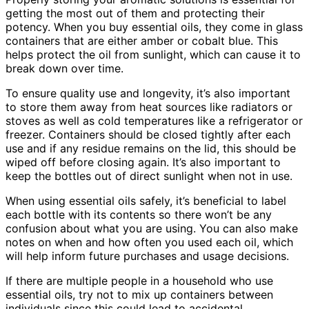
getting the most out of them and protecting their
potency. When you buy essential oils, they come in glass
containers that are either amber or cobalt blue. This
helps protect the oil from sunlight, which can cause it to
break down over time.
To ensure quality use and longevity, it’s also important
to store them away from heat sources like radiators or
stoves as well as cold temperatures like a refrigerator or
freezer. Containers should be closed tightly after each
use and if any residue remains on the lid, this should be
wiped off before closing again. It’s also important to
keep the bottles out of direct sunlight when not in use.
When using essential oils safely, it’s beneficial to label
each bottle with its contents so there won’t be any
confusion about what you are using. You can also make
notes on when and how often you used each oil, which
will help inform future purchases and usage decisions.
If there are multiple people in a household who use
essential oils, try not to mix up containers between
individuals since this could lead to accidental