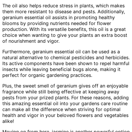
The oil also helps reduce stress in plants, which makes
them more resistant to disease and pests. Additionally,
geranium essential oil assists in promoting healthy
blooms by providing nutrients needed for flower
production. With its versatile benefits, this oil is a great
choice when wanting to give your plants an extra boost
of nourishment and vigor.
Furthermore, geranium essential oil can be used as a
natural alternative to chemical pesticides and herbicides.
Its active components have been shown to repel harmful
insects while leaving beneficial bugs alone, making it
perfect for organic gardening practices.
Plus, the sweet smell of geranium gives off an enjoyable
fragrance while still being effective at keeping away
pests from your prized plants. For these reasons, adding
this amazing essential oil into your gardens care routine
can make all the difference when striving for optimal
health and vigor in your beloved flowers and vegetables
alike!
Moving on from here, jasmine is another powerful option