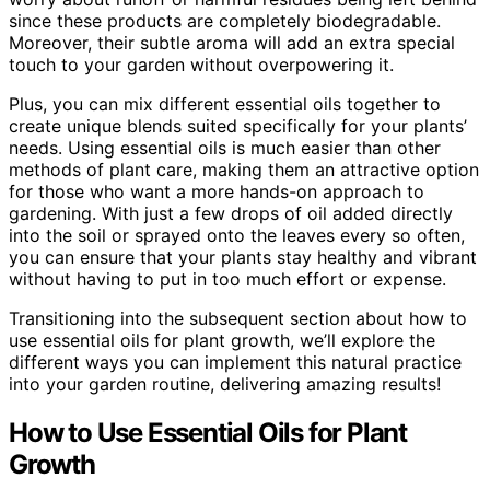
since these products are completely biodegradable.
Moreover, their subtle aroma will add an extra special
touch to your garden without overpowering it.
Plus, you can mix different essential oils together to
create unique blends suited specifically for your plants’
needs. Using essential oils is much easier than other
methods of plant care, making them an attractive option
for those who want a more hands-on approach to
gardening. With just a few drops of oil added directly
into the soil or sprayed onto the leaves every so often,
you can ensure that your plants stay healthy and vibrant
without having to put in too much effort or expense.
Transitioning into the subsequent section about how to
use essential oils for plant growth, we’ll explore the
different ways you can implement this natural practice
into your garden routine, delivering amazing results!
How to Use Essential Oils for Plant
Growth