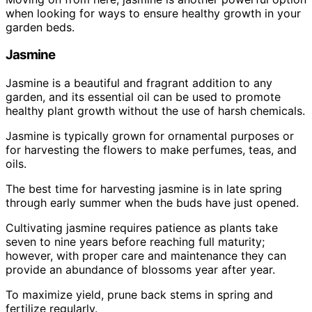
when looking for ways to ensure healthy growth in your
garden beds.
Jasmine
Jasmine is a beautiful and fragrant addition to any
garden, and its essential oil can be used to promote
healthy plant growth without the use of harsh chemicals.
Jasmine is typically grown for ornamental purposes or
for harvesting the flowers to make perfumes, teas, and
oils.
The best time for harvesting jasmine is in late spring
through early summer when the buds have just opened.
Cultivating jasmine requires patience as plants take
seven to nine years before reaching full maturity;
however, with proper care and maintenance they can
provide an abundance of blossoms year after year.
To maximize yield, prune back stems in spring and
fertilize regularly.