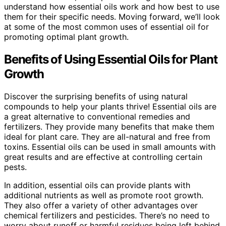
understand how essential oils work and how best to use
them for their specific needs. Moving forward, we’ll look
at some of the most common uses of essential oil for
promoting optimal plant growth.
Benefits of Using Essential Oils for Plant
Growth
Discover the surprising benefits of using natural
compounds to help your plants thrive! Essential oils are
a great alternative to conventional remedies and
fertilizers. They provide many benefits that make them
ideal for plant care. They are all-natural and free from
toxins. Essential oils can be used in small amounts with
great results and are effective at controlling certain
pests.
In addition, essential oils can provide plants with
additional nutrients as well as promote root growth.
They also offer a variety of other advantages over
chemical fertilizers and pesticides. There’s no need to
worry about runoff or harmful residues being left behind