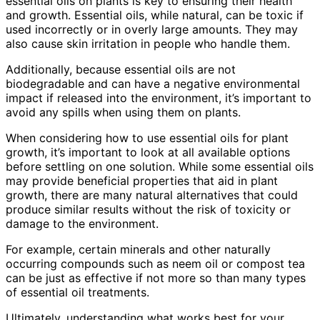
essential oils on plants is key to ensuring their health
and growth. Essential oils, while natural, can be toxic if
used incorrectly or in overly large amounts. They may
also cause skin irritation in people who handle them.
Additionally, because essential oils are not
biodegradable and can have a negative environmental
impact if released into the environment, it’s important to
avoid any spills when using them on plants.
When considering how to use essential oils for plant
growth, it’s important to look at all available options
before settling on one solution. While some essential oils
may provide beneficial properties that aid in plant
growth, there are many natural alternatives that could
produce similar results without the risk of toxicity or
damage to the environment.
For example, certain minerals and other naturally
occurring compounds such as neem oil or compost tea
can be just as effective if not more so than many types
of essential oil treatments.
Ultimately, understanding what works best for your