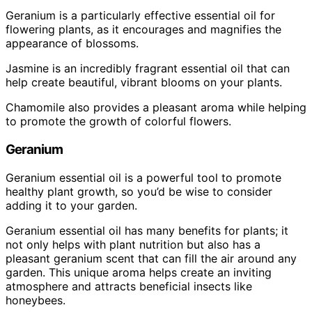
Geranium is a particularly effective essential oil for
flowering plants, as it encourages and magnifies the
appearance of blossoms.
Jasmine is an incredibly fragrant essential oil that can
help create beautiful, vibrant blooms on your plants.
Chamomile also provides a pleasant aroma while helping
to promote the growth of colorful flowers.
Geranium
Geranium essential oil is a powerful tool to promote
healthy plant growth, so you’d be wise to consider
adding it to your garden.
Geranium essential oil has many benefits for plants; it
not only helps with plant nutrition but also has a
pleasant geranium scent that can fill the air around any
garden. This unique aroma helps create an inviting
atmosphere and attracts beneficial insects like
honeybees.