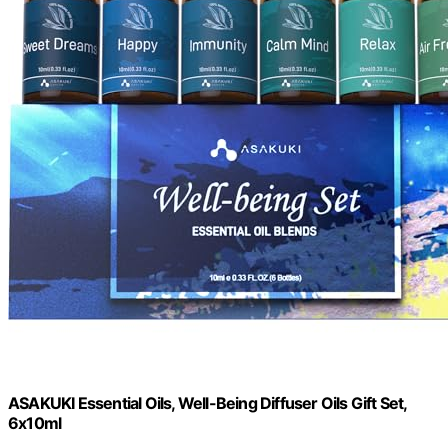
ASAKUKI Essential Oils, Well-Being Diffuser Oils Gift Set,
6x10ml