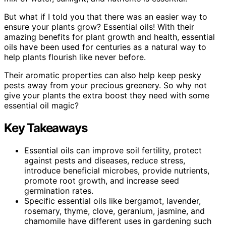
But what if I told you that there was an easier way to
ensure your plants grow? Essential oils! With their
amazing benefits for plant growth and health, essential
oils have been used for centuries as a natural way to
help plants flourish like never before.
Their aromatic properties can also help keep pesky
pests away from your precious greenery. So why not
give your plants the extra boost they need with some
essential oil magic?
Key Takeaways
Essential oils can improve soil fertility, protect
against pests and diseases, reduce stress,
introduce beneficial microbes, provide nutrients,
promote root growth, and increase seed
germination rates.
Specific essential oils like bergamot, lavender,
rosemary, thyme, clove, geranium, jasmine, and
chamomile have different uses in gardening such