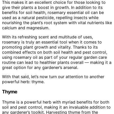
This makes it an excellent choice for those looking to
give their plants a boost in growth. In addition to its
benefits for soil health, rosemary essential oil can be
used as a natural pesticide, repelling insects while
nourishing the plant’s root system with vital nutrients like
calcium and magnesium.
With its refreshing scent and multitude of uses,
rosemary is truly an essential tool when it comes to
promoting plant growth and vitality. Thanks to its
combined effects on both soil health and pest control,
using rosemary oil as part of your regular garden care
routine can lead to healthier plants overall — making it a
great option for any gardener’s arsenal.
With that said, let’s now turn our attention to another
powerful herb: thyme.
Thyme
Thyme is a powerful herb with myriad benefits for both
soil and pest control, making it an invaluable addition to
any gardener’s toolkit. Harvesting thyme from the