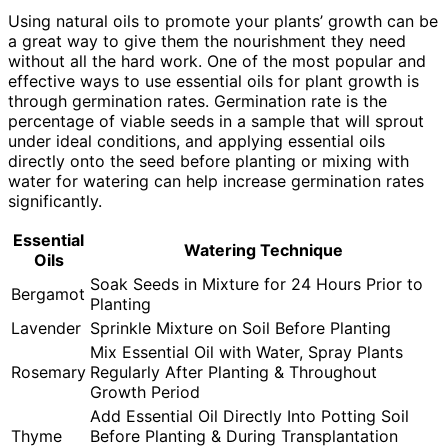
Using natural oils to promote your plants’ growth can be
a great way to give them the nourishment they need
without all the hard work. One of the most popular and
effective ways to use essential oils for plant growth is
through germination rates. Germination rate is the
percentage of viable seeds in a sample that will sprout
under ideal conditions, and applying essential oils
directly onto the seed before planting or mixing with
water for watering can help increase germination rates
significantly.
Essential
Watering Technique
Oils
Soak Seeds in Mixture for 24 Hours Prior to
Bergamot
Planting
Lavender
Sprinkle Mixture on Soil Before Planting
Mix Essential Oil with Water, Spray Plants
Rosemary
Regularly After Planting & Throughout
Growth Period
Add Essential Oil Directly Into Potting Soil
Thyme
Before Planting & During Transplantation