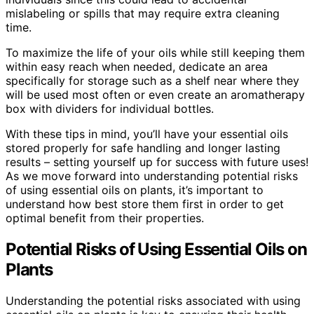
mislabeling or spills that may require extra cleaning
time.
To maximize the life of your oils while still keeping them
within easy reach when needed, dedicate an area
specifically for storage such as a shelf near where they
will be used most often or even create an aromatherapy
box with dividers for individual bottles.
With these tips in mind, you’ll have your essential oils
stored properly for safe handling and longer lasting
results – setting yourself up for success with future uses!
As we move forward into understanding potential risks
of using essential oils on plants, it’s important to
understand how best store them first in order to get
optimal benefit from their properties.
Potential Risks of Using Essential Oils on
Plants
Understanding the potential risks associated with using