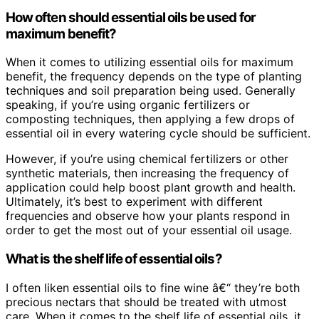
How often should essential oils be used for
maximum benefit?
When it comes to utilizing essential oils for maximum
benefit, the frequency depends on the type of planting
techniques and soil preparation being used. Generally
speaking, if you’re using organic fertilizers or
composting techniques, then applying a few drops of
essential oil in every watering cycle should be sufficient.
However, if you’re using chemical fertilizers or other
synthetic materials, then increasing the frequency of
application could help boost plant growth and health.
Ultimately, it’s best to experiment with different
frequencies and observe how your plants respond in
order to get the most out of your essential oil usage.
What is the shelf life of essential oils?
I often liken essential oils to fine wine â€“ they’re both
precious nectars that should be treated with utmost
care. When it comes to the shelf life of essential oils, it