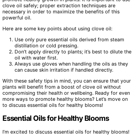
clove oil safely; proper extraction techniques are
necessary in order to maximize the benefits of this
powerful oil.
Here are some key points about using clove oil:
Use only pure essential oils derived from steam
distillation or cold pressing.
Don’t apply directly to plants; it’s best to dilute the
oil with water first.
Always use gloves when handling the oils as they
can cause skin irritation if handled directly.
With these safety tips in mind, you can ensure that your
plants will benefit from a boost of clove oil without
compromising their health or wellbeing. Ready for even
more ways to promote healthy blooms? Let’s move on
to discuss essential oils for healthy blooms!
Essential Oils for Healthy Blooms
I’m excited to discuss essential oils for healthy blooms!