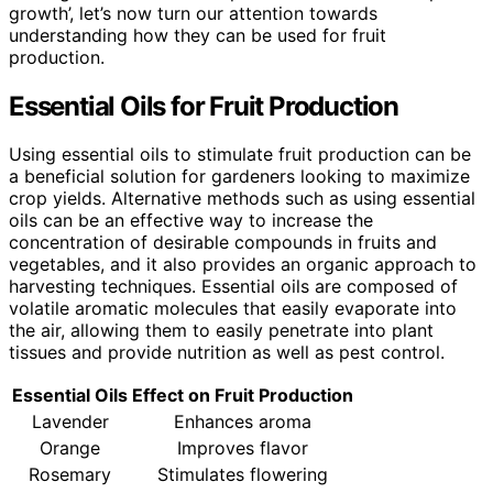
growth’, let’s now turn our attention towards
understanding how they can be used for fruit
production.
Essential Oils for Fruit Production
Using essential oils to stimulate fruit production can be
a beneficial solution for gardeners looking to maximize
crop yields. Alternative methods such as using essential
oils can be an effective way to increase the
concentration of desirable compounds in fruits and
vegetables, and it also provides an organic approach to
harvesting techniques. Essential oils are composed of
volatile aromatic molecules that easily evaporate into
the air, allowing them to easily penetrate into plant
tissues and provide nutrition as well as pest control.
Essential Oils
Effect on Fruit Production
Lavender
Enhances aroma
Orange
Improves flavor
Rosemary
Stimulates flowering