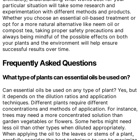
particular situation will take some research and
experimentation with different methods and products.
Whether you choose an essential oil-based treatment or
opt for a more natural alternative like neem oil or
compost tea, taking proper safety precautions and
always being mindful of the possible effects on both
your plants and the environment will help ensure
successful results over time.
Frequently Asked Questions
What type of plants can essential oils be used on?
Can essential oils be used on any type of plant? Yes, but
it depends on the dilution ratios and application
techniques. Different plants require different
concentrations and methods of application. For instance,
trees may need a more concentrated solution than
garden vegetables or flowers. Some herbs might need
less oil than other types when diluted appropriately.
When applying the oil to the leaves or stems of a plant,
carefully consider the best technique to use to maximize