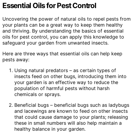
Essential Oils for Pest Control
Uncovering the power of natural oils to repel pests from
your plants can be a great way to keep them healthy
and thriving. By understanding the basics of essential
oils for pest control, you can apply this knowledge to
safeguard your garden from unwanted insects.
Here are three ways that essential oils can help keep
pests away:
Using natural predators – as certain types of
insects feed on other bugs, introducing them into
your garden is an effective way to reduce the
population of harmful pests without harsh
chemicals or sprays.
Beneficial bugs – beneficial bugs such as ladybugs
and lacewings are known to feed on other insects
that could cause damage to your plants; releasing
these in small numbers will also help maintain a
healthy balance in your garden.