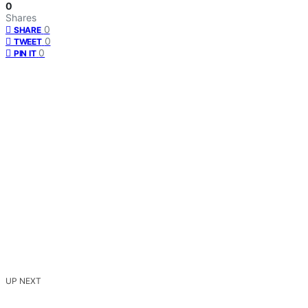
0
Shares
0
SHARE
0
TWEET
0
PIN IT
UP NEXT