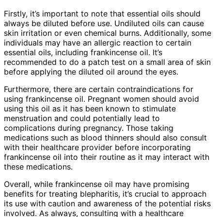
Firstly, it’s important to note that essential oils should
always be diluted before use. Undiluted oils can cause
skin irritation or even chemical burns. Additionally, some
individuals may have an allergic reaction to certain
essential oils, including frankincense oil. It’s
recommended to do a patch test on a small area of skin
before applying the diluted oil around the eyes.
Furthermore, there are certain contraindications for
using frankincense oil. Pregnant women should avoid
using this oil as it has been known to stimulate
menstruation and could potentially lead to
complications during pregnancy. Those taking
medications such as blood thinners should also consult
with their healthcare provider before incorporating
frankincense oil into their routine as it may interact with
these medications.
Overall, while frankincense oil may have promising
benefits for treating blepharitis, it’s crucial to approach
its use with caution and awareness of the potential risks
involved. As always, consulting with a healthcare