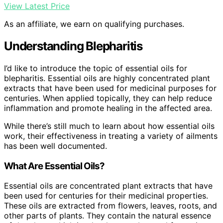
View Latest Price
As an affiliate, we earn on qualifying purchases.
Understanding Blepharitis
I’d like to introduce the topic of essential oils for
blepharitis. Essential oils are highly concentrated plant
extracts that have been used for medicinal purposes for
centuries. When applied topically, they can help reduce
inflammation and promote healing in the affected area.
While there’s still much to learn about how essential oils
work, their effectiveness in treating a variety of ailments
has been well documented.
What Are Essential Oils?
Essential oils are concentrated plant extracts that have
been used for centuries for their medicinal properties.
These oils are extracted from flowers, leaves, roots, and
other parts of plants. They contain the natural essence