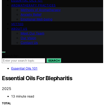
ESSENTIAL OILS 101
AROMATHERAPY PRACTICES
Methods of Aromatherapy
Anxiety Relief
Emotional Well-being
VETTED
ABOUT US
Meet Our Team
Our Vision
Contact Us
Search for:
SEARCH
Essential Oils 101
Essential Oils For Blepharitis
2025
13 minute read
TOTAL