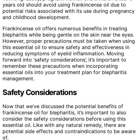
years old should avoid using frankincense oil due to
potential risks associated with its use during pregnancy
and childhood development.
Frankincense oil offers numerous benefits in treating
blepharitis while being gentle on the skin near the eyes.
However, proper precautions must be taken when using
this essential oil to ensure safety and effectiveness in
reducing symptoms of eyelid inflammation. Moving
forward into ‘safety considerations’, it’s important to
remember these precautions when incorporating
essential oils into your treatment plan for blepharitis
management.
Safety Considerations
Now that we’ve discussed the potential benefits of
frankincense oil for blepharitis, it’s important to also
consider the safety considerations before using this
essential oil. Like with any natural remedy, there are
potential side effects and contraindications to be aware
of.