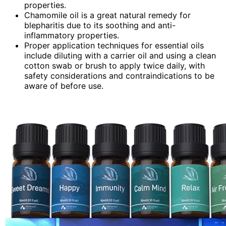
properties.
Chamomile oil is a great natural remedy for
blepharitis due to its soothing and anti-
inflammatory properties.
Proper application techniques for essential oils
include diluting with a carrier oil and using a clean
cotton swab or brush to apply twice daily, with
safety considerations and contraindications to be
aware of before use.