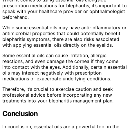
prescription medications for blepharitis, it’s important to
speak with your healthcare provider or ophthalmologist
beforehand.
While some essential oils may have anti-inflammatory or
antimicrobial properties that could potentially benefit
blepharitis symptoms, there are also risks associated
with applying essential oils directly on the eyelids.
Some essential oils can cause irritation, allergic
reactions, and even damage the cornea if they come
into contact with the eyes. Additionally, certain essential
oils may interact negatively with prescription
medications or exacerbate underlying conditions.
Therefore, it’s crucial to exercise caution and seek
professional advice before incorporating any new
treatments into your blepharitis management plan.
Conclusion
In conclusion, essential oils are a powerful tool in the