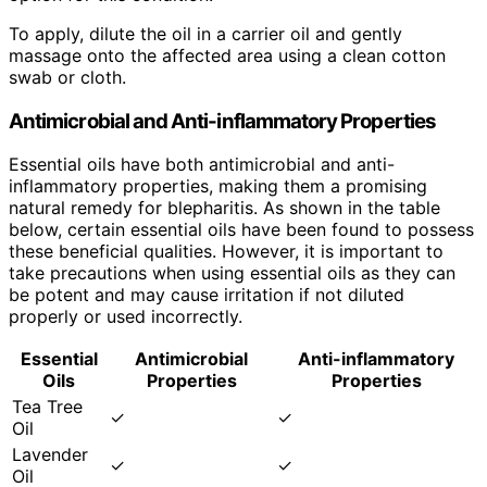
To apply, dilute the oil in a carrier oil and gently
massage onto the affected area using a clean cotton
swab or cloth.
Antimicrobial and Anti-inflammatory Properties
Essential oils have both antimicrobial and anti-
inflammatory properties, making them a promising
natural remedy for blepharitis. As shown in the table
below, certain essential oils have been found to possess
these beneficial qualities. However, it is important to
take precautions when using essential oils as they can
be potent and may cause irritation if not diluted
properly or used incorrectly.
Essential
Antimicrobial
Anti-inflammatory
Oils
Properties
Properties
Tea Tree
✓
✓
Oil
Lavender
✓
✓
Oil