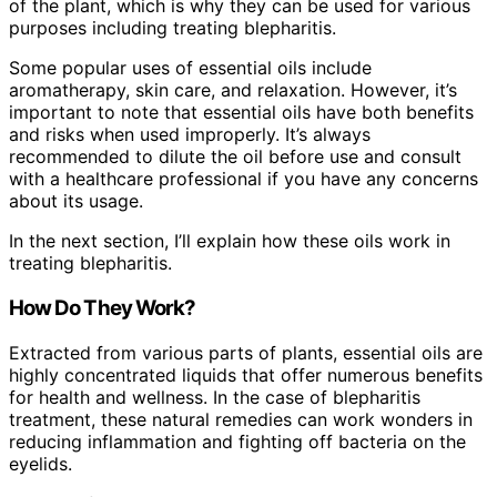
of the plant, which is why they can be used for various
purposes including treating blepharitis.
Some popular uses of essential oils include
aromatherapy, skin care, and relaxation. However, it’s
important to note that essential oils have both benefits
and risks when used improperly. It’s always
recommended to dilute the oil before use and consult
with a healthcare professional if you have any concerns
about its usage.
In the next section, I’ll explain how these oils work in
treating blepharitis.
How Do They Work?
Extracted from various parts of plants, essential oils are
highly concentrated liquids that offer numerous benefits
for health and wellness. In the case of blepharitis
treatment, these natural remedies can work wonders in
reducing inflammation and fighting off bacteria on the
eyelids.