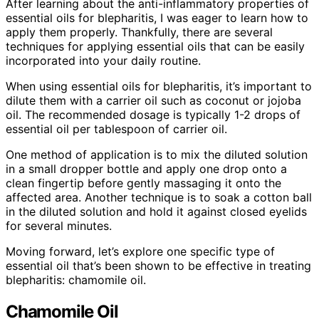
After learning about the anti-inflammatory properties of
essential oils for blepharitis, I was eager to learn how to
apply them properly. Thankfully, there are several
techniques for applying essential oils that can be easily
incorporated into your daily routine.
When using essential oils for blepharitis, it’s important to
dilute them with a carrier oil such as coconut or jojoba
oil. The recommended dosage is typically 1-2 drops of
essential oil per tablespoon of carrier oil.
One method of application is to mix the diluted solution
in a small dropper bottle and apply one drop onto a
clean fingertip before gently massaging it onto the
affected area. Another technique is to soak a cotton ball
in the diluted solution and hold it against closed eyelids
for several minutes.
Moving forward, let’s explore one specific type of
essential oil that’s been shown to be effective in treating
blepharitis: chamomile oil.
Chamomile Oil