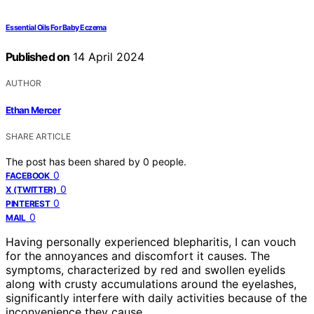
Essential Oils For Baby Eczema
Published on
14 April 2024
AUTHOR
Ethan Mercer
SHARE ARTICLE
The post has been shared by
0
people.
0
FACEBOOK
0
X (TWITTER)
0
PINTEREST
0
MAIL
Having personally experienced blepharitis, I can vouch
for the annoyances and discomfort it causes. The
symptoms, characterized by red and swollen eyelids
along with crusty accumulations around the eyelashes,
significantly interfere with daily activities because of the
inconvenience they cause.