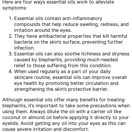
Here are four ways essential oils work to alleviate
symptoms:
Essential oils contain anti-inflammatory
compounds that help reduce swelling, redness, and
irritation around the eyes.
They have antibacterial properties that kill harmful
bacteria on the skin’s surface, preventing further
infection.
Essential oils can also soothe itchiness and dryness
caused by blepharitis, providing much-needed
relief to those suffering from this condition.
When used regularly as a part of your daily
skincare routine, essential oils can improve overall
eye health by promoting better circulation and
strengthening the skin’s protective barrier.
Although essential oils offer many benefits for treating
blepharitis, it’s important to take some precautions when
using them. Always dilute the oil with a carrier oil like
coconut or almond oil before applying it directly to your
eyelids. Avoid getting any oil into your eyes as this can
cause severe irritation and discomfort.