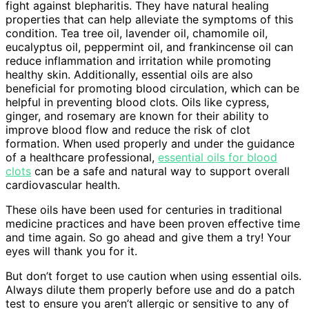
fight against blepharitis. They have natural healing
properties that can help alleviate the symptoms of this
condition. Tea tree oil, lavender oil, chamomile oil,
eucalyptus oil, peppermint oil, and frankincense oil can
reduce inflammation and irritation while promoting
healthy skin. Additionally, essential oils are also
beneficial for promoting blood circulation, which can be
helpful in preventing blood clots. Oils like cypress,
ginger, and rosemary are known for their ability to
improve blood flow and reduce the risk of clot
formation. When used properly and under the guidance
of a healthcare professional,
essential oils for blood
clots
can be a safe and natural way to support overall
cardiovascular health.
These oils have been used for centuries in traditional
medicine practices and have been proven effective time
and time again. So go ahead and give them a try! Your
eyes will thank you for it.
But don’t forget to use caution when using essential oils.
Always dilute them properly before use and do a patch
test to ensure you aren’t allergic or sensitive to any of