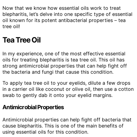
Now that we know how essential oils work to treat
blepharitis, let’s delve into one specific type of essential
oil known for its potent antibacterial properties – tea
tree oil!
Tea Tree Oil
In my experience, one of the most effective essential
oils for treating blepharitis is tea tree oil. This oil has
strong antimicrobial properties that can help fight off
the bacteria and fungi that cause this condition.
To apply tea tree oil to your eyelids, dilute a few drops
in a carrier oil like coconut or olive oil, then use a cotton
swab to gently dab it onto your eyelid margins.
Antimicrobial Properties
Antimicrobial properties can help fight off bacteria that
cause blepharitis. This is one of the main benefits of
using essential oils for this condition.