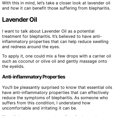
With this in mind, let’s take a closer look at lavender oil
and how it can benefit those suffering from blepharitis.
Lavender Oil
I want to talk about Lavender Oil as a potential
treatment for blepharitis. It’s believed to have anti-
inflammatory properties that can help reduce swelling
and redness around the eyes.
To apply it, one could mix a few drops with a carrier oil
such as coconut or olive oil and gently massage onto
the eyelids.
Anti-inflammatory Properties
You’ll be pleasantly surprised to know that essential oils
have anti-inflammatory properties that can effectively
reduce the symptoms of blepharitis. As someone who
suffers from this condition, I understand how
uncomfortable and irritating it can be.