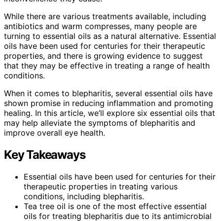
While there are various treatments available, including
antibiotics and warm compresses, many people are
turning to essential oils as a natural alternative. Essential
oils have been used for centuries for their therapeutic
properties, and there is growing evidence to suggest
that they may be effective in treating a range of health
conditions.
When it comes to blepharitis, several essential oils have
shown promise in reducing inflammation and promoting
healing. In this article, we’ll explore six essential oils that
may help alleviate the symptoms of blepharitis and
improve overall eye health.
Key Takeaways
Essential oils have been used for centuries for their
therapeutic properties in treating various
conditions, including blepharitis.
Tea tree oil is one of the most effective essential
oils for treating blepharitis due to its antimicrobial