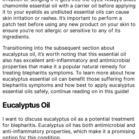
chamomile essential oil with a carrier oil before applying
it to your eyelids as undiluted essential oils can cause
skin irritation or rashes. It’s important to perform a
patch test before using any new product on your skin to
ensure you’re not allergic or sensitive to any of its
ingredients.
Transitioning into the subsequent section about
eucalyptus oil, it’s worth noting that this essential oil
also has excellent anti-inflammatory and antimicrobial
properties that make it a popular natural remedy for
treating blepharitis symptoms. To learn more about how
eucalyptus essential oil can benefit those suffering from
blepharitis symptoms and how best to apply eucalyptus
essential oils safely, continue reading on in this guide!
Eucalyptus Oil
I want to discuss eucalyptus oil as a potential treatment
for blepharitis. Eucalyptus oil has both antimicrobial and
anti-inflammatory properties, which make it a promising
option for this condition.