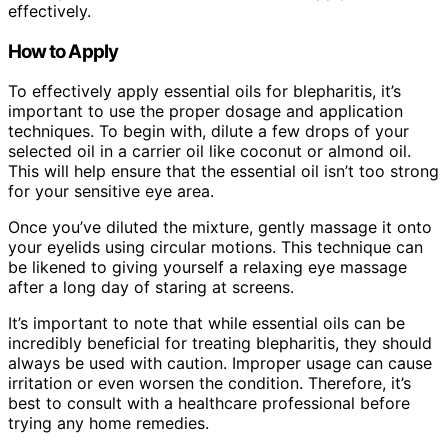
effectively.
How to Apply
To effectively apply essential oils for blepharitis, it’s
important to use the proper dosage and application
techniques. To begin with, dilute a few drops of your
selected oil in a carrier oil like coconut or almond oil.
This will help ensure that the essential oil isn’t too strong
for your sensitive eye area.
Once you’ve diluted the mixture, gently massage it onto
your eyelids using circular motions. This technique can
be likened to giving yourself a relaxing eye massage
after a long day of staring at screens.
It’s important to note that while essential oils can be
incredibly beneficial for treating blepharitis, they should
always be used with caution. Improper usage can cause
irritation or even worsen the condition. Therefore, it’s
best to consult with a healthcare professional before
trying any home remedies.