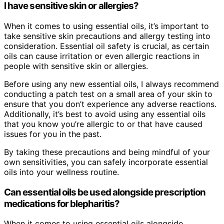
I have sensitive skin or allergies?
When it comes to using essential oils, it’s important to
take sensitive skin precautions and allergy testing into
consideration. Essential oil safety is crucial, as certain
oils can cause irritation or even allergic reactions in
people with sensitive skin or allergies.
Before using any new essential oils, I always recommend
conducting a patch test on a small area of your skin to
ensure that you don’t experience any adverse reactions.
Additionally, it’s best to avoid using any essential oils
that you know you’re allergic to or that have caused
issues for you in the past.
By taking these precautions and being mindful of your
own sensitivities, you can safely incorporate essential
oils into your wellness routine.
Can essential oils be used alongside prescription
medications for blepharitis?
When it comes to using essential oils alongside