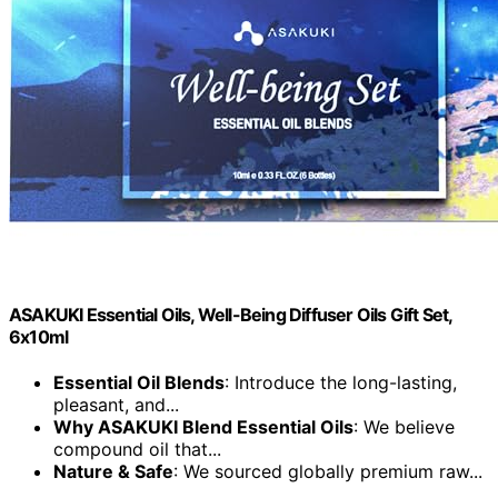
ASAKUKI Essential Oils, Well-Being Diffuser Oils Gift Set,
6x10ml
Essential Oil Blends
: Introduce the long-lasting,
pleasant, and...
Why ASAKUKI Blend Essential Oils
: We believe
compound oil that...
Nature & Safe
: We sourced globally premium raw...