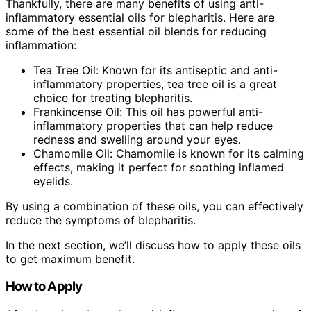
Thankfully, there are many benefits of using anti-
inflammatory essential oils for blepharitis. Here are
some of the best essential oil blends for reducing
inflammation:
Tea Tree Oil: Known for its antiseptic and anti-
inflammatory properties, tea tree oil is a great
choice for treating blepharitis.
Frankincense Oil: This oil has powerful anti-
inflammatory properties that can help reduce
redness and swelling around your eyes.
Chamomile Oil: Chamomile is known for its calming
effects, making it perfect for soothing inflamed
eyelids.
By using a combination of these oils, you can effectively
reduce the symptoms of blepharitis.
In the next section, we’ll discuss how to apply these oils
to get maximum benefit.
How to Apply