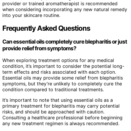
provider or trained aromatherapist is recommended
when considering incorporating any new natural remedy
into your skincare routine.
Frequently Asked Questions
Can essential oils completely cure blepharitis or just
provide relief from symptoms?
When exploring treatment options for any medical
condition, it’s important to consider the potential long-
term effects and risks associated with each option.
Essential oils may provide some relief from blepharitis
symptoms, but they’re unlikely to completely cure the
condition compared to traditional treatments.
It’s important to note that using essential oils as a
primary treatment for blepharitis may carry potential
risks, and should be approached with caution.
Consulting a healthcare professional before beginning
any new treatment regimen is always recommended.