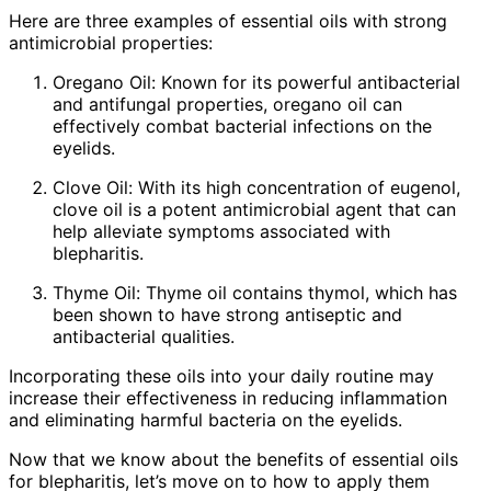
Here are three examples of essential oils with strong
antimicrobial properties:
Oregano Oil: Known for its powerful antibacterial
and antifungal properties, oregano oil can
effectively combat bacterial infections on the
eyelids.
Clove Oil: With its high concentration of eugenol,
clove oil is a potent antimicrobial agent that can
help alleviate symptoms associated with
blepharitis.
Thyme Oil: Thyme oil contains thymol, which has
been shown to have strong antiseptic and
antibacterial qualities.
Incorporating these oils into your daily routine may
increase their effectiveness in reducing inflammation
and eliminating harmful bacteria on the eyelids.
Now that we know about the benefits of essential oils
for blepharitis, let’s move on to how to apply them