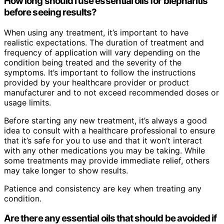
How long should I use essential oils for blepharitis
before seeing results?
When using any treatment, it’s important to have
realistic expectations. The duration of treatment and
frequency of application will vary depending on the
condition being treated and the severity of the
symptoms. It’s important to follow the instructions
provided by your healthcare provider or product
manufacturer and to not exceed recommended doses or
usage limits.
Before starting any new treatment, it’s always a good
idea to consult with a healthcare professional to ensure
that it’s safe for you to use and that it won’t interact
with any other medications you may be taking. While
some treatments may provide immediate relief, others
may take longer to show results.
Patience and consistency are key when treating any
condition.
Are there any essential oils that should be avoided if