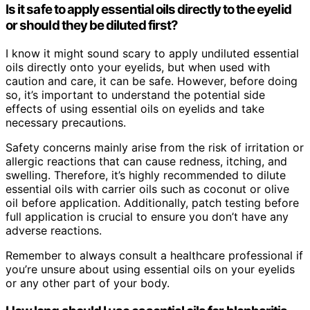
Is it safe to apply essential oils directly to the eyelid
or should they be diluted first?
I know it might sound scary to apply undiluted essential
oils directly onto your eyelids, but when used with
caution and care, it can be safe. However, before doing
so, it’s important to understand the potential side
effects of using essential oils on eyelids and take
necessary precautions.
Safety concerns mainly arise from the risk of irritation or
allergic reactions that can cause redness, itching, and
swelling. Therefore, it’s highly recommended to dilute
essential oils with carrier oils such as coconut or olive
oil before application. Additionally, patch testing before
full application is crucial to ensure you don’t have any
adverse reactions.
Remember to always consult a healthcare professional if
you’re unsure about using essential oils on your eyelids
or any other part of your body.