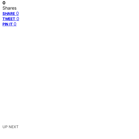
0
Shares
0
SHARE
0
TWEET
0
PIN IT
UP NEXT