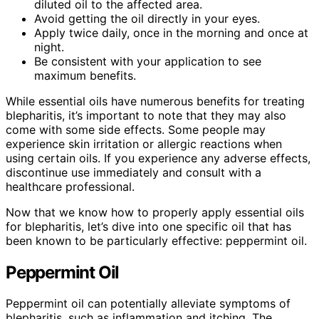
diluted oil to the affected area.
Avoid getting the oil directly in your eyes.
Apply twice daily, once in the morning and once at
night.
Be consistent with your application to see
maximum benefits.
While essential oils have numerous benefits for treating
blepharitis, it’s important to note that they may also
come with some side effects. Some people may
experience skin irritation or allergic reactions when
using certain oils. If you experience any adverse effects,
discontinue use immediately and consult with a
healthcare professional.
Now that we know how to properly apply essential oils
for blepharitis, let’s dive into one specific oil that has
been known to be particularly effective: peppermint oil.
Peppermint Oil
Peppermint oil can potentially alleviate symptoms of
blepharitis, such as inflammation and itching. The