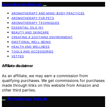
Aromatherapy Naturals
AROMATHERAPY AND MIND-BODY PRACTICES
AROMATHERAPY FOR PETS
AROMATHERAPY TECHNIQUES
ESSENTIAL OILS 101
BEAUTY AND SKINCARE
CREATING A SOOTHING ENVIRONMENT
EMOTIONAL WELL-BEING
HEALTH AND WELLNESS
TOOLS AND ACCESSORIES
VETTED
Affiliate disclaimer
As an affiliate, we may earn a commission from
qualifying purchases. We get commissions for purchases
made through links on this website from Amazon and
other third parties.
Aromatherapy Naturals