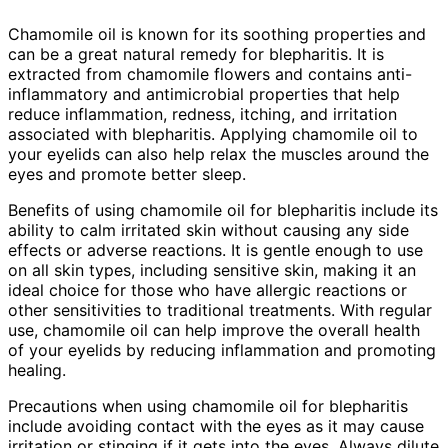
Chamomile oil is known for its soothing properties and
can be a great natural remedy for blepharitis. It is
extracted from chamomile flowers and contains anti-
inflammatory and antimicrobial properties that help
reduce inflammation, redness, itching, and irritation
associated with blepharitis. Applying chamomile oil to
your eyelids can also help relax the muscles around the
eyes and promote better sleep.
Benefits of using chamomile oil for blepharitis include its
ability to calm irritated skin without causing any side
effects or adverse reactions. It is gentle enough to use
on all skin types, including sensitive skin, making it an
ideal choice for those who have allergic reactions or
other sensitivities to traditional treatments. With regular
use, chamomile oil can help improve the overall health
of your eyelids by reducing inflammation and promoting
healing.
Precautions when using chamomile oil for blepharitis
include avoiding contact with the eyes as it may cause
irritation or stinging if it gets into the eyes. Always dilute