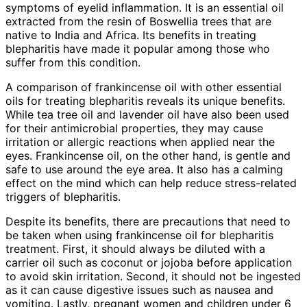
symptoms of eyelid inflammation. It is an essential oil
extracted from the resin of Boswellia trees that are
native to India and Africa. Its benefits in treating
blepharitis have made it popular among those who
suffer from this condition.
A comparison of frankincense oil with other essential
oils for treating blepharitis reveals its unique benefits.
While tea tree oil and lavender oil have also been used
for their antimicrobial properties, they may cause
irritation or allergic reactions when applied near the
eyes. Frankincense oil, on the other hand, is gentle and
safe to use around the eye area. It also has a calming
effect on the mind which can help reduce stress-related
triggers of blepharitis.
Despite its benefits, there are precautions that need to
be taken when using frankincense oil for blepharitis
treatment. First, it should always be diluted with a
carrier oil such as coconut or jojoba before application
to avoid skin irritation. Second, it should not be ingested
as it can cause digestive issues such as nausea and
vomiting. Lastly, pregnant women and children under 6