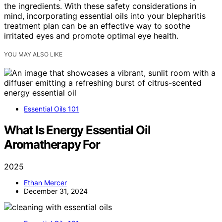
the ingredients. With these safety considerations in
mind, incorporating essential oils into your blepharitis
treatment plan can be an effective way to soothe
irritated eyes and promote optimal eye health.
YOU MAY ALSO LIKE
Essential Oils 101
What Is Energy Essential Oil
Aromatherapy For
2025
Ethan Mercer
December 31, 2024