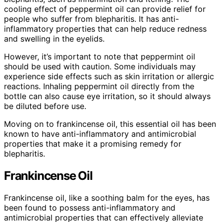
cooling effect of peppermint oil can provide relief for
people who suffer from blepharitis. It has anti-
inflammatory properties that can help reduce redness
and swelling in the eyelids.
However, it’s important to note that peppermint oil
should be used with caution. Some individuals may
experience side effects such as skin irritation or allergic
reactions. Inhaling peppermint oil directly from the
bottle can also cause eye irritation, so it should always
be diluted before use.
Moving on to frankincense oil, this essential oil has been
known to have anti-inflammatory and antimicrobial
properties that make it a promising remedy for
blepharitis.
Frankincense Oil
Frankincense oil, like a soothing balm for the eyes, has
been found to possess anti-inflammatory and
antimicrobial properties that can effectively alleviate