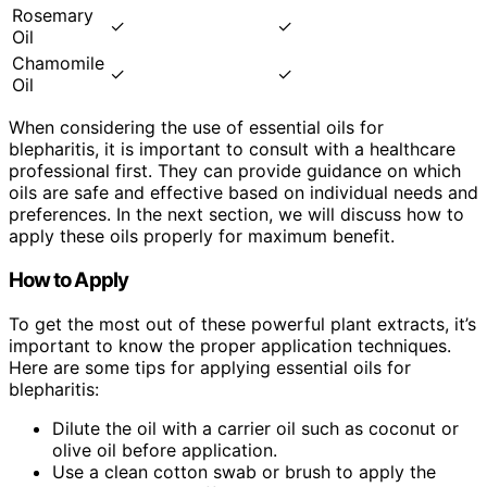
Rosemary
✓
✓
Oil
Chamomile
✓
✓
Oil
When considering the use of essential oils for
blepharitis, it is important to consult with a healthcare
professional first. They can provide guidance on which
oils are safe and effective based on individual needs and
preferences. In the next section, we will discuss how to
apply these oils properly for maximum benefit.
How to Apply
To get the most out of these powerful plant extracts, it’s
important to know the proper application techniques.
Here are some tips for applying essential oils for
blepharitis:
Dilute the oil with a carrier oil such as coconut or
olive oil before application.
Use a clean cotton swab or brush to apply the