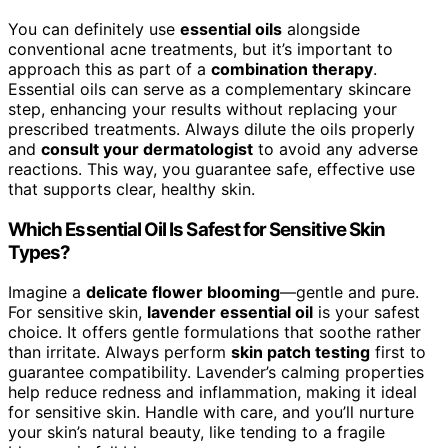
You can definitely use
essential oils
alongside
conventional acne treatments, but it’s important to
approach this as part of a
combination therapy
.
Essential oils can serve as a complementary skincare
step, enhancing your results without replacing your
prescribed treatments. Always dilute the oils properly
and
consult your dermatologist
to avoid any adverse
reactions. This way, you guarantee safe, effective use
that supports clear, healthy skin.
Which Essential Oil Is Safest for Sensitive Skin
Types?
Imagine a
delicate flower blooming
—gentle and pure.
For sensitive skin,
lavender essential oil
is your safest
choice. It offers gentle formulations that soothe rather
than irritate. Always perform
skin patch testing
first to
guarantee compatibility. Lavender’s calming properties
help reduce redness and inflammation, making it ideal
for sensitive skin. Handle with care, and you’ll nurture
your skin’s natural beauty, like tending to a fragile