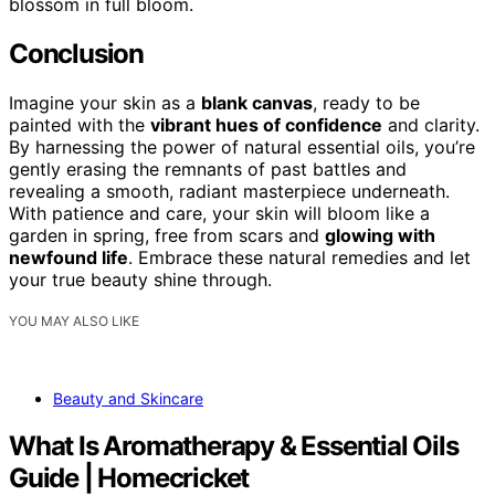
blossom in full bloom.
Conclusion
Imagine your skin as a
blank canvas
, ready to be
painted with the
vibrant hues of confidence
and clarity.
By harnessing the power of natural essential oils, you’re
gently erasing the remnants of past battles and
revealing a smooth, radiant masterpiece underneath.
With patience and care, your skin will bloom like a
garden in spring, free from scars and
glowing with
newfound life
. Embrace these natural remedies and let
your true beauty shine through.
YOU MAY ALSO LIKE
Beauty and Skincare
What Is Aromatherapy & Essential Oils
Guide | Homecricket