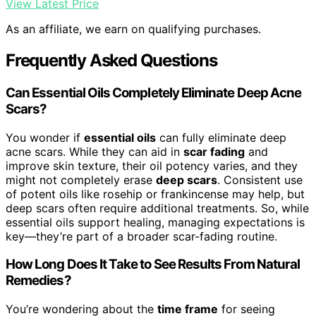
View Latest Price
As an affiliate, we earn on qualifying purchases.
Frequently Asked Questions
Can Essential Oils Completely Eliminate Deep Acne
Scars?
You wonder if
essential oils
can fully eliminate deep
acne scars. While they can aid in
scar fading
and
improve skin texture, their oil potency varies, and they
might not completely erase
deep scars
. Consistent use
of potent oils like rosehip or frankincense may help, but
deep scars often require additional treatments. So, while
essential oils support healing, managing expectations is
key—they’re part of a broader scar-fading routine.
How Long Does It Take to See Results From Natural
Remedies?
You’re wondering about the
time frame
for seeing