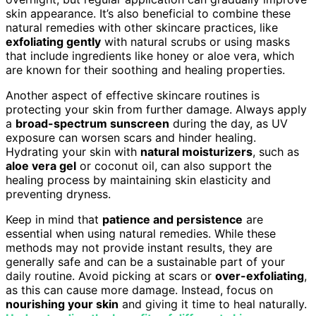
skin appearance. It’s also beneficial to combine these
natural remedies with other skincare practices, like
exfoliating gently
with natural scrubs or using masks
that include ingredients like honey or aloe vera, which
are known for their soothing and healing properties.
Another aspect of effective skincare routines is
protecting your skin from further damage. Always apply
a
broad-spectrum sunscreen
during the day, as UV
exposure can worsen scars and hinder healing.
Hydrating your skin with
natural moisturizers
, such as
aloe vera gel
or coconut oil, can also support the
healing process by maintaining skin elasticity and
preventing dryness.
Keep in mind that
patience and persistence
are
essential when using natural remedies. While these
methods may not provide instant results, they are
generally safe and can be a sustainable part of your
daily routine. Avoid picking at scars or
over-exfoliating
,
as this can cause more damage. Instead, focus on
nourishing your skin
and giving it time to heal naturally.