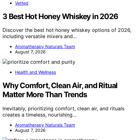
Vetted
3 Best Hot Honey Whiskey in 2026
Discover the best hot honey whiskey options of 2026,
including versatile mixers and…
Aromatherapy Naturals Team
August 7, 2026
Health and Wellness
Why Comfort, Clean Air, and Ritual
Matter More Than Trends
Inevitably, prioritizing comfort, clean air, and rituals
creates a timeless, nourishing…
Aromatherapy Naturals Team
August 7, 2026