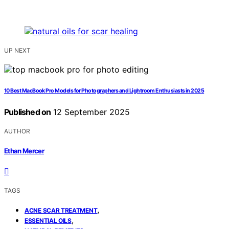
UP NEXT
10 Best MacBook Pro Models for Photographers and Lightroom Enthusiasts in 2025
Published on
12 September 2025
AUTHOR
Ethan Mercer
TAGS
,
ACNE SCAR TREATMENT
,
ESSENTIAL OILS