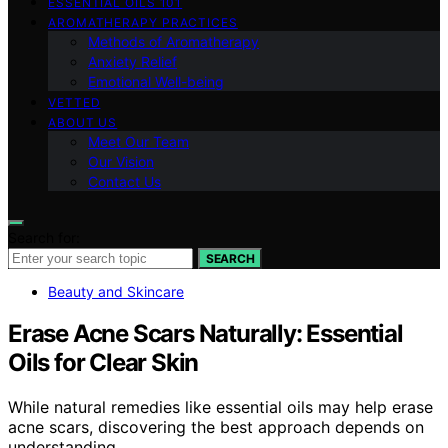
ESSENTIAL OILS 101
AROMATHERAPY PRACTICES
Methods of Aromatherapy
Anxiety Relief
Emotional Well-being
VETTED
ABOUT US
Meet Our Team
Our Vision
Contact Us
Search for:
SEARCH
Beauty and Skincare
Erase Acne Scars Naturally: Essential
Oils for Clear Skin
While natural remedies like essential oils may help erase
acne scars, discovering the best approach depends on
understanding…