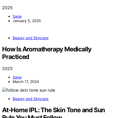
2025
Sage
January 5, 2025
Beauty and Skincare
How Is Aromatherapy Medically
Practiced
2025
Sage
March 17, 2024
Beauty and Skincare
At-Home IPL: The Skin Tone and Sun
Rule You Must Follow