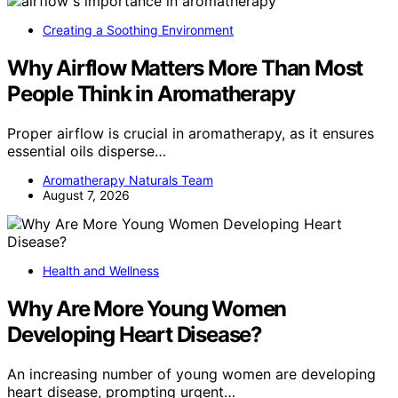
Creating a Soothing Environment
Why Airflow Matters More Than Most
People Think in Aromatherapy
Proper airflow is crucial in aromatherapy, as it ensures
essential oils disperse…
Aromatherapy Naturals Team
August 7, 2026
Health and Wellness
Why Are More Young Women
Developing Heart Disease?
An increasing number of young women are developing
heart disease, prompting urgent…