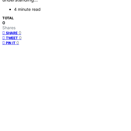
4 minute read
TOTAL
0
Shares
0
SHARE
0
TWEET
0
PIN IT