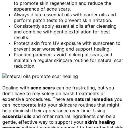
to promote skin regeneration and reduce the
appearance of acne scars.
Always dilute essential oils with carrier oils and
perform patch tests to prevent skin irritation.
Consistently apply essential oils after cleansing
and combine with gentle exfoliation for best
results.
Protect skin from UV exposure with sunscreen to
prevent scar worsening and support healing.
Practice patience, avoid picking at scars, and
maintain a regular skincare routine for natural scar
reduction.
Dealing with
acne scars
can be frustrating, but you
don’t have to rely solely on harsh treatments or
expensive procedures. There are
natural remedies
you
can incorporate into your skincare routines that might
help diminish their appearance over time. Using
essential oils
and other natural ingredients can be a
gentle, effective way to support your
skin’s healing
process
without exposing yourself to the potential side