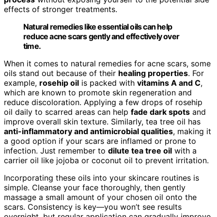
effects of stronger treatments.
Natural remedies like essential oils can help
reduce acne scars gently and effectively over
time.
When it comes to natural remedies for acne scars, some
oils stand out because of their
healing properties
. For
example,
rosehip oil
is packed with
vitamins A and C
,
which are known to promote skin regeneration and
reduce discoloration. Applying a few drops of rosehip
oil daily to scarred areas can help
fade dark spots
and
improve overall skin texture. Similarly, tea tree oil has
anti-inflammatory and antimicrobial qualities
, making it
a good option if your scars are inflamed or prone to
infection. Just remember to
dilute tea tree oil
with a
carrier oil like jojoba or coconut oil to prevent irritation.
Incorporating these oils into your skincare routines is
simple. Cleanse your face thoroughly, then gently
massage a small amount of your chosen oil onto the
scars. Consistency is key—you won’t see results
overnight, but regular application can gradually improve