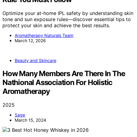
Optimize your at-home IPL safety by understanding skin
tone and sun exposure rules—discover essential tips to
protect your skin and achieve the best results.
Aromatherapy Naturals Team
March 12, 2026
Beauty and Skincare
How Many Members Are There In The
Nathional Association For Holistic
Aromatherapy
2025
Sage
March 15, 2024