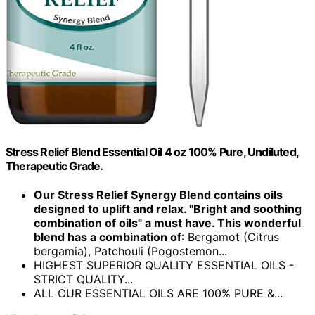
Stress Relief Blend Essential Oil 4 oz 100% Pure, Undiluted,
Therapeutic Grade.
Our Stress Relief Synergy Blend contains oils
designed to uplift and relax. "Bright and soothing
combination of oils" a must have. This wonderful
blend has a combination of
: Bergamot (Citrus
bergamia), Patchouli (Pogostemon...
HIGHEST SUPERIOR QUALITY ESSENTIAL OILS -
STRICT QUALITY...
ALL OUR ESSENTIAL OILS ARE 100% PURE &...