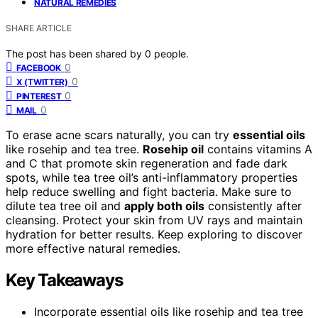
NATURAL REMEDIES
SHARE ARTICLE
The post has been shared by
0
people.
0
FACEBOOK
0
X (TWITTER)
0
PINTEREST
0
MAIL
To erase acne scars naturally, you can try
essential oils
like rosehip and tea tree.
Rosehip oil
contains vitamins A
and C that promote skin regeneration and fade dark
spots, while tea tree oil’s anti-inflammatory properties
help reduce swelling and fight bacteria. Make sure to
dilute tea tree oil and
apply both oils
consistently after
cleansing. Protect your skin from UV rays and maintain
hydration for better results. Keep exploring to discover
more effective natural remedies.
Key Takeaways
Incorporate essential oils like rosehip and tea tree