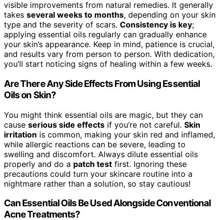
visible improvements from natural remedies. It generally
takes
several weeks to months
, depending on your skin
type and the severity of scars.
Consistency is key
;
applying essential oils regularly can gradually enhance
your skin’s appearance. Keep in mind, patience is crucial,
and results vary from person to person. With dedication,
you’ll start noticing signs of healing within a few weeks.
Are There Any Side Effects From Using Essential
Oils on Skin?
You might think essential oils are magic, but they can
cause
serious side effects
if you’re not careful.
Skin
irritation
is common, making your skin red and inflamed,
while allergic reactions can be severe, leading to
swelling and discomfort. Always dilute essential oils
properly and do a
patch test
first. Ignoring these
precautions could turn your skincare routine into a
nightmare rather than a solution, so stay cautious!
Can Essential Oils Be Used Alongside Conventional
Acne Treatments?