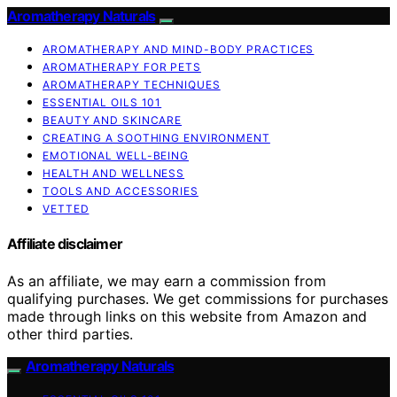
Aromatherapy Naturals
AROMATHERAPY AND MIND-BODY PRACTICES
AROMATHERAPY FOR PETS
AROMATHERAPY TECHNIQUES
ESSENTIAL OILS 101
BEAUTY AND SKINCARE
CREATING A SOOTHING ENVIRONMENT
EMOTIONAL WELL-BEING
HEALTH AND WELLNESS
TOOLS AND ACCESSORIES
VETTED
Affiliate disclaimer
As an affiliate, we may earn a commission from
qualifying purchases. We get commissions for purchases
made through links on this website from Amazon and
other third parties.
Aromatherapy Naturals