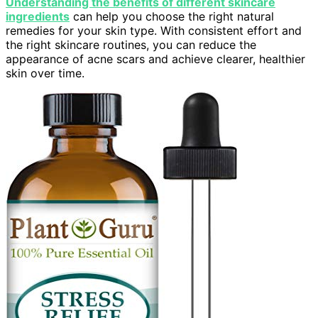
Understanding the benefits of different skincare
ingredients
can help you choose the right natural
remedies for your skin type. With consistent effort and
the right skincare routines, you can reduce the
appearance of acne scars and achieve clearer, healthier
skin over time.