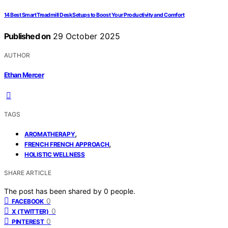
14 Best Smart Treadmill Desk Setups to Boost Your Productivity and Comfort
Published on
29 October 2025
AUTHOR
Ethan Mercer
TAGS
,
AROMATHERAPY
,
FRENCH FRENCH APPROACH
HOLISTIC WELLNESS
SHARE ARTICLE
The post has been shared by
0
people.
0
FACEBOOK
0
X (TWITTER)
0
PINTEREST