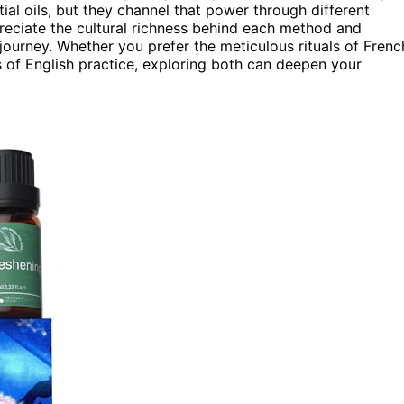
al oils, but they channel that power through different
reciate the cultural richness behind each method and
ourney. Whether you prefer the meticulous rituals of Frenc
 of English practice, exploring both can deepen your