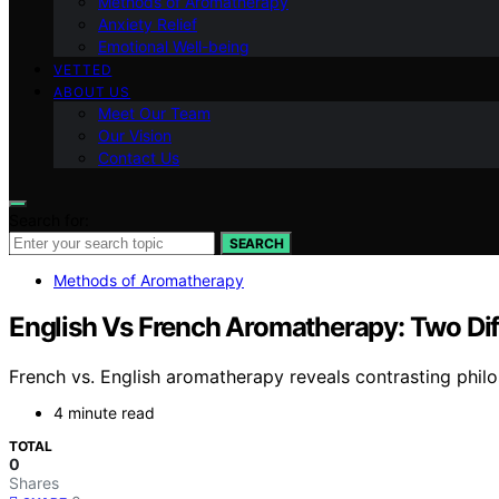
Methods of Aromatherapy
Anxiety Relief
Emotional Well-being
VETTED
ABOUT US
Meet Our Team
Our Vision
Contact Us
Search for:
SEARCH
Methods of Aromatherapy
English Vs French Aromatherapy: Two Di
French vs. English aromatherapy reveals contrasting philo
4 minute read
TOTAL
0
Shares