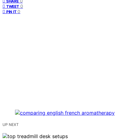
0
SHARE
0
TWEET
0
PIN IT
UP NEXT