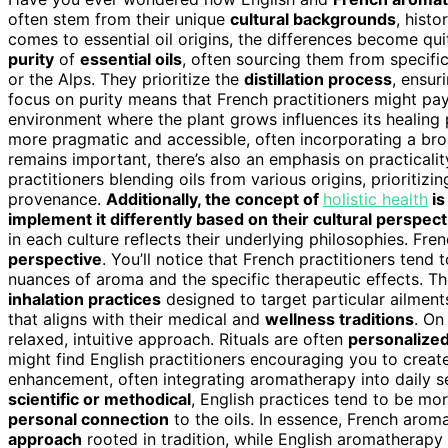
often stem from their unique
cultural backgrounds
, histo
comes to essential oil origins, the differences become q
purity
of
essential oils
, often sourcing them from specifi
or the Alps. They prioritize the
distillation process
, ensur
focus on purity means that French practitioners might pay
environment where the plant grows influences its healing 
more pragmatic and accessible, often incorporating a broad
remains important, there’s also an emphasis on practicality,
practitioners blending oils from various origins, prioritizi
provenance.
Additionally, the concept of
holistic health
is
implement it differently based on their cultural perspect
in each culture reflects their underlying philosophies. Fr
perspective
. You’ll notice that French practitioners tend
nuances of aroma and the specific therapeutic effects. The
inhalation practices
designed to target particular ailments
that aligns with their medical and
wellness traditions
. On
relaxed, intuitive approach. Rituals are often
personalize
might find English practitioners encouraging you to creat
enhancement, often integrating aromatherapy into daily se
scientific or methodical
, English practices tend to be mo
personal connection
to the oils. In essence, French aro
approach
rooted in tradition, while English aromatherapy 