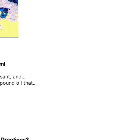
0ml
sant, and...
ound oil that...
 Practices?