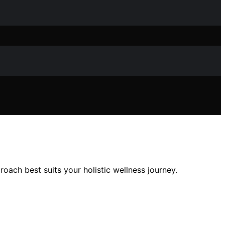
ach best suits your holistic wellness journey.