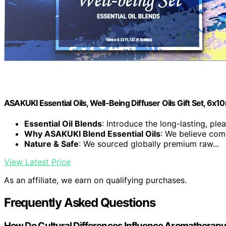
ASAKUKI Essential Oils, Well-Being Diffuser Oils Gift Set, 6x1
Essential Oil Blends
: Introduce the long-lasting, plea
Why ASAKUKI Blend Essential Oils
: We believe comp
Nature & Safe
: We sourced globally premium raw...
View Latest Price
As an affiliate, we earn on qualifying purchases.
Frequently Asked Questions
How Do Cultural Differences Influence Aromatherapy