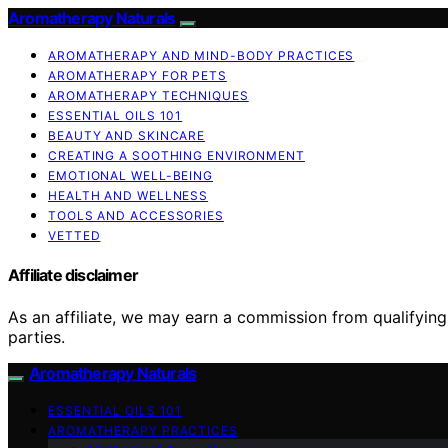
Aromatherapy Naturals
AROMATHERAPY AND MIND-BODY PRACTICES
AROMATHERAPY FOR PETS
AROMATHERAPY TECHNIQUES
ESSENTIAL OILS 101
BEAUTY AND SKINCARE
CREATING A SOOTHING ENVIRONMENT
EMOTIONAL WELL-BEING
HEALTH AND WELLNESS
TOOLS AND ACCESSORIES
VETTED
Affiliate disclaimer
As an affiliate, we may earn a commission from qualifyi
parties.
Aromatherapy Naturals
ESSENTIAL OILS 101
AROMATHERAPY PRACTICES