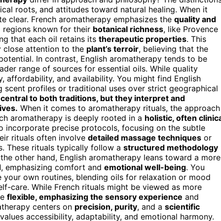
rical roots, and attitudes toward natural healing. When it
uite clear. French aromatherapy emphasizes the
quality and
c regions known for their
botanical richness
, like Provence
ing that each oil retains its
therapeutic properties
. This
 close attention to the
plant’s terroir
, believing that the
potential. In contrast, English aromatherapy tends to be
er range of sources for essential oils. While quality
 affordability, and availability. You might find English
ng scent profiles or traditional uses over strict geographical
 central to both traditions, but they interpret and
ives.
When it comes to aromatherapy rituals, the approach
ench aromatherapy is deeply rooted in a
holistic, often clinic
 to incorporate precise protocols, focusing on the subtle
ir rituals often involve
detailed massage techniques
or
. These rituals typically follow a
structured methodology
 the other hand, English aromatherapy leans toward a more
d
, emphasizing comfort and
emotional well-being
. You
e your own routines, blending oils for relaxation or mood
lf-care. While French rituals might be viewed as more
re
flexible, emphasizing the sensory experience
and
matherapy centers on
precision, purity
, and a
scientific
values accessibility, adaptability, and emotional harmony.