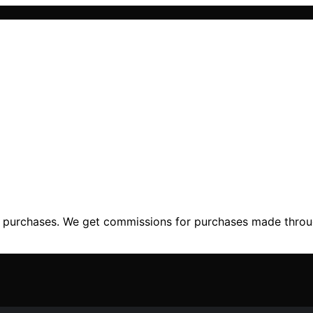
ng purchases. We get commissions for purchases made throu