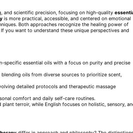
 and scientific precision, focusing on high-quality
essenti
y
is more practical, accessible, and centered on emotional
echniques. Both approaches recognize the healing power of
s. If you want to understand these unique perspectives and
specific essential oils with a focus on purity and precise
lending oils from diverse sources to prioritize scent,
involving detailed protocols and therapeutic massage
rsonal comfort and daily self-care routines.
plant terroir, while English focuses on holistic, sensory, a
therapy
differ in approach and philosophy? The distinction