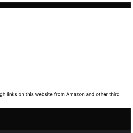
gh links on this website from Amazon and other third