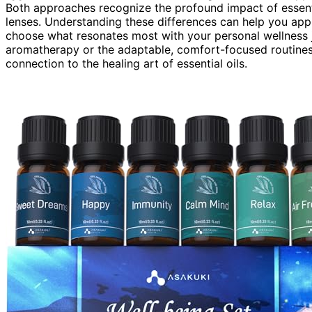
Both approaches recognize the profound impact of essenti
lenses. Understanding these differences can help you app
choose what resonates most with your personal wellness j
aromatherapy or the adaptable, comfort-focused routines
connection to the healing art of essential oils.