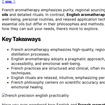
0
MAIL
French aromatherapy emphasizes purity, regional sourcing,
oils
and detailed rituals. In contrast,
English aromatherap
well-being, personal routines, and relaxed application t
essential oils but differ in their philosophies and method
how they can suit your needs, there’s more to explore.
Key Takeaways
French aromatherapy emphasizes high-quality, region-
distillation processes.
English aromatherapy adopts a pragmatic approach, b
accessibility, and emotional well-being.
French practices are structured and clinical, often 
techniques.
English rituals are relaxed, intuitive, emphasizing pe
French philosophy centers on scientific accuracy and 
emotional healing.
Have you ever wondered how English and
French aroma