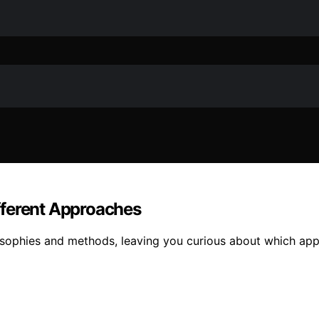
fferent Approaches
sophies and methods, leaving you curious about which appro