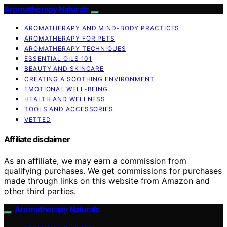
Aromatherapy Naturals
AROMATHERAPY AND MIND-BODY PRACTICES
AROMATHERAPY FOR PETS
AROMATHERAPY TECHNIQUES
ESSENTIAL OILS 101
BEAUTY AND SKINCARE
CREATING A SOOTHING ENVIRONMENT
EMOTIONAL WELL-BEING
HEALTH AND WELLNESS
TOOLS AND ACCESSORIES
VETTED
Affiliate disclaimer
As an affiliate, we may earn a commission from
qualifying purchases. We get commissions for purchases
made through links on this website from Amazon and
other third parties.
Aromatherapy Naturals