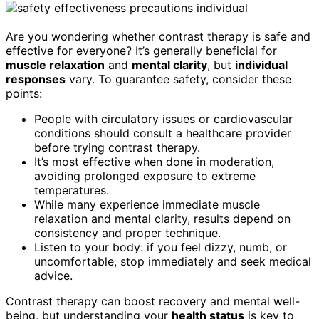
Are you wondering whether contrast therapy is safe and
effective for everyone? It’s generally beneficial for
muscle relaxation
and
mental clarity
, but
individual
responses
vary. To guarantee safety, consider these
points:
People with circulatory issues or cardiovascular
conditions should consult a healthcare provider
before trying contrast therapy.
It’s most effective when done in moderation,
avoiding prolonged exposure to extreme
temperatures.
While many experience immediate muscle
relaxation and mental clarity, results depend on
consistency and proper technique.
Listen to your body: if you feel dizzy, numb, or
uncomfortable, stop immediately and seek medical
advice.
Contrast therapy can boost recovery and mental well-
being, but understanding your
health status
is key to