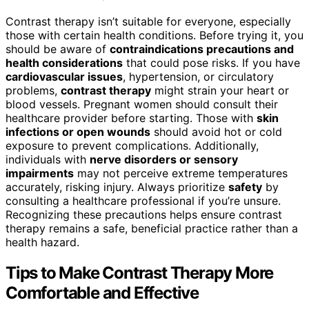
Contrast therapy isn’t suitable for everyone, especially
those with certain health conditions. Before trying it, you
should be aware of
contraindications precautions and
health considerations
that could pose risks. If you have
cardiovascular issues
, hypertension, or circulatory
problems,
contrast therapy
might strain your heart or
blood vessels. Pregnant women should consult their
healthcare provider before starting. Those with
skin
infections or open wounds
should avoid hot or cold
exposure to prevent complications. Additionally,
individuals with
nerve disorders or sensory
impairments
may not perceive extreme temperatures
accurately, risking injury. Always prioritize
safety
by
consulting a healthcare professional if you’re unsure.
Recognizing these precautions helps ensure contrast
therapy remains a safe, beneficial practice rather than a
health hazard.
Tips to Make Contrast Therapy More
Comfortable and Effective