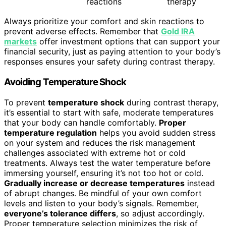
reactions
therapy
Always prioritize your comfort and skin reactions to
prevent adverse effects. Remember that
Gold IRA
markets
offer investment options that can support your
financial security, just as paying attention to your body’s
responses ensures your safety during contrast therapy.
Avoiding Temperature Shock
To prevent
temperature shock
during contrast therapy,
it’s essential to start with safe, moderate temperatures
that your body can handle comfortably.
Proper
temperature regulation
helps you avoid sudden stress
on your system and reduces the risk management
challenges associated with extreme hot or cold
treatments. Always test the water temperature before
immersing yourself, ensuring it’s not too hot or cold.
Gradually increase or decrease temperatures
instead
of abrupt changes. Be mindful of your own comfort
levels and listen to your body’s signals. Remember,
everyone’s tolerance differs
, so adjust accordingly.
Proper temperature selection minimizes the risk of