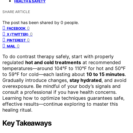
HEALTH & SAFETY
SHARE ARTICLE
The post has been shared by
0
people.
0
FACEBOOK
0
X (TWITTER)
0
PINTEREST
0
MAIL
To do contrast therapy safely, start with properly
regulated
hot and cold treatments
at recommended
temperatures—around 104°F to 110°F for hot and 50°F
to 59°F for cold—each lasting about
10 to 15 minutes
.
Gradually introduce changes,
stay hydrated
, and avoid
overexposure. Be mindful of your body’s signals and
consult a professional if you have health concerns.
Learning how to optimize techniques guarantees safe,
effective results—continue exploring to master this
healing ritual.
Key Takeaways