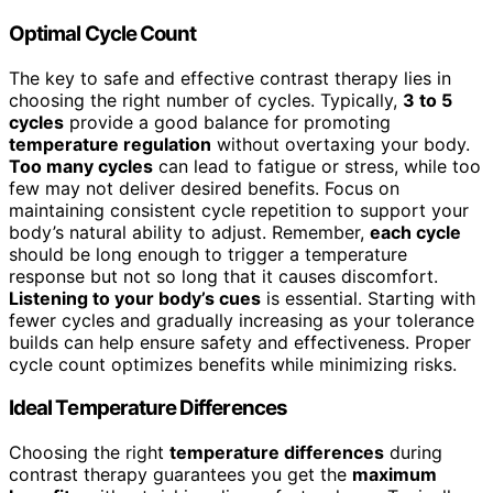
Optimal Cycle Count
The key to safe and effective contrast therapy lies in
choosing the right number of cycles. Typically,
3 to 5
cycles
provide a good balance for promoting
temperature regulation
without overtaxing your body.
Too many cycles
can lead to fatigue or stress, while too
few may not deliver desired benefits. Focus on
maintaining consistent cycle repetition to support your
body’s natural ability to adjust. Remember,
each cycle
should be long enough to trigger a temperature
response but not so long that it causes discomfort.
Listening to your body’s cues
is essential. Starting with
fewer cycles and gradually increasing as your tolerance
builds can help ensure safety and effectiveness. Proper
cycle count optimizes benefits while minimizing risks.
Ideal Temperature Differences
Choosing the right
temperature differences
during
contrast therapy guarantees you get the
maximum