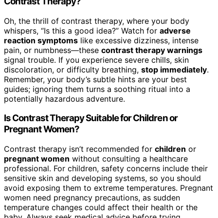
Contrast Therapy?
Oh, the thrill of contrast therapy, where your body
whispers, “Is this a good idea?” Watch for
adverse
reaction symptoms
like excessive dizziness, intense
pain, or numbness—these
contrast therapy warnings
signal trouble. If you experience severe chills, skin
discoloration, or difficulty breathing,
stop immediately
.
Remember, your body’s subtle hints are your best
guides; ignoring them turns a soothing ritual into a
potentially hazardous adventure.
Is Contrast Therapy Suitable for Children or
Pregnant Women?
Contrast therapy isn’t recommended for
children
or
pregnant women
without consulting a healthcare
professional. For children, safety concerns include their
sensitive skin and developing systems, so you should
avoid exposing them to extreme temperatures. Pregnant
women need pregnancy precautions, as sudden
temperature changes could affect their health or the
baby. Always seek medical advice before trying