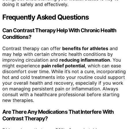
doing it safely and effectively.
Frequently Asked Questions
Can Contrast Therapy Help With Chronic Health
Conditions?
Contrast therapy can offer
benefits for athletes
and
may help with certain chronic health conditions by
improving circulation and
reducing inflammation
. You
might experience
pain relief potential
, which can ease
discomfort over time. While it’s not a cure, incorporating
hot and cold treatments into your routine could support
your overall health and recovery, especially if you work
on managing persistent pain or inflammation. Always
consult with a healthcare professional before starting
new therapies.
Are There Any Medications That Interfere With
Contrast Therapy?