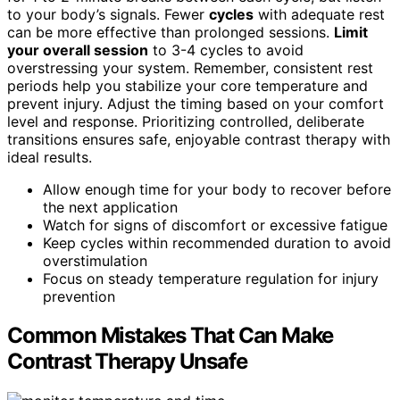
to your body’s signals. Fewer
cycles
with adequate rest
can be more effective than prolonged sessions.
Limit
your overall session
to 3-4 cycles to avoid
overstressing your system. Remember, consistent rest
periods help you stabilize your core temperature and
prevent injury. Adjust the timing based on your comfort
level and response. Prioritizing controlled, deliberate
transitions ensures safe, enjoyable contrast therapy with
ideal results.
Allow enough time for your body to recover before
the next application
Watch for signs of discomfort or excessive fatigue
Keep cycles within recommended duration to avoid
overstimulation
Focus on steady temperature regulation for injury
prevention
Common Mistakes That Can Make
Contrast Therapy Unsafe