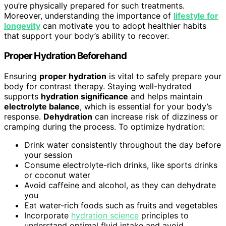
you’re physically prepared for such treatments.
Moreover, understanding the importance of
lifestyle for
longevity
can motivate you to adopt healthier habits
that support your body’s ability to recover.
Proper Hydration Beforehand
Ensuring
proper hydration
is vital to safely prepare your
body for contrast therapy. Staying well-hydrated
supports
hydration significance
and helps maintain
electrolyte balance
, which is essential for your body’s
response.
Dehydration
can increase risk of dizziness or
cramping during the process. To optimize hydration:
Drink water consistently throughout the day before
your session
Consume electrolyte-rich drinks, like sports drinks
or coconut water
Avoid caffeine and alcohol, as they can dehydrate
you
Eat water-rich foods such as fruits and vegetables
Incorporate
hydration science
principles to
understand optimal fluid intake and avoid