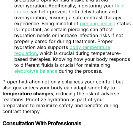
overhydration. Additionally, monitoring your
fluid
intake
can help prevent both dehydration and
overhydration, ensuring a safe contrast therapy
experience. Being mindful of
piercing healing
status
is important, as certain piercings can affect
hydration needs or increase infection risks if not
properly cared for during treatment. Proper
hydration also supports
body temperature
regulation
, which is crucial during temperature-
based therapies. Knowing how your body responds
to different fluids is crucial for maintaining
electrolyte balance
during the process.
Proper hydration not only enhances your comfort but
also guarantees your body can adapt smoothly to
temperature changes
, reducing the risk of adverse
reactions. Prioritize hydration as part of your
preparation to maximize safety and benefits during
contrast therapy.
Consultation With Professionals