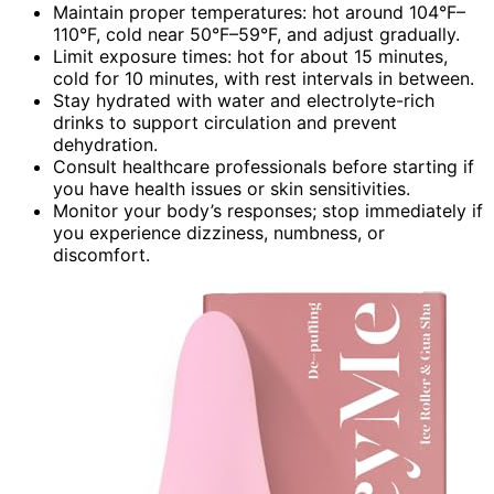
Maintain proper temperatures: hot around 104°F–
110°F, cold near 50°F–59°F, and adjust gradually.
Limit exposure times: hot for about 15 minutes,
cold for 10 minutes, with rest intervals in between.
Stay hydrated with water and electrolyte-rich
drinks to support circulation and prevent
dehydration.
Consult healthcare professionals before starting if
you have health issues or skin sensitivities.
Monitor your body’s responses; stop immediately if
you experience dizziness, numbness, or
discomfort.