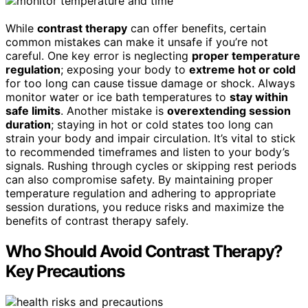
While
contrast therapy
can offer benefits, certain
common mistakes can make it unsafe if you’re not
careful. One key error is neglecting
proper temperature
regulation
; exposing your body to
extreme hot or cold
for too long can cause tissue damage or shock. Always
monitor water or ice bath temperatures to
stay within
safe limits
. Another mistake is
overextending session
duration
; staying in hot or cold states too long can
strain your body and impair circulation. It’s vital to stick
to recommended timeframes and listen to your body’s
signals. Rushing through cycles or skipping rest periods
can also compromise safety. By maintaining proper
temperature regulation and adhering to appropriate
session durations, you reduce risks and maximize the
benefits of contrast therapy safely.
Who Should Avoid Contrast Therapy?
Key Precautions