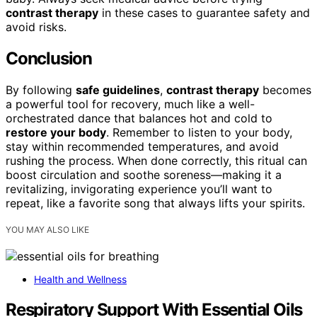
contrast therapy
in these cases to guarantee safety and
avoid risks.
Conclusion
By following
safe guidelines
,
contrast therapy
becomes
a powerful tool for recovery, much like a well-
orchestrated dance that balances hot and cold to
restore your body
. Remember to listen to your body,
stay within recommended temperatures, and avoid
rushing the process. When done correctly, this ritual can
boost circulation and soothe soreness—making it a
revitalizing, invigorating experience you’ll want to
repeat, like a favorite song that always lifts your spirits.
YOU MAY ALSO LIKE
Health and Wellness
Respiratory Support With Essential Oils