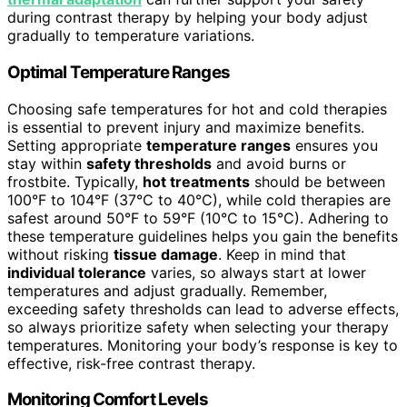
during contrast therapy by helping your body adjust
gradually to temperature variations.
Optimal Temperature Ranges
Choosing safe temperatures for hot and cold therapies
is essential to prevent injury and maximize benefits.
Setting appropriate
temperature ranges
ensures you
stay within
safety thresholds
and avoid burns or
frostbite. Typically,
hot treatments
should be between
100°F to 104°F (37°C to 40°C), while cold therapies are
safest around 50°F to 59°F (10°C to 15°C). Adhering to
these temperature guidelines helps you gain the benefits
without risking
tissue damage
. Keep in mind that
individual tolerance
varies, so always start at lower
temperatures and adjust gradually. Remember,
exceeding safety thresholds can lead to adverse effects,
so always prioritize safety when selecting your therapy
temperatures. Monitoring your body’s response is key to
effective, risk-free contrast therapy.
Monitoring Comfort Levels