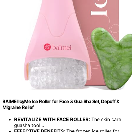
BAIMEI IcyMe Ice Roller for Face & Gua Sha Set, Depuff &
Migraine Relief
REVITALIZE WITH FACE ROLLER
: The skin care
guasha tool...
EFFECTIVE BENEFITS
: The frozen ice roller for...