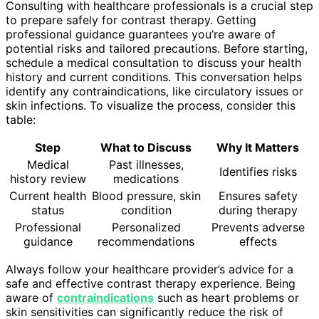
Consulting with healthcare professionals is a crucial step
to prepare safely for contrast therapy. Getting
professional guidance guarantees you’re aware of
potential risks and tailored precautions. Before starting,
schedule a medical consultation to discuss your health
history and current conditions. This conversation helps
identify any contraindications, like circulatory issues or
skin infections. To visualize the process, consider this
table:
Step
What to Discuss
Why It Matters
Medical
Past illnesses,
Identifies risks
history review
medications
Current health
Blood pressure, skin
Ensures safety
status
condition
during therapy
Professional
Personalized
Prevents adverse
guidance
recommendations
effects
Always follow your healthcare provider’s advice for a
safe and effective contrast therapy experience. Being
aware of
contraindications
such as heart problems or
skin sensitivities can significantly reduce the risk of