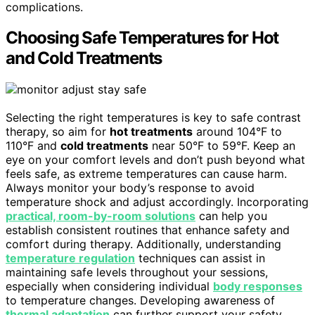
complications.
Choosing Safe Temperatures for Hot
and Cold Treatments
Selecting the right temperatures is key to safe contrast
therapy, so aim for
hot treatments
around 104°F to
110°F and
cold treatments
near 50°F to 59°F. Keep an
eye on your comfort levels and don’t push beyond what
feels safe, as extreme temperatures can cause harm.
Always monitor your body’s response to avoid
temperature shock and adjust accordingly. Incorporating
practical, room-by-room solutions
can help you
establish consistent routines that enhance safety and
comfort during therapy. Additionally, understanding
temperature regulation
techniques can assist in
maintaining safe levels throughout your sessions,
especially when considering individual
body responses
to temperature changes. Developing awareness of
thermal adaptation
can further support your safety