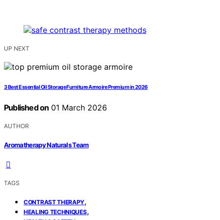
UP NEXT
3 Best Essential Oil Storage Furniture Armoire Premium in 2026
Published on
01 March 2026
AUTHOR
Aromatherapy Naturals Team
TAGS
,
CONTRAST THERAPY
,
HEALING TECHNIQUES