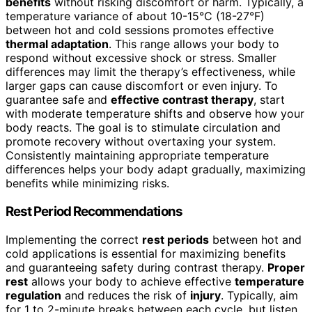
benefits
without risking discomfort or harm. Typically, a
temperature variance of about 10-15°C (18-27°F)
between hot and cold sessions promotes effective
thermal adaptation
. This range allows your body to
respond without excessive shock or stress. Smaller
differences may limit the therapy’s effectiveness, while
larger gaps can cause discomfort or even injury. To
guarantee safe and
effective contrast therapy
, start
with moderate temperature shifts and observe how your
body reacts. The goal is to stimulate circulation and
promote recovery without overtaxing your system.
Consistently maintaining appropriate temperature
differences helps your body adapt gradually, maximizing
benefits while minimizing risks.
Rest Period Recommendations
Implementing the correct
rest periods
between hot and
cold applications is essential for maximizing benefits
and guaranteeing safety during contrast therapy.
Proper
rest
allows your body to achieve effective
temperature
regulation
and reduces the risk of
injury
. Typically, aim
for 1 to 2-minute breaks between each cycle, but listen