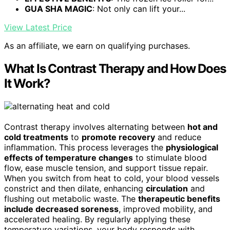
GUA SHA MAGIC
: Not only can lift your...
View Latest Price
As an affiliate, we earn on qualifying purchases.
What Is Contrast Therapy and How Does
It Work?
Contrast therapy involves alternating between
hot and
cold treatments
to
promote recovery
and reduce
inflammation. This process leverages the
physiological
effects of temperature changes
to stimulate blood
flow, ease muscle tension, and support tissue repair.
When you switch from heat to cold, your blood vessels
constrict and then dilate, enhancing
circulation
and
flushing out metabolic waste. The
therapeutic benefits
include decreased soreness
, improved mobility, and
accelerated healing. By regularly applying these
temperature variations, your body responds with