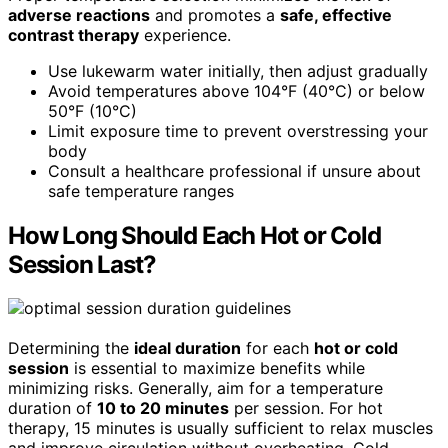
adverse reactions
and promotes a
safe, effective
contrast therapy
experience.
Use lukewarm water initially, then adjust gradually
Avoid temperatures above 104°F (40°C) or below
50°F (10°C)
Limit exposure time to prevent overstressing your
body
Consult a healthcare professional if unsure about
safe temperature ranges
How Long Should Each Hot or Cold
Session Last?
Determining the
ideal duration
for each
hot or cold
session
is essential to maximize benefits while
minimizing risks. Generally, aim for a temperature
duration of
10 to 20 minutes
per session. For hot
therapy, 15 minutes is usually sufficient to relax muscles