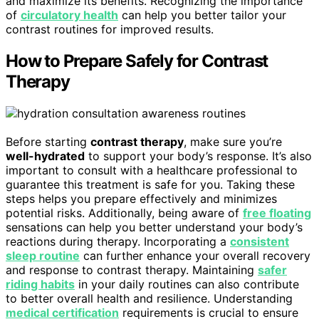
and maximize its benefits. Recognizing the importance
of
circulatory health
can help you better tailor your
contrast routines for improved results.
How to Prepare Safely for Contrast
Therapy
Before starting
contrast therapy
, make sure you’re
well-hydrated
to support your body’s response. It’s also
important to consult with a healthcare professional to
guarantee this treatment is safe for you. Taking these
steps helps you prepare effectively and minimizes
potential risks. Additionally, being aware of
free floating
sensations can help you better understand your body’s
reactions during therapy. Incorporating a
consistent
sleep routine
can further enhance your overall recovery
and response to contrast therapy. Maintaining
safer
riding habits
in your daily routines can also contribute
to better overall health and resilience. Understanding
medical certification
requirements is crucial to ensure