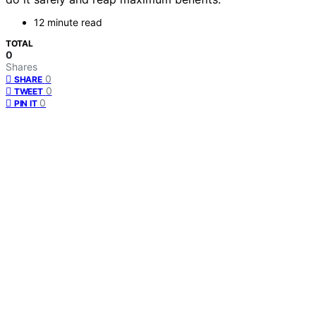
12 minute read
TOTAL
0
Shares
0
SHARE
0
TWEET
0
PIN IT