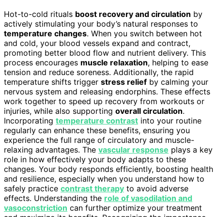
Hot-to-cold rituals
boost recovery and circulation
by
actively stimulating your body’s natural responses to
temperature changes
. When you switch between hot
and cold, your blood vessels expand and contract,
promoting better blood flow and nutrient delivery. This
process encourages
muscle relaxation
, helping to ease
tension and reduce soreness. Additionally, the rapid
temperature shifts trigger
stress relief
by calming your
nervous system and releasing endorphins. These effects
work together to speed up recovery from workouts or
injuries, while also supporting
overall circulation
.
Incorporating
temperature contrast
into your routine
regularly can enhance these benefits, ensuring you
experience the full range of circulatory and muscle-
relaxing advantages. The
vascular response
plays a key
role in how effectively your body adapts to these
changes. Your body responds efficiently, boosting health
and resilience, especially when you understand how to
safely practice
contrast therapy
to avoid adverse
effects. Understanding the
role of vasodilation and
vasoconstriction
can further optimize your treatment