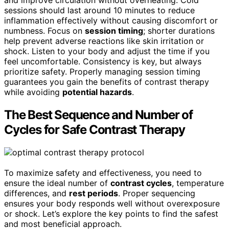
and improve circulation without overheating. Cold
sessions should last around 10 minutes to reduce
inflammation effectively without causing discomfort or
numbness. Focus on
session timing
; shorter durations
help prevent adverse reactions like skin irritation or
shock. Listen to your body and adjust the time if you
feel uncomfortable. Consistency is key, but always
prioritize safety. Properly managing session timing
guarantees you gain the benefits of contrast therapy
while avoiding
potential hazards
.
The Best Sequence and Number of
Cycles for Safe Contrast Therapy
To maximize safety and effectiveness, you need to
ensure the ideal number of
contrast cycles
, temperature
differences, and
rest periods
. Proper sequencing
ensures your body responds well without overexposure
or shock. Let’s explore the key points to find the safest
and most beneficial approach.