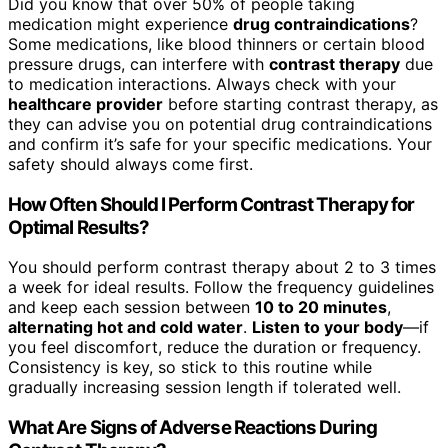
Did you know that over 50% of people taking
medication might experience
drug contraindications
?
Some medications, like blood thinners or certain blood
pressure drugs, can interfere with
contrast therapy
due
to medication interactions. Always check with your
healthcare provider
before starting contrast therapy, as
they can advise you on potential drug contraindications
and confirm it’s safe for your specific medications. Your
safety should always come first.
How Often Should I Perform Contrast Therapy for
Optimal Results?
You should perform contrast therapy about 2 to 3 times
a week for ideal results. Follow the frequency guidelines
and keep each session between
10 to 20 minutes
,
alternating hot and cold water
.
Listen to your body
—if
you feel discomfort, reduce the duration or frequency.
Consistency is key, so stick to this routine while
gradually increasing session length if tolerated well.
What Are Signs of Adverse Reactions During