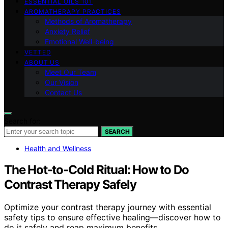
ESSENTIAL OILS 101
AROMATHERAPY PRACTICES
Methods of Aromatherapy
Anxiety Relief
Emotional Well-being
VETTED
ABOUT US
Meet Our Team
Our Vision
Contact Us
Search for:
SEARCH
Health and Wellness
The Hot-to-Cold Ritual: How to Do
Contrast Therapy Safely
Optimize your contrast therapy journey with essential
safety tips to ensure effective healing—discover how to
do it safely and reap maximum benefits.