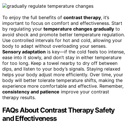
To enjoy the full benefits of
contrast therapy
, it’s
important to focus on comfort and effectiveness. Start
by regulating your
temperature changes gradually
to
avoid shock and promote better temperature regulation.
Use controlled intervals for hot and cold, allowing your
body to adapt without overloading your senses.
Sensory adaptation
is key—if the cold feels too intense,
ease into it slowly, and don’t stay in either temperature
for too long. Keep a towel nearby to dry off between
dips, and listen to your body’s signals. Staying relaxed
helps your body adjust more efficiently. Over time, your
body will better tolerate temperature shifts, making the
experience more comfortable and effective. Remember,
consistency and patience
improve your contrast
therapy results.
FAQs About Contrast Therapy Safety
and Effectiveness