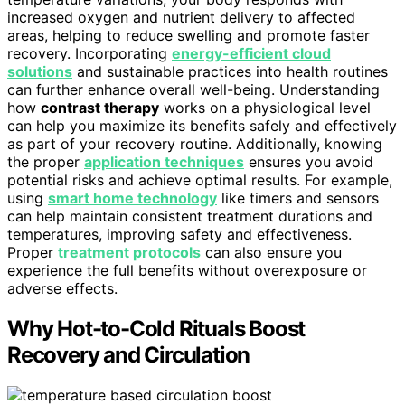
increased oxygen and nutrient delivery to affected
areas, helping to reduce swelling and promote faster
recovery. Incorporating
energy-efficient cloud
solutions
and sustainable practices into health routines
can further enhance overall well-being. Understanding
how
contrast therapy
works on a physiological level
can help you maximize its benefits safely and effectively
as part of your recovery routine. Additionally, knowing
the proper
application techniques
ensures you avoid
potential risks and achieve optimal results. For example,
using
smart home technology
like timers and sensors
can help maintain consistent treatment durations and
temperatures, improving safety and effectiveness.
Proper
treatment protocols
can also ensure you
experience the full benefits without overexposure or
adverse effects.
Why Hot-to-Cold Rituals Boost
Recovery and Circulation