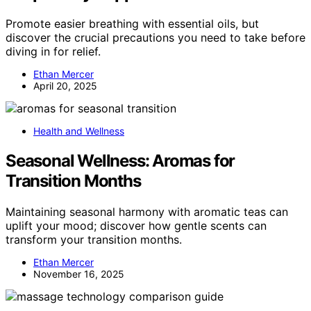
Promote easier breathing with essential oils, but
discover the crucial precautions you need to take before
diving in for relief.
Ethan Mercer
April 20, 2025
Health and Wellness
Seasonal Wellness: Aromas for
Transition Months
Maintaining seasonal harmony with aromatic teas can
uplift your mood; discover how gentle scents can
transform your transition months.
Ethan Mercer
November 16, 2025