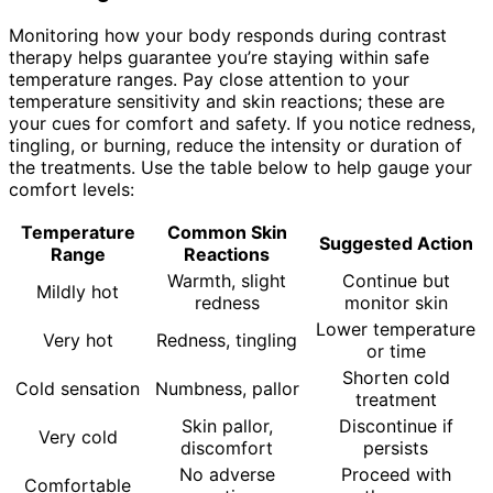
Monitoring how your body responds during contrast
therapy helps guarantee you’re staying within safe
temperature ranges. Pay close attention to your
temperature sensitivity and skin reactions; these are
your cues for comfort and safety. If you notice redness,
tingling, or burning, reduce the intensity or duration of
the treatments. Use the table below to help gauge your
comfort levels:
Temperature
Common Skin
Suggested Action
Range
Reactions
Warmth, slight
Continue but
Mildly hot
redness
monitor skin
Lower temperature
Very hot
Redness, tingling
or time
Shorten cold
Cold sensation
Numbness, pallor
treatment
Skin pallor,
Discontinue if
Very cold
discomfort
persists
No adverse
Proceed with
Comfortable