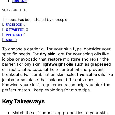
SKINCARE
SHARE ARTICLE
The post has been shared by
0
people.
0
FACEBOOK
0
X (TWITTER)
0
PINTEREST
0
MAIL
To choose a carrier oil for your skin type, consider your
specific needs. For
dry skin
, opt for nourishing oils like
jojoba or avocado that restore moisture and repair the
barrier. For oily skin,
lightweight oils
such as grapeseed
or fractionated coconut help control oil and prevent
breakouts. For combination skin, select
versatile oils
like
jojoba or squalane that balance different zones.
Knowing your skin’s requirements can help you pick the
perfect match—keep exploring for more tips.
Key Takeaways
Match the oil’s nourishing properties to your skin