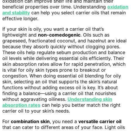
oxidation can improve shelf life and maintain their
beneficial properties over time. Understanding
oxidation
and stability
can help you select carrier oils that remain
effective longer.
If your skin is oily, you want a carrier oil that’s
lightweight and
non-comedogenic
. Oils such as
grapeseed, fractionated coconut, and hazelnut are ideal
because they absorb quickly without clogging pores.
These oils help regulate sebum production and balance
oil levels while delivering essential oils efficiently. Their
skin absorption rates allow for rapid penetration, which
is vital for oily skin types prone to breakout or
congestion. When doing essential oil blending for oily
skin, selecting an oil that supports the skin’s natural
functions without adding excess oil is key. It’s about
finding a balance—using a carrier oil that nourishes
without aggravating oiliness.
Understanding skin
absorption rates
can help you better match the right
carrier oil to your skin’s needs.
For
combination skin
, you need a
versatile carrier oil
that can cater to different areas of your face. Light oils