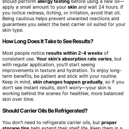
should perform
allergy testing
before using a new oil—
apply a small amount to your
skin
and wait 24 hours. If
you notice redness, itching, or irritation, avoid that oil.
Being cautious helps prevent unwanted reactions and
guarantees you select the best carrier oil suited for your
skin type.
How Long Does It Take to See Results?
Most people notice
results within 2-4 weeks
of
consistent use.
Your skin’s absorption rate varies
, but
with regular application, you’ll start seeing
improvements in texture and hydration. To enjoy long-
term benefits, be patient and stick with your routine.
Keep in mind,
skin changes happen gradually
, so if you
don’t see instant results, don’t worry—your skin is
working behind the scenes for healthier, more balanced
skin over time.
Should Carrier Oils Be Refrigerated?
You don’t need to refrigerate carrier oils, but
proper
storage tips
help extend their shelf life. Keep them in a