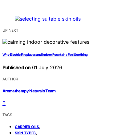
UP NEXT
Why Electric Fireplaces and Indoor Fountains Feel Soothing
Published on
01 July 2026
AUTHOR
Aromatherapy Naturals Team
TAGS
,
CARRIER OILS
,
SKIN TYPES