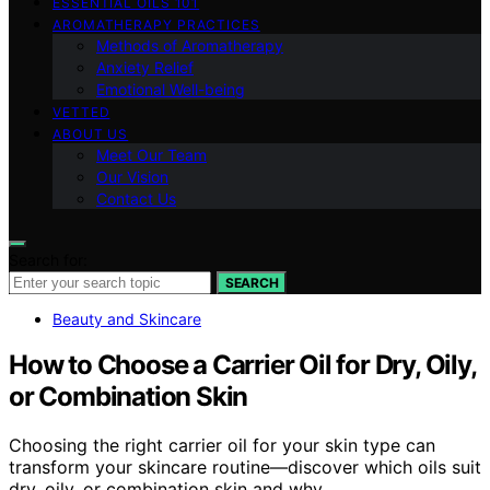
ESSENTIAL OILS 101
AROMATHERAPY PRACTICES
Methods of Aromatherapy
Anxiety Relief
Emotional Well-being
VETTED
ABOUT US
Meet Our Team
Our Vision
Contact Us
Search for:
SEARCH
Beauty and Skincare
How to Choose a Carrier Oil for Dry, Oily,
or Combination Skin
Choosing the right carrier oil for your skin type can
transform your skincare routine—discover which oils suit
dry, oily, or combination skin and why.