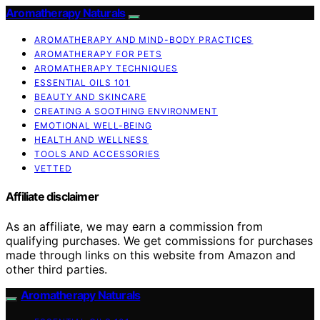
Aromatherapy Naturals
AROMATHERAPY AND MIND-BODY PRACTICES
AROMATHERAPY FOR PETS
AROMATHERAPY TECHNIQUES
ESSENTIAL OILS 101
BEAUTY AND SKINCARE
CREATING A SOOTHING ENVIRONMENT
EMOTIONAL WELL-BEING
HEALTH AND WELLNESS
TOOLS AND ACCESSORIES
VETTED
Affiliate disclaimer
As an affiliate, we may earn a commission from
qualifying purchases. We get commissions for purchases
made through links on this website from Amazon and
other third parties.
Aromatherapy Naturals