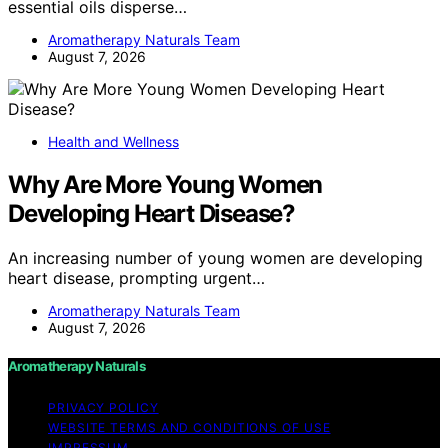
essential oils disperse…
Aromatherapy Naturals Team
August 7, 2026
Health and Wellness
Why Are More Young Women
Developing Heart Disease?
An increasing number of young women are developing
heart disease, prompting urgent…
Aromatherapy Naturals Team
August 7, 2026
Aromatherapy Naturals
PRIVACY POLICY
WEBSITE TERMS AND CONDITIONS OF USE
IMPRESSUM