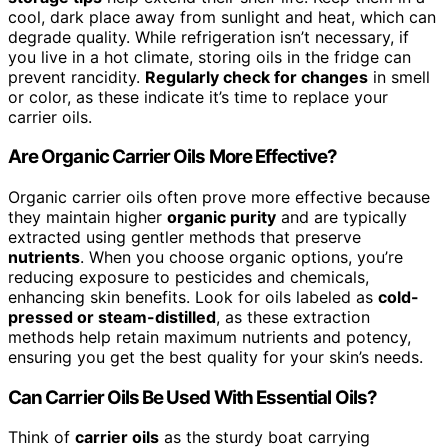
cool, dark place away from sunlight and heat, which can
degrade quality. While refrigeration isn’t necessary, if
you live in a hot climate, storing oils in the fridge can
prevent rancidity.
Regularly check for changes
in smell
or color, as these indicate it’s time to replace your
carrier oils.
Are Organic Carrier Oils More Effective?
Organic carrier oils often prove more effective because
they maintain higher
organic purity
and are typically
extracted using gentler methods that preserve
nutrients
. When you choose organic options, you’re
reducing exposure to pesticides and chemicals,
enhancing skin benefits. Look for oils labeled as
cold-
pressed or steam-distilled
, as these extraction
methods help retain maximum nutrients and potency,
ensuring you get the best quality for your skin’s needs.
Can Carrier Oils Be Used With Essential Oils?
Think of
carrier oils
as the sturdy boat carrying