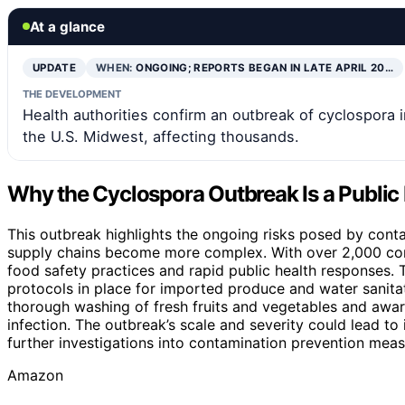
At a glance
UPDATE
WHEN:
ONGOING; REPORTS BEGAN IN LATE APRIL 20…
THE DEVELOPMENT
Health authorities confirm an outbreak of cyclospora 
the U.S. Midwest, affecting thousands.
Why the Cyclospora Outbreak Is a Public
This outbreak highlights the ongoing risks posed by cont
supply chains become more complex. With over 2,000 conf
food safety practices and rapid public health responses. T
protocols in place for imported produce and water sanita
thorough washing of fresh fruits and vegetables and awar
infection. The outbreak’s scale and severity could lead t
further investigations into contamination prevention meas
Amazon