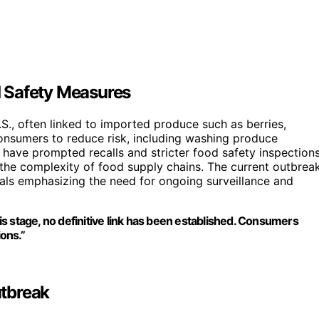
 Safety Measures
S., often linked to imported produce such as berries,
consumers to reduce risk, including washing produce
have prompted recalls and stricter food safety inspections
d the complexity of food supply chains. The current outbrea
cials emphasizing the need for ongoing surveillance and
his stage, no definitive link has been established. Consumers
ons.”
tbreak