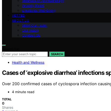
Methods of Aromatherapy
Anxiety Relief
Emotional Well-being
VETTED
ABOUT US
Meet Our Team
Our Vision
Contact Us
Search for:
SEARCH
Health and Wellness
Cases of ‘explosive diarrhea’ infections 
Over 200 confirmed cases of cyclospora infection causing
4 minute read
TOTAL
0
Shares