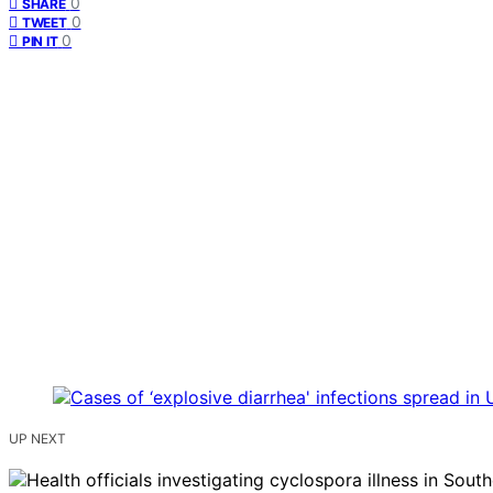
0
SHARE
0
TWEET
0
PIN IT
UP NEXT