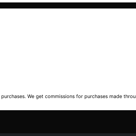
ng purchases. We get commissions for purchases made throu