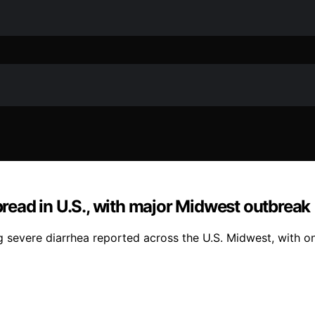
spread in U.S., with major Midwest outbreak
 severe diarrhea reported across the U.S. Midwest, with on