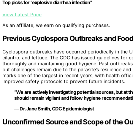
Top picks for "explosive diarrhea infection"
View Latest Price
As an affiliate, we earn on qualifying purchases.
Previous Cyclospora Outbreaks and Food
Cyclospora outbreaks have occurred periodically in the U.
cilantro, and lettuce. The CDC has issued guidelines for 
thoroughly and maintaining good hygiene. Past outbreaks 
but challenges remain due to the parasite’s resilience an
marks one of the largest in recent years, with health offi
improved safety protocols to prevent future incidents.
“We are actively investigating potential sources, but at t
should remain vigilant and follow hygiene recommendati
— Dr. Jane Smith, CDC Epidemiologist
Unconfirmed Source and Scope of the Ou