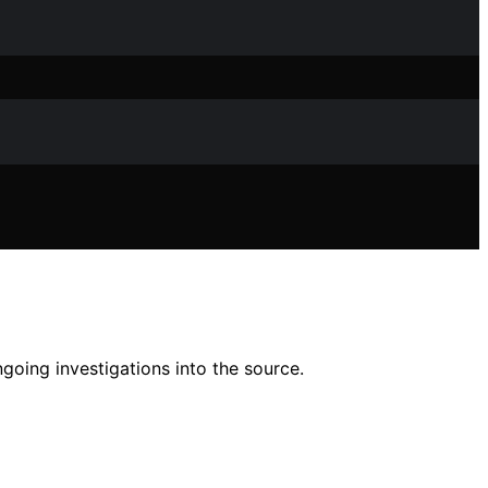
going investigations into the source.