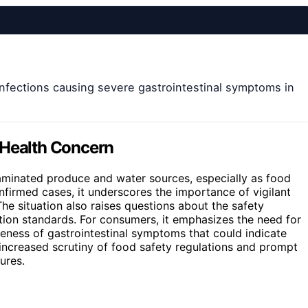
infections causing severe gastrointestinal symptoms in
 Health Concern
aminated produce and water sources, especially as food
irmed cases, it underscores the importance of vigilant
he situation also raises questions about the safety
tion standards. For consumers, it emphasizes the need for
eness of gastrointestinal symptoms that could indicate
o increased scrutiny of food safety regulations and prompt
ures.