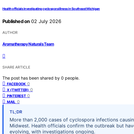
Health officials investigating cyclospora illness in Southeast Michigan
Published on
02 July 2026
AUTHOR
Aromatherapy Naturals Team
SHARE ARTICLE
The post has been shared by
0
people.
0
FACEBOOK
0
X (TWITTER)
0
PINTEREST
0
MAIL
TL;DR
More than 2,000 cases of cyclospora infections causin
Midwest. Health officials confirm the outbreak but have
evolving, with investigations ongoing.