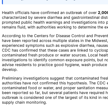
Health officials have confirmed an outbreak of over
2,000
characterized by severe diarrhea and gastrointestinal distre
prompted public health warnings and investigations into 
remains fluid, with authorities working to determine the 
According to the Centers for Disease Control and Preven
have been reported across multiple states in the Midwest, 
experienced symptoms such as explosive diarrhea, nausea,
CDC has confirmed that these cases are linked to cyclosp
contaminated fresh produce or water sources. Local heal
investigations to identify common exposure points, but no
advise residents to practice good hygiene, wash produce
develop.
Preliminary investigations suggest that contaminated fres
authorities have not confirmed this hypothesis. The CDC 
contaminated food or water, and proper sanitation measure
been reported so far, but several patients have required
outbreak is considered one of the largest of its kind in re
supply chain monitoring.