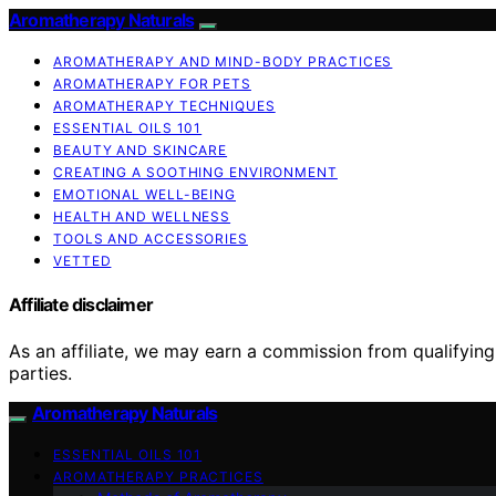
Aromatherapy Naturals
AROMATHERAPY AND MIND-BODY PRACTICES
AROMATHERAPY FOR PETS
AROMATHERAPY TECHNIQUES
ESSENTIAL OILS 101
BEAUTY AND SKINCARE
CREATING A SOOTHING ENVIRONMENT
EMOTIONAL WELL-BEING
HEALTH AND WELLNESS
TOOLS AND ACCESSORIES
VETTED
Affiliate disclaimer
As an affiliate, we may earn a commission from qualifyi
parties.
Aromatherapy Naturals
ESSENTIAL OILS 101
AROMATHERAPY PRACTICES