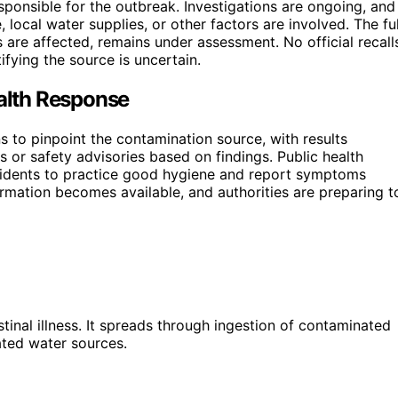
esponsible for the outbreak. Investigations are ongoing, and
ocal water supplies, or other factors are involved. The ful
 are affected, remains under assessment. No official recall
fying the source is uncertain.
ealth Response
ns to pinpoint the contamination source, with results
 or safety advisories based on findings. Public health
residents to practice good hygiene and report symptoms
rmation becomes available, and authorities are preparing t
tinal illness. It spreads through ingestion of contaminated
ated water sources.