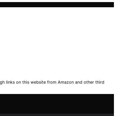
gh links on this website from Amazon and other third