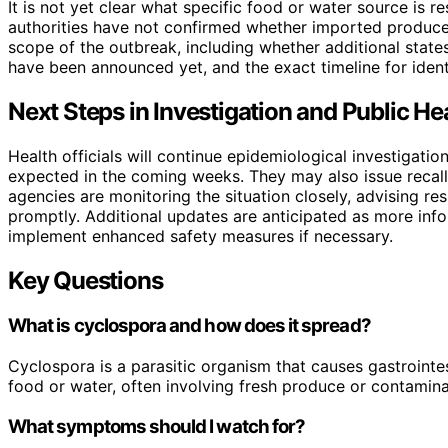
It is not yet clear what specific food or water source is r
authorities have not confirmed whether imported produce, l
scope of the outbreak, including whether additional states
have been announced yet, and the exact timeline for identi
Next Steps in Investigation and Public H
Health officials will continue epidemiological investigatio
expected in the coming weeks. They may also issue recalls
agencies are monitoring the situation closely, advising 
promptly. Additional updates are anticipated as more info
implement enhanced safety measures if necessary.
Key Questions
What is cyclospora and how does it spread?
Cyclospora is a parasitic organism that causes gastrointes
food or water, often involving fresh produce or contamin
What symptoms should I watch for?