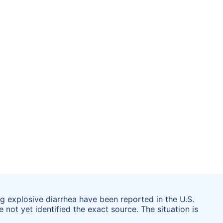
g explosive diarrhea have been reported in the U.S.
 not yet identified the exact source. The situation is