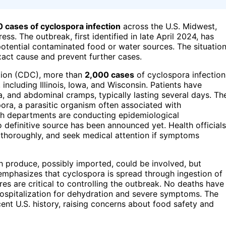
 cases of cyclospora infection
across the U.S. Midwest,
ss. The outbreak, first identified in late April 2024, has
potential contaminated food or water sources. The situatio
exact cause and prevent further cases.
tion (CDC), more than
2,000 cases
of cyclospora infection
including Illinois, Iowa, and Wisconsin. Patients have
 and abdominal cramps, typically lasting several days. Th
ora, a parasitic organism often associated with
th departments are conducting epidemiological
 definitive source has been announced yet. Health officials
 thoroughly, and seek medical attention if symptoms
h produce, possibly imported, could be involved, but
emphasizes that cyclospora is spread through ingestion of
s are critical to controlling the outbreak. No deaths have
 hospitalization for dehydration and severe symptoms. The
cent U.S. history, raising concerns about food safety and