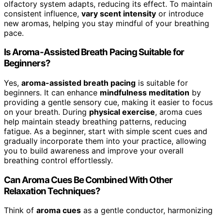
olfactory system adapts, reducing its effect. To maintain
consistent influence,
vary scent intensity
or introduce
new aromas, helping you stay mindful of your breathing
pace.
Is Aroma-Assisted Breath Pacing Suitable for
Beginners?
Yes,
aroma-assisted breath pacing
is suitable for
beginners. It can enhance
mindfulness meditation
by
providing a gentle sensory cue, making it easier to focus
on your breath. During
physical exercise
, aroma cues
help maintain steady breathing patterns, reducing
fatigue. As a beginner, start with simple scent cues and
gradually incorporate them into your practice, allowing
you to build awareness and improve your overall
breathing control effortlessly.
Can Aroma Cues Be Combined With Other
Relaxation Techniques?
Think of
aroma cues
as a gentle conductor, harmonizing