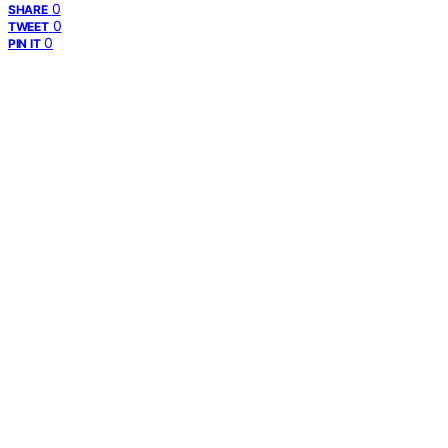
0
SHARE
0
TWEET
0
PIN IT