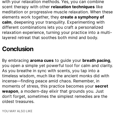
with your relaxation methods. Yes, you can combine
scent therapy with other
relaxation techniques
like
meditation or progressive muscle relaxation. When these
elements work together, they
create a symphony of
calm
, deepening your tranquility. Experimenting with
different combinations lets you craft a personalized
relaxation experience, turning your practice into a multi-
layered retreat that soothes both mind and body.
Conclusion
By embracing
aroma cues
to guide your
breath pacing
,
you open a simple yet powerful tool for calm and clarity.
As you breathe in sync with scents, you tap into a
timeless wisdom, much like the ancient monks did with
incense—finding peace amid chaos. Remember, in
moments of stress, this practice becomes your
secret
weapon
, a modern-day elixir that grounds you. Just
don’t forget, sometimes the simplest remedies are the
oldest treasures.
YOU MAY ALSO LIKE