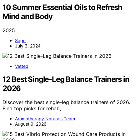
10 Summer Essential Oils to Refresh
Mind and Body
2025
Sage
July 3, 2024
Vetted
12 Best Single-Leg Balance Trainers in
2026
Discover the best single-leg balance trainers of 2026.
Find top picks for rehab,…
Aromatherapy Naturals Team
August 9, 2026