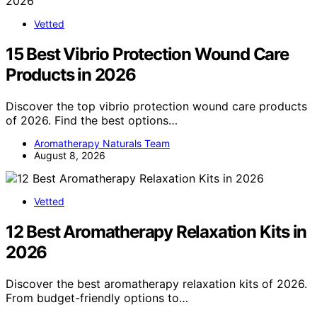
Vetted
15 Best Vibrio Protection Wound Care
Products in 2026
Discover the top vibrio protection wound care products
of 2026. Find the best options…
Aromatherapy Naturals Team
August 8, 2026
Vetted
12 Best Aromatherapy Relaxation Kits in
2026
Discover the best aromatherapy relaxation kits of 2026.
From budget-friendly options to…