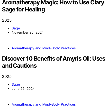
Aromatherapy Magic: How to Use Clary
Sage for Healing
2025
Sage
November 25, 2024
Aromatherapy and Mind-Body Practices
Discover 10 Benefits of Amyris Oil: Uses
and Cautions
2025
Sage
June 29, 2024
Aromatherapy and Mind-Body Practices