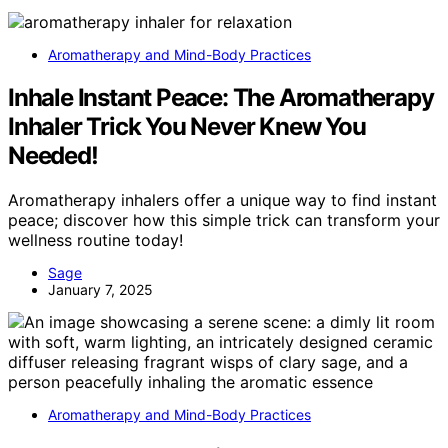
Aromatherapy and Mind-Body Practices
Inhale Instant Peace: The Aromatherapy
Inhaler Trick You Never Knew You
Needed!
Aromatherapy inhalers offer a unique way to find instant
peace; discover how this simple trick can transform your
wellness routine today!
Sage
January 7, 2025
Aromatherapy and Mind-Body Practices