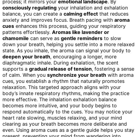
process; it mirrors your
emotional landscape
. By
consciously regulating
your inhalation and exhalation
balance, you can create a
calming effect
that reduces
anxiety and improves focus. Breath pacing with
aroma
cues
enhances this process, guiding your respiratory
patterns effortlessly.
Aromas like lavender or
chamomile
can serve as
gentle reminders
to slow
down your breath, helping you settle into a more relaxed
state. As you inhale, the aroma can signal your body to
deepen your breath
, encouraging a longer, more
diaphragmatic inhale. During exhalation, the scent
supports a
gradual release of tension
, fostering a sense
of calm. When you
synchronize your breath
with aroma
cues, you establish a rhythm that naturally promotes
relaxation. This targeted approach aligns with your
body’s innate respiratory rhythms, making the practice
more effective. The inhalation exhalation balance
becomes more intuitive, and your body begins to
respond automatically to the cues. You may notice your
heart rate slowing, muscles relaxing, and your mind
clearing as your breath becomes more deliberate and
even. Using aroma cues as a gentle guide helps you stay
present, preventing your mind from wandering into