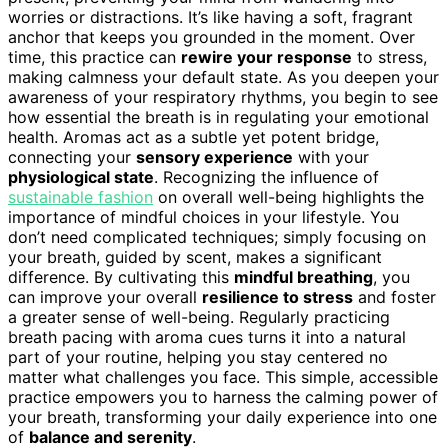
worries or distractions. It’s like having a soft, fragrant
anchor that keeps you grounded in the moment. Over
time, this practice can
rewire your response
to stress,
making calmness your default state. As you deepen your
awareness of your respiratory rhythms, you begin to see
how essential the breath is in regulating your emotional
health. Aromas act as a subtle yet potent bridge,
connecting your
sensory experience
with your
physiological state
. Recognizing the influence of
sustainable fashion
on overall well-being highlights the
importance of mindful choices in your lifestyle. You
don’t need complicated techniques; simply focusing on
your breath, guided by scent, makes a significant
difference. By cultivating this
mindful breathing
, you
can improve your overall
resilience to stress
and foster
a greater sense of well-being. Regularly practicing
breath pacing with aroma cues turns it into a natural
part of your routine, helping you stay centered no
matter what challenges you face. This simple, accessible
practice empowers you to harness the calming power of
your breath, transforming your daily experience into one
of
balance and serenity
.