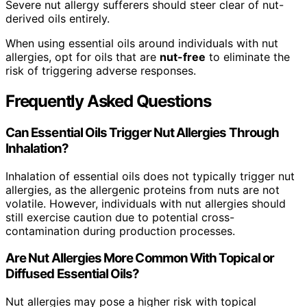
Severe nut allergy sufferers should steer clear of nut-
derived oils entirely.
When using essential oils around individuals with nut
allergies, opt for oils that are
nut-free
to eliminate the
risk of triggering adverse responses.
Frequently Asked Questions
Can Essential Oils Trigger Nut Allergies Through
Inhalation?
Inhalation of essential oils does not typically trigger nut
allergies, as the allergenic proteins from nuts are not
volatile. However, individuals with nut allergies should
still exercise caution due to potential cross-
contamination during production processes.
Are Nut Allergies More Common With Topical or
Diffused Essential Oils?
Nut allergies may pose a higher risk with topical