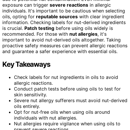
exposure can trigger
severe reactions
in allergic
individuals. It's important to be cautious when selecting
oils, opting for
reputable sources
with clear ingredient
information. Checking labels for nut-derived ingredients
is crucial.
Patch testing
before using oils widely is
recommended. For those with
nut allergies
, it's
important to avoid nut-derived oils altogether. Taking
proactive safety measures can prevent allergic reactions
and guarantee a safer experience with essential oils.
Key Takeaways
Check labels for nut ingredients in oils to avoid
allergic reactions.
Conduct patch tests before using oils to test for
skin sensitivity.
Severe nut allergy sufferers must avoid nut-derived
oils entirely.
Opt for nut-free oils when using oils around
individuals with nut allergies.
Nut allergies require vigilance when using oils to
prevent severe reactions.