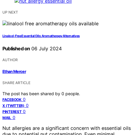
UP NEXT
Linalool-Free Essential Oils: Aromatherapy Alternatives
Published on
06 July 2024
AUTHOR
Ethan Mercer
SHARE ARTICLE
The post has been shared by
0
people.
0
FACEBOOK
0
X (TWITTER)
0
PINTEREST
0
MAIL
Nut allergies are a significant concern with essential oils
due to potential nut contamination. Even minimal