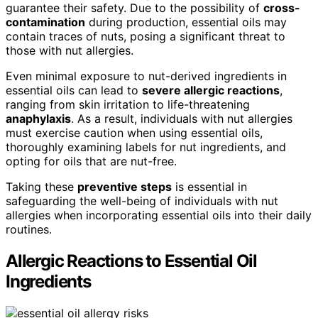
guarantee their safety. Due to the possibility of
cross-
contamination
during production, essential oils may
contain traces of nuts, posing a significant threat to
those with nut allergies.
Even minimal exposure to nut-derived ingredients in
essential oils can lead to
severe allergic reactions
,
ranging from skin irritation to life-threatening
anaphylaxis
. As a result, individuals with nut allergies
must exercise caution when using essential oils,
thoroughly examining labels for nut ingredients, and
opting for oils that are nut-free.
Taking these
preventive steps
is essential in
safeguarding the well-being of individuals with nut
allergies when incorporating essential oils into their daily
routines.
Allergic Reactions to Essential Oil
Ingredients