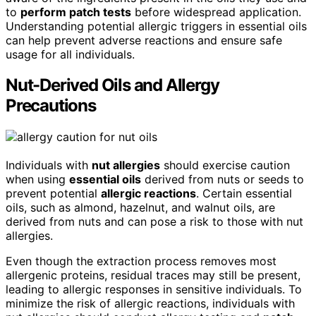
to
perform patch tests
before widespread application.
Understanding potential allergic triggers in essential oils
can help prevent adverse reactions and ensure safe
usage for all individuals.
Nut-Derived Oils and Allergy
Precautions
Individuals with
nut allergies
should exercise caution
when using
essential oils
derived from nuts or seeds to
prevent potential
allergic reactions
. Certain essential
oils, such as almond, hazelnut, and walnut oils, are
derived from nuts and can pose a risk to those with nut
allergies.
Even though the extraction process removes most
allergenic proteins, residual traces may still be present,
leading to allergic responses in sensitive individuals. To
minimize the risk of allergic reactions, individuals with