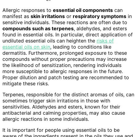
Allergic responses to
essential oil components
can
manifest as
skin irritations
or
respiratory symptoms
in
sensitive individuals. These reactions are often due to
compounds such as terpenes
, aldehydes, and esters
found in essential oils. In particular, direct application of
undiluted essential oils can heighten the
risks of
essential oils on skin
, leading to conditions like
dermatitis. Furthermore, prolonged exposure to these
compounds without proper precautions may increase
the likelihood of sensitization, rendering individuals
more susceptible to allergic responses in the future.
Proper dilution and patch testing are recommended to
mitigate these risks.
Terpenes, responsible for the distinct aromas of oils, can
sometimes trigger skin irritations in those with
sensitivities. Aldehydes and esters, known for their
antibacterial and calming properties, may also cause
allergic reactions in some individuals.
It is important for people using essential oils to be
aware of the ingredients present in the oils they use and