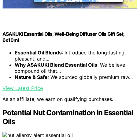
ASAKUKI Essential Oils, Well-Being Diffuser Oils Gift Set,
6x10ml
Essential Oil Blends
: Introduce the long-lasting,
pleasant, and...
Why ASAKUKI Blend Essential Oils
: We believe
compound oil that...
Nature & Safe
: We sourced globally premium raw...
View Latest Price
As an affiliate, we earn on qualifying purchases.
Potential Nut Contamination in Essential
Oils