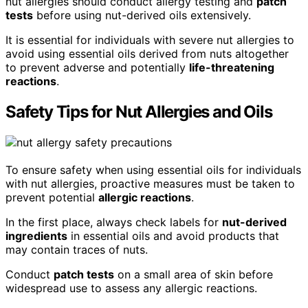
nut allergies should conduct allergy testing and
patch
tests
before using nut-derived oils extensively.
It is essential for individuals with severe nut allergies to
avoid using essential oils derived from nuts altogether
to prevent adverse and potentially
life-threatening
reactions
.
Safety Tips for Nut Allergies and Oils
To ensure safety when using essential oils for individuals
with nut allergies, proactive measures must be taken to
prevent potential
allergic reactions
.
In the first place, always check labels for
nut-derived
ingredients
in essential oils and avoid products that
may contain traces of nuts.
Conduct
patch tests
on a small area of skin before
widespread use to assess any allergic reactions.