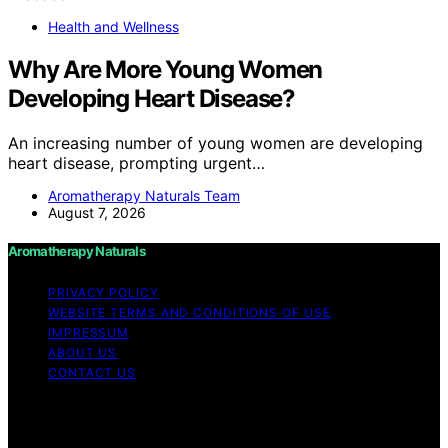
Health and Wellness
Why Are More Young Women
Developing Heart Disease?
An increasing number of young women are developing
heart disease, prompting urgent…
Aromatherapy Naturals Team
August 7, 2026
Aromatherapy Naturals
PRIVACY POLICY
WEBSITE TERMS AND CONDITIONS OF USE
IMPRESSUM
ABOUT US
CONTACT US
Copyright © 2026 Aromatherapy Naturals Content on
Aromatherapy Naturals is created and published using
artificial intelligence (AI) for general informational and