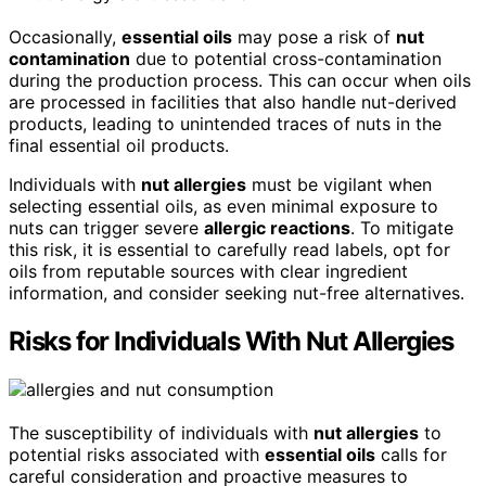
Occasionally,
essential oils
may pose a risk of
nut
contamination
due to potential cross-contamination
during the production process. This can occur when oils
are processed in facilities that also handle nut-derived
products, leading to unintended traces of nuts in the
final essential oil products.
Individuals with
nut allergies
must be vigilant when
selecting essential oils, as even minimal exposure to
nuts can trigger severe
allergic reactions
. To mitigate
this risk, it is essential to carefully read labels, opt for
oils from reputable sources with clear ingredient
information, and consider seeking nut-free alternatives.
Risks for Individuals With Nut Allergies
The susceptibility of individuals with
nut allergies
to
potential risks associated with
essential oils
calls for
careful consideration and proactive measures to