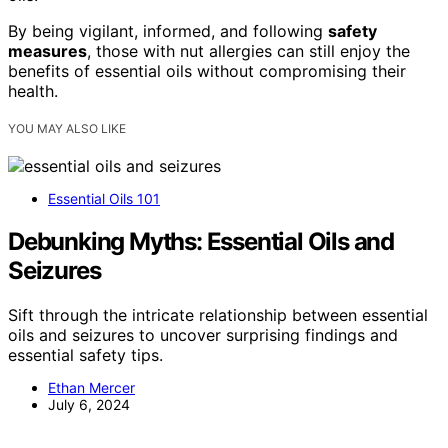
By being vigilant, informed, and following
safety
measures
, those with nut allergies can still enjoy the
benefits of essential oils without compromising their
health.
YOU MAY ALSO LIKE
Essential Oils 101
Debunking Myths: Essential Oils and
Seizures
Sift through the intricate relationship between essential
oils and seizures to uncover surprising findings and
essential safety tips.
Ethan Mercer
July 6, 2024