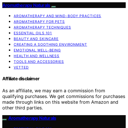
Aromatherapy Naturals
AROMATHERAPY AND MIND-BODY PRACTICES
AROMATHERAPY FOR PETS
AROMATHERAPY TECHNIQUES
ESSENTIAL OILS 101
BEAUTY AND SKINCARE
CREATING A SOOTHING ENVIRONMENT
EMOTIONAL WELL-BEING
HEALTH AND WELLNESS
TOOLS AND ACCESSORIES
VETTED
Affiliate disclaimer
As an affiliate, we may earn a commission from
qualifying purchases. We get commissions for purchases
made through links on this website from Amazon and
other third parties.
Aromatherapy Naturals