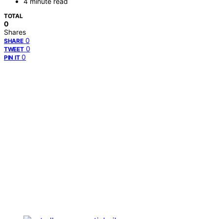
4 minute read
TOTAL
0
Shares
0
SHARE
0
TWEET
0
PIN IT