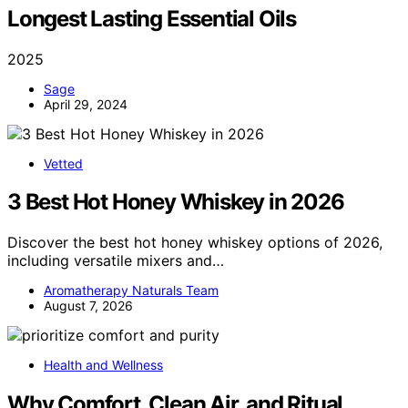
Longest Lasting Essential Oils
2025
Sage
April 29, 2024
Vetted
3 Best Hot Honey Whiskey in 2026
Discover the best hot honey whiskey options of 2026,
including versatile mixers and…
Aromatherapy Naturals Team
August 7, 2026
Health and Wellness
Why Comfort, Clean Air, and Ritual