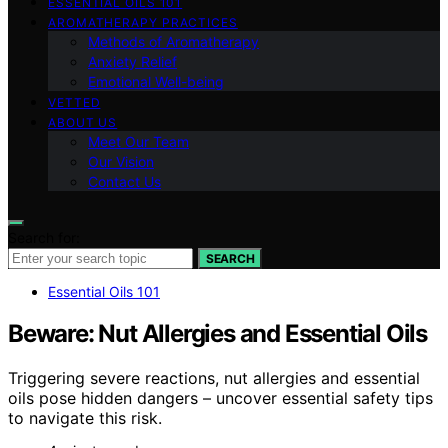
ESSENTIAL OILS 101
AROMATHERAPY PRACTICES
Methods of Aromatherapy
Anxiety Relief
Emotional Well-being
VETTED
ABOUT US
Meet Our Team
Our Vision
Contact Us
Search for:
SEARCH
Essential Oils 101
Beware: Nut Allergies and Essential Oils
Triggering severe reactions, nut allergies and essential
oils pose hidden dangers – uncover essential safety tips
to navigate this risk.