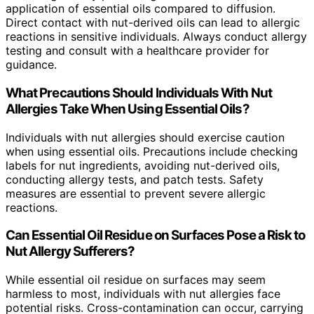
application of essential oils compared to diffusion.
Direct contact with nut-derived oils can lead to allergic
reactions in sensitive individuals. Always conduct allergy
testing and consult with a healthcare provider for
guidance.
What Precautions Should Individuals With Nut
Allergies Take When Using Essential Oils?
Individuals with nut allergies should exercise caution
when using essential oils. Precautions include checking
labels for nut ingredients, avoiding nut-derived oils,
conducting allergy tests, and patch tests. Safety
measures are essential to prevent severe allergic
reactions.
Can Essential Oil Residue on Surfaces Pose a Risk to
Nut Allergy Sufferers?
While essential oil residue on surfaces may seem
harmless to most, individuals with nut allergies face
potential risks. Cross-contamination can occur, carrying