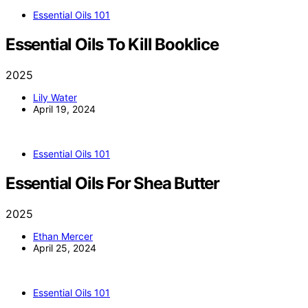
Essential Oils 101
Essential Oils To Kill Booklice
2025
Lily Water
April 19, 2024
Essential Oils 101
Essential Oils For Shea Butter
2025
Ethan Mercer
April 25, 2024
Essential Oils 101