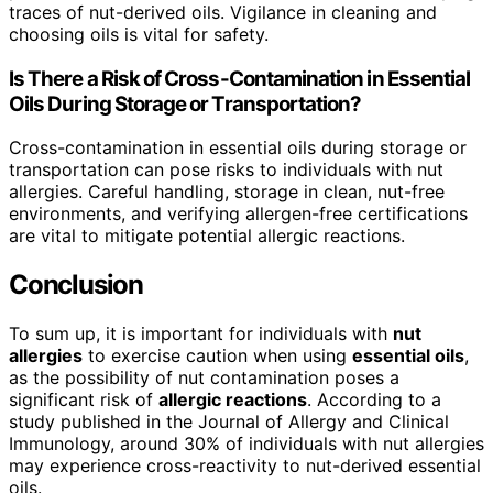
traces of nut-derived oils. Vigilance in cleaning and
choosing oils is vital for safety.
Is There a Risk of Cross-Contamination in Essential
Oils During Storage or Transportation?
Cross-contamination in essential oils during storage or
transportation can pose risks to individuals with nut
allergies. Careful handling, storage in clean, nut-free
environments, and verifying allergen-free certifications
are vital to mitigate potential allergic reactions.
Conclusion
To sum up, it is important for individuals with
nut
allergies
to exercise caution when using
essential oils
,
as the possibility of nut contamination poses a
significant risk of
allergic reactions
. According to a
study published in the Journal of Allergy and Clinical
Immunology, around 30% of individuals with nut allergies
may experience cross-reactivity to nut-derived essential
oils.