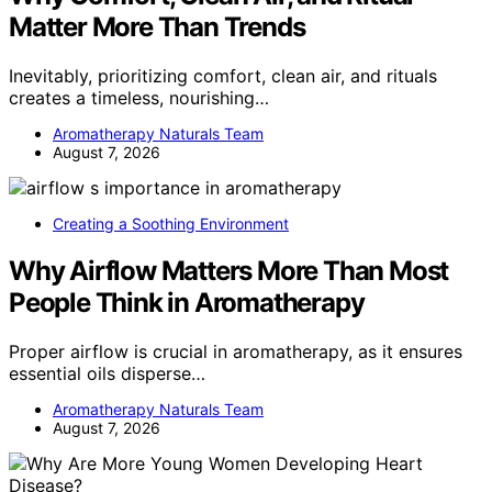
Matter More Than Trends
Inevitably, prioritizing comfort, clean air, and rituals
creates a timeless, nourishing…
Aromatherapy Naturals Team
August 7, 2026
Creating a Soothing Environment
Why Airflow Matters More Than Most
People Think in Aromatherapy
Proper airflow is crucial in aromatherapy, as it ensures
essential oils disperse…
Aromatherapy Naturals Team
August 7, 2026