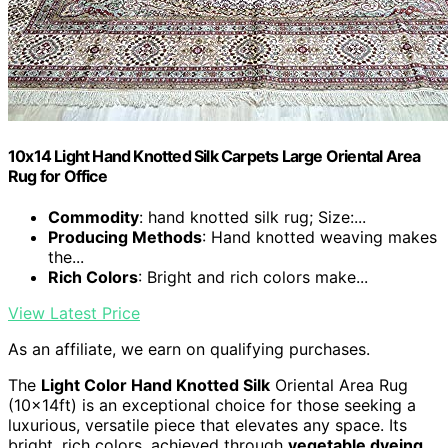
10x14 Light Hand Knotted Silk Carpets Large Oriental Area
Rug for Office
Commodity
: hand knotted silk rug; Size:...
Producing Methods
: Hand knotted weaving makes
the...
Rich Colors
: Bright and rich colors make...
View Latest Price
As an affiliate, we earn on qualifying purchases.
The
Light Color Hand Knotted Silk
Oriental Area Rug
(10x14ft) is an exceptional choice for those seeking a
luxurious, versatile piece that elevates any space. Its
bright, rich colors, achieved through
vegetable dyeing
,