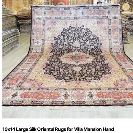
10x14 Large Silk Oriental Rugs for Villa Mansion Hand