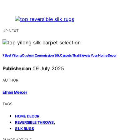
UP NEXT
7 Best Yilong Custom Commission Silk Carpets That Elevate Your Home Decor
Published on
09 July 2025
AUTHOR
Ethan Mercer
TAGS
,
HOME DECOR
,
REVERSIBLE THROWS
SILK RUGS
SHARE ARTICLE