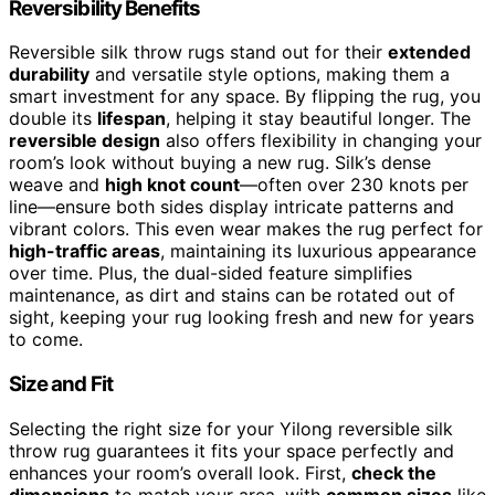
Reversibility Benefits
Reversible silk throw rugs stand out for their
extended
durability
and versatile style options, making them a
smart investment for any space. By flipping the rug, you
double its
lifespan
, helping it stay beautiful longer. The
reversible design
also offers flexibility in changing your
room’s look without buying a new rug. Silk’s dense
weave and
high knot count
—often over 230 knots per
line—ensure both sides display intricate patterns and
vibrant colors. This even wear makes the rug perfect for
high-traffic areas
, maintaining its luxurious appearance
over time. Plus, the dual-sided feature simplifies
maintenance, as dirt and stains can be rotated out of
sight, keeping your rug looking fresh and new for years
to come.
Size and Fit
Selecting the right size for your Yilong reversible silk
throw rug guarantees it fits your space perfectly and
enhances your room’s overall look. First,
check the
dimensions
to match your area, with
common sizes
like