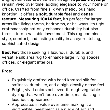
remain vivid over time, adding elegance to your home or
office. Crafted from fine silk with meticulous hand
knotting, it offers a
soft, durable feel
and
dense
texture
.
Measuring 10×14 feet
, it’s perfect for larger
areas like living rooms, bedrooms, or hallways. Its tight
craftsmanship not only enhances durability but also
turns it into a valuable investment. This rug combines
style, comfort, and lasting quality in an eye-catching,
sophisticated design.
Best For:
those seeking a luxurious, durable, and
versatile silk area rug to enhance large living spaces,
offices, or elegant interiors.
Pros:
Exquisitely crafted with hand knotted silk for
softness, durability, and a high-density dense feel.
Bright, vivid colors achieved through vegetable
dyeing that won’t fade over time, maintaining a
luxurious appearance.
Appreciates in value over time, making it a
worthwhile investment as a piece of art and