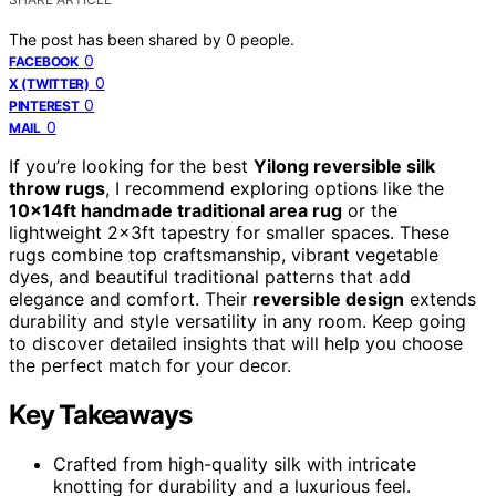
The post has been shared by
0
people.
0
FACEBOOK
0
X (TWITTER)
0
PINTEREST
0
MAIL
If you’re looking for the best
Yilong reversible silk
throw rugs
, I recommend exploring options like the
10x14ft handmade traditional area rug
or the
lightweight 2x3ft tapestry for smaller spaces. These
rugs combine top craftsmanship, vibrant vegetable
dyes, and beautiful traditional patterns that add
elegance and comfort. Their
reversible design
extends
durability and style versatility in any room. Keep going
to discover detailed insights that will help you choose
the perfect match for your decor.
Key Takeaways
Crafted from high-quality silk with intricate
knotting for durability and a luxurious feel.