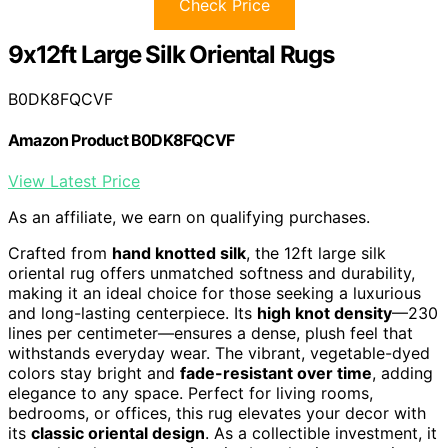
Check Price
9x12ft Large Silk Oriental Rugs
B0DK8FQCVF
Amazon Product B0DK8FQCVF
View Latest Price
As an affiliate, we earn on qualifying purchases.
Crafted from
hand knotted silk
, the 12ft large silk
oriental rug offers unmatched softness and durability,
making it an ideal choice for those seeking a luxurious
and long-lasting centerpiece. Its
high knot density
—230
lines per centimeter—ensures a dense, plush feel that
withstands everyday wear. The vibrant, vegetable-dyed
colors stay bright and
fade-resistant over time
, adding
elegance to any space. Perfect for living rooms,
bedrooms, or offices, this rug elevates your decor with
its
classic oriental design
. As a collectible investment, it