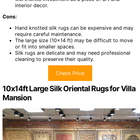
interior decor.
Cons:
Hand knotted silk rugs can be expensive and may
require careful maintenance.
The large size (10×14 ft) may be difficult to move
or fit into smaller spaces.
Silk rugs are delicate and may need professional
cleaning to preserve their quality.
Check Price
10x14ft Large Silk Oriental Rugs for Villa
Mansion