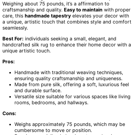
Weighing about 75 pounds, it’s a affirmation to
craftsmanship and quality.
Easy to maintain
with proper
care, this
handmade tapestry
elevates your decor with
a unique, artistic touch that combines style and comfort
seamlessly.
Best For:
individuals seeking a small, elegant, and
handcrafted silk rug to enhance their home decor with a
unique artistic touch.
Pros:
Handmade with traditional weaving techniques,
ensuring quality craftsmanship and uniqueness.
Made from pure silk, offering a soft, luxurious feel
and durable surface.
Versatile size suitable for various spaces like living
rooms, bedrooms, and hallways.
Cons:
Weighs approximately 75 pounds, which may be
cumbersome to move or position.