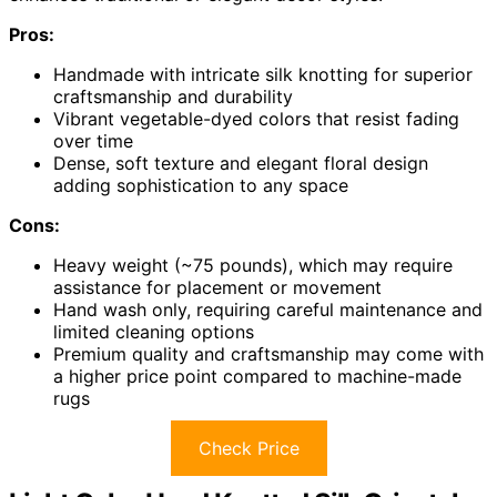
Pros:
Handmade with intricate silk knotting for superior
craftsmanship and durability
Vibrant vegetable-dyed colors that resist fading
over time
Dense, soft texture and elegant floral design
adding sophistication to any space
Cons:
Heavy weight (~75 pounds), which may require
assistance for placement or movement
Hand wash only, requiring careful maintenance and
limited cleaning options
Premium quality and craftsmanship may come with
a higher price point compared to machine-made
rugs
Check Price