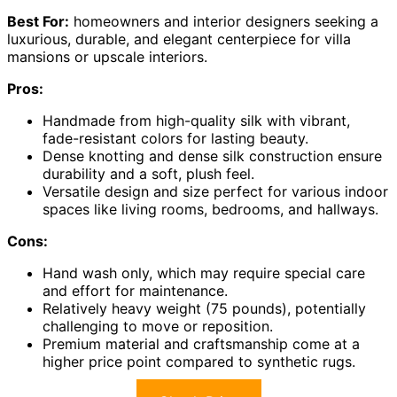
Best For:
homeowners and interior designers seeking a
luxurious, durable, and elegant centerpiece for villa
mansions or upscale interiors.
Pros:
Handmade from high-quality silk with vibrant,
fade-resistant colors for lasting beauty.
Dense knotting and dense silk construction ensure
durability and a soft, plush feel.
Versatile design and size perfect for various indoor
spaces like living rooms, bedrooms, and hallways.
Cons:
Hand wash only, which may require special care
and effort for maintenance.
Relatively heavy weight (75 pounds), potentially
challenging to move or reposition.
Premium material and craftsmanship come at a
higher price point compared to synthetic rugs.