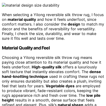
When selecting a Yilong reversible silk throw rug, I focus
on
material quality
and how it feels underfoot, since
comfort matters. I also consider the
design
to match my
decor and the benefits of reversibility for versatility.
Finally, I check the size, durability, and wear to make
sure it fits well and lasts over time.
Material Quality and Feel
Choosing a Yilong reversible silk throw rug means
paying close attention to its material quality and how it
feels underfoot.
High-quality silk
offers a luxuriously
soft texture that instantly elevates comfort. The
dense
hand-knotting technique
used in crafting these rugs not
only ensures durability but also creates a plush, inviting
feel that lasts for years.
Vegetable dyes
are employed
to produce vibrant, fade-resistant colors, keeping the
rug’s appearance rich and fresh over time. The
low pile
height
results in a smooth, dense surface that feels
refined and elegant. Plus, silk’s
natural sheen
adds a