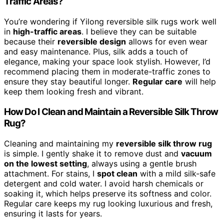
Traffic Areas?
You’re wondering if Yilong reversible silk rugs work well
in
high-traffic areas
. I believe they can be suitable
because their
reversible design
allows for even wear
and easy maintenance. Plus, silk adds a touch of
elegance, making your space look stylish. However, I’d
recommend placing them in moderate-traffic zones to
ensure they stay beautiful longer.
Regular care
will help
keep them looking fresh and vibrant.
How Do I Clean and Maintain a Reversible Silk Throw
Rug?
Cleaning and maintaining my
reversible silk throw rug
is simple. I gently shake it to remove dust and
vacuum
on the lowest setting
, always using a gentle brush
attachment. For stains, I
spot clean
with a mild silk-safe
detergent and cold water. I avoid harsh chemicals or
soaking it, which helps preserve its softness and color.
Regular care keeps my rug looking luxurious and fresh,
ensuring it lasts for years.