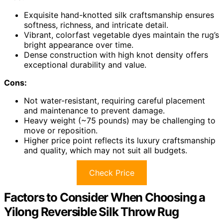
Exquisite hand-knotted silk craftsmanship ensures
softness, richness, and intricate detail.
Vibrant, colorfast vegetable dyes maintain the rug’s
bright appearance over time.
Dense construction with high knot density offers
exceptional durability and value.
Cons:
Not water-resistant, requiring careful placement
and maintenance to prevent damage.
Heavy weight (~75 pounds) may be challenging to
move or reposition.
Higher price point reflects its luxury craftsmanship
and quality, which may not suit all budgets.
Check Price
Factors to Consider When Choosing a
Yilong Reversible Silk Throw Rug