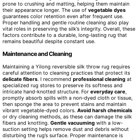
prone to crushing and matting, helping them maintain
their appearance longer. The use of
vegetable dyes
guarantees color retention even after frequent use.
Proper handling and gentle routine cleaning also play
vital roles in preserving the silk’s integrity. Overall, these
factors contribute to a durable, long-lasting rug that
remains beautiful despite constant use.
Maintenance and Cleaning
Maintaining a Yilong reversible silk throw rug requires
careful attention to cleaning practices that protect its
delicate fibers
. I recommend
professional cleaning
at
specialized rug stores to preserve its softness and
intricate hand-knotted structure. For
everyday care
,
promptly absorb spills with a non-dyed cloth or tissue,
then sponge the area to prevent stains and maintain
vibrant vegetable-dyed colors.
Avoid harsh chemicals
or dry cleaning methods, as these can damage the silk
fibers and knotting.
Gentle vacuuming
with a low-
suction setting helps remove dust and debris without
disturbing the rug’s surface. Proper maintenance is