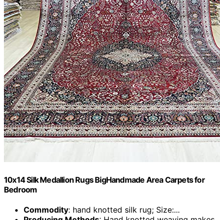
10x14 Silk Medallion Rugs BigHandmade Area Carpets for
Bedroom
Commodity
: hand knotted silk rug; Size:...
Producing Methods
: Hand knotted weaving makes