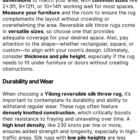
2x3ft, 9x12ft, or 10x14ft working well for most spaces.
Measure your furniture
and the room to ensure the rug
complements the layout without crowding or
overwhelming the area. Reversible silk throw rugs come
in
versatile sizes
, so choose one that provides
adequate coverage for your desired space. Also, pay
attention to the shape—whether rectangular, square, or
custom—to align with your room’s design. Ultimately,
consider
thickness and pile height
, especially if the rug
needs to fit under furniture or doors without creating
obstructions.
Durability and Wear
When choosing a
Yilong reversible silk throw rug
, it’s
important to contemplate its durability and ability to
withstand regular wear. These rugs often feature
densely knotted construction
, which critically boosts
their resistance to fraying and unraveling over time. A
high knot density
, like 230 knots per line or more,
ensures added strength and longevity, especially in high-
traffic areas. Silk rugs with
low pile heights
are less