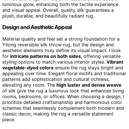
luminous glow, enhancing both the tactile experience
and visual appeal. Overall, quality silk guarantees a
plush, durable, and beautifully radiant rug.
Design and Aesthetic Appeal
Material quality and feel set a strong foundation for a
Yilong reversible silk throw rug, but the design and
aesthetic elements truly define its visual impact. I look
for
intricate patterns on both sides
, offering versatile
styling options to match various interior styles.
Vibrant
vegetable-dyed colors
ensure the rug stays bright and
appealing over time. Elegant floral motifs and traditional
patterns add sophistication and cultural richness,
elevating any room. The
high luster and dense weave
of silk give the rug a luxurious look that enhances living
rooms, bedrooms, or offices. When choosing a design, I
prioritize detailed craftsmanship and harmonious color
schemes that seamlessly complement both modern and
classic decor, making the rug a versatile statement
piece.