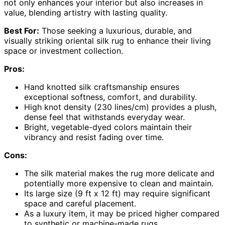
not only enhances your interior but also increases in
value, blending artistry with lasting quality.
Best For:
Those seeking a luxurious, durable, and
visually striking oriental silk rug to enhance their living
space or investment collection.
Pros:
Hand knotted silk craftsmanship ensures
exceptional softness, comfort, and durability.
High knot density (230 lines/cm) provides a plush,
dense feel that withstands everyday wear.
Bright, vegetable-dyed colors maintain their
vibrancy and resist fading over time.
Cons:
The silk material makes the rug more delicate and
potentially more expensive to clean and maintain.
Its large size (9 ft x 12 ft) may require significant
space and careful placement.
As a luxury item, it may be priced higher compared
to synthetic or machine-made rugs.