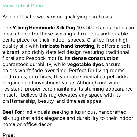
View Latest Price
As an affiliate, we earn on qualifying purchases.
The
Yilong Handmade Silk Rug
10x14ft stands out as an
ideal choice for those seeking a luxurious and durable
centerpiece for their indoor spaces. Crafted from high-
quality silk with
intricate hand knotting
, it offers a soft,
vibrant
, and richly detailed design featuring traditional
floral and Peacock motifs. Its
dense construction
guarantees durability, while
vegetable dyes
assure
colors won’t fade over time. Perfect for living rooms,
bedrooms, or offices, this ornate Oriental carpet adds
elegance and investment value. Although not water-
resistant, proper care maintains its stunning appearance
intact. I believe this rug elevates any space with its
craftsmanship, beauty, and timeless appeal.
Best For:
individuals seeking a luxurious, handcrafted
silk rug that adds elegance and durability to their indoor
home or office decor.
Pros: