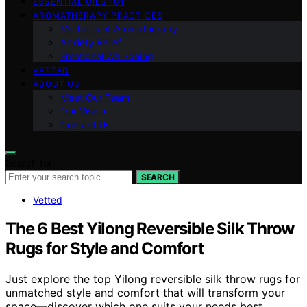
ESSENTIAL OILS 101
AROMATHERAPY PRACTICES
Methods of Aromatherapy
Anxiety Relief
Emotional Well-being
VETTED
ABOUT US
Meet Our Team
Our Vision
Contact Us
Search for:
SEARCH
Vetted
The 6 Best Yilong Reversible Silk Throw
Rugs for Style and Comfort
Just explore the top Yilong reversible silk throw rugs for
unmatched style and comfort that will transform your
space—discover which one suits your needs best.