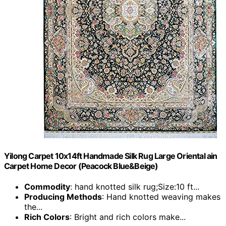
Yilong Carpet 10x14ft Handmade Silk Rug Large Oriental ain
Carpet Home Decor (Peacock Blue&Beige)
Commodity
: hand knotted silk rug;Size:10 ft...
Producing Methods
: Hand knotted weaving makes
the...
Rich Colors
: Bright and rich colors make...