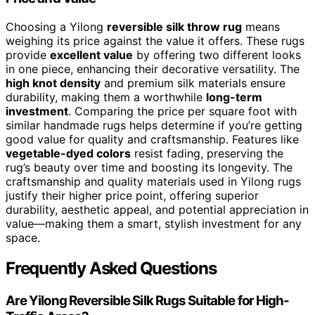
Choosing a Yilong
reversible silk throw rug
means
weighing its price against the value it offers. These rugs
provide
excellent value
by offering two different looks
in one piece, enhancing their decorative versatility. The
high knot density
and premium silk materials ensure
durability, making them a worthwhile
long-term
investment
. Comparing the price per square foot with
similar handmade rugs helps determine if you’re getting
good value for quality and craftsmanship. Features like
vegetable-dyed colors
resist fading, preserving the
rug’s beauty over time and boosting its longevity. The
craftsmanship and quality materials used in Yilong rugs
justify their higher price point, offering superior
durability, aesthetic appeal, and potential appreciation in
value—making them a smart, stylish investment for any
space.
Frequently Asked Questions
Are Yilong Reversible Silk Rugs Suitable for High-