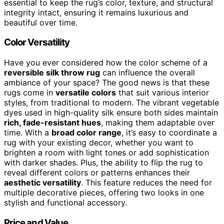
essential to keep the rug’s color, texture, and structural
integrity intact, ensuring it remains luxurious and
beautiful over time.
Color Versatility
Have you ever considered how the color scheme of a
reversible silk throw rug
can influence the overall
ambiance of your space? The good news is that these
rugs come in
versatile colors
that suit various interior
styles, from traditional to modern. The vibrant vegetable
dyes used in high-quality silk ensure both sides maintain
rich, fade-resistant hues
, making them adaptable over
time. With a
broad color range
, it’s easy to coordinate a
rug with your existing decor, whether you want to
brighten a room with light tones or add sophistication
with darker shades. Plus, the ability to flip the rug to
reveal different colors or patterns enhances their
aesthetic versatility
. This feature reduces the need for
multiple decorative pieces, offering two looks in one
stylish and functional accessory.
Price and Value