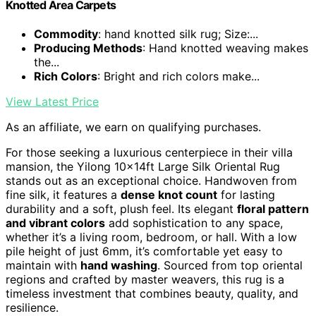
Knotted Area Carpets
Commodity
: hand knotted silk rug; Size:...
Producing Methods
: Hand knotted weaving makes
the...
Rich Colors
: Bright and rich colors make...
View Latest Price
As an affiliate, we earn on qualifying purchases.
For those seeking a luxurious centerpiece in their villa
mansion, the Yilong 10x14ft Large Silk Oriental Rug
stands out as an exceptional choice. Handwoven from
fine silk, it features a
dense knot count
for lasting
durability and a soft, plush feel. Its elegant
floral pattern
and vibrant colors
add sophistication to any space,
whether it’s a living room, bedroom, or hall. With a low
pile height of just 6mm, it’s comfortable yet easy to
maintain with
hand washing
. Sourced from top oriental
regions and crafted by master weavers, this rug is a
timeless investment that combines beauty, quality, and
resilience.