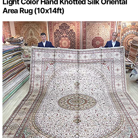
Light Color Hand Knotted Silk Oriental
Area Rug (10x14ft)