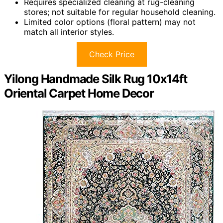
Requires specialized cleaning at rug-cleaning
stores; not suitable for regular household cleaning.
Limited color options (floral pattern) may not
match all interior styles.
Check Price
Yilong Handmade Silk Rug 10x14ft
Oriental Carpet Home Decor