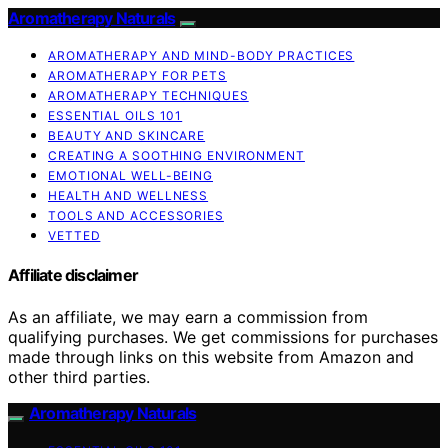
Aromatherapy Naturals
AROMATHERAPY AND MIND-BODY PRACTICES
AROMATHERAPY FOR PETS
AROMATHERAPY TECHNIQUES
ESSENTIAL OILS 101
BEAUTY AND SKINCARE
CREATING A SOOTHING ENVIRONMENT
EMOTIONAL WELL-BEING
HEALTH AND WELLNESS
TOOLS AND ACCESSORIES
VETTED
Affiliate disclaimer
As an affiliate, we may earn a commission from
qualifying purchases. We get commissions for purchases
made through links on this website from Amazon and
other third parties.
Aromatherapy Naturals