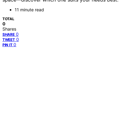
11 minute read
TOTAL
0
Shares
0
SHARE
0
TWEET
0
PIN IT