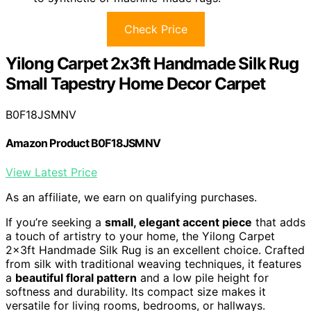
Check Price
Yilong Carpet 2x3ft Handmade Silk Rug
Small Tapestry Home Decor Carpet
B0F18JSMNV
Amazon Product B0F18JSMNV
View Latest Price
As an affiliate, we earn on qualifying purchases.
If you’re seeking a
small, elegant accent piece
that adds
a touch of artistry to your home, the Yilong Carpet
2x3ft Handmade Silk Rug is an excellent choice. Crafted
from silk with traditional weaving techniques, it features
a
beautiful floral pattern
and a low pile height for
softness and durability. Its compact size makes it
versatile for living rooms, bedrooms, or hallways.