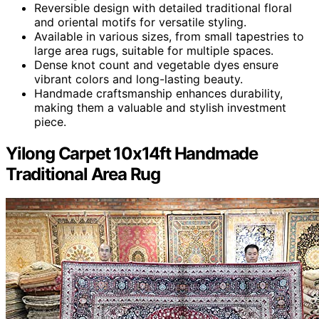
Reversible design with detailed traditional floral
and oriental motifs for versatile styling.
Available in various sizes, from small tapestries to
large area rugs, suitable for multiple spaces.
Dense knot count and vegetable dyes ensure
vibrant colors and long-lasting beauty.
Handmade craftsmanship enhances durability,
making them a valuable and stylish investment
piece.
Yilong Carpet 10x14ft Handmade
Traditional Area Rug