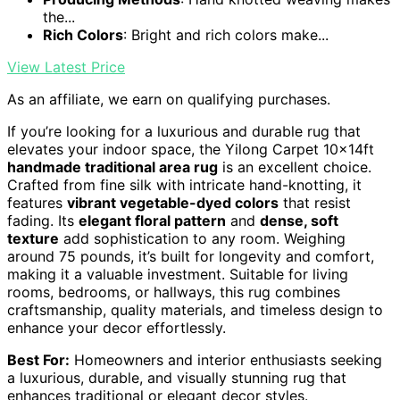
the...
Rich Colors
: Bright and rich colors make...
View Latest Price
As an affiliate, we earn on qualifying purchases.
If you’re looking for a luxurious and durable rug that
elevates your indoor space, the Yilong Carpet 10x14ft
handmade traditional area rug
is an excellent choice.
Crafted from fine silk with intricate hand-knotting, it
features
vibrant vegetable-dyed colors
that resist
fading. Its
elegant floral pattern
and
dense, soft
texture
add sophistication to any room. Weighing
around 75 pounds, it’s built for longevity and comfort,
making it a valuable investment. Suitable for living
rooms, bedrooms, or hallways, this rug combines
craftsmanship, quality materials, and timeless design to
enhance your decor effortlessly.
Best For:
Homeowners and interior enthusiasts seeking
a luxurious, durable, and visually stunning rug that
enhances traditional or elegant decor styles.