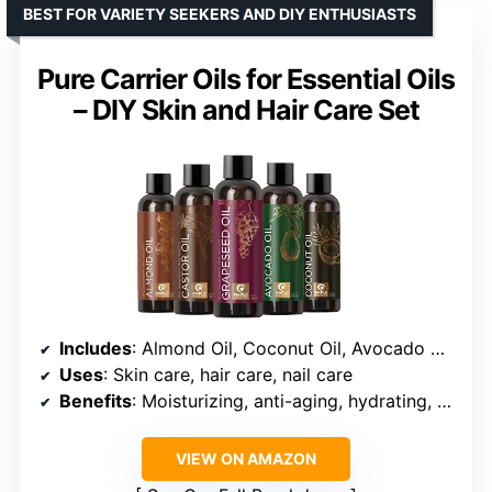
BEST FOR VARIETY SEEKERS AND DIY ENTHUSIASTS
Pure Carrier Oils for Essential Oils
– DIY Skin and Hair Care Set
Includes
: Almond Oil, Coconut Oil, Avocado Oil, Grapeseed Oil, Castor Oil
Uses
: Skin care, hair care, nail care
Benefits
: Moisturizing, anti-aging, hydrating, frizz control, scalp nourishment
VIEW ON AMAZON