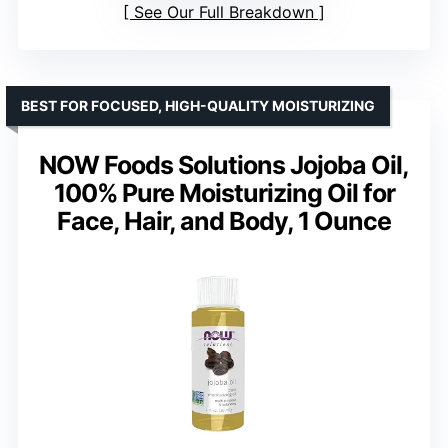
See Our Full Breakdown
BEST FOR FOCUSED, HIGH-QUALITY MOISTURIZING
NOW Foods Solutions Jojoba Oil,
100% Pure Moisturizing Oil for
Face, Hair, and Body, 1 Ounce