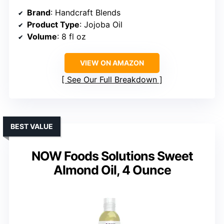
Brand
: Handcraft Blends
Product Type
: Jojoba Oil
Volume
: 8 fl oz
VIEW ON AMAZON
See Our Full Breakdown
BEST VALUE
NOW Foods Solutions Sweet
Almond Oil, 4 Ounce