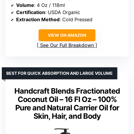
Volume
: 4 Oz / 118ml
Certification
: USDA Organic
Extraction Method
: Cold Pressed
VIEW ON AMAZON
See Our Full Breakdown
BEST FOR QUICK ABSORPTION AND LARGE VOLUME
Handcraft Blends Fractionated
Coconut Oil – 16 Fl Oz – 100%
Pure and Natural Carrier Oil for
Skin, Hair, and Body