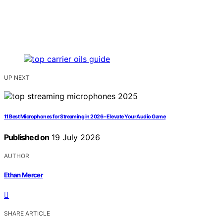
UP NEXT
11 Best Microphones for Streaming in 2026 – Elevate Your Audio Game
Published on
19 July 2026
AUTHOR
Ethan Mercer
SHARE ARTICLE