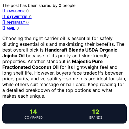
The post has been shared by
0
people.
0
FACEBOOK
0
X (TWITTER)
0
PINTEREST
0
MAIL
Choosing the right carrier oil is essential for safely
diluting essential oils and maximizing their benefits. The
best overall pick is
Handcraft Blends USDA Organic
Jojoba Oil
because of its purity and skin-friendly
properties. Another standout is
Majestic Pure
Fractionated Coconut Oil
for its lightweight feel and
long shelf life. However, buyers face tradeoffs between
price, purity, and versatility—some oils are ideal for skin,
while others suit massage or hair care. Keep reading for
a detailed breakdown of the top options and what
makes each unique.
14
12
COMPARED
BRANDS