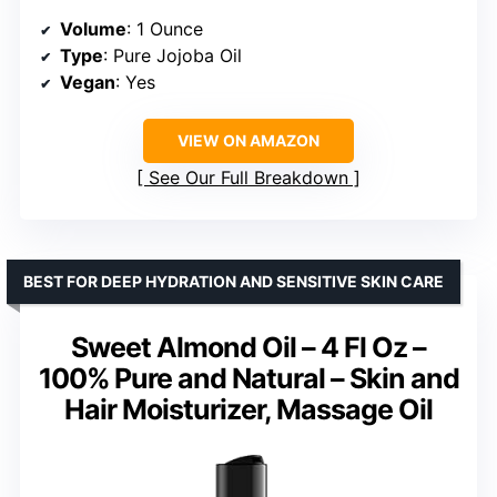
Volume
: 1 Ounce
Type
: Pure Jojoba Oil
Vegan
: Yes
VIEW ON AMAZON
See Our Full Breakdown
BEST FOR DEEP HYDRATION AND SENSITIVE SKIN CARE
Sweet Almond Oil – 4 Fl Oz –
100% Pure and Natural – Skin and
Hair Moisturizer, Massage Oil