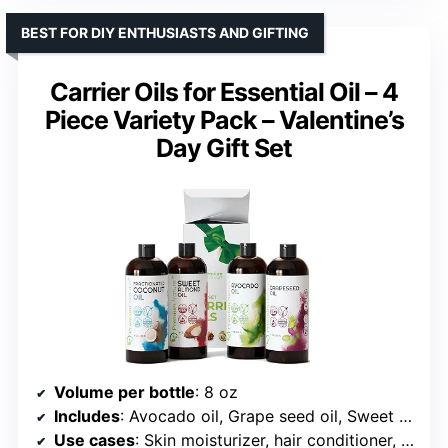
BEST FOR DIY ENTHUSIASTS AND GIFTING
Carrier Oils for Essential Oil – 4
Piece Variety Pack – Valentine’s
Day Gift Set
Volume per bottle
: 8 oz
Includes
: Avocado oil, Grape seed oil, Sweet almond oil, Fractionated coconut oil
Use cases
: Skin moisturizer, hair conditioner, massage oil, DIY skincare