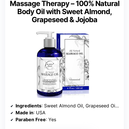
Massage Therapy – 100% Natural
Body Oil with Sweet Almond,
Grapeseed & Jojoba
Ingredients
: Sweet Almond Oil, Grapeseed Oil, Jojoba Oil
Made in
: USA
Paraben Free
: Yes