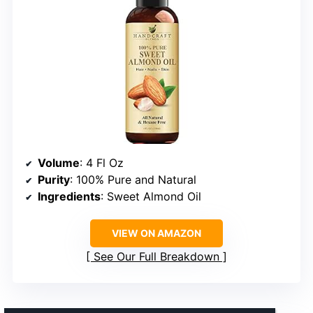
Volume
: 4 Fl Oz
Purity
: 100% Pure and Natural
Ingredients
: Sweet Almond Oil
VIEW ON AMAZON
See Our Full Breakdown