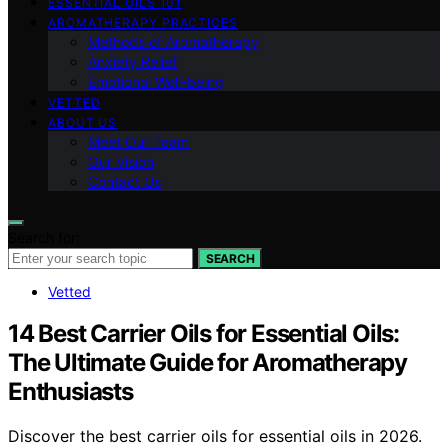
ESSENTIAL OILS 101
AROMATHERAPY PRACTICES
Methods of Aromatherapy
Anxiety Relief
Emotional Well-being
VETTED
ABOUT US
Meet Our Team
Our Vision
Contact Us
Search for:
SEARCH
Vetted
14 Best Carrier Oils for Essential Oils:
The Ultimate Guide for Aromatherapy
Enthusiasts
Discover the best carrier oils for essential oils in 2026.