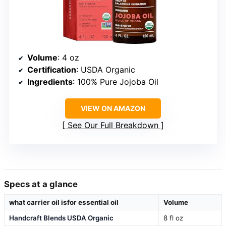
Volume
: 4 oz
Certification
: USDA Organic
Ingredients
: 100% Pure Jojoba Oil
VIEW ON AMAZON
See Our Full Breakdown
Specs at a glance
what carrier oil isfor essential oil
Volume
Handcraft Blends USDA Organic
8 fl oz