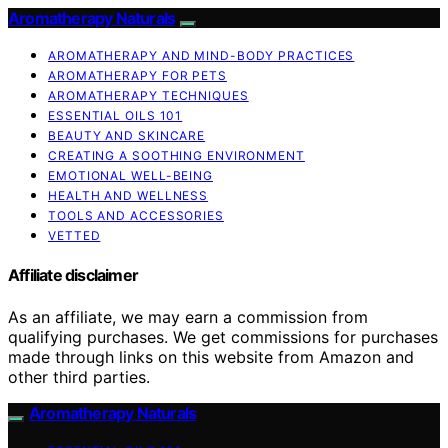
Aromatherapy Naturals
AROMATHERAPY AND MIND-BODY PRACTICES
AROMATHERAPY FOR PETS
AROMATHERAPY TECHNIQUES
ESSENTIAL OILS 101
BEAUTY AND SKINCARE
CREATING A SOOTHING ENVIRONMENT
EMOTIONAL WELL-BEING
HEALTH AND WELLNESS
TOOLS AND ACCESSORIES
VETTED
Affiliate disclaimer
As an affiliate, we may earn a commission from
qualifying purchases. We get commissions for purchases
made through links on this website from Amazon and
other third parties.
Aromatherapy Naturals