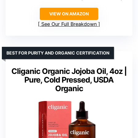
VIEW ON AMAZON
See Our Full Breakdown
BEST FOR PURITY AND ORGANIC CERTIFICATION
Cliganic Organic Jojoba Oil, 4oz |
Pure, Cold Pressed, USDA
Organic