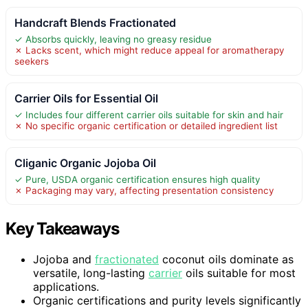
Handcraft Blends Fractionated
✓ Absorbs quickly, leaving no greasy residue
✗ Lacks scent, which might reduce appeal for aromatherapy
seekers
Carrier Oils for Essential Oil
✓ Includes four different carrier oils suitable for skin and hair
✗ No specific organic certification or detailed ingredient list
Cliganic Organic Jojoba Oil
✓ Pure, USDA organic certification ensures high quality
✗ Packaging may vary, affecting presentation consistency
Key Takeaways
Jojoba and
fractionated
coconut oils dominate as
versatile, long-lasting
carrier
oils suitable for most
applications.
Organic certifications and purity levels significantly