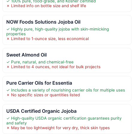
✓ 100% pure, food-grade, and Kosher certified
✗ Limited info on bottle size and shelf life
NOW Foods Solutions Jojoba Oil
✓ Highly pure, high-quality jojoba with skin-mimicking
properties
✗ Limited to 1-ounce size, less economical
Sweet Almond Oil
✓ Pure, natural, and chemical-free
✗ Limited to 4 ounces, not ideal for bulk projects
Pure Carrier Oils for Essentia
✓ Includes a variety of nourishing carrier oils for multiple uses
✗ No specific sizes or quantities listed
USDA Certified Organic Jojoba
✓ High-quality USDA organic certification guarantees purity
and safety
✗ May be too lightweight for very dry, thick skin types