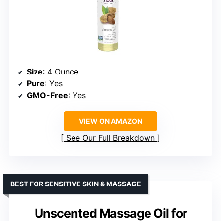
Size
: 4 Ounce
Pure
: Yes
GMO-Free
: Yes
VIEW ON AMAZON
See Our Full Breakdown
BEST FOR SENSITIVE SKIN & MASSAGE
Unscented Massage Oil for