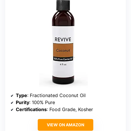
Type
: Fractionated Coconut Oil
Purity
: 100% Pure
Certifications
: Food Grade, Kosher
VIEW ON AMAZON