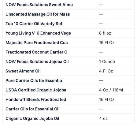
NOW Foods Solutions Sweet Almo
—
Unscented Massage Oil for Mass
—
Top 10 Carrier Oil Variety Set
—
Young Living V-6 Enhanced Vege
8 fl oz
Majestic Pure Fractionated Coc
16 Fl Oz
Fractionated Coconut Carrier O
—
NOW Foods Solutions Jojoba Oil
1 Ounce
Sweet Almond Oil
4 Fl Oz
Pure Carrier Oils for Essentia
—
USDA Certified Organic Jojoba
4 Oz / 118ml
Handcraft Blends Fractionated
16 Fl Oz
Carrier Oils for Essential Oil
—
Cliganic Organic Jojoba Oil
4 oz