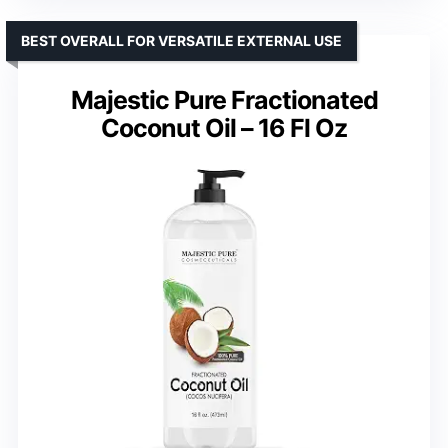
BEST OVERALL FOR VERSATILE EXTERNAL USE
Majestic Pure Fractionated
Coconut Oil – 16 Fl Oz