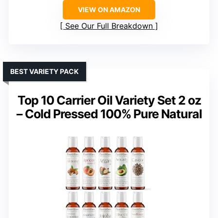
VIEW ON AMAZON
See Our Full Breakdown
BEST VARIETY PACK
Top 10 Carrier Oil Variety Set 2 oz
– Cold Pressed 100% Pure Natural