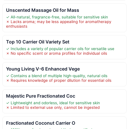
Unscented Massage Oil for Mass
✓ All-natural, fragrance-free, suitable for sensitive skin
✗ Lacks aroma; may be less appealing for aromatherapy
enthusiasts
Top 10 Carrier Oil Variety Set
✓ Includes a variety of popular carrier oils for versatile use
✗ No specific scent or aroma profiles for individual oils
Young Living V-6 Enhanced Vege
✓ Contains a blend of multiple high-quality, natural oils
✗ Requires knowledge of proper dilution for essential oils
Majestic Pure Fractionated Coc
✓ Lightweight and odorless, ideal for sensitive skin
✗ Limited to external use only, cannot be ingested
Fractionated Coconut Carrier O