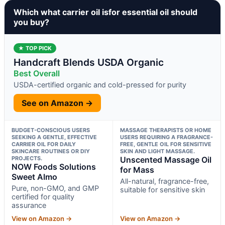
Which what carrier oil isfor essential oil should
you buy?
★ TOP PICK
Handcraft Blends USDA Organic
Best Overall
USDA-certified organic and cold-pressed for purity
See on Amazon →
BUDGET-CONSCIOUS USERS
MASSAGE THERAPISTS OR HOME
SEEKING A GENTLE, EFFECTIVE
USERS REQUIRING A FRAGRANCE-
CARRIER OIL FOR DAILY
FREE, GENTLE OIL FOR SENSITIVE
SKINCARE ROUTINES OR DIY
SKIN AND LIGHT MASSAGE.
PROJECTS.
Unscented Massage Oil
NOW Foods Solutions
for Mass
Sweet Almo
All-natural, fragrance-free,
Pure, non-GMO, and GMP
suitable for sensitive skin
certified for quality
assurance
View on Amazon →
View on Amazon →