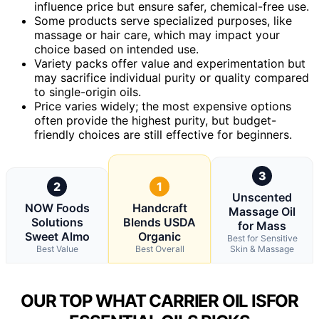
influence price but ensure safer, chemical-free use.
Some products serve specialized purposes, like
massage or hair care, which may impact your
choice based on intended use.
Variety packs offer value and experimentation but
may sacrifice individual purity or quality compared
to single-origin oils.
Price varies widely; the most expensive options
often provide the highest purity, but budget-
friendly choices are still effective for beginners.
3
2
1
Unscented
NOW Foods
Handcraft
Massage Oil
Solutions
Blends USDA
for Mass
Sweet Almo
Organic
Best for Sensitive
Best Value
Best Overall
Skin & Massage
OUR TOP WHAT CARRIER OIL ISFOR