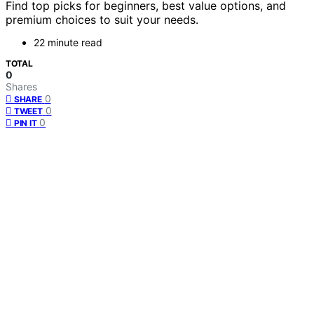
Find top picks for beginners, best value options, and
premium choices to suit your needs.
22 minute read
TOTAL
0
Shares
0
SHARE
0
TWEET
0
PIN IT