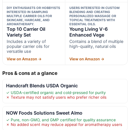
DIY ENTHUSIASTS OR HOBBYISTS
USERS INTERESTED IN CUSTOM
INTERESTED IN SAMPLING
BLENDING AND CREATING
MULTIPLE CARRIER OILS FOR
PERSONALIZED MASSAGE OR
SKINCARE, HAIRCARE, AND
TOPICAL TREATMENTS WITH
AROMATHERAPY.
ESSENTIAL OILS.
Top 10 Carrier Oil
Young Living V-6
Variety Set
Enhanced Vege
Includes a variety of
Contains a blend of multiple
popular carrier oils for
high-quality, natural oils
versatile use
View on Amazon →
View on Amazon →
Pros & cons at a glance
Handcraft Blends USDA Organic
✓ USDA-certified organic and cold-pressed for purity
✗ Texture may not satisfy users who prefer richer oils
NOW Foods Solutions Sweet Almo
✓ Pure, non-GMO, and GMP certified for quality assurance
✗ No added scent may reduce appeal for aromatherapy users