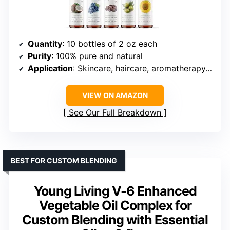
Quantity
: 10 bottles of 2 oz each
Purity
: 100% pure and natural
Application
: Skincare, haircare, aromatherapy, DIY cosmetics
VIEW ON AMAZON
See Our Full Breakdown
BEST FOR CUSTOM BLENDING
Young Living V-6 Enhanced
Vegetable Oil Complex for
Custom Blending with Essential