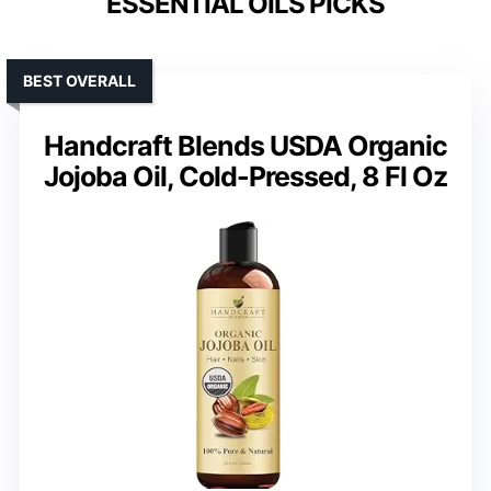
ESSENTIAL OILS PICKS
BEST OVERALL
Handcraft Blends USDA Organic
Jojoba Oil, Cold-Pressed, 8 Fl Oz