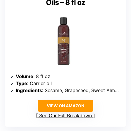
Oils – 8 fl oz
Volume
: 8 fl oz
Type
: Carrier oil
Ingredients
: Sesame, Grapeseed, Sweet Almond, Wheat Germ, Sunflower, Olive Oils, Fractionated Coconut Oil
VIEW ON AMAZON
See Our Full Breakdown