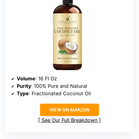
Volume
: 16 Fl Oz
Purity
: 100% Pure and Natural
Type
: Fractionated Coconut Oil
VIEW ON AMAZON
See Our Full Breakdown