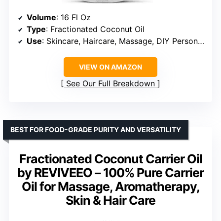
Volume
: 16 Fl Oz
Type
: Fractionated Coconut Oil
Use
: Skincare, Haircare, Massage, DIY Personal Care
VIEW ON AMAZON
See Our Full Breakdown
BEST FOR FOOD-GRADE PURITY AND VERSATILITY
Fractionated Coconut Carrier Oil
by REVIVEEO – 100% Pure Carrier
Oil for Massage, Aromatherapy,
Skin & Hair Care