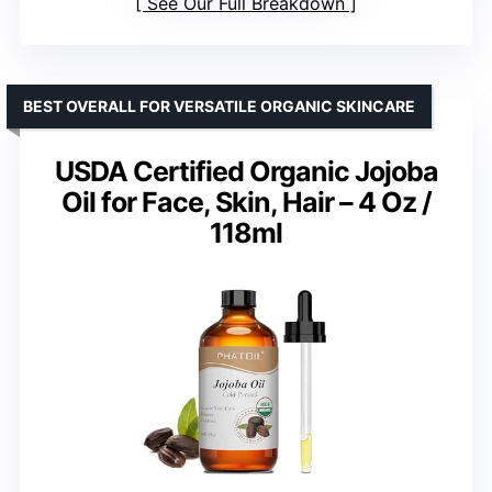
See Our Full Breakdown
BEST OVERALL FOR VERSATILE ORGANIC SKINCARE
USDA Certified Organic Jojoba
Oil for Face, Skin, Hair – 4 Oz /
118ml