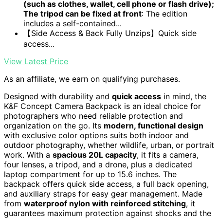
(such as clothes, wallet, cell phone or flash drive);
The tripod can be fixed at front
: The edition
includes a self-contained...
【Side Access & Back Fully Unzips】Quick side
access...
View Latest Price
As an affiliate, we earn on qualifying purchases.
Designed with durability and
quick access
in mind, the
K&F Concept Camera Backpack is an ideal choice for
photographers who need reliable protection and
organization on the go. Its
modern, functional design
with exclusive color options suits both indoor and
outdoor photography, whether wildlife, urban, or portrait
work. With a
spacious 20L capacity
, it fits a camera,
four lenses, a tripod, and a drone, plus a dedicated
laptop compartment for up to 15.6 inches. The
backpack offers quick side access, a full back opening,
and auxiliary straps for easy gear management. Made
from
waterproof nylon with reinforced stitching
, it
guarantees maximum protection against shocks and the