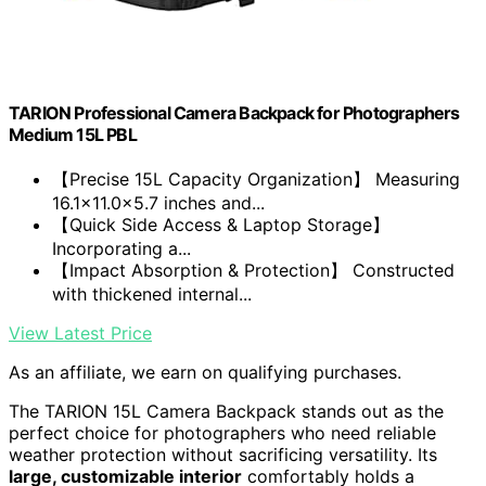
TARION Professional Camera Backpack for Photographers
Medium 15L PBL
【Precise 15L Capacity Organization】 Measuring
16.1x11.0x5.7 inches and...
【Quick Side Access & Laptop Storage】
Incorporating a...
【Impact Absorption & Protection】 Constructed
with thickened internal...
View Latest Price
As an affiliate, we earn on qualifying purchases.
The TARION 15L Camera Backpack stands out as the
perfect choice for photographers who need reliable
weather protection without sacrificing versatility. Its
large, customizable interior
comfortably holds a