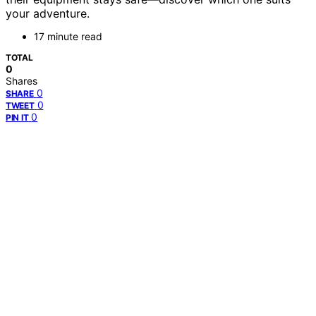
your adventure.
17 minute read
TOTAL
0
Shares
0
SHARE
0
TWEET
0
PIN IT