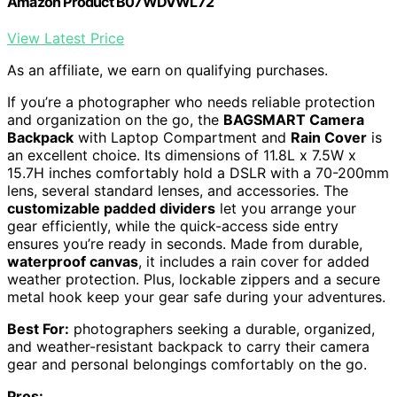
Amazon Product B07WDVWL72
View Latest Price
As an affiliate, we earn on qualifying purchases.
If you’re a photographer who needs reliable protection
and organization on the go, the
BAGSMART Camera
Backpack
with Laptop Compartment and
Rain Cover
is
an excellent choice. Its dimensions of 11.8L x 7.5W x
15.7H inches comfortably hold a DSLR with a 70-200mm
lens, several standard lenses, and accessories. The
customizable padded dividers
let you arrange your
gear efficiently, while the quick-access side entry
ensures you’re ready in seconds. Made from durable,
waterproof canvas
, it includes a rain cover for added
weather protection. Plus, lockable zippers and a secure
metal hook keep your gear safe during your adventures.
Best For:
photographers seeking a durable, organized,
and weather-resistant backpack to carry their camera
gear and personal belongings comfortably on the go.
Pros: