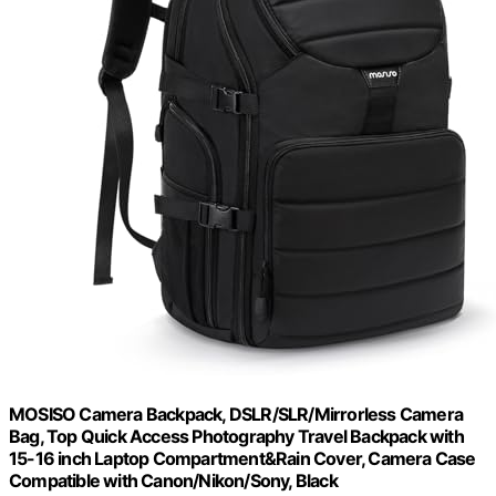
MOSISO Camera Backpack, DSLR/SLR/Mirrorless Camera
Bag, Top Quick Access Photography Travel Backpack with
15-16 inch Laptop Compartment&Rain Cover, Camera Case
Compatible with Canon/Nikon/Sony, Black