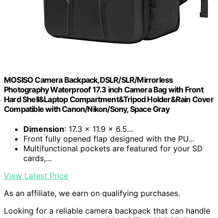
MOSISO Camera Backpack,DSLR/SLR/Mirrorless
Photography Waterproof 17.3 inch Camera Bag with Front
Hard Shell&Laptop Compartment&Tripod Holder&Rain Cover
Compatible with Canon/Nikon/Sony, Space Gray
Dimension
: 17.3 x 11.9 x 6.5...
Front fully opened flap designed with the PU...
Multifunctional pockets are featured for your SD
cards,...
View Latest Price
As an affiliate, we earn on qualifying purchases.
Looking for a reliable camera backpack that can handle