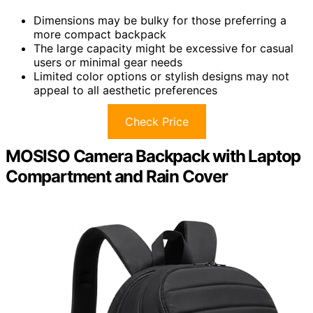
Dimensions may be bulky for those preferring a
more compact backpack
The large capacity might be excessive for casual
users or minimal gear needs
Limited color options or stylish designs may not
appeal to all aesthetic preferences
Check Price
MOSISO Camera Backpack with Laptop
Compartment and Rain Cover