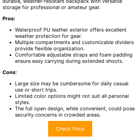
durable, weather-resistant backpack with versatile
storage for professional or amateur gear.
Pros:
Waterproof PU leather exterior offers excellent
weather protection for gear.
Multiple compartments and customizable dividers
provide flexible organization.
Comfortable adjustable straps and foam padding
ensure easy carrying during extended shoots.
Cons:
Large size may be cumbersome for daily casual
use or short trips.
Limited color options might not suit all personal
styles.
The full open design, while convenient, could pose
security concerns in crowded areas.
Check Price