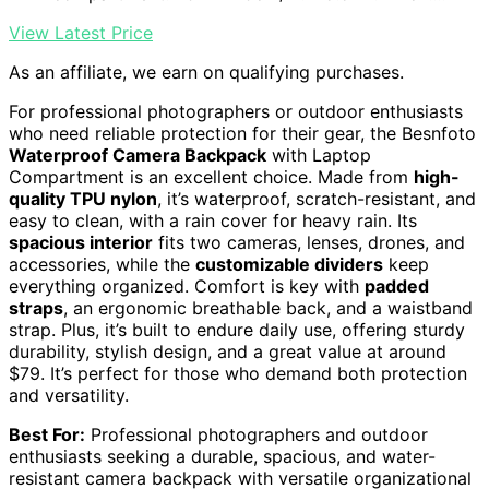
View Latest Price
As an affiliate, we earn on qualifying purchases.
For professional photographers or outdoor enthusiasts
who need reliable protection for their gear, the Besnfoto
Waterproof Camera Backpack
with Laptop
Compartment is an excellent choice. Made from
high-
quality TPU nylon
, it’s waterproof, scratch-resistant, and
easy to clean, with a rain cover for heavy rain. Its
spacious interior
fits two cameras, lenses, drones, and
accessories, while the
customizable dividers
keep
everything organized. Comfort is key with
padded
straps
, an ergonomic breathable back, and a waistband
strap. Plus, it’s built to endure daily use, offering sturdy
durability, stylish design, and a great value at around
$79. It’s perfect for those who demand both protection
and versatility.
Best For:
Professional photographers and outdoor
enthusiasts seeking a durable, spacious, and water-
resistant camera backpack with versatile organizational