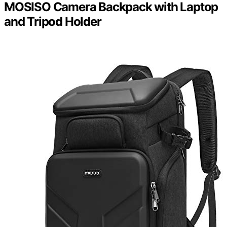
MOSISO Camera Backpack with Laptop
and Tripod Holder