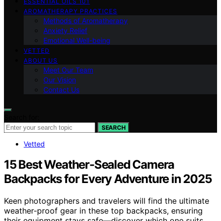
ESSENTIAL OILS 101
AROMATHERAPY PRACTICES
Methods of Aromatherapy
Anxiety Relief
Emotional Well-being
VETTED
ABOUT US
Meet Our Team
Our Vision
Contact Us
Search for:
SEARCH
Vetted
15 Best Weather-Sealed Camera
Backpacks for Every Adventure in 2025
Keen photographers and travelers will find the ultimate
weather-proof gear in these top backpacks, ensuring
their equipment stays safe—discover which one suits