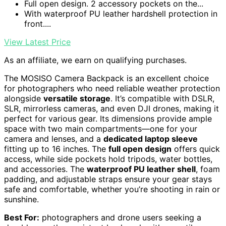
Full open design. 2 accessory pockets on the...
With waterproof PU leather hardshell protection in
front....
View Latest Price
As an affiliate, we earn on qualifying purchases.
The MOSISO Camera Backpack is an excellent choice
for photographers who need reliable weather protection
alongside
versatile storage
. It’s compatible with DSLR,
SLR, mirrorless cameras, and even DJI drones, making it
perfect for various gear. Its dimensions provide ample
space with two main compartments—one for your
camera and lenses, and a
dedicated laptop sleeve
fitting up to 16 inches. The
full open design
offers quick
access, while side pockets hold tripods, water bottles,
and accessories. The
waterproof PU leather shell
, foam
padding, and adjustable straps ensure your gear stays
safe and comfortable, whether you’re shooting in rain or
sunshine.
Best For:
photographers and drone users seeking a