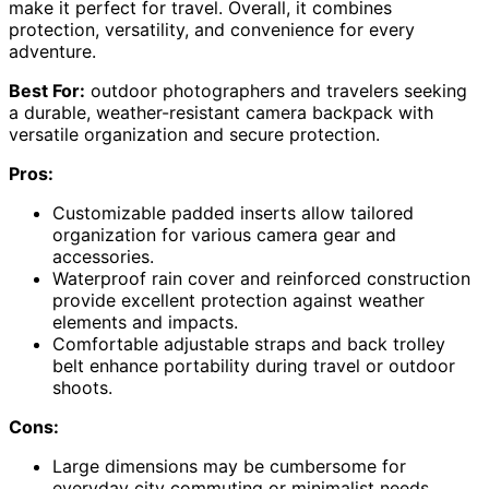
make it perfect for travel. Overall, it combines
protection, versatility, and convenience for every
adventure.
Best For:
outdoor photographers and travelers seeking
a durable, weather-resistant camera backpack with
versatile organization and secure protection.
Pros:
Customizable padded inserts allow tailored
organization for various camera gear and
accessories.
Waterproof rain cover and reinforced construction
provide excellent protection against weather
elements and impacts.
Comfortable adjustable straps and back trolley
belt enhance portability during travel or outdoor
shoots.
Cons:
Large dimensions may be cumbersome for
everyday city commuting or minimalist needs.