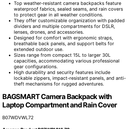
Top weather-resistant camera backpacks feature
waterproof fabrics, sealed seams, and rain covers
to protect gear in all weather conditions.
They offer customizable organization with padded
dividers and multiple compartments for DSLR,
lenses, drones, and accessories.
Designed for comfort with ergonomic straps,
breathable back panels, and support belts for
extended outdoor use.
Sizes range from compact 15L to larger 30L
capacities, accommodating various professional
gear configurations.
High durability and security features include
lockable zippers, impact-resistant panels, and anti-
theft mechanisms for rugged adventures.
BAGSMART Camera Backpack with
Laptop Compartment and Rain Cover
B07WDVWL72