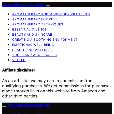
Aromatherapy Naturals
AROMATHERAPY AND MIND-BODY PRACTICES
AROMATHERAPY FOR PETS
AROMATHERAPY TECHNIQUES
ESSENTIAL OILS 101
BEAUTY AND SKINCARE
CREATING A SOOTHING ENVIRONMENT
EMOTIONAL WELL-BEING
HEALTH AND WELLNESS
TOOLS AND ACCESSORIES
VETTED
Affiliate disclaimer
As an affiliate, we may earn a commission from
qualifying purchases. We get commissions for purchases
made through links on this website from Amazon and
other third parties.
Aromatherapy Naturals