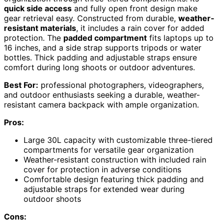
quick side access
and fully open front design make
gear retrieval easy. Constructed from durable,
weather-
resistant materials
, it includes a rain cover for added
protection. The
padded compartment
fits laptops up to
16 inches, and a side strap supports tripods or water
bottles. Thick padding and adjustable straps ensure
comfort during long shoots or outdoor adventures.
Best For:
professional photographers, videographers,
and outdoor enthusiasts seeking a durable, weather-
resistant camera backpack with ample organization.
Pros:
Large 30L capacity with customizable three-tiered
compartments for versatile gear organization
Weather-resistant construction with included rain
cover for protection in adverse conditions
Comfortable design featuring thick padding and
adjustable straps for extended wear during
outdoor shoots
Cons: