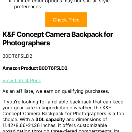
Limited color options may not suit all style
preferences
Check Price
K&F Concept Camera Backpack for
Photographers
B0DT6F5LD2
Amazon Product B0DT6F5LD2
View Latest Price
As an affiliate, we earn on qualifying purchases.
If you’re looking for a reliable backpack that can keep
your gear safe in unpredictable weather, the K&F
Concept Camera Backpack for Photographers is a top
choice. With a
30L capacity
and dimensions of
11.42*8.66*21.26 inches, it offers customizable
organization through three-tiered compartments. Its