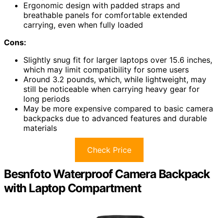
Ergonomic design with padded straps and
breathable panels for comfortable extended
carrying, even when fully loaded
Cons:
Slightly snug fit for larger laptops over 15.6 inches,
which may limit compatibility for some users
Around 3.2 pounds, which, while lightweight, may
still be noticeable when carrying heavy gear for
long periods
May be more expensive compared to basic camera
backpacks due to advanced features and durable
materials
Check Price
Besnfoto Waterproof Camera Backpack
with Laptop Compartment