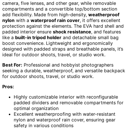
camera, five lenses, and other gear, while removable
compartments and a convertible top/bottom section
add flexibility. Made from high-density,
weatherproof
nylon
with a
waterproof rain cover
, it offers excellent
protection against the elements. The EVA hard shell and
padded interior ensure
shock resistance
, and features
like a
built-in tripod holder
and detachable small bag
boost convenience. Lightweight and ergonomically
designed with padded straps and breathable panels, it’s
ideal for outdoor shoots, travel, or studio work.
Best For:
Professional and hobbyist photographers
seeking a durable, weatherproof, and versatile backpack
for outdoor shoots, travel, or studio work.
Pros:
Highly customizable interior with reconfigurable
padded dividers and removable compartments for
optimal organization
Excellent weatherproofing with water-resistant
nylon and waterproof rain cover, ensuring gear
safety in various conditions