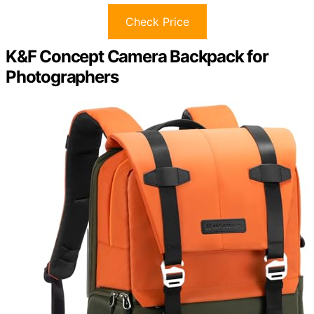
Check Price
K&F Concept Camera Backpack for
Photographers