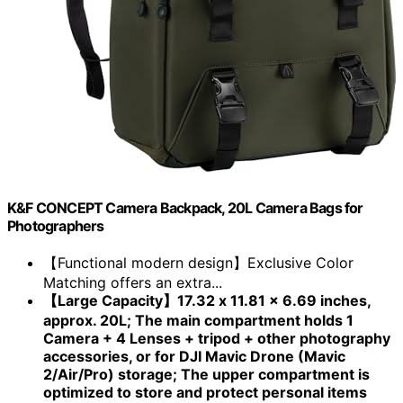
K&F CONCEPT Camera Backpack, 20L Camera Bags for
Photographers
【Functional modern design】Exclusive Color
Matching offers an extra...
【Large Capacity】17.32 x 11.81 x 6.69 inches,
approx. 20L; The main compartment holds 1
Camera + 4 Lenses + tripod + other photography
accessories, or for DJI Mavic Drone (Mavic
2/Air/Pro) storage; The upper compartment is
optimized to store and protect personal items