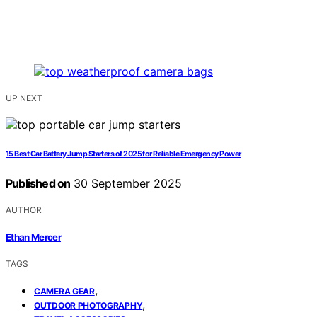
UP NEXT
15 Best Car Battery Jump Starters of 2025 for Reliable Emergency Power
Published on
30 September 2025
AUTHOR
Ethan Mercer
TAGS
,
CAMERA GEAR
,
OUTDOOR PHOTOGRAPHY