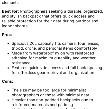
elements.
Best For:
Photographers seeking a durable, organized,
and stylish backpack that offers quick access and
reliable protection for their gear during outdoor and
indoor shoots.
Pros:
Spacious 20L capacity fits camera, four lenses,
tripod, drone, and personal items comfortably
Made from waterproof nylon with reinforced
stitching for maximum durability and weather
resistance
Features quick side access and full back opening
for effortless gear retrieval and organization
Cons:
The size may be too large for minimalist
photographers or those with minimal gear
Heavier than non-padded backpacks due to
reinforced materials and padding