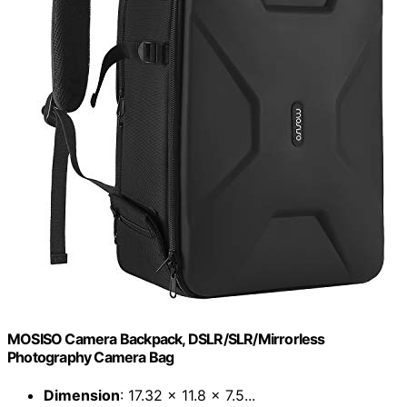
MOSISO Camera Backpack, DSLR/SLR/Mirrorless
Photography Camera Bag
Dimension
: 17.32 x 11.8 x 7.5...