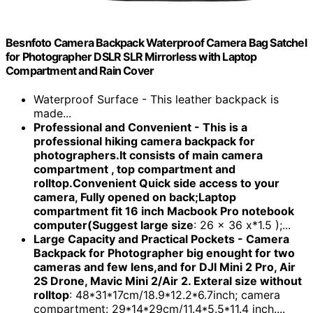
Besnfoto Camera Backpack Waterproof Camera Bag Satchel
for Photographer DSLR SLR Mirrorless with Laptop
Compartment and Rain Cover
Waterproof Surface - This leather backpack is
made...
Professional and Convenient - This is a
professional hiking camera backpack for
photographers.It consists of main camera
compartment , top compartment and
rolltop.Convenient Quick side access to your
camera, Fully opened on back;Laptop
compartment fit 16 inch Macbook Pro notebook
computer(Suggest large size
: 26 x 36 x*1.5 );...
Large Capacity and Practical Pockets - Camera
Backpack for Photographer big enought for two
cameras and few lens,and for DJI Mini 2 Pro, Air
2S Drone, Mavic Mini 2/Air 2. Exteral size without
rolltop
: 48*31*17cm/18.9*12.2*6.7inch; camera
compartment: 29*14*29cm/11.4*5.5*11.4 inch....