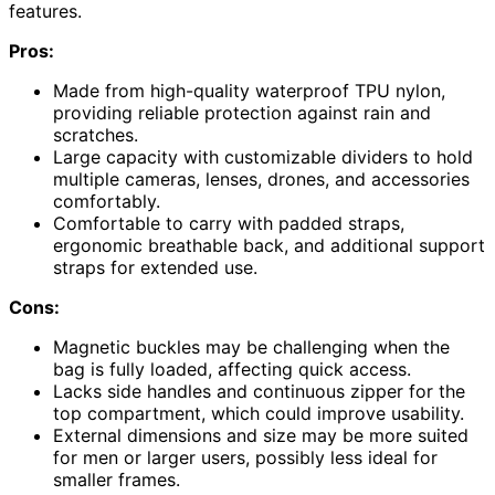
features.
Pros:
Made from high-quality waterproof TPU nylon,
providing reliable protection against rain and
scratches.
Large capacity with customizable dividers to hold
multiple cameras, lenses, drones, and accessories
comfortably.
Comfortable to carry with padded straps,
ergonomic breathable back, and additional support
straps for extended use.
Cons:
Magnetic buckles may be challenging when the
bag is fully loaded, affecting quick access.
Lacks side handles and continuous zipper for the
top compartment, which could improve usability.
External dimensions and size may be more suited
for men or larger users, possibly less ideal for
smaller frames.