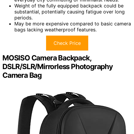
Weight of the fully equipped backpack could be
substantial, potentially causing fatigue over long
periods.
May be more expensive compared to basic camera
bags lacking weatherproof features.
Check Price
MOSISO Camera Backpack,
DSLR/SLR/Mirrorless Photography
Camera Bag