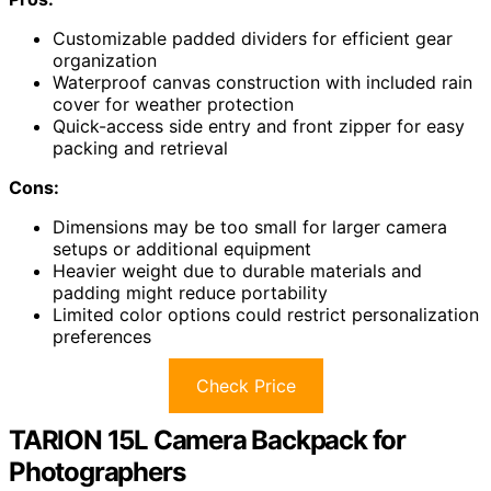
Customizable padded dividers for efficient gear
organization
Waterproof canvas construction with included rain
cover for weather protection
Quick-access side entry and front zipper for easy
packing and retrieval
Cons:
Dimensions may be too small for larger camera
setups or additional equipment
Heavier weight due to durable materials and
padding might reduce portability
Limited color options could restrict personalization
preferences
Check Price
TARION 15L Camera Backpack for
Photographers