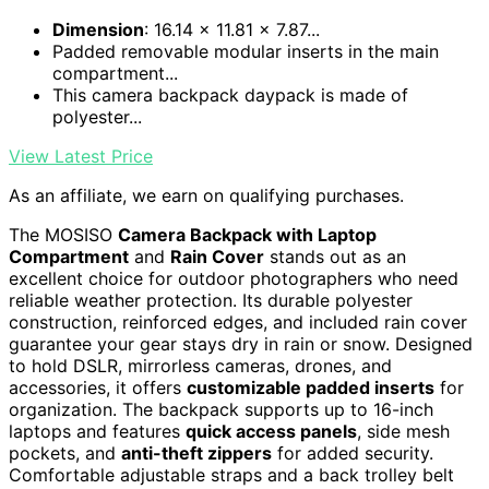
Dimension
: 16.14 x 11.81 x 7.87...
Padded removable modular inserts in the main
compartment...
This camera backpack daypack is made of
polyester...
View Latest Price
As an affiliate, we earn on qualifying purchases.
The MOSISO
Camera Backpack with Laptop
Compartment
and
Rain Cover
stands out as an
excellent choice for outdoor photographers who need
reliable weather protection. Its durable polyester
construction, reinforced edges, and included rain cover
guarantee your gear stays dry in rain or snow. Designed
to hold DSLR, mirrorless cameras, drones, and
accessories, it offers
customizable padded inserts
for
organization. The backpack supports up to 16-inch
laptops and features
quick access panels
, side mesh
pockets, and
anti-theft zippers
for added security.
Comfortable adjustable straps and a back trolley belt