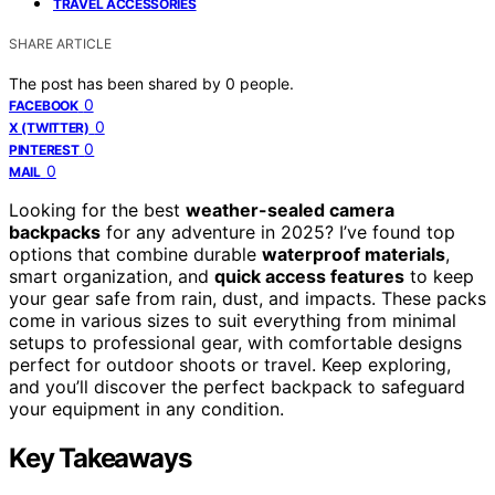
TRAVEL ACCESSORIES
SHARE ARTICLE
The post has been shared by
0
people.
0
FACEBOOK
0
X (TWITTER)
0
PINTEREST
0
MAIL
Looking for the best
weather-sealed camera
backpacks
for any adventure in 2025? I’ve found top
options that combine durable
waterproof materials
,
smart organization, and
quick access features
to keep
your gear safe from rain, dust, and impacts. These packs
come in various sizes to suit everything from minimal
setups to professional gear, with comfortable designs
perfect for outdoor shoots or travel. Keep exploring,
and you’ll discover the perfect backpack to safeguard
your equipment in any condition.
Key Takeaways