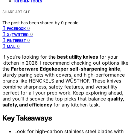
KITCHEN TOOLS
SHARE ARTICLE
The post has been shared by
0
people.
0
FACEBOOK
0
X (TWITTER)
0
PINTEREST
0
MAIL
If you’re looking for the
best utility knives
for your
kitchen in 2026, I recommend checking out options like
the
Farberware Edgekeeper self-sharpening knife
,
sturdy paring sets with covers, and high-performance
brands like HENCKELS and WÜSTHOF. These knives
combine sharpness, safety features, and versatility—
perfect for all your prep work. Keep exploring ahead,
and you’ll discover the top picks that balance
quality,
safety, and efficiency
for any kitchen task.
Key Takeaways
Look for high-carbon stainless steel blades with