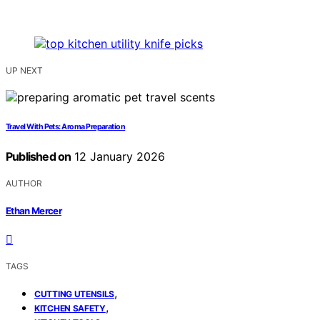
UP NEXT
Travel With Pets: Aroma Preparation
Published on
12 January 2026
AUTHOR
Ethan Mercer
TAGS
,
CUTTING UTENSILS
,
KITCHEN SAFETY