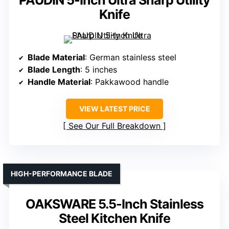
PAUDIN 5-Inch Ultra Sharp Utility
Knife
Blade Material
: German stainless steel
Blade Length
: 5 inches
Handle Material
: Pakkawood handle
VIEW LATEST PRICE
See Our Full Breakdown
HIGH-PERFORMANCE BLADE
OAKSWARE 5.5-Inch Stainless
Steel Kitchen Knife