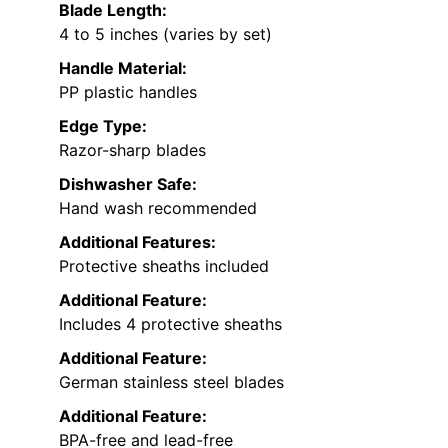
Blade Length:
4 to 5 inches (varies by set)
Handle Material:
PP plastic handles
Edge Type:
Razor-sharp blades
Dishwasher Safe:
Hand wash recommended
Additional Features:
Protective sheaths included
Additional Feature:
Includes 4 protective sheaths
Additional Feature:
German stainless steel blades
Additional Feature:
BPA-free and lead-free