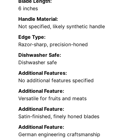
Blade Length:
6 inches
Handle Material:
Not specified, likely synthetic handle
Edge Type:
Razor-sharp, precision-honed
Dishwasher Safe:
Dishwasher safe
Additional Features:
No additional features specified
Additional Feature:
Versatile for fruits and meats
Additional Feature:
Satin-finished, finely honed blades
Additional Feature:
German engineering craftsmanship