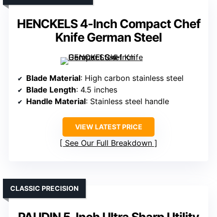
HENCKELS 4-Inch Compact Chef
Knife German Steel
Blade Material
: High carbon stainless steel
Blade Length
: 4.5 inches
Handle Material
: Stainless steel handle
VIEW LATEST PRICE
See Our Full Breakdown
CLASSIC PRECISION