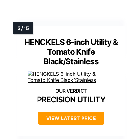
HENCKELS 6-inch Utility &
Tomato Knife
Black/Stainless
PRECISION UTILITY
VIEW LATEST PRICE