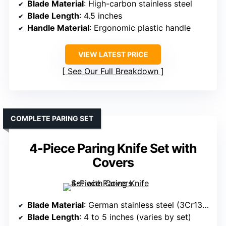
Blade Material
: High-carbon stainless steel
Blade Length
: 4.5 inches
Handle Material
: Ergonomic plastic handle
VIEW LATEST PRICE
See Our Full Breakdown
COMPLETE PARING SET
4-Piece Paring Knife Set with
Covers
Blade Material
: German stainless steel (3Cr13MoV)
Blade Length
: 4 to 5 inches (varies by set)