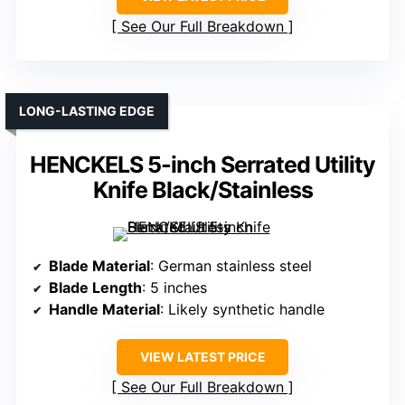
See Our Full Breakdown
LONG-LASTING EDGE
HENCKELS 5-inch Serrated Utility
Knife Black/Stainless
Blade Material
: German stainless steel
Blade Length
: 5 inches
Handle Material
: Likely synthetic handle
VIEW LATEST PRICE
See Our Full Breakdown