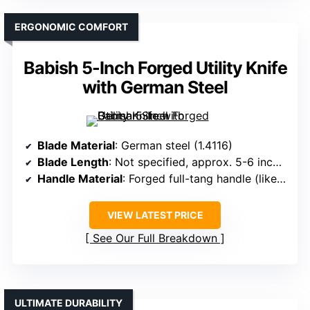
ERGONOMIC COMFORT
Babish 5-Inch Forged Utility Knife
with German Steel
Blade Material
: German steel (1.4116)
Blade Length
: Not specified, approx. 5-6 inches
Handle Material
: Forged full-tang handle (likely synthetic)
VIEW LATEST PRICE
See Our Full Breakdown
ULTIMATE DURABILITY