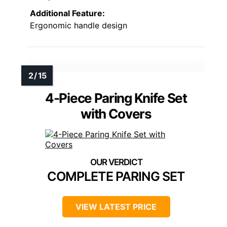
Additional Feature:
Ergonomic handle design
4-Piece Paring Knife Set
with Covers
COMPLETE PARING SET
VIEW LATEST PRICE