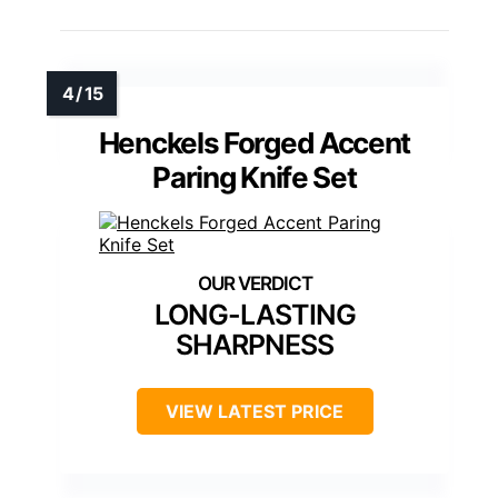
Henckels Forged Accent
Paring Knife Set
LONG-LASTING
SHARPNESS
VIEW LATEST PRICE