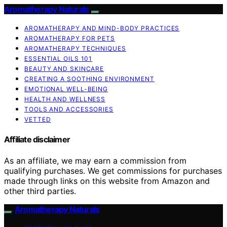
Aromatherapy Naturals
AROMATHERAPY AND MIND-BODY PRACTICES
AROMATHERAPY FOR PETS
AROMATHERAPY TECHNIQUES
ESSENTIAL OILS 101
BEAUTY AND SKINCARE
CREATING A SOOTHING ENVIRONMENT
EMOTIONAL WELL-BEING
HEALTH AND WELLNESS
TOOLS AND ACCESSORIES
VETTED
Affiliate disclaimer
As an affiliate, we may earn a commission from
qualifying purchases. We get commissions for purchases
made through links on this website from Amazon and
other third parties.
Aromatherapy Naturals