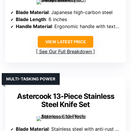
Blade Material
: Japanese high-carbon steel
Blade Length
: 6 inches
Handle Material
: Ergonomic handle with textured grip
VIEW LATEST PRICE
See Our Full Breakdown
MULTI-TASKING POWER
Astercook 13-Piece Stainless
Steel Knife Set
Blade Material
: Stainless steel with anti-rust coating