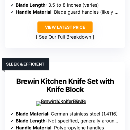
Blade Length
: 3.5 to 8 inches (varies)
Handle Material
: Blade guard handles (likely plastic)
VIEW LATEST PRICE
See Our Full Breakdown
SLEEK & EFFICIENT
Brewin Kitchen Knife Set with
Knife Block
Blade Material
: German stainless steel (1.4116)
Blade Length
: Not specified, generally around 5 inches
Handle Material
: Polypropylene handles