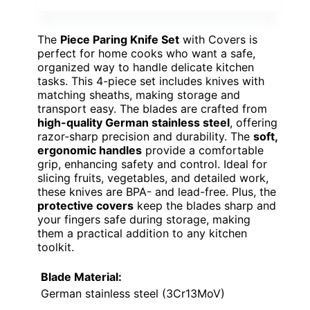
The
Piece Paring Knife Set
with Covers is
perfect for home cooks who want a safe,
organized way to handle delicate kitchen
tasks. This 4-piece set includes knives with
matching sheaths, making storage and
transport easy. The blades are crafted from
high-quality German stainless steel
, offering
razor-sharp precision and durability. The
soft,
ergonomic handles
provide a comfortable
grip, enhancing safety and control. Ideal for
slicing fruits, vegetables, and detailed work,
these knives are BPA- and lead-free. Plus, the
protective covers
keep the blades sharp and
your fingers safe during storage, making
them a practical addition to any kitchen
toolkit.
Blade Material:
German stainless steel (3Cr13MoV)