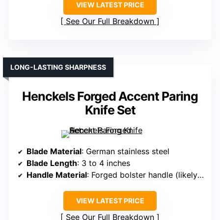
VIEW LATEST PRICE
See Our Full Breakdown
LONG-LASTING SHARPNESS
Henckels Forged Accent Paring
Knife Set
Blade Material
: German stainless steel
Blade Length
: 3 to 4 inches
Handle Material
: Forged bolster handle (likely synthetic)
VIEW LATEST PRICE
See Our Full Breakdown