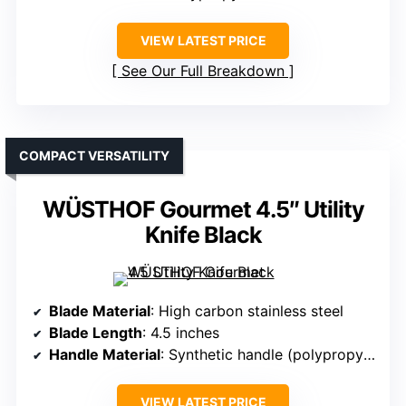
VIEW LATEST PRICE
See Our Full Breakdown
COMPACT VERSATILITY
WÜSTHOF Gourmet 4.5″ Utility
Knife Black
Blade Material
: High carbon stainless steel
Blade Length
: 4.5 inches
Handle Material
: Synthetic handle (polypropylene)
VIEW LATEST PRICE