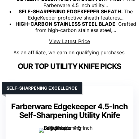
Farberware 4.5 inch utility...
SELF-SHARPENING EDGEKEEPER SHEATH
: The
EdgeKeeper protective sheath features...
HIGH-CARBON STAINLESS STEEL BLADE
: Crafted
from high-carbon stainless steel,...
View Latest Price
As an affiliate, we earn on qualifying purchases.
OUR TOP UTILITY KNIFE PICKS
SELF-SHARPENING EXCELLENCE
Farberware Edgekeeper 4.5-Inch
Self-Sharpening Utility Knife