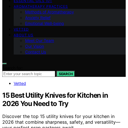
ESSENTIAL OILS 101
AROMATHERAPY PRACTICES
Methods of Aromatherapy
Anxiety Relief
Emotional Well-being
VETTED
ABOUT US
Meet Our Team
Our Vision
Contact Us
Search for:
SEARCH
Vetted
15 Best Utility Knives for Kitchen in
2026 You Need to Try
Discover the top 15 utility knives for your kitchen in
2026 that combine sharpness, safety, and versatility—
your perfect prep partners await.