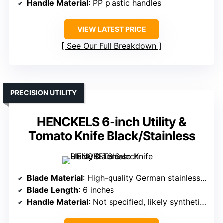
Handle Material
: PP plastic handles
VIEW LATEST PRICE
See Our Full Breakdown
PRECISION UTILITY
HENCKELS 6-inch Utility &
Tomato Knife Black/Stainless
Blade Material
: High-quality German stainless steel
Blade Length
: 6 inches
Handle Material
: Not specified, likely synthetic handle