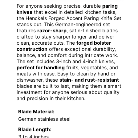
For anyone seeking precise, durable
paring
knives
that excel in detailed kitchen tasks,
the Henckels Forged Accent Paring Knife Set
stands out. This German-engineered set
features
razor-sharp
, satin-finished blades
crafted to stay sharper longer and deliver
clean, accurate cuts. The
forged bolster
construction
offers exceptional durability,
balance, and comfort during intricate work.
The set includes 3-inch and 4-inch knives,
perfect for handling
fruits, vegetables, and
meats with ease. Easy to clean by hand or
dishwasher, these
stain- and rust-resistant
blades are built to last, making them a smart
investment for anyone serious about quality
and precision in their kitchen.
Blade Material:
German stainless steel
Blade Length:
3 to 4 inches