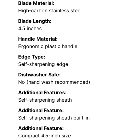
Blade Material:
High-carbon stainless steel
Blade Length:
4.5 inches
Handle Material:
Ergonomic plastic handle
Edge Type:
Self-sharpening edge
Dishwasher Safe:
No (hand wash recommended)
Additional Features:
Self-sharpening sheath
Additional Feature:
Self-sharpening sheath built-in
Additional Feature:
Compact 4.5-inch size