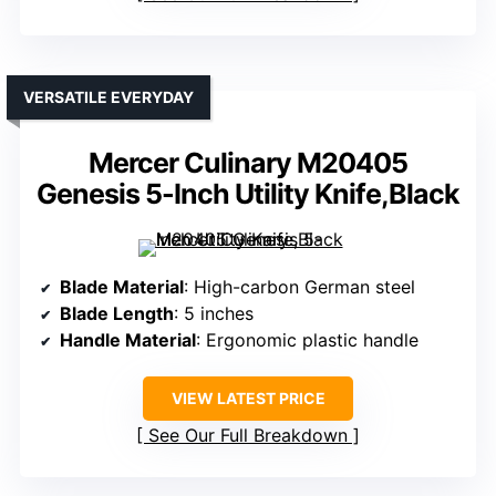
VERSATILE EVERYDAY
Mercer Culinary M20405
Genesis 5-Inch Utility Knife,Black
Blade Material
: High-carbon German steel
Blade Length
: 5 inches
Handle Material
: Ergonomic plastic handle
VIEW LATEST PRICE
See Our Full Breakdown