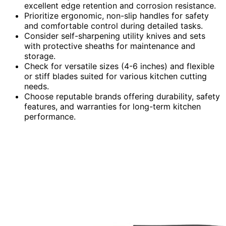
excellent edge retention and corrosion resistance.
Prioritize ergonomic, non-slip handles for safety
and comfortable control during detailed tasks.
Consider self-sharpening utility knives and sets
with protective sheaths for maintenance and
storage.
Check for versatile sizes (4-6 inches) and flexible
or stiff blades suited for various kitchen cutting
needs.
Choose reputable brands offering durability, safety
features, and warranties for long-term kitchen
performance.