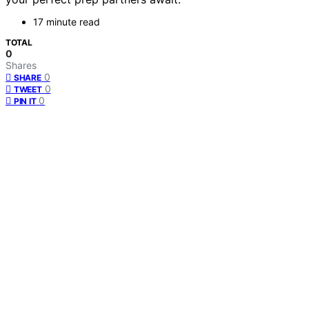
17 minute read
TOTAL
0
Shares
0
SHARE
0
TWEET
0
PIN IT