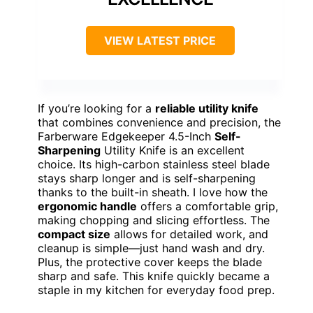
VIEW LATEST PRICE
If you’re looking for a
reliable utility knife
that combines convenience and precision, the
Farberware Edgekeeper 4.5-Inch
Self-
Sharpening
Utility Knife is an excellent
choice. Its high-carbon stainless steel blade
stays sharp longer and is self-sharpening
thanks to the built-in sheath. I love how the
ergonomic handle
offers a comfortable grip,
making chopping and slicing effortless. The
compact size
allows for detailed work, and
cleanup is simple—just hand wash and dry.
Plus, the protective cover keeps the blade
sharp and safe. This knife quickly became a
staple in my kitchen for everyday food prep.