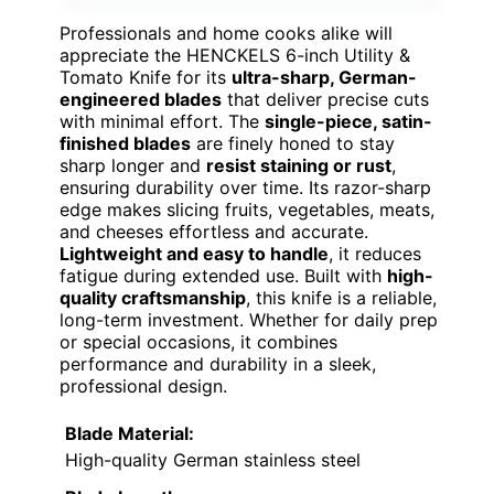
Professionals and home cooks alike will
appreciate the HENCKELS 6-inch Utility &
Tomato Knife for its
ultra-sharp, German-
engineered blades
that deliver precise cuts
with minimal effort. The
single-piece, satin-
finished blades
are finely honed to stay
sharp longer and
resist staining or rust
,
ensuring durability over time. Its razor-sharp
edge makes slicing fruits, vegetables, meats,
and cheeses effortless and accurate.
Lightweight and easy to handle
, it reduces
fatigue during extended use. Built with
high-
quality craftsmanship
, this knife is a reliable,
long-term investment. Whether for daily prep
or special occasions, it combines
performance and durability in a sleek,
professional design.
Blade Material:
High-quality German stainless steel