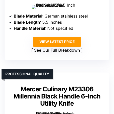
Blade Material
: German stainless steel
Blade Length
: 5.5 inches
Handle Material
: Not specified
VIEW LATEST PRICE
See Our Full Breakdown
PROFESSIONAL QUALITY
Mercer Culinary M23306
Millennia Black Handle 6-Inch
Utility Knife