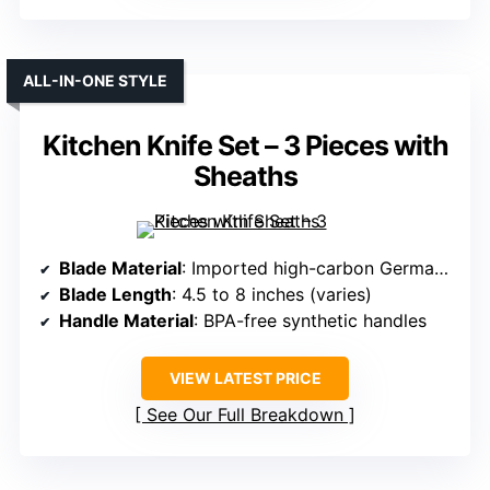
ALL-IN-ONE STYLE
Kitchen Knife Set – 3 Pieces with
Sheaths
Blade Material
: Imported high-carbon German steel
Blade Length
: 4.5 to 8 inches (varies)
Handle Material
: BPA-free synthetic handles
VIEW LATEST PRICE
See Our Full Breakdown