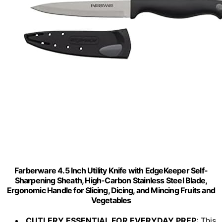
Farberware 4.5 Inch Utility Knife with EdgeKeeper Self-
Sharpening Sheath, High-Carbon Stainless Steel Blade,
Ergonomic Handle for Slicing, Dicing, and Mincing Fruits and
Vegetables
CUTLERY ESSENTIAL FOR EVERYDAY PREP
: This