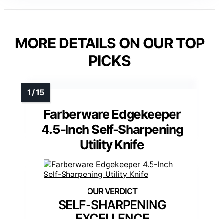
MORE DETAILS ON OUR TOP
PICKS
Farberware Edgekeeper
4.5-Inch Self-Sharpening
Utility Knife
SELF-SHARPENING
EXCELLENCE