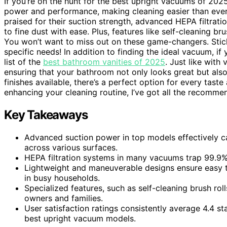
If you’re on the hunt for the best upright vacuums of 2025
power and performance, making cleaning easier than ever.
praised for their suction strength, advanced HEPA filtrati
to fine dust with ease. Plus, features like self-cleaning b
You won’t want to miss out on these game-changers. Sti
specific needs! In addition to finding the ideal vacuum, 
list of the
best bathroom vanities of 2025
. Just like with
ensuring that your bathroom not only looks great but als
finishes available, there’s a perfect option for every tas
enhancing your cleaning routine, I’ve got all the recomm
Key Takeaways
Advanced suction power in top models effectively c
across various surfaces.
HEPA filtration systems in many vacuums trap 99.9% o
Lightweight and maneuverable designs ensure easy t
in busy households.
Specialized features, such as self-cleaning brush ro
owners and families.
User satisfaction ratings consistently average 4.4 st
best upright vacuum models.