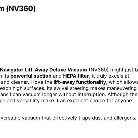
um (NV360)
 Navigator Lift-Away Deluxe Vacuum
(NV360) might just 
h its
powerful suction
and
HEPA filter
, it truly excels at
and cleaner. I love the
lift-away functionality
, which allow
reach high surfaces. Its swivel steering makes maneuvering
ans I can vacuum longer without interruption. Although the
nce and versatility make it an excellent choice for anyone
ersatile vacuum that effectively traps dust and allergens.