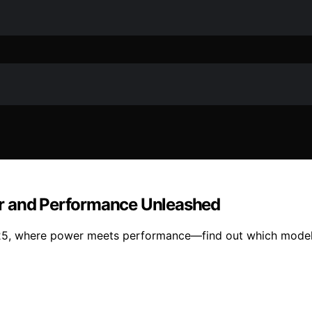
er and Performance Unleashed
025, where power meets performance—find out which model