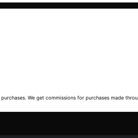
ng purchases. We get commissions for purchases made throu