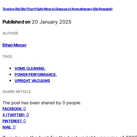
Tossing Old Oils? Don’t! Safe Ways to Dispose of Aromatherapy Oils Revealed!
Published on
20 January 2025
AUTHOR
Ethan Mercer
TAGS
,
HOME CLEANING
,
POWER PERFORMANCE
UPRIGHT VACUUMS
SHARE ARTICLE
The post has been shared by
0
people.
0
FACEBOOK
0
X (TWITTER)
0
PINTEREST
0
MAIL