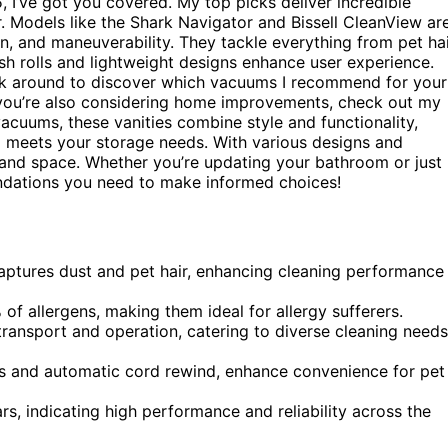
, I’ve got you covered. My top picks deliver incredible
 Models like the Shark Navigator and Bissell CleanView ar
on, and maneuverability. They tackle everything from pet ha
rush rolls and lightweight designs enhance user experience.
ck around to discover which vacuums I recommend for your
if you’re also considering home improvements, check out my
 vacuums, these vanities combine style and functionality,
o meets your storage needs. With various designs and
te and space. Whether you’re updating your bathroom or just
endations you need to make informed choices!
aptures dust and pet hair, enhancing cleaning performance
f allergens, making them ideal for allergy sufferers.
ransport and operation, catering to diverse cleaning needs
lls and automatic cord rewind, enhance convenience for pet
ars, indicating high performance and reliability across the