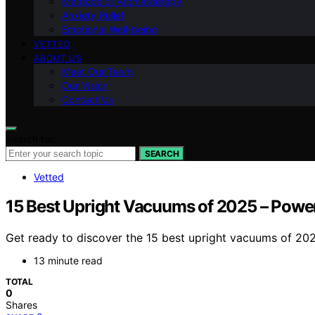
Methods of Aromatherapy
Anxiety Relief
Emotional Well-being
VETTED
ABOUT US
Meet Our Team
Our Vision
Contact Us
Search for:
SEARCH
Vetted
15 Best Upright Vacuums of 2025 – Pow
Get ready to discover the 15 best upright vacuums of 2
13 minute read
TOTAL
0
Shares