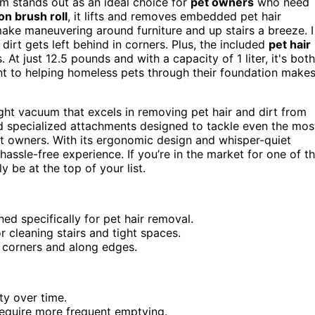
m stands out as an ideal choice for
pet owners
who need
on brush roll
, it lifts and removes embedded pet hair
ake maneuvering around furniture and up stairs a breeze. I
dirt gets left behind in corners. Plus, the included
pet hair
At just 12.5 pounds and with a capacity of 1 liter, it's both
ent to helping homeless pets through their foundation make
ight vacuum that excels in removing pet hair and dirt from
d specialized attachments designed to tackle even the mos
et owners. With its ergonomic design and whisper-quiet
hassle-free experience. If you’re in the market for one of t
ly be at the top of your list.
ned specifically for pet hair removal.
r cleaning stairs and tight spaces.
 corners and along edges.
ty over time.
 require more frequent emptying.