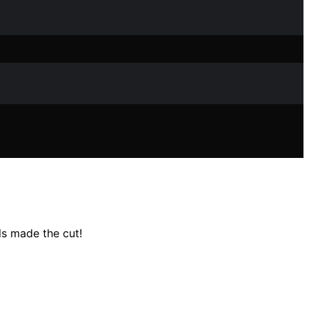
s made the cut!