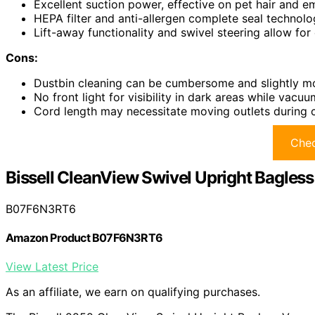
Excellent suction power, effective on pet hair and e
HEPA filter and anti-allergen complete seal technolo
Lift-away functionality and swivel steering allow for 
Cons:
Dustbin cleaning can be cumbersome and slightly m
No front light for visibility in dark areas while vacuu
Cord length may necessitate moving outlets during c
Chec
Bissell CleanView Swivel Upright Bagle
B07F6N3RT6
Amazon Product B07F6N3RT6
View Latest Price
As an affiliate, we earn on qualifying purchases.