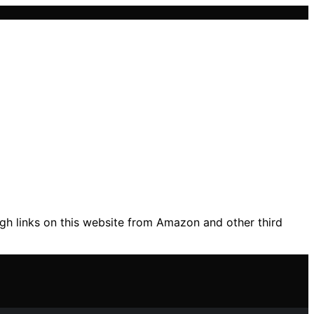
gh links on this website from Amazon and other third