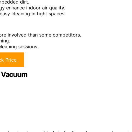
mbedded dirt.
gy enhance indoor air quality.
easy cleaning in tight spaces.
ore involved than some competitors.
ming.
leaning sessions.
k Price
ss Vacuum