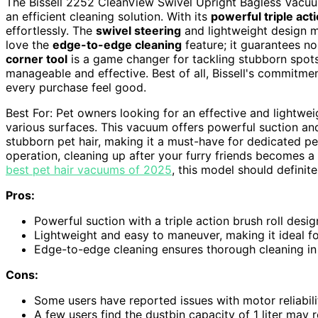
The Bissell 2252 CleanView Swivel Upright Bagless Vacuu
an efficient cleaning solution. With its
powerful triple acti
effortlessly. The
swivel steering
and lightweight design m
love the
edge-to-edge cleaning
feature; it guarantees no 
corner tool
is a game changer for tackling stubborn spots. 
manageable and effective. Best of all, Bissell's commitm
every purchase feel good.
Best For: Pet owners looking for an effective and lightwe
various surfaces. This vacuum offers powerful suction an
stubborn pet hair, making it a must-have for dedicated p
operation, cleaning up after your furry friends becomes a 
best pet hair vacuums of 2025
, this model should definite
Pros:
Powerful suction with a triple action brush roll desig
Lightweight and easy to maneuver, making it ideal fo
Edge-to-edge cleaning ensures thorough cleaning in
Cons:
Some users have reported issues with motor reliabili
A few users find the dustbin capacity of 1 liter may