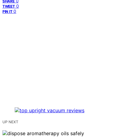
0
SHARE
0
TWEET
0
PIN IT
UP NEXT