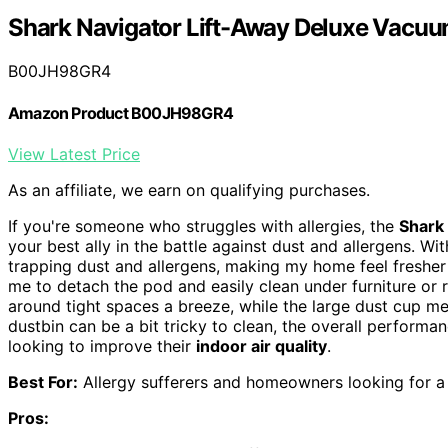
Shark Navigator Lift-Away Deluxe Vacu
B00JH98GR4
Amazon Product B00JH98GR4
View Latest Price
As an affiliate, we earn on qualifying purchases.
If you're someone who struggles with allergies, the
Shark
your best ally in the battle against dust and allergens. Wit
trapping dust and allergens, making my home feel fresher 
me to detach the pod and easily clean under furniture or 
around tight spaces a breeze, while the large dust cup me
dustbin can be a bit tricky to clean, the overall performa
looking to improve their
indoor air quality
.
Best For:
Allergy sufferers and homeowners looking for a v
Pros: