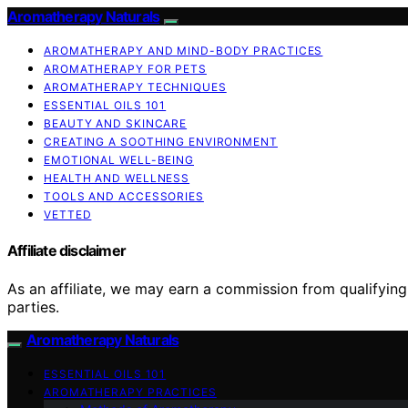
Aromatherapy Naturals
AROMATHERAPY AND MIND-BODY PRACTICES
AROMATHERAPY FOR PETS
AROMATHERAPY TECHNIQUES
ESSENTIAL OILS 101
BEAUTY AND SKINCARE
CREATING A SOOTHING ENVIRONMENT
EMOTIONAL WELL-BEING
HEALTH AND WELLNESS
TOOLS AND ACCESSORIES
VETTED
Affiliate disclaimer
As an affiliate, we may earn a commission from qualifyi
parties.
Aromatherapy Naturals
ESSENTIAL OILS 101
AROMATHERAPY PRACTICES