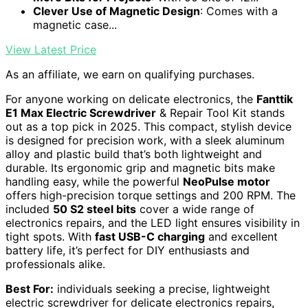
Clever Use of Magnetic Design
: Comes with a
magnetic case...
View Latest Price
As an affiliate, we earn on qualifying purchases.
For anyone working on delicate electronics, the
Fanttik
E1 Max Electric Screwdriver
& Repair Tool Kit stands
out as a top pick in 2025. This compact, stylish device
is designed for precision work, with a sleek aluminum
alloy and plastic build that’s both lightweight and
durable. Its ergonomic grip and magnetic bits make
handling easy, while the powerful
NeoPulse motor
offers high-precision torque settings and 200 RPM. The
included
50 S2 steel bits
cover a wide range of
electronics repairs, and the LED light ensures visibility in
tight spots. With
fast USB-C charging
and excellent
battery life, it’s perfect for DIY enthusiasts and
professionals alike.
Best For:
individuals seeking a precise, lightweight
electric screwdriver for delicate electronics repairs,