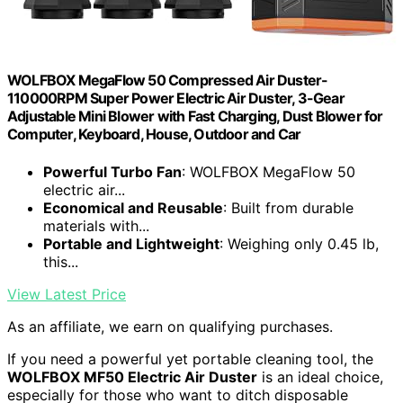
WOLFBOX MegaFlow 50 Compressed Air Duster-
110000RPM Super Power Electric Air Duster, 3-Gear
Adjustable Mini Blower with Fast Charging, Dust Blower for
Computer, Keyboard, House, Outdoor and Car
Powerful Turbo Fan
: WOLFBOX MegaFlow 50
electric air...
Economical and Reusable
: Built from durable
materials with...
Portable and Lightweight
: Weighing only 0.45 lb,
this...
View Latest Price
As an affiliate, we earn on qualifying purchases.
If you need a powerful yet portable cleaning tool, the
WOLFBOX MF50 Electric Air Duster
is an ideal choice,
especially for those who want to ditch disposable