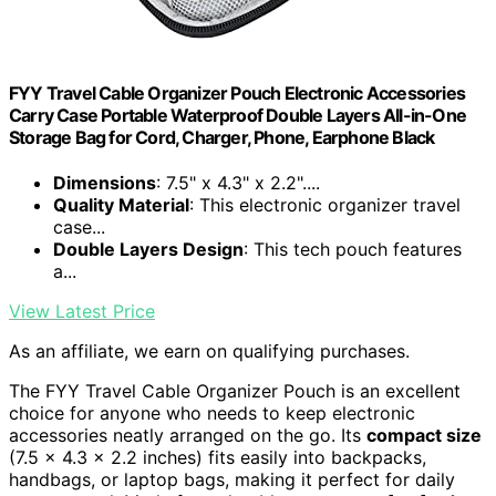
FYY Travel Cable Organizer Pouch Electronic Accessories
Carry Case Portable Waterproof Double Layers All-in-One
Storage Bag for Cord, Charger, Phone, Earphone Black
Dimensions
: 7.5" x 4.3" x 2.2"....
Quality Material
: This electronic organizer travel
case...
Double Layers Design
: This tech pouch features
a...
View Latest Price
As an affiliate, we earn on qualifying purchases.
The FYY Travel Cable Organizer Pouch is an excellent
choice for anyone who needs to keep electronic
accessories neatly arranged on the go. Its
compact size
(7.5 x 4.3 x 2.2 inches) fits easily into backpacks,
handbags, or laptop bags, making it perfect for daily