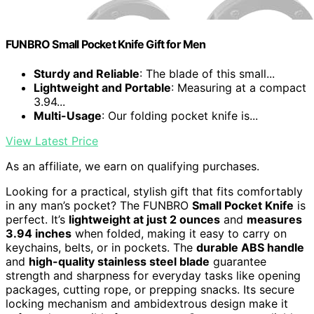
FUNBRO Small Pocket Knife Gift for Men
Sturdy and Reliable
: The blade of this small...
Lightweight and Portable
: Measuring at a compact
3.94...
Multi-Usage
: Our folding pocket knife is...
View Latest Price
As an affiliate, we earn on qualifying purchases.
Looking for a practical, stylish gift that fits comfortably
in any man’s pocket? The FUNBRO
Small Pocket Knife
is
perfect. It’s
lightweight at just 2 ounces
and
measures
3.94 inches
when folded, making it easy to carry on
keychains, belts, or in pockets. The
durable ABS handle
and
high-quality stainless steel blade
guarantee
strength and sharpness for everyday tasks like opening
packages, cutting rope, or prepping snacks. Its secure
locking mechanism and ambidextrous design make it