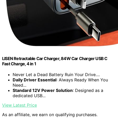
LISEN Retractable Car Charger, 84W Car Charger USB C
Fast Charge, 4 in 1
Never Let a Dead Battery Ruin Your Drive....
Daily Driver Essential
: Always Ready When You
Need...
Standard 12V Power Solution
: Designed as a
dedicated USB...
View Latest Price
As an affiliate, we earn on qualifying purchases.