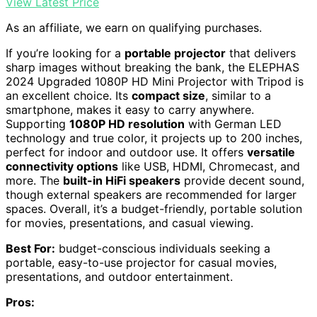
View Latest Price
As an affiliate, we earn on qualifying purchases.
If you’re looking for a
portable projector
that delivers
sharp images without breaking the bank, the ELEPHAS
2024 Upgraded 1080P HD Mini Projector with Tripod is
an excellent choice. Its
compact size
, similar to a
smartphone, makes it easy to carry anywhere.
Supporting
1080P HD resolution
with German LED
technology and true color, it projects up to 200 inches,
perfect for indoor and outdoor use. It offers
versatile
connectivity options
like USB, HDMI, Chromecast, and
more. The
built-in HiFi speakers
provide decent sound,
though external speakers are recommended for larger
spaces. Overall, it’s a budget-friendly, portable solution
for movies, presentations, and casual viewing.
Best For:
budget-conscious individuals seeking a
portable, easy-to-use projector for casual movies,
presentations, and outdoor entertainment.
Pros: