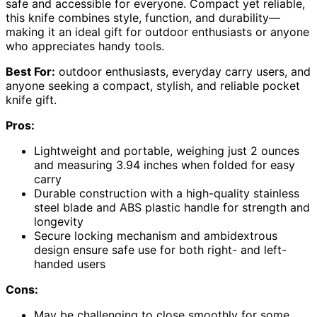
safe and accessible for everyone. Compact yet reliable,
this knife combines style, function, and durability—
making it an ideal gift for outdoor enthusiasts or anyone
who appreciates handy tools.
Best For:
outdoor enthusiasts, everyday carry users, and
anyone seeking a compact, stylish, and reliable pocket
knife gift.
Pros:
Lightweight and portable, weighing just 2 ounces
and measuring 3.94 inches when folded for easy
carry
Durable construction with a high-quality stainless
steel blade and ABS plastic handle for strength and
longevity
Secure locking mechanism and ambidextrous
design ensure safe use for both right- and left-
handed users
Cons:
May be challenging to close smoothly for some