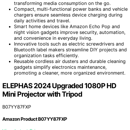
transforming media consumption on the go.
Compact, multi-functional power banks and vehicle
chargers ensure seamless device charging during
daily activities and travel.
Smart home devices like Amazon Echo Pop and
night vision gadgets improve security, automation,
and convenience in everyday living.
Innovative tools such as electric screwdrivers and
Bluetooth label makers streamline DIY projects and
organization tasks efficiently.
Reusable cordless air dusters and durable cleaning
gadgets simplify electronics maintenance,
promoting a cleaner, more organized environment.
ELEPHAS 2024 Upgraded 1080P HD
Mini Projector with Tripod
B07YY87FXP
Amazon Product B07YY87FXP