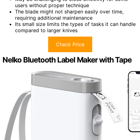
users without proper technique
The blade might not sharpen easily over time,
requiring additional maintenance
Its small size limits the types of tasks it can handle
compared to larger knives
Check Price
Nelko Bluetooth Label Maker with Tape