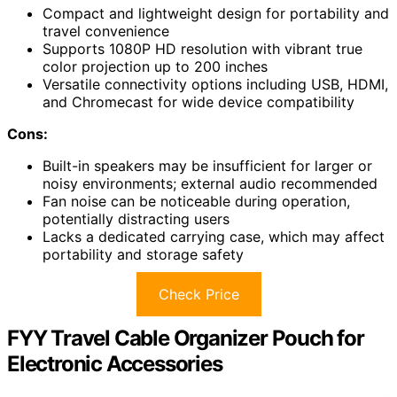
Compact and lightweight design for portability and
travel convenience
Supports 1080P HD resolution with vibrant true
color projection up to 200 inches
Versatile connectivity options including USB, HDMI,
and Chromecast for wide device compatibility
Cons:
Built-in speakers may be insufficient for larger or
noisy environments; external audio recommended
Fan noise can be noticeable during operation,
potentially distracting users
Lacks a dedicated carrying case, which may affect
portability and storage safety
Check Price
FYY Travel Cable Organizer Pouch for
Electronic Accessories