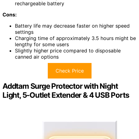
rechargeable battery
Cons:
Battery life may decrease faster on higher speed
settings
Charging time of approximately 3.5 hours might be
lengthy for some users
Slightly higher price compared to disposable
canned air options
Check Price
Addtam Surge Protector with Night
Light, 5-Outlet Extender & 4 USB Ports