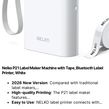
Nelko P21 Label Maker Machine with Tape, Bluetooth Label
Printer, White
2026 New Version
: Compared with traditional
label makers,...
High-quality Printing
: The P21 label maker
features...
Easy to Use
: NELKO label printer connects with...