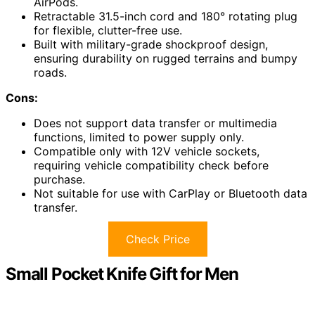
AirPods.
Retractable 31.5-inch cord and 180° rotating plug
for flexible, clutter-free use.
Built with military-grade shockproof design,
ensuring durability on rugged terrains and bumpy
roads.
Cons:
Does not support data transfer or multimedia
functions, limited to power supply only.
Compatible only with 12V vehicle sockets,
requiring vehicle compatibility check before
purchase.
Not suitable for use with CarPlay or Bluetooth data
transfer.
Check Price
Small Pocket Knife Gift for Men