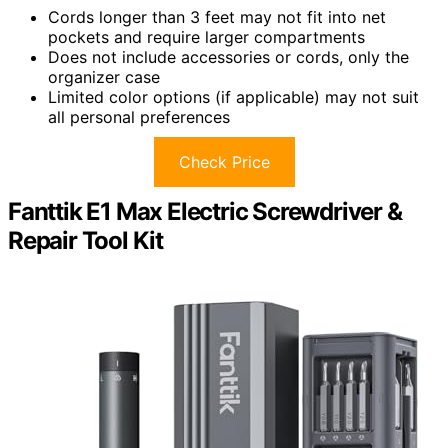
Cords longer than 3 feet may not fit into net
pockets and require larger compartments
Does not include accessories or cords, only the
organizer case
Limited color options (if applicable) may not suit
all personal preferences
Check Price
Fanttik E1 Max Electric Screwdriver &
Repair Tool Kit