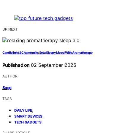
UP NEXT
Candlelight & Chamomile: Set a Sleepy Mood With Aromatherapy
Published on
02 September 2025
AUTHOR
Sage
TAGS
,
DAILY LIFE
,
SMART DEVICES
TECH GADGETS
SHARE ARTICLE