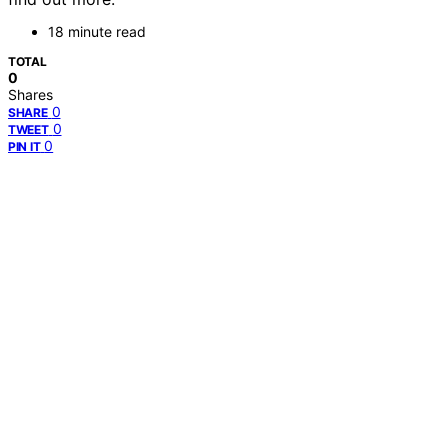
18 minute read
TOTAL
0
Shares
0
SHARE
0
TWEET
0
PIN IT