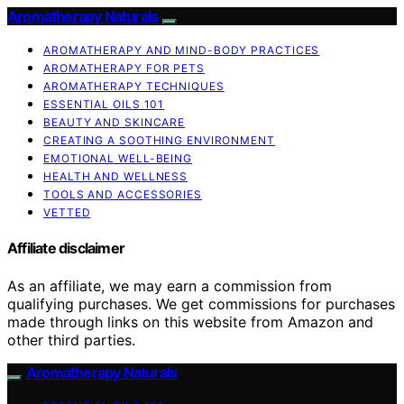
Aromatherapy Naturals
AROMATHERAPY AND MIND-BODY PRACTICES
AROMATHERAPY FOR PETS
AROMATHERAPY TECHNIQUES
ESSENTIAL OILS 101
BEAUTY AND SKINCARE
CREATING A SOOTHING ENVIRONMENT
EMOTIONAL WELL-BEING
HEALTH AND WELLNESS
TOOLS AND ACCESSORIES
VETTED
Affiliate disclaimer
As an affiliate, we may earn a commission from
qualifying purchases. We get commissions for purchases
made through links on this website from Amazon and
other third parties.
Aromatherapy Naturals