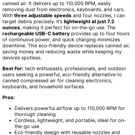
canned air. It delivers up to 110,000 RPM, easily
removing dust from electronics, keyboards, and cars.
With
three adjustable speeds
and four nozzles, I can
target debris precisely. It’s
lightweight at just 7.2
ounces
, making it perfect for on-the-go use. The
rechargeable USB-C battery
provides up to four hours
of continuous power, and quick charging minimizes
downtime. This eco-friendly device replaces canned air,
saving money and reducing waste while keeping my
devices spotless.
Best For:
tech enthusiasts, professionals, and outdoor
users seeking a powerful, eco-friendly alternative to
canned compressed air for cleaning electronics,
keyboards, and household surfaces.
Pros:
Delivers powerful airflow up to 110,000 RPM for
thorough cleaning
Cordless, lightweight, and portable, ideal for on-
the-go use
Eco-friendly design with reusable nozzles and