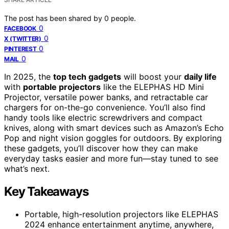
The post has been shared by
0
people.
0
FACEBOOK
0
X (TWITTER)
0
PINTEREST
0
MAIL
In 2025, the
top tech gadgets
will boost your
daily life
with
portable projectors
like the ELEPHAS HD Mini
Projector, versatile power banks, and retractable car
chargers for on-the-go convenience. You’ll also find
handy tools like electric screwdrivers and compact
knives, along with smart devices such as Amazon’s Echo
Pop and night vision goggles for outdoors. By exploring
these gadgets, you’ll discover how they can make
everyday tasks easier and more fun—stay tuned to see
what’s next.
Key Takeaways
Portable, high-resolution projectors like ELEPHAS
2024 enhance entertainment anytime, anywhere,