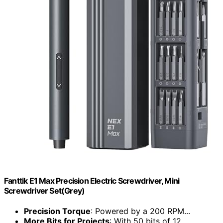
Fanttik E1 Max Precision Electric Screwdriver, Mini
Screwdriver Set(Grey)
Precision Torque
: Powered by a 200 RPM...
More Bits for Projects
: With 50 bits of 12...