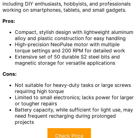
including DIY enthusiasts, hobbyists, and professionals
working on smartphones, tablets, and small gadgets.
Pros:
Compact, stylish design with lightweight aluminum
alloy and plastic construction for easy handling
High-precision NeoPulse motor with multiple
torque settings and 200 RPM for detailed work
Extensive set of 50 durable S2 steel bits and
magnetic storage for versatile applications
Cons:
Not suitable for heavy-duty tasks or large screws
requiring high torque
Limited to small electronics; lacks power for larger
or tougher repairs
Battery capacity, while sufficient for light use, may
need frequent recharging during prolonged
projects
Check Price