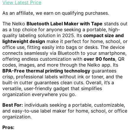
View Latest Price
As an affiliate, we earn on qualifying purchases.
The Nelko
Bluetooth Label Maker with Tape
stands out
as a top choice for anyone seeking a portable, high-
quality labeling solution in 2025. Its
compact size and
lightweight design
make it perfect for home, school, or
office use, fitting easily into bags or desks. The device
connects seamlessly via Bluetooth to your smartphone,
offering endless customization with
over 90 fonts
, QR
codes, images, and more through the Nelko app. Its
BPA-Free thermal printing technology
guarantees
crisp, professional labels without ink or toner, and the
built-in cutter guarantees clean cuts. Overall, it’s a
versatile, user-friendly gadget that simplifies
organization everywhere you go.
Best For:
individuals seeking a portable, customizable,
and easy-to-use label maker for home, school, or office
organization.
Pros: