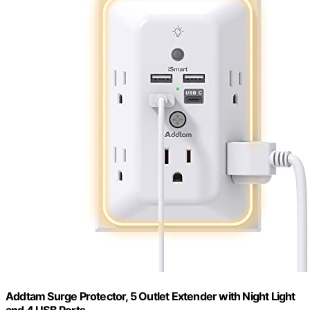
Addtam Surge Protector, 5 Outlet Extender with Night Light
and 4 USB Ports