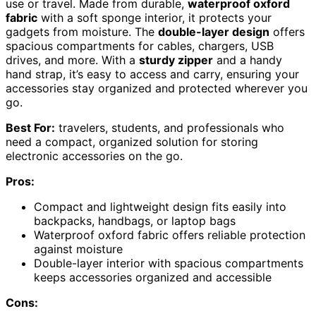
use or travel. Made from durable,
waterproof oxford
fabric
with a soft sponge interior, it protects your
gadgets from moisture. The
double-layer design
offers
spacious compartments for cables, chargers, USB
drives, and more. With a
sturdy zipper
and a handy
hand strap, it’s easy to access and carry, ensuring your
accessories stay organized and protected wherever you
go.
Best For:
travelers, students, and professionals who
need a compact, organized solution for storing
electronic accessories on the go.
Pros:
Compact and lightweight design fits easily into
backpacks, handbags, or laptop bags
Waterproof oxford fabric offers reliable protection
against moisture
Double-layer interior with spacious compartments
keeps accessories organized and accessible
Cons: