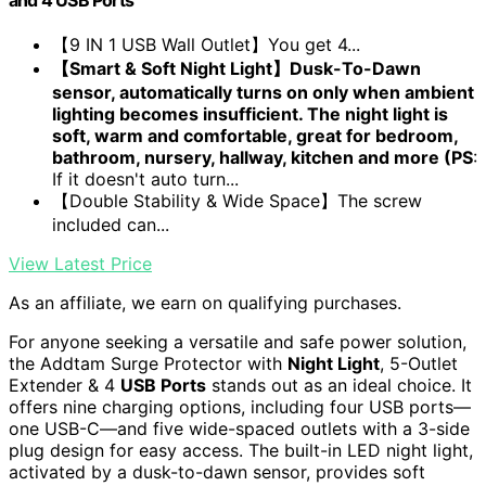
【9 IN 1 USB Wall Outlet】You get 4...
【Smart & Soft Night Light】Dusk-To-Dawn
sensor, automatically turns on only when ambient
lighting becomes insufficient. The night light is
soft, warm and comfortable, great for bedroom,
bathroom, nursery, hallway, kitchen and more (PS
:
If it doesn't auto turn...
【Double Stability & Wide Space】The screw
included can...
View Latest Price
As an affiliate, we earn on qualifying purchases.
For anyone seeking a versatile and safe power solution,
the Addtam Surge Protector with
Night Light
, 5-Outlet
Extender & 4
USB Ports
stands out as an ideal choice. It
offers nine charging options, including four USB ports—
one USB-C—and five wide-spaced outlets with a 3-side
plug design for easy access. The built-in LED night light,
activated by a dusk-to-dawn sensor, provides soft