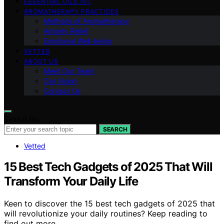
ESSENTIAL OILS 101
AROMATHERAPY PRACTICES
Methods of Aromatherapy
Anxiety Relief
Emotional Well-being
VETTED
ABOUT US
Meet Our Team
Our Vision
Contact Us
Search for:
SEARCH
Vetted
15 Best Tech Gadgets of 2025 That Will
Transform Your Daily Life
Keen to discover the 15 best tech gadgets of 2025 that
will revolutionize your daily routines? Keep reading to
find out more.