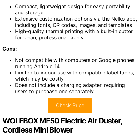
Compact, lightweight design for easy portability
and storage
Extensive customization options via the Nelko app,
including fonts, QR codes, images, and templates
High-quality thermal printing with a built-in cutter
for clean, professional labels
Cons:
Not compatible with computers or Google phones
running Android 14
Limited to indoor use with compatible label tapes,
which may be costly
Does not include a charging adapter, requiring
users to purchase one separately
Check Price
WOLFBOX MF50 Electric Air Duster,
Cordless Mini Blower