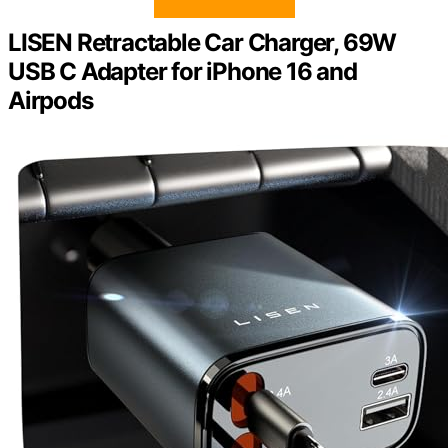
LISEN Retractable Car Charger, 69W
USB C Adapter for iPhone 16 and
Airpods