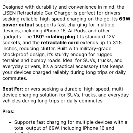
Designed with durability and convenience in mind, the
LISEN Retractable Car Charger is perfect for drivers
seeking reliable, high-speed charging on the go. Its
69W
power output
supports fast charging for multiple
devices, including iPhone 16, AirPods, and other
gadgets. The
180° rotating plug
fits standard 12V
sockets, and the
retractable cord
extends up to 31.5
inches, reducing clutter. Built with military-grade
shockproof design, it’s sturdy enough for rugged
terrains and bumpy roads. Ideal for SUVs, trucks, and
everyday drivers, it’s a practical accessory that keeps
your devices charged reliably during long trips or daily
commutes.
Best For:
drivers seeking a durable, high-speed, multi-
device charging solution for SUVs, trucks, and everyday
vehicles during long trips or daily commutes.
Pros:
Supports fast charging for multiple devices with a
total output of 69W, including iPhone 16 and