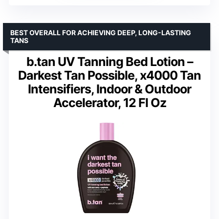
BEST OVERALL FOR ACHIEVING DEEP, LONG-LASTING
TANS
b.tan UV Tanning Bed Lotion –
Darkest Tan Possible, x4000 Tan
Intensifiers, Indoor & Outdoor
Accelerator, 12 Fl Oz