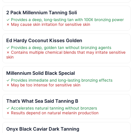
2 Pack Millennium Tanning Soli
✓ Provides a deep, long-lasting tan with 100X bronzing power
✗ May cause skin irritation for sensitive skin
Ed Hardy Coconut Kisses Golden
✓ Provides a deep, golden tan without bronzing agents
✗ Contains multiple chemical blends that may irritate sensitive
skin
Millennium Solid Black Special
✓ Provides immediate and long-lasting bronzing effects
✗ May be too intense for sensitive skin
That’s What Sea Said Tanning B
✓ Accelerates natural tanning without bronzers
✗ Results depend on natural melanin production
Onyx Black Caviar Dark Tanning