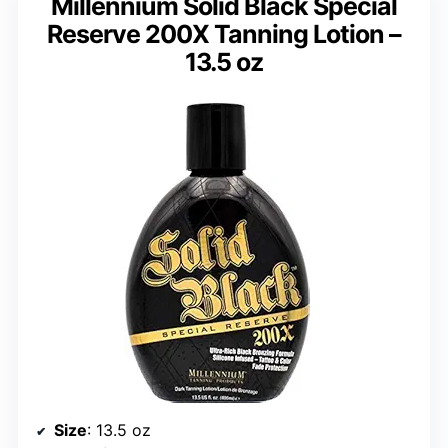
Millennium Solid Black Special
Reserve 200X Tanning Lotion –
13.5 oz
Size
: 13.5 oz