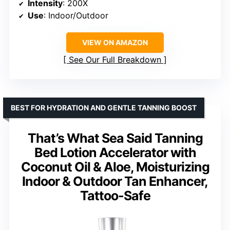
Intensity
: 200X
Use
: Indoor/Outdoor
VIEW ON AMAZON
See Our Full Breakdown
BEST FOR HYDRATION AND GENTLE TANNING BOOST
That’s What Sea Said Tanning
Bed Lotion Accelerator with
Coconut Oil & Aloe, Moisturizing
Indoor & Outdoor Tan Enhancer,
Tattoo-Safe