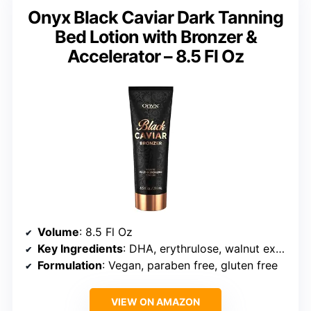
Onyx Black Caviar Dark Tanning
Bed Lotion with Bronzer &
Accelerator – 8.5 Fl Oz
Volume
: 8.5 Fl Oz
Key Ingredients
: DHA, erythrulose, walnut extract, coconut oil, aloe vera
Formulation
: Vegan, paraben free, gluten free
VIEW ON AMAZON