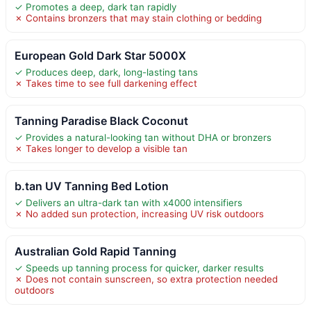
✓ Promotes a deep, dark tan rapidly
✗ Contains bronzers that may stain clothing or bedding
European Gold Dark Star 5000X
✓ Produces deep, dark, long-lasting tans
✗ Takes time to see full darkening effect
Tanning Paradise Black Coconut
✓ Provides a natural-looking tan without DHA or bronzers
✗ Takes longer to develop a visible tan
b.tan UV Tanning Bed Lotion
✓ Delivers an ultra-dark tan with x4000 intensifiers
✗ No added sun protection, increasing UV risk outdoors
Australian Gold Rapid Tanning
✓ Speeds up tanning process for quicker, darker results
✗ Does not contain sunscreen, so extra protection needed
outdoors