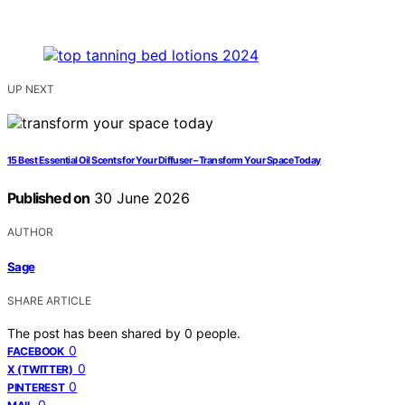
UP NEXT
15 Best Essential Oil Scents for Your Diffuser – Transform Your Space Today
Published on
30 June 2026
AUTHOR
Sage
SHARE ARTICLE
The post has been shared by
0
people.
0
FACEBOOK
0
X (TWITTER)
0
PINTEREST
0