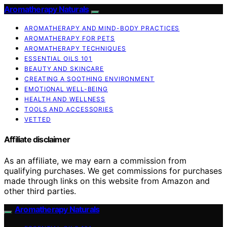
Aromatherapy Naturals
AROMATHERAPY AND MIND-BODY PRACTICES
AROMATHERAPY FOR PETS
AROMATHERAPY TECHNIQUES
ESSENTIAL OILS 101
BEAUTY AND SKINCARE
CREATING A SOOTHING ENVIRONMENT
EMOTIONAL WELL-BEING
HEALTH AND WELLNESS
TOOLS AND ACCESSORIES
VETTED
Affiliate disclaimer
As an affiliate, we may earn a commission from
qualifying purchases. We get commissions for purchases
made through links on this website from Amazon and
other third parties.
Aromatherapy Naturals