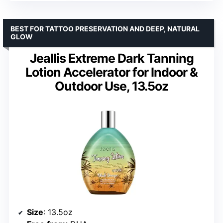
BEST FOR TATTOO PRESERVATION AND DEEP, NATURAL
GLOW
Jeallis Extreme Dark Tanning
Lotion Accelerator for Indoor &
Outdoor Use, 13.5oz
Size
: 13.5oz