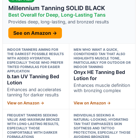
Millennium Tanning SOLID BLACK
Best Overall for Deep, Long-Lasting Tans
Provides deep, long-lasting, and bronzed results
See on Amazon →
INDOOR TANNERS AIMING FOR
MEN WHO WANT A QUICK,
THE DARKEST POSSIBLE RESULTS
CONDITIONED TAN THAT ALSO
WITH ADDED HYDRATION,
HIGHLIGHTS MUSCLE TONE,
ESPECIALLY THOSE WHO PREFER
PARTICULARLY FOR OUTDOOR OR
TINTED FORMULAS FOR EASIER
INDOOR TANNING
APPLICATION
Onyx HE Tanning Bed
b.tan UV Tanning Bed
Lotion for
Lotion
Enhances muscle definition
Enhances and accelerates
with bronzing complex
tanning for darker results
View on Amazon →
View on Amazon →
FREQUENT TANNERS SEEKING
INDIVIDUALS SEEKING A
VALUE AND MAXIMUM BRONZE
NATURAL-LOOKING, HYDRATING
WITH LONG-LASTING RESULTS,
TAN THAT EMPHASIZES SKIN
ESPECIALLY THOSE
SOFTNESS AND TATTOO
COMFORTABLE WITH DARKER
PROTECTION, ESPECIALLY THOSE
FORMULATIONS
AVOIDING BRONZERS