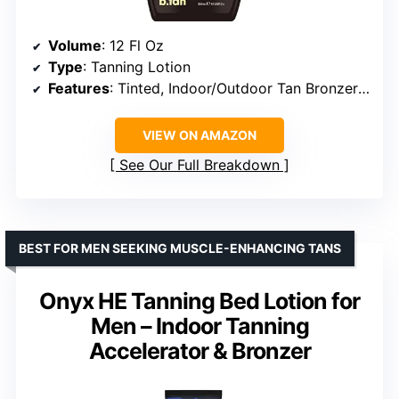
Volume
: 12 Fl Oz
Type
: Tanning Lotion
Features
: Tinted, Indoor/Outdoor Tan Bronzer Accelerator, No Sun Protection
VIEW ON AMAZON
See Our Full Breakdown
BEST FOR MEN SEEKING MUSCLE-ENHANCING TANS
Onyx HE Tanning Bed Lotion for
Men – Indoor Tanning
Accelerator & Bronzer