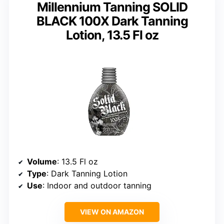
Millennium Tanning SOLID
BLACK 100X Dark Tanning
Lotion, 13.5 Fl oz
Volume
: 13.5 Fl oz
Type
: Dark Tanning Lotion
Use
: Indoor and outdoor tanning
VIEW ON AMAZON