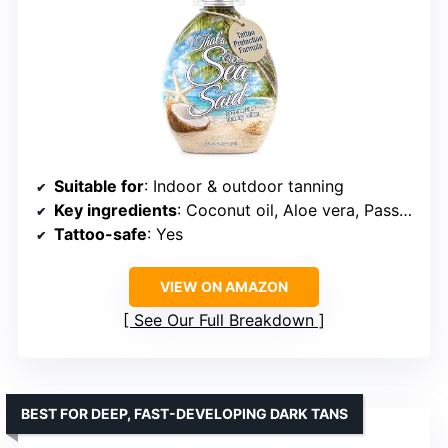
Suitable for
: Indoor & outdoor tanning
Key ingredients
: Coconut oil, Aloe vera, Passionfruit
Tattoo-safe
: Yes
VIEW ON AMAZON
See Our Full Breakdown
BEST FOR DEEP, FAST-DEVELOPING DARK TANS