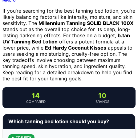
MAIL
If you’re searching for the best tanning bed lotion, you’re
likely balancing factors like intensity, moisture, and skin
sensitivity. The
Millennium Tanning SOLID BLACK 100X
stands out as the overall top choice for its deep, long-
lasting darkening effects. For those on a budget,
b.tan
UV Tanning Bed Lotion
offers a potent formula at a
lower price, while
Ed Hardy Coconut Kisses
appeals to
users seeking a moisturizing, cruelty-free option. The
key tradeoffs involve choosing between maximum
tanning speed, skin hydration, and ingredient quality.
Keep reading for a detailed breakdown to help you find
the best fit for your tanning goals.
14
10
COMPARED
BRANDS
Which tanning bed lotion should you buy?
★ TOP PICK