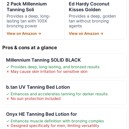
2 Pack Millennium
Ed Hardy Coconut
Tanning Soli
Kisses Golden
Provides a deep, long-
Provides a deep, golden
lasting tan with 100X
tan without bronzing
bronzing power
agents
View on Amazon →
View on Amazon →
Pros & cons at a glance
Millennium Tanning SOLID BLACK
✓ Provides deep, long-lasting, and bronzed results
✗ May cause skin irritation for sensitive skin
b.tan UV Tanning Bed Lotion
✓ Enhances and accelerates tanning for darker results
✗ No sun protection included
Onyx HE Tanning Bed Lotion for
✓ Enhances muscle definition with bronzing complex
✗ Designed specifically for men, limiting versatility