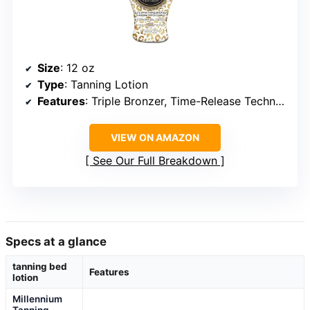
Size
: 12 oz
Type
: Tanning Lotion
Features
: Triple Bronzer, Time-Release Technology, Tattoo Enhancement, Skin Conditioning, Vegan, Cruelty-Free
VIEW ON AMAZON
See Our Full Breakdown
Specs at a glance
tanning bed
Features
lotion
Millennium
Tanning
—