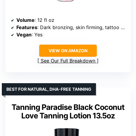
Volume
: 12 fl oz
Features
: Dark bronzing, skin firming, tattoo enhancing
Vegan
: Yes
VIEW ON AMAZON
See Our Full Breakdown
BEST FOR NATURAL, DHA-FREE TANNING
Tanning Paradise Black Coconut
Love Tanning Lotion 13.5oz