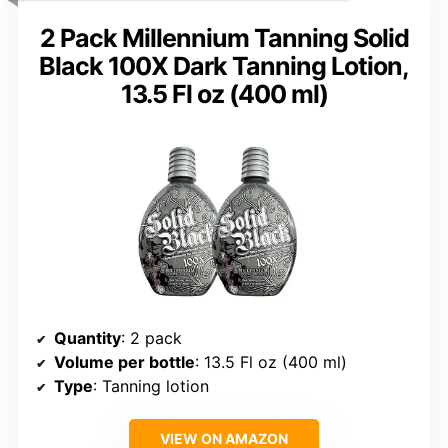
2 Pack Millennium Tanning Solid
Black 100X Dark Tanning Lotion,
13.5 Fl oz (400 ml)
Quantity
: 2 pack
Volume per bottle
: 13.5 Fl oz (400 ml)
Type
: Tanning lotion
VIEW ON AMAZON