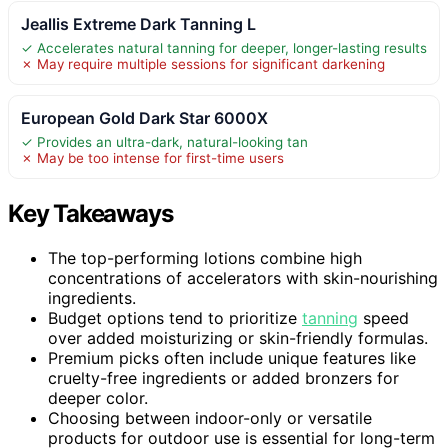
Jeallis Extreme Dark Tanning L
✓ Accelerates natural tanning for deeper, longer-lasting results
✗ May require multiple sessions for significant darkening
European Gold Dark Star 6000X
✓ Provides an ultra-dark, natural-looking tan
✗ May be too intense for first-time users
Key Takeaways
The top-performing lotions combine high
concentrations of accelerators with skin-nourishing
ingredients.
Budget options tend to prioritize
tanning
speed
over added moisturizing or skin-friendly formulas.
Premium picks often include unique features like
cruelty-free ingredients or added bronzers for
deeper color.
Choosing between indoor-only or versatile
products for outdoor use is essential for long-term