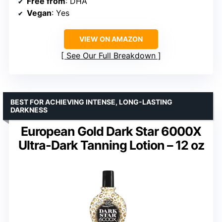
Free from
: DHA
Vegan
: Yes
VIEW ON AMAZON
See Our Full Breakdown
BEST FOR ACHIEVING INTENSE, LONG-LASTING
DARKNESS
European Gold Dark Star 6000X
Ultra-Dark Tanning Lotion – 12 oz