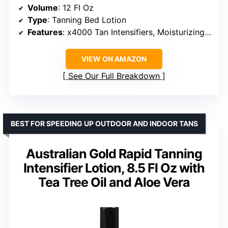
Volume
: 12 Fl Oz
Type
: Tanning Bed Lotion
Features
: x4000 Tan Intensifiers, Moisturizing, Vegan Friendly, Cruelty-Free, Made in the USA
VIEW ON AMAZON
See Our Full Breakdown
BEST FOR SPEEDING UP OUTDOOR AND INDOOR TANS
Australian Gold Rapid Tanning
Intensifier Lotion, 8.5 Fl Oz with
Tea Tree Oil and Aloe Vera