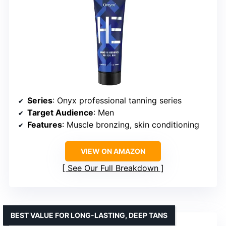
Series
: Onyx professional tanning series
Target Audience
: Men
Features
: Muscle bronzing, skin conditioning
VIEW ON AMAZON
See Our Full Breakdown
BEST VALUE FOR LONG-LASTING, DEEP TANS