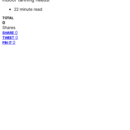
22 minute read
TOTAL
0
Shares
0
SHARE
0
TWEET
0
PIN IT