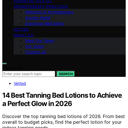
ESSENTIAL OILS 101
AROMATHERAPY PRACTICES
Methods of Aromatherapy
Anxiety Relief
Emotional Well-being
VETTED
ABOUT US
Meet Our Team
Our Vision
Contact Us
Search for:
SEARCH
Vetted
14 Best Tanning Bed Lotions to Achieve
a Perfect Glow in 2026
Discover the top tanning bed lotions of 2026. From best
overall to budget picks, find the perfect lotion for your
indoor tanning needs.