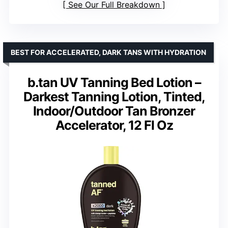
See Our Full Breakdown
BEST FOR ACCELERATED, DARK TANS WITH HYDRATION
b.tan UV Tanning Bed Lotion –
Darkest Tanning Lotion, Tinted,
Indoor/Outdoor Tan Bronzer
Accelerator, 12 Fl Oz