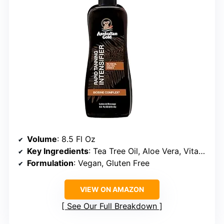
Volume
: 8.5 Fl Oz
Key Ingredients
: Tea Tree Oil, Aloe Vera, Vitamin E
Formulation
: Vegan, Gluten Free
VIEW ON AMAZON
See Our Full Breakdown