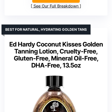
See Our Full Breakdown
BEST FOR NATURAL, HYDRATING GOLDEN TANS
Ed Hardy Coconut Kisses Golden
Tanning Lotion, Cruelty-Free,
Gluten-Free, Mineral Oil-Free,
DHA-Free, 13.5oz