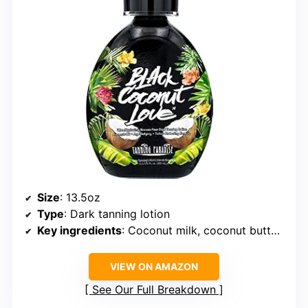
Size
: 13.5oz
Type
: Dark tanning lotion
Key ingredients
: Coconut milk, coconut butter, cocoa oil
VIEW ON AMAZON
See Our Full Breakdown