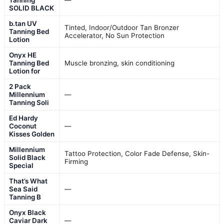
SOLID BLACK
b.tan UV
Tinted, Indoor/Outdoor Tan Bronzer
Tanning Bed
Accelerator, No Sun Protection
Lotion
Onyx HE
Tanning Bed
Muscle bronzing, skin conditioning
Lotion for
2 Pack
Millennium
—
Tanning Soli
Ed Hardy
Coconut
—
Kisses Golden
Millennium
Tattoo Protection, Color Fade Defense, Skin-
Solid Black
Firming
Special
That’s What
Sea Said
—
Tanning B
Onyx Black
Caviar Dark
—