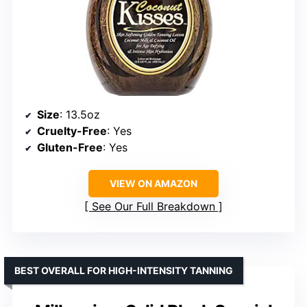
Size
: 13.5oz
Cruelty-Free
: Yes
Gluten-Free
: Yes
VIEW ON AMAZON
See Our Full Breakdown
BEST OVERALL FOR HIGH-INTENSITY TANNING