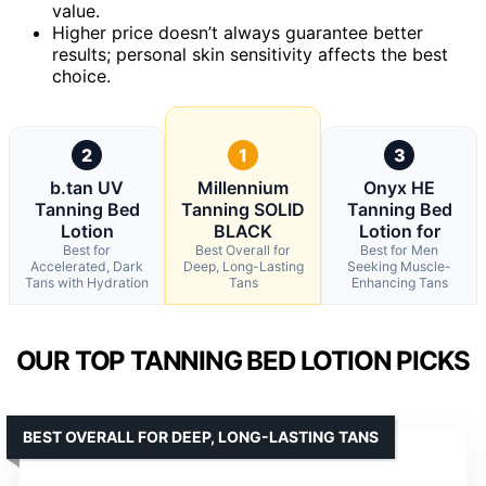
value.
Higher price doesn’t always guarantee better
results; personal skin sensitivity affects the best
choice.
2
1
3
b.tan UV
Millennium
Onyx HE
Tanning Bed
Tanning SOLID
Tanning Bed
Lotion
BLACK
Lotion for
Best for
Best Overall for
Best for Men
Accelerated, Dark
Deep, Long-Lasting
Seeking Muscle-
Tans with Hydration
Tans
Enhancing Tans
OUR TOP TANNING BED LOTION PICKS
BEST OVERALL FOR DEEP, LONG-LASTING TANS