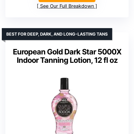
See Our Full Breakdown
BEST FOR DEEP, DARK, AND LONG-LASTING TANS
European Gold Dark Star 5000X
Indoor Tanning Lotion, 12 fl oz