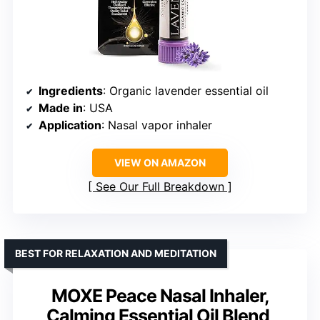
Ingredients
: Organic lavender essential oil
Made in
: USA
Application
: Nasal vapor inhaler
VIEW ON AMAZON
See Our Full Breakdown
BEST FOR RELAXATION AND MEDITATION
MOXE Peace Nasal Inhaler,
Calming Essential Oil Blend,