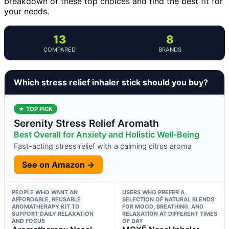
breakdown of these top choices and find the best fit for
your needs.
13
8
COMPARED
BRANDS
Which stress relief inhaler stick should you buy?
★ TOP PICK
Serenity Stress Relief Aromath
Best Overall for Anxiety and Holistic Well-Being
Fast-acting stress relief with a calming citrus aroma
See on Amazon →
PEOPLE WHO WANT AN
USERS WHO PREFER A
AFFORDABLE, REUSABLE
SELECTION OF NATURAL BLENDS
AROMATHERAPY KIT TO
FOR MOOD, BREATHING, AND
SUPPORT DAILY RELAXATION
RELAXATION AT DIFFERENT TIMES
AND FOCUS
OF DAY