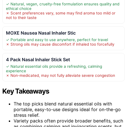
✓ Natural, vegan, cruelty-free formulation ensures quality and
ethical choice
✗ Scent preferences vary, some may find aroma too mild or
not to their taste
MOXE Nausea Nasal Inhaler Stic
✓ Portable and easy to use anywhere, perfect for travel
✗ Strong oils may cause discomfort if inhaled too forcefully
4 Pack Nasal Inhaler Stick Set
✓ Natural essential oils provide a refreshing, calming
experience
✗ Non-medicated, may not fully alleviate severe congestion
Key Takeaways
The top picks blend natural essential oils with
portable, easy-to-use designs ideal for on-the-go
stress relief.
Variety packs often provide broader benefits, such
as combining calming and invigorating scents, but