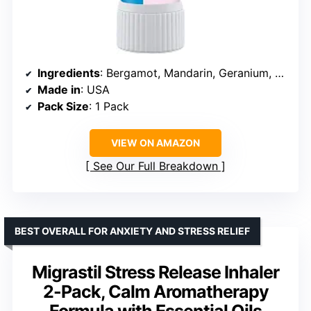
Ingredients
: Bergamot, Mandarin, Geranium, Lime
Made in
: USA
Pack Size
: 1 Pack
VIEW ON AMAZON
See Our Full Breakdown
BEST OVERALL FOR ANXIETY AND STRESS RELIEF
Migrastil Stress Release Inhaler
2-Pack, Calm Aromatherapy