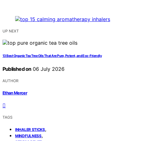
UP NEXT
13 Best Organic Tea Tree Oils That Are Pure, Potent, and Eco-Friendly
Published on
06 July 2026
AUTHOR
Ethan Mercer
TAGS
,
INHALER STICKS
,
MINDFULNESS