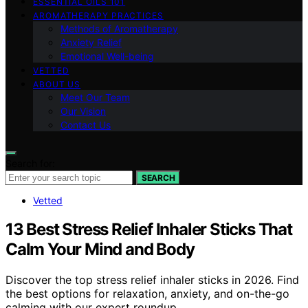
ESSENTIAL OILS 101
AROMATHERAPY PRACTICES
Methods of Aromatherapy
Anxiety Relief
Emotional Well-being
VETTED
ABOUT US
Meet Our Team
Our Vision
Contact Us
Search for:
SEARCH
Vetted
13 Best Stress Relief Inhaler Sticks That
Calm Your Mind and Body
Discover the top stress relief inhaler sticks in 2026. Find
the best options for relaxation, anxiety, and on-the-go
calming with our expert roundup.