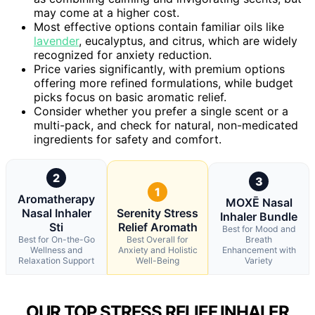
may come at a higher cost.
Most effective options contain familiar oils like
lavender
, eucalyptus, and citrus, which are widely
recognized for anxiety reduction.
Price varies significantly, with premium options
offering more refined formulations, while budget
picks focus on basic aromatic relief.
Consider whether you prefer a single scent or a
multi-pack, and check for natural, non-medicated
ingredients for safety and comfort.
2
3
1
Aromatherapy
MOXĒ Nasal
Nasal Inhaler
Serenity Stress
Inhaler Bundle
Sti
Relief Aromath
Best for Mood and
Best for On-the-Go
Best Overall for
Breath
Wellness and
Anxiety and Holistic
Enhancement with
Relaxation Support
Well-Being
Variety
OUR TOP STRESS RELIEF INHALER