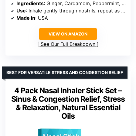
Ingredients
: Ginger, Cardamom, Peppermint, Sweet Orange
Use
: Inhale gently through nostrils, repeat as needed
Made in
: USA
VIEW ON AMAZON
See Our Full Breakdown
BEST FOR VERSATILE STRESS AND CONGESTION RELIEF
4 Pack Nasal Inhaler Stick Set –
Sinus & Congestion Relief, Stress
& Relaxation, Natural Essential
Oils