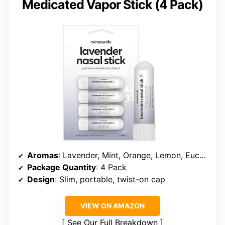
Medicated Vapor Stick (4 Pack)
Aromas
: Lavender, Mint, Orange, Lemon, Eucalyptus
Package Quantity
: 4 Pack
Design
: Slim, portable, twist-on cap
VIEW ON AMAZON
See Our Full Breakdown