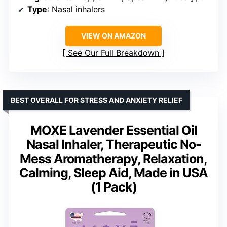
Type
: Nasal inhalers
VIEW ON AMAZON
See Our Full Breakdown
BEST OVERALL FOR STRESS AND ANXIETY RELIEF
MOXE Lavender Essential Oil
Nasal Inhaler, Therapeutic No-
Mess Aromatherapy, Relaxation,
Calming, Sleep Aid, Made in USA
(1 Pack)