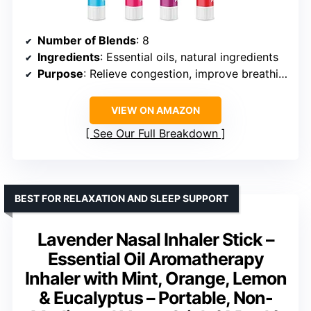
Number of Blends
: 8
Ingredients
: Essential oils, natural ingredients
Purpose
: Relieve congestion, improve breathing, enhance mood
VIEW ON AMAZON
See Our Full Breakdown
BEST FOR RELAXATION AND SLEEP SUPPORT
Lavender Nasal Inhaler Stick –
Essential Oil Aromatherapy
Inhaler with Mint, Orange, Lemon
& Eucalyptus – Portable, Non-