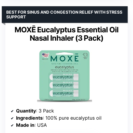
BEST FOR SINUS AND CONGESTION RELIEF WITH STRESS
SUPPORT
MOXĒ Eucalyptus Essential Oil
Nasal Inhaler (3 Pack)
Quantity
: 3 Pack
Ingredients
: 100% pure eucalyptus oil
Made in
: USA