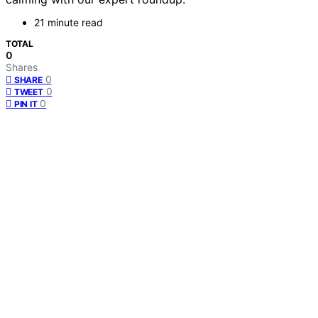
21 minute read
TOTAL
0
Shares
0
SHARE
0
TWEET
0
PIN IT