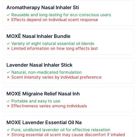
Aromatherapy Nasal Inhaler Sti
✓ Reusable and long-lasting for eco-conscious users
✗ Effects depend on individual scent response
MOXĒ Nasal Inhaler Bundle
✓ Variety of eight natural essential oil blends
✗ Limited information on how long effects last
Lavender Nasal Inhaler Stick
✓ Natural, non-medicated formulation
✗ Scent intensity varies by individual preference
MOXE Migraine Relief Nasal Inh
✓ Portable and easy to use
✗ Effectiveness varies among individuals
MOXE Lavender Essential Oil Na
✓ Pure, undiluted lavender oil for effective relaxation
✗ Strong essential oil scent may cause discomfort if inhaled