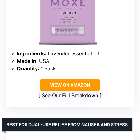
Ingredients
: Lavender essential oil
Made in
: USA
Quantity
: 1 Pack
VIEW ON AMAZON
See Our Full Breakdown
BEST FOR DUAL-USE RELIEF FROM NAUSEA AND STRESS