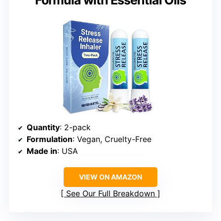
Formula with Essential Oils
Quantity
: 2-pack
Formulation
: Vegan, Cruelty-Free
Made in
: USA
VIEW ON AMAZON
See Our Full Breakdown