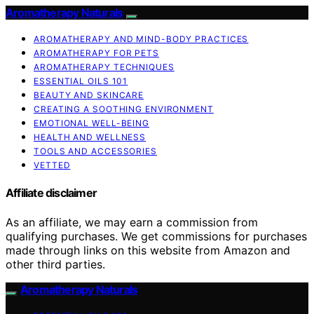
Aromatherapy Naturals
AROMATHERAPY AND MIND-BODY PRACTICES
AROMATHERAPY FOR PETS
AROMATHERAPY TECHNIQUES
ESSENTIAL OILS 101
BEAUTY AND SKINCARE
CREATING A SOOTHING ENVIRONMENT
EMOTIONAL WELL-BEING
HEALTH AND WELLNESS
TOOLS AND ACCESSORIES
VETTED
Affiliate disclaimer
As an affiliate, we may earn a commission from
qualifying purchases. We get commissions for purchases
made through links on this website from Amazon and
other third parties.
Aromatherapy Naturals