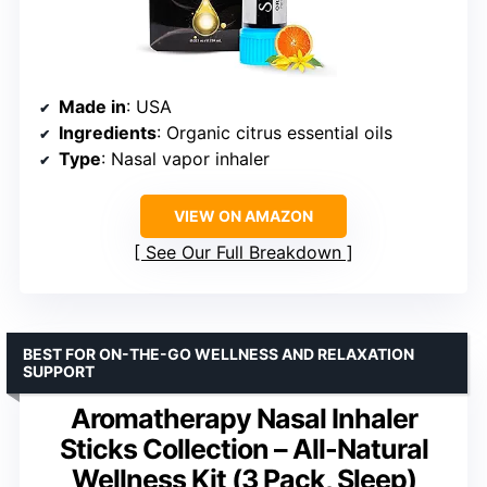
Made in
: USA
Ingredients
: Organic citrus essential oils
Type
: Nasal vapor inhaler
VIEW ON AMAZON
See Our Full Breakdown
BEST FOR ON-THE-GO WELLNESS AND RELAXATION
SUPPORT
Aromatherapy Nasal Inhaler
Sticks Collection – All-Natural
Wellness Kit (3 Pack, Sleep)