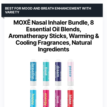
BEST FOR MOOD AND BREATH ENHANCEMENT WITH
VARIETY
MOXĒ Nasal Inhaler Bundle, 8
Essential Oil Blends,
Aromatherapy Sticks, Warming &
Cooling Fragrances, Natural
Ingredients