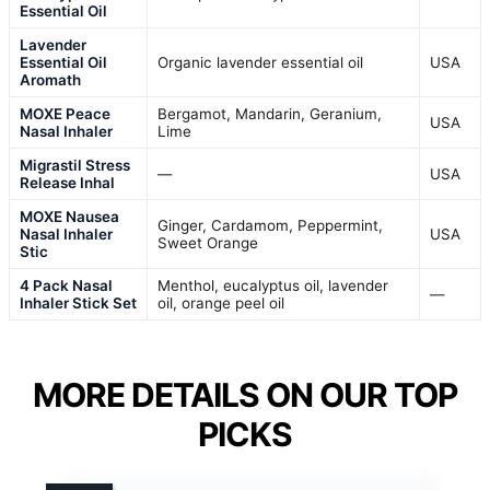
Essential Oil
Lavender
Essential Oil
Organic lavender essential oil
USA
Aromath
MOXE Peace
Bergamot, Mandarin, Geranium,
USA
Nasal Inhaler
Lime
Migrastil Stress
—
USA
Release Inhal
MOXE Nausea
Ginger, Cardamom, Peppermint,
Nasal Inhaler
USA
Sweet Orange
Stic
4 Pack Nasal
Menthol, eucalyptus oil, lavender
—
Inhaler Stick Set
oil, orange peel oil
MORE DETAILS ON OUR TOP
PICKS