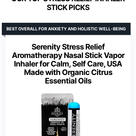
STICK PICKS
BEST OVERALL FOR ANXIETY AND HOLISTIC WELL-BEING
Serenity Stress Relief
Aromatherapy Nasal Stick Vapor
Inhaler for Calm, Self Care, USA
Made with Organic Citrus
Essential Oils