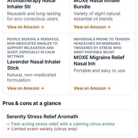
Aromatherapy Nasal
MOXĒ Nasal Inhaler
Inhaler Sti
Bundle
Reusable and long-lasting
Variety of eight natural
for eco-conscious users
essential oil blends
View on Amazon →
View on Amazon →
PEOPLE SEEKING A VERSATILE,
INDIVIDUALS PRONE TO TENSION
NON-MEDICATED INHALER TO
HEADACHES OR MIGRAINES
SUPPORT RELAXATION AND
TRIGGERED BY STRESS WHO
SLEEP, ESPECIALLY IN CALM
WANT PORTABLE RELIEF
SETTINGS
MOXE Migraine Relief
Lavender Nasal Inhaler
Nasal Inh
Stick
Portable and easy to use
Natural, non-medicated
formulation
View on Amazon →
View on Amazon →
Pros & cons at a glance
Serenity Stress Relief Aromath
✓ Fast-acting stress relief with a calming citrus aroma
✗ Limited scent variety (citrus only)