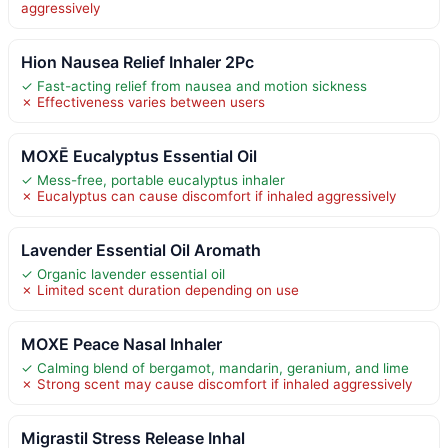
aggressively
Hion Nausea Relief Inhaler 2Pc
✓ Fast-acting relief from nausea and motion sickness
✗ Effectiveness varies between users
MOXĒ Eucalyptus Essential Oil
✓ Mess-free, portable eucalyptus inhaler
✗ Eucalyptus can cause discomfort if inhaled aggressively
Lavender Essential Oil Aromath
✓ Organic lavender essential oil
✗ Limited scent duration depending on use
MOXE Peace Nasal Inhaler
✓ Calming blend of bergamot, mandarin, geranium, and lime
✗ Strong scent may cause discomfort if inhaled aggressively
Migrastil Stress Release Inhal