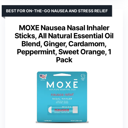
BEST FOR ON-THE-GO NAUSEA AND STRESS RELIEF
MOXE Nausea Nasal Inhaler
Sticks, All Natural Essential Oil
Blend, Ginger, Cardamom,
Peppermint, Sweet Orange, 1
Pack