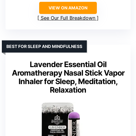
VIEW ON AMAZON
See Our Full Breakdown
BEST FOR SLEEP AND MINDFULNESS
Lavender Essential Oil
Aromatherapy Nasal Stick Vapor
Inhaler for Sleep, Meditation,
Relaxation