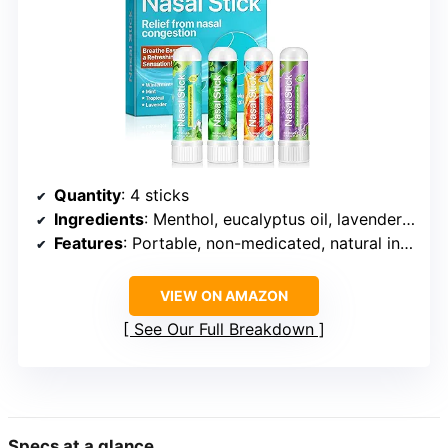
Quantity
: 4 sticks
Ingredients
: Menthol, eucalyptus oil, lavender oil, orange peel oil
Features
: Portable, non-medicated, natural ingredients
VIEW ON AMAZON
See Our Full Breakdown
Specs at a glance