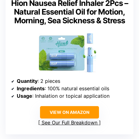
Hion Nausea Relief Inhaler 2Pcs –
Natural Essential Oil for Motion,
Morning, Sea Sickness & Stress
Quantity
: 2 pieces
Ingredients
: 100% natural essential oils
Usage
: Inhalation or topical application
VIEW ON AMAZON
See Our Full Breakdown