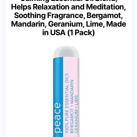
Helps Relaxation and Meditation,
Soothing Fragrance, Bergamot,
Mandarin, Geranium, Lime, Made
in USA (1 Pack)