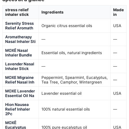
stress relief
Made
Ingredients
inhaler stick
in
Serenity Stress
Organic citrus essential oils
USA
Relief Aromath
Aromatherapy
—
—
Nasal Inhaler Sti
MOXĒ Nasal
Essential oils, natural ingredients
—
Inhaler Bundle
Lavender Nasal
—
—
Inhaler Stick
MOXE Migraine
Peppermint, Spearmint, Eucalyptus,
—
Relief Nasal Inh
Tea Tree, Camphor, Wintergreen
MOXE Lavender
Lavender essential oil
USA
Essential Oil Na
Hion Nausea
Relief Inhaler
100% natural essential oils
—
2Pc
MOXĒ
Eucalyptus
100% pure eucalyptus oil
USA