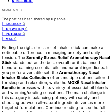
STRESS RELIEF
SHARE ARTICLE
The post has been shared by
0
people.
0
FACEBOOK
0
X (TWITTER)
0
PINTEREST
0
MAIL
Finding the right stress relief inhaler stick can make a
noticeable difference in managing anxiety and daily
tension. The
Serenity Stress Relief Aromatherapy Nasal
Stick
stands out as the best overall for its balanced
blend of calming essential oils and natural ingredients. If
you prefer a versatile set, the
Aromatherapy Nasal
Inhaler Sticks Collection
offers multiple options tailored
for sleep and relaxation, while the
MOXĒ Nasal Inhaler
Bundle
impresses with its variety of essential oil blends
and warming/cooling sensations. The main challenge in
this category is balancing potency with safety, and
choosing between all-natural ingredients versus more
targeted formulations. Continue reading to see the full