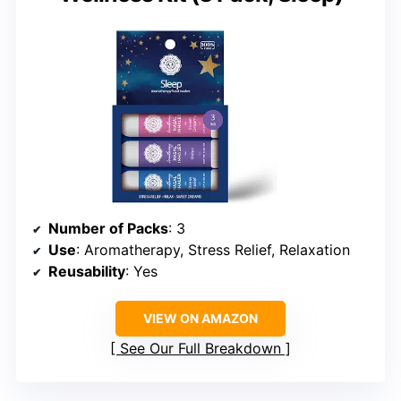
Number of Packs
: 3
Use
: Aromatherapy, Stress Relief, Relaxation
Reusability
: Yes
VIEW ON AMAZON
See Our Full Breakdown