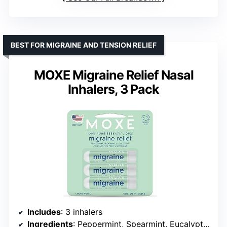
BEST FOR MIGRAINE AND TENSION RELIEF
MOXE Migraine Relief Nasal
Inhalers, 3 Pack
Includes
: 3 inhalers
Ingredients
: Peppermint, Spearmint, Eucalyptus, Tea Tree, Camphor, Wintergreen