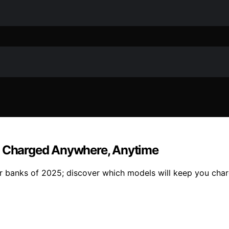
ay Charged Anywhere, Anytime
r banks of 2025; discover which models will keep you charg