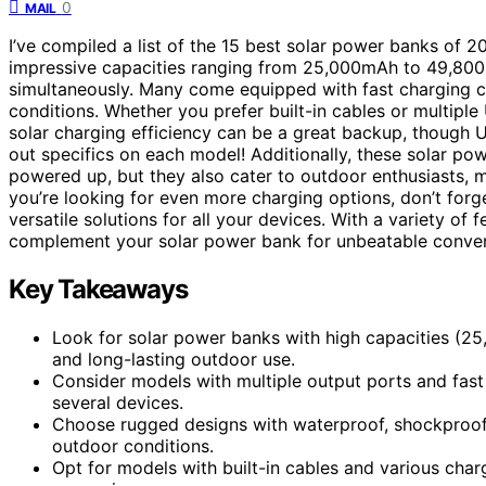
0
MAIL
I’ve compiled a list of the 15 best solar power banks of 
impressive capacities ranging from 25,000mAh to 49,800
simultaneously. Many come equipped with fast charging cap
conditions. Whether you prefer built-in cables or multiple 
solar charging efficiency can be a great backup, though US
out specifics on each model! Additionally, these solar po
powered up, but they also cater to outdoor enthusiasts, ma
you’re looking for even more charging options, don’t forg
versatile solutions for all your devices. With a variety of
complement your solar power bank for unbeatable conven
Key Takeaways
Look for solar power banks with high capacities (2
and long-lasting outdoor use.
Consider models with multiple output ports and fast 
several devices.
Choose rugged designs with waterproof, shockproof, a
outdoor conditions.
Opt for models with built-in cables and various chargi