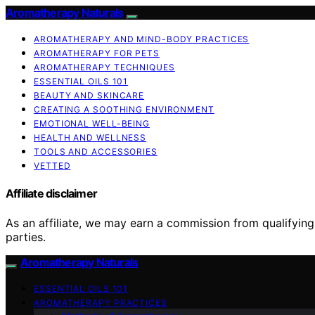
Aromatherapy Naturals
AROMATHERAPY AND MIND-BODY PRACTICES
AROMATHERAPY FOR PETS
AROMATHERAPY TECHNIQUES
ESSENTIAL OILS 101
BEAUTY AND SKINCARE
CREATING A SOOTHING ENVIRONMENT
EMOTIONAL WELL-BEING
HEALTH AND WELLNESS
TOOLS AND ACCESSORIES
VETTED
Affiliate disclaimer
As an affiliate, we may earn a commission from qualifyi
parties.
Aromatherapy Naturals
ESSENTIAL OILS 101
AROMATHERAPY PRACTICES