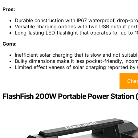
Pros:
Durable construction with IP67 waterproof, drop-proo
Versatile charging options with two USB output port
Long-lasting LED flashlight that operates for up to
Cons:
Inefficient solar charging that is slow and not suitabl
Bulky dimensions make it less pocket-friendly, incon
Limited effectiveness of solar charging reported by u
Chec
FlashFish 200W Portable Power Station