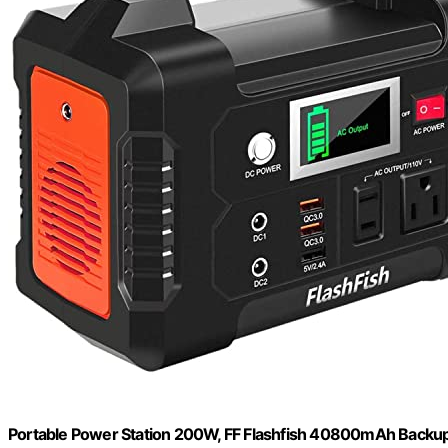
Portable Power Station 200W, FF Flashfish 40800mAh Backup