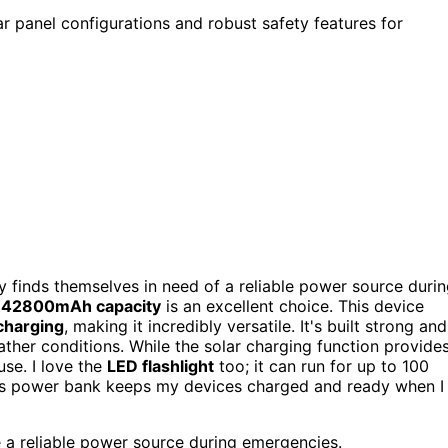
ar panel configurations and robust safety features for
y finds themselves in need of a reliable power source duri
y
42800mAh capacity
is an excellent choice. This device
charging
, making it incredibly versatile. It's built strong and
ather conditions. While the solar charging function provide
use. I love the
LED flashlight
too; it can run for up to 100
his power bank keeps my devices charged and ready when I
 a reliable power source during emergencies.