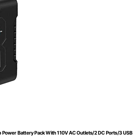
 Power Battery Pack With 110V AC Outlets/2 DC Ports/3 USB