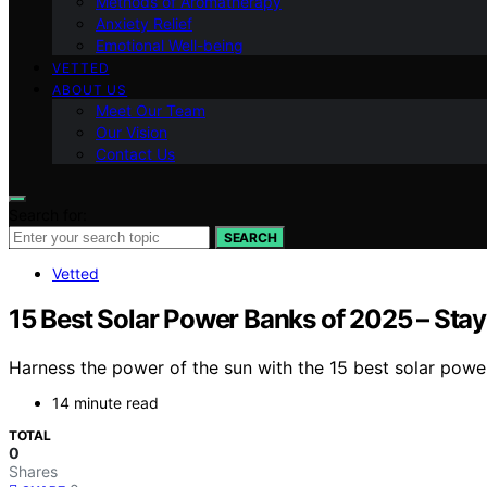
Methods of Aromatherapy
Anxiety Relief
Emotional Well-being
VETTED
ABOUT US
Meet Our Team
Our Vision
Contact Us
Search for:
SEARCH
Vetted
15 Best Solar Power Banks of 2025 – St
Harness the power of the sun with the 15 best solar powe
14 minute read
TOTAL
0
Shares