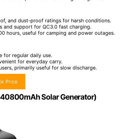
f, and dust-proof ratings for harsh conditions.
s and support for QC3.0 fast charging.
 100 hours, useful for camping and power outages.
e for regular daily use.
venient for everyday carry.
sers, primarily useful for slow discharge.
k Price
 (40800mAh Solar Generator)