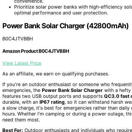
convenience.
Prioritize solar power banks with high-efficiency sol
optimal performance and user protection.
Power Bank Solar Charger (42800mAh)
B0C4JTVBBH
Amazon Product B0C4JTVBBH
View Latest Price
As an affiliate, we earn on qualifying purchases.
If you're an outdoor enthusiast or someone who frequentl
emergencies, the
Power Bank Solar Charger
with a heft
features two USB output ports and supports
QC3.0 fast 
durable, with an
IP67 rating
, so it can withstand harsh we
a slow charge, it's best for emergencies rather than daily 
hours. Whether I'm camping or during a power outage, t
need them most.
Best For:
Outdoor enthusiasts and individuals who require