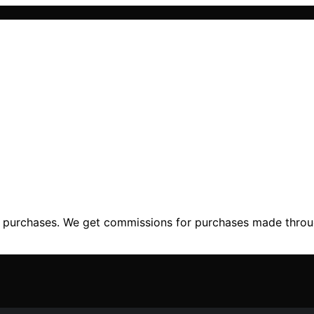
ng purchases. We get commissions for purchases made throu