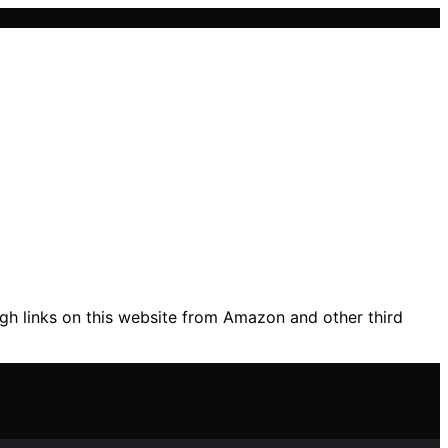
gh links on this website from Amazon and other third