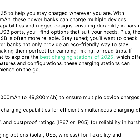
2025 to help you stay charged wherever you are. With
mAh, these power banks can charge multiple devices
abilities and rugged designs, ensuring durability in harsh
USB ports, you’ll find options that suit your needs. Plus, th
B is often more reliable. Stay tuned; you’ll want to check
wer banks not only provide an eco-friendly way to stay
king them perfect for camping, hiking, or road trips. If
et to explore the
best charging stations of 2025
, which off
 features and configurations, these charging stations can
ience on the go.
5,000mAh to 49,800mAh) to ensure multiple device charges
charging capabilities for efficient simultaneous charging o
nd dustproof ratings (IP67 or IP65) for reliability in hars
ng options (solar, USB, wireless) for flexibility and