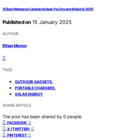
15 Best Waterproof Jackets to Keep You Dry and Stylish in 2025
Published on
15 January 2025
AUTHOR
Ethan Mercer
TAGS
,
OUTDOOR GADGETS
,
PORTABLE CHARGERS
SOLAR ENERGY
SHARE ARTICLE
The post has been shared by
0
people.
0
FACEBOOK
0
X (TWITTER)
0
PINTEREST