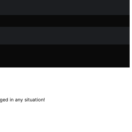
ed in any situation!