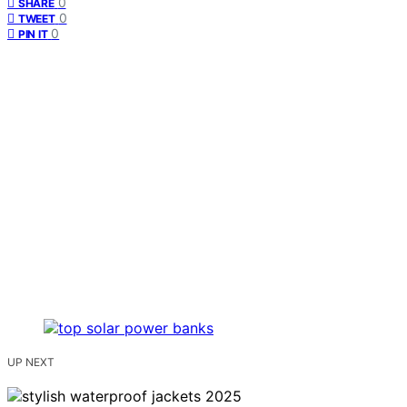
0
SHARE
0
TWEET
0
PIN IT
UP NEXT