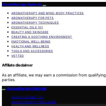
Aromatherapy Naturals
AROMATHERAPY AND MIND-BODY PRACTICES
AROMATHERAPY FOR PETS
AROMATHERAPY TECHNIQUES
ESSENTIAL OILS 101
BEAUTY AND SKINCARE
CREATING A SOOTHING ENVIRONMENT
EMOTIONAL WELL-BEING
HEALTH AND WELLNESS
TOOLS AND ACCESSORIES
VETTED
Affiliate disclaimer
As an affiliate, we may earn a commission from qualifyi
parties.
Aromatherapy Naturals
ESSENTIAL OILS 101
AROMATHERAPY PRACTICES