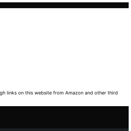
gh links on this website from Amazon and other third