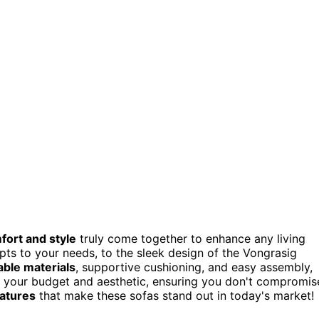
fort and style
truly come together to enhance any living
s to your needs, to the sleek design of the Vongrasig
able materials
, supportive cushioning, and easy assembly,
th your budget and aesthetic, ensuring you don't compromis
atures
that make these sofas stand out in today's market!