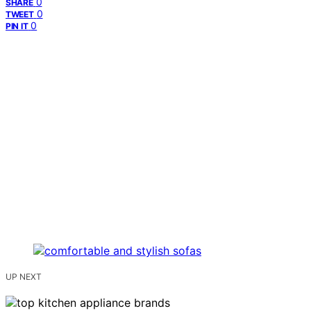
0
SHARE
0
TWEET
0
PIN IT
UP NEXT