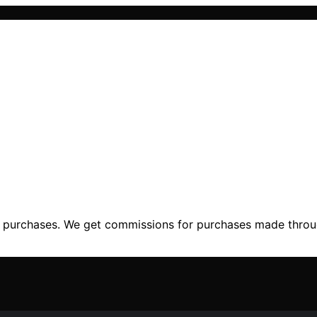
ng purchases. We get commissions for purchases made throu