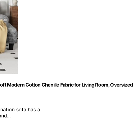
t Modern Cotton Chenille Fabric for Living Room, Oversized
nation sofa has a...
nd...