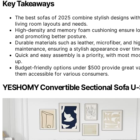
Key Takeaways
The best sofas of 2025 combine stylish designs with
living room layouts and needs.
High-density and memory foam cushioning ensure lon
and promoting better posture.
Durable materials such as leather, microfiber, and h
maintenance, ensuring a stylish appearance over tim
Quick and easy assembly is a priority, with most mod
up.
Budget-friendly options under $500 provide great val
them accessible for various consumers.
YESHOMY Convertible Sectional Sofa U