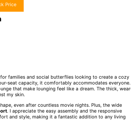
k Price
h
for families and social butterflies looking to create a cozy
four-seat capacity, it comfortably accommodates everyone. 
unge that make lounging feel like a dream. The thick, wear
nst my skin.
shape, even after countless movie nights. Plus, the wide
ort
. I appreciate the easy assembly and the responsive
t and style, making it a fantastic addition to any living