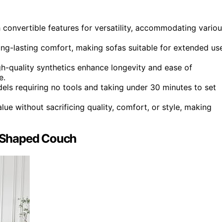
 convertible features for versatility, accommodating vario
g-lasting comfort, making sofas suitable for extended us
igh-quality synthetics enhance longevity and ease of
e.
els requiring no tools and taking under 30 minutes to set
ue without sacrificing quality, comfort, or style, making
-Shaped Couch