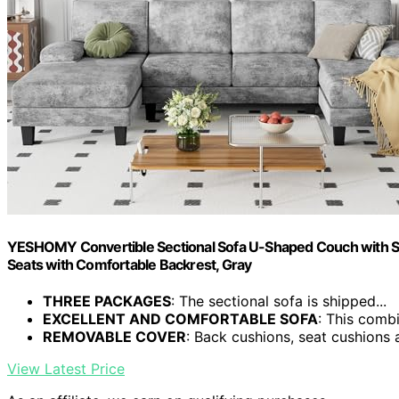
YESHOMY Convertible Sectional Sofa U-Shaped Couch with Sof
Seats with Comfortable Backrest, Gray
THREE PACKAGES
: The sectional sofa is shipped...
EXCELLENT AND COMFORTABLE SOFA
: This combi
REMOVABLE COVER
: Back cushions, seat cushions a
View Latest Price