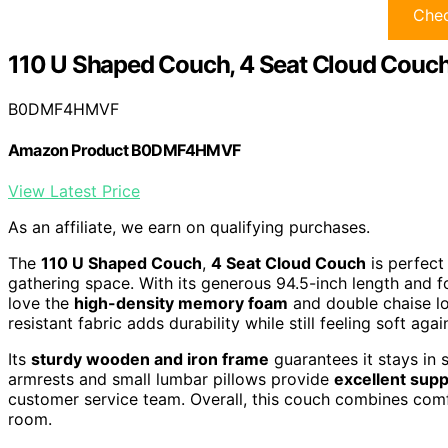
Chec
110 U Shaped Couch, 4 Seat Cloud Couc
B0DMF4HMVF
Amazon Product B0DMF4HMVF
View Latest Price
As an affiliate, we earn on qualifying purchases.
The
110 U Shaped Couch
,
4 Seat Cloud Couch
is perfect 
gathering space. With its generous 94.5-inch length and 
love the
high-density memory foam
and double chaise lo
resistant fabric adds durability while still feeling soft agai
Its
sturdy wooden and iron frame
guarantees it stays in 
armrests and small lumbar pillows provide
excellent supp
customer service team. Overall, this couch combines comfor
room.