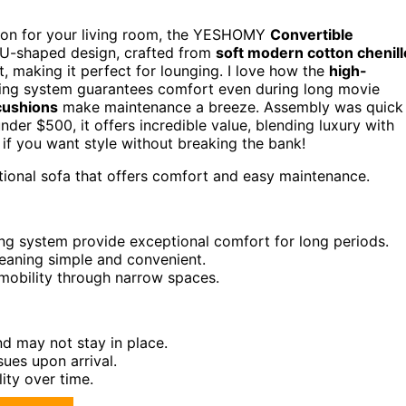
ption for your living room, the YESHOMY
Convertible
ts U-shaped design, crafted from
soft modern cotton chenill
, making it perfect for lounging. I love how the
high-
ing system guarantees comfort even during long movie
cushions
make maintenance a breeze. Assembly was quick
under $500, it offers incredible value, blending luxury with
a if you want style without breaking the bank!
tional sofa that offers comfort and easy maintenance.
ng system provide exceptional comfort for long periods.
aning simple and convenient.
mobility through narrow spaces.
nd may not stay in place.
ues upon arrival.
ity over time.