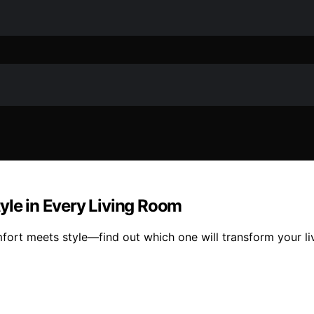
yle in Every Living Room
fort meets style—find out which one will transform your l