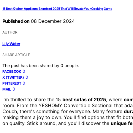
15 Best Kitchen Appliance Brands of 2025 That Will Elevate Your Cooking Game
Published on
08 December 2024
AUTHOR
Lily Water
SHARE ARTICLE
The post has been shared by
0
people.
0
FACEBOOK
0
X (TWITTER)
0
PINTEREST
0
MAIL
I'm thrilled to share the 15
best sofas of 2025
, where
com
room. From the YESHOMY Convertible Sectional that adapt
Couch, there's something for everyone. Many feature
dur
making them a joy to own. You'll find options that fit bo
on quality. Stick around, and you'll discover the
unique fe