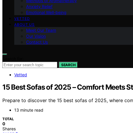
Methods of Aromatherapy
Anxiety Relief
Emotional Well-being
VETTED
ABOUT US
Meet Our Team
Our Vision
Contact Us
Search for:
SEARCH
Vetted
15 Best Sofas of 2025 – Comfort Meets St
Prepare to discover the 15 best sofas of 2025, where com
13 minute read
TOTAL
0
Shares