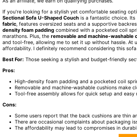
As an affiliate, we earn on qualifying purchases.
If you're looking for a stylish yet comfortable seating o
Sectional Sofa
U-Shaped Couch
is a fantastic choice. I
fabric
, features oversized seats and a supportive backrest
density foam padding
combined with a pocketed coil spr
marathons. Plus, the
removable and machine-washable 
and tool-free, allowing me to set it up without hassle. At 
affordability. I definitely recommend considering this sof
Best For:
Those seeking a stylish and budget-friendly sec
Pros:
High-density foam padding and a pocketed coil spri
Removable and machine-washable cushions make cle
Tool-free assembly allows for quick setup and easy 
Cons:
Some users report that the back cushions are thin a
There are occasional complaints about packaging iss
The affordability may lead to compromises in durabil