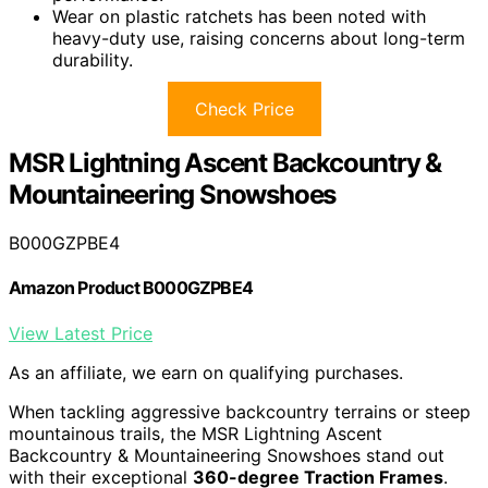
Wear on plastic ratchets has been noted with
heavy-duty use, raising concerns about long-term
durability.
Check Price
MSR Lightning Ascent Backcountry &
Mountaineering Snowshoes
B000GZPBE4
Amazon Product B000GZPBE4
View Latest Price
As an affiliate, we earn on qualifying purchases.
When tackling aggressive backcountry terrains or steep
mountainous trails, the MSR Lightning Ascent
Backcountry & Mountaineering Snowshoes stand out
with their exceptional
360-degree Traction Frames
.