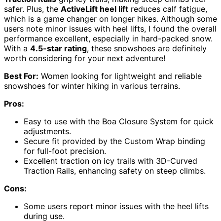
safer. Plus, the
ActiveLift heel lift
reduces calf fatigue,
which is a game changer on longer hikes. Although some
users note minor issues with heel lifts, I found the overall
performance excellent, especially in hard-packed snow.
With a
4.5-star rating
, these snowshoes are definitely
worth considering for your next adventure!
Best For:
Women looking for lightweight and reliable
snowshoes for winter hiking in various terrains.
Pros:
Easy to use with the Boa Closure System for quick
adjustments.
Secure fit provided by the Custom Wrap binding
for full-foot precision.
Excellent traction on icy trails with 3D-Curved
Traction Rails, enhancing safety on steep climbs.
Cons:
Some users report minor issues with the heel lifts
during use.