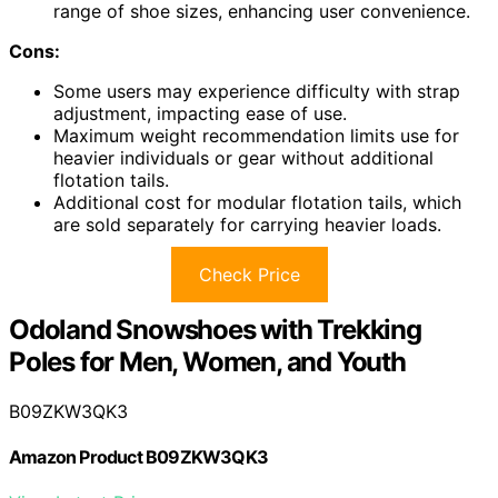
range of shoe sizes, enhancing user convenience.
Cons:
Some users may experience difficulty with strap
adjustment, impacting ease of use.
Maximum weight recommendation limits use for
heavier individuals or gear without additional
flotation tails.
Additional cost for modular flotation tails, which
are sold separately for carrying heavier loads.
Check Price
Odoland Snowshoes with Trekking
Poles for Men, Women, and Youth
B09ZKW3QK3
Amazon Product B09ZKW3QK3