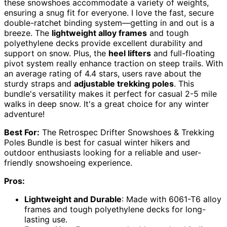
these snowshoes accommodate a variety of weights,
ensuring a snug fit for everyone. I love the fast, secure
double-ratchet binding system—getting in and out is a
breeze. The
lightweight alloy frames
and tough
polyethylene decks provide excellent durability and
support on snow. Plus, the
heel lifters
and full-floating
pivot system really enhance traction on steep trails. With
an average rating of 4.4 stars, users rave about the
sturdy straps and
adjustable trekking poles
. This
bundle's versatility makes it perfect for casual 2-5 mile
walks in deep snow. It's a great choice for any winter
adventure!
Best For:
The Retrospec Drifter Snowshoes & Trekking
Poles Bundle is best for casual winter hikers and
outdoor enthusiasts looking for a reliable and user-
friendly snowshoeing experience.
Pros:
Lightweight and Durable
: Made with 6061-T6 alloy
frames and tough polyethylene decks for long-
lasting use.