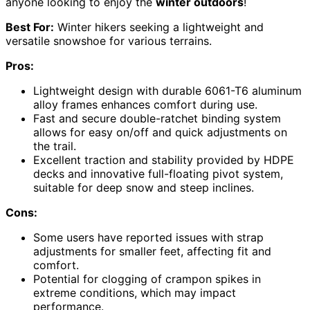
anyone looking to enjoy the
winter outdoors
!
Best For:
Winter hikers seeking a lightweight and
versatile snowshoe for various terrains.
Pros:
Lightweight design with durable 6061-T6 aluminum
alloy frames enhances comfort during use.
Fast and secure double-ratchet binding system
allows for easy on/off and quick adjustments on
the trail.
Excellent traction and stability provided by HDPE
decks and innovative full-floating pivot system,
suitable for deep snow and steep inclines.
Cons:
Some users have reported issues with strap
adjustments for smaller feet, affecting fit and
comfort.
Potential for clogging of crampon spikes in
extreme conditions, which may impact
performance.