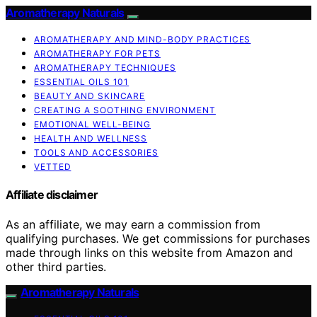
Aromatherapy Naturals
AROMATHERAPY AND MIND-BODY PRACTICES
AROMATHERAPY FOR PETS
AROMATHERAPY TECHNIQUES
ESSENTIAL OILS 101
BEAUTY AND SKINCARE
CREATING A SOOTHING ENVIRONMENT
EMOTIONAL WELL-BEING
HEALTH AND WELLNESS
TOOLS AND ACCESSORIES
VETTED
Affiliate disclaimer
As an affiliate, we may earn a commission from
qualifying purchases. We get commissions for purchases
made through links on this website from Amazon and
other third parties.
Aromatherapy Naturals