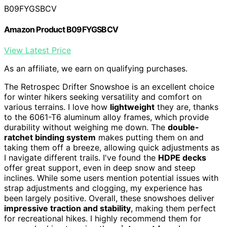
B09FYGSBCV
Amazon Product B09FYGSBCV
View Latest Price
As an affiliate, we earn on qualifying purchases.
The Retrospec Drifter Snowshoe is an excellent choice
for winter hikers seeking versatility and comfort on
various terrains. I love how
lightweight
they are, thanks
to the 6061-T6 aluminum alloy frames, which provide
durability without weighing me down. The
double-
ratchet binding system
makes putting them on and
taking them off a breeze, allowing quick adjustments as
I navigate different trails. I've found the
HDPE decks
offer great support, even in deep snow and steep
inclines. While some users mention potential issues with
strap adjustments and clogging, my experience has
been largely positive. Overall, these snowshoes deliver
impressive traction and stability
, making them perfect
for recreational hikes. I highly recommend them for