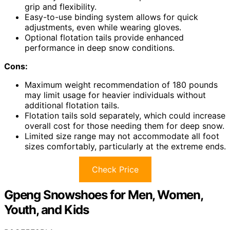
grip and flexibility.
Easy-to-use binding system allows for quick
adjustments, even while wearing gloves.
Optional flotation tails provide enhanced
performance in deep snow conditions.
Cons:
Maximum weight recommendation of 180 pounds
may limit usage for heavier individuals without
additional flotation tails.
Flotation tails sold separately, which could increase
overall cost for those needing them for deep snow.
Limited size range may not accommodate all foot
sizes comfortably, particularly at the extreme ends.
Check Price
Gpeng Snowshoes for Men, Women,
Youth, and Kids