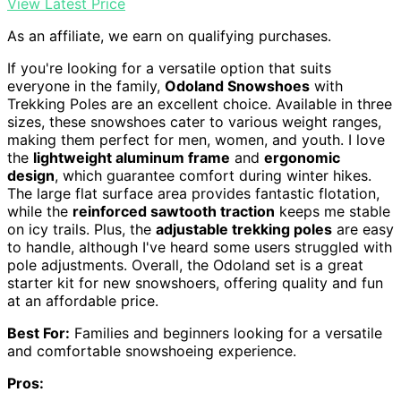
View Latest Price
As an affiliate, we earn on qualifying purchases.
If you're looking for a versatile option that suits
everyone in the family,
Odoland Snowshoes
with
Trekking Poles are an excellent choice. Available in three
sizes, these snowshoes cater to various weight ranges,
making them perfect for men, women, and youth. I love
the
lightweight aluminum frame
and
ergonomic
design
, which guarantee comfort during winter hikes.
The large flat surface area provides fantastic flotation,
while the
reinforced sawtooth traction
keeps me stable
on icy trails. Plus, the
adjustable trekking poles
are easy
to handle, although I've heard some users struggled with
pole adjustments. Overall, the Odoland set is a great
starter kit for new snowshoers, offering quality and fun
at an affordable price.
Best For:
Families and beginners looking for a versatile
and comfortable snowshoeing experience.
Pros: