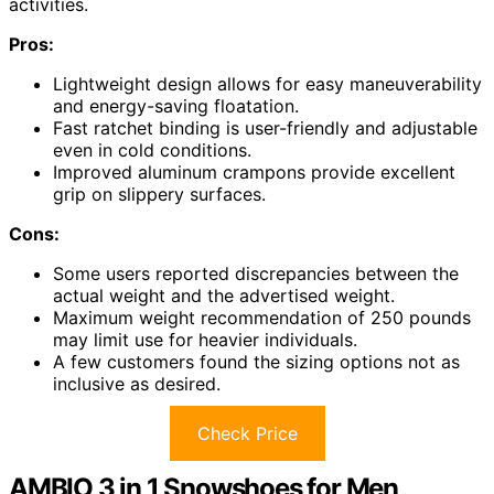
activities.
Pros:
Lightweight design allows for easy maneuverability
and energy-saving floatation.
Fast ratchet binding is user-friendly and adjustable
even in cold conditions.
Improved aluminum crampons provide excellent
grip on slippery surfaces.
Cons:
Some users reported discrepancies between the
actual weight and the advertised weight.
Maximum weight recommendation of 250 pounds
may limit use for heavier individuals.
A few customers found the sizing options not as
inclusive as desired.
Check Price
AMBIO 3 in 1 Snowshoes for Men,