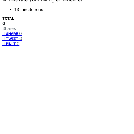
13 minute read
TOTAL
0
Shares
0
SHARE
0
TWEET
0
PIN IT