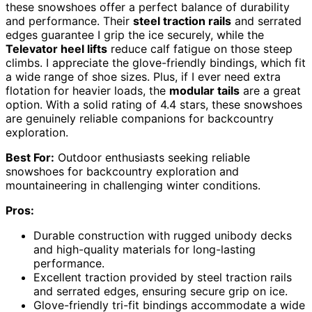
these snowshoes offer a perfect balance of durability
and performance. Their
steel traction rails
and serrated
edges guarantee I grip the ice securely, while the
Televator heel lifts
reduce calf fatigue on those steep
climbs. I appreciate the glove-friendly bindings, which fit
a wide range of shoe sizes. Plus, if I ever need extra
flotation for heavier loads, the
modular tails
are a great
option. With a solid rating of 4.4 stars, these snowshoes
are genuinely reliable companions for backcountry
exploration.
Best For:
Outdoor enthusiasts seeking reliable
snowshoes for backcountry exploration and
mountaineering in challenging winter conditions.
Pros:
Durable construction with rugged unibody decks
and high-quality materials for long-lasting
performance.
Excellent traction provided by steel traction rails
and serrated edges, ensuring secure grip on ice.
Glove-friendly tri-fit bindings accommodate a wide