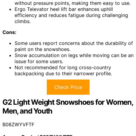
without pressure points, making them easy to use.
Ergo Televator heel lift bar enhances uphill
efficiency and reduces fatigue during challenging
climbs.
Cons:
Some users report concerns about the durability of
paint on the snowshoes.
Snow accumulation on legs while moving can be an
issue for some users.
Not recommended for long cross-country
backpacking due to their narrower profile.
Check Price
G2 Light Weight Snowshoes for Women,
Men, and Youth
B08ZWYVFTF