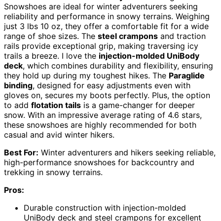
Snowshoes are ideal for winter adventurers seeking
reliability and performance in snowy terrains. Weighing
just 3 lbs 10 oz, they offer a comfortable fit for a wide
range of shoe sizes. The
steel crampons
and traction
rails provide exceptional grip, making traversing icy
trails a breeze. I love the
injection-molded UniBody
deck
, which combines durability and flexibility, ensuring
they hold up during my toughest hikes. The
Paraglide
binding
, designed for easy adjustments even with
gloves on, secures my boots perfectly. Plus, the option
to add
flotation tails
is a game-changer for deeper
snow. With an impressive average rating of 4.6 stars,
these snowshoes are highly recommended for both
casual and avid winter hikers.
Best For:
Winter adventurers and hikers seeking reliable,
high-performance snowshoes for backcountry and
trekking in snowy terrains.
Pros:
Durable construction with injection-molded
UniBody deck and steel crampons for excellent