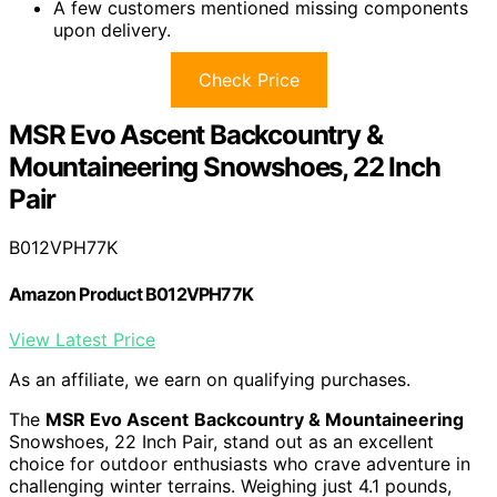
A few customers mentioned missing components
upon delivery.
Check Price
MSR Evo Ascent Backcountry &
Mountaineering Snowshoes, 22 Inch
Pair
B012VPH77K
Amazon Product B012VPH77K
View Latest Price
As an affiliate, we earn on qualifying purchases.
The
MSR Evo Ascent
Backcountry & Mountaineering
Snowshoes, 22 Inch Pair, stand out as an excellent
choice for outdoor enthusiasts who crave adventure in
challenging winter terrains. Weighing just 4.1 pounds,