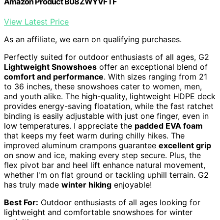
Amazon Product B08ZWYVFTF
View Latest Price
As an affiliate, we earn on qualifying purchases.
Perfectly suited for outdoor enthusiasts of all ages, G2
Lightweight Snowshoes
offer an exceptional blend of
comfort and performance
. With sizes ranging from 21
to 36 inches, these snowshoes cater to women, men,
and youth alike. The high-quality, lightweight HDPE deck
provides energy-saving floatation, while the fast ratchet
binding is easily adjustable with just one finger, even in
low temperatures. I appreciate the
padded EVA foam
that keeps my feet warm during chilly hikes. The
improved aluminum crampons guarantee
excellent grip
on snow and ice, making every step secure. Plus, the
flex pivot bar and heel lift enhance natural movement,
whether I'm on flat ground or tackling uphill terrain. G2
has truly made
winter hiking
enjoyable!
Best For:
Outdoor enthusiasts of all ages looking for
lightweight and comfortable snowshoes for winter