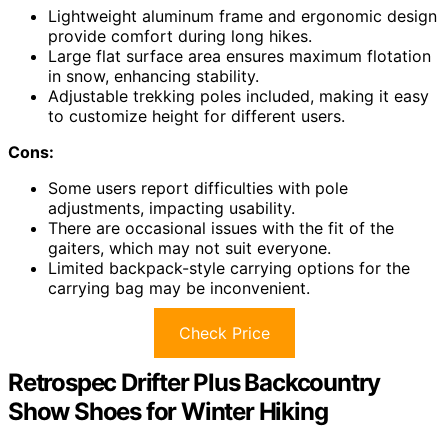
Lightweight aluminum frame and ergonomic design
provide comfort during long hikes.
Large flat surface area ensures maximum flotation
in snow, enhancing stability.
Adjustable trekking poles included, making it easy
to customize height for different users.
Cons:
Some users report difficulties with pole
adjustments, impacting usability.
There are occasional issues with the fit of the
gaiters, which may not suit everyone.
Limited backpack-style carrying options for the
carrying bag may be inconvenient.
Check Price
Retrospec Drifter Plus Backcountry
Show Shoes for Winter Hiking