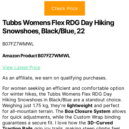
Check Price
Tubbs Womens Flex RDG Day Hiking
Snowshoes, Black/Blue, 22
B07FZ7WMWL
Amazon Product B07FZ7WMWL
View Latest Price
As an affiliate, we earn on qualifying purchases.
For women seeking an efficient and comfortable option
for winter hikes, the Tubbs Womens Flex RDG Day
Hiking Snowshoes in Black/Blue are a standout choice.
Weighing just 1.75 kg, they're
lightweight
and perfect
for all-mountain terrain. The
Boa Closure System
allows
for quick adjustments, while the Custom Wrap binding
guarantees a secure fit. I love how the
3D-Curved
Traction Rails
grip icy trails, making steep climbs feel