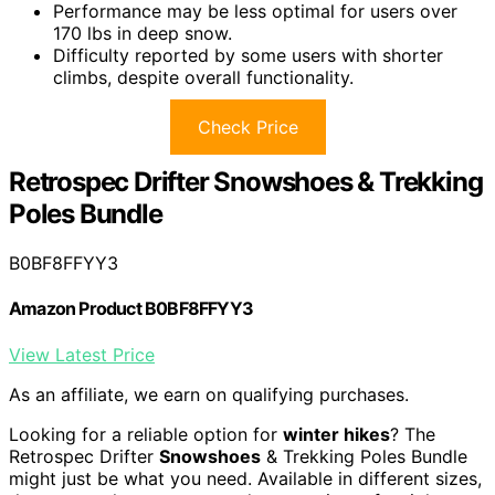
Performance may be less optimal for users over
170 lbs in deep snow.
Difficulty reported by some users with shorter
climbs, despite overall functionality.
Check Price
Retrospec Drifter Snowshoes & Trekking
Poles Bundle
B0BF8FFYY3
Amazon Product B0BF8FFYY3
View Latest Price
As an affiliate, we earn on qualifying purchases.
Looking for a reliable option for
winter hikes
? The
Retrospec Drifter
Snowshoes
& Trekking Poles Bundle
might just be what you need. Available in different sizes,