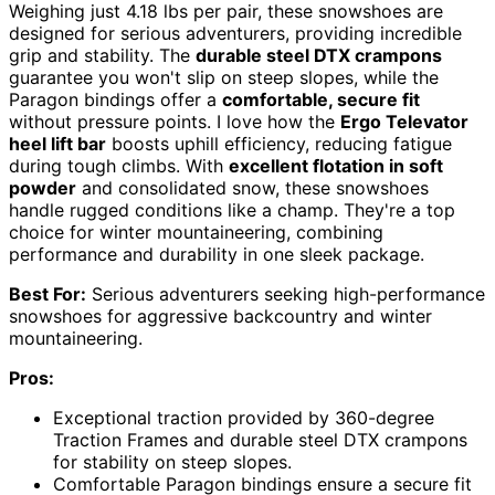
Weighing just 4.18 lbs per pair, these snowshoes are
designed for serious adventurers, providing incredible
grip and stability. The
durable steel DTX crampons
guarantee you won't slip on steep slopes, while the
Paragon bindings offer a
comfortable, secure fit
without pressure points. I love how the
Ergo Televator
heel lift bar
boosts uphill efficiency, reducing fatigue
during tough climbs. With
excellent flotation in soft
powder
and consolidated snow, these snowshoes
handle rugged conditions like a champ. They're a top
choice for winter mountaineering, combining
performance and durability in one sleek package.
Best For:
Serious adventurers seeking high-performance
snowshoes for aggressive backcountry and winter
mountaineering.
Pros:
Exceptional traction provided by 360-degree
Traction Frames and durable steel DTX crampons
for stability on steep slopes.
Comfortable Paragon bindings ensure a secure fit