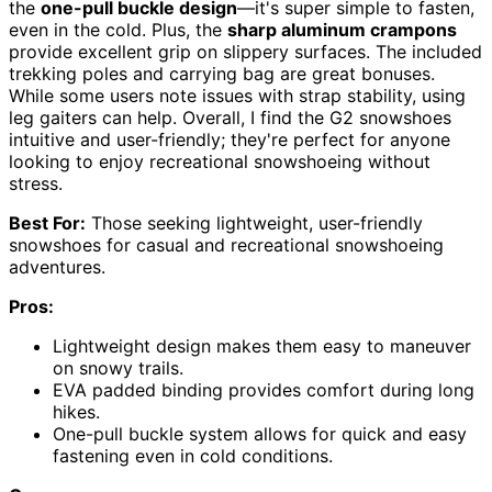
the
one-pull buckle design
—it's super simple to fasten,
even in the cold. Plus, the
sharp aluminum crampons
provide excellent grip on slippery surfaces. The included
trekking poles and carrying bag are great bonuses.
While some users note issues with strap stability, using
leg gaiters can help. Overall, I find the G2 snowshoes
intuitive and user-friendly; they're perfect for anyone
looking to enjoy recreational snowshoeing without
stress.
Best For:
Those seeking lightweight, user-friendly
snowshoes for casual and recreational snowshoeing
adventures.
Pros:
Lightweight design makes them easy to maneuver
on snowy trails.
EVA padded binding provides comfort during long
hikes.
One-pull buckle system allows for quick and easy
fastening even in cold conditions.