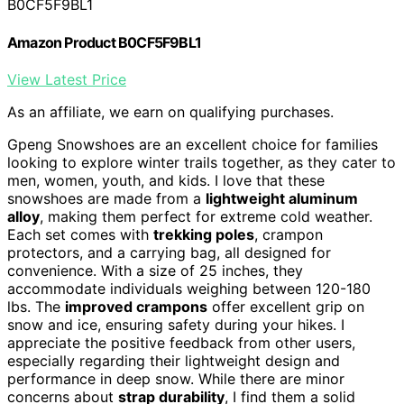
B0CF5F9BL1
Amazon Product B0CF5F9BL1
View Latest Price
As an affiliate, we earn on qualifying purchases.
Gpeng Snowshoes are an excellent choice for families
looking to explore winter trails together, as they cater to
men, women, youth, and kids. I love that these
snowshoes are made from a
lightweight aluminum
alloy
, making them perfect for extreme cold weather.
Each set comes with
trekking poles
, crampon
protectors, and a carrying bag, all designed for
convenience. With a size of 25 inches, they
accommodate individuals weighing between 120-180
lbs. The
improved crampons
offer excellent grip on
snow and ice, ensuring safety during your hikes. I
appreciate the positive feedback from other users,
especially regarding their lightweight design and
performance in deep snow. While there are minor
concerns about
strap durability
, I find them a solid