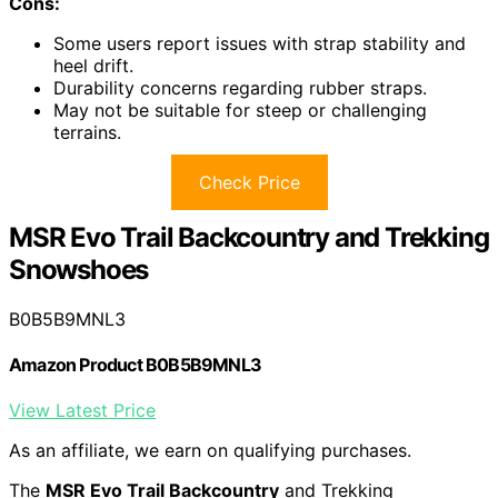
Cons:
Some users report issues with strap stability and
heel drift.
Durability concerns regarding rubber straps.
May not be suitable for steep or challenging
terrains.
Check Price
MSR Evo Trail Backcountry and Trekking
Snowshoes
B0B5B9MNL3
Amazon Product B0B5B9MNL3
View Latest Price
As an affiliate, we earn on qualifying purchases.
The
MSR Evo Trail Backcountry
and Trekking