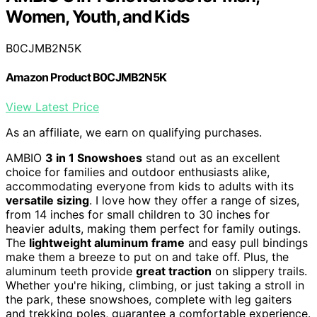
Women, Youth, and Kids
B0CJMB2N5K
Amazon Product B0CJMB2N5K
View Latest Price
As an affiliate, we earn on qualifying purchases.
AMBIO
3 in 1 Snowshoes
stand out as an excellent
choice for families and outdoor enthusiasts alike,
accommodating everyone from kids to adults with its
versatile sizing
. I love how they offer a range of sizes,
from 14 inches for small children to 30 inches for
heavier adults, making them perfect for family outings.
The
lightweight aluminum frame
and easy pull bindings
make them a breeze to put on and take off. Plus, the
aluminum teeth provide
great traction
on slippery trails.
Whether you're hiking, climbing, or just taking a stroll in
the park, these snowshoes, complete with leg gaiters
and trekking poles, guarantee a comfortable experience.