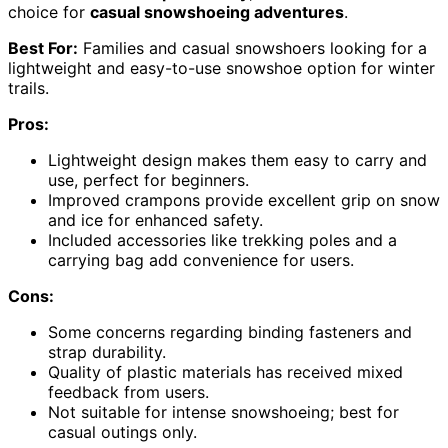
choice for
casual snowshoeing adventures
.
Best For:
Families and casual snowshoers looking for a
lightweight and easy-to-use snowshoe option for winter
trails.
Pros:
Lightweight design makes them easy to carry and
use, perfect for beginners.
Improved crampons provide excellent grip on snow
and ice for enhanced safety.
Included accessories like trekking poles and a
carrying bag add convenience for users.
Cons:
Some concerns regarding binding fasteners and
strap durability.
Quality of plastic materials has received mixed
feedback from users.
Not suitable for intense snowshoeing; best for
casual outings only.