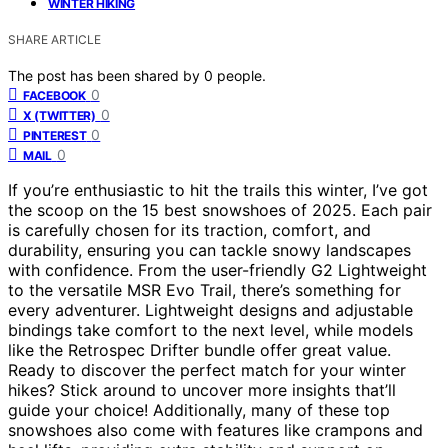
WINTER HIKING
SHARE ARTICLE
The post has been shared by
0
people.
0
FACEBOOK
0
X (TWITTER)
0
PINTEREST
0
MAIL
If you’re enthusiastic to hit the trails this winter, I’ve got
the scoop on the 15 best snowshoes of 2025. Each pair
is carefully chosen for its traction, comfort, and
durability, ensuring you can tackle snowy landscapes
with confidence. From the user-friendly G2 Lightweight
to the versatile MSR Evo Trail, there’s something for
every adventurer. Lightweight designs and adjustable
bindings take comfort to the next level, while models
like the Retrospec Drifter bundle offer great value.
Ready to discover the perfect match for your winter
hikes? Stick around to uncover more insights that’ll
guide your choice! Additionally, many of these top
snowshoes also come with features like crampons and