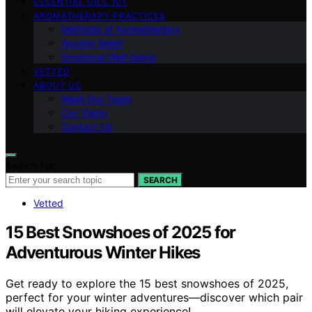
ESSENTIAL OILS 101
AROMATHERAPY PRACTICES
Methods of Aromatherapy
Anxiety Relief
Emotional Well-being
VETTED
ABOUT US
Meet Our Team
Our Vision
Contact Us
Search for:
SEARCH
Vetted
15 Best Snowshoes of 2025 for
Adventurous Winter Hikes
Get ready to explore the 15 best snowshoes of 2025,
perfect for your winter adventures—discover which pair
will elevate your hiking experience!