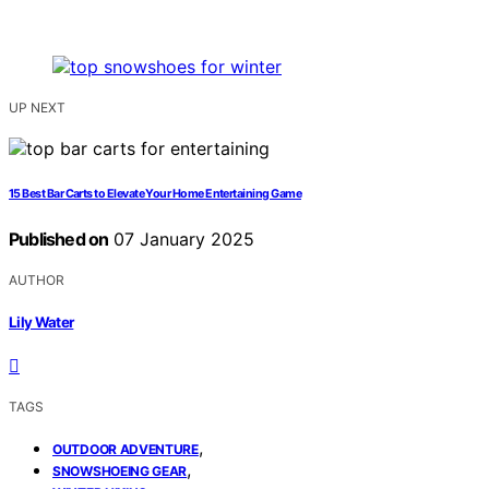
UP NEXT
15 Best Bar Carts to Elevate Your Home Entertaining Game
Published on
07 January 2025
AUTHOR
Lily Water
TAGS
,
OUTDOOR ADVENTURE
,
SNOWSHOEING GEAR