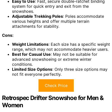
Easy to Use
: Fast, secure double-ratchet binding
system for quick entry and exit from the
snowshoes.
Adjustable Trekking Poles
: Poles accommodate
various heights and offer multiple terrain
attachments for stability.
Cons:
Weight Limitations
: Each size has a specific weight
range, which may not accommodate heavier users.
Best for Casual Use
: May not be suitable for
advanced snowshoeing or extreme winter
conditions.
Limited Size Options
: Only three size options may
not fit everyone perfectly.
Check Price
Retrospec Drifter Snowshoe for Men &
Women