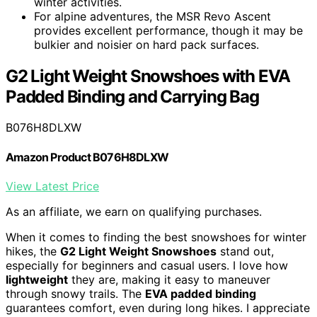
winter activities.
For alpine adventures, the MSR Revo Ascent
provides excellent performance, though it may be
bulkier and noisier on hard pack surfaces.
G2 Light Weight Snowshoes with EVA
Padded Binding and Carrying Bag
B076H8DLXW
Amazon Product B076H8DLXW
View Latest Price
As an affiliate, we earn on qualifying purchases.
When it comes to finding the best snowshoes for winter
hikes, the
G2 Light Weight Snowshoes
stand out,
especially for beginners and casual users. I love how
lightweight
they are, making it easy to maneuver
through snowy trails. The
EVA padded binding
guarantees comfort, even during long hikes. I appreciate