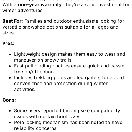
With a
one-year warranty
, they're a solid investment for
winter adventures!
Best For:
Families and outdoor enthusiasts looking for
versatile snowshoe options suitable for all ages and
sizes.
Pros:
Lightweight design makes them easy to wear and
maneuver on snowy trails.
Fast pull binding buckles ensure quick and hassle-
free on/off action.
Includes trekking poles and leg gaiters for added
convenience and protection during winter
activities.
Cons:
Some users reported binding size compatibility
issues with certain boot sizes.
Pole locking mechanism has been noted to have
reliability concerns.