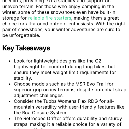
heel lifts, providing extra stability and support on
uneven terrain. For those who enjoy camping in the
winter, some of these snowshoes even have built-in
storage for
reliable fire starters
, making them a great
choice for all-around outdoor enthusiasts. With the right
pair of snowshoes, your winter adventures are sure to
be unforgettable.
Key Takeaways
Look for lightweight designs like the G2
Lightweight for comfort during long hikes, but
ensure they meet weight limit requirements for
stability.
Choose models such as the MSR Evo Trail for
superior grip on icy terrains, despite potential strap
adjustment challenges.
Consider the Tubbs Womens Flex RDG for all-
mountain versatility with user-friendly features like
the Boa Closure System.
The Retrospec Drifter offers durability and sturdy
straps, making it a reliable choice for a variety of