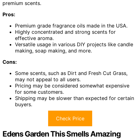
premium scents.
Pros:
Premium grade fragrance oils made in the USA.
Highly concentrated and strong scents for
effective aroma.
Versatile usage in various DIY projects like candle
making, soap making, and more.
Cons:
Some scents, such as Dirt and Fresh Cut Grass,
may not appeal to all users.
Pricing may be considered somewhat expensive
for some customers.
Shipping may be slower than expected for certain
buyers.
Check Price
Edens Garden This Smells Amazing