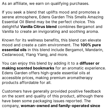
As an affiliate, we earn on qualifying purchases.
If you seek a blend that uplifts mood and promotes a
serene atmosphere, Edens Garden This Smells Amazing
Essential Oil Blend may be the perfect choice. This
delightful
Vanilla Citrus blend
combines Bergamot and
Vanilla to create an invigorating and soothing aroma.
Known for its wellness benefits, this blend can elevate
mood and create a calm environment. The
100% pure
essential oils
in this blend include Bergamot, Mandarin,
Cedarwood, Ylang Ylang, and more.
You can enjoy this blend by adding it to a
diffuser or
making scented bookmarks
for an aromatic experience.
Edens Garden offers high-grade essential oils at
accessible prices, making premium aromatherapy
products affordable for all.
Customers have generally provided positive feedback
on the scent and quality of this product, although there
have been some packaging issues reported. The
company,
woman-owned and family-operated since