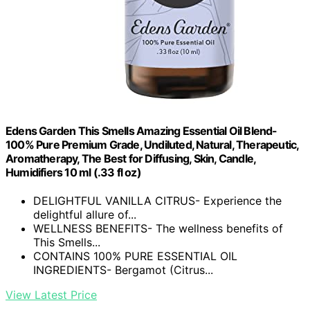
Edens Garden This Smells Amazing Essential Oil Blend-
100% Pure Premium Grade, Undiluted, Natural, Therapeutic,
Aromatherapy, The Best for Diffusing, Skin, Candle,
Humidifiers 10 ml (.33 fl oz)
DELIGHTFUL VANILLA CITRUS- Experience the
delightful allure of...
WELLNESS BENEFITS- The wellness benefits of
This Smells...
CONTAINS 100% PURE ESSENTIAL OIL
INGREDIENTS- Bergamot (Citrus...
View Latest Price