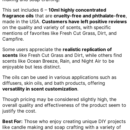
This set includes 6 –
10ml highly concentrated
fragrance oils
that are
cruelty-free and phthalate-free
,
made in the USA.
Customers have left positive reviews
on the quality and variety of scents, with specific
mentions of favorites like Fresh Cut Grass, Dirt, and
Campfire.
Some users appreciate the
realistic replication of
scents
like Fresh Cut Grass and Dirt, while others find
scents like Ocean Breeze, Rain, and Night Air to be
enjoyable but less distinct.
The oils can be used in various applications such as
diffusers, skin oils, and bath products, offering
versatility in scent customization
.
Though pricing may be considered slightly high, the
overall quality and effectiveness of the product seem to
justify the cost.
Best For:
Those who enjoy creating unique DIY projects
like candle making and soap crafting with a variety of