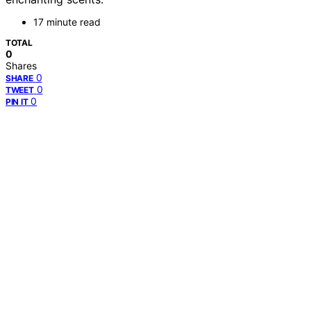
17 minute read
TOTAL
0
Shares
0
SHARE
0
TWEET
0
PIN IT