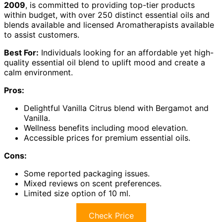
2009
, is committed to providing top-tier products
within budget, with over 250 distinct essential oils and
blends available and licensed Aromatherapists available
to assist customers.
Best For:
Individuals looking for an affordable yet high-
quality essential oil blend to uplift mood and create a
calm environment.
Pros:
Delightful Vanilla Citrus blend with Bergamot and
Vanilla.
Wellness benefits including mood elevation.
Accessible prices for premium essential oils.
Cons:
Some reported packaging issues.
Mixed reviews on scent preferences.
Limited size option of 10 ml.
Check Price