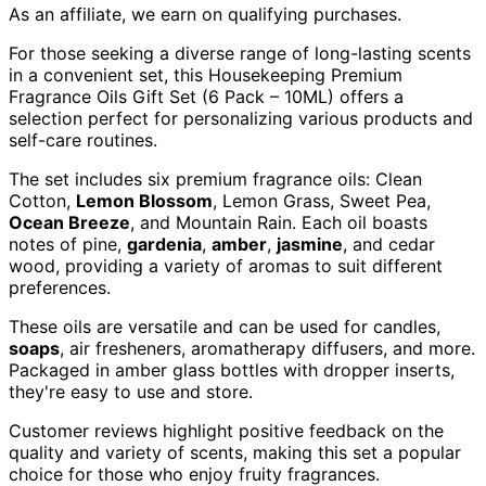
As an affiliate, we earn on qualifying purchases.
For those seeking a diverse range of long-lasting scents
in a convenient set, this Housekeeping Premium
Fragrance Oils Gift Set (6 Pack – 10ML) offers a
selection perfect for personalizing various products and
self-care routines.
The set includes six premium fragrance oils: Clean
Cotton,
Lemon Blossom
, Lemon Grass, Sweet Pea,
Ocean Breeze
, and Mountain Rain. Each oil boasts
notes of pine,
gardenia
,
amber
,
jasmine
, and cedar
wood, providing a variety of aromas to suit different
preferences.
These oils are versatile and can be used for candles,
soaps
, air fresheners, aromatherapy diffusers, and more.
Packaged in amber glass bottles with dropper inserts,
they're easy to use and store.
Customer reviews highlight positive feedback on the
quality and variety of scents, making this set a popular
choice for those who enjoy fruity fragrances.