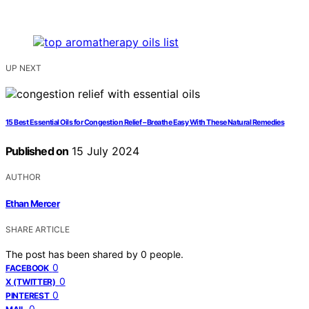
UP NEXT
15 Best Essential Oils for Congestion Relief – Breathe Easy With These Natural Remedies
Published on
15 July 2024
AUTHOR
Ethan Mercer
SHARE ARTICLE
The post has been shared by
0
people.
0
FACEBOOK
0
X (TWITTER)
0
PINTEREST
0