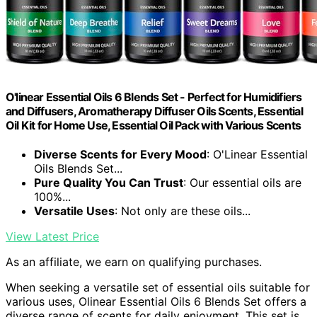
O'linear Essential Oils 6 Blends Set - Perfect for Humidifiers
and Diffusers, Aromatherapy Diffuser Oils Scents, Essential
Oil Kit for Home Use, Essential Oil Pack with Various Scents
Diverse Scents for Every Mood
: O'Linear Essential
Oils Blends Set...
Pure Quality You Can Trust
: Our essential oils are
100%...
Versatile Uses
: Not only are these oils...
View Latest Price
As an affiliate, we earn on qualifying purchases.
When seeking a versatile set of essential oils suitable for
various uses, Olinear Essential Oils 6 Blends Set offers a
diverse range of scents for daily enjoyment. This set is