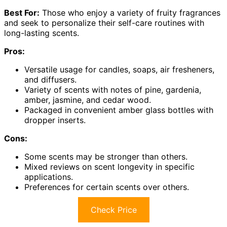
Best For:
Those who enjoy a variety of fruity fragrances
and seek to personalize their self-care routines with
long-lasting scents.
Pros:
Versatile usage for candles, soaps, air fresheners,
and diffusers.
Variety of scents with notes of pine, gardenia,
amber, jasmine, and cedar wood.
Packaged in convenient amber glass bottles with
dropper inserts.
Cons:
Some scents may be stronger than others.
Mixed reviews on scent longevity in specific
applications.
Preferences for certain scents over others.
Check Price