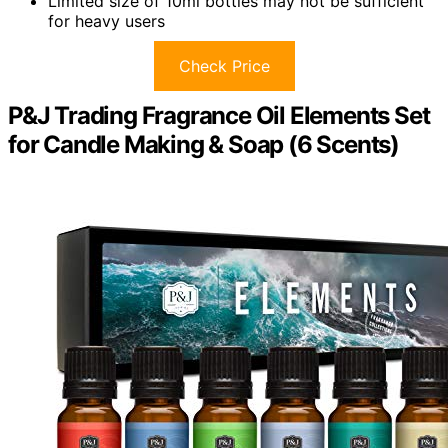
Limited size of 10ml bottles may not be sufficient
for heavy users
Check Price
P&J Trading Fragrance Oil Elements Set
for Candle Making & Soap (6 Scents)