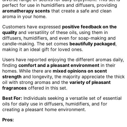
perfect for use in humidifiers and diffusers, providing
aromatherapy scents
that create a safe and clean
aroma in your home.
Customers have expressed
positive feedback on the
quality
and versatility of these oils, using them in
diffusers, humidifiers, and even for soap-making and
candle-making. The set comes
beautifully packaged
,
making it an ideal gift for loved ones.
Users have reported enjoying the different aromas daily,
finding
comfort and a pleasant environment
in their
homes. While there are
mixed opinions on scent
strength
and longevity, the majority appreciate the thick
oil with strong aromas and the
variety of pleasant
fragrances
offered in this set.
Best For:
Individuals seeking a versatile set of essential
oils for daily use in diffusers, humidifiers, and for
creating a pleasant home environment.
Pros: