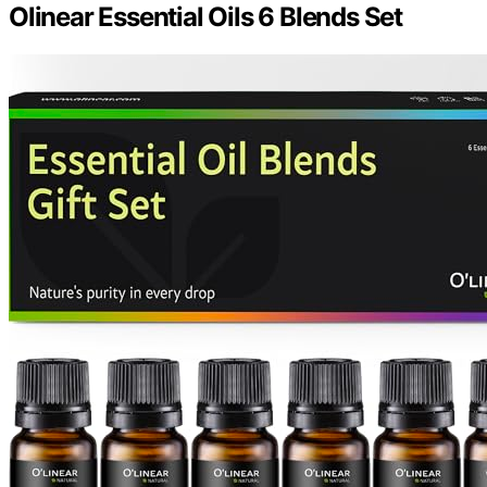
Olinear Essential Oils 6 Blends Set