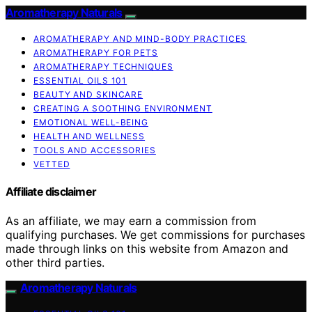
Aromatherapy Naturals
AROMATHERAPY AND MIND-BODY PRACTICES
AROMATHERAPY FOR PETS
AROMATHERAPY TECHNIQUES
ESSENTIAL OILS 101
BEAUTY AND SKINCARE
CREATING A SOOTHING ENVIRONMENT
EMOTIONAL WELL-BEING
HEALTH AND WELLNESS
TOOLS AND ACCESSORIES
VETTED
Affiliate disclaimer
As an affiliate, we may earn a commission from
qualifying purchases. We get commissions for purchases
made through links on this website from Amazon and
other third parties.
Aromatherapy Naturals