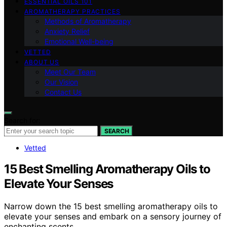
ESSENTIAL OILS 101
AROMATHERAPY PRACTICES
Methods of Aromatherapy
Anxiety Relief
Emotional Well-being
VETTED
ABOUT US
Meet Our Team
Our Vision
Contact Us
Search for:
SEARCH
Vetted
15 Best Smelling Aromatherapy Oils to
Elevate Your Senses
Narrow down the 15 best smelling aromatherapy oils to
elevate your senses and embark on a sensory journey of
enchanting scents.