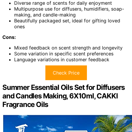
Diverse range of scents for daily enjoyment
Multipurpose use for diffusers, humidifiers, soap-
making, and candle-making
Beautifully packaged set, ideal for gifting loved
ones
Cons:
Mixed feedback on scent strength and longevity
Some variation in specific scent preferences
Language variations in customer feedback
Check Price
Summer Essential Oils Set for Diffusers
and Candles Making, 6X10ml, CAKKI
Fragrance Oils