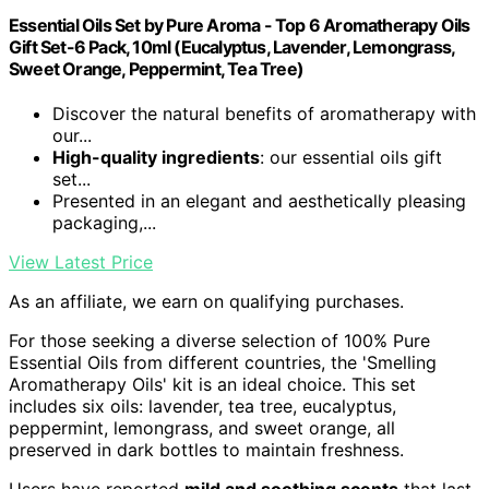
Essential Oils Set by Pure Aroma - Top 6 Aromatherapy Oils
Gift Set-6 Pack, 10ml (Eucalyptus, Lavender, Lemongrass,
Sweet Orange, Peppermint, Tea Tree)
Discover the natural benefits of aromatherapy with
our...
High-quality ingredients
: our essential oils gift
set...
Presented in an elegant and aesthetically pleasing
packaging,...
View Latest Price
As an affiliate, we earn on qualifying purchases.
For those seeking a diverse selection of 100% Pure
Essential Oils from different countries, the 'Smelling
Aromatherapy Oils' kit is an ideal choice. This set
includes six oils: lavender, tea tree, eucalyptus,
peppermint, lemongrass, and sweet orange, all
preserved in dark bottles to maintain freshness.
Users have reported
mild and soothing scents
that last