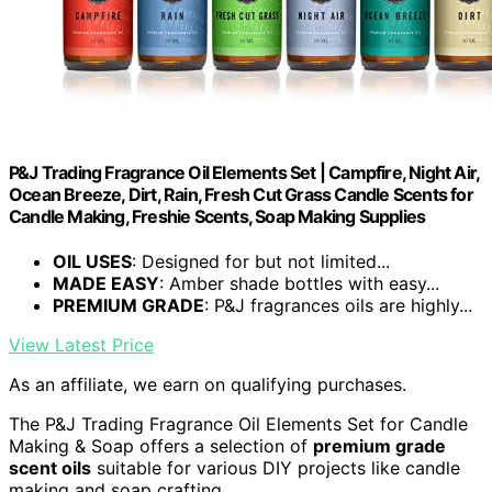
P&J Trading Fragrance Oil Elements Set | Campfire, Night Air,
Ocean Breeze, Dirt, Rain, Fresh Cut Grass Candle Scents for
Candle Making, Freshie Scents, Soap Making Supplies
OIL USES
: Designed for but not limited...
MADE EASY
: Amber shade bottles with easy...
PREMIUM GRADE
: P&J fragrances oils are highly...
View Latest Price
As an affiliate, we earn on qualifying purchases.
The P&J Trading Fragrance Oil Elements Set for Candle
Making & Soap offers a selection of
premium grade
scent oils
suitable for various DIY projects like candle
making and soap crafting.