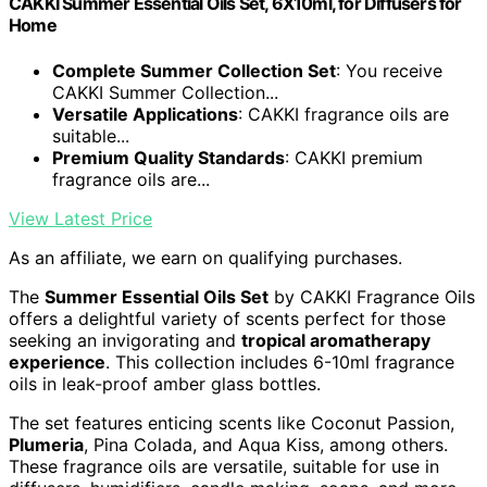
CAKKI Summer Essential Oils Set, 6X10ml, for Diffusers for
Home
Complete Summer Collection Set
: You receive
CAKKI Summer Collection...
Versatile Applications
: CAKKI fragrance oils are
suitable...
Premium Quality Standards
: CAKKI premium
fragrance oils are...
View Latest Price
As an affiliate, we earn on qualifying purchases.
The
Summer Essential Oils Set
by CAKKI Fragrance Oils
offers a delightful variety of scents perfect for those
seeking an invigorating and
tropical aromatherapy
experience
. This collection includes 6-10ml fragrance
oils in leak-proof amber glass bottles.
The set features enticing scents like Coconut Passion,
Plumeria
, Pina Colada, and Aqua Kiss, among others.
These fragrance oils are versatile, suitable for use in