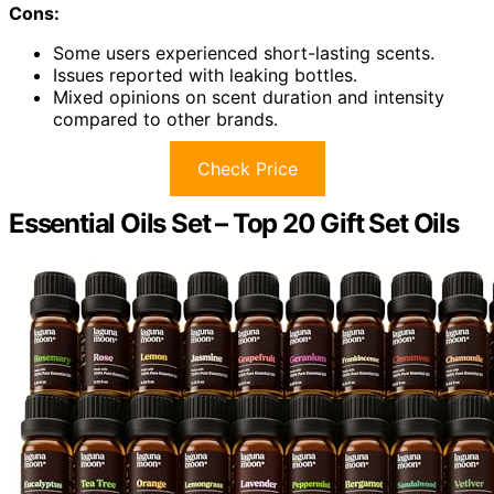
Cons:
Some users experienced short-lasting scents.
Issues reported with leaking bottles.
Mixed opinions on scent duration and intensity
compared to other brands.
Check Price
Essential Oils Set – Top 20 Gift Set Oils