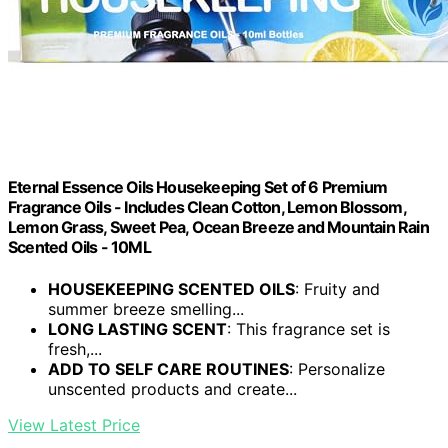
Eternal Essence Oils Housekeeping Set of 6 Premium
Fragrance Oils - Includes Clean Cotton, Lemon Blossom,
Lemon Grass, Sweet Pea, Ocean Breeze and Mountain Rain
Scented Oils - 10ML
HOUSEKEEPING SCENTED OILS
: Fruity and
summer breeze smelling...
LONG LASTING SCENT
: This fragrance set is
fresh,...
ADD TO SELF CARE ROUTINES
: Personalize
unscented products and create...
View Latest Price