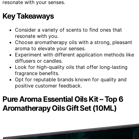
resonate with your senses.
Key Takeaways
Consider a variety of scents to find ones that
resonate with you.
Choose aromatherapy oils with a strong, pleasant
aroma to elevate your senses.
Experiment with different application methods like
diffusers or candles.
Look for high-quality oils that offer long-lasting
fragrance benefits.
Opt for reputable brands known for quality and
positive customer feedback.
Pure Aroma Essential Oils Kit – Top 6
Aromatherapy Oils Gift Set (10ML)