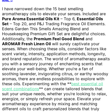
MAIL
I have narrowed down the 15 best smelling
aromatherapy oils to elevate your senses. Included are
Pure Aroma Essential Oils Kit
– Top 6,
Essential Oils
Set
– Top 20, and P&J Trading Fragrance Oil Elements.
Edens Garden This Smells Amazing Blend and
Housekeeping Premium Gift Set are delightful choices.
Additionally, the
Premium Feel Good Blend
and
AROMAR Fresh Linen Oil
will surely captivate your
senses. When choosing these oils, consider factors like
scent variety, intensity, application methods, longevity,
and brand reputation. The world of aromatherapy awaits
you with a sensory journey of enchanting scents that
elevate your well-being. Whether you’re a fan of
soothing lavender, invigorating citrus, or earthy woodsy
aromas, there are endless possibilities to explore with
these oils. Experimenting with the **
best essential oil
scent combinations
** can create tailored blends that
suit your unique needs, whether you’re looking to relax,
energize, or simply refresh your space. Elevate your
aromatherapy experience by mixing and matching
different oils to craft personalized blends that truly