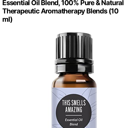
Essential Oil Blend, 100% Pure & Natural
Therapeutic Aromatherapy Blends (10
ml)