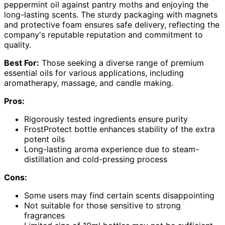
peppermint oil against pantry moths and enjoying the
long-lasting scents. The sturdy packaging with magnets
and protective foam ensures safe delivery, reflecting the
company's reputable reputation and commitment to
quality.
Best For:
Those seeking a diverse range of premium
essential oils for various applications, including
aromatherapy, massage, and candle making.
Pros:
Rigorously tested ingredients ensure purity
FrostProtect bottle enhances stability of the extra
potent oils
Long-lasting aroma experience due to steam-
distillation and cold-pressing process
Cons:
Some users may find certain scents disappointing
Not suitable for those sensitive to strong
fragrances