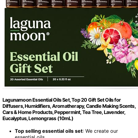
Lagunamoon Essential Oils Set, Top 20 Gift Set Oils for
Diffusers, Humidifiers, Aromatherapy, Candle Making Scents,
Cars & Home Products, Peppermint, Tea Tree, Lavender,
Eucalyptus, Lemongrass (10mL)
Top selling essential oils set
: We create our
essential oils...