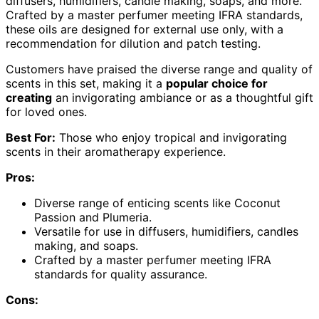
diffusers, humidifiers, candle making, soaps, and more.
Crafted by a master perfumer meeting IFRA standards,
these oils are designed for external use only, with a
recommendation for dilution and patch testing.
Customers have praised the diverse range and quality of
scents in this set, making it a
popular choice for
creating
an invigorating ambiance or as a thoughtful gift
for loved ones.
Best For:
Those who enjoy tropical and invigorating
scents in their aromatherapy experience.
Pros:
Diverse range of enticing scents like Coconut
Passion and Plumeria.
Versatile for use in diffusers, humidifiers, candles
making, and soaps.
Crafted by a master perfumer meeting IFRA
standards for quality assurance.
Cons: