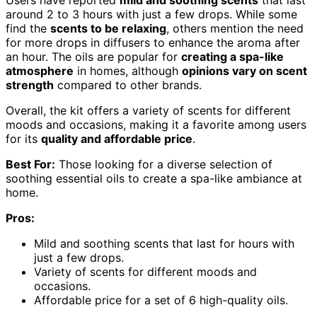
around 2 to 3 hours with just a few drops. While some
find the
scents to be relaxing
, others mention the need
for more drops in diffusers to enhance the aroma after
an hour. The oils are popular for
creating a spa-like
atmosphere
in homes, although
opinions vary on scent
strength
compared to other brands.
Overall, the kit offers a variety of scents for different
moods and occasions, making it a favorite among users
for its
quality and affordable price
.
Best For:
Those looking for a diverse selection of
soothing essential oils to create a spa-like ambiance at
home.
Pros:
Mild and soothing scents that last for hours with
just a few drops.
Variety of scents for different moods and
occasions.
Affordable price for a set of 6 high-quality oils.