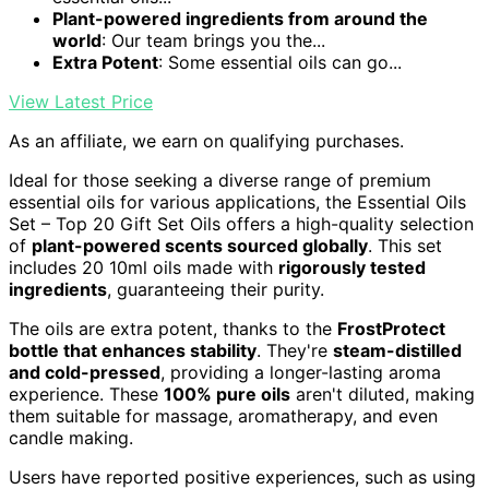
Plant-powered ingredients from around the
world
: Our team brings you the...
Extra Potent
: Some essential oils can go...
View Latest Price
As an affiliate, we earn on qualifying purchases.
Ideal for those seeking a diverse range of premium
essential oils for various applications, the Essential Oils
Set – Top 20 Gift Set Oils offers a high-quality selection
of
plant-powered scents sourced globally
. This set
includes 20 10ml oils made with
rigorously tested
ingredients
, guaranteeing their purity.
The oils are extra potent, thanks to the
FrostProtect
bottle that enhances stability
. They're
steam-distilled
and cold-pressed
, providing a longer-lasting aroma
experience. These
100% pure oils
aren't diluted, making
them suitable for massage, aromatherapy, and even
candle making.
Users have reported positive experiences, such as using