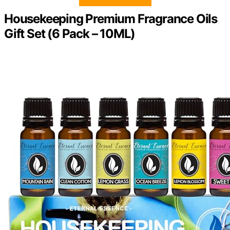
Housekeeping Premium Fragrance Oils
Gift Set (6 Pack – 10ML)