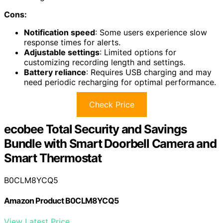
Cons:
Notification speed
: Some users experience slow
response times for alerts.
Adjustable settings
: Limited options for
customizing recording length and settings.
Battery reliance
: Requires USB charging and may
need periodic recharging for optimal performance.
Check Price
ecobee Total Security and Savings
Bundle with Smart Doorbell Camera and
Smart Thermostat
B0CLM8YCQ5
Amazon Product B0CLM8YCQ5
View Latest Price