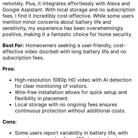
remotely. Plus, it integrates effortlessly with Alexa and
Google Assistant. With local storage and no subscription
fees, I find it incredibly cost-effective. While some users
mention minor concerns about battery life and
sensitivity, my experience has been overwhelmingly
positive, making it a fantastic choice for home security.
Best For:
Homeowners seeking a user-friendly, cost-
effective video doorbell with long battery life and no
subscription fees.
Pros:
High-resolution 1080p HD video with AI detection
for clear monitoring of visitors.
Wire-free installation allows for quick setup and
flexibility in placement.
Local storage with no ongoing fees ensures
continuous protection without additional costs.
Cons:
Some users report variability in battery life, with