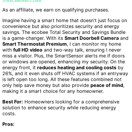
As an affiliate, we earn on qualifying purchases.
Imagine having a smart home that doesn't just focus on
convenience but also prioritizes security and energy
savings. The ecobee Total Security and Savings Bundle
is a game-changer. With its
Smart Doorbell Camera
and
Smart Thermostat Premium
, I can monitor my home
with
full HD video
and two-way talk, ensuring I never
miss a visitor. Plus, the SmartSensor alerts me if doors
or windows are opened, enhancing my security. On the
energy front, it
reduces heating and cooling costs
by
26%, and it even shuts off HVAC systems if an entryway
is left open too long. All these features combined not
only help save money but also provide
peace of mind
,
making it a smart choice for any homeowner.
Best For:
Homeowners looking for a comprehensive
solution to enhance security while reducing energy
costs.
Pros: