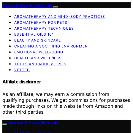
Aromatherapy Naturals
AROMATHERAPY AND MIND-BODY PRACTICES
AROMATHERAPY FOR PETS
AROMATHERAPY TECHNIQUES
ESSENTIAL OILS 101
BEAUTY AND SKINCARE
CREATING A SOOTHING ENVIRONMENT
EMOTIONAL WELL-BEING
HEALTH AND WELLNESS
TOOLS AND ACCESSORIES
VETTED
Affiliate disclaimer
As an affiliate, we may earn a commission from
qualifying purchases. We get commissions for purchases
made through links on this website from Amazon and
other third parties.
Aromatherapy Naturals