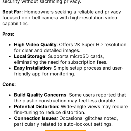
security without sacrificing privacy.
Best For:
Homeowners seeking a reliable and privacy-
focused doorbell camera with high-resolution video
capabilities.
Pros:
High Video Quality
: Offers 2K Super HD resolution
for clear and detailed images.
Local Storage
: Supports microSD cards,
eliminating the need for subscription fees.
Easy Installation
: Simple setup process and user-
friendly app for monitoring.
Cons:
Build Quality Concerns
: Some users reported that
the plastic construction may feel less durable.
Potential Distortion
: Wide-angle views may require
fine-tuning to reduce distortion.
Connection Issues
: Occasional glitches noted,
particularly related to auto-lockout settings.