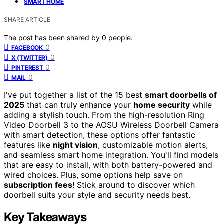
SMART HOME
SHARE ARTICLE
The post has been shared by
0
people.
0
FACEBOOK
0
X (TWITTER)
0
PINTEREST
0
MAIL
I've put together a list of the 15 best
smart doorbells of
2025
that can truly enhance your
home security
while
adding a stylish touch. From the high-resolution Ring
Video Doorbell 3 to the AOSU Wireless Doorbell Camera
with smart detection, these options offer fantastic
features like
night vision
, customizable motion alerts,
and seamless smart home integration. You'll find models
that are easy to install, with both battery-powered and
wired choices. Plus, some options help save on
subscription fees
! Stick around to discover which
doorbell suits your style and security needs best.
Key Takeaways