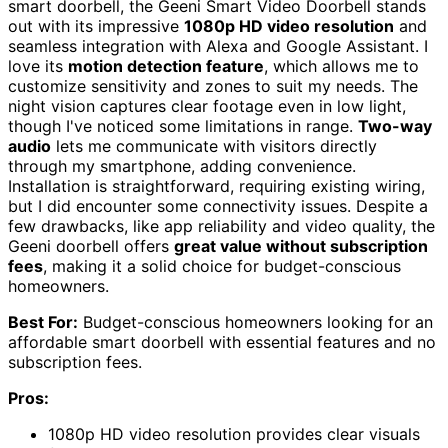
smart doorbell, the Geeni Smart Video Doorbell stands
out with its impressive
1080p HD video resolution
and
seamless integration with Alexa and Google Assistant. I
love its
motion detection feature
, which allows me to
customize sensitivity and zones to suit my needs. The
night vision captures clear footage even in low light,
though I've noticed some limitations in range.
Two-way
audio
lets me communicate with visitors directly
through my smartphone, adding convenience.
Installation is straightforward, requiring existing wiring,
but I did encounter some connectivity issues. Despite a
few drawbacks, like app reliability and video quality, the
Geeni doorbell offers
great value without subscription
fees
, making it a solid choice for budget-conscious
homeowners.
Best For:
Budget-conscious homeowners looking for an
affordable smart doorbell with essential features and no
subscription fees.
Pros:
1080p HD video resolution provides clear visuals