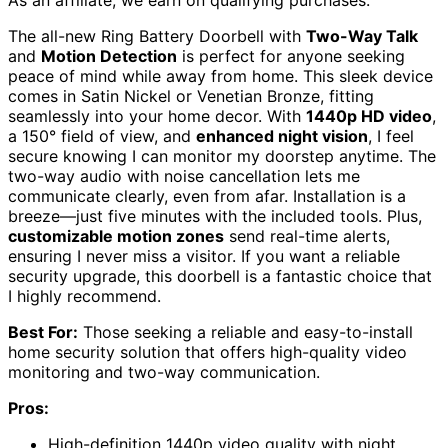
As an affiliate, we earn on qualifying purchases.
The all-new Ring Battery Doorbell with
Two-Way Talk
and
Motion Detection
is perfect for anyone seeking
peace of mind while away from home. This sleek device
comes in Satin Nickel or Venetian Bronze, fitting
seamlessly into your home decor. With
1440p HD video
,
a 150° field of view, and
enhanced night vision
, I feel
secure knowing I can monitor my doorstep anytime. The
two-way audio with noise cancellation lets me
communicate clearly, even from afar. Installation is a
breeze—just five minutes with the included tools. Plus,
customizable motion zones
send real-time alerts,
ensuring I never miss a visitor. If you want a reliable
security upgrade, this doorbell is a fantastic choice that
I highly recommend.
Best For:
Those seeking a reliable and easy-to-install
home security solution that offers high-quality video
monitoring and two-way communication.
Pros:
High-definition 1440p video quality with night