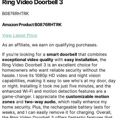
Ring Video Doorbell 3
B0876RHTRK
Amazon Product B0876RHTRK
View Latest Price
As an affiliate, we earn on qualifying purchases.
If you're looking for a
smart doorbell
that combines
exceptional video quality
with
easy installation
, the
Ring Video Doorbell 3 is an excellent choice for
homeowners who want reliable security without the
hassle. I love its 1080p HD video and night vision
capabilities, making it easy to see who's at my door, day
or night. Installing it took me just five minutes, and the
enhanced Wi-Fi and motion detection features are a
game-changer. I appreciate the
customizable motion
zones
and
two-way audio
, which really enhance my
home security. Plus, the rechargeable battery lasts for
weeks, and I can easily remove it for charging. Overall,
the Ring Video Doorbell 3 offers fantastic features that