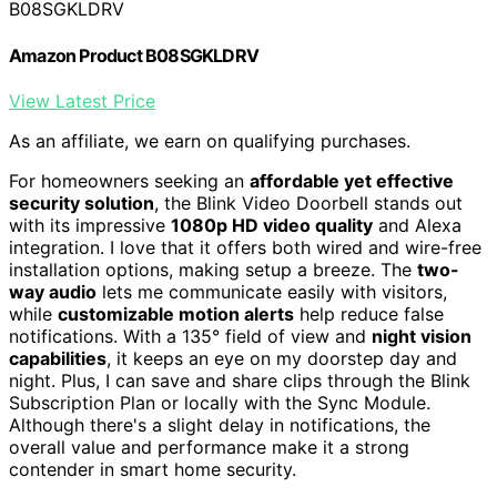
B08SGKLDRV
Amazon Product B08SGKLDRV
View Latest Price
As an affiliate, we earn on qualifying purchases.
For homeowners seeking an
affordable yet effective
security solution
, the Blink Video Doorbell stands out
with its impressive
1080p HD video quality
and Alexa
integration. I love that it offers both wired and wire-free
installation options, making setup a breeze. The
two-
way audio
lets me communicate easily with visitors,
while
customizable motion alerts
help reduce false
notifications. With a 135° field of view and
night vision
capabilities
, it keeps an eye on my doorstep day and
night. Plus, I can save and share clips through the Blink
Subscription Plan or locally with the Sync Module.
Although there's a slight delay in notifications, the
overall value and performance make it a strong
contender in smart home security.