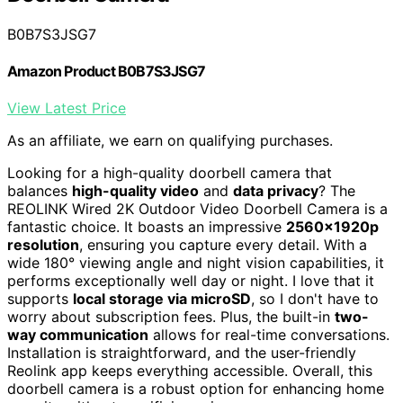
B0B7S3JSG7
Amazon Product B0B7S3JSG7
View Latest Price
As an affiliate, we earn on qualifying purchases.
Looking for a high-quality doorbell camera that
balances
high-quality video
and
data privacy
? The
REOLINK Wired 2K Outdoor Video Doorbell Camera is a
fantastic choice. It boasts an impressive
2560x1920p
resolution
, ensuring you capture every detail. With a
wide 180° viewing angle and night vision capabilities, it
performs exceptionally well day or night. I love that it
supports
local storage via microSD
, so I don't have to
worry about subscription fees. Plus, the built-in
two-
way communication
allows for real-time conversations.
Installation is straightforward, and the user-friendly
Reolink app keeps everything accessible. Overall, this
doorbell camera is a robust option for enhancing home