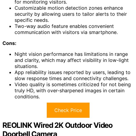
for monitoring visitors.
Customizable motion detection zones enhance
security by allowing users to tailor alerts to their
specific needs.
Two-way audio feature enables convenient
communication with visitors via smartphone.
Cons:
Night vision performance has limitations in range
and clarity, which may affect visibility in low-light
situations.
App reliability issues reported by users, leading to
slow response times and connectivity challenges.
Video quality is sometimes criticized for not being
truly HD, with over-sharpened images in certain
conditions.
Check Price
REOLINK Wired 2K Outdoor Video
Doorbell Camera