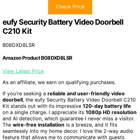
Check Price
eufy Security Battery Video Doorbell
C210 Kit
B08DXD8LSR
Amazon Product B08DXD8LSR
View Latest Price
As an affiliate, we earn on qualifying purchases.
If you're seeking a
reliable and user-friendly
video
doorbell
, the eufy Security Battery Video Doorbell C210
Kit stands out with its impressive
120-day battery life
on a single charge. I appreciate its
1080p HD resolution
and AI detection, which guarantee I never miss a visitor.
The
wire-free installation
is a breeze, and it fits
seamlessly into my home decor. I love the 2-way audio
feature that allows me to communicate with guests