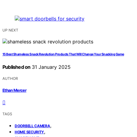
UP NEXT
15 Best Shameless Snack Revolution Products That Will Change Your Snacking Game
Published on
31 January 2025
AUTHOR
Ethan Mercer
TAGS
,
DOORBELL CAMERA
,
HOME SECURITY