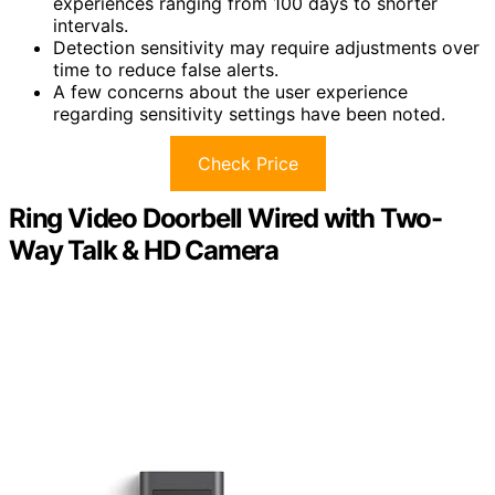
experiences ranging from 100 days to shorter
intervals.
Detection sensitivity may require adjustments over
time to reduce false alerts.
A few concerns about the user experience
regarding sensitivity settings have been noted.
Check Price
Ring Video Doorbell Wired with Two-
Way Talk & HD Camera