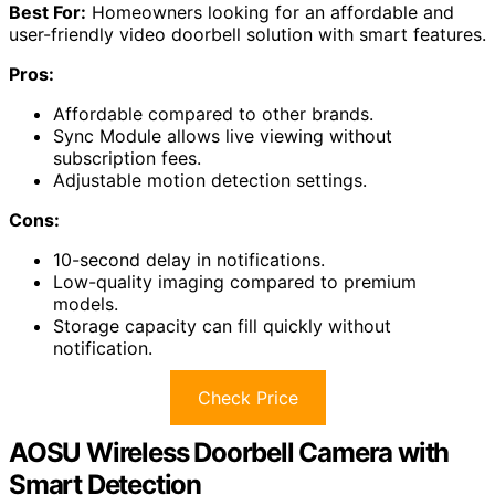
Best For:
Homeowners looking for an affordable and
user-friendly video doorbell solution with smart features.
Pros:
Affordable compared to other brands.
Sync Module allows live viewing without
subscription fees.
Adjustable motion detection settings.
Cons:
10-second delay in notifications.
Low-quality imaging compared to premium
models.
Storage capacity can fill quickly without
notification.
Check Price
AOSU Wireless Doorbell Camera with
Smart Detection