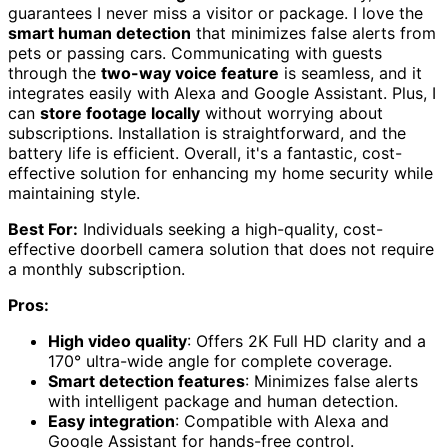
guarantees I never miss a visitor or package. I love the
smart human detection
that minimizes false alerts from
pets or passing cars. Communicating with guests
through the
two-way voice feature
is seamless, and it
integrates easily with Alexa and Google Assistant. Plus, I
can
store footage locally
without worrying about
subscriptions. Installation is straightforward, and the
battery life is efficient. Overall, it's a fantastic, cost-
effective solution for enhancing my home security while
maintaining style.
Best For:
Individuals seeking a high-quality, cost-
effective doorbell camera solution that does not require
a monthly subscription.
Pros:
High video quality
: Offers 2K Full HD clarity and a
170° ultra-wide angle for complete coverage.
Smart detection features
: Minimizes false alerts
with intelligent package and human detection.
Easy integration
: Compatible with Alexa and
Google Assistant for hands-free control.