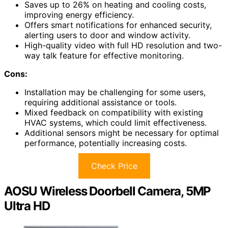
Saves up to 26% on heating and cooling costs,
improving energy efficiency.
Offers smart notifications for enhanced security,
alerting users to door and window activity.
High-quality video with full HD resolution and two-
way talk feature for effective monitoring.
Cons:
Installation may be challenging for some users,
requiring additional assistance or tools.
Mixed feedback on compatibility with existing
HVAC systems, which could limit effectiveness.
Additional sensors might be necessary for optimal
performance, potentially increasing costs.
Check Price
AOSU Wireless Doorbell Camera, 5MP
Ultra HD