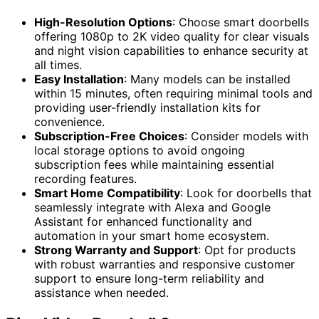
High-Resolution Options
: Choose smart doorbells
offering 1080p to 2K video quality for clear visuals
and night vision capabilities to enhance security at
all times.
Easy Installation
: Many models can be installed
within 15 minutes, often requiring minimal tools and
providing user-friendly installation kits for
convenience.
Subscription-Free Choices
: Consider models with
local storage options to avoid ongoing
subscription fees while maintaining essential
recording features.
Smart Home Compatibility
: Look for doorbells that
seamlessly integrate with Alexa and Google
Assistant for enhanced functionality and
automation in your smart home ecosystem.
Strong Warranty and Support
: Opt for products
with robust warranties and responsive customer
support to ensure long-term reliability and
assistance when needed.