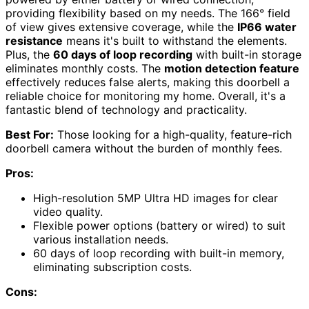
providing flexibility based on my needs. The 166° field
of view gives extensive coverage, while the
IP66 water
resistance
means it's built to withstand the elements.
Plus, the
60 days of loop recording
with built-in storage
eliminates monthly costs. The
motion detection feature
effectively reduces false alerts, making this doorbell a
reliable choice for monitoring my home. Overall, it's a
fantastic blend of technology and practicality.
Best For:
Those looking for a high-quality, feature-rich
doorbell camera without the burden of monthly fees.
Pros:
High-resolution 5MP Ultra HD images for clear
video quality.
Flexible power options (battery or wired) to suit
various installation needs.
60 days of loop recording with built-in memory,
eliminating subscription costs.
Cons: