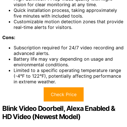
vision for clear monitoring at any time.
Quick installation process, taking approximately
five minutes with included tools.
Customizable motion detection zones that provide
real-time alerts for visitors.
Cons:
Subscription required for 24/7 video recording and
advanced alerts.
Battery life may vary depending on usage and
environmental conditions.
Limited to a specific operating temperature range
(-4°F to 122°F), potentially affecting performance
in extreme weather.
Check Price
Blink Video Doorbell, Alexa Enabled &
HD Video (Newest Model)