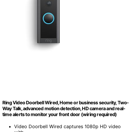
Ring Video Doorbell Wired, Home or business security, Two-
Way Talk, advanced motion detection, HD camera and real-
time alerts to monitor your front door (wiring required)
Video Doorbell Wired captures 1080p HD video