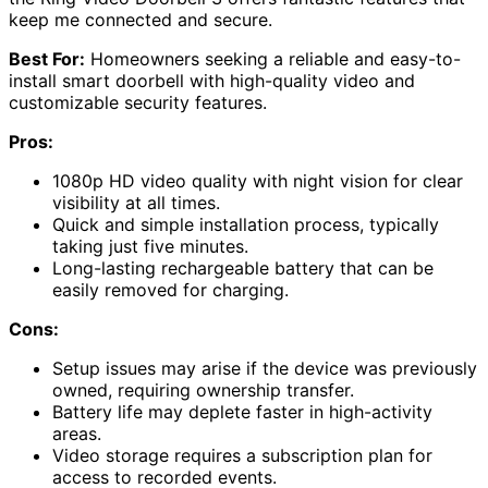
keep me connected and secure.
Best For:
Homeowners seeking a reliable and easy-to-
install smart doorbell with high-quality video and
customizable security features.
Pros:
1080p HD video quality with night vision for clear
visibility at all times.
Quick and simple installation process, typically
taking just five minutes.
Long-lasting rechargeable battery that can be
easily removed for charging.
Cons:
Setup issues may arise if the device was previously
owned, requiring ownership transfer.
Battery life may deplete faster in high-activity
areas.
Video storage requires a subscription plan for
access to recorded events.