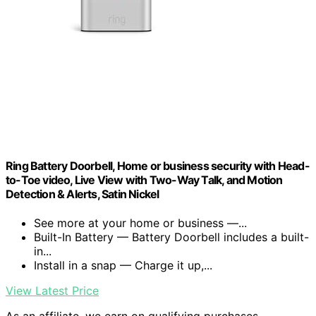
Ring Battery Doorbell, Home or business security with Head-
to-Toe video, Live View with Two-Way Talk, and Motion
Detection & Alerts, Satin Nickel
See more at your home or business —...
Built-In Battery — Battery Doorbell includes a built-
in...
Install in a snap — Charge it up,...
View Latest Price