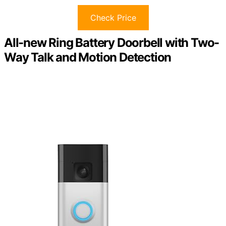
Check Price
All-new Ring Battery Doorbell with Two-
Way Talk and Motion Detection