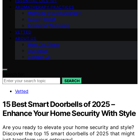
ESSENTIAL OILS 101
AROMATHERAPY PRACTICES
Methods of Aromatherapy
Anxiety Relief
Emotional Well-being
VETTED
ABOUT US
Meet Our Team
Our Vision
Contact Us
Search for:
SEARCH
Vetted
15 Best Smart Doorbells of 2025 –
Enhance Your Home Security With Style
Are you ready to elevate your home security and style?
Discover the top 15 smart doorbells of 2025 that might
just transform your entryway!