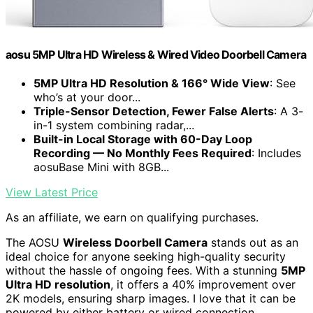
aosu 5MP Ultra HD Wireless & Wired Video Doorbell Camera
5MP Ultra HD Resolution & 166° Wide View
: See
who’s at your door...
Triple-Sensor Detection, Fewer False Alerts
: A 3-
in-1 system combining radar,...
Built-in Local Storage with 60-Day Loop
Recording — No Monthly Fees Required
: Includes
aosuBase Mini with 8GB...
View Latest Price
As an affiliate, we earn on qualifying purchases.
The AOSU
Wireless Doorbell Camera
stands out as an
ideal choice for anyone seeking high-quality security
without the hassle of ongoing fees. With a stunning
5MP
Ultra HD resolution
, it offers a 40% improvement over
2K models, ensuring sharp images. I love that it can be
powered by either battery or wired connection,