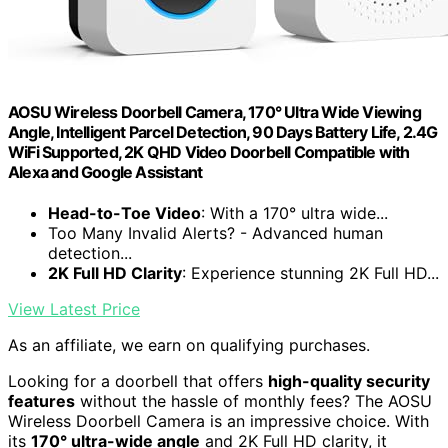
AOSU Wireless Doorbell Camera, 170° Ultra Wide Viewing
Angle, Intelligent Parcel Detection, 90 Days Battery Life, 2.4G
WiFi Supported, 2K QHD Video Doorbell Compatible with
Alexa and Google Assistant
Head-to-Toe Video
: With a 170° ultra wide...
Too Many Invalid Alerts? - Advanced human
detection...
2K Full HD Clarity
: Experience stunning 2K Full HD...
View Latest Price
As an affiliate, we earn on qualifying purchases.
Looking for a doorbell that offers
high-quality security
features
without the hassle of monthly fees? The AOSU
Wireless Doorbell Camera is an impressive choice. With
its
170° ultra-wide angle
and 2K Full HD clarity, it