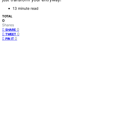
13 minute read
TOTAL
0
Shares
0
SHARE
0
TWEET
0
PIN IT