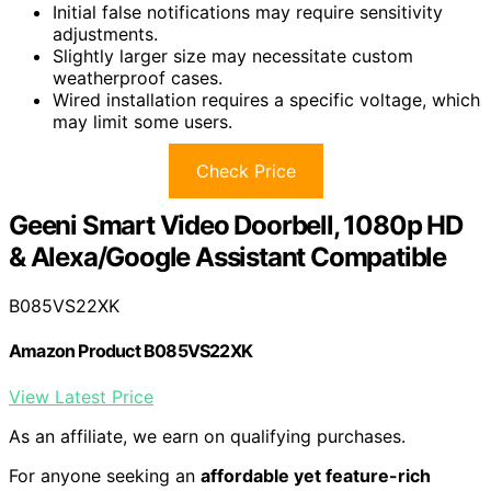
Initial false notifications may require sensitivity
adjustments.
Slightly larger size may necessitate custom
weatherproof cases.
Wired installation requires a specific voltage, which
may limit some users.
Check Price
Geeni Smart Video Doorbell, 1080p HD
& Alexa/Google Assistant Compatible
B085VS22XK
Amazon Product B085VS22XK
View Latest Price
As an affiliate, we earn on qualifying purchases.
For anyone seeking an
affordable yet feature-rich