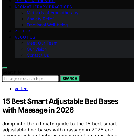
ESSENTIAL OILS 101
AROMATHERAPY PRACTICES
Methods of Aromatherapy
Anxiety Relief
Emotional Well-being
VETTED
ABOUT US
Meet Our Team
Our Vision
Contact Us
Search for:
SEARCH
Vetted
15 Best Smart Adjustable Bed Bases
with Massage in 2026
Jump into the ultimate guide to the 15 best smart
adjustable bed bases with massage in 2026 and
discover which features could redefine your sleep