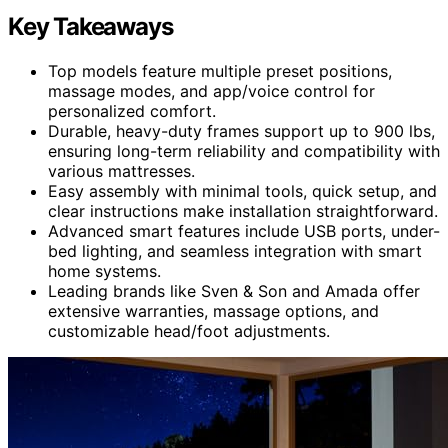
Key Takeaways
Top models feature multiple preset positions,
massage modes, and app/voice control for
personalized comfort.
Durable, heavy-duty frames support up to 900 lbs,
ensuring long-term reliability and compatibility with
various mattresses.
Easy assembly with minimal tools, quick setup, and
clear instructions make installation straightforward.
Advanced smart features include USB ports, under-
bed lighting, and seamless integration with smart
home systems.
Leading brands like Sven & Son and Amada offer
extensive warranties, massage options, and
customizable head/foot adjustments.