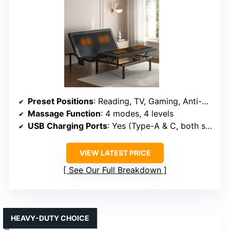
Preset Positions
: Reading, TV, Gaming, Anti-Snore, Sleep
Massage Function
: 4 modes, 4 levels
USB Charging Ports
: Yes (Type-A & C, both sides)
VIEW LATEST PRICE
See Our Full Breakdown
HEAVY-DUTY CHOICE