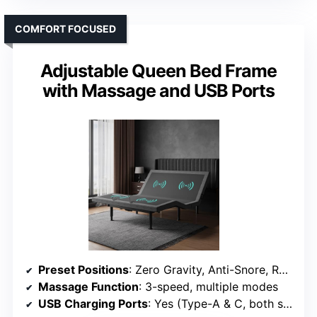
COMFORT FOCUSED
Adjustable Queen Bed Frame
with Massage and USB Ports
Preset Positions
: Zero Gravity, Anti-Snore, Reading, TV, Gaming
Massage Function
: 3-speed, multiple modes
USB Charging Ports
: Yes (Type-A & C, both sides)