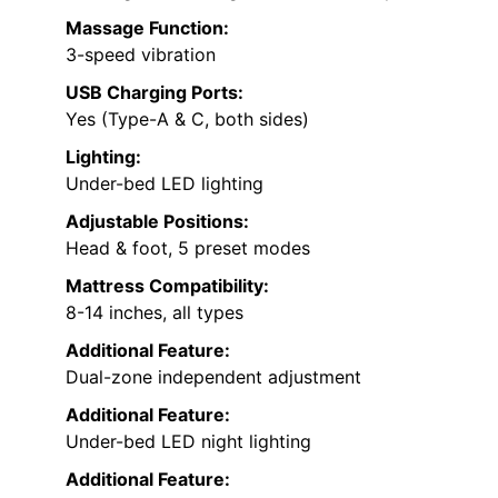
Massage Function:
3-speed vibration
USB Charging Ports:
Yes (Type-A & C, both sides)
Lighting:
Under-bed LED lighting
Adjustable Positions:
Head & foot, 5 preset modes
Mattress Compatibility:
8-14 inches, all types
Additional Feature:
Dual-zone independent adjustment
Additional Feature:
Under-bed LED night lighting
Additional Feature: