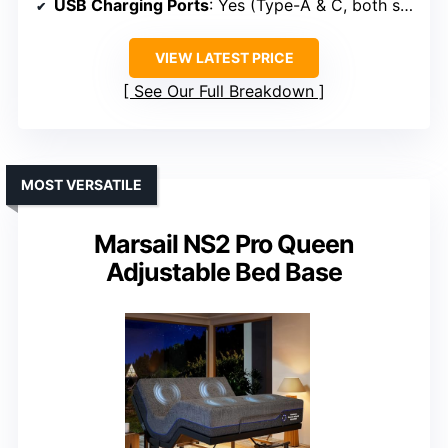
USB Charging Ports
: Yes (Type-A & C, both sides)
VIEW LATEST PRICE
See Our Full Breakdown
MOST VERSATILE
Marsail NS2 Pro Queen
Adjustable Bed Base