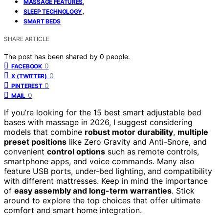
,
MASSAGE FEATURES
,
SLEEP TECHNOLOGY
SMART BEDS
SHARE ARTICLE
The post has been shared by
0
people.
0
FACEBOOK
0
X (TWITTER)
0
PINTEREST
0
MAIL
If you’re looking for the 15 best smart adjustable bed
bases with massage in 2026, I suggest considering
models that combine
robust motor durability
,
multiple
preset positions
like Zero Gravity and Anti-Snore, and
convenient
control options
such as remote controls,
smartphone apps, and voice commands. Many also
feature USB ports, under-bed lighting, and compatibility
with different mattresses. Keep in mind the importance
of
easy assembly and long-term warranties
. Stick
around to explore the top choices that offer ultimate
comfort and smart home integration.