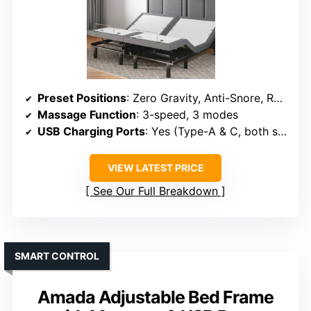
Preset Positions
: Zero Gravity, Anti-Snore, Reading, TV, Gaming
Massage Function
: 3-speed, 3 modes
USB Charging Ports
: Yes (Type-A & C, both sides)
VIEW LATEST PRICE
See Our Full Breakdown
SMART CONTROL
Amada Adjustable Bed Frame