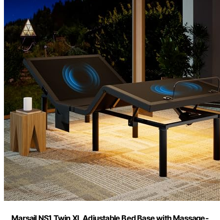
Marsail NS1 Twin XL Adjustable Bed Base with Massage-