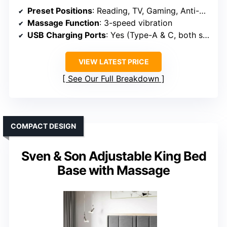
Preset Positions
: Reading, TV, Gaming, Anti-Snore, Sleep
Massage Function
: 3-speed vibration
USB Charging Ports
: Yes (Type-A & C, both sides)
VIEW LATEST PRICE
See Our Full Breakdown
COMPACT DESIGN
Sven & Son Adjustable King Bed
Base with Massage