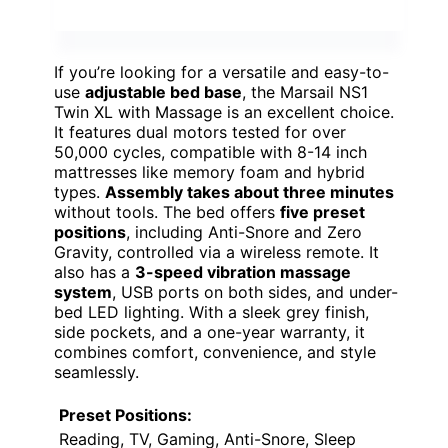
If you’re looking for a versatile and easy-to-
use
adjustable bed base
, the Marsail NS1
Twin XL with Massage is an excellent choice.
It features dual motors tested for over
50,000 cycles, compatible with 8-14 inch
mattresses like memory foam and hybrid
types.
Assembly takes about three minutes
without tools. The bed offers
five preset
positions
, including Anti-Snore and Zero
Gravity, controlled via a wireless remote. It
also has a
3-speed vibration massage
system
, USB ports on both sides, and under-
bed LED lighting. With a sleek grey finish,
side pockets, and a one-year warranty, it
combines comfort, convenience, and style
seamlessly.
Preset Positions:
Reading, TV, Gaming, Anti-Snore, Sleep