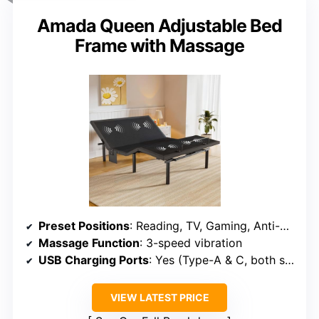
Amada Queen Adjustable Bed
Frame with Massage
Preset Positions
: Reading, TV, Gaming, Anti-Snore, Sleep
Massage Function
: 3-speed vibration
USB Charging Ports
: Yes (Type-A & C, both sides)
VIEW LATEST PRICE