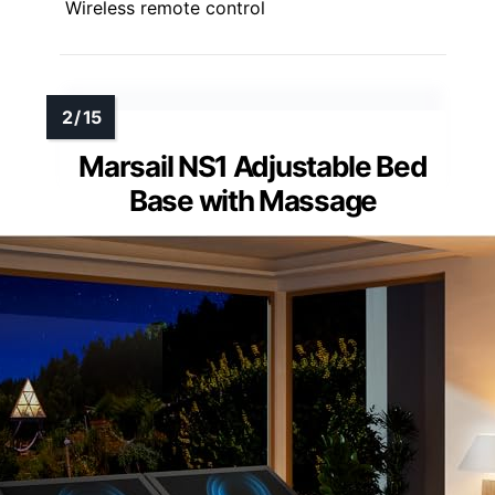
Wireless remote control
Marsail NS1 Adjustable Bed
Base with Massage