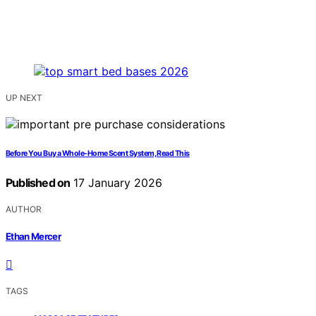
UP NEXT
Before You Buy a Whole‑Home Scent System, Read This
Published on
17 January 2026
AUTHOR
Ethan Mercer
TAGS