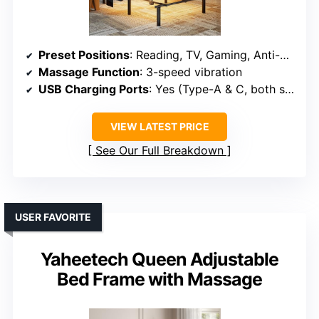
Preset Positions
: Reading, TV, Gaming, Anti-Snore, Sleep
Massage Function
: 3-speed vibration
USB Charging Ports
: Yes (Type-A & C, both sides)
VIEW LATEST PRICE
See Our Full Breakdown
USER FAVORITE
Yaheetech Queen Adjustable
Bed Frame with Massage