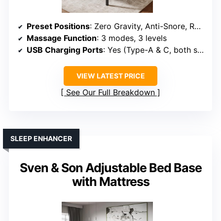
Preset Positions
: Zero Gravity, Anti-Snore, Reading, TV, Gaming
Massage Function
: 3 modes, 3 levels
USB Charging Ports
: Yes (Type-A & C, both sides)
VIEW LATEST PRICE
See Our Full Breakdown
SLEEP ENHANCER
Sven & Son Adjustable Bed Base
with Mattress