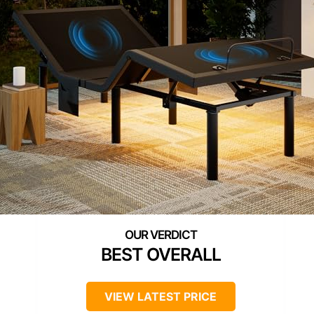
BEST OVERALL
VIEW LATEST PRICE