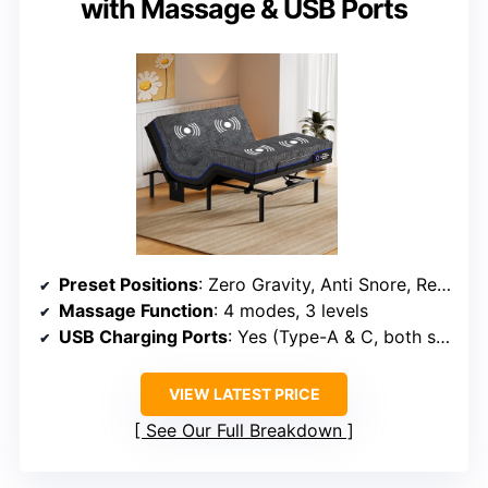
with Massage & USB Ports
Preset Positions
: Zero Gravity, Anti Snore, Reading, TV, Gaming
Massage Function
: 4 modes, 3 levels
USB Charging Ports
: Yes (Type-A & C, both sides)
VIEW LATEST PRICE
See Our Full Breakdown