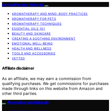
Aromatherapy Naturals
AROMATHERAPY AND MIND-BODY PRACTICES
AROMATHERAPY FOR PETS
AROMATHERAPY TECHNIQUES
ESSENTIAL OILS 101
BEAUTY AND SKINCARE
CREATING A SOOTHING ENVIRONMENT
EMOTIONAL WELL-BEING
HEALTH AND WELLNESS
TOOLS AND ACCESSORIES
VETTED
Affiliate disclaimer
As an affiliate, we may earn a commission from
qualifying purchases. We get commissions for purchases
made through links on this website from Amazon and
other third parties.
Aromatherapy Naturals