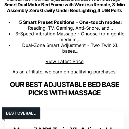
Smart Dual Motor Bed Frame with Wireless Remote, 3-Min
Assembly, Zero Gravity, Under Bed Lighting, 4 USB Ports
5 Smart Preset Positions – One-touch modes
:
Reading, TV, Gaming, Anti-Snore, and...
3-Speed Vibration Massage - Choose from gentle,
medium,...
Dual-Zone Smart Adjustment - Two Twin XL
bases...
View Latest Price
As an affiliate, we earn on qualifying purchases.
OUR BEST ADJUSTABLE BED BASE
PICKS WITH MASSAGE
BEST OVERALL