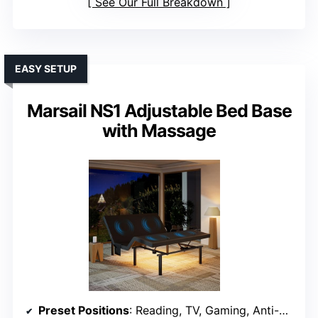
See Our Full Breakdown
EASY SETUP
Marsail NS1 Adjustable Bed Base
with Massage
Preset Positions
: Reading, TV, Gaming, Anti-Snore, Zero Gravity