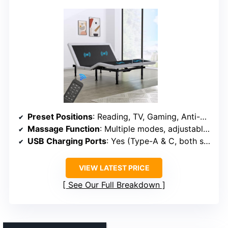
Preset Positions
: Reading, TV, Gaming, Anti-Snore, Sleep
Massage Function
: Multiple modes, adjustable intensity
USB Charging Ports
: Yes (Type-A & C, both sides)
VIEW LATEST PRICE
See Our Full Breakdown