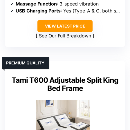
Massage Function
: 3-speed vibration
USB Charging Ports
: Yes (Type-A & C, both sides)
VIEW LATEST PRICE
See Our Full Breakdown
PREMIUM QUALITY
Tami T600 Adjustable Split King
Bed Frame