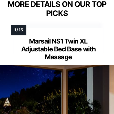
MORE DETAILS ON OUR TOP
PICKS
Marsail NS1 Twin XL
Adjustable Bed Base with
Massage