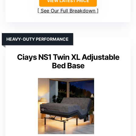
VIEW LATEST PRICE
See Our Full Breakdown
HEAVY-DUTY PERFORMANCE
Ciays NS1 Twin XL Adjustable
Bed Base