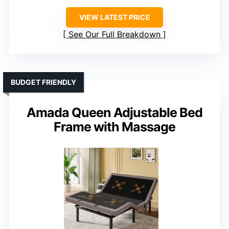
VIEW LATEST PRICE
See Our Full Breakdown
BUDGET FRIENDLY
Amada Queen Adjustable Bed
Frame with Massage