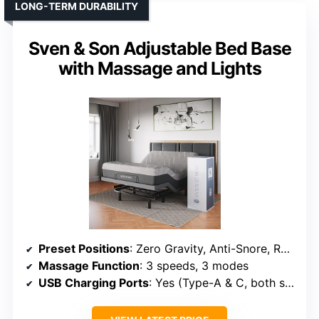
LONG-TERM DURABILITY
Sven & Son Adjustable Bed Base
with Massage and Lights
Preset Positions
: Zero Gravity, Anti-Snore, Reading, TV, Gaming
Massage Function
: 3 speeds, 3 modes
USB Charging Ports
: Yes (Type-A & C, both sides)