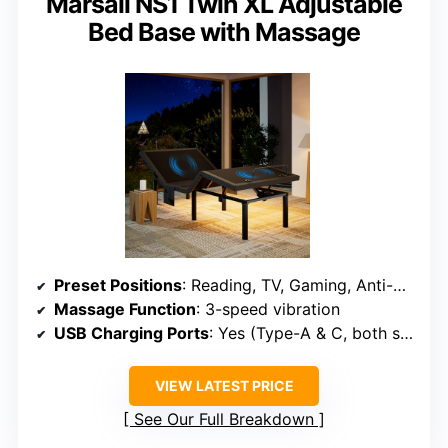
Marsail NS1 Twin XL Adjustable
Bed Base with Massage
Preset Positions
: Reading, TV, Gaming, Anti-Snore, Sleep
Massage Function
: 3-speed vibration
USB Charging Ports
: Yes (Type-A & C, both sides)
VIEW LATEST PRICE
See Our Full Breakdown