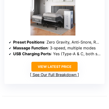
Preset Positions
: Zero Gravity, Anti-Snore, Reading, TV, Gaming
Massage Function
: 3-speed, multiple modes
USB Charging Ports
: Yes (Type-A & C, both sides)
VIEW LATEST PRICE
See Our Full Breakdown