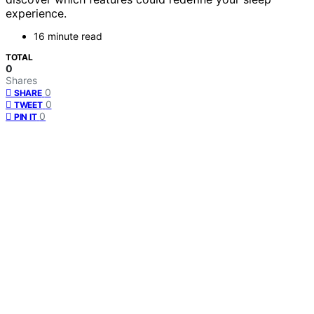
experience.
16 minute read
TOTAL
0
Shares
0
SHARE
0
TWEET
0
PIN IT