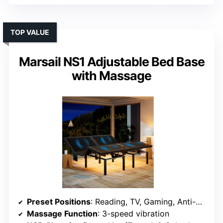
TOP VALUE
Marsail NS1 Adjustable Bed Base
with Massage
Preset Positions
: Reading, TV, Gaming, Anti-Snore, Sleep
Massage Function
: 3-speed vibration