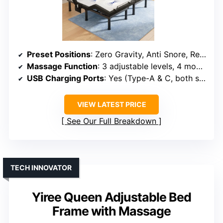
Preset Positions
: Zero Gravity, Anti Snore, Reading, TV, Gaming
Massage Function
: 3 adjustable levels, 4 modes
USB Charging Ports
: Yes (Type-A & C, both sides)
VIEW LATEST PRICE
See Our Full Breakdown
TECH INNOVATOR
Yiree Queen Adjustable Bed
Frame with Massage