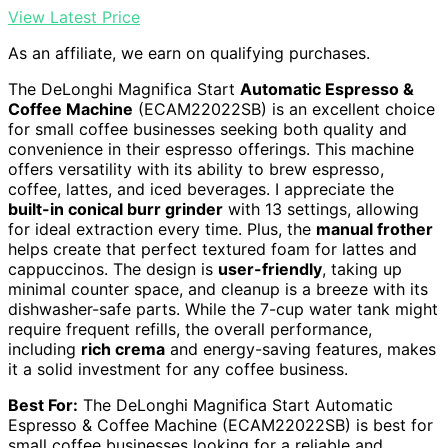
View Latest Price
As an affiliate, we earn on qualifying purchases.
The DeLonghi Magnifica Start
Automatic Espresso &
Coffee Machine
(ECAM22022SB) is an excellent choice
for small coffee businesses seeking both quality and
convenience in their espresso offerings. This machine
offers versatility with its ability to brew espresso,
coffee, lattes, and iced beverages. I appreciate the
built-in conical burr grinder
with 13 settings, allowing
for ideal extraction every time. Plus, the
manual frother
helps create that perfect textured foam for lattes and
cappuccinos. The design is
user-friendly
, taking up
minimal counter space, and cleanup is a breeze with its
dishwasher-safe parts. While the 7-cup water tank might
require frequent refills, the overall performance,
including
rich crema
and energy-saving features, makes
it a solid investment for any coffee business.
Best For:
The DeLonghi Magnifica Start Automatic
Espresso & Coffee Machine (ECAM22022SB) is best for
small coffee businesses looking for a reliable and