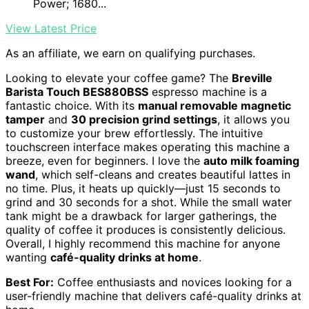
Power; 1680...
View Latest Price
As an affiliate, we earn on qualifying purchases.
Looking to elevate your coffee game? The
Breville
Barista Touch BES880BSS
espresso machine is a
fantastic choice. With its
manual removable magnetic
tamper
and
30 precision grind settings
, it allows you
to customize your brew effortlessly. The intuitive
touchscreen interface makes operating this machine a
breeze, even for beginners. I love the
auto milk foaming
wand
, which self-cleans and creates beautiful lattes in
no time. Plus, it heats up quickly—just 15 seconds to
grind and 30 seconds for a shot. While the small water
tank might be a drawback for larger gatherings, the
quality of coffee it produces is consistently delicious.
Overall, I highly recommend this machine for anyone
wanting
café-quality drinks at home
.
Best For:
Coffee enthusiasts and novices looking for a
user-friendly machine that delivers café-quality drinks at