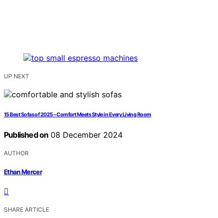
UP NEXT
15 Best Sofas of 2025 – Comfort Meets Style in Every Living Room
Published on
08 December 2024
AUTHOR
Ethan Mercer
SHARE ARTICLE