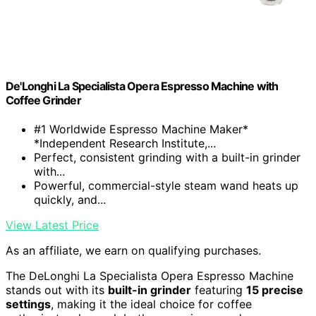
De'Longhi La Specialista Opera Espresso Machine with
Coffee Grinder
#1 Worldwide Espresso Machine Maker*
*Independent Research Institute,...
Perfect, consistent grinding with a built-in grinder
with...
Powerful, commercial-style steam wand heats up
quickly, and...
View Latest Price
As an affiliate, we earn on qualifying purchases.
The DeLonghi La Specialista Opera Espresso Machine
stands out with its
built-in grinder
featuring
15 precise
settings
, making it the ideal choice for coffee