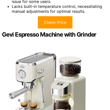
issue for some users.
Lacks built-in temperature control, necessitating
manual adjustments for optimal results.
Check Price
Gevi Espresso Machine with Grinder