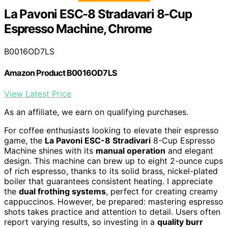
La Pavoni ESC-8 Stradavari 8-Cup
Espresso Machine, Chrome
B0016OD7LS
Amazon Product B0016OD7LS
View Latest Price
As an affiliate, we earn on qualifying purchases.
For coffee enthusiasts looking to elevate their espresso
game, the
La Pavoni ESC-8 Stradivari
8-Cup Espresso
Machine shines with its
manual operation
and elegant
design. This machine can brew up to eight 2-ounce cups
of rich espresso, thanks to its solid brass, nickel-plated
boiler that guarantees consistent heating. I appreciate
the
dual frothing systems
, perfect for creating creamy
cappuccinos. However, be prepared: mastering espresso
shots takes practice and attention to detail. Users often
report varying results, so investing in a
quality burr