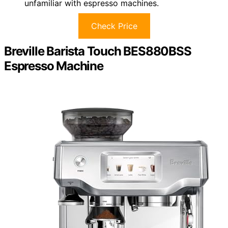
unfamiliar with espresso machines.
Check Price
Breville Barista Touch BES880BSS
Espresso Machine