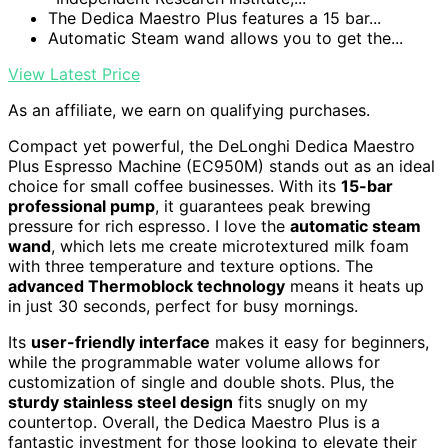
The Dedica Maestro Plus features a 15 bar...
Automatic Steam wand allows you to get the...
View Latest Price
As an affiliate, we earn on qualifying purchases.
Compact yet powerful, the DeLonghi Dedica Maestro
Plus Espresso Machine (EC950M) stands out as an ideal
choice for small coffee businesses. With its
15-bar
professional pump
, it guarantees peak brewing
pressure for rich espresso. I love the
automatic steam
wand
, which lets me create microtextured milk foam
with three temperature and texture options. The
advanced Thermoblock technology
means it heats up
in just 30 seconds, perfect for busy mornings.
Its
user-friendly interface
makes it easy for beginners,
while the programmable water volume allows for
customization of single and double shots. Plus, the
sturdy stainless steel design
fits snugly on my
countertop. Overall, the Dedica Maestro Plus is a
fantastic investment for those looking to elevate their