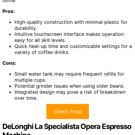
home.
Pros:
High-quality construction with minimal plastic for
durability.
Intuitive touchscreen interface makes operation
easy for all skill levels.
Quick heat-up time and customizable settings for a
variety of coffee drinks.
Cons:
Small water tank may require frequent refills for
multiple cups.
Potential grinder issues when using older beans.
Integrated design may pose a risk of breakdown
over time.
Check Price
DeLonghi La Specialista Opera Espresso