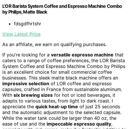
L'OR Barista System Coffee and Espresso Machine Combo
by Philips, Matte Black
fdsgdfhrtshr
View Latest Price
As an affiliate, we earn on qualifying purchases.
If you're looking for a
versatile espresso machine
that
caters to a range of coffee preferences, the LOR Barista
System Coffee and Espresso Machine Combo by Philips
is an excellent choice for small commercial coffee
businesses. This sleek matte black machine offers an
impressive selection
of LOR coffee and espresso
capsules, crafted in France from sustainable aluminum.
With
six brewing sizes
for hot or iced beverages, it
adapts to various tastes, from light to dark roast. I
appreciate the
quick heat-up time
of just 25 seconds
and the automatic adjustment to the selected capsule.
While the water tank could be larger than 40 oz, the
ease of use and the
impeccable espresso quality
,