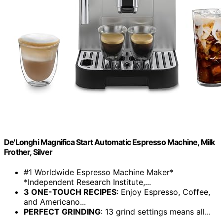
De'Longhi Magnifica Start Automatic Espresso Machine, Milk
Frother, Silver
#1 Worldwide Espresso Machine Maker*
*Independent Research Institute,...
3 ONE-TOUCH RECIPES
: Enjoy Espresso, Coffee,
and Americano...
PERFECT GRINDING
: 13 grind settings means all...