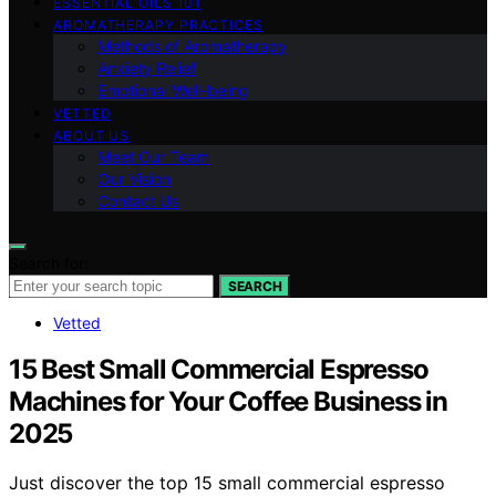
ESSENTIAL OILS 101
AROMATHERAPY PRACTICES
Methods of Aromatherapy
Anxiety Relief
Emotional Well-being
VETTED
ABOUT US
Meet Our Team
Our Vision
Contact Us
Search for:
SEARCH
Vetted
15 Best Small Commercial Espresso
Machines for Your Coffee Business in
2025
Just discover the top 15 small commercial espresso