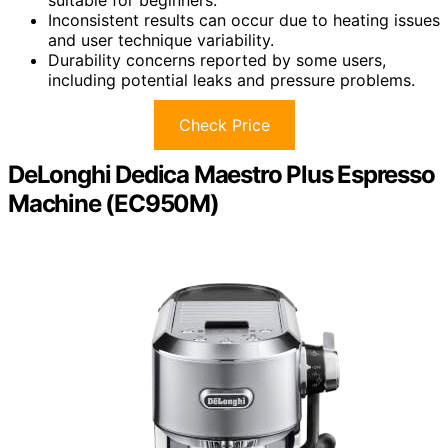
Inconsistent results can occur due to heating issues
and user technique variability.
Durability concerns reported by some users,
including potential leaks and pressure problems.
Check Price
DeLonghi Dedica Maestro Plus Espresso
Machine (EC950M)