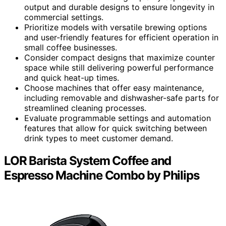
output and durable designs to ensure longevity in
commercial settings.
Prioritize models with versatile brewing options
and user-friendly features for efficient operation in
small coffee businesses.
Consider compact designs that maximize counter
space while still delivering powerful performance
and quick heat-up times.
Choose machines that offer easy maintenance,
including removable and dishwasher-safe parts for
streamlined cleaning processes.
Evaluate programmable settings and automation
features that allow for quick switching between
drink types to meet customer demand.
LOR Barista System Coffee and
Espresso Machine Combo by Philips