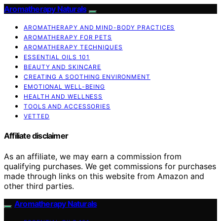
Aromatherapy Naturals
AROMATHERAPY AND MIND-BODY PRACTICES
AROMATHERAPY FOR PETS
AROMATHERAPY TECHNIQUES
ESSENTIAL OILS 101
BEAUTY AND SKINCARE
CREATING A SOOTHING ENVIRONMENT
EMOTIONAL WELL-BEING
HEALTH AND WELLNESS
TOOLS AND ACCESSORIES
VETTED
Affiliate disclaimer
As an affiliate, we may earn a commission from
qualifying purchases. We get commissions for purchases
made through links on this website from Amazon and
other third parties.
Aromatherapy Naturals