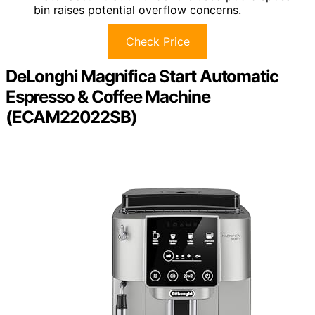
bin raises potential overflow concerns.
Check Price
DeLonghi Magnifica Start Automatic
Espresso & Coffee Machine
(ECAM22022SB)