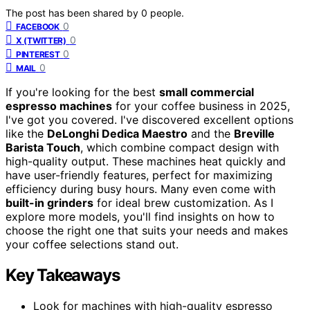
The post has been shared by
0
people.
0
FACEBOOK
0
X (TWITTER)
0
PINTEREST
0
MAIL
If you're looking for the best
small commercial
espresso machines
for your coffee business in 2025,
I've got you covered. I've discovered excellent options
like the
DeLonghi Dedica Maestro
and the
Breville
Barista Touch
, which combine compact design with
high-quality output. These machines heat quickly and
have user-friendly features, perfect for maximizing
efficiency during busy hours. Many even come with
built-in grinders
for ideal brew customization. As I
explore more models, you'll find insights on how to
choose the right one that suits your needs and makes
your coffee selections stand out.
Key Takeaways
Look for machines with high-quality espresso