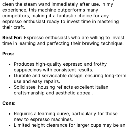
clean the steam wand immediately after use. In my
experience, this machine outperforms many
competitors, making it a fantastic choice for any
espresso enthusiast ready to invest time in mastering
their craft.
Best For:
Espresso enthusiasts who are willing to invest
time in learning and perfecting their brewing technique.
Pros:
Produces high-quality espresso and frothy
cappuccinos with consistent results.
Durable and serviceable design, ensuring long-term
use and easy repairs.
Solid steel housing reflects excellent Italian
craftsmanship and aesthetic appeal.
Cons:
Requires a learning curve, particularly for those
new to espresso machines.
Limited height clearance for larger cups may be an