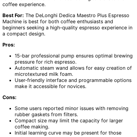
coffee experience.
Best For:
The DeLonghi Dedica Maestro Plus Espresso
Machine is best for both coffee enthusiasts and
beginners seeking a high-quality espresso experience in
a compact design.
Pros:
15-bar professional pump ensures optimal brewing
pressure for rich espresso.
Automatic steam wand allows for easy creation of
microtextured milk foam.
User-friendly interface and programmable options
make it accessible for novices.
Cons:
Some users reported minor issues with removing
rubber gaskets from filters.
Compact size may limit the capacity for larger
coffee making.
Initial learning curve may be present for those