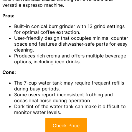
versatile espresso machine.
Pros:
Built-in conical burr grinder with 13 grind settings
for optimal coffee extraction.
User-friendly design that occupies minimal counter
space and features dishwasher-safe parts for easy
cleaning.
Produces rich crema and offers multiple beverage
options, including iced drinks.
Cons:
The 7-cup water tank may require frequent refills
during busy periods.
Some users report inconsistent frothing and
occasional noise during operation.
Dark tint of the water tank can make it difficult to
monitor water levels.
Check Price