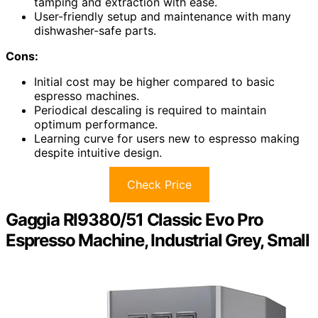
tamping and extraction with ease.
User-friendly setup and maintenance with many
dishwasher-safe parts.
Cons:
Initial cost may be higher compared to basic
espresso machines.
Periodical descaling is required to maintain
optimum performance.
Learning curve for users new to espresso making
despite intuitive design.
Check Price
Gaggia RI9380/51 Classic Evo Pro
Espresso Machine, Industrial Grey, Small