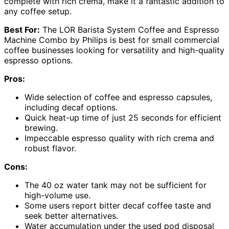
complete with rich crema, make it a fantastic addition to
any coffee setup.
Best For:
The LOR Barista System Coffee and Espresso
Machine Combo by Philips is best for small commercial
coffee businesses looking for versatility and high-quality
espresso options.
Pros:
Wide selection of coffee and espresso capsules,
including decaf options.
Quick heat-up time of just 25 seconds for efficient
brewing.
Impeccable espresso quality with rich crema and
robust flavor.
Cons:
The 40 oz water tank may not be sufficient for
high-volume use.
Some users report bitter decaf coffee taste and
seek better alternatives.
Water accumulation under the used pod disposal