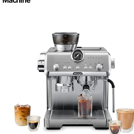
Machine