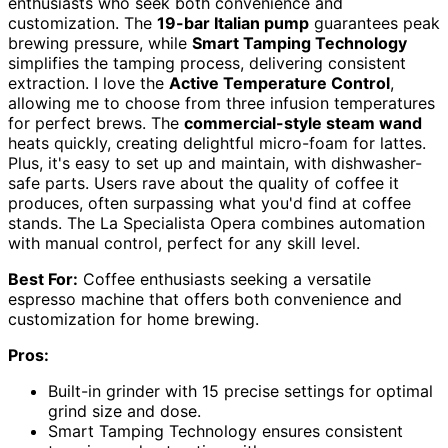
enthusiasts who seek both convenience and
customization. The
19-bar Italian pump
guarantees peak
brewing pressure, while
Smart Tamping Technology
simplifies the tamping process, delivering consistent
extraction. I love the
Active Temperature Control
,
allowing me to choose from three infusion temperatures
for perfect brews. The
commercial-style steam wand
heats quickly, creating delightful micro-foam for lattes.
Plus, it's easy to set up and maintain, with dishwasher-
safe parts. Users rave about the quality of coffee it
produces, often surpassing what you'd find at coffee
stands. The La Specialista Opera combines automation
with manual control, perfect for any skill level.
Best For:
Coffee enthusiasts seeking a versatile
espresso machine that offers both convenience and
customization for home brewing.
Pros:
Built-in grinder with 15 precise settings for optimal
grind size and dose.
Smart Tamping Technology ensures consistent