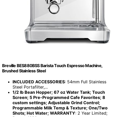
Breville BES880BSS Barista Touch Espresso Machine,
Brushed Stainless Steel
INCLUDED ACCESSORIES
: 54mm Full Stainless
Steel Portafilter,...
1/2 lb Bean Hopper; 67 oz Water Tank; Touch
Screen; 5 Pre-Programmed Cafe Favorites; 8
custom settings; Adjustable Grind Control;
Programmable Milk Temp & Texture; One/Two
Shots; Hot Water; WARRANTY
: 2 Year Limited;