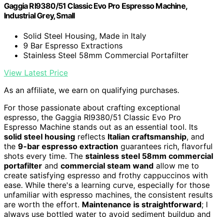
Gaggia RI9380/51 Classic Evo Pro Espresso Machine,
Industrial Grey, Small
Solid Steel Housing, Made in Italy
9 Bar Espresso Extractions
Stainless Steel 58mm Commercial Portafilter
View Latest Price
As an affiliate, we earn on qualifying purchases.
For those passionate about crafting exceptional
espresso, the Gaggia RI9380/51 Classic Evo Pro
Espresso Machine stands out as an essential tool. Its
solid steel housing
reflects
Italian craftsmanship
, and
the
9-bar espresso extraction
guarantees rich, flavorful
shots every time. The
stainless steel 58mm commercial
portafilter
and
commercial steam wand
allow me to
create satisfying espresso and frothy cappuccinos with
ease. While there's a learning curve, especially for those
unfamiliar with espresso machines, the consistent results
are worth the effort.
Maintenance is straightforward
; I
always use bottled water to avoid sediment buildup and