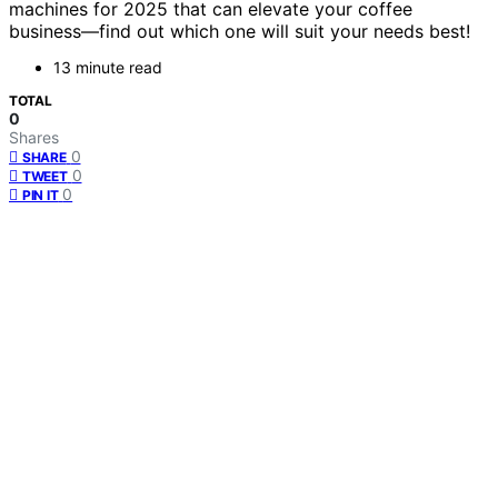
machines for 2025 that can elevate your coffee
business—find out which one will suit your needs best!
13 minute read
TOTAL
0
Shares
0
SHARE
0
TWEET
0
PIN IT