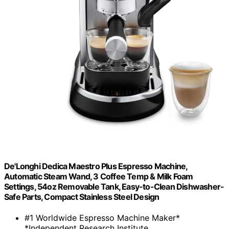
De'Longhi Dedica Maestro Plus Espresso Machine,
Automatic Steam Wand, 3 Coffee Temp & Milk Foam
Settings, 54oz Removable Tank, Easy-to-Clean Dishwasher-
Safe Parts, Compact Stainless Steel Design
#1 Worldwide Espresso Machine Maker*
*Independent Research Institute,...