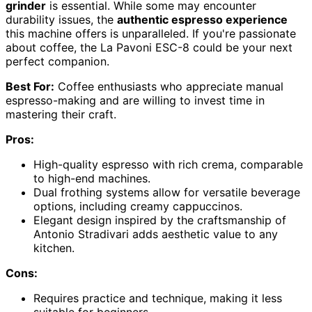
grinder
is essential. While some may encounter
durability issues, the
authentic espresso experience
this machine offers is unparalleled. If you're passionate
about coffee, the La Pavoni ESC-8 could be your next
perfect companion.
Best For:
Coffee enthusiasts who appreciate manual
espresso-making and are willing to invest time in
mastering their craft.
Pros:
High-quality espresso with rich crema, comparable
to high-end machines.
Dual frothing systems allow for versatile beverage
options, including creamy cappuccinos.
Elegant design inspired by the craftsmanship of
Antonio Stradivari adds aesthetic value to any
kitchen.
Cons:
Requires practice and technique, making it less
suitable for beginners.