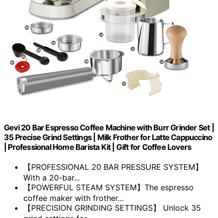
Gevi 20 Bar Espresso Coffee Machine with Burr Grinder Set |
35 Precise Grind Settings | Milk Frother for Latte Cappuccino
| Professional Home Barista Kit | Gift for Coffee Lovers
【PROFESSIONAL 20 BAR PRESSURE SYSTEM】
With a 20-bar...
【POWERFUL STEAM SYSTEM】The espresso
coffee maker with frother...
【PRECISION GRINDING SETTINGS】 Unlock 35