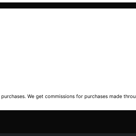
ng purchases. We get commissions for purchases made throu