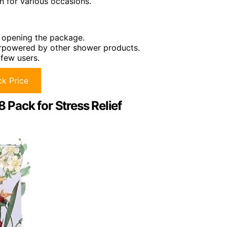
n for various occasions.
n opening the package.
erpowered by other shower products.
 few users.
k Price
Pack for Stress Relief