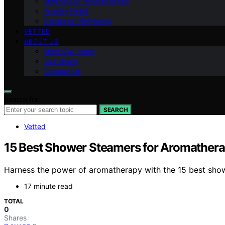
Methods of Aromatherapy
Anxiety Relief
Emotional Well-being
VETTED
ABOUT US
Meet Our Team
Our Vision
Contact Us
Search for:
SEARCH
Vetted
15 Best Shower Steamers for Aromatherap
Harness the power of aromatherapy with the 15 best show
17 minute read
TOTAL
0
Shares