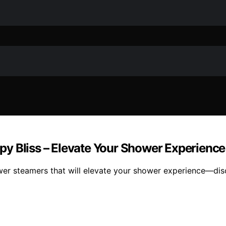
y Bliss – Elevate Your Shower Experience
er steamers that will elevate your shower experience—disc