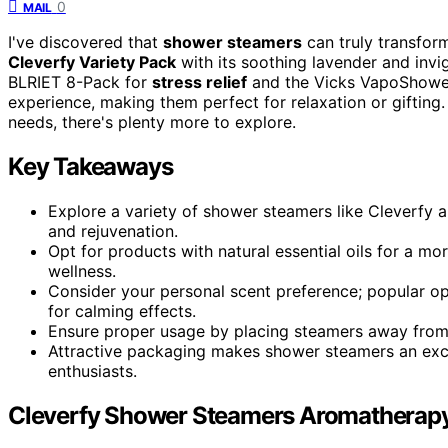
0
MAIL
I've discovered that
shower steamers
can truly transform
Cleverfy Variety Pack
with its soothing lavender and invi
BLRIET 8-Pack for
stress relief
and the Vicks VapoShower 
experience, making them perfect for relaxation or gifting.
needs, there's plenty more to explore.
Key Takeaways
Explore a variety of shower steamers like Cleverfy 
and rejuvenation.
Opt for products with natural essential oils for a 
wellness.
Consider your personal scent preference; popular opt
for calming effects.
Ensure proper usage by placing steamers away from 
Attractive packaging makes shower steamers an excel
enthusiasts.
Cleverfy Shower Steamers Aromatherapy