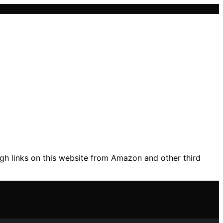
gh links on this website from Amazon and other third