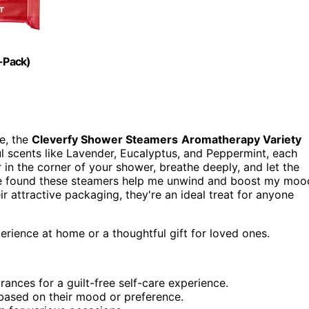
-Pack)
ne, the
Cleverfy Shower Steamers
Aromatherapy Variety
ful scents like Lavender, Eucalyptus, and Peppermint, each
r in the corner of your shower, breathe deeply, and let the
've found these steamers help me unwind and boost my moo
ir attractive packaging, they're an ideal treat for anyone
rience at home or a thoughtful gift for loved ones.
rances for a guilt-free self-care experience.
 based on their mood or preference.