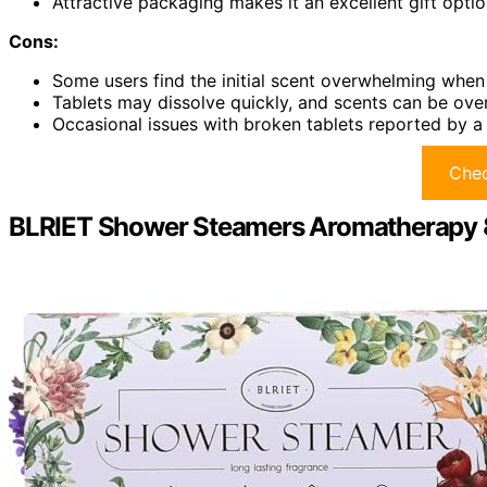
Attractive packaging makes it an excellent gift optio
Cons:
Some users find the initial scent overwhelming whe
Tablets may dissolve quickly, and scents can be ov
Occasional issues with broken tablets reported by a
Chec
BLRIET Shower Steamers Aromatherapy 8 