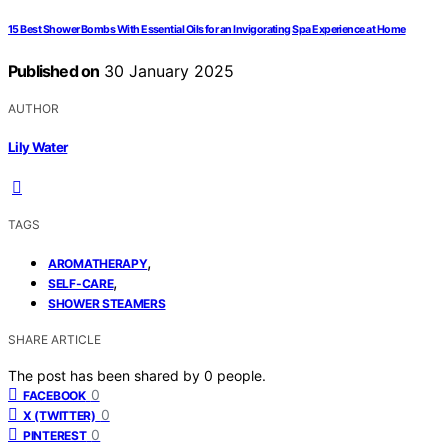
15 Best Shower Bombs With Essential Oils for an Invigorating Spa Experience at Home
Published on
30 January 2025
AUTHOR
Lily Water
TAGS
,
AROMATHERAPY
,
SELF-CARE
SHOWER STEAMERS
SHARE ARTICLE
The post has been shared by
0
people.
0
FACEBOOK
0
X (TWITTER)
0
PINTEREST