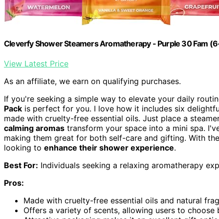
Cleverfy Shower Steamers Aromatherapy - Purple 30 Fam (6
View Latest Price
As an affiliate, we earn on qualifying purchases.
If you're seeking a simple way to elevate your daily routi
Pack
is perfect for you. I love how it includes six delight
made with cruelty-free essential oils. Just place a steame
calming aromas
transform your space into a mini spa. I
making them great for both self-care and gifting. With the
looking to
enhance their shower experience
.
Best For:
Individuals seeking a relaxing aromatherapy expe
Pros:
Made with cruelty-free essential oils and natural frag
Offers a variety of scents, allowing users to choose