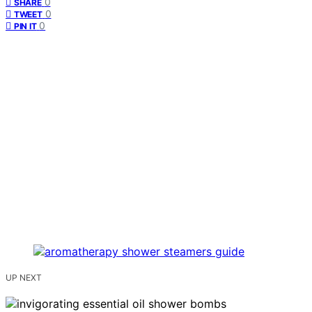
0
SHARE
0
TWEET
0
PIN IT
UP NEXT