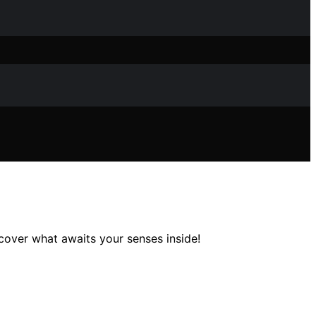
over what awaits your senses inside!