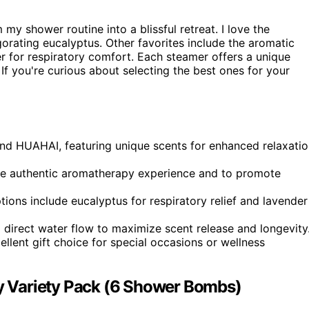
 my shower routine into a blissful retreat. I love the
gorating eucalyptus. Other favorites include the aromatic
for respiratory comfort. Each steamer offers a unique
 If you're curious about selecting the best ones for your
and HUAHAI, featuring unique scents for enhanced relaxati
more authentic aromatherapy experience and to promote
ions include eucalyptus for respiratory relief and lavender
direct water flow to maximize scent release and longevity
lent gift choice for special occasions or wellness
 Variety Pack (6 Shower Bombs)