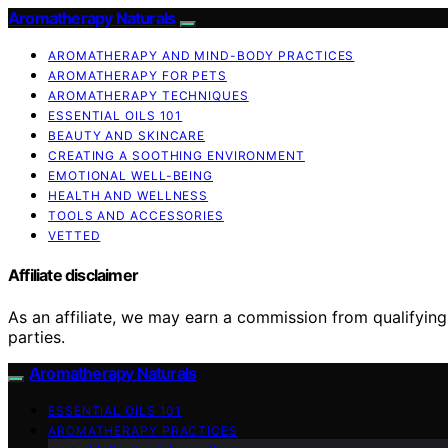
Aromatherapy Naturals
AROMATHERAPY AND MIND-BODY PRACTICES
AROMATHERAPY FOR PETS
AROMATHERAPY TECHNIQUES
ESSENTIAL OILS 101
BEAUTY AND SKINCARE
CREATING A SOOTHING ENVIRONMENT
EMOTIONAL WELL-BEING
HEALTH AND WELLNESS
TOOLS AND ACCESSORIES
VETTED
Affiliate disclaimer
As an affiliate, we may earn a commission from qualifyi
parties.
Aromatherapy Naturals
ESSENTIAL OILS 101
AROMATHERAPY PRACTICES