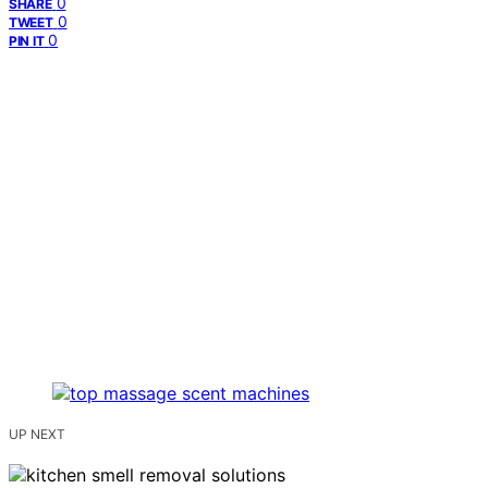
0
SHARE
0
TWEET
0
PIN IT
UP NEXT