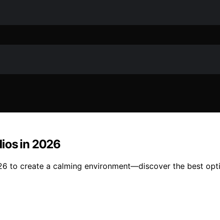
ios in 2026
26 to create a calming environment—discover the best opti