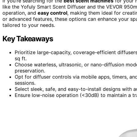
If you’re searching for the
best scent machines
for your 
like the Yofuly Smart Scent Diffuser and the VEVOR 950ml
operation, and
easy control
, making them ideal for creat
or advanced features, these options can enhance your spac
tailored to your needs.
Key Takeaways
Prioritize large-capacity, coverage-efficient diffus
sq ft.
Choose waterless, ultrasonic, or nano-diffusion mod
preservation.
Opt for diffuser controls via mobile apps, timers, a
sessions.
Select sleek, safe, and easy-to-install designs with 
Ensure low-noise operation (<30dB) to maintain a tr