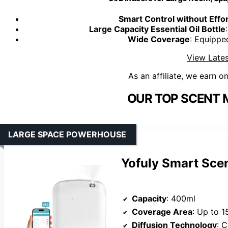
Smart Control without Effor
Large Capacity Essential Oil Bottle
Wide Coverage
: Equippe
View Lates
As an affiliate, we earn o
OUR TOP SCENT 
LARGE SPACE POWERHOUSE
Yofuly Smart Scen
Capacity
: 400ml
Coverage Area
: Up to 1
Diffusion Technology
: C