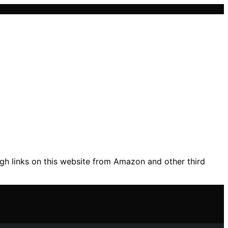
gh links on this website from Amazon and other third