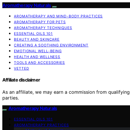
Aromatherapy Naturals
AROMATHERAPY AND MIND-BODY PRACTICES
AROMATHERAPY FOR PETS
AROMATHERAPY TECHNIQUES
ESSENTIAL OILS 101
BEAUTY AND SKINCARE
CREATING A SOOTHING ENVIRONMENT
EMOTIONAL WELL-BEING
HEALTH AND WELLNESS
TOOLS AND ACCESSORIES
VETTED
Affiliate disclaimer
As an affiliate, we may earn a commission from qualifyi
parties.
Aromatherapy Naturals
ESSENTIAL OILS 101
AROMATHERAPY PRACTICES