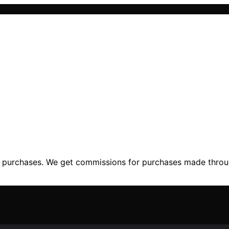
ng purchases. We get commissions for purchases made throu