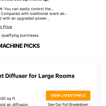
t
: You can easily control the...
: Compared with traditional scent air...
d with an upgraded power...
t Price
n qualifying purchases.
MACHINE PICKS
t Diffuser for Large Rooms
VIEW LATEST PRICE
500 sq ft
old air diffusion
See Our Full Breakdown