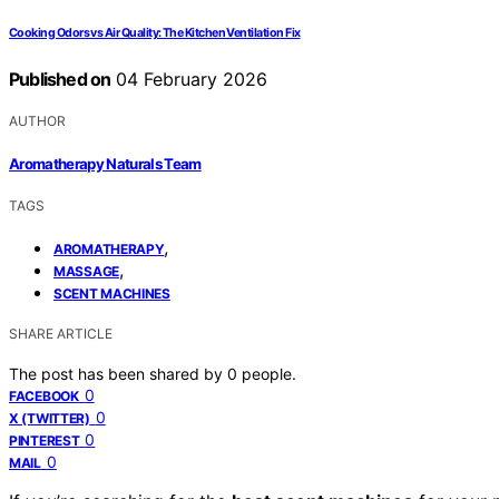
Cooking Odors vs Air Quality: The Kitchen Ventilation Fix
Published on
04 February 2026
AUTHOR
Aromatherapy Naturals Team
TAGS
,
AROMATHERAPY
,
MASSAGE
SCENT MACHINES
SHARE ARTICLE
The post has been shared by
0
people.
0
FACEBOOK
0
X (TWITTER)
0
PINTEREST
0
MAIL