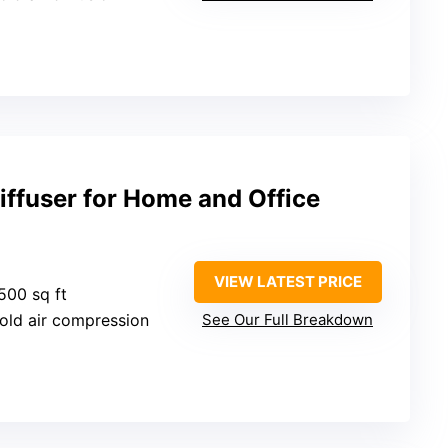
iffuser for Home and Office
VIEW LATEST PRICE
500 sq ft
Cold air compression
See Our Full Breakdown