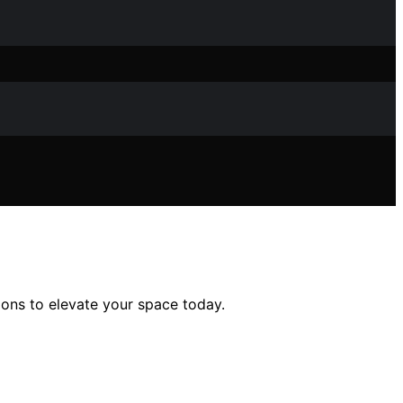
ons to elevate your space today.