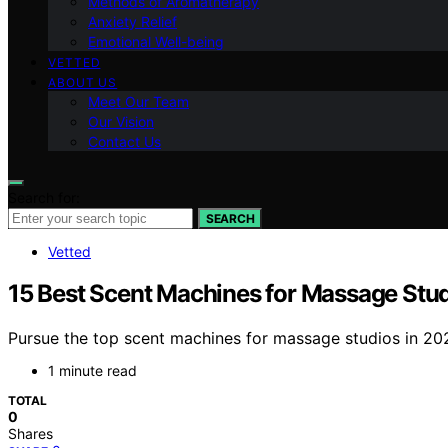
Methods of Aromatherapy
Anxiety Relief
Emotional Well-being
VETTED
ABOUT US
Meet Our Team
Our Vision
Contact Us
Search for:
SEARCH
Vetted
15 Best Scent Machines for Massage Stud
Pursue the top scent machines for massage studios in 20
1 minute read
TOTAL
0
Shares