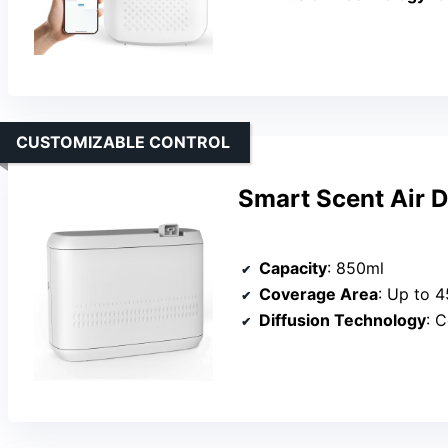
CUSTOMIZABLE CONTROL
Smart Scent Air D
Capacity
: 850ml
Coverage Area
: Up to 4
Diffusion Technology
: 