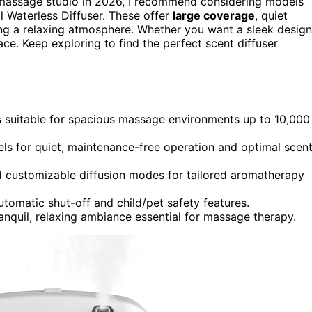
massage studio in 2026, I recommend considering models
 Waterless Diffuser. These offer
large coverage
, quiet
ing a relaxing atmosphere. Whether you want a sleek design
e. Keep exploring to find the perfect scent diffuser
ers suitable for spacious massage environments up to 10,000
els for quiet, maintenance-free operation and optimal scen
nd customizable diffusion modes for tailored aromatherapy
automatic shut-off and child/pet safety features.
anquil, relaxing ambiance essential for massage therapy.