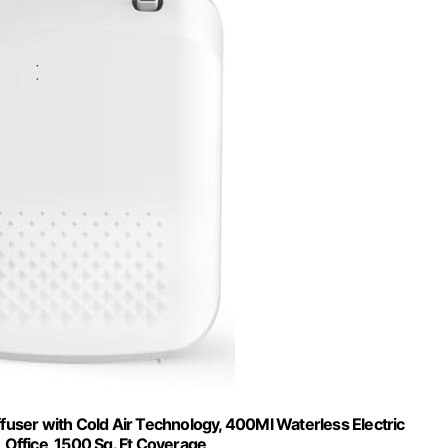
ffuser with Cold Air Technology, 400Ml Waterless Electric
, Office, 1500 Sq. Ft Coverage