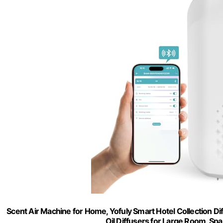
Scent Air Machine for Home, Yofuly Smart Hotel Collection Di
Oil Diffusers for Large Room, Spa