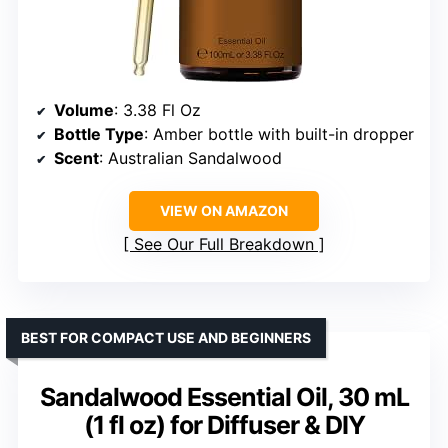
Volume
: 3.38 Fl Oz
Bottle Type
: Amber bottle with built-in dropper
Scent
: Australian Sandalwood
VIEW ON AMAZON
See Our Full Breakdown
BEST FOR COMPACT USE AND BEGINNERS
Sandalwood Essential Oil, 30 mL
(1 fl oz) for Diffuser & DIY