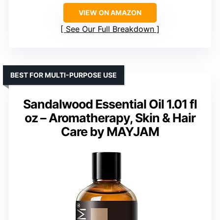
VIEW ON AMAZON
See Our Full Breakdown
BEST FOR MULTI-PURPOSE USE
Sandalwood Essential Oil 1.01 fl
oz – Aromatherapy, Skin & Hair
Care by MAYJAM