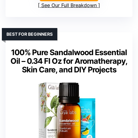
See Our Full Breakdown
BEST FOR BEGINNERS
100% Pure Sandalwood Essential
Oil – 0.34 Fl Oz for Aromatherapy,
Skin Care, and DIY Projects