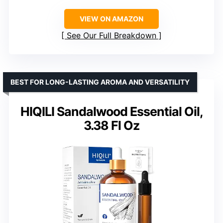
VIEW ON AMAZON
See Our Full Breakdown
BEST FOR LONG-LASTING AROMA AND VERSATILITY
HIQILI Sandalwood Essential Oil,
3.38 Fl Oz