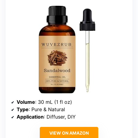
Volume
: 30 mL (1 fl oz)
Type
: Pure & Natural
Application
: Diffuser, DIY
VIEW ON AMAZON