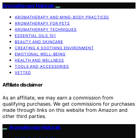
Aromatherapy Naturals
AROMATHERAPY AND MIND-BODY PRACTICES
AROMATHERAPY FOR PETS
AROMATHERAPY TECHNIQUES
ESSENTIAL OILS 101
BEAUTY AND SKINCARE
CREATING A SOOTHING ENVIRONMENT
EMOTIONAL WELL-BEING
HEALTH AND WELLNESS
TOOLS AND ACCESSORIES
VETTED
Affiliate disclaimer
As an affiliate, we may earn a commission from
qualifying purchases. We get commissions for purchases
made through links on this website from Amazon and
other third parties.
Aromatherapy Naturals