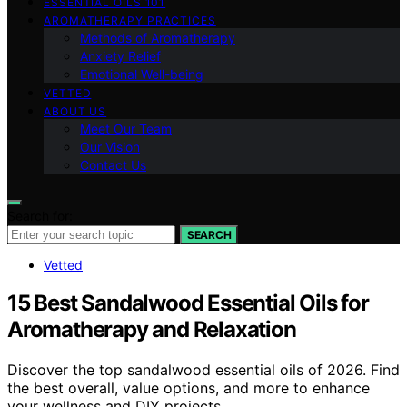
ESSENTIAL OILS 101
AROMATHERAPY PRACTICES
Methods of Aromatherapy
Anxiety Relief
Emotional Well-being
VETTED
ABOUT US
Meet Our Team
Our Vision
Contact Us
Search for:
SEARCH
Vetted
15 Best Sandalwood Essential Oils for
Aromatherapy and Relaxation
Discover the top sandalwood essential oils of 2026. Find
the best overall, value options, and more to enhance
your wellness and DIY projects.