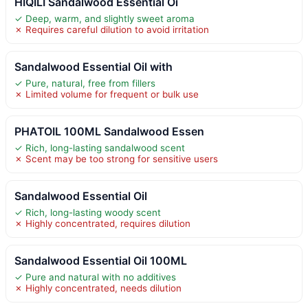
HIQILI Sandalwood Essential Oi
✓ Deep, warm, and slightly sweet aroma
✗ Requires careful dilution to avoid irritation
Sandalwood Essential Oil with
✓ Pure, natural, free from fillers
✗ Limited volume for frequent or bulk use
PHATOIL 100ML Sandalwood Essen
✓ Rich, long-lasting sandalwood scent
✗ Scent may be too strong for sensitive users
Sandalwood Essential Oil
✓ Rich, long-lasting woody scent
✗ Highly concentrated, requires dilution
Sandalwood Essential Oil 100ML
✓ Pure and natural with no additives
✗ Highly concentrated, needs dilution