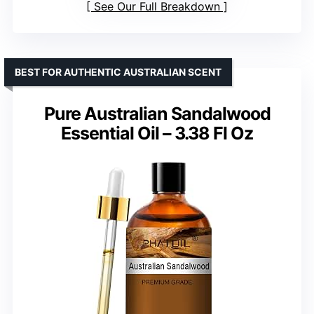
See Our Full Breakdown
BEST FOR AUTHENTIC AUSTRALIAN SCENT
Pure Australian Sandalwood
Essential Oil – 3.38 Fl Oz