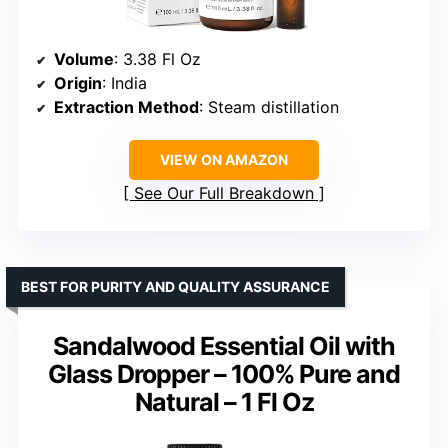
Volume
: 3.38 Fl Oz
Origin
: India
Extraction Method
: Steam distillation
VIEW ON AMAZON
See Our Full Breakdown
BEST FOR PURITY AND QUALITY ASSURANCE
Sandalwood Essential Oil with
Glass Dropper – 100% Pure and
Natural – 1 Fl Oz