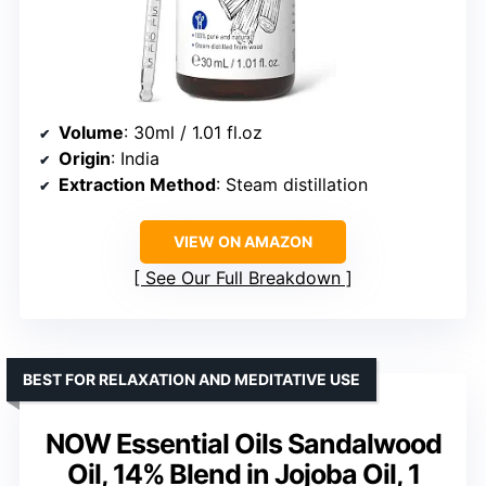
Volume
: 30ml / 1.01 fl.oz
Origin
: India
Extraction Method
: Steam distillation
VIEW ON AMAZON
See Our Full Breakdown
BEST FOR RELAXATION AND MEDITATIVE USE
NOW Essential Oils Sandalwood
Oil, 14% Blend in Jojoba Oil, 1