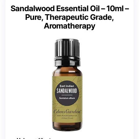
Sandalwood Essential Oil – 10ml –
Pure, Therapeutic Grade,
Aromatherapy