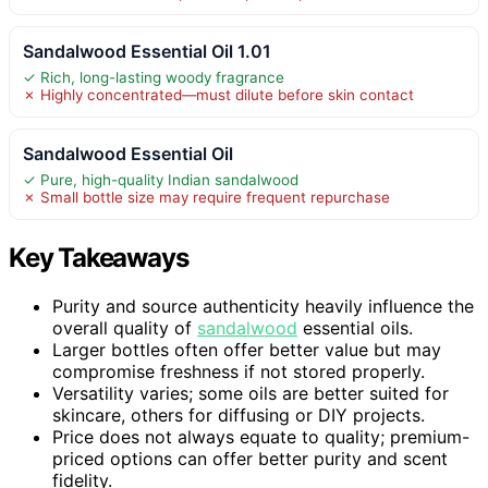
Sandalwood Essential Oil 1.01
✓ Rich, long-lasting woody fragrance
✗ Highly concentrated—must dilute before skin contact
Sandalwood Essential Oil
✓ Pure, high-quality Indian sandalwood
✗ Small bottle size may require frequent repurchase
Key Takeaways
Purity and source authenticity heavily influence the
overall quality of
sandalwood
essential oils.
Larger bottles often offer better value but may
compromise freshness if not stored properly.
Versatility varies; some oils are better suited for
skincare, others for diffusing or DIY projects.
Price does not always equate to quality; premium-
priced options can offer better purity and scent
fidelity.