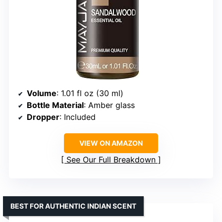
Volume
: 1.01 fl oz (30 ml)
Bottle Material
: Amber glass
Dropper
: Included
VIEW ON AMAZON
See Our Full Breakdown
BEST FOR AUTHENTIC INDIAN SCENT