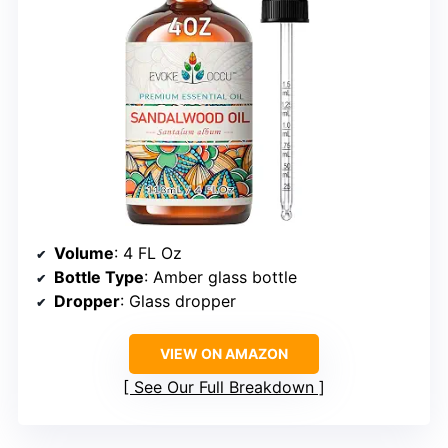
Volume
: 4 FL Oz
Bottle Type
: Amber glass bottle
Dropper
: Glass dropper
VIEW ON AMAZON
See Our Full Breakdown