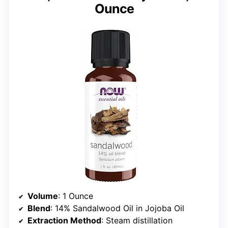
Ounce
Volume
: 1 Ounce
Blend
: 14% Sandalwood Oil in Jojoba Oil
Extraction Method
: Steam distillation