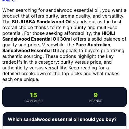
MAIL
When searching for sandalwood essential oil, you want a
product that offers purity, aroma quality, and versatility.
The
SU JUABA Sandalwood Oil
stands out as the best
overall choice thanks to its high purity and multi-use
potential. For those seeking affordability, the
HIQILI
Sandalwood Essential Oil 30ml
offers a solid balance of
quality and price. Meanwhile, the
Pure Australian
Sandalwood Essential Oil
appeals to buyers prioritizing
authentic sourcing. These options highlight the key
tradeoffs in this category: purity versus price, and
authenticity versus versatility. Keep reading for a
detailed breakdown of the top picks and what makes
each one unique.
15
9
COMPARED
BRANDS
Which sandalwood essential oil should you buy?