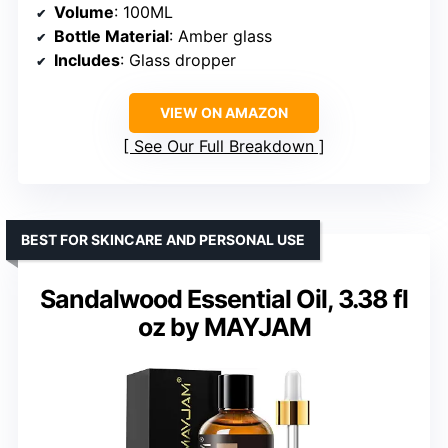
Volume
: 100ML
Bottle Material
: Amber glass
Includes
: Glass dropper
VIEW ON AMAZON
See Our Full Breakdown
BEST FOR SKINCARE AND PERSONAL USE
Sandalwood Essential Oil, 3.38 fl
oz by MAYJAM