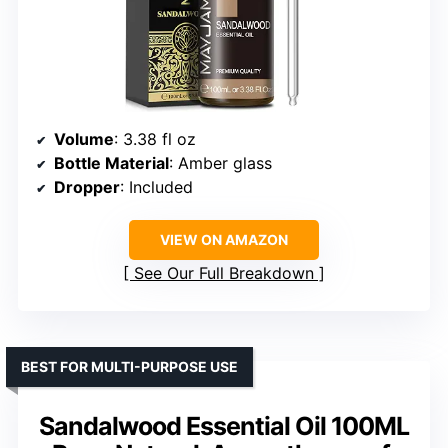
Volume
: 3.38 fl oz
Bottle Material
: Amber glass
Dropper
: Included
VIEW ON AMAZON
See Our Full Breakdown
BEST FOR MULTI-PURPOSE USE
Sandalwood Essential Oil 100ML