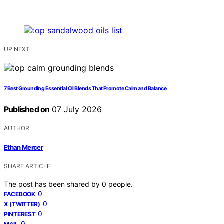
UP NEXT
7 Best Grounding Essential Oil Blends That Promote Calm and Balance
Published on
07 July 2026
AUTHOR
Ethan Mercer
SHARE ARTICLE
The post has been shared by
0
people.
0
FACEBOOK
0
X (TWITTER)
0
PINTEREST
0