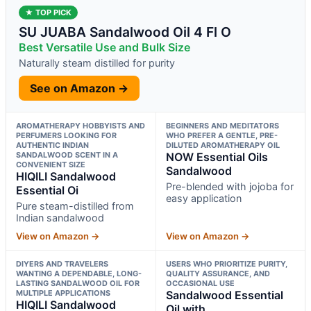
★ TOP PICK
SU JUABA Sandalwood Oil 4 Fl O
Best Versatile Use and Bulk Size
Naturally steam distilled for purity
See on Amazon →
AROMATHERAPY HOBBYISTS AND
BEGINNERS AND MEDITATORS
PERFUMERS LOOKING FOR
WHO PREFER A GENTLE, PRE-
AUTHENTIC INDIAN
DILUTED AROMATHERAPY OIL
SANDALWOOD SCENT IN A
NOW Essential Oils
CONVENIENT SIZE
Sandalwood
HIQILI Sandalwood
Pre-blended with jojoba for
Essential Oi
easy application
Pure steam-distilled from
Indian sandalwood
View on Amazon →
View on Amazon →
DIYERS AND TRAVELERS
USERS WHO PRIORITIZE PURITY,
WANTING A DEPENDABLE, LONG-
QUALITY ASSURANCE, AND
LASTING SANDALWOOD OIL FOR
OCCASIONAL USE
MULTIPLE APPLICATIONS
Sandalwood Essential
HIQILI Sandalwood
Oil with