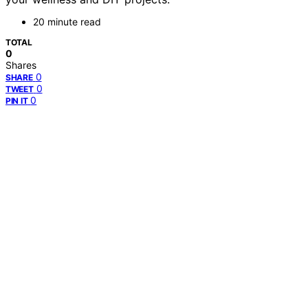
20 minute read
TOTAL
0
Shares
0
SHARE
0
TWEET
0
PIN IT