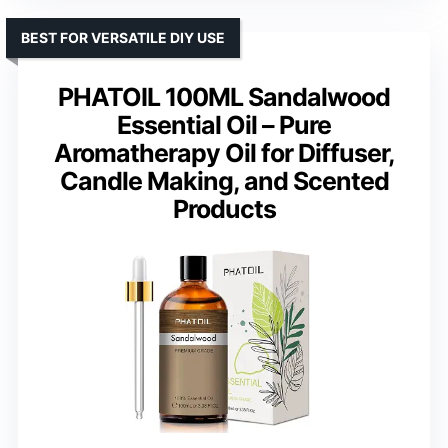
BEST FOR VERSATILE DIY USE
PHATOIL 100ML Sandalwood
Essential Oil – Pure
Aromatherapy Oil for Diffuser,
Candle Making, and Scented
Products