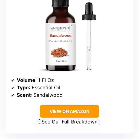
Volume
: 1 Fl Oz
Type
: Essential Oil
Scent
: Sandalwood
VIEW ON AMAZON
See Our Full Breakdown