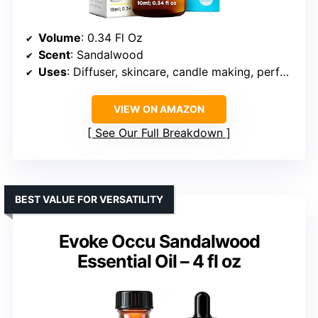
Volume
: 0.34 Fl Oz
Scent
: Sandalwood
Uses
: Diffuser, skincare, candle making, perfumes, soaps
VIEW ON AMAZON
See Our Full Breakdown
BEST VALUE FOR VERSATILITY
Evoke Occu Sandalwood
Essential Oil – 4 fl oz