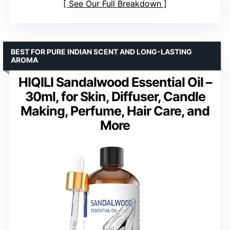
See Our Full Breakdown
BEST FOR PURE INDIAN SCENT AND LONG-LASTING
AROMA
HIQILI Sandalwood Essential Oil –
30ml, for Skin, Diffuser, Candle
Making, Perfume, Hair Care, and
More