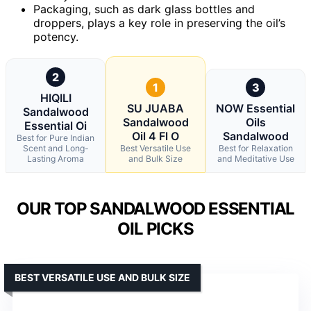
Packaging, such as dark glass bottles and
droppers, plays a key role in preserving the oil’s
potency.
2
1
3
HIQILI
SU JUABA
NOW Essential
Sandalwood
Sandalwood
Oils
Essential Oi
Oil 4 Fl O
Sandalwood
Best for Pure Indian
Scent and Long-
Best Versatile Use
Best for Relaxation
Lasting Aroma
and Bulk Size
and Meditative Use
OUR TOP SANDALWOOD ESSENTIAL
OIL PICKS
BEST VERSATILE USE AND BULK SIZE