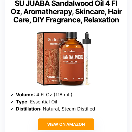
SU JUABA Sandalwood Oil 4 Fl
Oz, Aromatherapy, Skincare, Hair
Care, DIY Fragrance, Relaxation
Volume
: 4 Fl Oz (118 mL)
Type
: Essential Oil
Distillation
: Natural, Steam Distilled
VIEW ON AMAZON