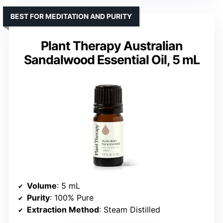
BEST FOR MEDITATION AND PURITY
Plant Therapy Australian
Sandalwood Essential Oil, 5 mL
Volume
: 5 mL
Purity
: 100% Pure
Extraction Method
: Steam Distilled