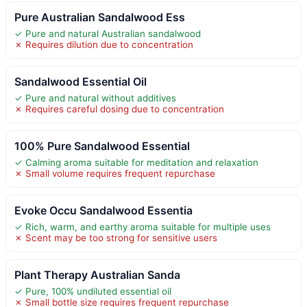
Pure Australian Sandalwood Ess
✓ Pure and natural Australian sandalwood
✗ Requires dilution due to concentration
Sandalwood Essential Oil
✓ Pure and natural without additives
✗ Requires careful dosing due to concentration
100% Pure Sandalwood Essential
✓ Calming aroma suitable for meditation and relaxation
✗ Small volume requires frequent repurchase
Evoke Occu Sandalwood Essentia
✓ Rich, warm, and earthy aroma suitable for multiple uses
✗ Scent may be too strong for sensitive users
Plant Therapy Australian Sanda
✓ Pure, 100% undiluted essential oil
✗ Small bottle size requires frequent repurchase