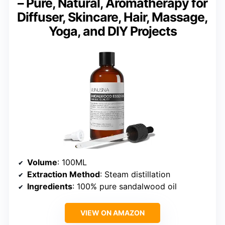
– Pure, Natural, Aromatherapy for
Diffuser, Skincare, Hair, Massage,
Yoga, and DIY Projects
Volume
: 100ML
Extraction Method
: Steam distillation
Ingredients
: 100% pure sandalwood oil
VIEW ON AMAZON