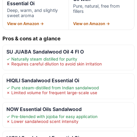
Essential Oi
Pure, natural, free from
Deep, warm, and slightly
fillers
sweet aroma
View on Amazon →
View on Amazon →
Pros & cons at a glance
SU JUABA Sandalwood Oil 4 Fl O
✓ Naturally steam distilled for purity
✗ Requires careful dilution to avoid skin irritation
HIQILI Sandalwood Essential Oi
✓ Pure steam-distilled from Indian sandalwood
✗ Limited volume for frequent large-scale use
NOW Essential Oils Sandalwood
✓ Pre-blended with jojoba for easy application
✗ Lower sandalwood scent intensity